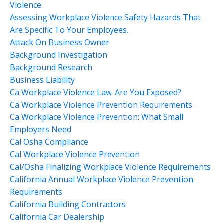
Violence
Assessing Workplace Violence Safety Hazards That
Are Specific To Your Employees.
Attack On Business Owner
Background Investigation
Background Research
Business Liability
Ca Workplace Violence Law. Are You Exposed?
Ca Workplace Violence Prevention Requirements
Ca Workplace Violence Prevention: What Small
Employers Need
Cal Osha Compliance
Cal Workplace Violence Prevention
Cal/osha Finalizing Workplace Violence Requirements
California Annual Workplace Violence Prevention
Requirements
California Building Contractors
California Car Dealership