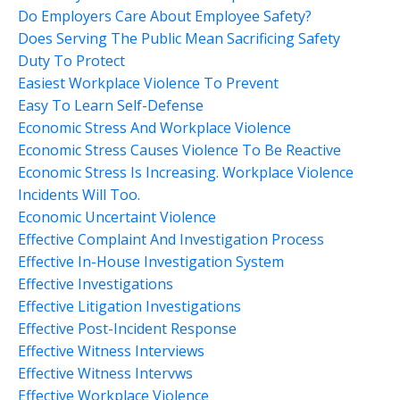
Do Employers Care About Employee Safety?
Does Serving The Public Mean Sacrificing Safety
Duty To Protect
Easiest Workplace Violence To Prevent
Easy To Learn Self-Defense
Economic Stress And Workplace Violence
Economic Stress Causes Violence To Be Reactive
Economic Stress Is Increasing. Workplace Violence
Incidents Will Too.
Economic Uncertaint Violence
Effective Complaint And Investigation Process
Effective In-House Investigation System
Effective Investigations
Effective Litigation Investigations
Effective Post-Incident Response
Effective Witness Interviews
Effective Witness Intervws
Effective Workplace Violence