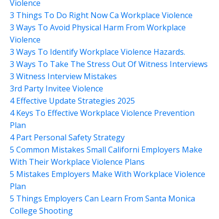
Violence
3 Things To Do Right Now Ca Workplace Violence
3 Ways To Avoid Physical Harm From Workplace
Violence
3 Ways To Identify Workplace Violence Hazards.
3 Ways To Take The Stress Out Of Witness Interviews
3 Witness Interview Mistakes
3rd Party Invitee Violence
4 Effective Update Strategies 2025
4 Keys To Effective Workplace Violence Prevention
Plan
4 Part Personal Safety Strategy
5 Common Mistakes Small Californi Employers Make
With Their Workplace Violence Plans
5 Mistakes Employers Make With Workplace Violence
Plan
5 Things Employers Can Learn From Santa Monica
College Shooting