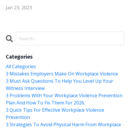
Jan 23, 2023
Categories
All Categories
3 Mistakes Employers Make On Workplace Violence
3 Must Ask Questions To Help You Level Up Your
Witness Interview
3 Problems With Your Workplace Violence Prevention
Plan And How To Fix Them For 2026.
3 Quick Tips For Effective Workplace Violence
Prevention
3 Strategies To Avoid Physical Harm From Workplace