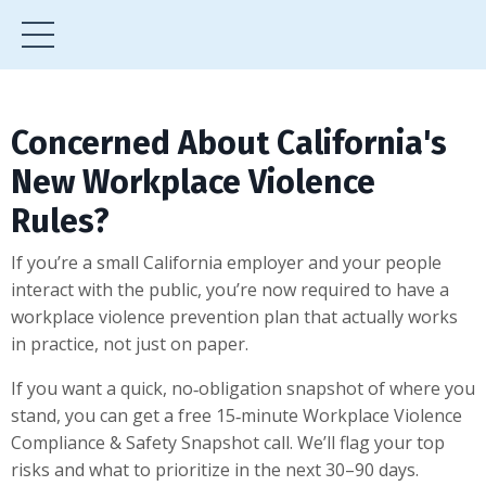
Concerned About California's
New Workplace Violence
Rules?
If you’re a small California employer and your people
interact with the public, you’re now required to have a
workplace violence prevention plan that actually works
in practice, not just on paper.
If you want a quick, no‑obligation snapshot of where you
stand, you can get a free 15‑minute Workplace Violence
Compliance & Safety Snapshot call. We’ll flag your top
risks and what to prioritize in the next 30–90 days.