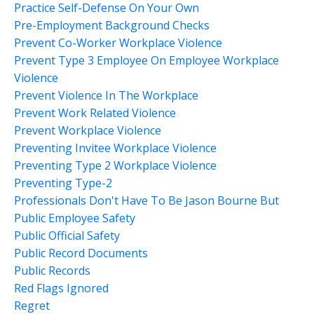
Practice Self-Defense On Your Own
Pre-Employment Background Checks
Prevent Co-Worker Workplace Violence
Prevent Type 3 Employee On Employee Workplace
Violence
Prevent Violence In The Workplace
Prevent Work Related Violence
Prevent Workplace Violence
Preventing Invitee Workplace Violence
Preventing Type 2 Workplace Violence
Preventing Type-2
Professionals Don't Have To Be Jason Bourne But
Public Employee Safety
Public Official Safety
Public Record Documents
Public Records
Red Flags Ignored
Regret