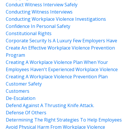
Conduct Witness Interview Safely
Conducting Witness Interviews
Conducting Workplace Violence Investigations
Confidence In Personal Safety
Constitutional Rights
Corporate Security Is A Luxury Few Employers Have
Create An Effective Workplace Violence Prevention
Program
Creating A Workplace Violence Plan When Your
Employees Haven't Experienced Workplace Violence
Creating A Workplace Violence Prevention Plan
Customer Safety
Customers
De-Escalation
Defend Against A Thrusting Knife Attack.
Defense Of Others
Determining The Right Strategies To Help Employees
Avoid Physical Harm From Workplace Violence