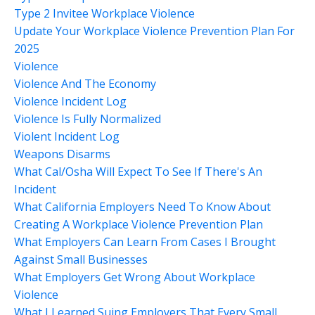
Type 2 Invitee Workplace Violence
Update Your Workplace Violence Prevention Plan For
2025
Violence
Violence And The Economy
Violence Incident Log
Violence Is Fully Normalized
Violent Incident Log
Weapons Disarms
What Cal/osha Will Expect To See If There's An
Incident
What California Employers Need To Know About
Creating A Workplace Violence Prevention Plan
What Employers Can Learn From Cases I Brought
Against Small Businesses
What Employers Get Wrong About Workplace
Violence
What I Learned Suing Employers That Every Small