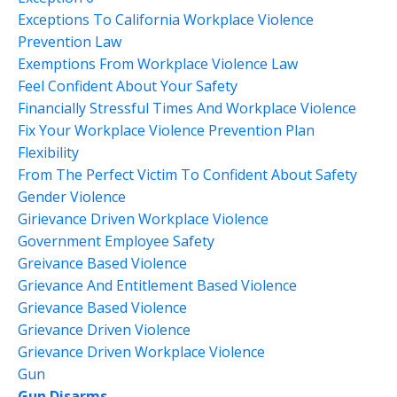
Exceptions To California Workplace Violence
Prevention Law
Exemptions From Workplace Violence Law
Feel Confident About Your Safety
Financially Stressful Times And Workplace Violence
Fix Your Workplace Violence Prevention Plan
Flexibility
From The Perfect Victim To Confident About Safety
Gender Violence
Girievance Driven Workplace Violence
Government Employee Safety
Greivance Based Violence
Grievance And Entitlement Based Violence
Grievance Based Violence
Grievance Driven Violence
Grievance Driven Workplace Violence
Gun
Gun Disarms