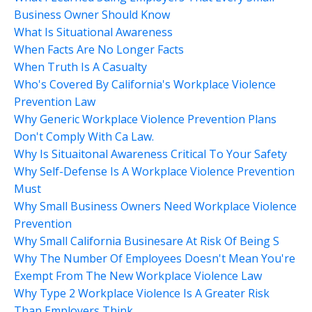
Business Owner Should Know
What Is Situational Awareness
When Facts Are No Longer Facts
When Truth Is A Casualty
Who's Covered By California's Workplace Violence
Prevention Law
Why Generic Workplace Violence Prevention Plans
Don't Comply With Ca Law.
Why Is Situaitonal Awareness Critical To Your Safety
Why Self-Defense Is A Workplace Violence Prevention
Must
Why Small Business Owners Need Workplace Violence
Prevention
Why Small California Businesare At Risk Of Being S
Why The Number Of Employees Doesn't Mean You're
Exempt From The New Workplace Violence Law
Why Type 2 Workplace Violence Is A Greater Risk
Than Employers Think