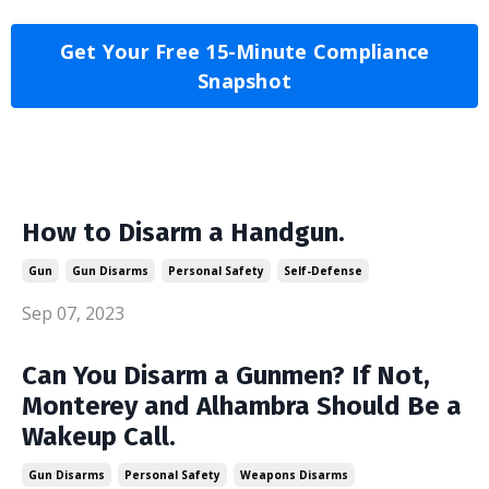
Get Your Free 15-Minute Compliance
Snapshot
How to Disarm a Handgun.
Gun
Gun Disarms
Personal Safety
Self-Defense
Sep 07, 2023
Can You Disarm a Gunmen? If Not,
Monterey and Alhambra Should Be a
Wakeup Call.
Gun Disarms
Personal Safety
Weapons Disarms