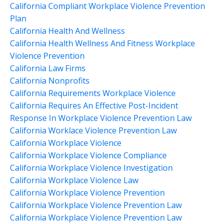
California Compliant Workplace Violence Prevention
Plan
California Health And Wellness
California Health Wellness And Fitness Workplace
Violence Prevention
California Law Firms
California Nonprofits
California Requirements Workplace Violence
California Requires An Effective Post-Incident
Response In Workplace Violence Prevention Law
California Worklace Violence Prevention Law
California Workplace Violence
California Workplace Violence Compliance
California Workplace Violence Investigation
California Workplace Violence Law
California Workplace Violence Prevention
California Workplace Violence Prevention Law
California Workplace Violence Prevention Law