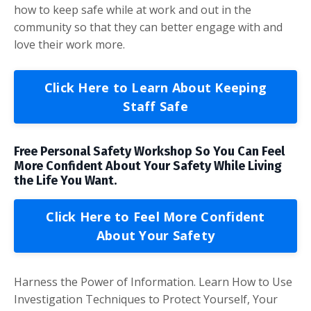
how to keep safe while at work and out in the
community so that they can better engage with and
love their work more.
Click Here to Learn About Keeping
Staff Safe
Free Personal Safety Workshop So You Can Feel
More Confident About Your Safety While Living
the Life You Want.
Click Here to Feel More Confident
About Your Safety
Harness the Power of Information. Learn How to Use
Investigation Techniques to Protect Yourself, Your