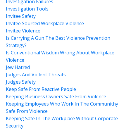
Investigation Failures
Investigation Tools
Invitee Safety
Invitee Sourced Workplace Violence
Invitee Violence
Is Carrying A Gun The Best Violence Prevention
Strategy?
Is Conventional Wisdom Wrong About Workplace
Violence
Jew Hatred
Judges And Violent Threats
Judges Safety
Keep Safe From Reactive People
Keeping Business Owners Safe From Violence
Keeping Employees Who Work In The Communithy
Safe From Violence
Keeping Safe In The Workplace Without Corporate
Security