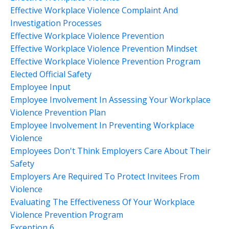
Effective Workplace Violence Complaint And
Investigation Processes
Effective Workplace Violence Prevention
Effective Workplace Violence Prevention Mindset
Effective Workplace Violence Prevention Program
Elected Official Safety
Employee Input
Employee Involvement In Assessing Your Workplace
Violence Prevention Plan
Employee Involvement In Preventing Workplace
Violence
Employees Don't Think Employers Care About Their
Safety
Employers Are Required To Protect Invitees From
Violence
Evaluating The Effectiveness Of Your Workplace
Violence Prevention Program
Exception 6