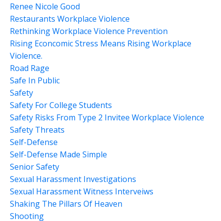
Renee Nicole Good
Restaurants Workplace Violence
Rethinking Workplace Violence Prevention
Rising Econcomic Stress Means Rising Workplace
Violence.
Road Rage
Safe In Public
Safety
Safety For College Students
Safety Risks From Type 2 Invitee Workplace Violence
Safety Threats
Self-Defense
Self-Defense Made Simple
Senior Safety
Sexual Harassment Investigations
Sexual Harassment Witness Interveiws
Shaking The Pillars Of Heaven
Shooting