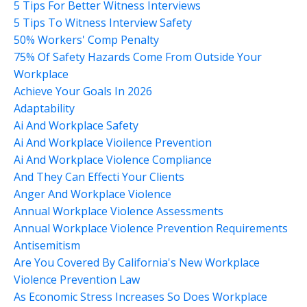
5 Tips For Better Witness Interviews
5 Tips To Witness Interview Safety
50% Workers' Comp Penalty
75% Of Safety Hazards Come From Outside Your
Workplace
Achieve Your Goals In 2026
Adaptability
Ai And Workplace Safety
Ai And Workplace Vioilence Prevention
Ai And Workplace Violence Compliance
And They Can Effecti Your Clients
Anger And Workplace Violence
Annual Workplace Violence Assessments
Annual Workplace Violence Prevention Requirements
Antisemitism
Are You Covered By California's New Workplace
Violence Prevention Law
As Economic Stress Increases So Does Workplace