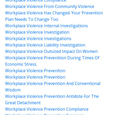
Workplace Violence Compliance
Workplace Violence From Community Violence
Workplace Violence Has Changed. Your Prevention
Plan Needs To Change Too
Workplace Violence Internal Investigations
Workplace Violence Investigation
Workplace Violence Investigations
Workplace Violence Liability Investigation
Workplace Violence Outsized Impact On Women
Workplace Violence Prevenition During Times Of
Economic Stress
Workplace Violence Preveniton
Workplace Violence Prevention
Workplace Violence Prevention And Conventional
Wisdom
Workplace Violence Prevention Antidote For The
Great Detachment
Workplace Violence Prevention Compliance