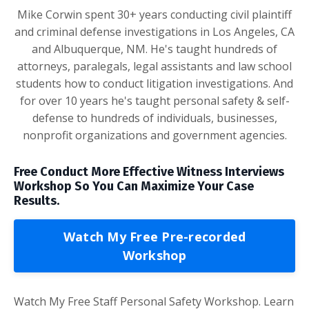
Mike Corwin spent 30+ years conducting civil plaintiff
and criminal defense investigations in Los Angeles, CA
and Albuquerque, NM. He's taught hundreds of
attorneys, paralegals, legal assistants and law school
students how to conduct litigation investigations. And
for over 10 years he's taught personal safety & self-
defense to hundreds of individuals, businesses,
nonprofit organizations and government agencies.
Free Conduct More Effective Witness Interviews
Workshop So You Can Maximize Your Case
Results.
Watch My Free Pre-recorded
Workshop
Watch My Free Staff Personal Safety Workshop. Learn