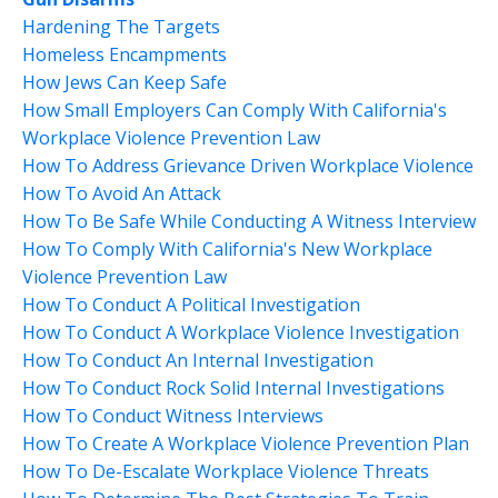
Hardening The Targets
Homeless Encampments
How Jews Can Keep Safe
How Small Employers Can Comply With California's
Workplace Violence Prevention Law
How To Address Grievance Driven Workplace Violence
How To Avoid An Attack
How To Be Safe While Conducting A Witness Interview
How To Comply With California's New Workplace
Violence Prevention Law
How To Conduct A Political Investigation
How To Conduct A Workplace Violence Investigation
How To Conduct An Internal Investigation
How To Conduct Rock Solid Internal Investigations
How To Conduct Witness Interviews
How To Create A Workplace Violence Prevention Plan
How To De-Escalate Workplace Violence Threats