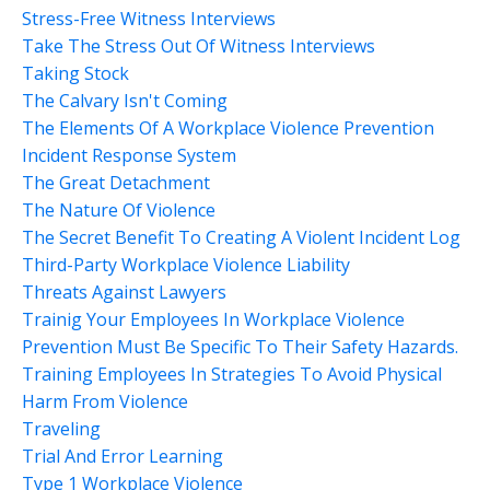
Stress-Free Witness Interviews
Take The Stress Out Of Witness Interviews
Taking Stock
The Calvary Isn't Coming
The Elements Of A Workplace Violence Prevention
Incident Response System
The Great Detachment
The Nature Of Violence
The Secret Benefit To Creating A Violent Incident Log
Third-Party Workplace Violence Liability
Threats Against Lawyers
Trainig Your Employees In Workplace Violence
Prevention Must Be Specific To Their Safety Hazards.
Training Employees In Strategies To Avoid Physical
Harm From Violence
Traveling
Trial And Error Learning
Type 1 Workplace Violence