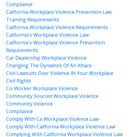
Compliance
California Workplace Violence Prevention Law
Training Requirements
California Workplace Violence Requirements
California's Workplace Violence Law
California's Workplace Violence Prevention
Requirements
Car Dealership Workplace Violence
Changing The Dynamics Of An Attack
Civil Lawsuits Over Violence At Your Workplace
Civil Rights
Co-Worker Workplace Violence
Community Sourced Workplace Violence
Community Violence
Compliance
Comply With Ca Workplace Violence Law
Comply With California Workplace Violence Law
Complying With California Workplace Violence Law