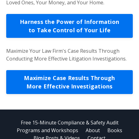
Loved Ones, Your Money, and Your Home.
Harness the Power of Information
to Take Control of Your Life
Maximize Your Law Firm's Case Results Through
Conducting More Effective Litigation Investigations.
Maximize Case Results Through
More Effective Investigations
Free 15-Minute Compliance & Safety Audit
Programs and Workshops
About
Books
Blog Posts & Videos
Contact