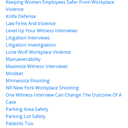
Keeping Women Employees Safer From Workplace
Violence
Knife Defense
Law Firms And Violence
Level Up Your Witness Interviews
Litigation Interviews
Litigation Investgiation
Lone Wolf Workplace Violence
Manueverability
Maximize Witness Interviews
Mindset
Minnesota Shooting
Nfl New York Workplace Shooting
One Witness Interview Can Change The Outcome Of A
Case
Parking Area Safety
Parking Lot Safety
Patients Too