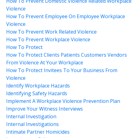
How To Prevent Domestic Violence Related Workplace
Violence
How To Prevent Employee On Employee Workplace
Violence
How To Prevent Work Related Violence
How To Prevent Workplace Violence
How To Protect
How To Protect Clients Patients Customers Vendors
From Violence At Your Workplace
How To Protect Invitees To Your Business From
Violence
Identify Workplace Hazards
Identifying Safety Hazards
Implement A Workplace Violence Prevention Plan
Improve Your Witness Interviews
Internal Investigation
Internal Investigations
Intimate Partner Homicides