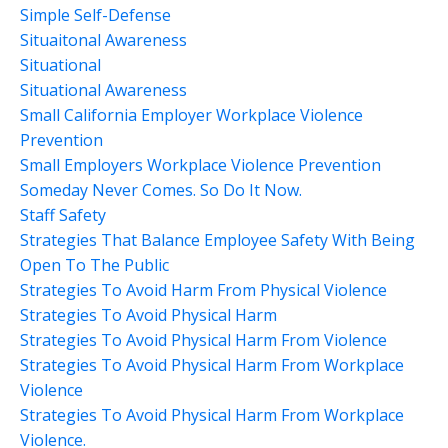
Simple Self-Defense
Situaitonal Awareness
Situational
Situational Awareness
Small California Employer Workplace Violence
Prevention
Small Employers Workplace Violence Prevention
Someday Never Comes. So Do It Now.
Staff Safety
Strategies That Balance Employee Safety With Being
Open To The Public
Strategies To Avoid Harm From Physical Violence
Strategies To Avoid Physical Harm
Strategies To Avoid Physical Harm From Violence
Strategies To Avoid Physical Harm From Workplace
Violence
Strategies To Avoid Physical Harm From Workplace
Violence.