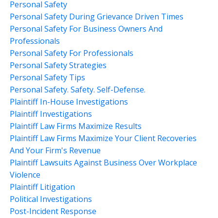
Personal Safety
Personal Safety During Grievance Driven Times
Personal Safety For Business Owners And
Professionals
Personal Safety For Professionals
Personal Safety Strategies
Personal Safety Tips
Personal Safety. Safety. Self-Defense.
Plaintiff In-House Investigations
Plaintiff Investigations
Plaintiff Law Firms Maximize Results
Plaintiff Law Firms Maximize Your Client Recoveries
And Your Firm's Revenue
Plaintiff Lawsuits Against Business Over Workplace
Violence
Plaintiff Litigation
Political Investigations
Post-Incident Response