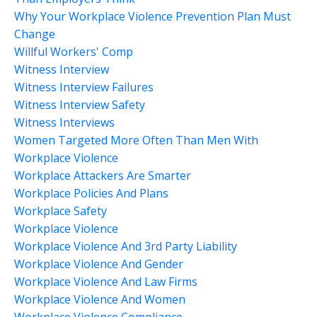
Why Your Workplace Violence Prevention Plan Must
Change
Willful Workers' Comp
Witness Interview
Witness Interview Failures
Witness Interview Safety
Witness Interviews
Women Targeted More Often Than Men With
Workplace Violence
Workplace Attackers Are Smarter
Workplace Policies And Plans
Workplace Safety
Workplace Violence
Workplace Violence And 3rd Party Liability
Workplace Violence And Gender
Workplace Violence And Law Firms
Workplace Violence And Women