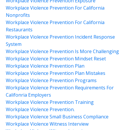
Workplace Violence Prevention Exposure
Workplace Violence Prevention For California
Nonprofits
Workplace Violence Prevention For California
Restaurants
Workplace Violence Prevention Incident Response
System
Workplace Violence Prevention Is More Challenging
Workplace Violence Prevention Mindset Reset
Workplace Violence Prevention Plan
Workplace Violence Prevention Plan Mistakes
Workplace Violence Prevention Programs
Workplace Violence Prevention Requirements For
Califonria Employers
Workplace Violence Prevention Training
Workplace Violence Prevention.
Workplace Violence Small Business Compliance
Workplace Violence Witness Interview