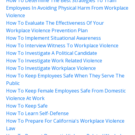
How To Determine The Best Strategies To Train
Employees In Avoiding Physical Harm From Workplace
Violence
How To Evaluate The Effectiveness Of Your
Workplace Violence Prevention Plan
How To Implement Situational Awareness
How To Interview Witness To Workplace Violence
How To Investigate A Political Candidate
How To Investigate Work Related Violence
How To Investigate Workplace Violence
How To Keep Employees Safe When They Serve The
Public
How To Keep Female Employees Safe From Domestic
Violence At Work
How To Keep Safe
How To Learn Self-Defense
How To Prepare For California's Workplace Violence
Law