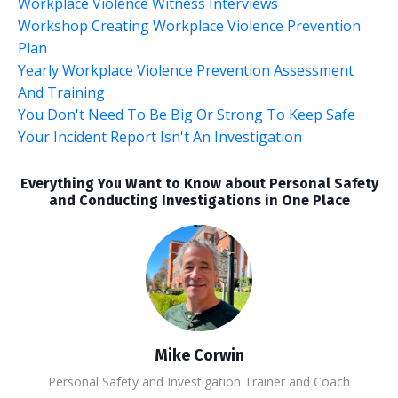
Workplace Violence Witness Interviews
Workshop Creating Workplace Violence Prevention
Plan
Yearly Workplace Violence Prevention Assessment
And Training
You Don't Need To Be Big Or Strong To Keep Safe
Your Incident Report Isn't An Investigation
Everything You Want to Know about Personal Safety
and Conducting Investigations in One Place
Mike Corwin
Personal Safety and Investigation Trainer and Coach