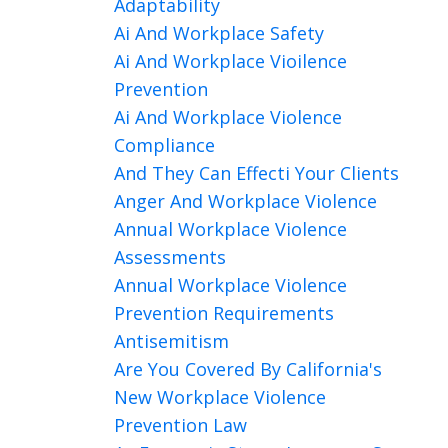
Adaptability
Ai And Workplace Safety
Ai And Workplace Vioilence
Prevention
Ai And Workplace Violence
Compliance
And They Can Effecti Your Clients
Anger And Workplace Violence
Annual Workplace Violence
Assessments
Annual Workplace Violence
Prevention Requirements
Antisemitism
Are You Covered By California's
New Workplace Violence
Prevention Law