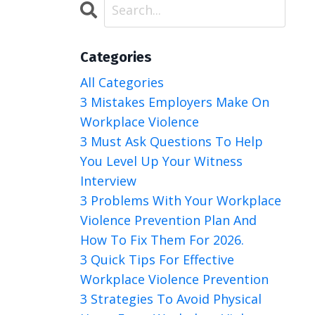
Categories
All Categories
3 Mistakes Employers Make On
Workplace Violence
3 Must Ask Questions To Help
You Level Up Your Witness
Interview
3 Problems With Your Workplace
Violence Prevention Plan And
How To Fix Them For 2026.
3 Quick Tips For Effective
Workplace Violence Prevention
3 Strategies To Avoid Physical