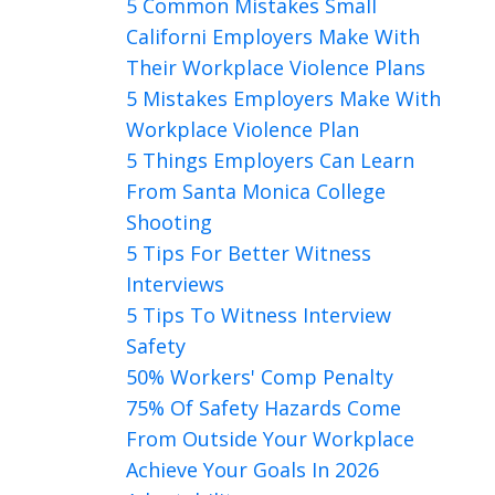
5 Common Mistakes Small
Californi Employers Make With
Their Workplace Violence Plans
5 Mistakes Employers Make With
Workplace Violence Plan
5 Things Employers Can Learn
From Santa Monica College
Shooting
5 Tips For Better Witness
Interviews
5 Tips To Witness Interview
Safety
50% Workers' Comp Penalty
75% Of Safety Hazards Come
From Outside Your Workplace
Achieve Your Goals In 2026