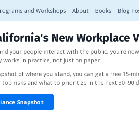
rograms and Workshops
About
Books
Blog Po
lifornia's New Workplace V
 and your people interact with the public, you’re no
y works in practice, not just on paper.
napshot of where you stand, you can get a free 15‑
r top risks and what to prioritize in the next 30–90 d
liance Snapshot