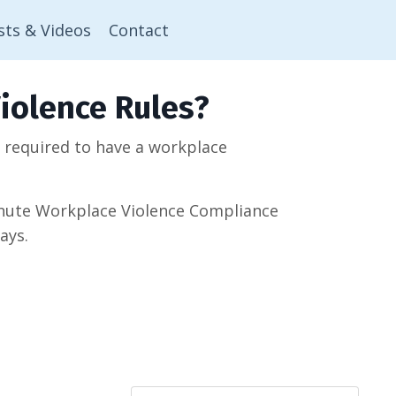
sts & Videos
Contact
iolence Rules?
w required to have a workplace
minute Workplace Violence Compliance
ays.