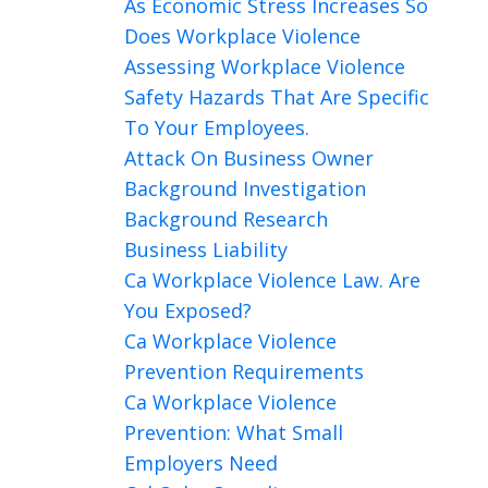
As Economic Stress Increases So
Does Workplace Violence
Assessing Workplace Violence
Safety Hazards That Are Specific
To Your Employees.
Attack On Business Owner
Background Investigation
Background Research
Business Liability
Ca Workplace Violence Law. Are
You Exposed?
Ca Workplace Violence
Prevention Requirements
Ca Workplace Violence
Prevention: What Small
Employers Need