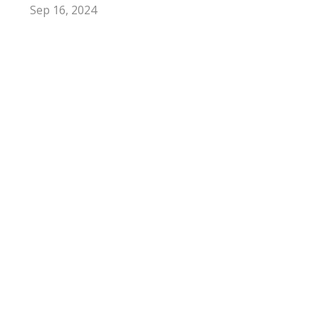
Sep 16, 2024