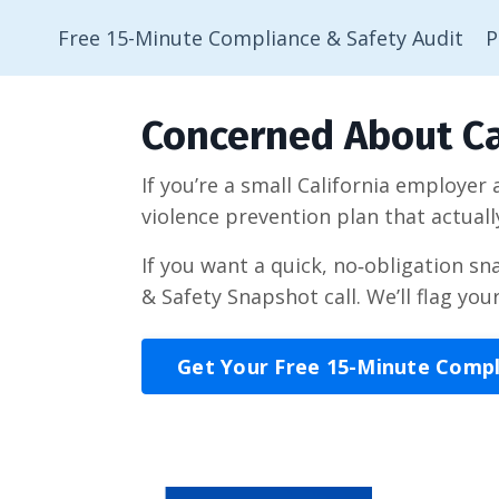
Free 15-Minute Compliance & Safety Audit
P
Concerned About Ca
If you’re a small California employer
violence prevention plan that actuall
If you want a quick, no‑obligation s
& Safety Snapshot call. We’ll flag you
Get Your Free 15-Minute Comp