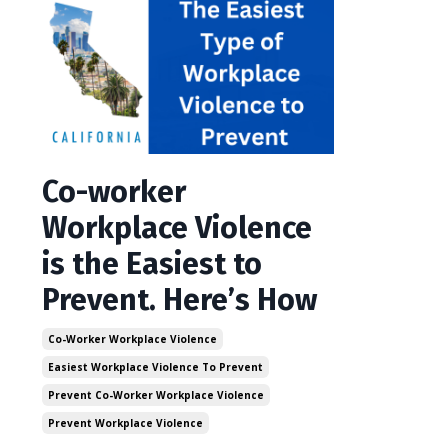
Co-worker
Workplace Violence
is the Easiest to
Prevent. Here’s How
Co-Worker Workplace Violence
Easiest Workplace Violence To Prevent
Prevent Co-Worker Workplace Violence
Prevent Workplace Violence