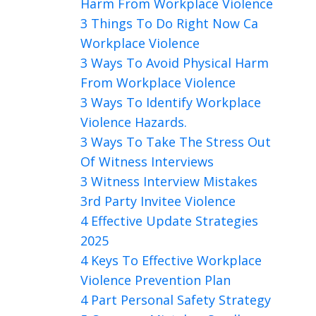
Harm From Workplace Violence
3 Things To Do Right Now Ca
Workplace Violence
3 Ways To Avoid Physical Harm
From Workplace Violence
3 Ways To Identify Workplace
Violence Hazards.
3 Ways To Take The Stress Out
Of Witness Interviews
3 Witness Interview Mistakes
3rd Party Invitee Violence
4 Effective Update Strategies
2025
4 Keys To Effective Workplace
Violence Prevention Plan
4 Part Personal Safety Strategy