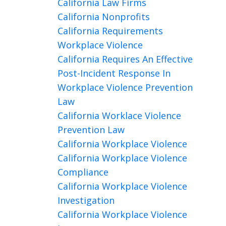
California Law Firms
California Nonprofits
California Requirements
Workplace Violence
California Requires An Effective
Post-Incident Response In
Workplace Violence Prevention
Law
California Worklace Violence
Prevention Law
California Workplace Violence
California Workplace Violence
Compliance
California Workplace Violence
Investigation
California Workplace Violence