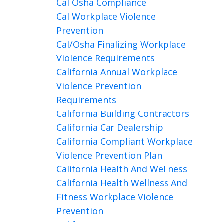
Cal Osha Compliance
Cal Workplace Violence
Prevention
Cal/osha Finalizing Workplace
Violence Requirements
California Annual Workplace
Violence Prevention
Requirements
California Building Contractors
California Car Dealership
California Compliant Workplace
Violence Prevention Plan
California Health And Wellness
California Health Wellness And
Fitness Workplace Violence
Prevention