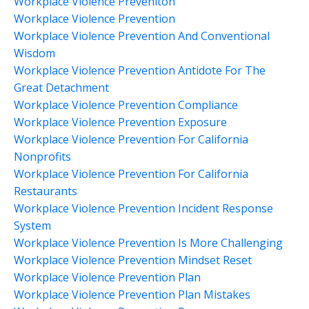
Workplace Violence Preveniton
Workplace Violence Prevention
Workplace Violence Prevention And Conventional
Wisdom
Workplace Violence Prevention Antidote For The
Great Detachment
Workplace Violence Prevention Compliance
Workplace Violence Prevention Exposure
Workplace Violence Prevention For California
Nonprofits
Workplace Violence Prevention For California
Restaurants
Workplace Violence Prevention Incident Response
System
Workplace Violence Prevention Is More Challenging
Workplace Violence Prevention Mindset Reset
Workplace Violence Prevention Plan
Workplace Violence Prevention Plan Mistakes