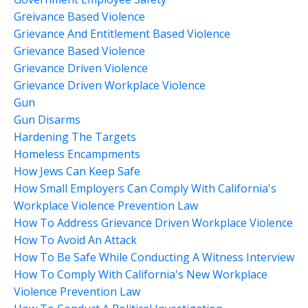
Greivance Based Violence
Grievance And Entitlement Based Violence
Grievance Based Violence
Grievance Driven Violence
Grievance Driven Workplace Violence
Gun
Gun Disarms
Hardening The Targets
Homeless Encampments
How Jews Can Keep Safe
How Small Employers Can Comply With California's
Workplace Violence Prevention Law
How To Address Grievance Driven Workplace Violence
How To Avoid An Attack
How To Be Safe While Conducting A Witness Interview
How To Comply With California's New Workplace
Violence Prevention Law