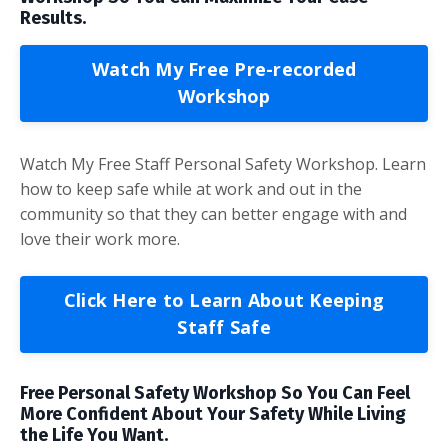
Results.
Watch My Free Pre-recorded
Workshop
Watch My Free Staff Personal Safety Workshop. Learn
how to keep safe while at work and out in the
community so that they can better engage with and
love their work more.
Click Here to Learn About Keeping
Staff Safe
Free Personal Safety Workshop So You Can Feel
More Confident About Your Safety While Living
the Life You Want.