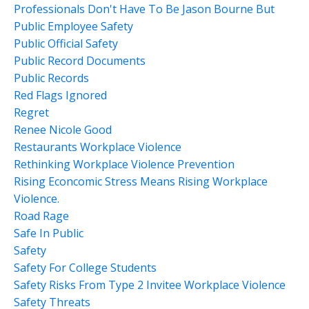
Professionals Don't Have To Be Jason Bourne But
Public Employee Safety
Public Official Safety
Public Record Documents
Public Records
Red Flags Ignored
Regret
Renee Nicole Good
Restaurants Workplace Violence
Rethinking Workplace Violence Prevention
Rising Econcomic Stress Means Rising Workplace
Violence.
Road Rage
Safe In Public
Safety
Safety For College Students
Safety Risks From Type 2 Invitee Workplace Violence
Safety Threats