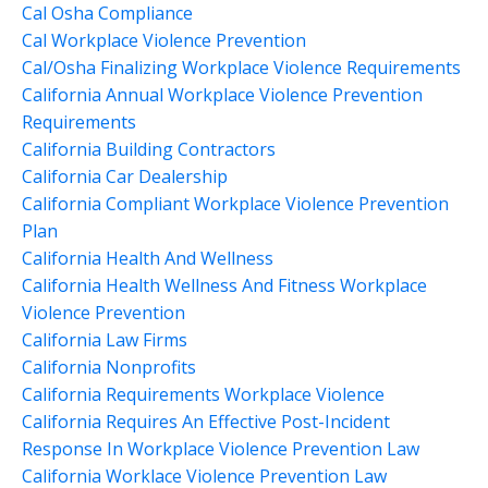
Cal Osha Compliance
Cal Workplace Violence Prevention
Cal/osha Finalizing Workplace Violence Requirements
California Annual Workplace Violence Prevention
Requirements
California Building Contractors
California Car Dealership
California Compliant Workplace Violence Prevention
Plan
California Health And Wellness
California Health Wellness And Fitness Workplace
Violence Prevention
California Law Firms
California Nonprofits
California Requirements Workplace Violence
California Requires An Effective Post-Incident
Response In Workplace Violence Prevention Law
California Worklace Violence Prevention Law