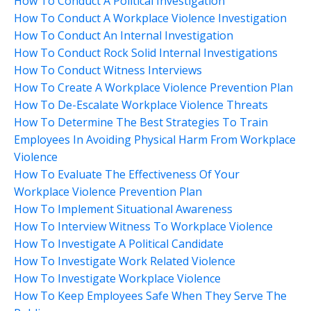
How To Conduct A Political Investigation
How To Conduct A Workplace Violence Investigation
How To Conduct An Internal Investigation
How To Conduct Rock Solid Internal Investigations
How To Conduct Witness Interviews
How To Create A Workplace Violence Prevention Plan
How To De-Escalate Workplace Violence Threats
How To Determine The Best Strategies To Train
Employees In Avoiding Physical Harm From Workplace
Violence
How To Evaluate The Effectiveness Of Your
Workplace Violence Prevention Plan
How To Implement Situational Awareness
How To Interview Witness To Workplace Violence
How To Investigate A Political Candidate
How To Investigate Work Related Violence
How To Investigate Workplace Violence
How To Keep Employees Safe When They Serve The