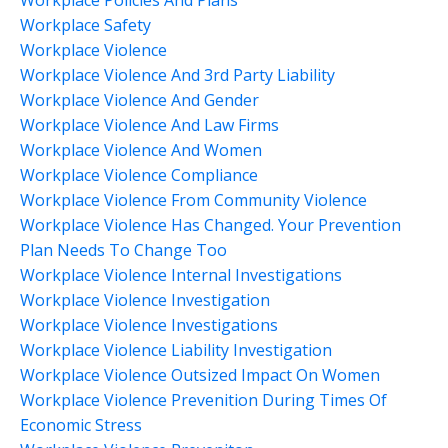
Workplace Safety
Workplace Violence
Workplace Violence And 3rd Party Liability
Workplace Violence And Gender
Workplace Violence And Law Firms
Workplace Violence And Women
Workplace Violence Compliance
Workplace Violence From Community Violence
Workplace Violence Has Changed. Your Prevention
Plan Needs To Change Too
Workplace Violence Internal Investigations
Workplace Violence Investigation
Workplace Violence Investigations
Workplace Violence Liability Investigation
Workplace Violence Outsized Impact On Women
Workplace Violence Prevenition During Times Of
Economic Stress