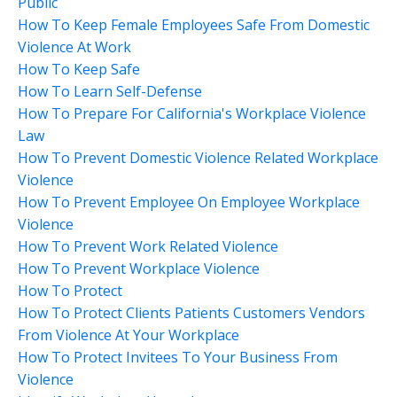
Public
How To Keep Female Employees Safe From Domestic
Violence At Work
How To Keep Safe
How To Learn Self-Defense
How To Prepare For California's Workplace Violence
Law
How To Prevent Domestic Violence Related Workplace
Violence
How To Prevent Employee On Employee Workplace
Violence
How To Prevent Work Related Violence
How To Prevent Workplace Violence
How To Protect
How To Protect Clients Patients Customers Vendors
From Violence At Your Workplace
How To Protect Invitees To Your Business From
Violence