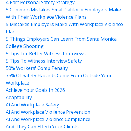
4 Part Personal Safety Strategy
5 Common Mistakes Small Californi Employers Make
With Their Workplace Violence Plans
5 Mistakes Employers Make With Workplace Violence
Plan
5 Things Employers Can Learn From Santa Monica
College Shooting
5 Tips For Better Witness Interviews
5 Tips To Witness Interview Safety
50% Workers' Comp Penalty
75% Of Safety Hazards Come From Outside Your
Workplace
Achieve Your Goals In 2026
Adaptability
Ai And Workplace Safety
Ai And Workplace Vioilence Prevention
Ai And Workplace Violence Compliance
And They Can Effecti Your Clients