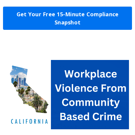
Get Your Free 15-Minute Compliance
Snapshot