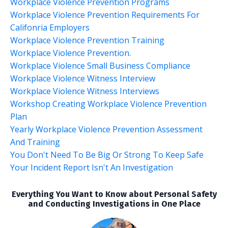
Workplace Violence Prevention Programs
Workplace Violence Prevention Requirements For
Califonria Employers
Workplace Violence Prevention Training
Workplace Violence Prevention.
Workplace Violence Small Business Compliance
Workplace Violence Witness Interview
Workplace Violence Witness Interviews
Workshop Creating Workplace Violence Prevention
Plan
Yearly Workplace Violence Prevention Assessment
And Training
You Don't Need To Be Big Or Strong To Keep Safe
Your Incident Report Isn't An Investigation
Everything You Want to Know about Personal Safety
and Conducting Investigations in One Place