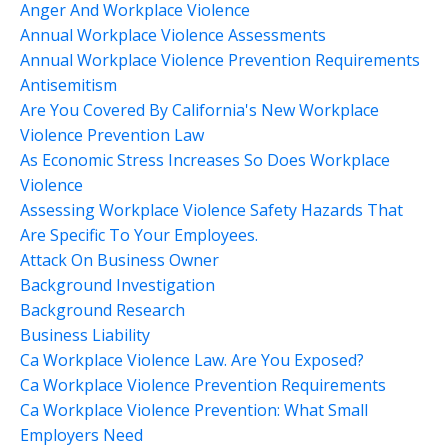
Anger And Workplace Violence
Annual Workplace Violence Assessments
Annual Workplace Violence Prevention Requirements
Antisemitism
Are You Covered By California's New Workplace
Violence Prevention Law
As Economic Stress Increases So Does Workplace
Violence
Assessing Workplace Violence Safety Hazards That
Are Specific To Your Employees.
Attack On Business Owner
Background Investigation
Background Research
Business Liability
Ca Workplace Violence Law. Are You Exposed?
Ca Workplace Violence Prevention Requirements
Ca Workplace Violence Prevention: What Small
Employers Need