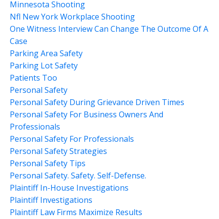
Minnesota Shooting
Nfl New York Workplace Shooting
One Witness Interview Can Change The Outcome Of A
Case
Parking Area Safety
Parking Lot Safety
Patients Too
Personal Safety
Personal Safety During Grievance Driven Times
Personal Safety For Business Owners And
Professionals
Personal Safety For Professionals
Personal Safety Strategies
Personal Safety Tips
Personal Safety. Safety. Self-Defense.
Plaintiff In-House Investigations
Plaintiff Investigations
Plaintiff Law Firms Maximize Results