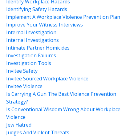
Identify Workplace Hazards
Identifying Safety Hazards
Implement A Workplace Violence Prevention Plan
Improve Your Witness Interviews
Internal Investigation
Internal Investigations
Intimate Partner Homicides
Investigation Failures
Investigation Tools
Invitee Safety
Invitee Sourced Workplace Violence
Invitee Violence
Is Carrying A Gun The Best Violence Prevention
Strategy?
Is Conventional Wisdom Wrong About Workplace
Violence
Jew Hatred
Judges And Violent Threats