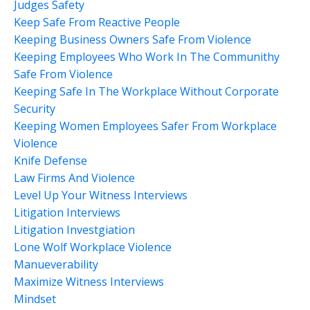
Judges Safety
Keep Safe From Reactive People
Keeping Business Owners Safe From Violence
Keeping Employees Who Work In The Communithy
Safe From Violence
Keeping Safe In The Workplace Without Corporate
Security
Keeping Women Employees Safer From Workplace
Violence
Knife Defense
Law Firms And Violence
Level Up Your Witness Interviews
Litigation Interviews
Litigation Investgiation
Lone Wolf Workplace Violence
Manueverability
Maximize Witness Interviews
Mindset