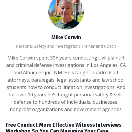
Mike Corwin
Personal Safety and Investigation Trainer and Coach
Mike Corwin spent 30+ years conducting civil plaintiff
and criminal defense investigations in Los Angeles, CA
and Albuquerque, NM. He's taught hundreds of
attorneys, paralegals, legal assistants and law school
students how to conduct litigation investigations. And
for over 10 years he's taught personal safety & self-
defense to hundreds of individuals, businesses,
nonprofit organizations and government agencies.
Free Conduct More Effective Witness Interviews
Workshop So You Can Maximize Your Case