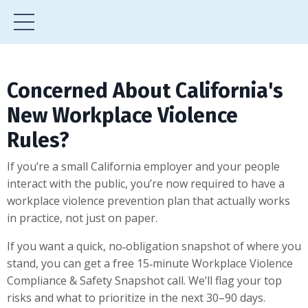
Concerned About California's
New Workplace Violence
Rules?
If you’re a small California employer and your people
interact with the public, you’re now required to have a
workplace violence prevention plan that actually works
in practice, not just on paper.
If you want a quick, no‑obligation snapshot of where you
stand, you can get a free 15‑minute Workplace Violence
Compliance & Safety Snapshot call. We’ll flag your top
risks and what to prioritize in the next 30–90 days.