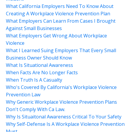
What California Employers Need To Know About
Creating A Workplace Violence Prevention Plan
What Employers Can Learn From Cases I Brought
Against Small Businesses
What Employers Get Wrong About Workplace
Violence
What I Learned Suing Employers That Every Small
Business Owner Should Know
What Is Situational Awareness
When Facts Are No Longer Facts
When Truth Is A Casualty
Who's Covered By California's Workplace Violence
Prevention Law
Why Generic Workplace Violence Prevention Plans
Don't Comply With Ca Law.
Why Is Situaitonal Awareness Critical To Your Safety
Why Self-Defense Is A Workplace Violence Prevention
Must