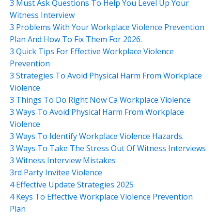
3 Must Ask Questions To Help You Level Up Your
Witness Interview
3 Problems With Your Workplace Violence Prevention
Plan And How To Fix Them For 2026.
3 Quick Tips For Effective Workplace Violence
Prevention
3 Strategies To Avoid Physical Harm From Workplace
Violence
3 Things To Do Right Now Ca Workplace Violence
3 Ways To Avoid Physical Harm From Workplace
Violence
3 Ways To Identify Workplace Violence Hazards.
3 Ways To Take The Stress Out Of Witness Interviews
3 Witness Interview Mistakes
3rd Party Invitee Violence
4 Effective Update Strategies 2025
4 Keys To Effective Workplace Violence Prevention
Plan