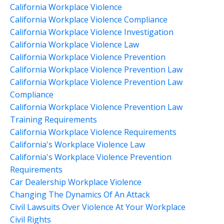
California Workplace Violence
California Workplace Violence Compliance
California Workplace Violence Investigation
California Workplace Violence Law
California Workplace Violence Prevention
California Workplace Violence Prevention Law
California Workplace Violence Prevention Law
Compliance
California Workplace Violence Prevention Law
Training Requirements
California Workplace Violence Requirements
California's Workplace Violence Law
California's Workplace Violence Prevention
Requirements
Car Dealership Workplace Violence
Changing The Dynamics Of An Attack
Civil Lawsuits Over Violence At Your Workplace
Civil Rights