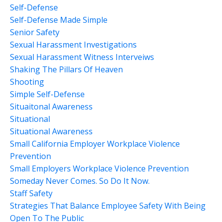
Self-Defense
Self-Defense Made Simple
Senior Safety
Sexual Harassment Investigations
Sexual Harassment Witness Interveiws
Shaking The Pillars Of Heaven
Shooting
Simple Self-Defense
Situaitonal Awareness
Situational
Situational Awareness
Small California Employer Workplace Violence
Prevention
Small Employers Workplace Violence Prevention
Someday Never Comes. So Do It Now.
Staff Safety
Strategies That Balance Employee Safety With Being
Open To The Public