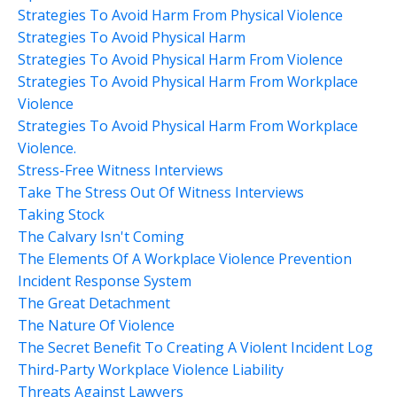
Strategies To Avoid Harm From Physical Violence
Strategies To Avoid Physical Harm
Strategies To Avoid Physical Harm From Violence
Strategies To Avoid Physical Harm From Workplace
Violence
Strategies To Avoid Physical Harm From Workplace
Violence.
Stress-Free Witness Interviews
Take The Stress Out Of Witness Interviews
Taking Stock
The Calvary Isn't Coming
The Elements Of A Workplace Violence Prevention
Incident Response System
The Great Detachment
The Nature Of Violence
The Secret Benefit To Creating A Violent Incident Log
Third-Party Workplace Violence Liability
Threats Against Lawyers