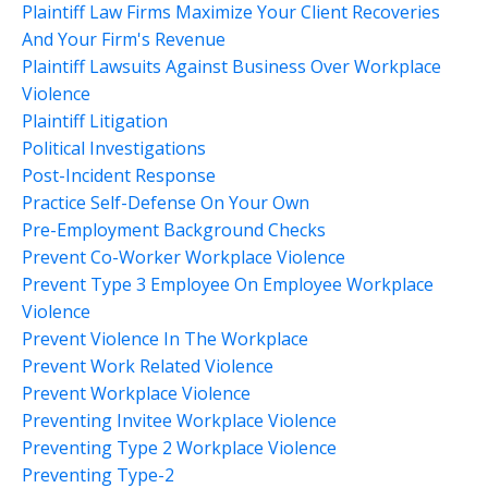
Plaintiff Law Firms Maximize Your Client Recoveries
And Your Firm's Revenue
Plaintiff Lawsuits Against Business Over Workplace
Violence
Plaintiff Litigation
Political Investigations
Post-Incident Response
Practice Self-Defense On Your Own
Pre-Employment Background Checks
Prevent Co-Worker Workplace Violence
Prevent Type 3 Employee On Employee Workplace
Violence
Prevent Violence In The Workplace
Prevent Work Related Violence
Prevent Workplace Violence
Preventing Invitee Workplace Violence
Preventing Type 2 Workplace Violence
Preventing Type-2