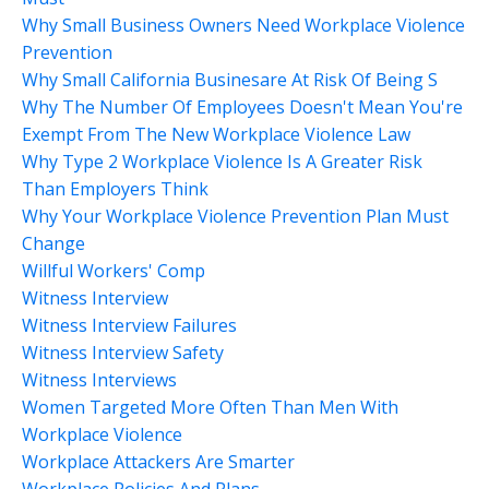
Why Small Business Owners Need Workplace Violence
Prevention
Why Small California Businesare At Risk Of Being S
Why The Number Of Employees Doesn't Mean You're
Exempt From The New Workplace Violence Law
Why Type 2 Workplace Violence Is A Greater Risk
Than Employers Think
Why Your Workplace Violence Prevention Plan Must
Change
Willful Workers' Comp
Witness Interview
Witness Interview Failures
Witness Interview Safety
Witness Interviews
Women Targeted More Often Than Men With
Workplace Violence
Workplace Attackers Are Smarter
Workplace Policies And Plans