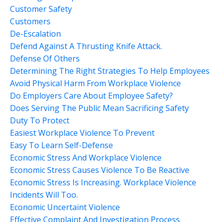
Customer Safety
Customers
De-Escalation
Defend Against A Thrusting Knife Attack.
Defense Of Others
Determining The Right Strategies To Help Employees
Avoid Physical Harm From Workplace Violence
Do Employers Care About Employee Safety?
Does Serving The Public Mean Sacrificing Safety
Duty To Protect
Easiest Workplace Violence To Prevent
Easy To Learn Self-Defense
Economic Stress And Workplace Violence
Economic Stress Causes Violence To Be Reactive
Economic Stress Is Increasing. Workplace Violence
Incidents Will Too.
Economic Uncertaint Violence
Effective Complaint And Investigation Process