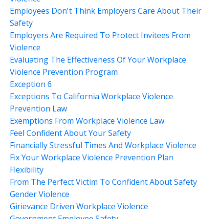
Employees Don't Think Employers Care About Their
Safety
Employers Are Required To Protect Invitees From
Violence
Evaluating The Effectiveness Of Your Workplace
Violence Prevention Program
Exception 6
Exceptions To California Workplace Violence
Prevention Law
Exemptions From Workplace Violence Law
Feel Confident About Your Safety
Financially Stressful Times And Workplace Violence
Fix Your Workplace Violence Prevention Plan
Flexibility
From The Perfect Victim To Confident About Safety
Gender Violence
Girievance Driven Workplace Violence
Government Employee Safety