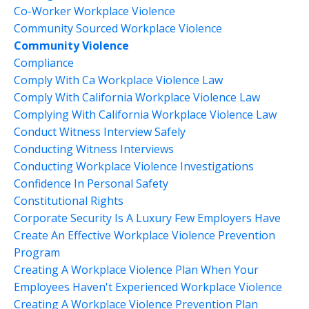
Co-Worker Workplace Violence
Community Sourced Workplace Violence
Community Violence
Compliance
Comply With Ca Workplace Violence Law
Comply With California Workplace Violence Law
Complying With California Workplace Violence Law
Conduct Witness Interview Safely
Conducting Witness Interviews
Conducting Workplace Violence Investigations
Confidence In Personal Safety
Constitutional Rights
Corporate Security Is A Luxury Few Employers Have
Create An Effective Workplace Violence Prevention
Program
Creating A Workplace Violence Plan When Your
Employees Haven't Experienced Workplace Violence
Creating A Workplace Violence Prevention Plan