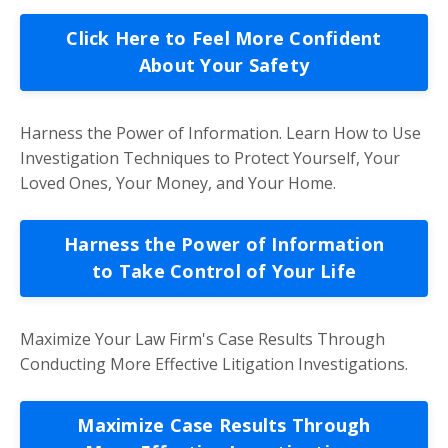
Click Here to Feel More Confident
About Your Safety
Harness the Power of Information. Learn How to Use
Investigation Techniques to Protect Yourself, Your
Loved Ones, Your Money, and Your Home.
Harness the Power of Information
to Take Control of Your Life
Maximize Your Law Firm's Case Results Through
Conducting More Effective Litigation Investigations.
Maximize Case Results Through