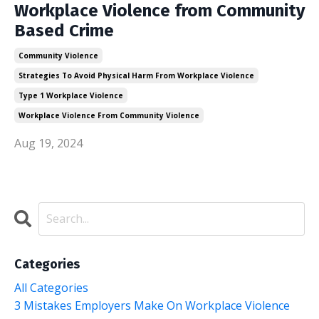
Workplace Violence from Community
Based Crime
Community Violence
Strategies To Avoid Physical Harm From Workplace Violence
Type 1 Workplace Violence
Workplace Violence From Community Violence
Aug 19, 2024
Categories
All Categories
3 Mistakes Employers Make On Workplace Violence