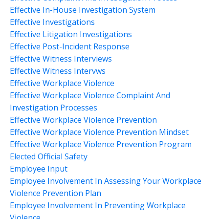
Effective In-House Investigation System
Effective Investigations
Effective Litigation Investigations
Effective Post-Incident Response
Effective Witness Interviews
Effective Witness Intervws
Effective Workplace Violence
Effective Workplace Violence Complaint And
Investigation Processes
Effective Workplace Violence Prevention
Effective Workplace Violence Prevention Mindset
Effective Workplace Violence Prevention Program
Elected Official Safety
Employee Input
Employee Involvement In Assessing Your Workplace
Violence Prevention Plan
Employee Involvement In Preventing Workplace
Violence