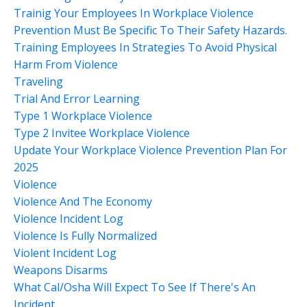
Trainig Your Employees In Workplace Violence
Prevention Must Be Specific To Their Safety Hazards.
Training Employees In Strategies To Avoid Physical
Harm From Violence
Traveling
Trial And Error Learning
Type 1 Workplace Violence
Type 2 Invitee Workplace Violence
Update Your Workplace Violence Prevention Plan For
2025
Violence
Violence And The Economy
Violence Incident Log
Violence Is Fully Normalized
Violent Incident Log
Weapons Disarms
What Cal/osha Will Expect To See If There's An
Incident