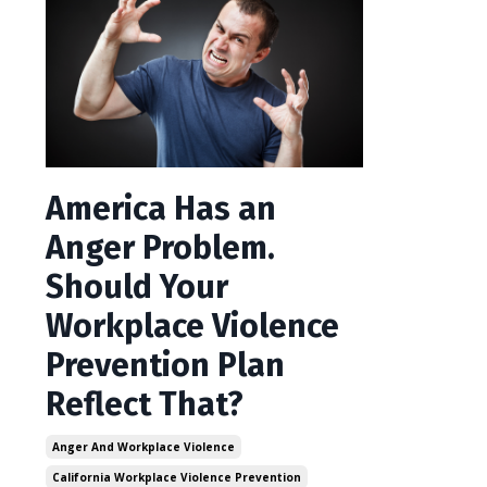
America Has an
Anger Problem.
Should Your
Workplace Violence
Prevention Plan
Reflect That?
Anger And Workplace Violence
California Workplace Violence Prevention