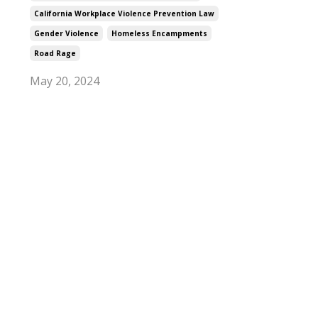
California Workplace Violence Prevention Law
Gender Violence
Homeless Encampments
Road Rage
May 20, 2024