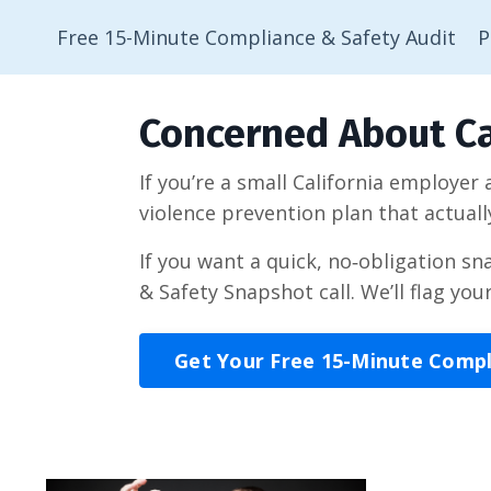
Free 15-Minute Compliance & Safety Audit
P
Concerned About Ca
If you’re a small California employer
violence prevention plan that actuall
If you want a quick, no‑obligation s
& Safety Snapshot call. We’ll flag you
Get Your Free 15-Minute Comp