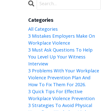
Categories
All Categories
3 Mistakes Employers Make On
Workplace Violence
3 Must Ask Questions To Help
You Level Up Your Witness
Interview
3 Problems With Your Workplace
Violence Prevention Plan And
How To Fix Them For 2026.
3 Quick Tips For Effective
Workplace Violence Prevention
3 Strategies To Avoid Physical