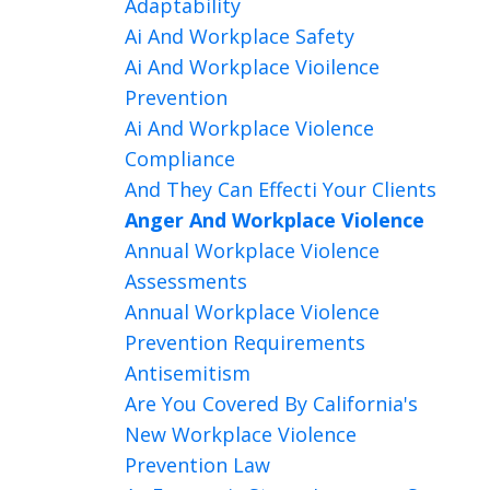
Adaptability
Ai And Workplace Safety
Ai And Workplace Vioilence
Prevention
Ai And Workplace Violence
Compliance
And They Can Effecti Your Clients
Anger And Workplace Violence
Annual Workplace Violence
Assessments
Annual Workplace Violence
Prevention Requirements
Antisemitism
Are You Covered By California's
New Workplace Violence
Prevention Law