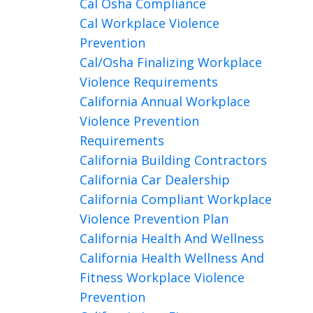
Cal Osha Compliance
Cal Workplace Violence
Prevention
Cal/osha Finalizing Workplace
Violence Requirements
California Annual Workplace
Violence Prevention
Requirements
California Building Contractors
California Car Dealership
California Compliant Workplace
Violence Prevention Plan
California Health And Wellness
California Health Wellness And
Fitness Workplace Violence
Prevention