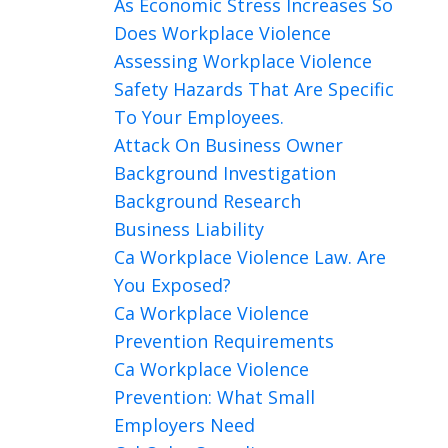
As Economic Stress Increases So
Does Workplace Violence
Assessing Workplace Violence
Safety Hazards That Are Specific
To Your Employees.
Attack On Business Owner
Background Investigation
Background Research
Business Liability
Ca Workplace Violence Law. Are
You Exposed?
Ca Workplace Violence
Prevention Requirements
Ca Workplace Violence
Prevention: What Small
Employers Need