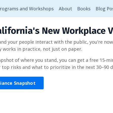
rograms and Workshops
About
Books
Blog Po
lifornia's New Workplace V
 and your people interact with the public, you’re no
y works in practice, not just on paper.
napshot of where you stand, you can get a free 15‑
r top risks and what to prioritize in the next 30–90 d
liance Snapshot