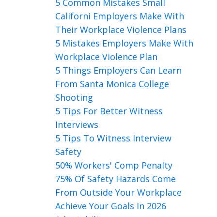
5 Common Mistakes Small
Californi Employers Make With
Their Workplace Violence Plans
5 Mistakes Employers Make With
Workplace Violence Plan
5 Things Employers Can Learn
From Santa Monica College
Shooting
5 Tips For Better Witness
Interviews
5 Tips To Witness Interview
Safety
50% Workers' Comp Penalty
75% Of Safety Hazards Come
From Outside Your Workplace
Achieve Your Goals In 2026