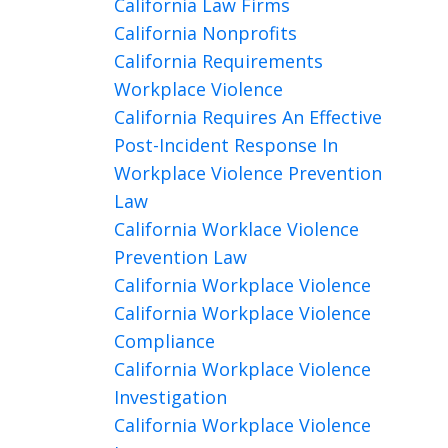
California Law Firms
California Nonprofits
California Requirements
Workplace Violence
California Requires An Effective
Post-Incident Response In
Workplace Violence Prevention
Law
California Worklace Violence
Prevention Law
California Workplace Violence
California Workplace Violence
Compliance
California Workplace Violence
Investigation
California Workplace Violence