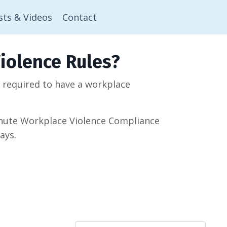
sts & Videos
Contact
iolence Rules?
w required to have a workplace
minute Workplace Violence Compliance
ays.