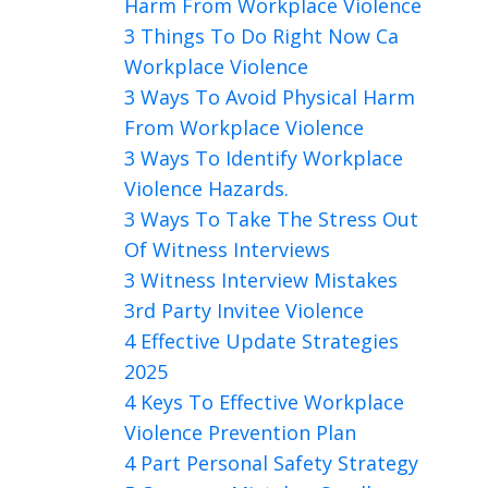
Harm From Workplace Violence
3 Things To Do Right Now Ca
Workplace Violence
3 Ways To Avoid Physical Harm
From Workplace Violence
3 Ways To Identify Workplace
Violence Hazards.
3 Ways To Take The Stress Out
Of Witness Interviews
3 Witness Interview Mistakes
3rd Party Invitee Violence
4 Effective Update Strategies
2025
4 Keys To Effective Workplace
Violence Prevention Plan
4 Part Personal Safety Strategy