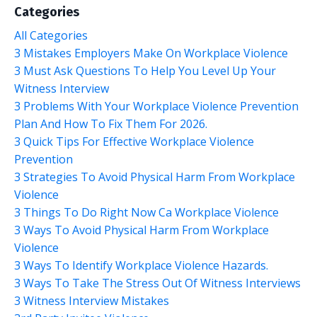
Categories
All Categories
3 Mistakes Employers Make On Workplace Violence
3 Must Ask Questions To Help You Level Up Your
Witness Interview
3 Problems With Your Workplace Violence Prevention
Plan And How To Fix Them For 2026.
3 Quick Tips For Effective Workplace Violence
Prevention
3 Strategies To Avoid Physical Harm From Workplace
Violence
3 Things To Do Right Now Ca Workplace Violence
3 Ways To Avoid Physical Harm From Workplace
Violence
3 Ways To Identify Workplace Violence Hazards.
3 Ways To Take The Stress Out Of Witness Interviews
3 Witness Interview Mistakes