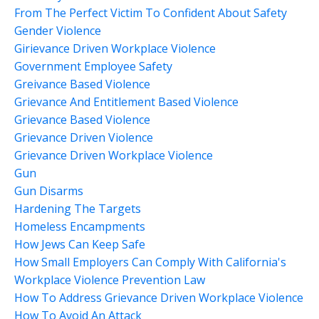
From The Perfect Victim To Confident About Safety
Gender Violence
Girievance Driven Workplace Violence
Government Employee Safety
Greivance Based Violence
Grievance And Entitlement Based Violence
Grievance Based Violence
Grievance Driven Violence
Grievance Driven Workplace Violence
Gun
Gun Disarms
Hardening The Targets
Homeless Encampments
How Jews Can Keep Safe
How Small Employers Can Comply With California's
Workplace Violence Prevention Law
How To Address Grievance Driven Workplace Violence
How To Avoid An Attack