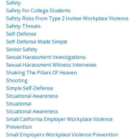
Safety
Safety For College Students
Safety Risks From Type 2 Invitee Workplace Violence
Safety Threats
Self-Defense
Self-Defense Made Simple
Senior Safety
Sexual Harassment Investigations
Sexual Harassment Witness Interveiws
Shaking The Pillars Of Heaven
Shooting
Simple Self-Defense
Situaitonal Awareness
Situational
Situational Awareness
Small California Employer Workplace Violence
Prevention
Small Employers Workplace Violence Prevention