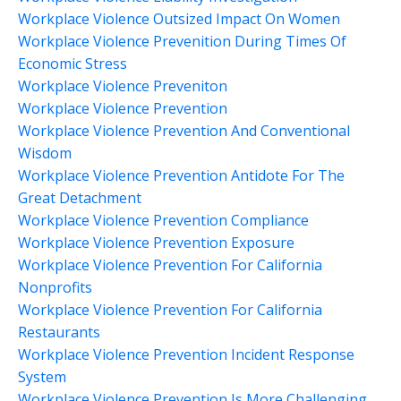
Workplace Violence Outsized Impact On Women
Workplace Violence Prevenition During Times Of
Economic Stress
Workplace Violence Preveniton
Workplace Violence Prevention
Workplace Violence Prevention And Conventional
Wisdom
Workplace Violence Prevention Antidote For The
Great Detachment
Workplace Violence Prevention Compliance
Workplace Violence Prevention Exposure
Workplace Violence Prevention For California
Nonprofits
Workplace Violence Prevention For California
Restaurants
Workplace Violence Prevention Incident Response
System
Workplace Violence Prevention Is More Challenging