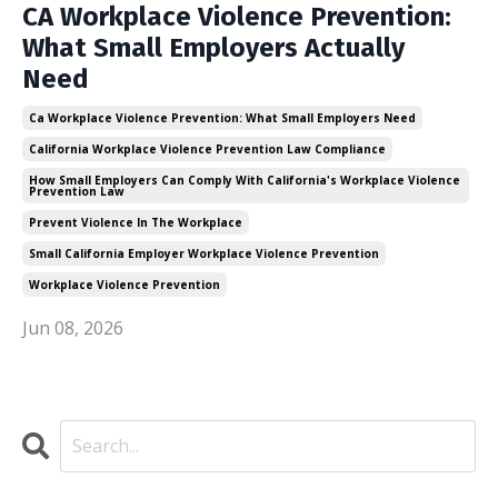
CA Workplace Violence Prevention:
What Small Employers Actually
Need
Ca Workplace Violence Prevention: What Small Employers Need
California Workplace Violence Prevention Law Compliance
How Small Employers Can Comply With California's Workplace Violence
Prevention Law
Prevent Violence In The Workplace
Small California Employer Workplace Violence Prevention
Workplace Violence Prevention
Jun 08, 2026