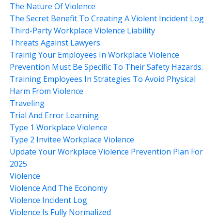
The Nature Of Violence
The Secret Benefit To Creating A Violent Incident Log
Third-Party Workplace Violence Liability
Threats Against Lawyers
Trainig Your Employees In Workplace Violence
Prevention Must Be Specific To Their Safety Hazards.
Training Employees In Strategies To Avoid Physical
Harm From Violence
Traveling
Trial And Error Learning
Type 1 Workplace Violence
Type 2 Invitee Workplace Violence
Update Your Workplace Violence Prevention Plan For
2025
Violence
Violence And The Economy
Violence Incident Log
Violence Is Fully Normalized