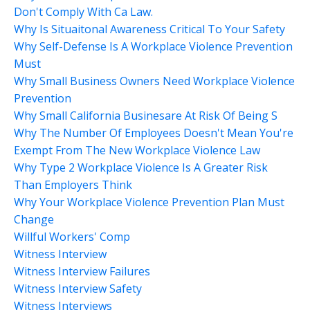
Don't Comply With Ca Law.
Why Is Situaitonal Awareness Critical To Your Safety
Why Self-Defense Is A Workplace Violence Prevention
Must
Why Small Business Owners Need Workplace Violence
Prevention
Why Small California Businesare At Risk Of Being S
Why The Number Of Employees Doesn't Mean You're
Exempt From The New Workplace Violence Law
Why Type 2 Workplace Violence Is A Greater Risk
Than Employers Think
Why Your Workplace Violence Prevention Plan Must
Change
Willful Workers' Comp
Witness Interview
Witness Interview Failures
Witness Interview Safety
Witness Interviews