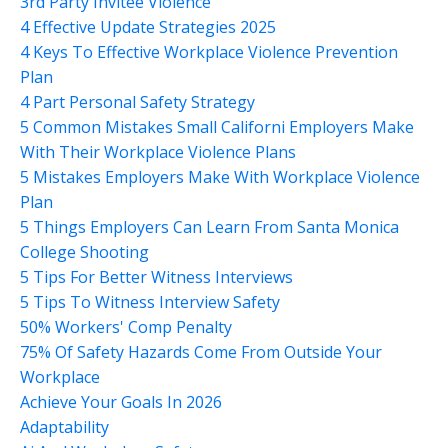
3rd Party Invitee Violence
4 Effective Update Strategies 2025
4 Keys To Effective Workplace Violence Prevention
Plan
4 Part Personal Safety Strategy
5 Common Mistakes Small Californi Employers Make
With Their Workplace Violence Plans
5 Mistakes Employers Make With Workplace Violence
Plan
5 Things Employers Can Learn From Santa Monica
College Shooting
5 Tips For Better Witness Interviews
5 Tips To Witness Interview Safety
50% Workers' Comp Penalty
75% Of Safety Hazards Come From Outside Your
Workplace
Achieve Your Goals In 2026
Adaptability