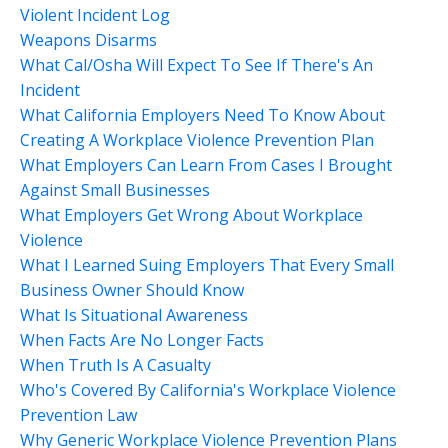
Violent Incident Log
Weapons Disarms
What Cal/osha Will Expect To See If There's An
Incident
What California Employers Need To Know About
Creating A Workplace Violence Prevention Plan
What Employers Can Learn From Cases I Brought
Against Small Businesses
What Employers Get Wrong About Workplace
Violence
What I Learned Suing Employers That Every Small
Business Owner Should Know
What Is Situational Awareness
When Facts Are No Longer Facts
When Truth Is A Casualty
Who's Covered By California's Workplace Violence
Prevention Law
Why Generic Workplace Violence Prevention Plans