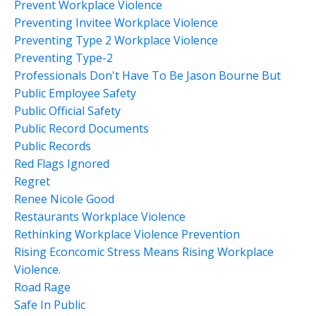
Prevent Workplace Violence
Preventing Invitee Workplace Violence
Preventing Type 2 Workplace Violence
Preventing Type-2
Professionals Don't Have To Be Jason Bourne But
Public Employee Safety
Public Official Safety
Public Record Documents
Public Records
Red Flags Ignored
Regret
Renee Nicole Good
Restaurants Workplace Violence
Rethinking Workplace Violence Prevention
Rising Econcomic Stress Means Rising Workplace
Violence.
Road Rage
Safe In Public