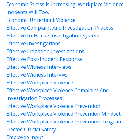
Economic Stress Is Increasing. Workplace Violence
Incidents Will Too.
Economic Uncertaint Violence
Effective Complaint And Investigation Process
Effective In-House Investigation System
Effective Investigations
Effective Litigation Investigations
Effective Post-Incident Response
Effective Witness Interviews
Effective Witness Intervws
Effective Workplace Violence
Effective Workplace Violence Complaint And
Investigation Processes
Effective Workplace Violence Prevention
Effective Workplace Violence Prevention Mindset
Effective Workplace Violence Prevention Program
Elected Official Safety
Employee Input