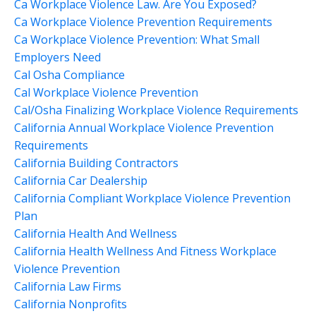
Ca Workplace Violence Law. Are You Exposed?
Ca Workplace Violence Prevention Requirements
Ca Workplace Violence Prevention: What Small
Employers Need
Cal Osha Compliance
Cal Workplace Violence Prevention
Cal/osha Finalizing Workplace Violence Requirements
California Annual Workplace Violence Prevention
Requirements
California Building Contractors
California Car Dealership
California Compliant Workplace Violence Prevention
Plan
California Health And Wellness
California Health Wellness And Fitness Workplace
Violence Prevention
California Law Firms
California Nonprofits