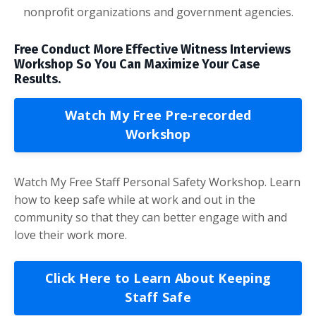
nonprofit organizations and government agencies.
Free Conduct More Effective Witness Interviews
Workshop So You Can Maximize Your Case
Results.
Watch My Free Pre-recorded
Workshop
Watch My Free Staff Personal Safety Workshop. Learn
how to keep safe while at work and out in the
community so that they can better engage with and
love their work more.
Click Here to Learn About Keeping
Staff Safe