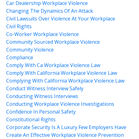
Car Dealership Workplace Violence
Changing The Dynamics Of An Attack
Civil Lawsuits Over Violence At Your Workplace
Civil Rights
Co-Worker Workplace Violence
Community Sourced Workplace Violence
Community Violence
Compliance
Comply With Ca Workplace Violence Law
Comply With California Workplace Violence Law
Complying With California Workplace Violence Law
Conduct Witness Interview Safely
Conducting Witness Interviews
Conducting Workplace Violence Investigations
Confidence In Personal Safety
Constitutional Rights
Corporate Security Is A Luxury Few Employers Have
Create An Effective Workplace Violence Prevention