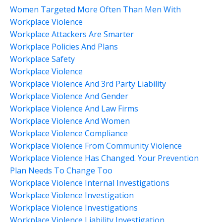
Women Targeted More Often Than Men With
Workplace Violence
Workplace Attackers Are Smarter
Workplace Policies And Plans
Workplace Safety
Workplace Violence
Workplace Violence And 3rd Party Liability
Workplace Violence And Gender
Workplace Violence And Law Firms
Workplace Violence And Women
Workplace Violence Compliance
Workplace Violence From Community Violence
Workplace Violence Has Changed. Your Prevention
Plan Needs To Change Too
Workplace Violence Internal Investigations
Workplace Violence Investigation
Workplace Violence Investigations
Workplace Violence Liability Investigation