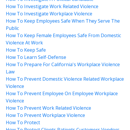
How To Investigate Work Related Violence
How To Investigate Workplace Violence
How To Keep Employees Safe When They Serve The
Public
How To Keep Female Employees Safe From Domestic
Violence At Work
How To Keep Safe
How To Learn Self-Defense
How To Prepare For California's Workplace Violence
Law
How To Prevent Domestic Violence Related Workplace
Violence
How To Prevent Employee On Employee Workplace
Violence
How To Prevent Work Related Violence
How To Prevent Workplace Violence
How To Protect
How To Protect Clients Patients Customers Vendors