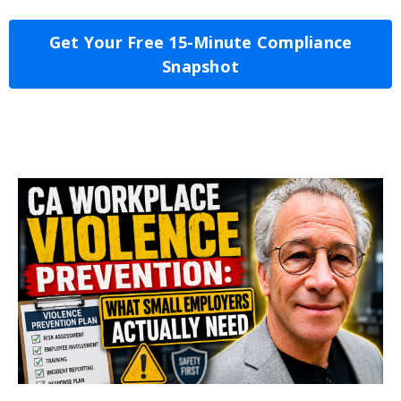
Get Your Free 15-Minute Compliance
Snapshot