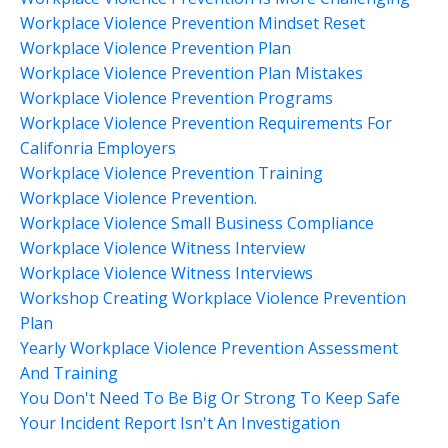
Workplace Violence Prevention Mindset Reset
Workplace Violence Prevention Plan
Workplace Violence Prevention Plan Mistakes
Workplace Violence Prevention Programs
Workplace Violence Prevention Requirements For
Califonria Employers
Workplace Violence Prevention Training
Workplace Violence Prevention.
Workplace Violence Small Business Compliance
Workplace Violence Witness Interview
Workplace Violence Witness Interviews
Workshop Creating Workplace Violence Prevention
Plan
Yearly Workplace Violence Prevention Assessment
And Training
You Don't Need To Be Big Or Strong To Keep Safe
Your Incident Report Isn't An Investigation