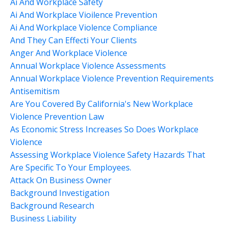
Ai And Workplace Safety
Ai And Workplace Vioilence Prevention
Ai And Workplace Violence Compliance
And They Can Effecti Your Clients
Anger And Workplace Violence
Annual Workplace Violence Assessments
Annual Workplace Violence Prevention Requirements
Antisemitism
Are You Covered By California's New Workplace
Violence Prevention Law
As Economic Stress Increases So Does Workplace
Violence
Assessing Workplace Violence Safety Hazards That
Are Specific To Your Employees.
Attack On Business Owner
Background Investigation
Background Research
Business Liability