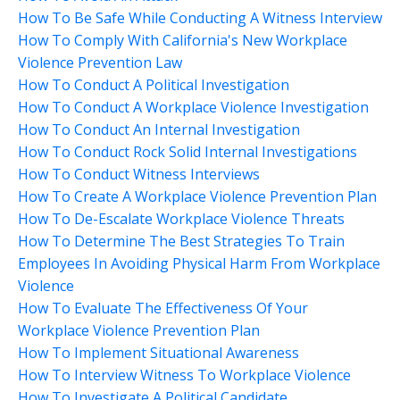
How To Be Safe While Conducting A Witness Interview
How To Comply With California's New Workplace
Violence Prevention Law
How To Conduct A Political Investigation
How To Conduct A Workplace Violence Investigation
How To Conduct An Internal Investigation
How To Conduct Rock Solid Internal Investigations
How To Conduct Witness Interviews
How To Create A Workplace Violence Prevention Plan
How To De-Escalate Workplace Violence Threats
How To Determine The Best Strategies To Train
Employees In Avoiding Physical Harm From Workplace
Violence
How To Evaluate The Effectiveness Of Your
Workplace Violence Prevention Plan
How To Implement Situational Awareness
How To Interview Witness To Workplace Violence
How To Investigate A Political Candidate