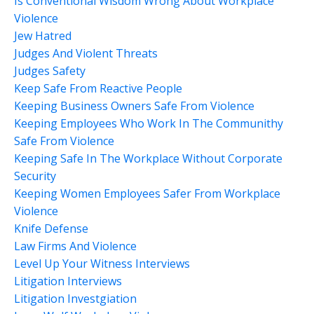
Is Conventional Wisdom Wrong About Workplace
Violence
Jew Hatred
Judges And Violent Threats
Judges Safety
Keep Safe From Reactive People
Keeping Business Owners Safe From Violence
Keeping Employees Who Work In The Communithy
Safe From Violence
Keeping Safe In The Workplace Without Corporate
Security
Keeping Women Employees Safer From Workplace
Violence
Knife Defense
Law Firms And Violence
Level Up Your Witness Interviews
Litigation Interviews
Litigation Investgiation