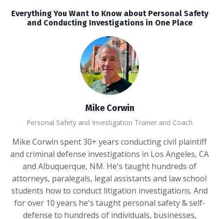
Everything You Want to Know about Personal Safety
and Conducting Investigations in One Place
Mike Corwin
Personal Safety and Investigation Trainer and Coach
Mike Corwin spent 30+ years conducting civil plaintiff
and criminal defense investigations in Los Angeles, CA
and Albuquerque, NM. He's taught hundreds of
attorneys, paralegals, legal assistants and law school
students how to conduct litigation investigations. And
for over 10 years he's taught personal safety & self-
defense to hundreds of individuals, businesses,