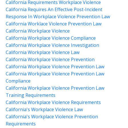
California Requirements Workplace Violence
California Requires An Effective Post-Incident
Response In Workplace Violence Prevention Law
California Worklace Violence Prevention Law
California Workplace Violence
California Workplace Violence Compliance
California Workplace Violence Investigation
California Workplace Violence Law
California Workplace Violence Prevention
California Workplace Violence Prevention Law
California Workplace Violence Prevention Law
Compliance
California Workplace Violence Prevention Law
Training Requirements
California Workplace Violence Requirements
California's Workplace Violence Law
California's Workplace Violence Prevention
Requirements