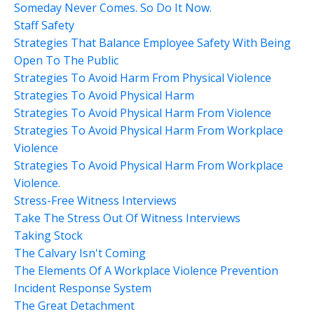
Someday Never Comes. So Do It Now.
Staff Safety
Strategies That Balance Employee Safety With Being
Open To The Public
Strategies To Avoid Harm From Physical Violence
Strategies To Avoid Physical Harm
Strategies To Avoid Physical Harm From Violence
Strategies To Avoid Physical Harm From Workplace
Violence
Strategies To Avoid Physical Harm From Workplace
Violence.
Stress-Free Witness Interviews
Take The Stress Out Of Witness Interviews
Taking Stock
The Calvary Isn't Coming
The Elements Of A Workplace Violence Prevention
Incident Response System
The Great Detachment