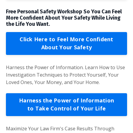
Free Personal Safety Workshop So You Can Feel
More Confident About Your Safety While Living
the Life You Want.
Click Here to Feel More Confident
About Your Safety
Harness the Power of Information. Learn How to Use
Investigation Techniques to Protect Yourself, Your
Loved Ones, Your Money, and Your Home.
Harness the Power of Information
to Take Control of Your Life
Maximize Your Law Firm's Case Results Through