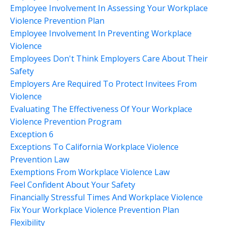
Employee Involvement In Assessing Your Workplace
Violence Prevention Plan
Employee Involvement In Preventing Workplace
Violence
Employees Don't Think Employers Care About Their
Safety
Employers Are Required To Protect Invitees From
Violence
Evaluating The Effectiveness Of Your Workplace
Violence Prevention Program
Exception 6
Exceptions To California Workplace Violence
Prevention Law
Exemptions From Workplace Violence Law
Feel Confident About Your Safety
Financially Stressful Times And Workplace Violence
Fix Your Workplace Violence Prevention Plan
Flexibility