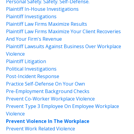
Personal Safety. Safety. Self-Defense.
Plaintiff In-House Investigations
Plaintiff Investigations
Plaintiff Law Firms Maximize Results
Plaintiff Law Firms Maximize Your Client Recoveries
And Your Firm's Revenue
Plaintiff Lawsuits Against Business Over Workplace
Violence
Plaintiff Litigation
Political Investigations
Post-Incident Response
Practice Self-Defense On Your Own
Pre-Employment Background Checks
Prevent Co-Worker Workplace Violence
Prevent Type 3 Employee On Employee Workplace
Violence
Prevent Violence In The Workplace
Prevent Work Related Violence