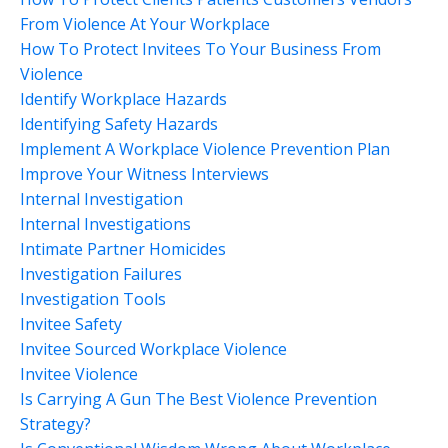
From Violence At Your Workplace
How To Protect Invitees To Your Business From
Violence
Identify Workplace Hazards
Identifying Safety Hazards
Implement A Workplace Violence Prevention Plan
Improve Your Witness Interviews
Internal Investigation
Internal Investigations
Intimate Partner Homicides
Investigation Failures
Investigation Tools
Invitee Safety
Invitee Sourced Workplace Violence
Invitee Violence
Is Carrying A Gun The Best Violence Prevention
Strategy?