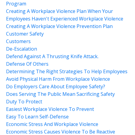
Program
Creating A Workplace Violence Plan When Your
Employees Haven't Experienced Workplace Violence
Creating A Workplace Violence Prevention Plan
Customer Safety
Customers
De-Escalation
Defend Against A Thrusting Knife Attack.
Defense Of Others
Determining The Right Strategies To Help Employees
Avoid Physical Harm From Workplace Violence
Do Employers Care About Employee Safety?
Does Serving The Public Mean Sacrificing Safety
Duty To Protect
Easiest Workplace Violence To Prevent
Easy To Learn Self-Defense
Economic Stress And Workplace Violence
Economic Stress Causes Violence To Be Reactive