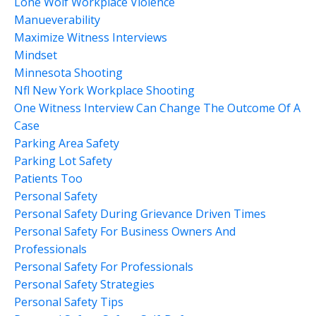
Lone Wolf Workplace Violence
Manueverability
Maximize Witness Interviews
Mindset
Minnesota Shooting
Nfl New York Workplace Shooting
One Witness Interview Can Change The Outcome Of A
Case
Parking Area Safety
Parking Lot Safety
Patients Too
Personal Safety
Personal Safety During Grievance Driven Times
Personal Safety For Business Owners And
Professionals
Personal Safety For Professionals
Personal Safety Strategies
Personal Safety Tips