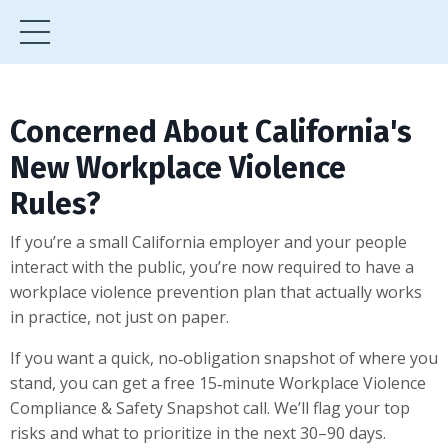
Concerned About California's
New Workplace Violence
Rules?
If you’re a small California employer and your people
interact with the public, you’re now required to have a
workplace violence prevention plan that actually works
in practice, not just on paper.
If you want a quick, no‑obligation snapshot of where you
stand, you can get a free 15‑minute Workplace Violence
Compliance & Safety Snapshot call. We’ll flag your top
risks and what to prioritize in the next 30–90 days.