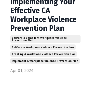
Implementing Your
Effective CA
Workplace Violence
Prevention Plan
California Compliant Workplace Violence
Prevention Plan
California Workplace Violence Prevention Law
Creating A Workplace Violence Prevention Plan
Implement A Workplace Violence Prevention Plan
Apr 01, 2024