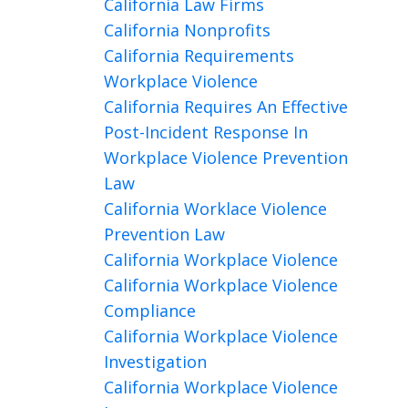
California Law Firms
California Nonprofits
California Requirements
Workplace Violence
California Requires An Effective
Post-Incident Response In
Workplace Violence Prevention
Law
California Worklace Violence
Prevention Law
California Workplace Violence
California Workplace Violence
Compliance
California Workplace Violence
Investigation
California Workplace Violence