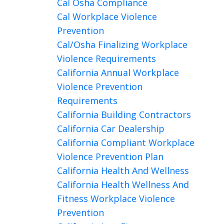
Cal Osha Compliance
Cal Workplace Violence
Prevention
Cal/osha Finalizing Workplace
Violence Requirements
California Annual Workplace
Violence Prevention
Requirements
California Building Contractors
California Car Dealership
California Compliant Workplace
Violence Prevention Plan
California Health And Wellness
California Health Wellness And
Fitness Workplace Violence
Prevention