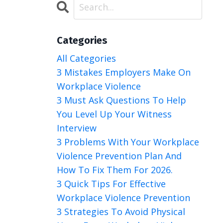
Categories
All Categories
3 Mistakes Employers Make On
Workplace Violence
3 Must Ask Questions To Help
You Level Up Your Witness
Interview
3 Problems With Your Workplace
Violence Prevention Plan And
How To Fix Them For 2026.
3 Quick Tips For Effective
Workplace Violence Prevention
3 Strategies To Avoid Physical