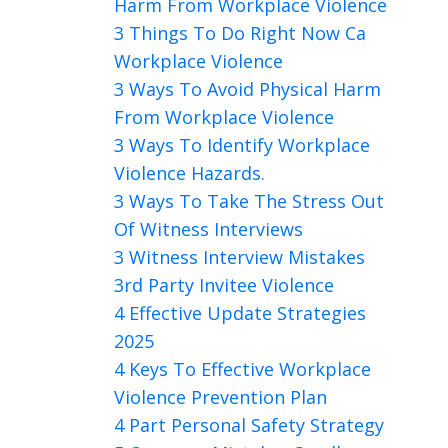
Harm From Workplace Violence
3 Things To Do Right Now Ca
Workplace Violence
3 Ways To Avoid Physical Harm
From Workplace Violence
3 Ways To Identify Workplace
Violence Hazards.
3 Ways To Take The Stress Out
Of Witness Interviews
3 Witness Interview Mistakes
3rd Party Invitee Violence
4 Effective Update Strategies
2025
4 Keys To Effective Workplace
Violence Prevention Plan
4 Part Personal Safety Strategy