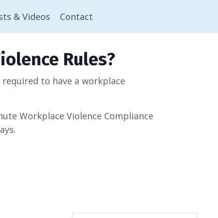
sts & Videos
Contact
iolence Rules?
w required to have a workplace
minute Workplace Violence Compliance
ays.