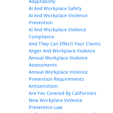
Adaptability
Ai And Workplace Safety
Ai And Workplace Vioilence
Prevention
Ai And Workplace Violence
Compliance
And They Can Effecti Your Clients
Anger And Workplace Violence
Annual Workplace Violence
Assessments
Annual Workplace Violence
Prevention Requirements
Antisemitism
Are You Covered By California's
New Workplace Violence
Prevention Law