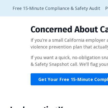
Free 15-Minute Compliance & Safety Audit
P
Concerned About Ca
If you’re a small California employer
violence prevention plan that actuall
If you want a quick, no‑obligation s
& Safety Snapshot call. We’ll flag you
Get Your Free 15-Minute Comp