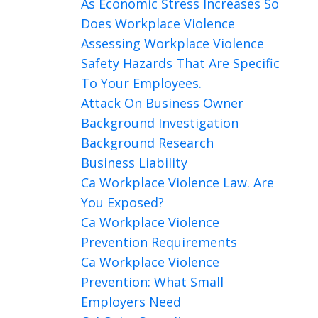
As Economic Stress Increases So
Does Workplace Violence
Assessing Workplace Violence
Safety Hazards That Are Specific
To Your Employees.
Attack On Business Owner
Background Investigation
Background Research
Business Liability
Ca Workplace Violence Law. Are
You Exposed?
Ca Workplace Violence
Prevention Requirements
Ca Workplace Violence
Prevention: What Small
Employers Need