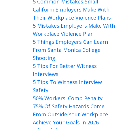
5 Common Mistakes Small
Californi Employers Make With
Their Workplace Violence Plans
5 Mistakes Employers Make With
Workplace Violence Plan
5 Things Employers Can Learn
From Santa Monica College
Shooting
5 Tips For Better Witness
Interviews
5 Tips To Witness Interview
Safety
50% Workers' Comp Penalty
75% Of Safety Hazards Come
From Outside Your Workplace
Achieve Your Goals In 2026