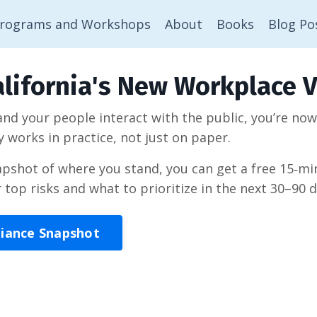
rograms and Workshops
About
Books
Blog Po
lifornia's New Workplace V
 and your people interact with the public, you’re no
y works in practice, not just on paper.
napshot of where you stand, you can get a free 15‑
r top risks and what to prioritize in the next 30–90 d
liance Snapshot