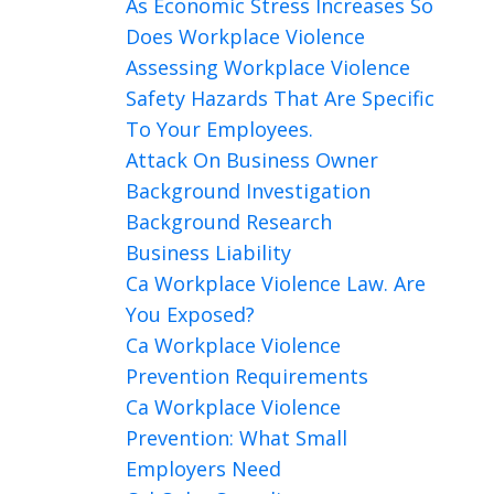
As Economic Stress Increases So
Does Workplace Violence
Assessing Workplace Violence
Safety Hazards That Are Specific
To Your Employees.
Attack On Business Owner
Background Investigation
Background Research
Business Liability
Ca Workplace Violence Law. Are
You Exposed?
Ca Workplace Violence
Prevention Requirements
Ca Workplace Violence
Prevention: What Small
Employers Need