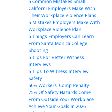
5 Common Mistakes Small
Californi Employers Make With
Their Workplace Violence Plans
5 Mistakes Employers Make With
Workplace Violence Plan
5 Things Employers Can Learn
From Santa Monica College
Shooting
5 Tips For Better Witness
Interviews
5 Tips To Witness Interview
Safety
50% Workers' Comp Penalty
75% Of Safety Hazards Come
From Outside Your Workplace
Achieve Your Goals In 2026