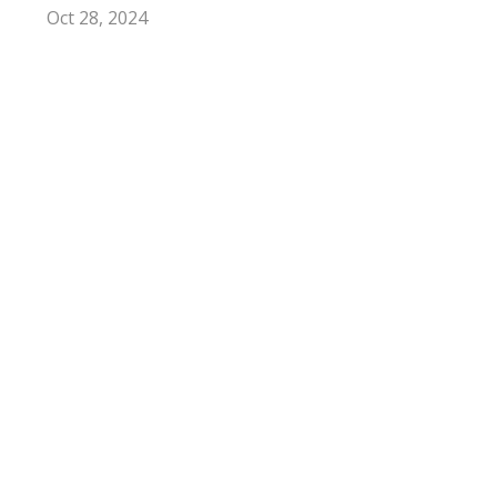
Oct 28, 2024