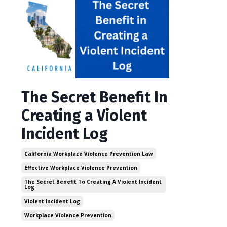
The Secret Benefit In
Creating a Violent
Incident Log
California Workplace Violence Prevention Law
Effective Workplace Violence Prevention
The Secret Benefit To Creating A Violent Incident
Log
Violent Incident Log
Workplace Violence Prevention