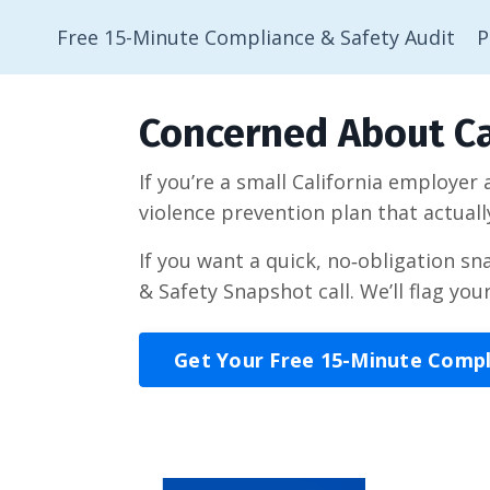
Free 15-Minute Compliance & Safety Audit
P
Concerned About Ca
If you’re a small California employer
violence prevention plan that actuall
If you want a quick, no‑obligation s
& Safety Snapshot call. We’ll flag you
Get Your Free 15-Minute Comp