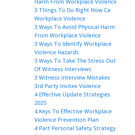
Harm From Workplace Violence
3 Things To Do Right Now Ca
Workplace Violence
3 Ways To Avoid Physical Harm
From Workplace Violence
3 Ways To Identify Workplace
Violence Hazards.
3 Ways To Take The Stress Out
Of Witness Interviews
3 Witness Interview Mistakes
3rd Party Invitee Violence
4 Effective Update Strategies
2025
4 Keys To Effective Workplace
Violence Prevention Plan
4 Part Personal Safety Strategy