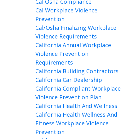
Cal Osha Compliance
Cal Workplace Violence
Prevention
Cal/osha Finalizing Workplace
Violence Requirements
California Annual Workplace
Violence Prevention
Requirements
California Building Contractors
California Car Dealership
California Compliant Workplace
Violence Prevention Plan
California Health And Wellness
California Health Wellness And
Fitness Workplace Violence
Prevention