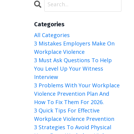
Categories
All Categories
3 Mistakes Employers Make On
Workplace Violence
3 Must Ask Questions To Help
You Level Up Your Witness
Interview
3 Problems With Your Workplace
Violence Prevention Plan And
How To Fix Them For 2026.
3 Quick Tips For Effective
Workplace Violence Prevention
3 Strategies To Avoid Physical