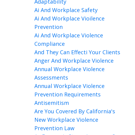
Adaptability
Ai And Workplace Safety
Ai And Workplace Vioilence
Prevention
Ai And Workplace Violence
Compliance
And They Can Effecti Your Clients
Anger And Workplace Violence
Annual Workplace Violence
Assessments
Annual Workplace Violence
Prevention Requirements
Antisemitism
Are You Covered By California's
New Workplace Violence
Prevention Law