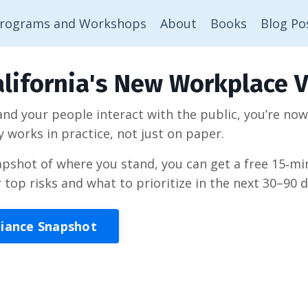
rograms and Workshops
About
Books
Blog Po
lifornia's New Workplace V
 and your people interact with the public, you’re no
y works in practice, not just on paper.
napshot of where you stand, you can get a free 15‑
r top risks and what to prioritize in the next 30–90 d
liance Snapshot