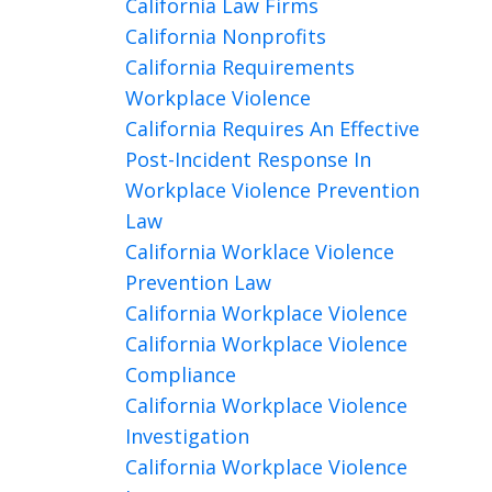
California Law Firms
California Nonprofits
California Requirements
Workplace Violence
California Requires An Effective
Post-Incident Response In
Workplace Violence Prevention
Law
California Worklace Violence
Prevention Law
California Workplace Violence
California Workplace Violence
Compliance
California Workplace Violence
Investigation
California Workplace Violence