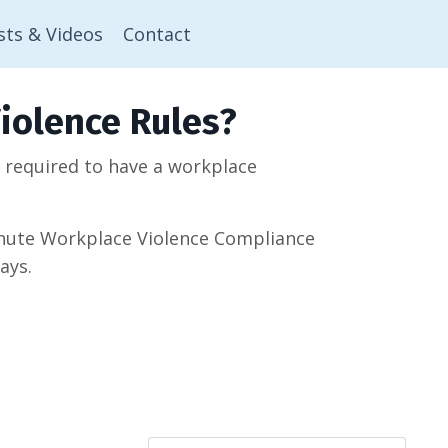
sts & Videos
Contact
iolence Rules?
w required to have a workplace
minute Workplace Violence Compliance
ays.