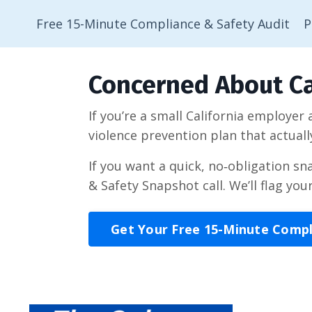
Free 15-Minute Compliance & Safety Audit
P
Concerned About Ca
If you’re a small California employer
violence prevention plan that actuall
If you want a quick, no‑obligation s
& Safety Snapshot call. We’ll flag you
Get Your Free 15-Minute Comp