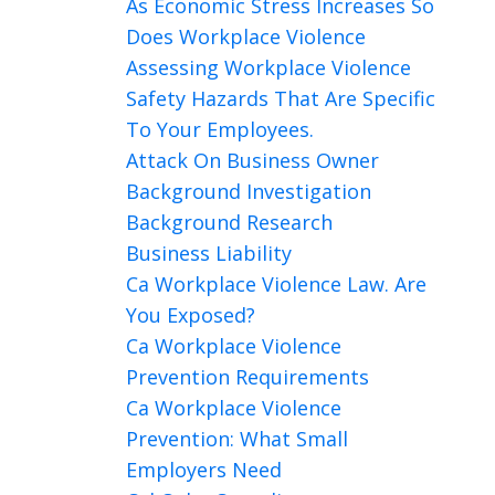
As Economic Stress Increases So
Does Workplace Violence
Assessing Workplace Violence
Safety Hazards That Are Specific
To Your Employees.
Attack On Business Owner
Background Investigation
Background Research
Business Liability
Ca Workplace Violence Law. Are
You Exposed?
Ca Workplace Violence
Prevention Requirements
Ca Workplace Violence
Prevention: What Small
Employers Need