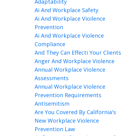
Adaptability
Ai And Workplace Safety
Ai And Workplace Vioilence
Prevention
Ai And Workplace Violence
Compliance
And They Can Effecti Your Clients
Anger And Workplace Violence
Annual Workplace Violence
Assessments
Annual Workplace Violence
Prevention Requirements
Antisemitism
Are You Covered By California's
New Workplace Violence
Prevention Law