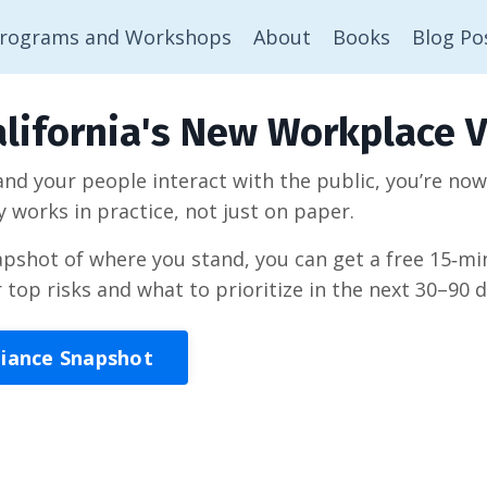
rograms and Workshops
About
Books
Blog Po
lifornia's New Workplace V
 and your people interact with the public, you’re no
y works in practice, not just on paper.
napshot of where you stand, you can get a free 15‑
r top risks and what to prioritize in the next 30–90 d
liance Snapshot