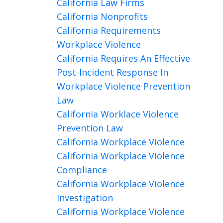
California Law Firms
California Nonprofits
California Requirements
Workplace Violence
California Requires An Effective
Post-Incident Response In
Workplace Violence Prevention
Law
California Worklace Violence
Prevention Law
California Workplace Violence
California Workplace Violence
Compliance
California Workplace Violence
Investigation
California Workplace Violence