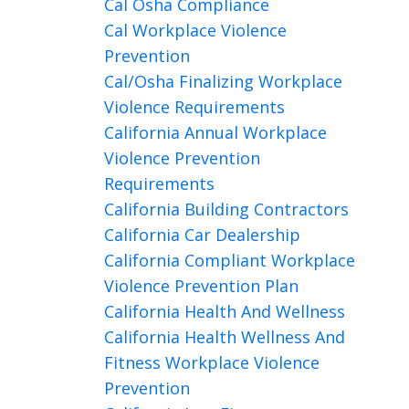
Cal Osha Compliance
Cal Workplace Violence
Prevention
Cal/osha Finalizing Workplace
Violence Requirements
California Annual Workplace
Violence Prevention
Requirements
California Building Contractors
California Car Dealership
California Compliant Workplace
Violence Prevention Plan
California Health And Wellness
California Health Wellness And
Fitness Workplace Violence
Prevention