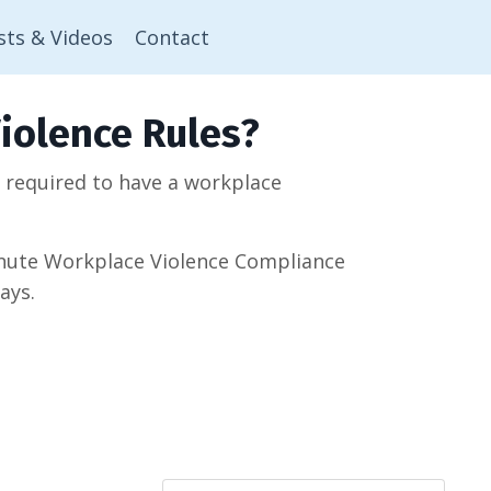
sts & Videos
Contact
iolence Rules?
w required to have a workplace
minute Workplace Violence Compliance
ays.