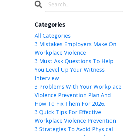
Categories
All Categories
3 Mistakes Employers Make On
Workplace Violence
3 Must Ask Questions To Help
You Level Up Your Witness
Interview
3 Problems With Your Workplace
Violence Prevention Plan And
How To Fix Them For 2026.
3 Quick Tips For Effective
Workplace Violence Prevention
3 Strategies To Avoid Physical