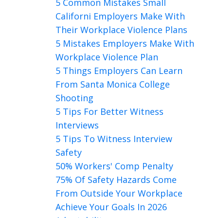
5 Common Mistakes Small
Californi Employers Make With
Their Workplace Violence Plans
5 Mistakes Employers Make With
Workplace Violence Plan
5 Things Employers Can Learn
From Santa Monica College
Shooting
5 Tips For Better Witness
Interviews
5 Tips To Witness Interview
Safety
50% Workers' Comp Penalty
75% Of Safety Hazards Come
From Outside Your Workplace
Achieve Your Goals In 2026