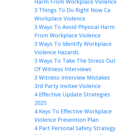
Harm From Workplace Violence
3 Things To Do Right Now Ca
Workplace Violence
3 Ways To Avoid Physical Harm
From Workplace Violence
3 Ways To Identify Workplace
Violence Hazards.
3 Ways To Take The Stress Out
Of Witness Interviews
3 Witness Interview Mistakes
3rd Party Invitee Violence
4 Effective Update Strategies
2025
4 Keys To Effective Workplace
Violence Prevention Plan
4 Part Personal Safety Strategy