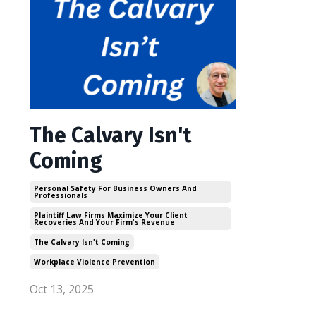
The Calvary Isn't
Coming
Personal Safety For Business Owners And
Professionals
Plaintiff Law Firms Maximize Your Client
Recoveries And Your Firm's Revenue
The Calvary Isn't Coming
Workplace Violence Prevention
Oct 13, 2025