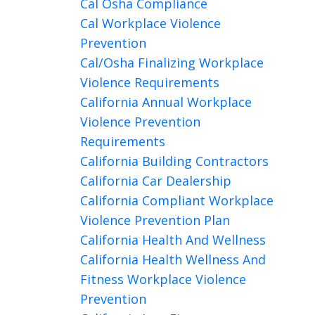
Cal Osha Compliance
Cal Workplace Violence
Prevention
Cal/osha Finalizing Workplace
Violence Requirements
California Annual Workplace
Violence Prevention
Requirements
California Building Contractors
California Car Dealership
California Compliant Workplace
Violence Prevention Plan
California Health And Wellness
California Health Wellness And
Fitness Workplace Violence
Prevention