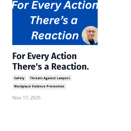
For Every Action
There's a Reaction.
Safety
Threats Against Lawyers
Workplace Violence Prevention
Nov 17, 2025