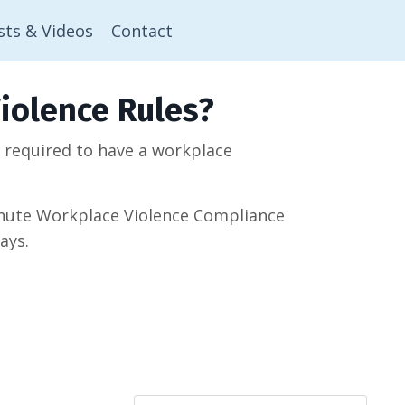
sts & Videos
Contact
iolence Rules?
w required to have a workplace
minute Workplace Violence Compliance
ays.