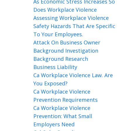
As Economic Stress Increases So
Does Workplace Violence
Assessing Workplace Violence
Safety Hazards That Are Specific
To Your Employees.
Attack On Business Owner
Background Investigation
Background Research
Business Liability
Ca Workplace Violence Law. Are
You Exposed?
Ca Workplace Violence
Prevention Requirements
Ca Workplace Violence
Prevention: What Small
Employers Need