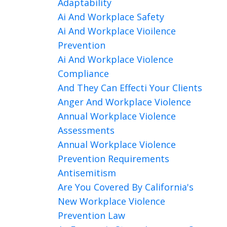
Adaptability
Ai And Workplace Safety
Ai And Workplace Vioilence
Prevention
Ai And Workplace Violence
Compliance
And They Can Effecti Your Clients
Anger And Workplace Violence
Annual Workplace Violence
Assessments
Annual Workplace Violence
Prevention Requirements
Antisemitism
Are You Covered By California's
New Workplace Violence
Prevention Law