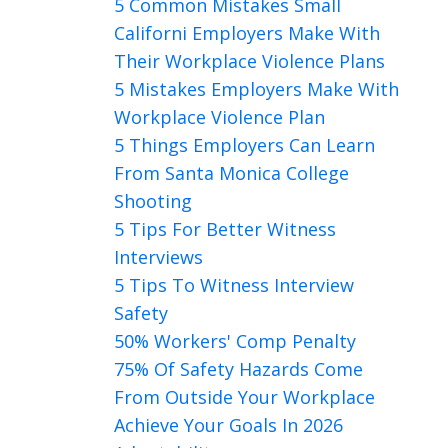
5 Common Mistakes Small
Californi Employers Make With
Their Workplace Violence Plans
5 Mistakes Employers Make With
Workplace Violence Plan
5 Things Employers Can Learn
From Santa Monica College
Shooting
5 Tips For Better Witness
Interviews
5 Tips To Witness Interview
Safety
50% Workers' Comp Penalty
75% Of Safety Hazards Come
From Outside Your Workplace
Achieve Your Goals In 2026