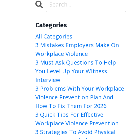
Categories
All Categories
3 Mistakes Employers Make On
Workplace Violence
3 Must Ask Questions To Help
You Level Up Your Witness
Interview
3 Problems With Your Workplace
Violence Prevention Plan And
How To Fix Them For 2026.
3 Quick Tips For Effective
Workplace Violence Prevention
3 Strategies To Avoid Physical