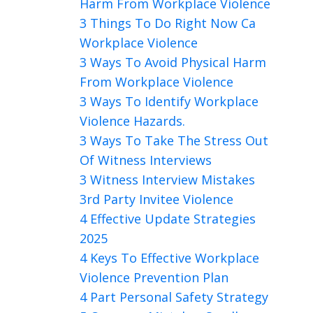
Harm From Workplace Violence
3 Things To Do Right Now Ca
Workplace Violence
3 Ways To Avoid Physical Harm
From Workplace Violence
3 Ways To Identify Workplace
Violence Hazards.
3 Ways To Take The Stress Out
Of Witness Interviews
3 Witness Interview Mistakes
3rd Party Invitee Violence
4 Effective Update Strategies
2025
4 Keys To Effective Workplace
Violence Prevention Plan
4 Part Personal Safety Strategy