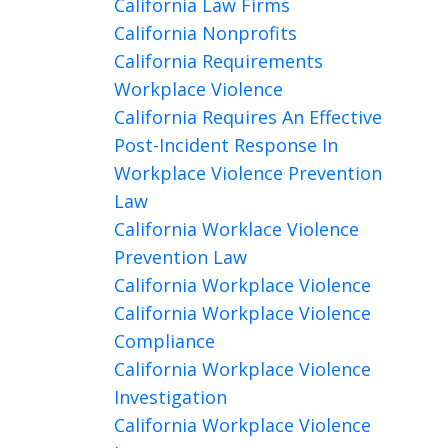
California Law Firms
California Nonprofits
California Requirements
Workplace Violence
California Requires An Effective
Post-Incident Response In
Workplace Violence Prevention
Law
California Worklace Violence
Prevention Law
California Workplace Violence
California Workplace Violence
Compliance
California Workplace Violence
Investigation
California Workplace Violence