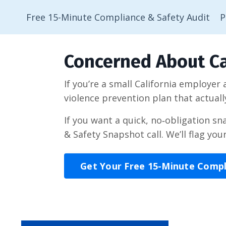
Free 15-Minute Compliance & Safety Audit
P
Concerned About Ca
If you’re a small California employer
violence prevention plan that actuall
If you want a quick, no‑obligation s
& Safety Snapshot call. We’ll flag you
Get Your Free 15-Minute Comp