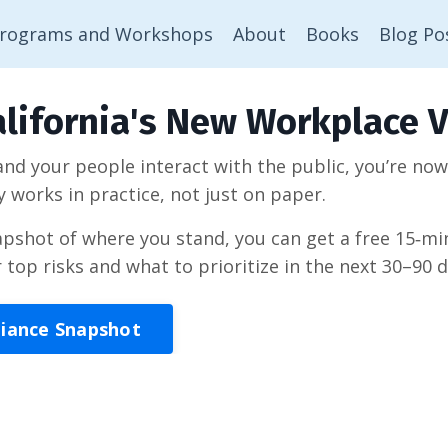
rograms and Workshops
About
Books
Blog Po
lifornia's New Workplace V
 and your people interact with the public, you’re no
y works in practice, not just on paper.
napshot of where you stand, you can get a free 15‑
r top risks and what to prioritize in the next 30–90 d
liance Snapshot