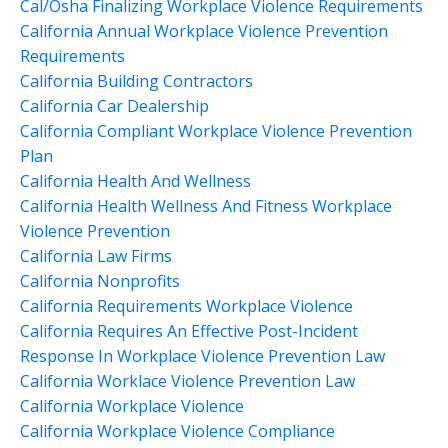
Cal/osha Finalizing Workplace Violence Requirements
California Annual Workplace Violence Prevention
Requirements
California Building Contractors
California Car Dealership
California Compliant Workplace Violence Prevention
Plan
California Health And Wellness
California Health Wellness And Fitness Workplace
Violence Prevention
California Law Firms
California Nonprofits
California Requirements Workplace Violence
California Requires An Effective Post-Incident
Response In Workplace Violence Prevention Law
California Worklace Violence Prevention Law
California Workplace Violence
California Workplace Violence Compliance