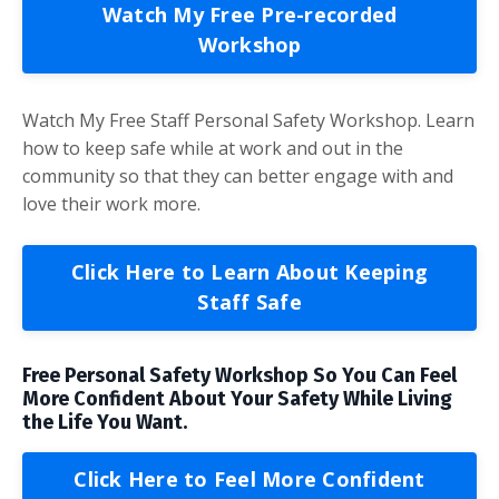
Watch My Free Pre-recorded
Workshop
Watch My Free Staff Personal Safety Workshop. Learn
how to keep safe while at work and out in the
community so that they can better engage with and
love their work more.
Click Here to Learn About Keeping
Staff Safe
Free Personal Safety Workshop So You Can Feel
More Confident About Your Safety While Living
the Life You Want.
Click Here to Feel More Confident