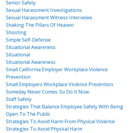
Senior Safety
Sexual Harassment Investigations
Sexual Harassment Witness Interveiws
Shaking The Pillars Of Heaven
Shooting
Simple Self-Defense
Situaitonal Awareness
Situational
Situational Awareness
Small California Employer Workplace Violence
Prevention
Small Employers Workplace Violence Prevention
Someday Never Comes. So Do It Now.
Staff Safety
Strategies That Balance Employee Safety With Being
Open To The Public
Strategies To Avoid Harm From Physical Violence
Strategies To Avoid Physical Harm