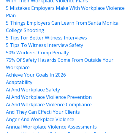
With Their Workplace Violence Plans
5 Mistakes Employers Make With Workplace Violence
Plan
5 Things Employers Can Learn From Santa Monica
College Shooting
5 Tips For Better Witness Interviews
5 Tips To Witness Interview Safety
50% Workers' Comp Penalty
75% Of Safety Hazards Come From Outside Your
Workplace
Achieve Your Goals In 2026
Adaptability
Ai And Workplace Safety
Ai And Workplace Vioilence Prevention
Ai And Workplace Violence Compliance
And They Can Effecti Your Clients
Anger And Workplace Violence
Annual Workplace Violence Assessments