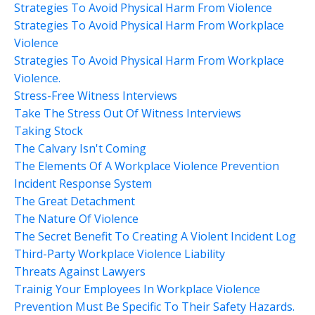
Strategies To Avoid Physical Harm From Violence
Strategies To Avoid Physical Harm From Workplace
Violence
Strategies To Avoid Physical Harm From Workplace
Violence.
Stress-Free Witness Interviews
Take The Stress Out Of Witness Interviews
Taking Stock
The Calvary Isn't Coming
The Elements Of A Workplace Violence Prevention
Incident Response System
The Great Detachment
The Nature Of Violence
The Secret Benefit To Creating A Violent Incident Log
Third-Party Workplace Violence Liability
Threats Against Lawyers
Trainig Your Employees In Workplace Violence
Prevention Must Be Specific To Their Safety Hazards.