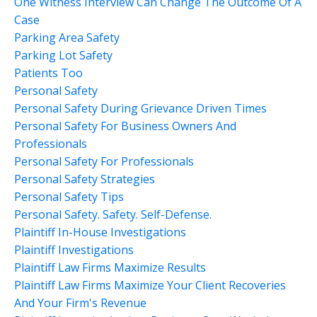
One Witness Interview Can Change The Outcome Of A
Case
Parking Area Safety
Parking Lot Safety
Patients Too
Personal Safety
Personal Safety During Grievance Driven Times
Personal Safety For Business Owners And
Professionals
Personal Safety For Professionals
Personal Safety Strategies
Personal Safety Tips
Personal Safety. Safety. Self-Defense.
Plaintiff In-House Investigations
Plaintiff Investigations
Plaintiff Law Firms Maximize Results
Plaintiff Law Firms Maximize Your Client Recoveries
And Your Firm's Revenue