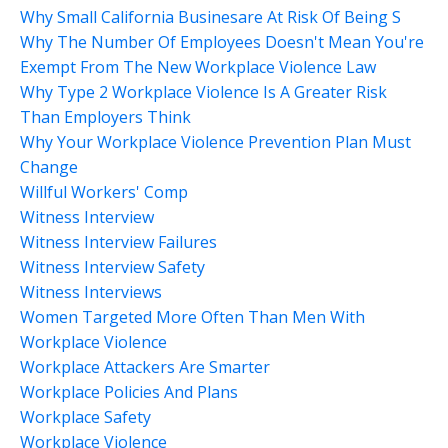
Why Small California Businesare At Risk Of Being S
Why The Number Of Employees Doesn't Mean You're
Exempt From The New Workplace Violence Law
Why Type 2 Workplace Violence Is A Greater Risk
Than Employers Think
Why Your Workplace Violence Prevention Plan Must
Change
Willful Workers' Comp
Witness Interview
Witness Interview Failures
Witness Interview Safety
Witness Interviews
Women Targeted More Often Than Men With
Workplace Violence
Workplace Attackers Are Smarter
Workplace Policies And Plans
Workplace Safety
Workplace Violence