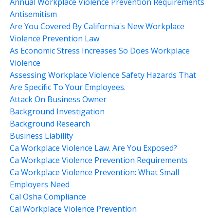
Annual Workplace Violence Prevention Requirements
Antisemitism
Are You Covered By California's New Workplace
Violence Prevention Law
As Economic Stress Increases So Does Workplace
Violence
Assessing Workplace Violence Safety Hazards That
Are Specific To Your Employees.
Attack On Business Owner
Background Investigation
Background Research
Business Liability
Ca Workplace Violence Law. Are You Exposed?
Ca Workplace Violence Prevention Requirements
Ca Workplace Violence Prevention: What Small
Employers Need
Cal Osha Compliance
Cal Workplace Violence Prevention