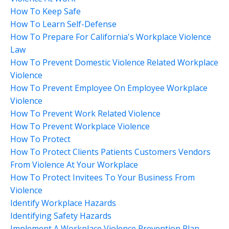
How To Keep Safe
How To Learn Self-Defense
How To Prepare For California's Workplace Violence
Law
How To Prevent Domestic Violence Related Workplace
Violence
How To Prevent Employee On Employee Workplace
Violence
How To Prevent Work Related Violence
How To Prevent Workplace Violence
How To Protect
How To Protect Clients Patients Customers Vendors
From Violence At Your Workplace
How To Protect Invitees To Your Business From
Violence
Identify Workplace Hazards
Identifying Safety Hazards
Implement A Workplace Violence Prevention Plan