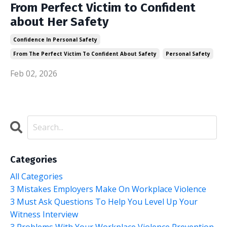
From Perfect Victim to Confident
about Her Safety
Confidence In Personal Safety
From The Perfect Victim To Confident About Safety
Personal Safety
Feb 02, 2026
Categories
All Categories
3 Mistakes Employers Make On Workplace Violence
3 Must Ask Questions To Help You Level Up Your
Witness Interview
3 Problems With Your Workplace Violence Prevention