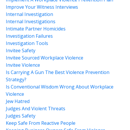
Improve Your Witness Interviews
Internal Investigation
Internal Investigations
Intimate Partner Homicides
Investigation Failures
Investigation Tools
Invitee Safety
Invitee Sourced Workplace Violence
Invitee Violence
Is Carrying A Gun The Best Violence Prevention
Strategy?
Is Conventional Wisdom Wrong About Workplace
Violence
Jew Hatred
Judges And Violent Threats
Judges Safety
Keep Safe From Reactive People