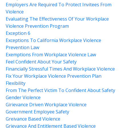
Employers Are Required To Protect Invitees From
Violence
Evaluating The Effectiveness Of Your Workplace
Violence Prevention Program
Exception 6
Exceptions To California Workplace Violence
Prevention Law
Exemptions From Workplace Violence Law
Feel Confident About Your Safety
Financially Stressful Times And Workplace Violence
Fix Your Workplace Violence Prevention Plan
Flexibility
From The Perfect Victim To Confident About Safety
Gender Violence
Girievance Driven Workplace Violence
Government Employee Safety
Greivance Based Violence
Grievance And Entitlement Based Violence