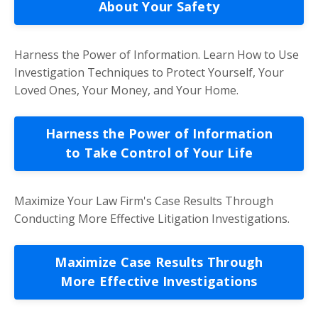
About Your Safety
Harness the Power of Information. Learn How to Use
Investigation Techniques to Protect Yourself, Your
Loved Ones, Your Money, and Your Home.
Harness the Power of Information
to Take Control of Your Life
Maximize Your Law Firm's Case Results Through
Conducting More Effective Litigation Investigations.
Maximize Case Results Through
More Effective Investigations