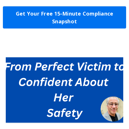
Get Your Free 15-Minute Compliance
Snapshot