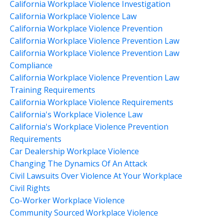
California Workplace Violence Investigation
California Workplace Violence Law
California Workplace Violence Prevention
California Workplace Violence Prevention Law
California Workplace Violence Prevention Law
Compliance
California Workplace Violence Prevention Law
Training Requirements
California Workplace Violence Requirements
California's Workplace Violence Law
California's Workplace Violence Prevention
Requirements
Car Dealership Workplace Violence
Changing The Dynamics Of An Attack
Civil Lawsuits Over Violence At Your Workplace
Civil Rights
Co-Worker Workplace Violence
Community Sourced Workplace Violence