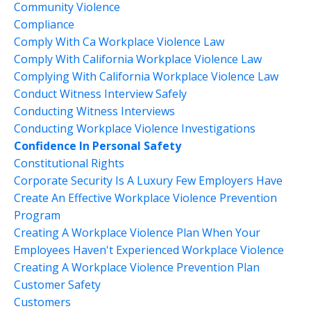
Community Violence
Compliance
Comply With Ca Workplace Violence Law
Comply With California Workplace Violence Law
Complying With California Workplace Violence Law
Conduct Witness Interview Safely
Conducting Witness Interviews
Conducting Workplace Violence Investigations
Confidence In Personal Safety
Constitutional Rights
Corporate Security Is A Luxury Few Employers Have
Create An Effective Workplace Violence Prevention
Program
Creating A Workplace Violence Plan When Your
Employees Haven't Experienced Workplace Violence
Creating A Workplace Violence Prevention Plan
Customer Safety
Customers