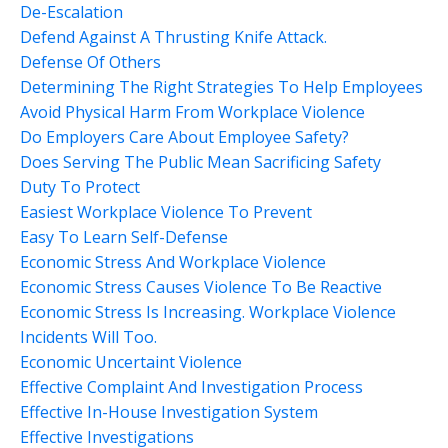
De-Escalation
Defend Against A Thrusting Knife Attack.
Defense Of Others
Determining The Right Strategies To Help Employees
Avoid Physical Harm From Workplace Violence
Do Employers Care About Employee Safety?
Does Serving The Public Mean Sacrificing Safety
Duty To Protect
Easiest Workplace Violence To Prevent
Easy To Learn Self-Defense
Economic Stress And Workplace Violence
Economic Stress Causes Violence To Be Reactive
Economic Stress Is Increasing. Workplace Violence
Incidents Will Too.
Economic Uncertaint Violence
Effective Complaint And Investigation Process
Effective In-House Investigation System
Effective Investigations