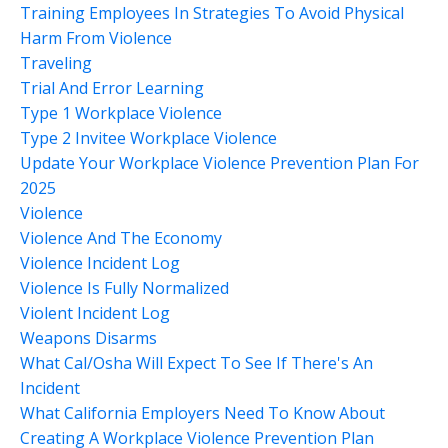
Training Employees In Strategies To Avoid Physical
Harm From Violence
Traveling
Trial And Error Learning
Type 1 Workplace Violence
Type 2 Invitee Workplace Violence
Update Your Workplace Violence Prevention Plan For
2025
Violence
Violence And The Economy
Violence Incident Log
Violence Is Fully Normalized
Violent Incident Log
Weapons Disarms
What Cal/osha Will Expect To See If There's An
Incident
What California Employers Need To Know About
Creating A Workplace Violence Prevention Plan