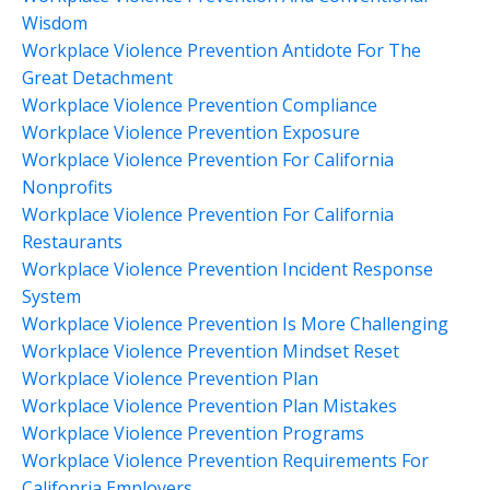
Wisdom
Workplace Violence Prevention Antidote For The
Great Detachment
Workplace Violence Prevention Compliance
Workplace Violence Prevention Exposure
Workplace Violence Prevention For California
Nonprofits
Workplace Violence Prevention For California
Restaurants
Workplace Violence Prevention Incident Response
System
Workplace Violence Prevention Is More Challenging
Workplace Violence Prevention Mindset Reset
Workplace Violence Prevention Plan
Workplace Violence Prevention Plan Mistakes
Workplace Violence Prevention Programs
Workplace Violence Prevention Requirements For
Califonria Employers