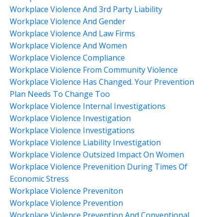
Workplace Violence And 3rd Party Liability
Workplace Violence And Gender
Workplace Violence And Law Firms
Workplace Violence And Women
Workplace Violence Compliance
Workplace Violence From Community Violence
Workplace Violence Has Changed. Your Prevention
Plan Needs To Change Too
Workplace Violence Internal Investigations
Workplace Violence Investigation
Workplace Violence Investigations
Workplace Violence Liability Investigation
Workplace Violence Outsized Impact On Women
Workplace Violence Prevenition During Times Of
Economic Stress
Workplace Violence Preveniton
Workplace Violence Prevention
Workplace Violence Prevention And Conventional