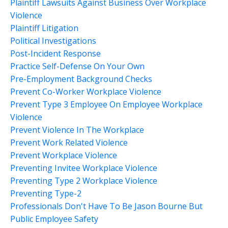
Plaintiff Lawsuits Against Business Over Workplace
Violence
Plaintiff Litigation
Political Investigations
Post-Incident Response
Practice Self-Defense On Your Own
Pre-Employment Background Checks
Prevent Co-Worker Workplace Violence
Prevent Type 3 Employee On Employee Workplace
Violence
Prevent Violence In The Workplace
Prevent Work Related Violence
Prevent Workplace Violence
Preventing Invitee Workplace Violence
Preventing Type 2 Workplace Violence
Preventing Type-2
Professionals Don't Have To Be Jason Bourne But
Public Employee Safety