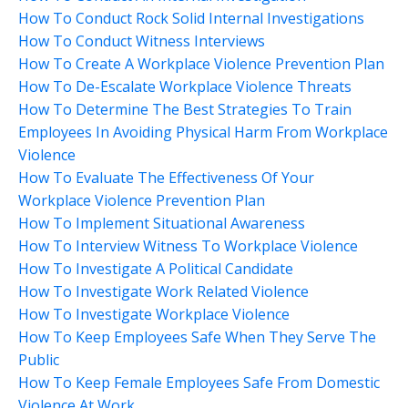
How To Conduct Rock Solid Internal Investigations
How To Conduct Witness Interviews
How To Create A Workplace Violence Prevention Plan
How To De-Escalate Workplace Violence Threats
How To Determine The Best Strategies To Train
Employees In Avoiding Physical Harm From Workplace
Violence
How To Evaluate The Effectiveness Of Your
Workplace Violence Prevention Plan
How To Implement Situational Awareness
How To Interview Witness To Workplace Violence
How To Investigate A Political Candidate
How To Investigate Work Related Violence
How To Investigate Workplace Violence
How To Keep Employees Safe When They Serve The
Public
How To Keep Female Employees Safe From Domestic
Violence At Work