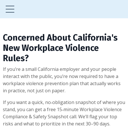
Concerned About California's
New Workplace Violence
Rules?
If you’re a small California employer and your people
interact with the public, you’re now required to have a
workplace violence prevention plan that actually works
in practice, not just on paper.
If you want a quick, no‑obligation snapshot of where you
stand, you can get a free 15‑minute Workplace Violence
Compliance & Safety Snapshot call. We’ll flag your top
risks and what to prioritize in the next 30–90 days.