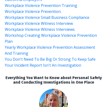
Workplace Violence Prevention Training
Workplace Violence Prevention.
Workplace Violence Small Business Compliance
Workplace Violence Witness Interview
Workplace Violence Witness Interviews
Workshop Creating Workplace Violence Prevention
Plan
Yearly Workplace Violence Prevention Assessment
And Training
You Don't Need To Be Big Or Strong To Keep Safe
Your Incident Report Isn't An Investigation
Everything You Want to Know about Personal Safety
and Conducting Investigations in One Place