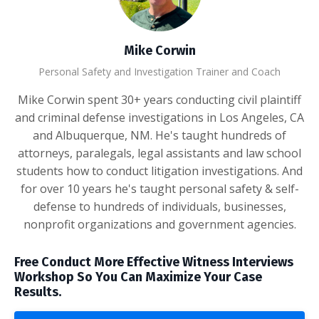
Mike Corwin
Personal Safety and Investigation Trainer and Coach
Mike Corwin spent 30+ years conducting civil plaintiff
and criminal defense investigations in Los Angeles, CA
and Albuquerque, NM. He's taught hundreds of
attorneys, paralegals, legal assistants and law school
students how to conduct litigation investigations. And
for over 10 years he's taught personal safety & self-
defense to hundreds of individuals, businesses,
nonprofit organizations and government agencies.
Free Conduct More Effective Witness Interviews
Workshop So You Can Maximize Your Case
Results.