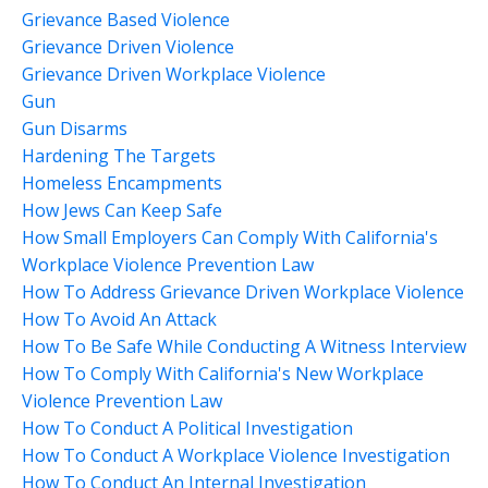
Grievance Based Violence
Grievance Driven Violence
Grievance Driven Workplace Violence
Gun
Gun Disarms
Hardening The Targets
Homeless Encampments
How Jews Can Keep Safe
How Small Employers Can Comply With California's
Workplace Violence Prevention Law
How To Address Grievance Driven Workplace Violence
How To Avoid An Attack
How To Be Safe While Conducting A Witness Interview
How To Comply With California's New Workplace
Violence Prevention Law
How To Conduct A Political Investigation
How To Conduct A Workplace Violence Investigation
How To Conduct An Internal Investigation