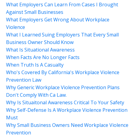
What Employers Can Learn From Cases I Brought
Against Small Businesses
What Employers Get Wrong About Workplace
Violence
What I Learned Suing Employers That Every Small
Business Owner Should Know
What Is Situational Awareness
When Facts Are No Longer Facts
When Truth Is A Casualty
Who's Covered By California's Workplace Violence
Prevention Law
Why Generic Workplace Violence Prevention Plans
Don't Comply With Ca Law.
Why Is Situaitonal Awareness Critical To Your Safety
Why Self-Defense Is A Workplace Violence Prevention
Must
Why Small Business Owners Need Workplace Violence
Prevention