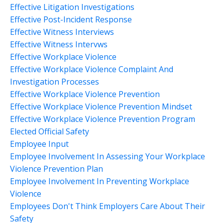
Effective Litigation Investigations
Effective Post-Incident Response
Effective Witness Interviews
Effective Witness Intervws
Effective Workplace Violence
Effective Workplace Violence Complaint And
Investigation Processes
Effective Workplace Violence Prevention
Effective Workplace Violence Prevention Mindset
Effective Workplace Violence Prevention Program
Elected Official Safety
Employee Input
Employee Involvement In Assessing Your Workplace
Violence Prevention Plan
Employee Involvement In Preventing Workplace
Violence
Employees Don't Think Employers Care About Their
Safety