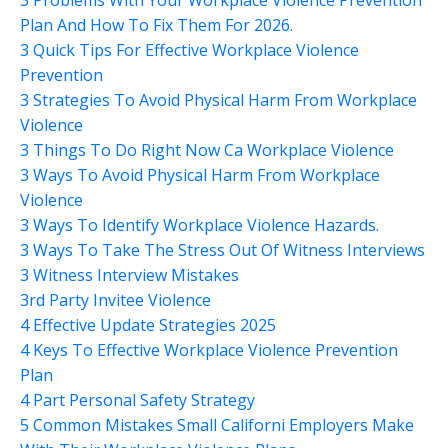
Plan And How To Fix Them For 2026.
3 Quick Tips For Effective Workplace Violence
Prevention
3 Strategies To Avoid Physical Harm From Workplace
Violence
3 Things To Do Right Now Ca Workplace Violence
3 Ways To Avoid Physical Harm From Workplace
Violence
3 Ways To Identify Workplace Violence Hazards.
3 Ways To Take The Stress Out Of Witness Interviews
3 Witness Interview Mistakes
3rd Party Invitee Violence
4 Effective Update Strategies 2025
4 Keys To Effective Workplace Violence Prevention
Plan
4 Part Personal Safety Strategy
5 Common Mistakes Small Californi Employers Make