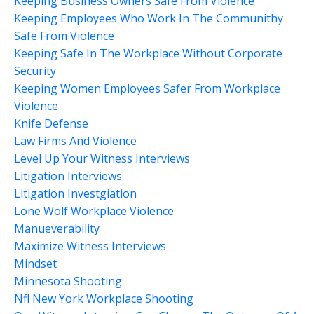
Keeping Business Owners Safe From Violence
Keeping Employees Who Work In The Communithy
Safe From Violence
Keeping Safe In The Workplace Without Corporate
Security
Keeping Women Employees Safer From Workplace
Violence
Knife Defense
Law Firms And Violence
Level Up Your Witness Interviews
Litigation Interviews
Litigation Investgiation
Lone Wolf Workplace Violence
Manueverability
Maximize Witness Interviews
Mindset
Minnesota Shooting
Nfl New York Workplace Shooting