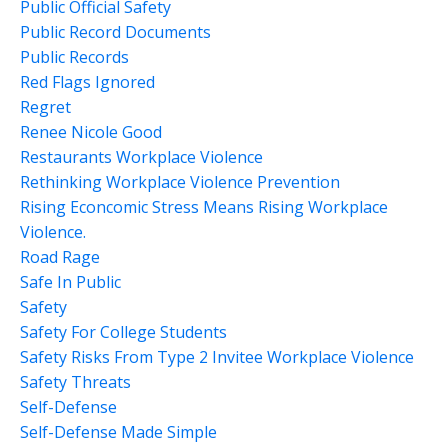
Public Official Safety
Public Record Documents
Public Records
Red Flags Ignored
Regret
Renee Nicole Good
Restaurants Workplace Violence
Rethinking Workplace Violence Prevention
Rising Econcomic Stress Means Rising Workplace
Violence.
Road Rage
Safe In Public
Safety
Safety For College Students
Safety Risks From Type 2 Invitee Workplace Violence
Safety Threats
Self-Defense
Self-Defense Made Simple