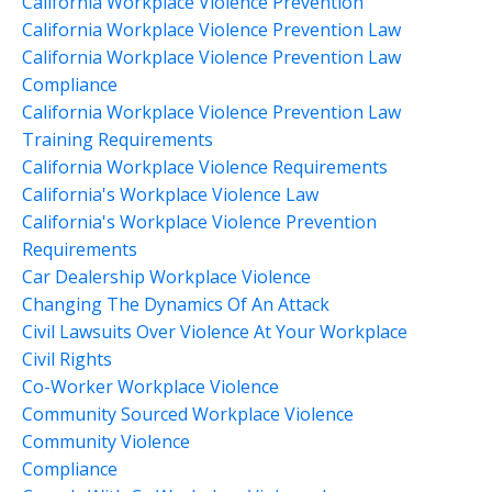
California Workplace Violence Prevention
California Workplace Violence Prevention Law
California Workplace Violence Prevention Law
Compliance
California Workplace Violence Prevention Law
Training Requirements
California Workplace Violence Requirements
California's Workplace Violence Law
California's Workplace Violence Prevention
Requirements
Car Dealership Workplace Violence
Changing The Dynamics Of An Attack
Civil Lawsuits Over Violence At Your Workplace
Civil Rights
Co-Worker Workplace Violence
Community Sourced Workplace Violence
Community Violence
Compliance