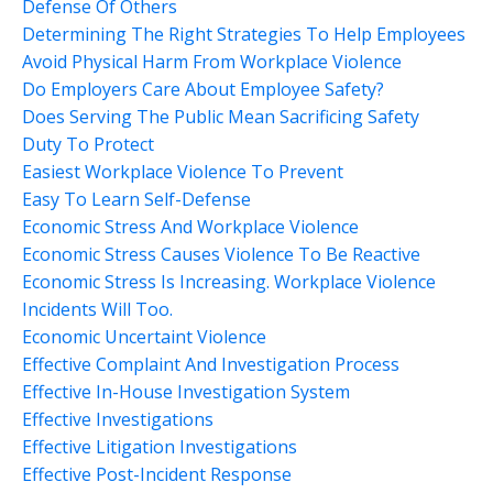
Defense Of Others
Determining The Right Strategies To Help Employees
Avoid Physical Harm From Workplace Violence
Do Employers Care About Employee Safety?
Does Serving The Public Mean Sacrificing Safety
Duty To Protect
Easiest Workplace Violence To Prevent
Easy To Learn Self-Defense
Economic Stress And Workplace Violence
Economic Stress Causes Violence To Be Reactive
Economic Stress Is Increasing. Workplace Violence
Incidents Will Too.
Economic Uncertaint Violence
Effective Complaint And Investigation Process
Effective In-House Investigation System
Effective Investigations
Effective Litigation Investigations
Effective Post-Incident Response