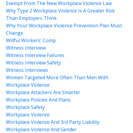
Exempt From The New Workplace Violence Law
Why Type 2 Workplace Violence Is A Greater Risk
Than Employers Think
Why Your Workplace Violence Prevention Plan Must
Change
Willful Workers' Comp
Witness Interview
Witness Interview Failures
Witness Interview Safety
Witness Interviews
Women Targeted More Often Than Men With
Workplace Violence
Workplace Attackers Are Smarter
Workplace Policies And Plans
Workplace Safety
Workplace Violence
Workplace Violence And 3rd Party Liability
Workplace Violence And Gender