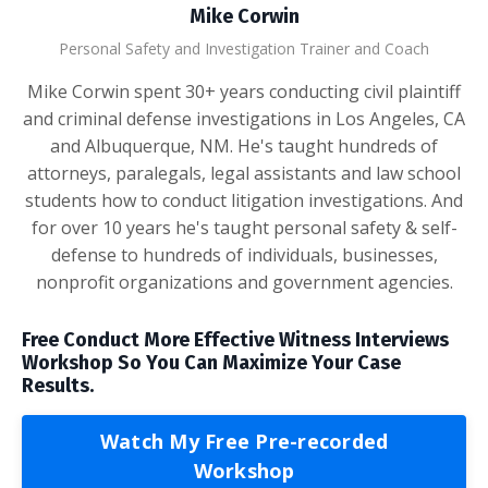
Mike Corwin
Personal Safety and Investigation Trainer and Coach
Mike Corwin spent 30+ years conducting civil plaintiff
and criminal defense investigations in Los Angeles, CA
and Albuquerque, NM. He's taught hundreds of
attorneys, paralegals, legal assistants and law school
students how to conduct litigation investigations. And
for over 10 years he's taught personal safety & self-
defense to hundreds of individuals, businesses,
nonprofit organizations and government agencies.
Free Conduct More Effective Witness Interviews
Workshop So You Can Maximize Your Case
Results.
Watch My Free Pre-recorded
Workshop