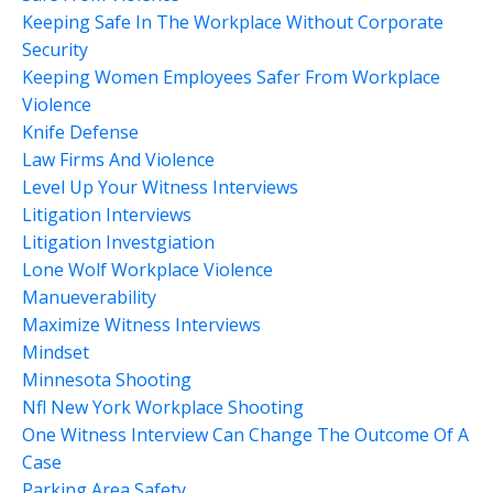
Keeping Safe In The Workplace Without Corporate
Security
Keeping Women Employees Safer From Workplace
Violence
Knife Defense
Law Firms And Violence
Level Up Your Witness Interviews
Litigation Interviews
Litigation Investgiation
Lone Wolf Workplace Violence
Manueverability
Maximize Witness Interviews
Mindset
Minnesota Shooting
Nfl New York Workplace Shooting
One Witness Interview Can Change The Outcome Of A
Case
Parking Area Safety