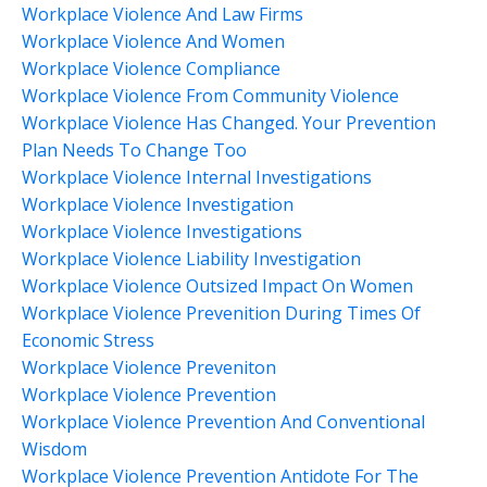
Workplace Violence And Law Firms
Workplace Violence And Women
Workplace Violence Compliance
Workplace Violence From Community Violence
Workplace Violence Has Changed. Your Prevention
Plan Needs To Change Too
Workplace Violence Internal Investigations
Workplace Violence Investigation
Workplace Violence Investigations
Workplace Violence Liability Investigation
Workplace Violence Outsized Impact On Women
Workplace Violence Prevenition During Times Of
Economic Stress
Workplace Violence Preveniton
Workplace Violence Prevention
Workplace Violence Prevention And Conventional
Wisdom
Workplace Violence Prevention Antidote For The