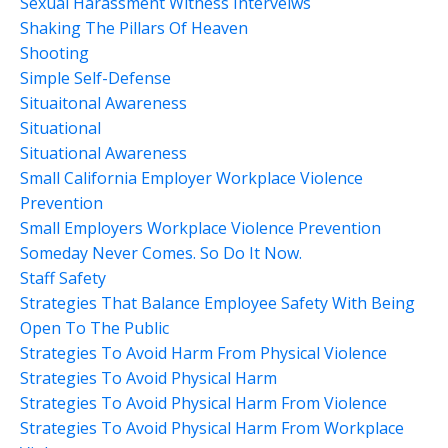
Sexual Harassment Witness Interveiws
Shaking The Pillars Of Heaven
Shooting
Simple Self-Defense
Situaitonal Awareness
Situational
Situational Awareness
Small California Employer Workplace Violence
Prevention
Small Employers Workplace Violence Prevention
Someday Never Comes. So Do It Now.
Staff Safety
Strategies That Balance Employee Safety With Being
Open To The Public
Strategies To Avoid Harm From Physical Violence
Strategies To Avoid Physical Harm
Strategies To Avoid Physical Harm From Violence
Strategies To Avoid Physical Harm From Workplace