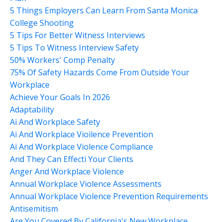
5 Things Employers Can Learn From Santa Monica
College Shooting
5 Tips For Better Witness Interviews
5 Tips To Witness Interview Safety
50% Workers' Comp Penalty
75% Of Safety Hazards Come From Outside Your
Workplace
Achieve Your Goals In 2026
Adaptability
Ai And Workplace Safety
Ai And Workplace Vioilence Prevention
Ai And Workplace Violence Compliance
And They Can Effecti Your Clients
Anger And Workplace Violence
Annual Workplace Violence Assessments
Annual Workplace Violence Prevention Requirements
Antisemitism
Are You Covered By California's New Workplace