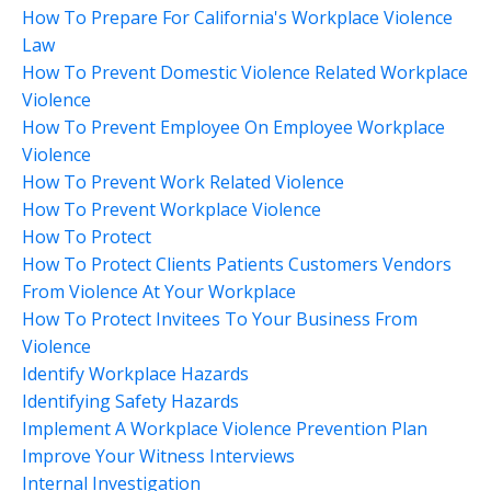
How To Prepare For California's Workplace Violence
Law
How To Prevent Domestic Violence Related Workplace
Violence
How To Prevent Employee On Employee Workplace
Violence
How To Prevent Work Related Violence
How To Prevent Workplace Violence
How To Protect
How To Protect Clients Patients Customers Vendors
From Violence At Your Workplace
How To Protect Invitees To Your Business From
Violence
Identify Workplace Hazards
Identifying Safety Hazards
Implement A Workplace Violence Prevention Plan
Improve Your Witness Interviews
Internal Investigation