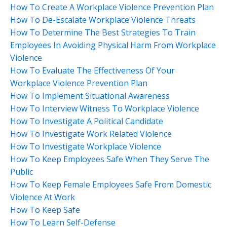
How To Create A Workplace Violence Prevention Plan
How To De-Escalate Workplace Violence Threats
How To Determine The Best Strategies To Train
Employees In Avoiding Physical Harm From Workplace
Violence
How To Evaluate The Effectiveness Of Your
Workplace Violence Prevention Plan
How To Implement Situational Awareness
How To Interview Witness To Workplace Violence
How To Investigate A Political Candidate
How To Investigate Work Related Violence
How To Investigate Workplace Violence
How To Keep Employees Safe When They Serve The
Public
How To Keep Female Employees Safe From Domestic
Violence At Work
How To Keep Safe
How To Learn Self-Defense