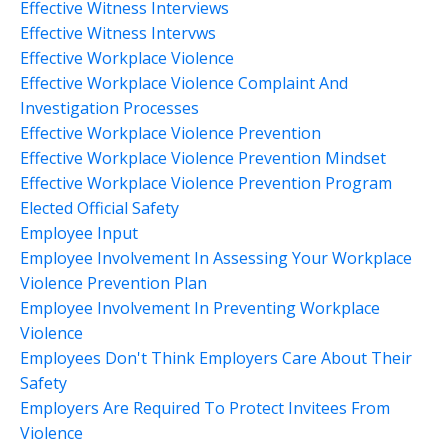
Effective Witness Interviews
Effective Witness Intervws
Effective Workplace Violence
Effective Workplace Violence Complaint And
Investigation Processes
Effective Workplace Violence Prevention
Effective Workplace Violence Prevention Mindset
Effective Workplace Violence Prevention Program
Elected Official Safety
Employee Input
Employee Involvement In Assessing Your Workplace
Violence Prevention Plan
Employee Involvement In Preventing Workplace
Violence
Employees Don't Think Employers Care About Their
Safety
Employers Are Required To Protect Invitees From
Violence