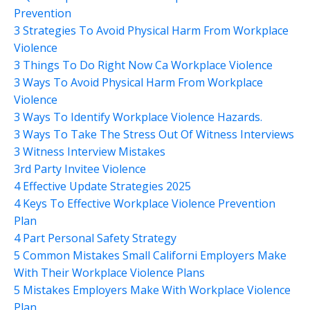
Prevention
3 Strategies To Avoid Physical Harm From Workplace
Violence
3 Things To Do Right Now Ca Workplace Violence
3 Ways To Avoid Physical Harm From Workplace
Violence
3 Ways To Identify Workplace Violence Hazards.
3 Ways To Take The Stress Out Of Witness Interviews
3 Witness Interview Mistakes
3rd Party Invitee Violence
4 Effective Update Strategies 2025
4 Keys To Effective Workplace Violence Prevention
Plan
4 Part Personal Safety Strategy
5 Common Mistakes Small Californi Employers Make
With Their Workplace Violence Plans
5 Mistakes Employers Make With Workplace Violence
Plan