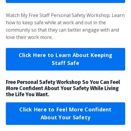
Watch My Free Staff Personal Safety Workshop. Learn
how to keep safe while at work and out in the
community so that they can better engage with and
love their work more.
Click Here to Learn About Keeping
Staff Safe
Free Personal Safety Workshop So You Can Feel
More Confident About Your Safety While Living
the Life You Want.
Click Here to Feel More Confident
About Your Safety