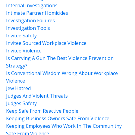
Internal Investigations
Intimate Partner Homicides
Investigation Failures
Investigation Tools
Invitee Safety
Invitee Sourced Workplace Violence
Invitee Violence
Is Carrying A Gun The Best Violence Prevention
Strategy?
Is Conventional Wisdom Wrong About Workplace
Violence
Jew Hatred
Judges And Violent Threats
Judges Safety
Keep Safe From Reactive People
Keeping Business Owners Safe From Violence
Keeping Employees Who Work In The Communithy
Safe From Violence