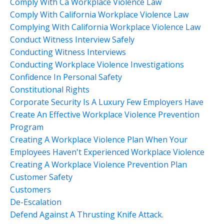
Comply With Ca Workplace Violence Law
Comply With California Workplace Violence Law
Complying With California Workplace Violence Law
Conduct Witness Interview Safely
Conducting Witness Interviews
Conducting Workplace Violence Investigations
Confidence In Personal Safety
Constitutional Rights
Corporate Security Is A Luxury Few Employers Have
Create An Effective Workplace Violence Prevention
Program
Creating A Workplace Violence Plan When Your
Employees Haven't Experienced Workplace Violence
Creating A Workplace Violence Prevention Plan
Customer Safety
Customers
De-Escalation
Defend Against A Thrusting Knife Attack.