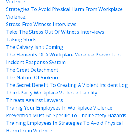
Violence
Strategies To Avoid Physical Harm From Workplace
Violence.
Stress-Free Witness Interviews
Take The Stress Out Of Witness Interviews
Taking Stock
The Calvary Isn't Coming
The Elements Of A Workplace Violence Prevention
Incident Response System
The Great Detachment
The Nature Of Violence
The Secret Benefit To Creating A Violent Incident Log
Third-Party Workplace Violence Liability
Threats Against Lawyers
Trainig Your Employees In Workplace Violence
Prevention Must Be Specific To Their Safety Hazards.
Training Employees In Strategies To Avoid Physical
Harm From Violence