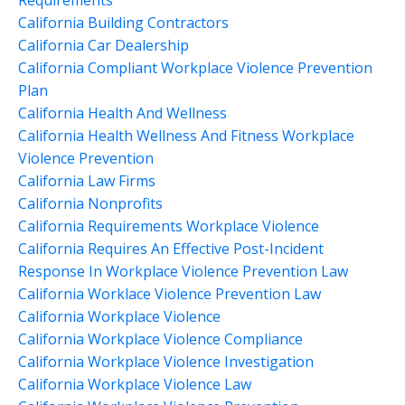
California Building Contractors
California Car Dealership
California Compliant Workplace Violence Prevention
Plan
California Health And Wellness
California Health Wellness And Fitness Workplace
Violence Prevention
California Law Firms
California Nonprofits
California Requirements Workplace Violence
California Requires An Effective Post-Incident
Response In Workplace Violence Prevention Law
California Worklace Violence Prevention Law
California Workplace Violence
California Workplace Violence Compliance
California Workplace Violence Investigation
California Workplace Violence Law