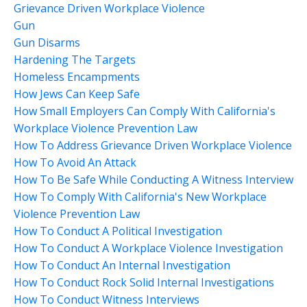
Grievance Driven Workplace Violence
Gun
Gun Disarms
Hardening The Targets
Homeless Encampments
How Jews Can Keep Safe
How Small Employers Can Comply With California's
Workplace Violence Prevention Law
How To Address Grievance Driven Workplace Violence
How To Avoid An Attack
How To Be Safe While Conducting A Witness Interview
How To Comply With California's New Workplace
Violence Prevention Law
How To Conduct A Political Investigation
How To Conduct A Workplace Violence Investigation
How To Conduct An Internal Investigation
How To Conduct Rock Solid Internal Investigations
How To Conduct Witness Interviews