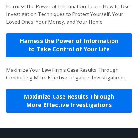
Harness the Power of Information. Learn How to Use
Investigation Techniques to Protect Yourself, Your
Loved Ones, Your Money, and Your Home.
Harness the Power of Information
to Take Control of Your Life
Maximize Your Law Firm's Case Results Through
Conducting More Effective Litigation Investigations.
Maximize Case Results Through
More Effective Investigations