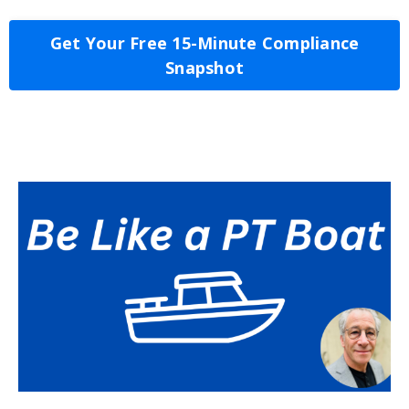
Get Your Free 15-Minute Compliance
Snapshot