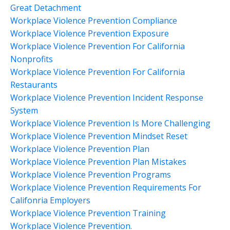
Great Detachment
Workplace Violence Prevention Compliance
Workplace Violence Prevention Exposure
Workplace Violence Prevention For California
Nonprofits
Workplace Violence Prevention For California
Restaurants
Workplace Violence Prevention Incident Response
System
Workplace Violence Prevention Is More Challenging
Workplace Violence Prevention Mindset Reset
Workplace Violence Prevention Plan
Workplace Violence Prevention Plan Mistakes
Workplace Violence Prevention Programs
Workplace Violence Prevention Requirements For
Califonria Employers
Workplace Violence Prevention Training
Workplace Violence Prevention.