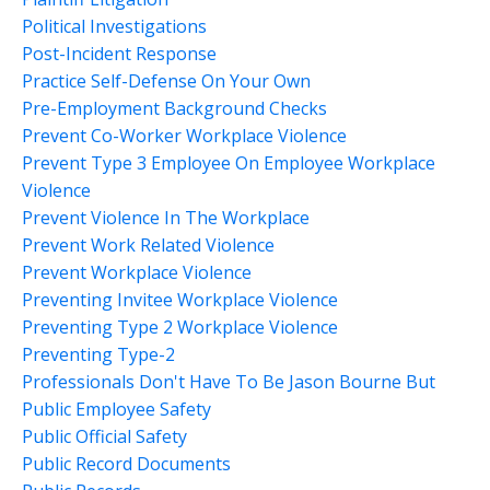
Political Investigations
Post-Incident Response
Practice Self-Defense On Your Own
Pre-Employment Background Checks
Prevent Co-Worker Workplace Violence
Prevent Type 3 Employee On Employee Workplace
Violence
Prevent Violence In The Workplace
Prevent Work Related Violence
Prevent Workplace Violence
Preventing Invitee Workplace Violence
Preventing Type 2 Workplace Violence
Preventing Type-2
Professionals Don't Have To Be Jason Bourne But
Public Employee Safety
Public Official Safety
Public Record Documents