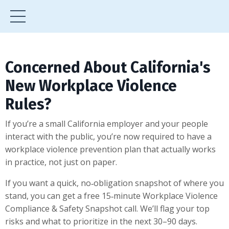
Concerned About California's
New Workplace Violence
Rules?
If you’re a small California employer and your people
interact with the public, you’re now required to have a
workplace violence prevention plan that actually works
in practice, not just on paper.
If you want a quick, no‑obligation snapshot of where you
stand, you can get a free 15‑minute Workplace Violence
Compliance & Safety Snapshot call. We’ll flag your top
risks and what to prioritize in the next 30–90 days.