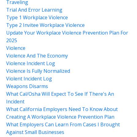
Traveling
Trial And Error Learning
Type 1 Workplace Violence
Type 2 Invitee Workplace Violence
Update Your Workplace Violence Prevention Plan For
2025
Violence
Violence And The Economy
Violence Incident Log
Violence Is Fully Normalized
Violent Incident Log
Weapons Disarms
What Cal/osha Will Expect To See If There's An
Incident
What California Employers Need To Know About
Creating A Workplace Violence Prevention Plan
What Employers Can Learn From Cases I Brought
Against Small Businesses