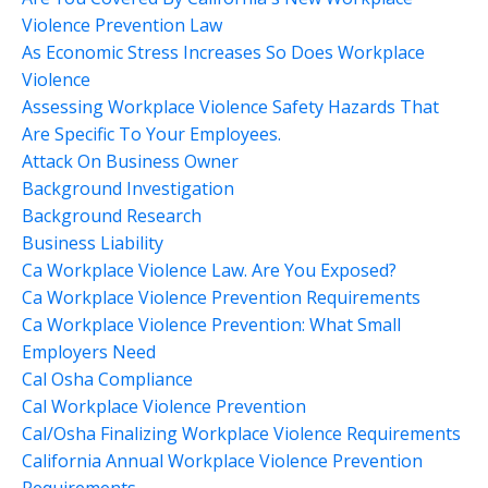
Violence Prevention Law
As Economic Stress Increases So Does Workplace
Violence
Assessing Workplace Violence Safety Hazards That
Are Specific To Your Employees.
Attack On Business Owner
Background Investigation
Background Research
Business Liability
Ca Workplace Violence Law. Are You Exposed?
Ca Workplace Violence Prevention Requirements
Ca Workplace Violence Prevention: What Small
Employers Need
Cal Osha Compliance
Cal Workplace Violence Prevention
Cal/osha Finalizing Workplace Violence Requirements
California Annual Workplace Violence Prevention
Requirements