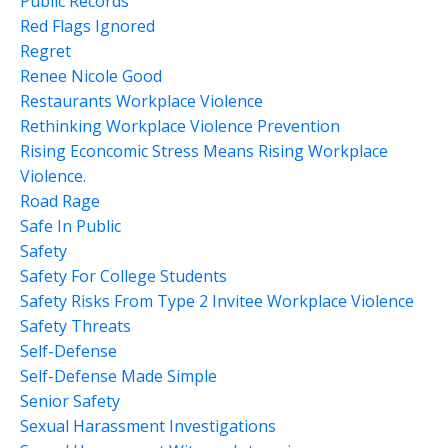
Public Records
Red Flags Ignored
Regret
Renee Nicole Good
Restaurants Workplace Violence
Rethinking Workplace Violence Prevention
Rising Econcomic Stress Means Rising Workplace
Violence.
Road Rage
Safe In Public
Safety
Safety For College Students
Safety Risks From Type 2 Invitee Workplace Violence
Safety Threats
Self-Defense
Self-Defense Made Simple
Senior Safety
Sexual Harassment Investigations