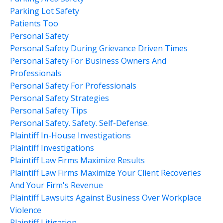
Parking Lot Safety
Patients Too
Personal Safety
Personal Safety During Grievance Driven Times
Personal Safety For Business Owners And
Professionals
Personal Safety For Professionals
Personal Safety Strategies
Personal Safety Tips
Personal Safety. Safety. Self-Defense.
Plaintiff In-House Investigations
Plaintiff Investigations
Plaintiff Law Firms Maximize Results
Plaintiff Law Firms Maximize Your Client Recoveries
And Your Firm's Revenue
Plaintiff Lawsuits Against Business Over Workplace
Violence
Plaintiff Litigation