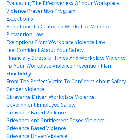
Evaluating The Effectiveness Of Your Workplace
Violence Prevention Program
Exception 6
Exceptions To California Workplace Violence
Prevention Law
Exemptions From Workplace Violence Law
Feel Confident About Your Safety
Financially Stressful Times And Workplace Violence
Fix Your Workplace Violence Prevention Plan
Flexibility
From The Perfect Victim To Confident About Safety
Gender Violence
Girievance Driven Workplace Violence
Government Employee Safety
Greivance Based Violence
Grievance And Entitlement Based Violence
Grievance Based Violence
Grievance Driven Violence