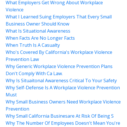
What Employers Get Wrong About Workplace
Violence
What I Learned Suing Employers That Every Small
Business Owner Should Know
What Is Situational Awareness
When Facts Are No Longer Facts
When Truth Is A Casualty
Who's Covered By California's Workplace Violence
Prevention Law
Why Generic Workplace Violence Prevention Plans
Don't Comply With Ca Law.
Why Is Situaitonal Awareness Critical To Your Safety
Why Self-Defense Is A Workplace Violence Prevention
Must
Why Small Business Owners Need Workplace Violence
Prevention
Why Small California Businesare At Risk Of Being S
Why The Number Of Employees Doesn't Mean You're