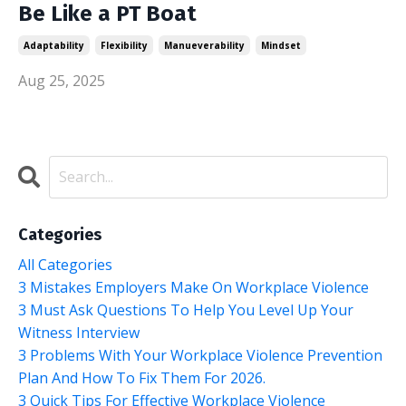
Be Like a PT Boat
Adaptability
Flexibility
Manueverability
Mindset
Aug 25, 2025
Categories
All Categories
3 Mistakes Employers Make On Workplace Violence
3 Must Ask Questions To Help You Level Up Your
Witness Interview
3 Problems With Your Workplace Violence Prevention
Plan And How To Fix Them For 2026.
3 Quick Tips For Effective Workplace Violence