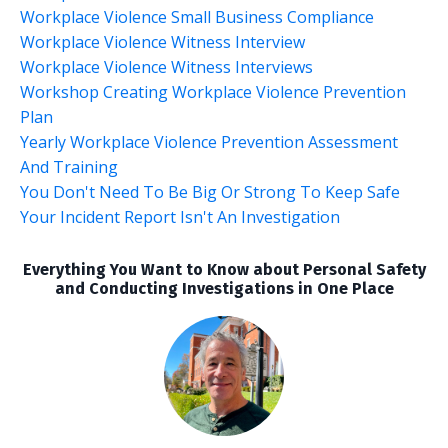
Workplace Violence Small Business Compliance
Workplace Violence Witness Interview
Workplace Violence Witness Interviews
Workshop Creating Workplace Violence Prevention
Plan
Yearly Workplace Violence Prevention Assessment
And Training
You Don't Need To Be Big Or Strong To Keep Safe
Your Incident Report Isn't An Investigation
Everything You Want to Know about Personal Safety
and Conducting Investigations in One Place