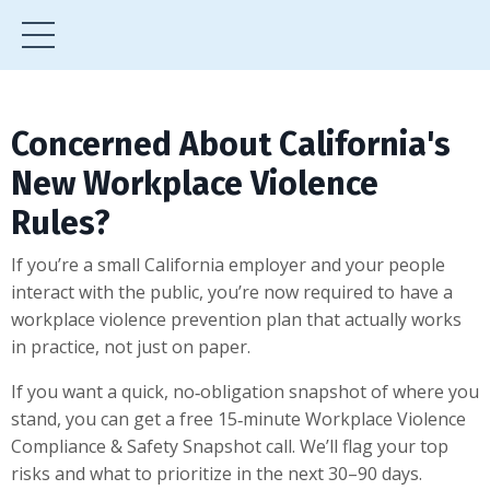
Concerned About California's
New Workplace Violence
Rules?
If you’re a small California employer and your people
interact with the public, you’re now required to have a
workplace violence prevention plan that actually works
in practice, not just on paper.
If you want a quick, no‑obligation snapshot of where you
stand, you can get a free 15‑minute Workplace Violence
Compliance & Safety Snapshot call. We’ll flag your top
risks and what to prioritize in the next 30–90 days.