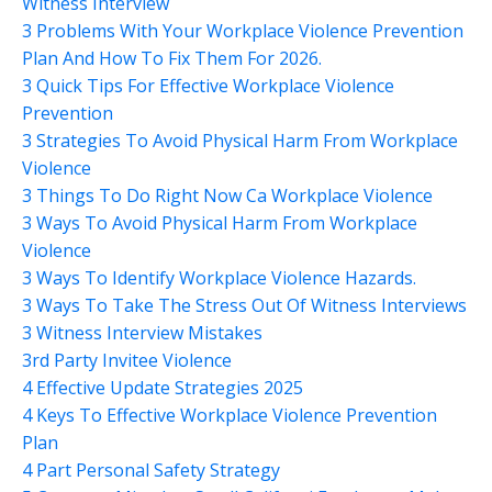
Witness Interview
3 Problems With Your Workplace Violence Prevention
Plan And How To Fix Them For 2026.
3 Quick Tips For Effective Workplace Violence
Prevention
3 Strategies To Avoid Physical Harm From Workplace
Violence
3 Things To Do Right Now Ca Workplace Violence
3 Ways To Avoid Physical Harm From Workplace
Violence
3 Ways To Identify Workplace Violence Hazards.
3 Ways To Take The Stress Out Of Witness Interviews
3 Witness Interview Mistakes
3rd Party Invitee Violence
4 Effective Update Strategies 2025
4 Keys To Effective Workplace Violence Prevention
Plan
4 Part Personal Safety Strategy