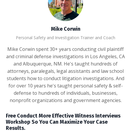
Mike Corwin
Personal Safety and Investigation Trainer and Coach
Mike Corwin spent 30+ years conducting civil plaintiff
and criminal defense investigations in Los Angeles, CA
and Albuquerque, NM. He's taught hundreds of
attorneys, paralegals, legal assistants and law school
students how to conduct litigation investigations. And
for over 10 years he's taught personal safety & self-
defense to hundreds of individuals, businesses,
nonprofit organizations and government agencies.
Free Conduct More Effective Witness Interviews
Workshop So You Can Maximize Your Case
Results.