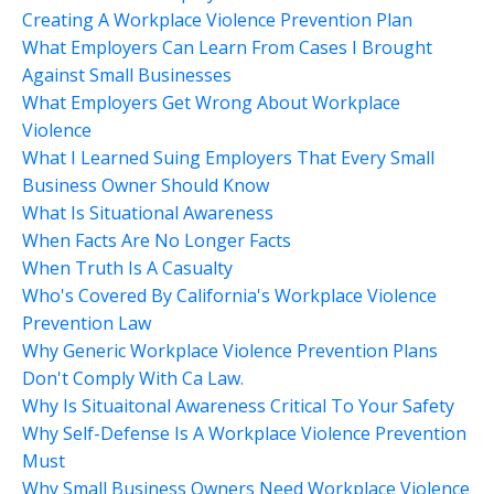
Creating A Workplace Violence Prevention Plan
What Employers Can Learn From Cases I Brought
Against Small Businesses
What Employers Get Wrong About Workplace
Violence
What I Learned Suing Employers That Every Small
Business Owner Should Know
What Is Situational Awareness
When Facts Are No Longer Facts
When Truth Is A Casualty
Who's Covered By California's Workplace Violence
Prevention Law
Why Generic Workplace Violence Prevention Plans
Don't Comply With Ca Law.
Why Is Situaitonal Awareness Critical To Your Safety
Why Self-Defense Is A Workplace Violence Prevention
Must
Why Small Business Owners Need Workplace Violence