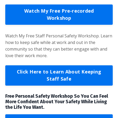
Watch My Free Pre-recorded
Workshop
Watch My Free Staff Personal Safety Workshop. Learn
how to keep safe while at work and out in the
community so that they can better engage with and
love their work more.
Click Here to Learn About Keeping
Staff Safe
Free Personal Safety Workshop So You Can Feel
More Confident About Your Safety While Living
the Life You Want.