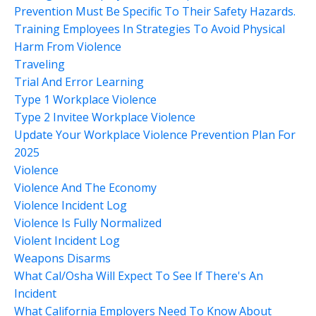
Prevention Must Be Specific To Their Safety Hazards.
Training Employees In Strategies To Avoid Physical
Harm From Violence
Traveling
Trial And Error Learning
Type 1 Workplace Violence
Type 2 Invitee Workplace Violence
Update Your Workplace Violence Prevention Plan For
2025
Violence
Violence And The Economy
Violence Incident Log
Violence Is Fully Normalized
Violent Incident Log
Weapons Disarms
What Cal/osha Will Expect To See If There's An
Incident
What California Employers Need To Know About