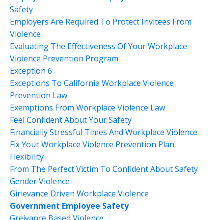
Safety
Employers Are Required To Protect Invitees From
Violence
Evaluating The Effectiveness Of Your Workplace
Violence Prevention Program
Exception 6
Exceptions To California Workplace Violence
Prevention Law
Exemptions From Workplace Violence Law
Feel Confident About Your Safety
Financially Stressful Times And Workplace Violence
Fix Your Workplace Violence Prevention Plan
Flexibility
From The Perfect Victim To Confident About Safety
Gender Violence
Girievance Driven Workplace Violence
Government Employee Safety
Greivance Based Violence