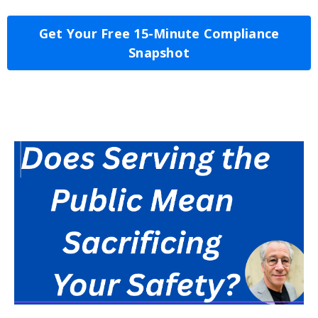
Get Your Free 15-Minute Compliance
Snapshot