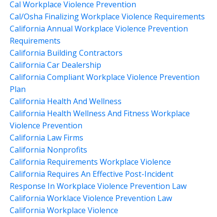
Cal Workplace Violence Prevention
Cal/osha Finalizing Workplace Violence Requirements
California Annual Workplace Violence Prevention
Requirements
California Building Contractors
California Car Dealership
California Compliant Workplace Violence Prevention
Plan
California Health And Wellness
California Health Wellness And Fitness Workplace
Violence Prevention
California Law Firms
California Nonprofits
California Requirements Workplace Violence
California Requires An Effective Post-Incident
Response In Workplace Violence Prevention Law
California Worklace Violence Prevention Law
California Workplace Violence