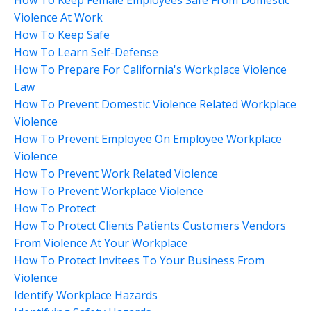
Violence At Work
How To Keep Safe
How To Learn Self-Defense
How To Prepare For California's Workplace Violence
Law
How To Prevent Domestic Violence Related Workplace
Violence
How To Prevent Employee On Employee Workplace
Violence
How To Prevent Work Related Violence
How To Prevent Workplace Violence
How To Protect
How To Protect Clients Patients Customers Vendors
From Violence At Your Workplace
How To Protect Invitees To Your Business From
Violence
Identify Workplace Hazards