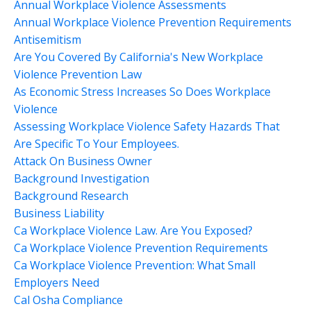
Annual Workplace Violence Assessments
Annual Workplace Violence Prevention Requirements
Antisemitism
Are You Covered By California's New Workplace
Violence Prevention Law
As Economic Stress Increases So Does Workplace
Violence
Assessing Workplace Violence Safety Hazards That
Are Specific To Your Employees.
Attack On Business Owner
Background Investigation
Background Research
Business Liability
Ca Workplace Violence Law. Are You Exposed?
Ca Workplace Violence Prevention Requirements
Ca Workplace Violence Prevention: What Small
Employers Need
Cal Osha Compliance