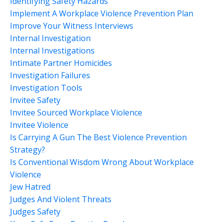
Identifying Safety Hazards
Implement A Workplace Violence Prevention Plan
Improve Your Witness Interviews
Internal Investigation
Internal Investigations
Intimate Partner Homicides
Investigation Failures
Investigation Tools
Invitee Safety
Invitee Sourced Workplace Violence
Invitee Violence
Is Carrying A Gun The Best Violence Prevention
Strategy?
Is Conventional Wisdom Wrong About Workplace
Violence
Jew Hatred
Judges And Violent Threats
Judges Safety