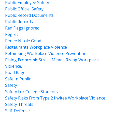
Public Employee Safety
Public Official Safety
Public Record Documents
Public Records
Red Flags Ignored
Regret
Renee Nicole Good
Restaurants Workplace Violence
Rethinking Workplace Violence Prevention
Rising Econcomic Stress Means Rising Workplace
Violence.
Road Rage
Safe In Public
Safety
Safety For College Students
Safety Risks From Type 2 Invitee Workplace Violence
Safety Threats
Self-Defense