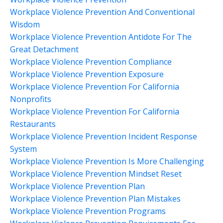
Workplace Violence Prevention And Conventional
Wisdom
Workplace Violence Prevention Antidote For The
Great Detachment
Workplace Violence Prevention Compliance
Workplace Violence Prevention Exposure
Workplace Violence Prevention For California
Nonprofits
Workplace Violence Prevention For California
Restaurants
Workplace Violence Prevention Incident Response
System
Workplace Violence Prevention Is More Challenging
Workplace Violence Prevention Mindset Reset
Workplace Violence Prevention Plan
Workplace Violence Prevention Plan Mistakes
Workplace Violence Prevention Programs