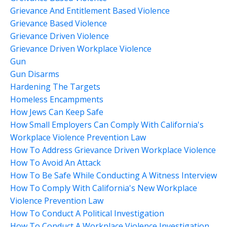
Grievance And Entitlement Based Violence
Grievance Based Violence
Grievance Driven Violence
Grievance Driven Workplace Violence
Gun
Gun Disarms
Hardening The Targets
Homeless Encampments
How Jews Can Keep Safe
How Small Employers Can Comply With California's
Workplace Violence Prevention Law
How To Address Grievance Driven Workplace Violence
How To Avoid An Attack
How To Be Safe While Conducting A Witness Interview
How To Comply With California's New Workplace
Violence Prevention Law
How To Conduct A Political Investigation
How To Conduct A Workplace Violence Investigation