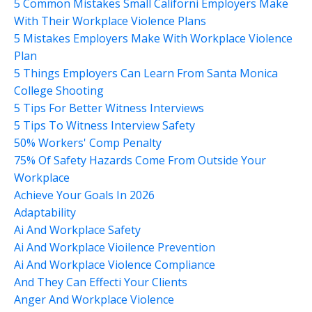
5 Common Mistakes Small Californi Employers Make
With Their Workplace Violence Plans
5 Mistakes Employers Make With Workplace Violence
Plan
5 Things Employers Can Learn From Santa Monica
College Shooting
5 Tips For Better Witness Interviews
5 Tips To Witness Interview Safety
50% Workers' Comp Penalty
75% Of Safety Hazards Come From Outside Your
Workplace
Achieve Your Goals In 2026
Adaptability
Ai And Workplace Safety
Ai And Workplace Vioilence Prevention
Ai And Workplace Violence Compliance
And They Can Effecti Your Clients
Anger And Workplace Violence