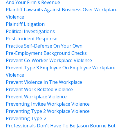
And Your Firm's Revenue
Plaintiff Lawsuits Against Business Over Workplace
Violence
Plaintiff Litigation
Political Investigations
Post-Incident Response
Practice Self-Defense On Your Own
Pre-Employment Background Checks
Prevent Co-Worker Workplace Violence
Prevent Type 3 Employee On Employee Workplace
Violence
Prevent Violence In The Workplace
Prevent Work Related Violence
Prevent Workplace Violence
Preventing Invitee Workplace Violence
Preventing Type 2 Workplace Violence
Preventing Type-2
Professionals Don't Have To Be Jason Bourne But