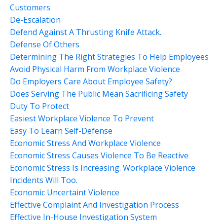
Customers
De-Escalation
Defend Against A Thrusting Knife Attack.
Defense Of Others
Determining The Right Strategies To Help Employees
Avoid Physical Harm From Workplace Violence
Do Employers Care About Employee Safety?
Does Serving The Public Mean Sacrificing Safety
Duty To Protect
Easiest Workplace Violence To Prevent
Easy To Learn Self-Defense
Economic Stress And Workplace Violence
Economic Stress Causes Violence To Be Reactive
Economic Stress Is Increasing. Workplace Violence
Incidents Will Too.
Economic Uncertaint Violence
Effective Complaint And Investigation Process
Effective In-House Investigation System