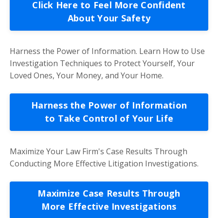
Click Here to Feel More Confident
About Your Safety
Harness the Power of Information. Learn How to Use
Investigation Techniques to Protect Yourself, Your
Loved Ones, Your Money, and Your Home.
Harness the Power of Information
to Take Control of Your Life
Maximize Your Law Firm's Case Results Through
Conducting More Effective Litigation Investigations.
Maximize Case Results Through
More Effective Investigations