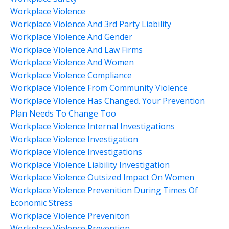
Workplace Violence
Workplace Violence And 3rd Party Liability
Workplace Violence And Gender
Workplace Violence And Law Firms
Workplace Violence And Women
Workplace Violence Compliance
Workplace Violence From Community Violence
Workplace Violence Has Changed. Your Prevention
Plan Needs To Change Too
Workplace Violence Internal Investigations
Workplace Violence Investigation
Workplace Violence Investigations
Workplace Violence Liability Investigation
Workplace Violence Outsized Impact On Women
Workplace Violence Prevenition During Times Of
Economic Stress
Workplace Violence Preveniton
Workplace Violence Prevention