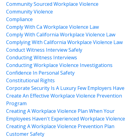
Community Sourced Workplace Violence
Community Violence
Compliance
Comply With Ca Workplace Violence Law
Comply With California Workplace Violence Law
Complying With California Workplace Violence Law
Conduct Witness Interview Safely
Conducting Witness Interviews
Conducting Workplace Violence Investigations
Confidence In Personal Safety
Constitutional Rights
Corporate Security Is A Luxury Few Employers Have
Create An Effective Workplace Violence Prevention
Program
Creating A Workplace Violence Plan When Your
Employees Haven't Experienced Workplace Violence
Creating A Workplace Violence Prevention Plan
Customer Safety