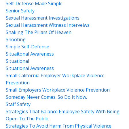
Self-Defense Made Simple
Senior Safety
Sexual Harassment Investigations
Sexual Harassment Witness Interveiws
Shaking The Pillars Of Heaven
Shooting
Simple Self-Defense
Situaitonal Awareness
Situational
Situational Awareness
Small California Employer Workplace Violence
Prevention
Small Employers Workplace Violence Prevention
Someday Never Comes. So Do It Now.
Staff Safety
Strategies That Balance Employee Safety With Being
Open To The Public
Strategies To Avoid Harm From Physical Violence