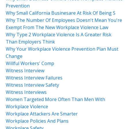
Prevention
Why Small California Businesare At Risk Of Being S
Why The Number Of Employees Doesn't Mean You're
Exempt From The New Workplace Violence Law
Why Type 2 Workplace Violence Is A Greater Risk
Than Employers Think
Why Your Workplace Violence Prevention Plan Must
Change
Willful Workers' Comp
Witness Interview
Witness Interview Failures
Witness Interview Safety
Witness Interviews
Women Targeted More Often Than Men With
Workplace Violence
Workplace Attackers Are Smarter
Workplace Policies And Plans
Workplace Safety