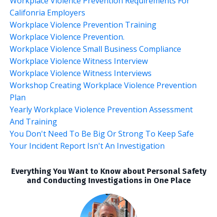
Workplace Violence Prevention Requirements For
Califonria Employers
Workplace Violence Prevention Training
Workplace Violence Prevention.
Workplace Violence Small Business Compliance
Workplace Violence Witness Interview
Workplace Violence Witness Interviews
Workshop Creating Workplace Violence Prevention
Plan
Yearly Workplace Violence Prevention Assessment
And Training
You Don't Need To Be Big Or Strong To Keep Safe
Your Incident Report Isn't An Investigation
Everything You Want to Know about Personal Safety
and Conducting Investigations in One Place