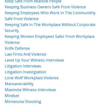
Keep Safe From Reactive People
Keeping Business Owners Safe From Violence
Keeping Employees Who Work In The Communithy
Safe From Violence
Keeping Safe In The Workplace Without Corporate
Security
Keeping Women Employees Safer From Workplace
Violence
Knife Defense
Law Firms And Violence
Level Up Your Witness Interviews
Litigation Interviews
Litigation Investgiation
Lone Wolf Workplace Violence
Manueverability
Maximize Witness Interviews
Mindset
Minnesota Shooting