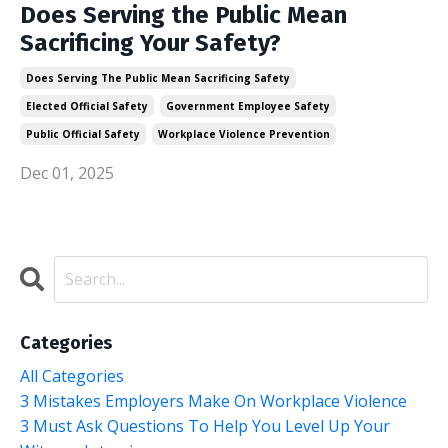
Does Serving the Public Mean
Sacrificing Your Safety?
Does Serving The Public Mean Sacrificing Safety
Elected Official Safety
Government Employee Safety
Public Official Safety
Workplace Violence Prevention
Dec 01, 2025
Categories
All Categories
3 Mistakes Employers Make On Workplace Violence
3 Must Ask Questions To Help You Level Up Your