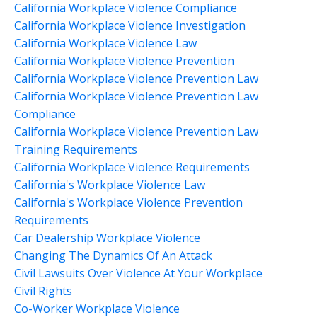
California Workplace Violence Compliance
California Workplace Violence Investigation
California Workplace Violence Law
California Workplace Violence Prevention
California Workplace Violence Prevention Law
California Workplace Violence Prevention Law
Compliance
California Workplace Violence Prevention Law
Training Requirements
California Workplace Violence Requirements
California's Workplace Violence Law
California's Workplace Violence Prevention
Requirements
Car Dealership Workplace Violence
Changing The Dynamics Of An Attack
Civil Lawsuits Over Violence At Your Workplace
Civil Rights
Co-Worker Workplace Violence