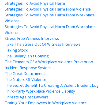
Strategies To Avoid Physical Harm
Strategies To Avoid Physical Harm From Violence
Strategies To Avoid Physical Harm From Workplace
Violence
Strategies To Avoid Physical Harm From Workplace
Violence.
Stress-Free Witness Interviews
Take The Stress Out Of Witness Interviews
Taking Stock
The Calvary Isn't Coming
The Elements Of A Workplace Violence Prevention
Incident Response System
The Great Detachment
The Nature Of Violence
The Secret Benefit To Creating A Violent Incident Log
Third-Party Workplace Violence Liability
Threats Against Lawyers
Trainig Your Employees In Workplace Violence