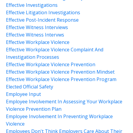
Effective Investigations
Effective Litigation Investigations
Effective Post-Incident Response
Effective Witness Interviews
Effective Witness Intervws
Effective Workplace Violence
Effective Workplace Violence Complaint And
Investigation Processes
Effective Workplace Violence Prevention
Effective Workplace Violence Prevention Mindset
Effective Workplace Violence Prevention Program
Elected Official Safety
Employee Input
Employee Involvement In Assessing Your Workplace
Violence Prevention Plan
Employee Involvement In Preventing Workplace
Violence
Employees Don't Think Employers Care About Their