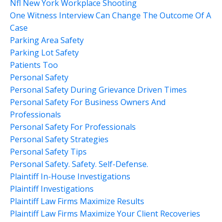
Nfl New York Workplace Shooting
One Witness Interview Can Change The Outcome Of A
Case
Parking Area Safety
Parking Lot Safety
Patients Too
Personal Safety
Personal Safety During Grievance Driven Times
Personal Safety For Business Owners And
Professionals
Personal Safety For Professionals
Personal Safety Strategies
Personal Safety Tips
Personal Safety. Safety. Self-Defense.
Plaintiff In-House Investigations
Plaintiff Investigations
Plaintiff Law Firms Maximize Results
Plaintiff Law Firms Maximize Your Client Recoveries