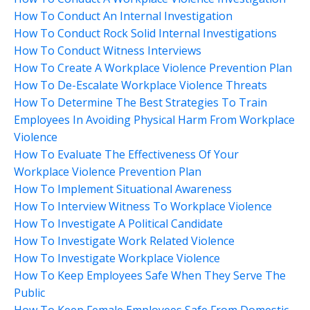
How To Conduct An Internal Investigation
How To Conduct Rock Solid Internal Investigations
How To Conduct Witness Interviews
How To Create A Workplace Violence Prevention Plan
How To De-Escalate Workplace Violence Threats
How To Determine The Best Strategies To Train
Employees In Avoiding Physical Harm From Workplace
Violence
How To Evaluate The Effectiveness Of Your
Workplace Violence Prevention Plan
How To Implement Situational Awareness
How To Interview Witness To Workplace Violence
How To Investigate A Political Candidate
How To Investigate Work Related Violence
How To Investigate Workplace Violence
How To Keep Employees Safe When They Serve The
Public
How To Keep Female Employees Safe From Domestic