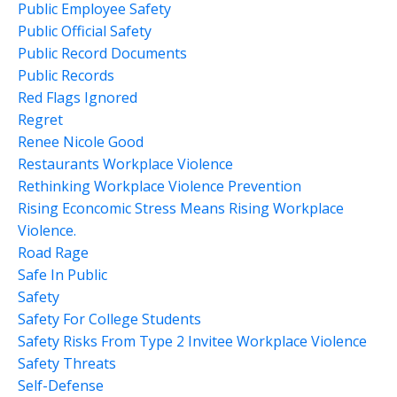
Public Employee Safety
Public Official Safety
Public Record Documents
Public Records
Red Flags Ignored
Regret
Renee Nicole Good
Restaurants Workplace Violence
Rethinking Workplace Violence Prevention
Rising Econcomic Stress Means Rising Workplace
Violence.
Road Rage
Safe In Public
Safety
Safety For College Students
Safety Risks From Type 2 Invitee Workplace Violence
Safety Threats
Self-Defense