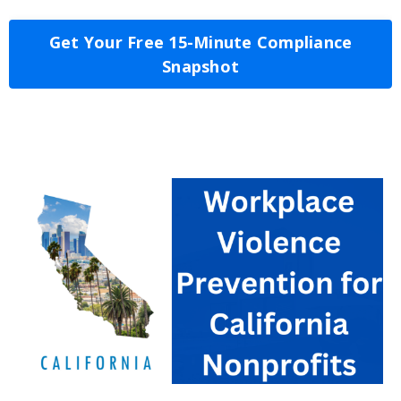
Get Your Free 15-Minute Compliance
Snapshot