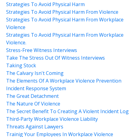
Strategies To Avoid Physical Harm
Strategies To Avoid Physical Harm From Violence
Strategies To Avoid Physical Harm From Workplace
Violence
Strategies To Avoid Physical Harm From Workplace
Violence.
Stress-Free Witness Interviews
Take The Stress Out Of Witness Interviews
Taking Stock
The Calvary Isn't Coming
The Elements Of A Workplace Violence Prevention
Incident Response System
The Great Detachment
The Nature Of Violence
The Secret Benefit To Creating A Violent Incident Log
Third-Party Workplace Violence Liability
Threats Against Lawyers
Trainig Your Employees In Workplace Violence