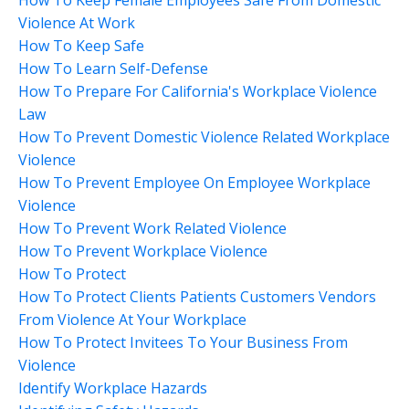
Violence At Work
How To Keep Safe
How To Learn Self-Defense
How To Prepare For California's Workplace Violence
Law
How To Prevent Domestic Violence Related Workplace
Violence
How To Prevent Employee On Employee Workplace
Violence
How To Prevent Work Related Violence
How To Prevent Workplace Violence
How To Protect
How To Protect Clients Patients Customers Vendors
From Violence At Your Workplace
How To Protect Invitees To Your Business From
Violence
Identify Workplace Hazards