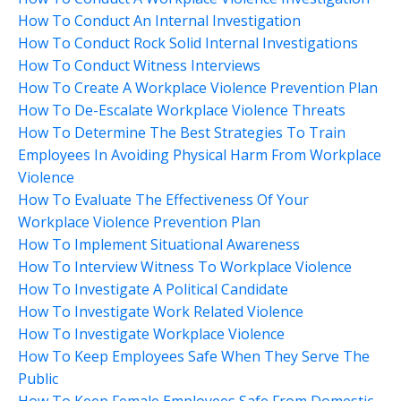
How To Conduct An Internal Investigation
How To Conduct Rock Solid Internal Investigations
How To Conduct Witness Interviews
How To Create A Workplace Violence Prevention Plan
How To De-Escalate Workplace Violence Threats
How To Determine The Best Strategies To Train
Employees In Avoiding Physical Harm From Workplace
Violence
How To Evaluate The Effectiveness Of Your
Workplace Violence Prevention Plan
How To Implement Situational Awareness
How To Interview Witness To Workplace Violence
How To Investigate A Political Candidate
How To Investigate Work Related Violence
How To Investigate Workplace Violence
How To Keep Employees Safe When They Serve The
Public
How To Keep Female Employees Safe From Domestic