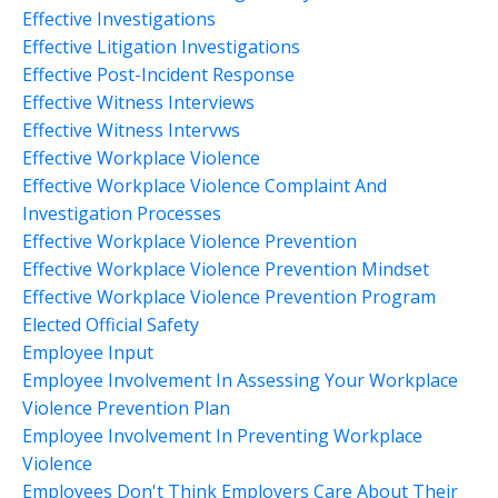
Effective Investigations
Effective Litigation Investigations
Effective Post-Incident Response
Effective Witness Interviews
Effective Witness Intervws
Effective Workplace Violence
Effective Workplace Violence Complaint And
Investigation Processes
Effective Workplace Violence Prevention
Effective Workplace Violence Prevention Mindset
Effective Workplace Violence Prevention Program
Elected Official Safety
Employee Input
Employee Involvement In Assessing Your Workplace
Violence Prevention Plan
Employee Involvement In Preventing Workplace
Violence
Employees Don't Think Employers Care About Their