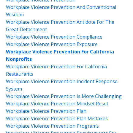
Workplace Violence Prevention And Conventional
Wisdom
Workplace Violence Prevention Antidote For The
Great Detachment
Workplace Violence Prevention Compliance
Workplace Violence Prevention Exposure
Workplace Violence Prevention For California
Nonprofits
Workplace Violence Prevention For California
Restaurants
Workplace Violence Prevention Incident Response
System
Workplace Violence Prevention Is More Challenging
Workplace Violence Prevention Mindset Reset
Workplace Violence Prevention Plan
Workplace Violence Prevention Plan Mistakes
Workplace Violence Prevention Programs