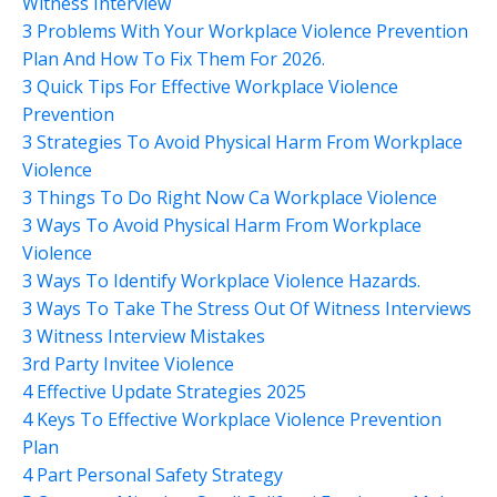
Witness Interview
3 Problems With Your Workplace Violence Prevention
Plan And How To Fix Them For 2026.
3 Quick Tips For Effective Workplace Violence
Prevention
3 Strategies To Avoid Physical Harm From Workplace
Violence
3 Things To Do Right Now Ca Workplace Violence
3 Ways To Avoid Physical Harm From Workplace
Violence
3 Ways To Identify Workplace Violence Hazards.
3 Ways To Take The Stress Out Of Witness Interviews
3 Witness Interview Mistakes
3rd Party Invitee Violence
4 Effective Update Strategies 2025
4 Keys To Effective Workplace Violence Prevention
Plan
4 Part Personal Safety Strategy