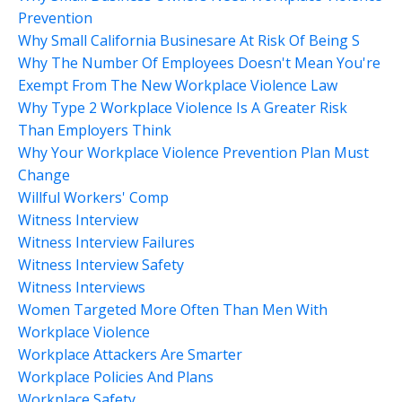
Prevention
Why Small California Businesare At Risk Of Being S
Why The Number Of Employees Doesn't Mean You're
Exempt From The New Workplace Violence Law
Why Type 2 Workplace Violence Is A Greater Risk
Than Employers Think
Why Your Workplace Violence Prevention Plan Must
Change
Willful Workers' Comp
Witness Interview
Witness Interview Failures
Witness Interview Safety
Witness Interviews
Women Targeted More Often Than Men With
Workplace Violence
Workplace Attackers Are Smarter
Workplace Policies And Plans
Workplace Safety