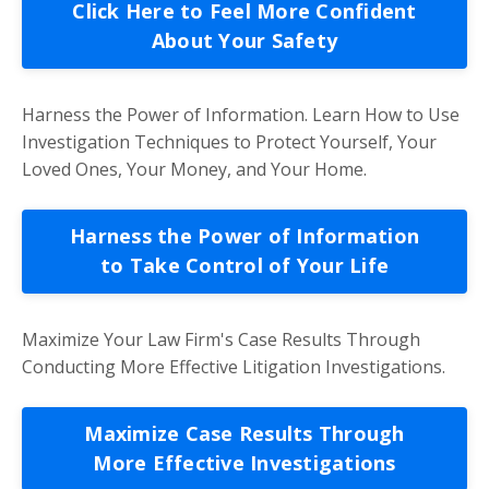
Click Here to Feel More Confident
About Your Safety
Harness the Power of Information. Learn How to Use
Investigation Techniques to Protect Yourself, Your
Loved Ones, Your Money, and Your Home.
Harness the Power of Information
to Take Control of Your Life
Maximize Your Law Firm's Case Results Through
Conducting More Effective Litigation Investigations.
Maximize Case Results Through
More Effective Investigations