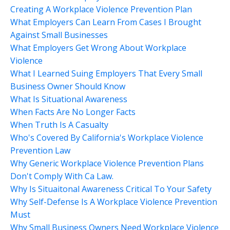
Creating A Workplace Violence Prevention Plan
What Employers Can Learn From Cases I Brought
Against Small Businesses
What Employers Get Wrong About Workplace
Violence
What I Learned Suing Employers That Every Small
Business Owner Should Know
What Is Situational Awareness
When Facts Are No Longer Facts
When Truth Is A Casualty
Who's Covered By California's Workplace Violence
Prevention Law
Why Generic Workplace Violence Prevention Plans
Don't Comply With Ca Law.
Why Is Situaitonal Awareness Critical To Your Safety
Why Self-Defense Is A Workplace Violence Prevention
Must
Why Small Business Owners Need Workplace Violence