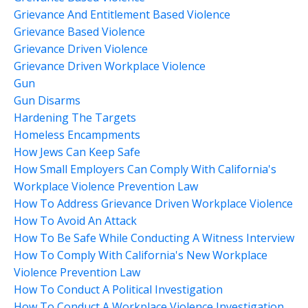
Grievance And Entitlement Based Violence
Grievance Based Violence
Grievance Driven Violence
Grievance Driven Workplace Violence
Gun
Gun Disarms
Hardening The Targets
Homeless Encampments
How Jews Can Keep Safe
How Small Employers Can Comply With California's
Workplace Violence Prevention Law
How To Address Grievance Driven Workplace Violence
How To Avoid An Attack
How To Be Safe While Conducting A Witness Interview
How To Comply With California's New Workplace
Violence Prevention Law
How To Conduct A Political Investigation
How To Conduct A Workplace Violence Investigation