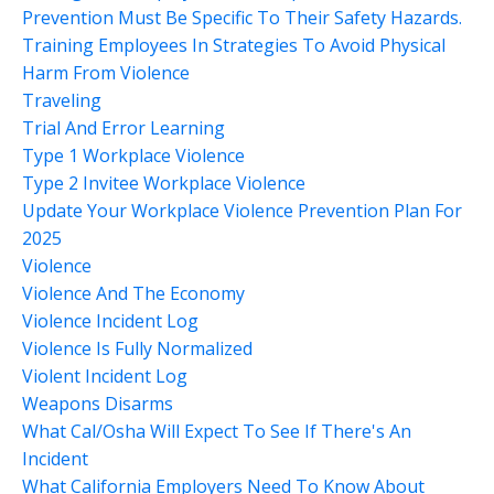
Prevention Must Be Specific To Their Safety Hazards.
Training Employees In Strategies To Avoid Physical
Harm From Violence
Traveling
Trial And Error Learning
Type 1 Workplace Violence
Type 2 Invitee Workplace Violence
Update Your Workplace Violence Prevention Plan For
2025
Violence
Violence And The Economy
Violence Incident Log
Violence Is Fully Normalized
Violent Incident Log
Weapons Disarms
What Cal/osha Will Expect To See If There's An
Incident
What California Employers Need To Know About