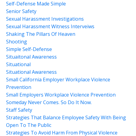
Self-Defense Made Simple
Senior Safety
Sexual Harassment Investigations
Sexual Harassment Witness Interveiws
Shaking The Pillars Of Heaven
Shooting
Simple Self-Defense
Situaitonal Awareness
Situational
Situational Awareness
Small California Employer Workplace Violence
Prevention
Small Employers Workplace Violence Prevention
Someday Never Comes. So Do It Now.
Staff Safety
Strategies That Balance Employee Safety With Being
Open To The Public
Strategies To Avoid Harm From Physical Violence