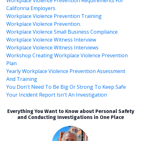
Workplace Violence Prevention Requirements For
Califonria Employers
Workplace Violence Prevention Training
Workplace Violence Prevention.
Workplace Violence Small Business Compliance
Workplace Violence Witness Interview
Workplace Violence Witness Interviews
Workshop Creating Workplace Violence Prevention
Plan
Yearly Workplace Violence Prevention Assessment
And Training
You Don't Need To Be Big Or Strong To Keep Safe
Your Incident Report Isn't An Investigation
Everything You Want to Know about Personal Safety
and Conducting Investigations in One Place