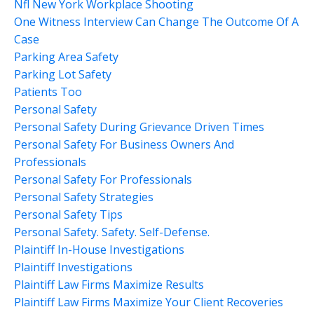
Nfl New York Workplace Shooting
One Witness Interview Can Change The Outcome Of A
Case
Parking Area Safety
Parking Lot Safety
Patients Too
Personal Safety
Personal Safety During Grievance Driven Times
Personal Safety For Business Owners And
Professionals
Personal Safety For Professionals
Personal Safety Strategies
Personal Safety Tips
Personal Safety. Safety. Self-Defense.
Plaintiff In-House Investigations
Plaintiff Investigations
Plaintiff Law Firms Maximize Results
Plaintiff Law Firms Maximize Your Client Recoveries