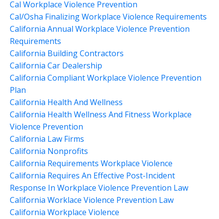
Cal Workplace Violence Prevention
Cal/osha Finalizing Workplace Violence Requirements
California Annual Workplace Violence Prevention
Requirements
California Building Contractors
California Car Dealership
California Compliant Workplace Violence Prevention
Plan
California Health And Wellness
California Health Wellness And Fitness Workplace
Violence Prevention
California Law Firms
California Nonprofits
California Requirements Workplace Violence
California Requires An Effective Post-Incident
Response In Workplace Violence Prevention Law
California Worklace Violence Prevention Law
California Workplace Violence