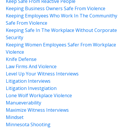
Keep Safe From Reactive People
Keeping Business Owners Safe From Violence
Keeping Employees Who Work In The Communithy
Safe From Violence
Keeping Safe In The Workplace Without Corporate
Security
Keeping Women Employees Safer From Workplace
Violence
Knife Defense
Law Firms And Violence
Level Up Your Witness Interviews
Litigation Interviews
Litigation Investgiation
Lone Wolf Workplace Violence
Manueverability
Maximize Witness Interviews
Mindset
Minnesota Shooting