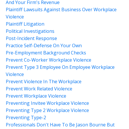
And Your Firm's Revenue
Plaintiff Lawsuits Against Business Over Workplace
Violence
Plaintiff Litigation
Political Investigations
Post-Incident Response
Practice Self-Defense On Your Own
Pre-Employment Background Checks
Prevent Co-Worker Workplace Violence
Prevent Type 3 Employee On Employee Workplace
Violence
Prevent Violence In The Workplace
Prevent Work Related Violence
Prevent Workplace Violence
Preventing Invitee Workplace Violence
Preventing Type 2 Workplace Violence
Preventing Type-2
Professionals Don't Have To Be Jason Bourne But