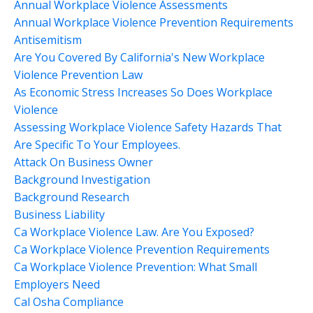
Annual Workplace Violence Assessments
Annual Workplace Violence Prevention Requirements
Antisemitism
Are You Covered By California's New Workplace
Violence Prevention Law
As Economic Stress Increases So Does Workplace
Violence
Assessing Workplace Violence Safety Hazards That
Are Specific To Your Employees.
Attack On Business Owner
Background Investigation
Background Research
Business Liability
Ca Workplace Violence Law. Are You Exposed?
Ca Workplace Violence Prevention Requirements
Ca Workplace Violence Prevention: What Small
Employers Need
Cal Osha Compliance