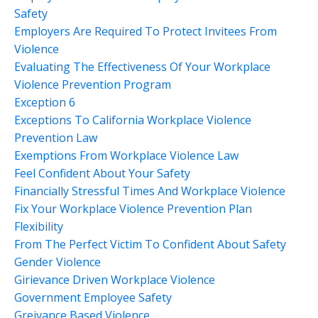
Safety
Employers Are Required To Protect Invitees From
Violence
Evaluating The Effectiveness Of Your Workplace
Violence Prevention Program
Exception 6
Exceptions To California Workplace Violence
Prevention Law
Exemptions From Workplace Violence Law
Feel Confident About Your Safety
Financially Stressful Times And Workplace Violence
Fix Your Workplace Violence Prevention Plan
Flexibility
From The Perfect Victim To Confident About Safety
Gender Violence
Girievance Driven Workplace Violence
Government Employee Safety
Greivance Based Violence