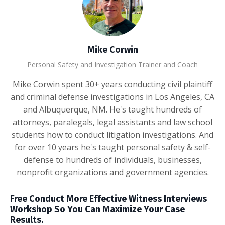
Mike Corwin
Personal Safety and Investigation Trainer and Coach
Mike Corwin spent 30+ years conducting civil plaintiff
and criminal defense investigations in Los Angeles, CA
and Albuquerque, NM. He's taught hundreds of
attorneys, paralegals, legal assistants and law school
students how to conduct litigation investigations. And
for over 10 years he's taught personal safety & self-
defense to hundreds of individuals, businesses,
nonprofit organizations and government agencies.
Free Conduct More Effective Witness Interviews
Workshop So You Can Maximize Your Case
Results.