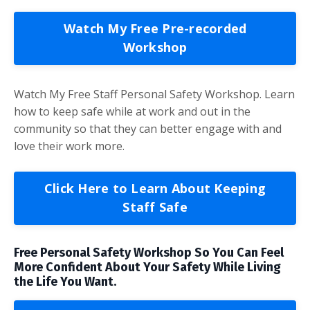
Watch My Free Pre-recorded
Workshop
Watch My Free Staff Personal Safety Workshop. Learn
how to keep safe while at work and out in the
community so that they can better engage with and
love their work more.
Click Here to Learn About Keeping
Staff Safe
Free Personal Safety Workshop So You Can Feel
More Confident About Your Safety While Living
the Life You Want.