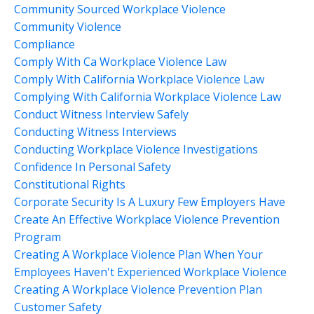
Community Sourced Workplace Violence
Community Violence
Compliance
Comply With Ca Workplace Violence Law
Comply With California Workplace Violence Law
Complying With California Workplace Violence Law
Conduct Witness Interview Safely
Conducting Witness Interviews
Conducting Workplace Violence Investigations
Confidence In Personal Safety
Constitutional Rights
Corporate Security Is A Luxury Few Employers Have
Create An Effective Workplace Violence Prevention
Program
Creating A Workplace Violence Plan When Your
Employees Haven't Experienced Workplace Violence
Creating A Workplace Violence Prevention Plan
Customer Safety