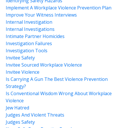
Identifying Safety Hazards
Implement A Workplace Violence Prevention Plan
Improve Your Witness Interviews
Internal Investigation
Internal Investigations
Intimate Partner Homicides
Investigation Failures
Investigation Tools
Invitee Safety
Invitee Sourced Workplace Violence
Invitee Violence
Is Carrying A Gun The Best Violence Prevention
Strategy?
Is Conventional Wisdom Wrong About Workplace
Violence
Jew Hatred
Judges And Violent Threats
Judges Safety