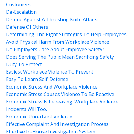
Customers
De-Escalation
Defend Against A Thrusting Knife Attack.
Defense Of Others
Determining The Right Strategies To Help Employees
Avoid Physical Harm From Workplace Violence
Do Employers Care About Employee Safety?
Does Serving The Public Mean Sacrificing Safety
Duty To Protect
Easiest Workplace Violence To Prevent
Easy To Learn Self-Defense
Economic Stress And Workplace Violence
Economic Stress Causes Violence To Be Reactive
Economic Stress Is Increasing. Workplace Violence
Incidents Will Too.
Economic Uncertaint Violence
Effective Complaint And Investigation Process
Effective In-House Investigation System