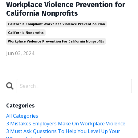
Workplace Violence Prevention for
California Nonprofits
California Compliant Workplace Violence Prevention Plan
California Nonprofits
Workplace Violence Prevention For California Nonprofits
Jun 03, 2024
Categories
All Categories
3 Mistakes Employers Make On Workplace Violence
3 Must Ask Questions To Help You Level Up Your