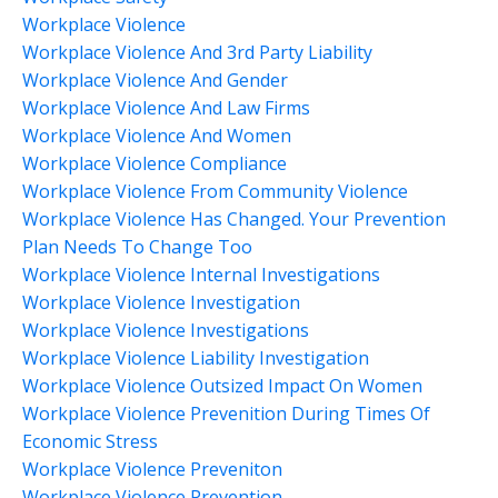
Workplace Violence
Workplace Violence And 3rd Party Liability
Workplace Violence And Gender
Workplace Violence And Law Firms
Workplace Violence And Women
Workplace Violence Compliance
Workplace Violence From Community Violence
Workplace Violence Has Changed. Your Prevention
Plan Needs To Change Too
Workplace Violence Internal Investigations
Workplace Violence Investigation
Workplace Violence Investigations
Workplace Violence Liability Investigation
Workplace Violence Outsized Impact On Women
Workplace Violence Prevenition During Times Of
Economic Stress
Workplace Violence Preveniton
Workplace Violence Prevention