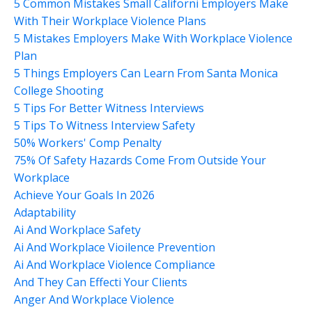
5 Common Mistakes Small Californi Employers Make
With Their Workplace Violence Plans
5 Mistakes Employers Make With Workplace Violence
Plan
5 Things Employers Can Learn From Santa Monica
College Shooting
5 Tips For Better Witness Interviews
5 Tips To Witness Interview Safety
50% Workers' Comp Penalty
75% Of Safety Hazards Come From Outside Your
Workplace
Achieve Your Goals In 2026
Adaptability
Ai And Workplace Safety
Ai And Workplace Vioilence Prevention
Ai And Workplace Violence Compliance
And They Can Effecti Your Clients
Anger And Workplace Violence