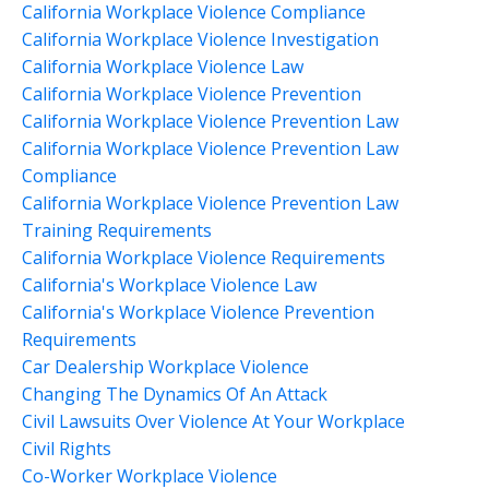
California Workplace Violence Compliance
California Workplace Violence Investigation
California Workplace Violence Law
California Workplace Violence Prevention
California Workplace Violence Prevention Law
California Workplace Violence Prevention Law
Compliance
California Workplace Violence Prevention Law
Training Requirements
California Workplace Violence Requirements
California's Workplace Violence Law
California's Workplace Violence Prevention
Requirements
Car Dealership Workplace Violence
Changing The Dynamics Of An Attack
Civil Lawsuits Over Violence At Your Workplace
Civil Rights
Co-Worker Workplace Violence