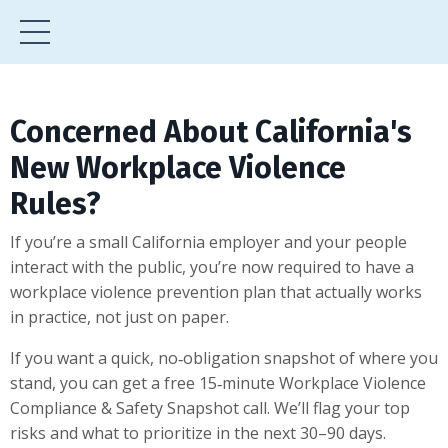
Concerned About California's
New Workplace Violence
Rules?
If you’re a small California employer and your people
interact with the public, you’re now required to have a
workplace violence prevention plan that actually works
in practice, not just on paper.
If you want a quick, no‑obligation snapshot of where you
stand, you can get a free 15‑minute Workplace Violence
Compliance & Safety Snapshot call. We’ll flag your top
risks and what to prioritize in the next 30–90 days.