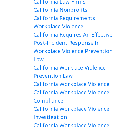
California Law Firms
California Nonprofits
California Requirements
Workplace Violence
California Requires An Effective
Post-Incident Response In
Workplace Violence Prevention
Law
California Worklace Violence
Prevention Law
California Workplace Violence
California Workplace Violence
Compliance
California Workplace Violence
Investigation
California Workplace Violence