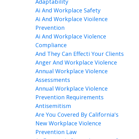
Adaptability
Ai And Workplace Safety
Ai And Workplace Vioilence
Prevention
Ai And Workplace Violence
Compliance
And They Can Effecti Your Clients
Anger And Workplace Violence
Annual Workplace Violence
Assessments
Annual Workplace Violence
Prevention Requirements
Antisemitism
Are You Covered By California's
New Workplace Violence
Prevention Law