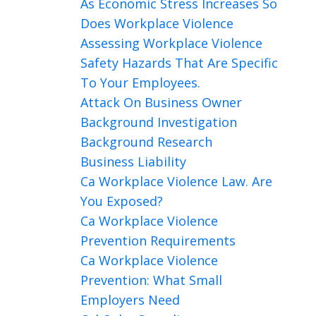
As Economic Stress Increases So
Does Workplace Violence
Assessing Workplace Violence
Safety Hazards That Are Specific
To Your Employees.
Attack On Business Owner
Background Investigation
Background Research
Business Liability
Ca Workplace Violence Law. Are
You Exposed?
Ca Workplace Violence
Prevention Requirements
Ca Workplace Violence
Prevention: What Small
Employers Need