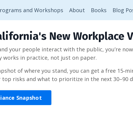
rograms and Workshops
About
Books
Blog Po
lifornia's New Workplace V
 and your people interact with the public, you’re no
y works in practice, not just on paper.
napshot of where you stand, you can get a free 15‑
r top risks and what to prioritize in the next 30–90 d
liance Snapshot