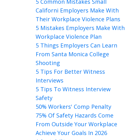
5 Common Mistakes Small
Californi Employers Make With
Their Workplace Violence Plans
5 Mistakes Employers Make With
Workplace Violence Plan
5 Things Employers Can Learn
From Santa Monica College
Shooting
5 Tips For Better Witness
Interviews
5 Tips To Witness Interview
Safety
50% Workers' Comp Penalty
75% Of Safety Hazards Come
From Outside Your Workplace
Achieve Your Goals In 2026