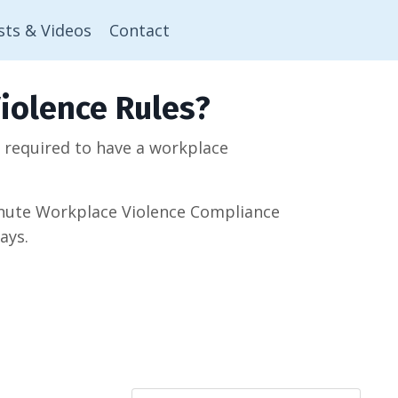
sts & Videos
Contact
iolence Rules?
w required to have a workplace
minute Workplace Violence Compliance
ays.