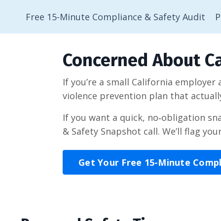
Free 15-Minute Compliance & Safety Audit
P
Concerned About Ca
If you’re a small California employer
violence prevention plan that actuall
If you want a quick, no‑obligation s
& Safety Snapshot call. We’ll flag you
Get Your Free 15-Minute Comp