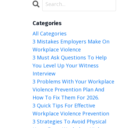
Categories
All Categories
3 Mistakes Employers Make On
Workplace Violence
3 Must Ask Questions To Help
You Level Up Your Witness
Interview
3 Problems With Your Workplace
Violence Prevention Plan And
How To Fix Them For 2026.
3 Quick Tips For Effective
Workplace Violence Prevention
3 Strategies To Avoid Physical