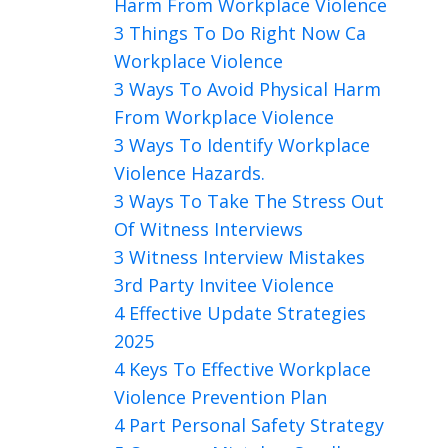
Harm From Workplace Violence
3 Things To Do Right Now Ca
Workplace Violence
3 Ways To Avoid Physical Harm
From Workplace Violence
3 Ways To Identify Workplace
Violence Hazards.
3 Ways To Take The Stress Out
Of Witness Interviews
3 Witness Interview Mistakes
3rd Party Invitee Violence
4 Effective Update Strategies
2025
4 Keys To Effective Workplace
Violence Prevention Plan
4 Part Personal Safety Strategy