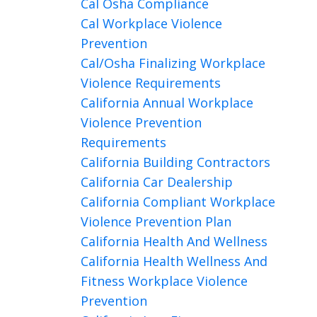
Cal Osha Compliance
Cal Workplace Violence
Prevention
Cal/osha Finalizing Workplace
Violence Requirements
California Annual Workplace
Violence Prevention
Requirements
California Building Contractors
California Car Dealership
California Compliant Workplace
Violence Prevention Plan
California Health And Wellness
California Health Wellness And
Fitness Workplace Violence
Prevention