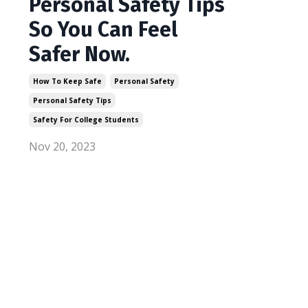
Personal Safety Tips
So You Can Feel
Safer Now.
How To Keep Safe
Personal Safety
Personal Safety Tips
Safety For College Students
Nov 20, 2023