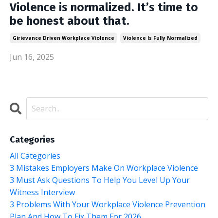
Violence is normalized. It’s time to
be honest about that.
Girievance Driven Workplace Violence
Violence Is Fully Normalized
Jun 16, 2025
Categories
All Categories
3 Mistakes Employers Make On Workplace Violence
3 Must Ask Questions To Help You Level Up Your
Witness Interview
3 Problems With Your Workplace Violence Prevention
Plan And How To Fix Them For 2026.