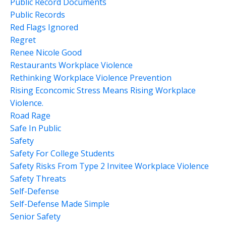
Public Record Documents
Public Records
Red Flags Ignored
Regret
Renee Nicole Good
Restaurants Workplace Violence
Rethinking Workplace Violence Prevention
Rising Econcomic Stress Means Rising Workplace
Violence.
Road Rage
Safe In Public
Safety
Safety For College Students
Safety Risks From Type 2 Invitee Workplace Violence
Safety Threats
Self-Defense
Self-Defense Made Simple
Senior Safety