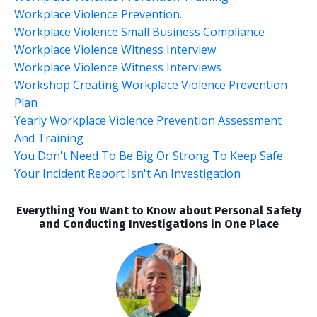
Workplace Violence Prevention.
Workplace Violence Small Business Compliance
Workplace Violence Witness Interview
Workplace Violence Witness Interviews
Workshop Creating Workplace Violence Prevention
Plan
Yearly Workplace Violence Prevention Assessment
And Training
You Don't Need To Be Big Or Strong To Keep Safe
Your Incident Report Isn't An Investigation
Everything You Want to Know about Personal Safety
and Conducting Investigations in One Place