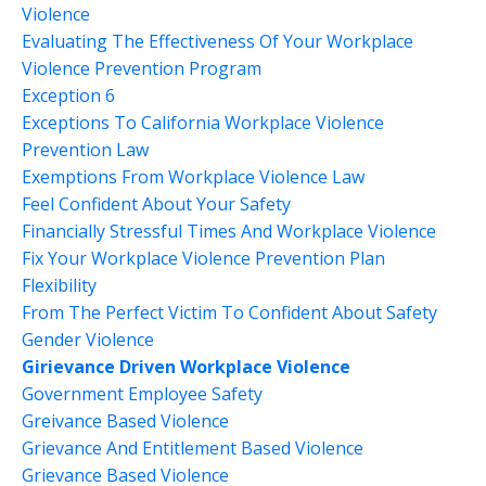
Violence
Evaluating The Effectiveness Of Your Workplace
Violence Prevention Program
Exception 6
Exceptions To California Workplace Violence
Prevention Law
Exemptions From Workplace Violence Law
Feel Confident About Your Safety
Financially Stressful Times And Workplace Violence
Fix Your Workplace Violence Prevention Plan
Flexibility
From The Perfect Victim To Confident About Safety
Gender Violence
Girievance Driven Workplace Violence
Government Employee Safety
Greivance Based Violence
Grievance And Entitlement Based Violence
Grievance Based Violence