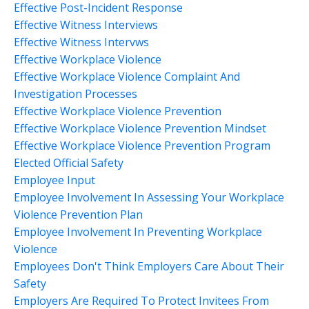
Effective Post-Incident Response
Effective Witness Interviews
Effective Witness Intervws
Effective Workplace Violence
Effective Workplace Violence Complaint And
Investigation Processes
Effective Workplace Violence Prevention
Effective Workplace Violence Prevention Mindset
Effective Workplace Violence Prevention Program
Elected Official Safety
Employee Input
Employee Involvement In Assessing Your Workplace
Violence Prevention Plan
Employee Involvement In Preventing Workplace
Violence
Employees Don't Think Employers Care About Their
Safety
Employers Are Required To Protect Invitees From