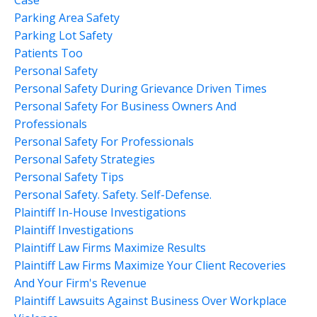
Parking Area Safety
Parking Lot Safety
Patients Too
Personal Safety
Personal Safety During Grievance Driven Times
Personal Safety For Business Owners And
Professionals
Personal Safety For Professionals
Personal Safety Strategies
Personal Safety Tips
Personal Safety. Safety. Self-Defense.
Plaintiff In-House Investigations
Plaintiff Investigations
Plaintiff Law Firms Maximize Results
Plaintiff Law Firms Maximize Your Client Recoveries
And Your Firm's Revenue
Plaintiff Lawsuits Against Business Over Workplace