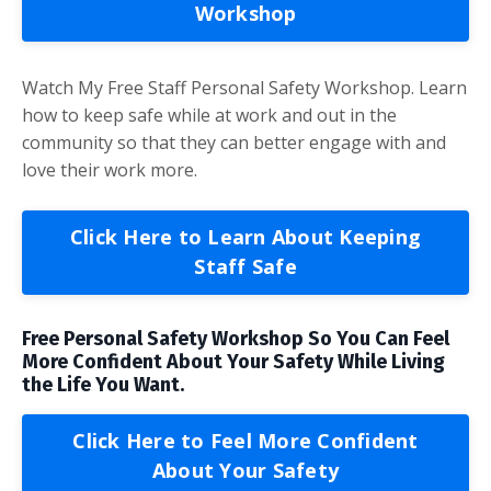
Workshop
Watch My Free Staff Personal Safety Workshop. Learn
how to keep safe while at work and out in the
community so that they can better engage with and
love their work more.
Click Here to Learn About Keeping
Staff Safe
Free Personal Safety Workshop So You Can Feel
More Confident About Your Safety While Living
the Life You Want.
Click Here to Feel More Confident
About Your Safety