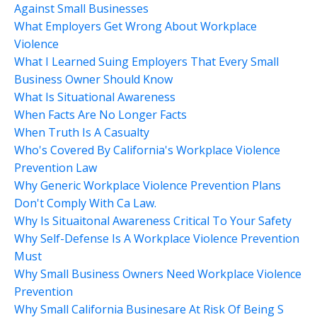
Against Small Businesses
What Employers Get Wrong About Workplace
Violence
What I Learned Suing Employers That Every Small
Business Owner Should Know
What Is Situational Awareness
When Facts Are No Longer Facts
When Truth Is A Casualty
Who's Covered By California's Workplace Violence
Prevention Law
Why Generic Workplace Violence Prevention Plans
Don't Comply With Ca Law.
Why Is Situaitonal Awareness Critical To Your Safety
Why Self-Defense Is A Workplace Violence Prevention
Must
Why Small Business Owners Need Workplace Violence
Prevention
Why Small California Businesare At Risk Of Being S