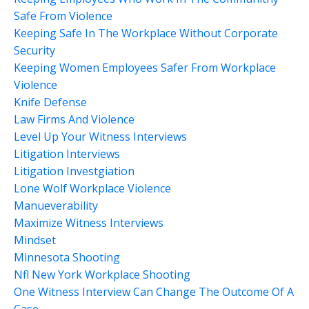
Safe From Violence
Keeping Safe In The Workplace Without Corporate
Security
Keeping Women Employees Safer From Workplace
Violence
Knife Defense
Law Firms And Violence
Level Up Your Witness Interviews
Litigation Interviews
Litigation Investgiation
Lone Wolf Workplace Violence
Manueverability
Maximize Witness Interviews
Mindset
Minnesota Shooting
Nfl New York Workplace Shooting
One Witness Interview Can Change The Outcome Of A
Case