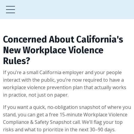
Concerned About California's
New Workplace Violence
Rules?
If you’re a small California employer and your people
interact with the public, you’re now required to have a
workplace violence prevention plan that actually works
in practice, not just on paper.
If you want a quick, no‑obligation snapshot of where you
stand, you can get a free 15‑minute Workplace Violence
Compliance & Safety Snapshot call. We’ll flag your top
risks and what to prioritize in the next 30–90 days.