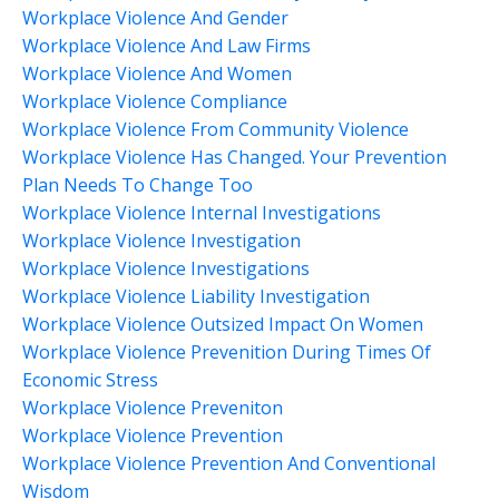
Workplace Violence And Gender
Workplace Violence And Law Firms
Workplace Violence And Women
Workplace Violence Compliance
Workplace Violence From Community Violence
Workplace Violence Has Changed. Your Prevention
Plan Needs To Change Too
Workplace Violence Internal Investigations
Workplace Violence Investigation
Workplace Violence Investigations
Workplace Violence Liability Investigation
Workplace Violence Outsized Impact On Women
Workplace Violence Prevenition During Times Of
Economic Stress
Workplace Violence Preveniton
Workplace Violence Prevention
Workplace Violence Prevention And Conventional
Wisdom