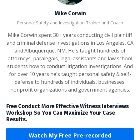
Mike Corwin
Personal Safety and Investigation Trainer and Coach
Mike Corwin spent 30+ years conducting civil plaintiff
and criminal defense investigations in Los Angeles, CA
and Albuquerque, NM. He's taught hundreds of
attorneys, paralegals, legal assistants and law school
students how to conduct litigation investigations. And
for over 10 years he's taught personal safety & self-
defense to hundreds of individuals, businesses,
nonprofit organizations and government agencies.
Free Conduct More Effective Witness Interviews
Workshop So You Can Maximize Your Case
Results.
Watch My Free Pre-recorded