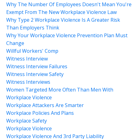
Why The Number Of Employees Doesn't Mean You're
Exempt From The New Workplace Violence Law
Why Type 2 Workplace Violence Is A Greater Risk
Than Employers Think
Why Your Workplace Violence Prevention Plan Must
Change
Willful Workers' Comp
Witness Interview
Witness Interview Failures
Witness Interview Safety
Witness Interviews
Women Targeted More Often Than Men With
Workplace Violence
Workplace Attackers Are Smarter
Workplace Policies And Plans
Workplace Safety
Workplace Violence
Workplace Violence And 3rd Party Liability