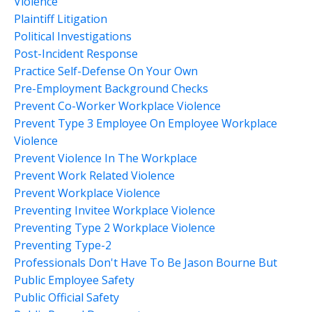
Violence
Plaintiff Litigation
Political Investigations
Post-Incident Response
Practice Self-Defense On Your Own
Pre-Employment Background Checks
Prevent Co-Worker Workplace Violence
Prevent Type 3 Employee On Employee Workplace
Violence
Prevent Violence In The Workplace
Prevent Work Related Violence
Prevent Workplace Violence
Preventing Invitee Workplace Violence
Preventing Type 2 Workplace Violence
Preventing Type-2
Professionals Don't Have To Be Jason Bourne But
Public Employee Safety
Public Official Safety