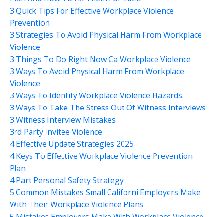
3 Quick Tips For Effective Workplace Violence
Prevention
3 Strategies To Avoid Physical Harm From Workplace
Violence
3 Things To Do Right Now Ca Workplace Violence
3 Ways To Avoid Physical Harm From Workplace
Violence
3 Ways To Identify Workplace Violence Hazards.
3 Ways To Take The Stress Out Of Witness Interviews
3 Witness Interview Mistakes
3rd Party Invitee Violence
4 Effective Update Strategies 2025
4 Keys To Effective Workplace Violence Prevention
Plan
4 Part Personal Safety Strategy
5 Common Mistakes Small Californi Employers Make
With Their Workplace Violence Plans
5 Mistakes Employers Make With Workplace Violence