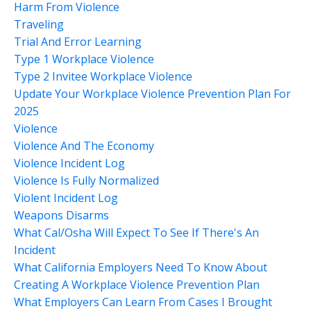
Harm From Violence
Traveling
Trial And Error Learning
Type 1 Workplace Violence
Type 2 Invitee Workplace Violence
Update Your Workplace Violence Prevention Plan For
2025
Violence
Violence And The Economy
Violence Incident Log
Violence Is Fully Normalized
Violent Incident Log
Weapons Disarms
What Cal/osha Will Expect To See If There's An
Incident
What California Employers Need To Know About
Creating A Workplace Violence Prevention Plan
What Employers Can Learn From Cases I Brought