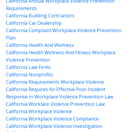
California Annual Workplace Violence Prevention
Requirements
California Building Contractors
California Car Dealership
California Compliant Workplace Violence Prevention
Plan
California Health And Wellness
California Health Wellness And Fitness Workplace
Violence Prevention
California Law Firms
California Nonprofits
California Requirements Workplace Violence
California Requires An Effective Post-Incident
Response In Workplace Violence Prevention Law
California Worklace Violence Prevention Law
California Workplace Violence
California Workplace Violence Compliance
California Workplace Violence Investigation