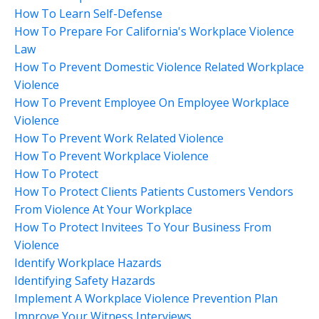
How To Learn Self-Defense
How To Prepare For California's Workplace Violence
Law
How To Prevent Domestic Violence Related Workplace
Violence
How To Prevent Employee On Employee Workplace
Violence
How To Prevent Work Related Violence
How To Prevent Workplace Violence
How To Protect
How To Protect Clients Patients Customers Vendors
From Violence At Your Workplace
How To Protect Invitees To Your Business From
Violence
Identify Workplace Hazards
Identifying Safety Hazards
Implement A Workplace Violence Prevention Plan
Improve Your Witness Interviews