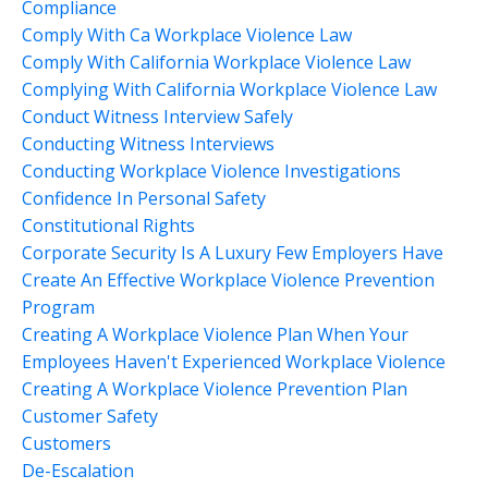
Compliance
Comply With Ca Workplace Violence Law
Comply With California Workplace Violence Law
Complying With California Workplace Violence Law
Conduct Witness Interview Safely
Conducting Witness Interviews
Conducting Workplace Violence Investigations
Confidence In Personal Safety
Constitutional Rights
Corporate Security Is A Luxury Few Employers Have
Create An Effective Workplace Violence Prevention
Program
Creating A Workplace Violence Plan When Your
Employees Haven't Experienced Workplace Violence
Creating A Workplace Violence Prevention Plan
Customer Safety
Customers
De-Escalation