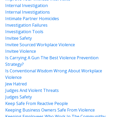
Internal Investigation
Internal Investigations
Intimate Partner Homicides
Investigation Failures
Investigation Tools
Invitee Safety
Invitee Sourced Workplace Violence
Invitee Violence
Is Carrying A Gun The Best Violence Prevention
Strategy?
Is Conventional Wisdom Wrong About Workplace
Violence
Jew Hatred
Judges And Violent Threats
Judges Safety
Keep Safe From Reactive People
Keeping Business Owners Safe From Violence
Keeping Employees Who Work In The Communithy