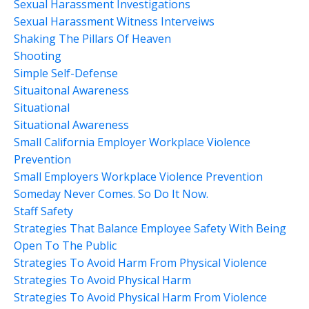
Sexual Harassment Investigations
Sexual Harassment Witness Interveiws
Shaking The Pillars Of Heaven
Shooting
Simple Self-Defense
Situaitonal Awareness
Situational
Situational Awareness
Small California Employer Workplace Violence
Prevention
Small Employers Workplace Violence Prevention
Someday Never Comes. So Do It Now.
Staff Safety
Strategies That Balance Employee Safety With Being
Open To The Public
Strategies To Avoid Harm From Physical Violence
Strategies To Avoid Physical Harm
Strategies To Avoid Physical Harm From Violence