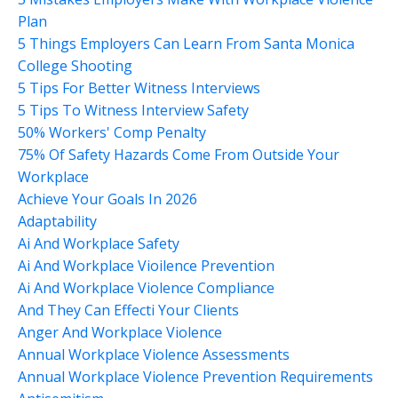
Plan
5 Things Employers Can Learn From Santa Monica
College Shooting
5 Tips For Better Witness Interviews
5 Tips To Witness Interview Safety
50% Workers' Comp Penalty
75% Of Safety Hazards Come From Outside Your
Workplace
Achieve Your Goals In 2026
Adaptability
Ai And Workplace Safety
Ai And Workplace Vioilence Prevention
Ai And Workplace Violence Compliance
And They Can Effecti Your Clients
Anger And Workplace Violence
Annual Workplace Violence Assessments
Annual Workplace Violence Prevention Requirements