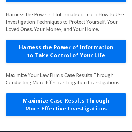
Harness the Power of Information. Learn How to Use
Investigation Techniques to Protect Yourself, Your
Loved Ones, Your Money, and Your Home.
Harness the Power of Information
to Take Control of Your Life
Maximize Your Law Firm's Case Results Through
Conducting More Effective Litigation Investigations.
Maximize Case Results Through
More Effective Investigations