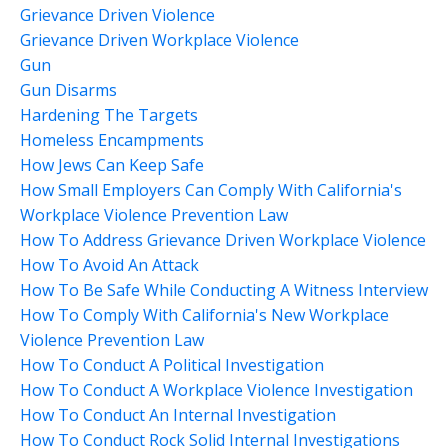
Grievance Driven Violence
Grievance Driven Workplace Violence
Gun
Gun Disarms
Hardening The Targets
Homeless Encampments
How Jews Can Keep Safe
How Small Employers Can Comply With California's
Workplace Violence Prevention Law
How To Address Grievance Driven Workplace Violence
How To Avoid An Attack
How To Be Safe While Conducting A Witness Interview
How To Comply With California's New Workplace
Violence Prevention Law
How To Conduct A Political Investigation
How To Conduct A Workplace Violence Investigation
How To Conduct An Internal Investigation
How To Conduct Rock Solid Internal Investigations