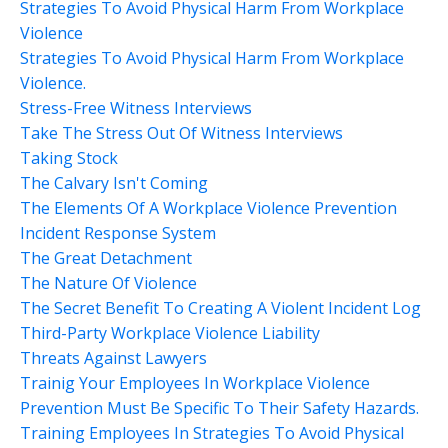
Strategies To Avoid Physical Harm From Workplace
Violence
Strategies To Avoid Physical Harm From Workplace
Violence.
Stress-Free Witness Interviews
Take The Stress Out Of Witness Interviews
Taking Stock
The Calvary Isn't Coming
The Elements Of A Workplace Violence Prevention
Incident Response System
The Great Detachment
The Nature Of Violence
The Secret Benefit To Creating A Violent Incident Log
Third-Party Workplace Violence Liability
Threats Against Lawyers
Trainig Your Employees In Workplace Violence
Prevention Must Be Specific To Their Safety Hazards.
Training Employees In Strategies To Avoid Physical