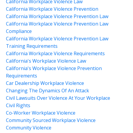
California Workplace Violence Law
California Workplace Violence Prevention
California Workplace Violence Prevention Law
California Workplace Violence Prevention Law
Compliance
California Workplace Violence Prevention Law
Training Requirements
California Workplace Violence Requirements
California's Workplace Violence Law
California's Workplace Violence Prevention
Requirements
Car Dealership Workplace Violence
Changing The Dynamics Of An Attack
Civil Lawsuits Over Violence At Your Workplace
Civil Rights
Co-Worker Workplace Violence
Community Sourced Workplace Violence
Community Violence