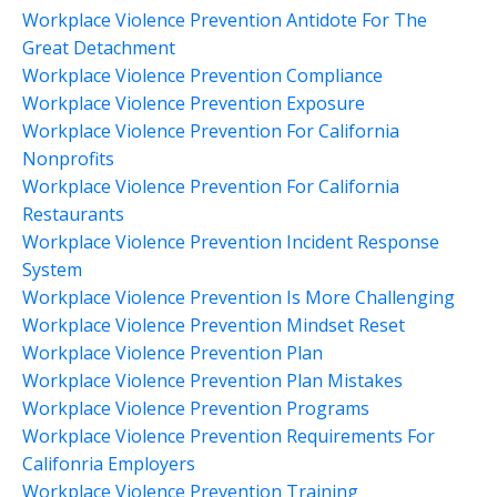
Workplace Violence Prevention Antidote For The
Great Detachment
Workplace Violence Prevention Compliance
Workplace Violence Prevention Exposure
Workplace Violence Prevention For California
Nonprofits
Workplace Violence Prevention For California
Restaurants
Workplace Violence Prevention Incident Response
System
Workplace Violence Prevention Is More Challenging
Workplace Violence Prevention Mindset Reset
Workplace Violence Prevention Plan
Workplace Violence Prevention Plan Mistakes
Workplace Violence Prevention Programs
Workplace Violence Prevention Requirements For
Califonria Employers
Workplace Violence Prevention Training