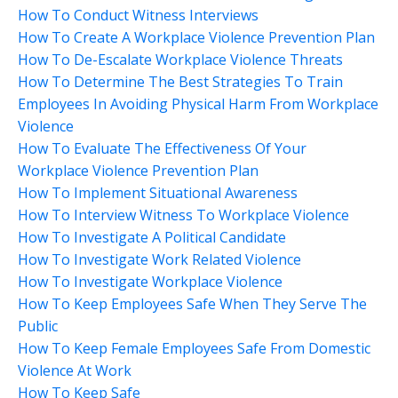
How To Conduct Witness Interviews
How To Create A Workplace Violence Prevention Plan
How To De-Escalate Workplace Violence Threats
How To Determine The Best Strategies To Train
Employees In Avoiding Physical Harm From Workplace
Violence
How To Evaluate The Effectiveness Of Your
Workplace Violence Prevention Plan
How To Implement Situational Awareness
How To Interview Witness To Workplace Violence
How To Investigate A Political Candidate
How To Investigate Work Related Violence
How To Investigate Workplace Violence
How To Keep Employees Safe When They Serve The
Public
How To Keep Female Employees Safe From Domestic
Violence At Work
How To Keep Safe