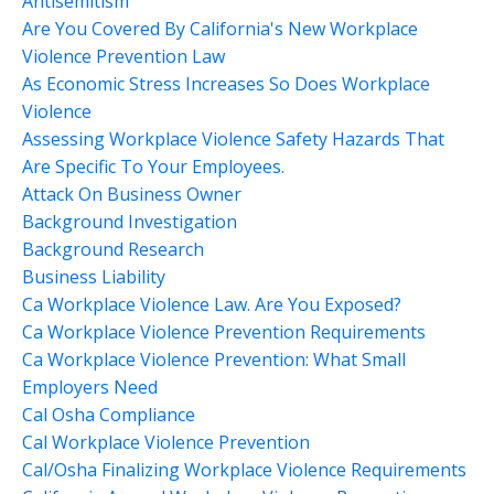
Antisemitism
Are You Covered By California's New Workplace
Violence Prevention Law
As Economic Stress Increases So Does Workplace
Violence
Assessing Workplace Violence Safety Hazards That
Are Specific To Your Employees.
Attack On Business Owner
Background Investigation
Background Research
Business Liability
Ca Workplace Violence Law. Are You Exposed?
Ca Workplace Violence Prevention Requirements
Ca Workplace Violence Prevention: What Small
Employers Need
Cal Osha Compliance
Cal Workplace Violence Prevention
Cal/osha Finalizing Workplace Violence Requirements