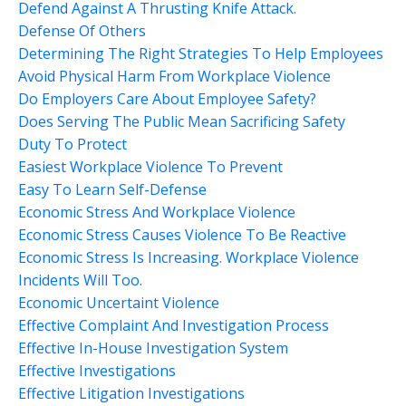
Defend Against A Thrusting Knife Attack.
Defense Of Others
Determining The Right Strategies To Help Employees
Avoid Physical Harm From Workplace Violence
Do Employers Care About Employee Safety?
Does Serving The Public Mean Sacrificing Safety
Duty To Protect
Easiest Workplace Violence To Prevent
Easy To Learn Self-Defense
Economic Stress And Workplace Violence
Economic Stress Causes Violence To Be Reactive
Economic Stress Is Increasing. Workplace Violence
Incidents Will Too.
Economic Uncertaint Violence
Effective Complaint And Investigation Process
Effective In-House Investigation System
Effective Investigations
Effective Litigation Investigations