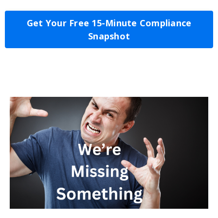
Get Your Free 15-Minute Compliance
Snapshot