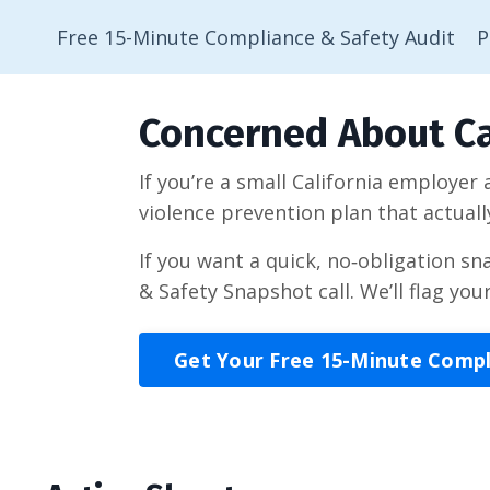
Free 15-Minute Compliance & Safety Audit
P
Concerned About Ca
If you’re a small California employer
violence prevention plan that actuall
If you want a quick, no‑obligation s
& Safety Snapshot call. We’ll flag you
Get Your Free 15-Minute Comp