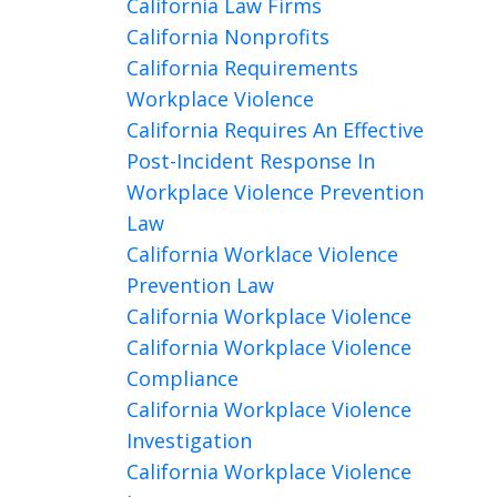
California Law Firms
California Nonprofits
California Requirements
Workplace Violence
California Requires An Effective
Post-Incident Response In
Workplace Violence Prevention
Law
California Worklace Violence
Prevention Law
California Workplace Violence
California Workplace Violence
Compliance
California Workplace Violence
Investigation
California Workplace Violence