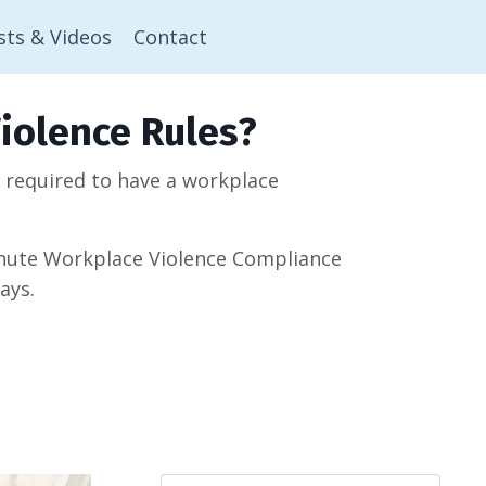
sts & Videos
Contact
iolence Rules?
w required to have a workplace
minute Workplace Violence Compliance
ays.