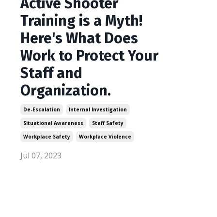
Active Shooter
Training is a Myth!
Here's What Does
Work to Protect Your
Staff and
Organization.
De-Escalation
Internal Investigation
Situational Awareness
Staff Safety
Workplace Safety
Workplace Violence
Jul 07, 2023