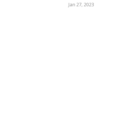
Jan 27, 2023