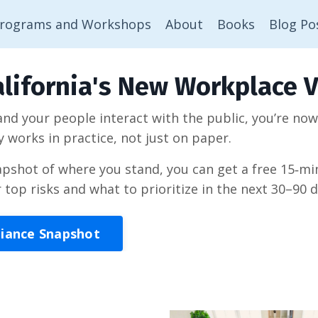
rograms and Workshops
About
Books
Blog Po
lifornia's New Workplace V
 and your people interact with the public, you’re no
y works in practice, not just on paper.
napshot of where you stand, you can get a free 15‑
r top risks and what to prioritize in the next 30–90 d
liance Snapshot