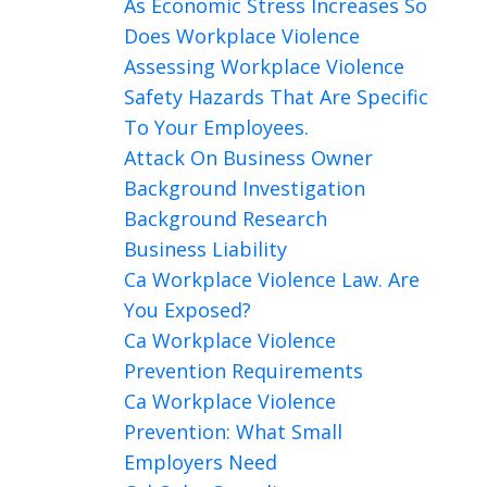
As Economic Stress Increases So
Does Workplace Violence
Assessing Workplace Violence
Safety Hazards That Are Specific
To Your Employees.
Attack On Business Owner
Background Investigation
Background Research
Business Liability
Ca Workplace Violence Law. Are
You Exposed?
Ca Workplace Violence
Prevention Requirements
Ca Workplace Violence
Prevention: What Small
Employers Need