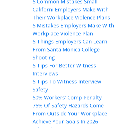
5 Common Mistakes Small
Californi Employers Make With
Their Workplace Violence Plans
5 Mistakes Employers Make With
Workplace Violence Plan
5 Things Employers Can Learn
From Santa Monica College
Shooting
5 Tips For Better Witness
Interviews
5 Tips To Witness Interview
Safety
50% Workers' Comp Penalty
75% Of Safety Hazards Come
From Outside Your Workplace
Achieve Your Goals In 2026