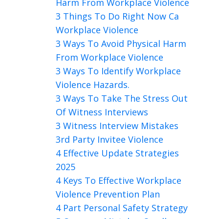
Harm From Workplace Violence
3 Things To Do Right Now Ca
Workplace Violence
3 Ways To Avoid Physical Harm
From Workplace Violence
3 Ways To Identify Workplace
Violence Hazards.
3 Ways To Take The Stress Out
Of Witness Interviews
3 Witness Interview Mistakes
3rd Party Invitee Violence
4 Effective Update Strategies
2025
4 Keys To Effective Workplace
Violence Prevention Plan
4 Part Personal Safety Strategy