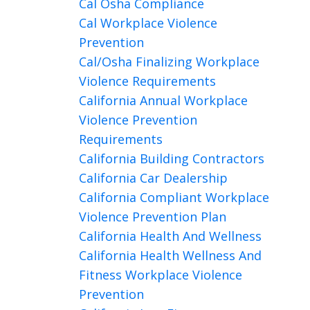
Cal Osha Compliance
Cal Workplace Violence
Prevention
Cal/osha Finalizing Workplace
Violence Requirements
California Annual Workplace
Violence Prevention
Requirements
California Building Contractors
California Car Dealership
California Compliant Workplace
Violence Prevention Plan
California Health And Wellness
California Health Wellness And
Fitness Workplace Violence
Prevention