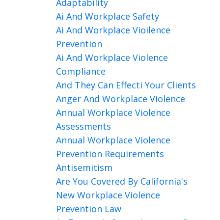
Adaptability
Ai And Workplace Safety
Ai And Workplace Vioilence
Prevention
Ai And Workplace Violence
Compliance
And They Can Effecti Your Clients
Anger And Workplace Violence
Annual Workplace Violence
Assessments
Annual Workplace Violence
Prevention Requirements
Antisemitism
Are You Covered By California's
New Workplace Violence
Prevention Law