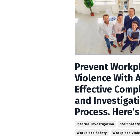
Prevent Workp
Violence With 
Effective Comp
and Investigat
Process. Here’
Internal Investigation
Staff Safet
Workplace Safety
Workplace Viol