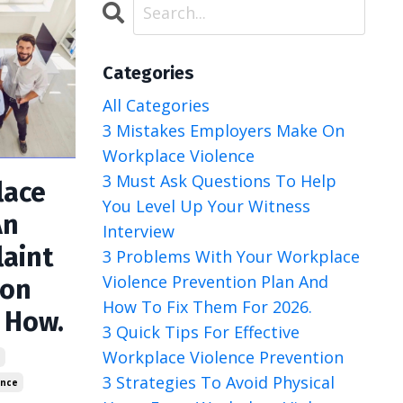
Categories
All Categories
3 Mistakes Employers Make On
Workplace Violence
3 Must Ask Questions To Help
lace
You Level Up Your Witness
An
Interview
laint
3 Problems With Your Workplace
Violence Prevention Plan And
ion
How To Fix Them For 2026.
s How.
3 Quick Tips For Effective
Workplace Violence Prevention
y
3 Strategies To Avoid Physical
ence