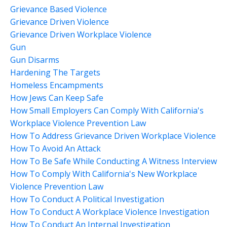
Grievance Based Violence
Grievance Driven Violence
Grievance Driven Workplace Violence
Gun
Gun Disarms
Hardening The Targets
Homeless Encampments
How Jews Can Keep Safe
How Small Employers Can Comply With California's
Workplace Violence Prevention Law
How To Address Grievance Driven Workplace Violence
How To Avoid An Attack
How To Be Safe While Conducting A Witness Interview
How To Comply With California's New Workplace
Violence Prevention Law
How To Conduct A Political Investigation
How To Conduct A Workplace Violence Investigation
How To Conduct An Internal Investigation