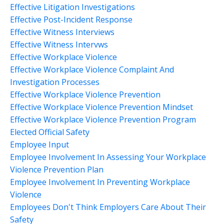
Effective Litigation Investigations
Effective Post-Incident Response
Effective Witness Interviews
Effective Witness Intervws
Effective Workplace Violence
Effective Workplace Violence Complaint And
Investigation Processes
Effective Workplace Violence Prevention
Effective Workplace Violence Prevention Mindset
Effective Workplace Violence Prevention Program
Elected Official Safety
Employee Input
Employee Involvement In Assessing Your Workplace
Violence Prevention Plan
Employee Involvement In Preventing Workplace
Violence
Employees Don't Think Employers Care About Their
Safety