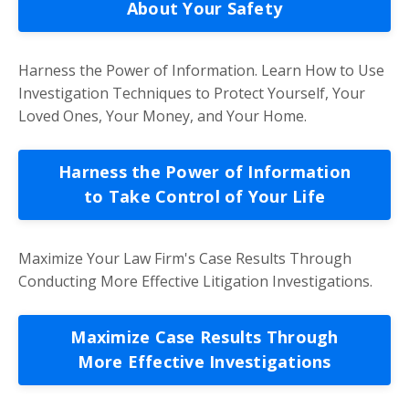
About Your Safety
Harness the Power of Information. Learn How to Use
Investigation Techniques to Protect Yourself, Your
Loved Ones, Your Money, and Your Home.
Harness the Power of Information
to Take Control of Your Life
Maximize Your Law Firm's Case Results Through
Conducting More Effective Litigation Investigations.
Maximize Case Results Through
More Effective Investigations