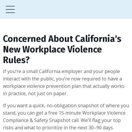
Concerned About California's
New Workplace Violence
Rules?
If you’re a small California employer and your people
interact with the public, you’re now required to have a
workplace violence prevention plan that actually works
in practice, not just on paper.
If you want a quick, no‑obligation snapshot of where you
stand, you can get a free 15‑minute Workplace Violence
Compliance & Safety Snapshot call. We’ll flag your top
risks and what to prioritize in the next 30–90 days.