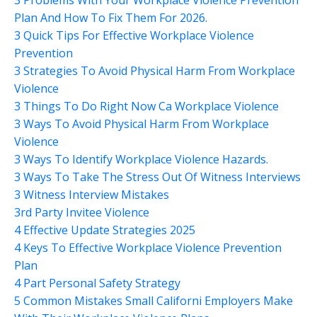
Plan And How To Fix Them For 2026.
3 Quick Tips For Effective Workplace Violence
Prevention
3 Strategies To Avoid Physical Harm From Workplace
Violence
3 Things To Do Right Now Ca Workplace Violence
3 Ways To Avoid Physical Harm From Workplace
Violence
3 Ways To Identify Workplace Violence Hazards.
3 Ways To Take The Stress Out Of Witness Interviews
3 Witness Interview Mistakes
3rd Party Invitee Violence
4 Effective Update Strategies 2025
4 Keys To Effective Workplace Violence Prevention
Plan
4 Part Personal Safety Strategy
5 Common Mistakes Small Californi Employers Make