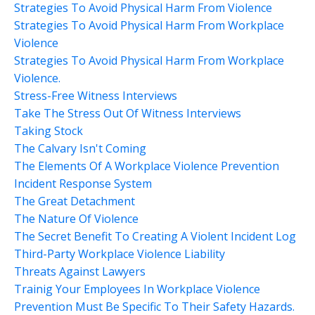
Strategies To Avoid Physical Harm From Violence
Strategies To Avoid Physical Harm From Workplace
Violence
Strategies To Avoid Physical Harm From Workplace
Violence.
Stress-Free Witness Interviews
Take The Stress Out Of Witness Interviews
Taking Stock
The Calvary Isn't Coming
The Elements Of A Workplace Violence Prevention
Incident Response System
The Great Detachment
The Nature Of Violence
The Secret Benefit To Creating A Violent Incident Log
Third-Party Workplace Violence Liability
Threats Against Lawyers
Trainig Your Employees In Workplace Violence
Prevention Must Be Specific To Their Safety Hazards.