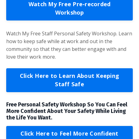
Watch My Free Pre-recorded
Workshop
Watch My Free Staff Personal Safety Workshop. Learn
how to keep safe while at work and out in the
community so that they can better engage with and
love their work more.
Click Here to Learn About Keeping
Staff Safe
Free Personal Safety Workshop So You Can Feel
More Confident About Your Safety While Living
the Life You Want.
Click Here to Feel More Confident