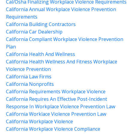
Cal/osha Finalizing Workplace Violence Requirements
California Annual Workplace Violence Prevention
Requirements
California Building Contractors
California Car Dealership
California Compliant Workplace Violence Prevention
Plan
California Health And Wellness
California Health Wellness And Fitness Workplace
Violence Prevention
California Law Firms
California Nonprofits
California Requirements Workplace Violence
California Requires An Effective Post-Incident
Response In Workplace Violence Prevention Law
California Worklace Violence Prevention Law
California Workplace Violence
California Workplace Violence Compliance