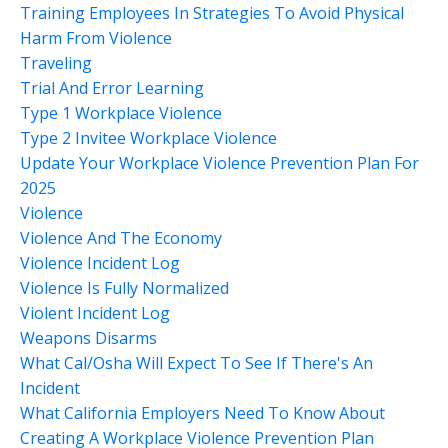
Training Employees In Strategies To Avoid Physical
Harm From Violence
Traveling
Trial And Error Learning
Type 1 Workplace Violence
Type 2 Invitee Workplace Violence
Update Your Workplace Violence Prevention Plan For
2025
Violence
Violence And The Economy
Violence Incident Log
Violence Is Fully Normalized
Violent Incident Log
Weapons Disarms
What Cal/osha Will Expect To See If There's An
Incident
What California Employers Need To Know About
Creating A Workplace Violence Prevention Plan