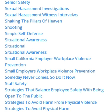
Senior Safety
Sexual Harassment Investigations
Sexual Harassment Witness Interveiws
Shaking The Pillars Of Heaven
Shooting
Simple Self-Defense
Situaitonal Awareness
Situational
Situational Awareness
Small California Employer Workplace Violence
Prevention
Small Employers Workplace Violence Prevention
Someday Never Comes. So Do It Now.
Staff Safety
Strategies That Balance Employee Safety With Being
Open To The Public
Strategies To Avoid Harm From Physical Violence
Strategies To Avoid Physical Harm