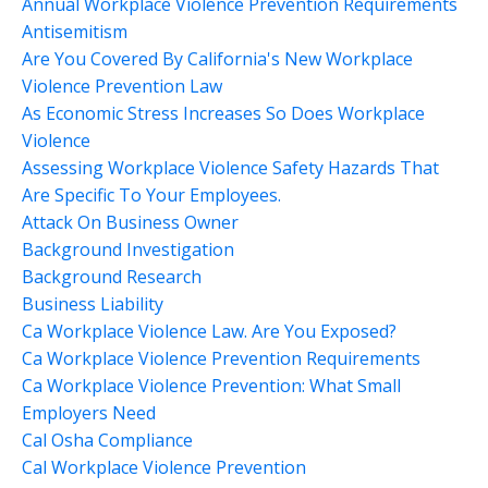
Annual Workplace Violence Prevention Requirements
Antisemitism
Are You Covered By California's New Workplace
Violence Prevention Law
As Economic Stress Increases So Does Workplace
Violence
Assessing Workplace Violence Safety Hazards That
Are Specific To Your Employees.
Attack On Business Owner
Background Investigation
Background Research
Business Liability
Ca Workplace Violence Law. Are You Exposed?
Ca Workplace Violence Prevention Requirements
Ca Workplace Violence Prevention: What Small
Employers Need
Cal Osha Compliance
Cal Workplace Violence Prevention