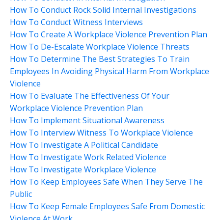
How To Conduct Rock Solid Internal Investigations
How To Conduct Witness Interviews
How To Create A Workplace Violence Prevention Plan
How To De-Escalate Workplace Violence Threats
How To Determine The Best Strategies To Train
Employees In Avoiding Physical Harm From Workplace
Violence
How To Evaluate The Effectiveness Of Your
Workplace Violence Prevention Plan
How To Implement Situational Awareness
How To Interview Witness To Workplace Violence
How To Investigate A Political Candidate
How To Investigate Work Related Violence
How To Investigate Workplace Violence
How To Keep Employees Safe When They Serve The
Public
How To Keep Female Employees Safe From Domestic
Violence At Work