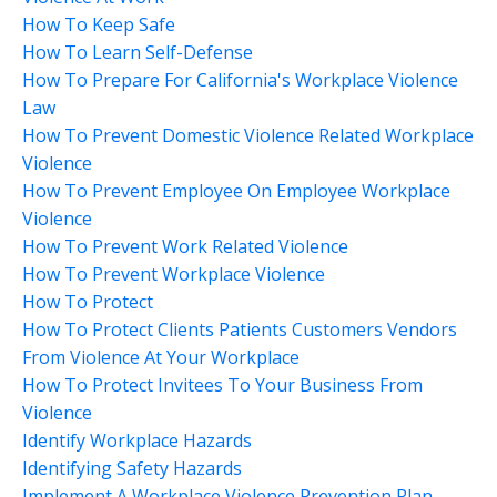
How To Keep Safe
How To Learn Self-Defense
How To Prepare For California's Workplace Violence
Law
How To Prevent Domestic Violence Related Workplace
Violence
How To Prevent Employee On Employee Workplace
Violence
How To Prevent Work Related Violence
How To Prevent Workplace Violence
How To Protect
How To Protect Clients Patients Customers Vendors
From Violence At Your Workplace
How To Protect Invitees To Your Business From
Violence
Identify Workplace Hazards
Identifying Safety Hazards
Implement A Workplace Violence Prevention Plan