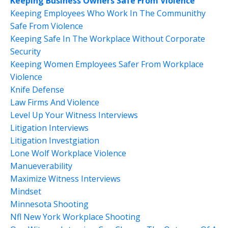
Keeping Business Owners Safe From Violence
Keeping Employees Who Work In The Communithy
Safe From Violence
Keeping Safe In The Workplace Without Corporate
Security
Keeping Women Employees Safer From Workplace
Violence
Knife Defense
Law Firms And Violence
Level Up Your Witness Interviews
Litigation Interviews
Litigation Investgiation
Lone Wolf Workplace Violence
Manueverability
Maximize Witness Interviews
Mindset
Minnesota Shooting
Nfl New York Workplace Shooting