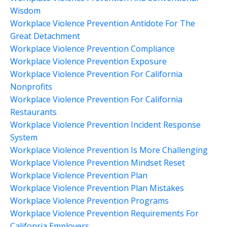
Wisdom
Workplace Violence Prevention Antidote For The
Great Detachment
Workplace Violence Prevention Compliance
Workplace Violence Prevention Exposure
Workplace Violence Prevention For California
Nonprofits
Workplace Violence Prevention For California
Restaurants
Workplace Violence Prevention Incident Response
System
Workplace Violence Prevention Is More Challenging
Workplace Violence Prevention Mindset Reset
Workplace Violence Prevention Plan
Workplace Violence Prevention Plan Mistakes
Workplace Violence Prevention Programs
Workplace Violence Prevention Requirements For
Califonria Employers