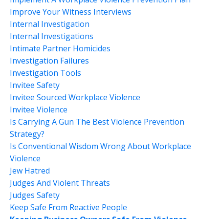
Improve Your Witness Interviews
Internal Investigation
Internal Investigations
Intimate Partner Homicides
Investigation Failures
Investigation Tools
Invitee Safety
Invitee Sourced Workplace Violence
Invitee Violence
Is Carrying A Gun The Best Violence Prevention
Strategy?
Is Conventional Wisdom Wrong About Workplace
Violence
Jew Hatred
Judges And Violent Threats
Judges Safety
Keep Safe From Reactive People