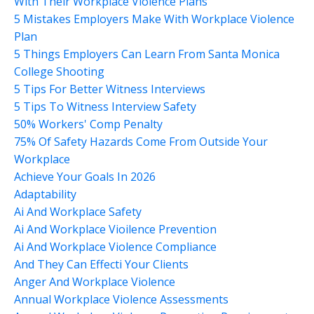
With Their Workplace Violence Plans
5 Mistakes Employers Make With Workplace Violence
Plan
5 Things Employers Can Learn From Santa Monica
College Shooting
5 Tips For Better Witness Interviews
5 Tips To Witness Interview Safety
50% Workers' Comp Penalty
75% Of Safety Hazards Come From Outside Your
Workplace
Achieve Your Goals In 2026
Adaptability
Ai And Workplace Safety
Ai And Workplace Vioilence Prevention
Ai And Workplace Violence Compliance
And They Can Effecti Your Clients
Anger And Workplace Violence
Annual Workplace Violence Assessments