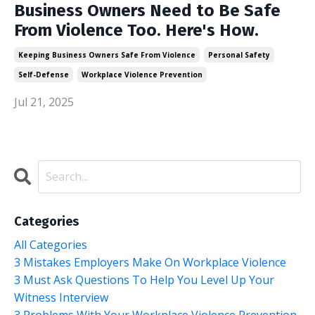
Business Owners Need to Be Safe
From Violence Too. Here's How.
Keeping Business Owners Safe From Violence
Personal Safety
Self-Defense
Workplace Violence Prevention
Jul 21, 2025
Categories
All Categories
3 Mistakes Employers Make On Workplace Violence
3 Must Ask Questions To Help You Level Up Your
Witness Interview
3 Problems With Your Workplace Violence Prevention