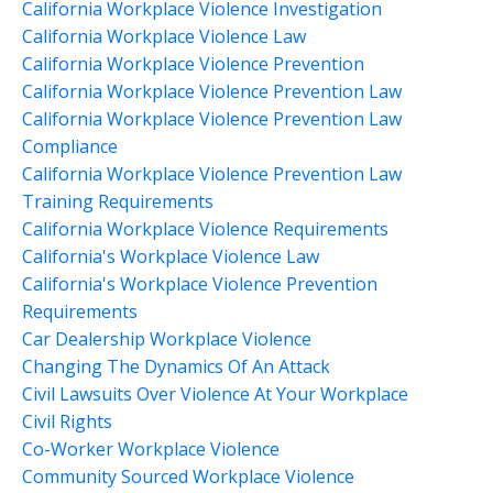
California Workplace Violence Investigation
California Workplace Violence Law
California Workplace Violence Prevention
California Workplace Violence Prevention Law
California Workplace Violence Prevention Law
Compliance
California Workplace Violence Prevention Law
Training Requirements
California Workplace Violence Requirements
California's Workplace Violence Law
California's Workplace Violence Prevention
Requirements
Car Dealership Workplace Violence
Changing The Dynamics Of An Attack
Civil Lawsuits Over Violence At Your Workplace
Civil Rights
Co-Worker Workplace Violence
Community Sourced Workplace Violence