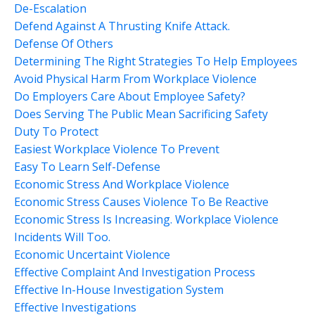
De-Escalation
Defend Against A Thrusting Knife Attack.
Defense Of Others
Determining The Right Strategies To Help Employees
Avoid Physical Harm From Workplace Violence
Do Employers Care About Employee Safety?
Does Serving The Public Mean Sacrificing Safety
Duty To Protect
Easiest Workplace Violence To Prevent
Easy To Learn Self-Defense
Economic Stress And Workplace Violence
Economic Stress Causes Violence To Be Reactive
Economic Stress Is Increasing. Workplace Violence
Incidents Will Too.
Economic Uncertaint Violence
Effective Complaint And Investigation Process
Effective In-House Investigation System
Effective Investigations