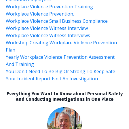
Workplace Violence Prevention Training
Workplace Violence Prevention.
Workplace Violence Small Business Compliance
Workplace Violence Witness Interview
Workplace Violence Witness Interviews
Workshop Creating Workplace Violence Prevention
Plan
Yearly Workplace Violence Prevention Assessment
And Training
You Don't Need To Be Big Or Strong To Keep Safe
Your Incident Report Isn't An Investigation
Everything You Want to Know about Personal Safety
and Conducting Investigations in One Place