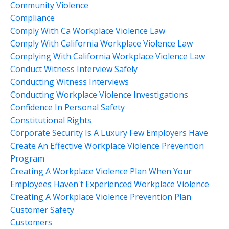
Community Violence
Compliance
Comply With Ca Workplace Violence Law
Comply With California Workplace Violence Law
Complying With California Workplace Violence Law
Conduct Witness Interview Safely
Conducting Witness Interviews
Conducting Workplace Violence Investigations
Confidence In Personal Safety
Constitutional Rights
Corporate Security Is A Luxury Few Employers Have
Create An Effective Workplace Violence Prevention
Program
Creating A Workplace Violence Plan When Your
Employees Haven't Experienced Workplace Violence
Creating A Workplace Violence Prevention Plan
Customer Safety
Customers