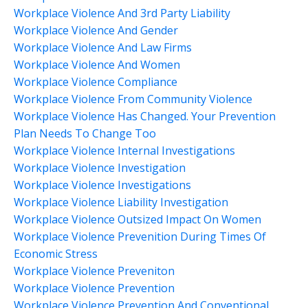
Workplace Violence And 3rd Party Liability
Workplace Violence And Gender
Workplace Violence And Law Firms
Workplace Violence And Women
Workplace Violence Compliance
Workplace Violence From Community Violence
Workplace Violence Has Changed. Your Prevention
Plan Needs To Change Too
Workplace Violence Internal Investigations
Workplace Violence Investigation
Workplace Violence Investigations
Workplace Violence Liability Investigation
Workplace Violence Outsized Impact On Women
Workplace Violence Prevenition During Times Of
Economic Stress
Workplace Violence Preveniton
Workplace Violence Prevention
Workplace Violence Prevention And Conventional