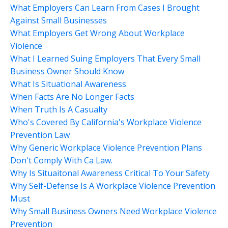
What Employers Can Learn From Cases I Brought
Against Small Businesses
What Employers Get Wrong About Workplace
Violence
What I Learned Suing Employers That Every Small
Business Owner Should Know
What Is Situational Awareness
When Facts Are No Longer Facts
When Truth Is A Casualty
Who's Covered By California's Workplace Violence
Prevention Law
Why Generic Workplace Violence Prevention Plans
Don't Comply With Ca Law.
Why Is Situaitonal Awareness Critical To Your Safety
Why Self-Defense Is A Workplace Violence Prevention
Must
Why Small Business Owners Need Workplace Violence
Prevention