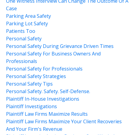
One Witness Interview Can Change The Outcome Of A
Case
Parking Area Safety
Parking Lot Safety
Patients Too
Personal Safety
Personal Safety During Grievance Driven Times
Personal Safety For Business Owners And
Professionals
Personal Safety For Professionals
Personal Safety Strategies
Personal Safety Tips
Personal Safety. Safety. Self-Defense.
Plaintiff In-House Investigations
Plaintiff Investigations
Plaintiff Law Firms Maximize Results
Plaintiff Law Firms Maximize Your Client Recoveries
And Your Firm's Revenue