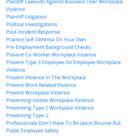
Plaintiff Lawsuits Against Business Over Workplace
Violence
Plaintiff Litigation
Political Investigations
Post-Incident Response
Practice Self-Defense On Your Own
Pre-Employment Background Checks
Prevent Co-Worker Workplace Violence
Prevent Type 3 Employee On Employee Workplace
Violence
Prevent Violence In The Workplace
Prevent Work Related Violence
Prevent Workplace Violence
Preventing Invitee Workplace Violence
Preventing Type 2 Workplace Violence
Preventing Type-2
Professionals Don't Have To Be Jason Bourne But
Public Employee Safety