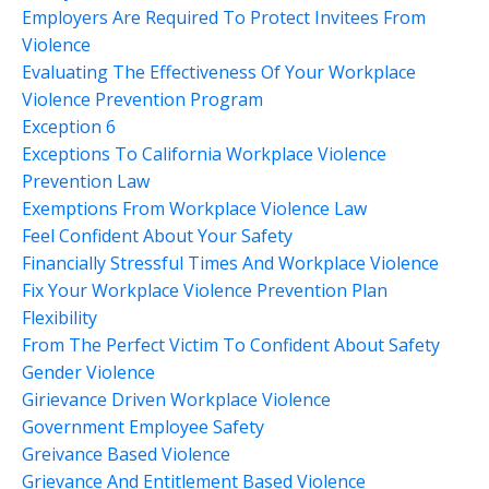
Employers Are Required To Protect Invitees From
Violence
Evaluating The Effectiveness Of Your Workplace
Violence Prevention Program
Exception 6
Exceptions To California Workplace Violence
Prevention Law
Exemptions From Workplace Violence Law
Feel Confident About Your Safety
Financially Stressful Times And Workplace Violence
Fix Your Workplace Violence Prevention Plan
Flexibility
From The Perfect Victim To Confident About Safety
Gender Violence
Girievance Driven Workplace Violence
Government Employee Safety
Greivance Based Violence
Grievance And Entitlement Based Violence