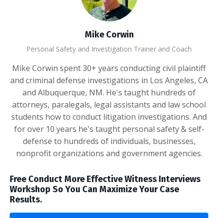
Mike Corwin
Personal Safety and Investigation Trainer and Coach
Mike Corwin spent 30+ years conducting civil plaintiff
and criminal defense investigations in Los Angeles, CA
and Albuquerque, NM. He's taught hundreds of
attorneys, paralegals, legal assistants and law school
students how to conduct litigation investigations. And
for over 10 years he's taught personal safety & self-
defense to hundreds of individuals, businesses,
nonprofit organizations and government agencies.
Free Conduct More Effective Witness Interviews
Workshop So You Can Maximize Your Case
Results.