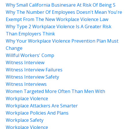
Why Small California Businesare At Risk Of Being S
Why The Number Of Employees Doesn't Mean You're
Exempt From The New Workplace Violence Law
Why Type 2 Workplace Violence Is A Greater Risk
Than Employers Think
Why Your Workplace Violence Prevention Plan Must
Change
Willful Workers' Comp
Witness Interview
Witness Interview Failures
Witness Interview Safety
Witness Interviews
Women Targeted More Often Than Men With
Workplace Violence
Workplace Attackers Are Smarter
Workplace Policies And Plans
Workplace Safety
Workplace Violence