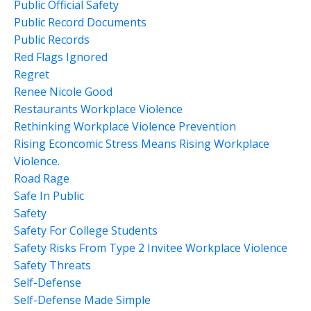
Public Official Safety
Public Record Documents
Public Records
Red Flags Ignored
Regret
Renee Nicole Good
Restaurants Workplace Violence
Rethinking Workplace Violence Prevention
Rising Econcomic Stress Means Rising Workplace
Violence.
Road Rage
Safe In Public
Safety
Safety For College Students
Safety Risks From Type 2 Invitee Workplace Violence
Safety Threats
Self-Defense
Self-Defense Made Simple