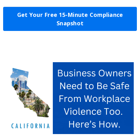
Get Your Free 15-Minute Compliance
Snapshot