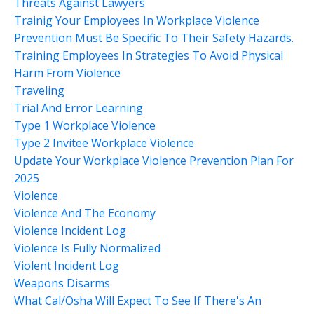
Threats Against Lawyers
Trainig Your Employees In Workplace Violence
Prevention Must Be Specific To Their Safety Hazards.
Training Employees In Strategies To Avoid Physical
Harm From Violence
Traveling
Trial And Error Learning
Type 1 Workplace Violence
Type 2 Invitee Workplace Violence
Update Your Workplace Violence Prevention Plan For
2025
Violence
Violence And The Economy
Violence Incident Log
Violence Is Fully Normalized
Violent Incident Log
Weapons Disarms
What Cal/osha Will Expect To See If There's An