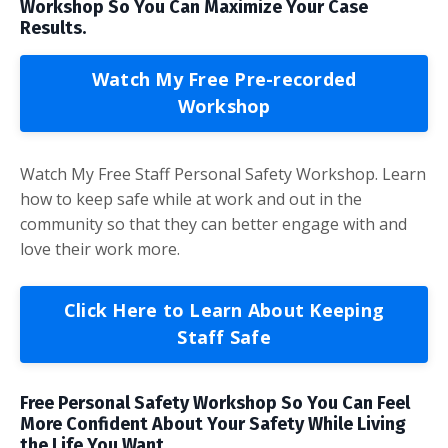
Workshop So You Can Maximize Your Case
Results.
Watch My Free Pre-recorded
Workshop
Watch My Free Staff Personal Safety Workshop. Learn
how to keep safe while at work and out in the
community so that they can better engage with and
love their work more.
Click Here to Learn About Keeping
Staff Safe
Free Personal Safety Workshop So You Can Feel
More Confident About Your Safety While Living
the Life You Want.