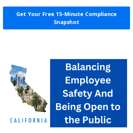
Get Your Free 15-Minute Compliance
Snapshot