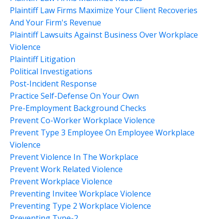
Plaintiff Law Firms Maximize Your Client Recoveries
And Your Firm's Revenue
Plaintiff Lawsuits Against Business Over Workplace
Violence
Plaintiff Litigation
Political Investigations
Post-Incident Response
Practice Self-Defense On Your Own
Pre-Employment Background Checks
Prevent Co-Worker Workplace Violence
Prevent Type 3 Employee On Employee Workplace
Violence
Prevent Violence In The Workplace
Prevent Work Related Violence
Prevent Workplace Violence
Preventing Invitee Workplace Violence
Preventing Type 2 Workplace Violence
Preventing Type-2