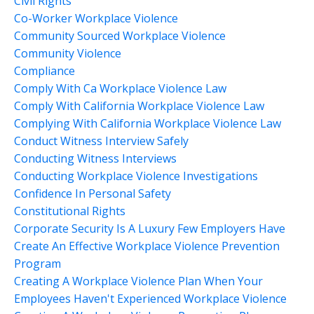
Civil Rights
Co-Worker Workplace Violence
Community Sourced Workplace Violence
Community Violence
Compliance
Comply With Ca Workplace Violence Law
Comply With California Workplace Violence Law
Complying With California Workplace Violence Law
Conduct Witness Interview Safely
Conducting Witness Interviews
Conducting Workplace Violence Investigations
Confidence In Personal Safety
Constitutional Rights
Corporate Security Is A Luxury Few Employers Have
Create An Effective Workplace Violence Prevention
Program
Creating A Workplace Violence Plan When Your
Employees Haven't Experienced Workplace Violence