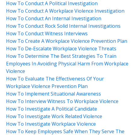
How To Conduct A Political Investigation
How To Conduct A Workplace Violence Investigation
How To Conduct An Internal Investigation
How To Conduct Rock Solid Internal Investigations
How To Conduct Witness Interviews
How To Create A Workplace Violence Prevention Plan
How To De-Escalate Workplace Violence Threats
How To Determine The Best Strategies To Train
Employees In Avoiding Physical Harm From Workplace
Violence
How To Evaluate The Effectiveness Of Your
Workplace Violence Prevention Plan
How To Implement Situational Awareness
How To Interview Witness To Workplace Violence
How To Investigate A Political Candidate
How To Investigate Work Related Violence
How To Investigate Workplace Violence
How To Keep Employees Safe When They Serve The