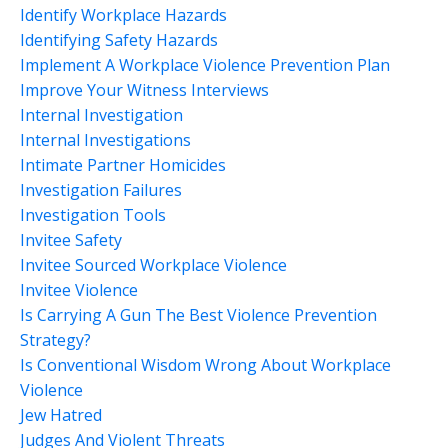
Identify Workplace Hazards
Identifying Safety Hazards
Implement A Workplace Violence Prevention Plan
Improve Your Witness Interviews
Internal Investigation
Internal Investigations
Intimate Partner Homicides
Investigation Failures
Investigation Tools
Invitee Safety
Invitee Sourced Workplace Violence
Invitee Violence
Is Carrying A Gun The Best Violence Prevention
Strategy?
Is Conventional Wisdom Wrong About Workplace
Violence
Jew Hatred
Judges And Violent Threats