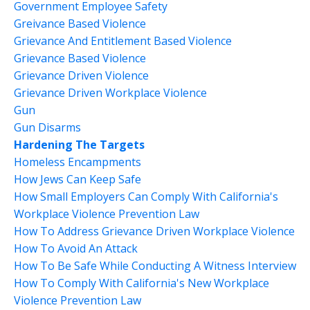
Government Employee Safety
Greivance Based Violence
Grievance And Entitlement Based Violence
Grievance Based Violence
Grievance Driven Violence
Grievance Driven Workplace Violence
Gun
Gun Disarms
Hardening The Targets
Homeless Encampments
How Jews Can Keep Safe
How Small Employers Can Comply With California's
Workplace Violence Prevention Law
How To Address Grievance Driven Workplace Violence
How To Avoid An Attack
How To Be Safe While Conducting A Witness Interview
How To Comply With California's New Workplace
Violence Prevention Law