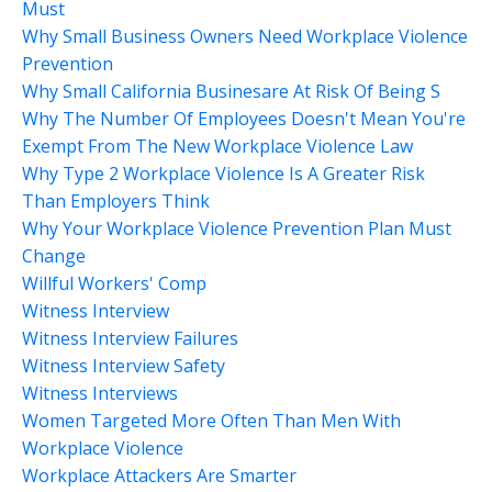
Must
Why Small Business Owners Need Workplace Violence
Prevention
Why Small California Businesare At Risk Of Being S
Why The Number Of Employees Doesn't Mean You're
Exempt From The New Workplace Violence Law
Why Type 2 Workplace Violence Is A Greater Risk
Than Employers Think
Why Your Workplace Violence Prevention Plan Must
Change
Willful Workers' Comp
Witness Interview
Witness Interview Failures
Witness Interview Safety
Witness Interviews
Women Targeted More Often Than Men With
Workplace Violence
Workplace Attackers Are Smarter