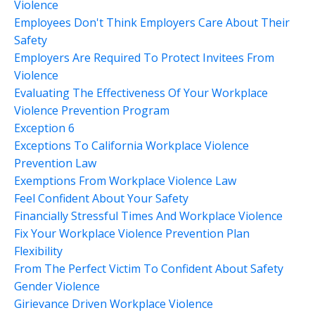
Violence
Employees Don't Think Employers Care About Their
Safety
Employers Are Required To Protect Invitees From
Violence
Evaluating The Effectiveness Of Your Workplace
Violence Prevention Program
Exception 6
Exceptions To California Workplace Violence
Prevention Law
Exemptions From Workplace Violence Law
Feel Confident About Your Safety
Financially Stressful Times And Workplace Violence
Fix Your Workplace Violence Prevention Plan
Flexibility
From The Perfect Victim To Confident About Safety
Gender Violence
Girievance Driven Workplace Violence