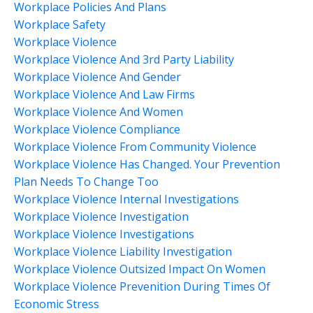
Workplace Policies And Plans
Workplace Safety
Workplace Violence
Workplace Violence And 3rd Party Liability
Workplace Violence And Gender
Workplace Violence And Law Firms
Workplace Violence And Women
Workplace Violence Compliance
Workplace Violence From Community Violence
Workplace Violence Has Changed. Your Prevention
Plan Needs To Change Too
Workplace Violence Internal Investigations
Workplace Violence Investigation
Workplace Violence Investigations
Workplace Violence Liability Investigation
Workplace Violence Outsized Impact On Women
Workplace Violence Prevenition During Times Of
Economic Stress