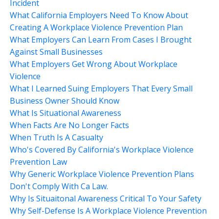
Incident
What California Employers Need To Know About
Creating A Workplace Violence Prevention Plan
What Employers Can Learn From Cases I Brought
Against Small Businesses
What Employers Get Wrong About Workplace
Violence
What I Learned Suing Employers That Every Small
Business Owner Should Know
What Is Situational Awareness
When Facts Are No Longer Facts
When Truth Is A Casualty
Who's Covered By California's Workplace Violence
Prevention Law
Why Generic Workplace Violence Prevention Plans
Don't Comply With Ca Law.
Why Is Situaitonal Awareness Critical To Your Safety
Why Self-Defense Is A Workplace Violence Prevention