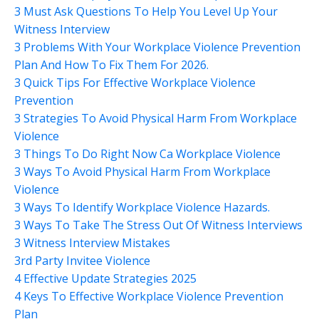
3 Must Ask Questions To Help You Level Up Your
Witness Interview
3 Problems With Your Workplace Violence Prevention
Plan And How To Fix Them For 2026.
3 Quick Tips For Effective Workplace Violence
Prevention
3 Strategies To Avoid Physical Harm From Workplace
Violence
3 Things To Do Right Now Ca Workplace Violence
3 Ways To Avoid Physical Harm From Workplace
Violence
3 Ways To Identify Workplace Violence Hazards.
3 Ways To Take The Stress Out Of Witness Interviews
3 Witness Interview Mistakes
3rd Party Invitee Violence
4 Effective Update Strategies 2025
4 Keys To Effective Workplace Violence Prevention
Plan