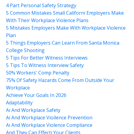
4 Part Personal Safety Strategy
5 Common Mistakes Small Californi Employers Make
With Their Workplace Violence Plans
5 Mistakes Employers Make With Workplace Violence
Plan
5 Things Employers Can Learn From Santa Monica
College Shooting
5 Tips For Better Witness Interviews
5 Tips To Witness Interview Safety
50% Workers' Comp Penalty
75% Of Safety Hazards Come From Outside Your
Workplace
Achieve Your Goals In 2026
Adaptability
Ai And Workplace Safety
Ai And Workplace Vioilence Prevention
Ai And Workplace Violence Compliance
And They Can Effecti Your Clients