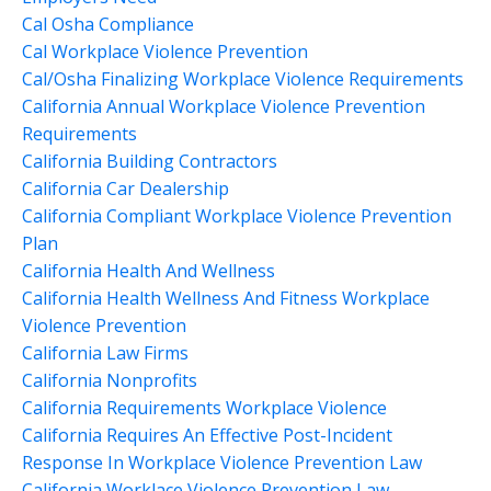
Cal Osha Compliance
Cal Workplace Violence Prevention
Cal/osha Finalizing Workplace Violence Requirements
California Annual Workplace Violence Prevention
Requirements
California Building Contractors
California Car Dealership
California Compliant Workplace Violence Prevention
Plan
California Health And Wellness
California Health Wellness And Fitness Workplace
Violence Prevention
California Law Firms
California Nonprofits
California Requirements Workplace Violence
California Requires An Effective Post-Incident
Response In Workplace Violence Prevention Law
California Worklace Violence Prevention Law