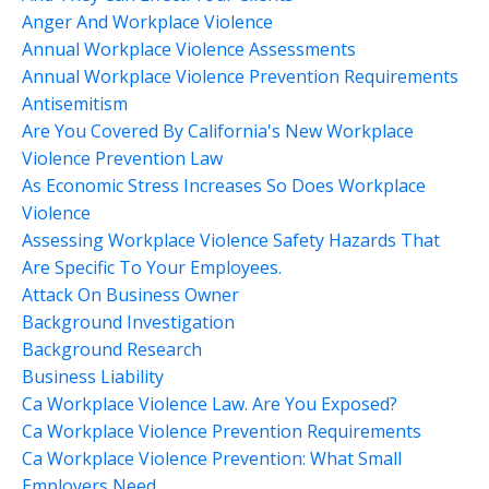
Anger And Workplace Violence
Annual Workplace Violence Assessments
Annual Workplace Violence Prevention Requirements
Antisemitism
Are You Covered By California's New Workplace
Violence Prevention Law
As Economic Stress Increases So Does Workplace
Violence
Assessing Workplace Violence Safety Hazards That
Are Specific To Your Employees.
Attack On Business Owner
Background Investigation
Background Research
Business Liability
Ca Workplace Violence Law. Are You Exposed?
Ca Workplace Violence Prevention Requirements
Ca Workplace Violence Prevention: What Small
Employers Need