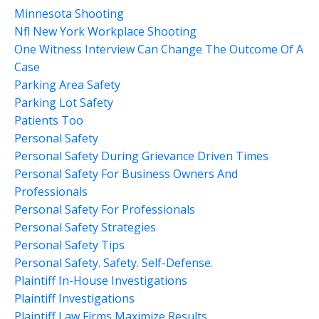
Minnesota Shooting
Nfl New York Workplace Shooting
One Witness Interview Can Change The Outcome Of A
Case
Parking Area Safety
Parking Lot Safety
Patients Too
Personal Safety
Personal Safety During Grievance Driven Times
Personal Safety For Business Owners And
Professionals
Personal Safety For Professionals
Personal Safety Strategies
Personal Safety Tips
Personal Safety. Safety. Self-Defense.
Plaintiff In-House Investigations
Plaintiff Investigations
Plaintiff Law Firms Maximize Results