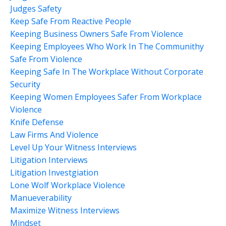
Judges Safety
Keep Safe From Reactive People
Keeping Business Owners Safe From Violence
Keeping Employees Who Work In The Communithy
Safe From Violence
Keeping Safe In The Workplace Without Corporate
Security
Keeping Women Employees Safer From Workplace
Violence
Knife Defense
Law Firms And Violence
Level Up Your Witness Interviews
Litigation Interviews
Litigation Investgiation
Lone Wolf Workplace Violence
Manueverability
Maximize Witness Interviews
Mindset