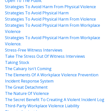
Open To The Public
Strategies To Avoid Harm From Physical Violence
Strategies To Avoid Physical Harm
Strategies To Avoid Physical Harm From Violence
Strategies To Avoid Physical Harm From Workplace
Violence
Strategies To Avoid Physical Harm From Workplace
Violence.
Stress-Free Witness Interviews
Take The Stress Out Of Witness Interviews
Taking Stock
The Calvary Isn't Coming
The Elements Of A Workplace Violence Prevention
Incident Response System
The Great Detachment
The Nature Of Violence
The Secret Benefit To Creating A Violent Incident Log
Third-Party Workplace Violence Liability