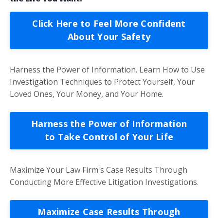
Click Here to Feel More Confident
About Your Safety
Harness the Power of Information. Learn How to Use
Investigation Techniques to Protect Yourself, Your
Loved Ones, Your Money, and Your Home.
Harness the Power of Information
to Take Control of Your Life
Maximize Your Law Firm's Case Results Through
Conducting More Effective Litigation Investigations.
Maximize Case Results Through