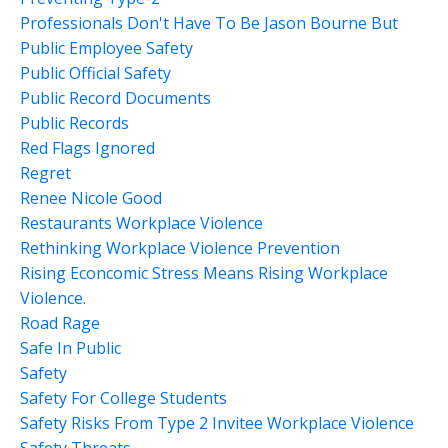
Professionals Don't Have To Be Jason Bourne But
Public Employee Safety
Public Official Safety
Public Record Documents
Public Records
Red Flags Ignored
Regret
Renee Nicole Good
Restaurants Workplace Violence
Rethinking Workplace Violence Prevention
Rising Econcomic Stress Means Rising Workplace
Violence.
Road Rage
Safe In Public
Safety
Safety For College Students
Safety Risks From Type 2 Invitee Workplace Violence
Safety Threats