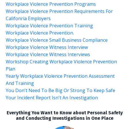
Workplace Violence Prevention Programs
Workplace Violence Prevention Requirements For
Califonria Employers
Workplace Violence Prevention Training
Workplace Violence Prevention.
Workplace Violence Small Business Compliance
Workplace Violence Witness Interview
Workplace Violence Witness Interviews
Workshop Creating Workplace Violence Prevention
Plan
Yearly Workplace Violence Prevention Assessment
And Training
You Don't Need To Be Big Or Strong To Keep Safe
Your Incident Report Isn't An Investigation
Everything You Want to Know about Personal Safety
and Conducting Investigations in One Place