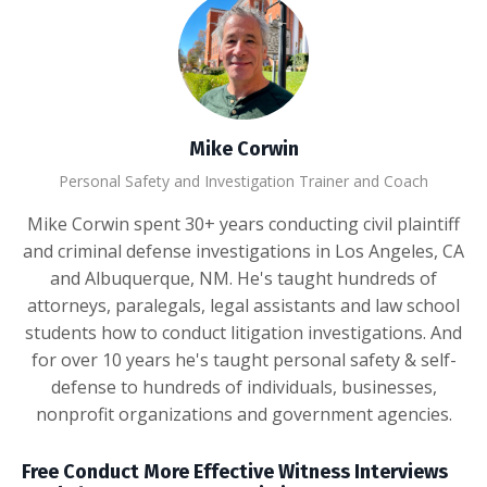
Mike Corwin
Personal Safety and Investigation Trainer and Coach
Mike Corwin spent 30+ years conducting civil plaintiff
and criminal defense investigations in Los Angeles, CA
and Albuquerque, NM. He's taught hundreds of
attorneys, paralegals, legal assistants and law school
students how to conduct litigation investigations. And
for over 10 years he's taught personal safety & self-
defense to hundreds of individuals, businesses,
nonprofit organizations and government agencies.
Free Conduct More Effective Witness Interviews