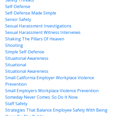
Self-Defense
Self-Defense Made Simple
Senior Safety
Sexual Harassment Investigations
Sexual Harassment Witness Interveiws
Shaking The Pillars Of Heaven
Shooting
Simple Self-Defense
Situaitonal Awareness
Situational
Situational Awareness
Small California Employer Workplace Violence
Prevention
Small Employers Workplace Violence Prevention
Someday Never Comes. So Do It Now.
Staff Safety
Strategies That Balance Employee Safety With Being