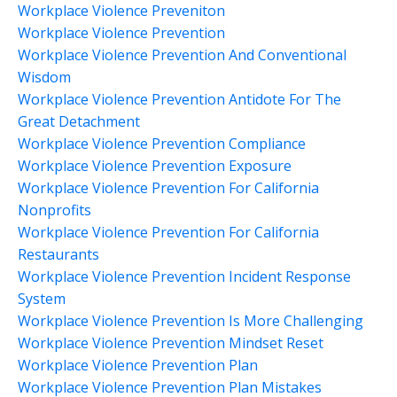
Workplace Violence Preveniton
Workplace Violence Prevention
Workplace Violence Prevention And Conventional
Wisdom
Workplace Violence Prevention Antidote For The
Great Detachment
Workplace Violence Prevention Compliance
Workplace Violence Prevention Exposure
Workplace Violence Prevention For California
Nonprofits
Workplace Violence Prevention For California
Restaurants
Workplace Violence Prevention Incident Response
System
Workplace Violence Prevention Is More Challenging
Workplace Violence Prevention Mindset Reset
Workplace Violence Prevention Plan
Workplace Violence Prevention Plan Mistakes