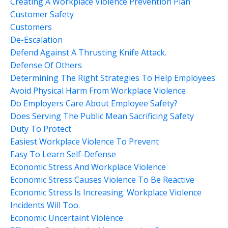
Creating A Workplace Violence Prevention Plan
Customer Safety
Customers
De-Escalation
Defend Against A Thrusting Knife Attack.
Defense Of Others
Determining The Right Strategies To Help Employees
Avoid Physical Harm From Workplace Violence
Do Employers Care About Employee Safety?
Does Serving The Public Mean Sacrificing Safety
Duty To Protect
Easiest Workplace Violence To Prevent
Easy To Learn Self-Defense
Economic Stress And Workplace Violence
Economic Stress Causes Violence To Be Reactive
Economic Stress Is Increasing. Workplace Violence
Incidents Will Too.
Economic Uncertaint Violence