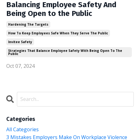
Balancing Employee Safety And
Being Open to the Public
Hardening The Targets
How To Keep Employees Safe When They Serve The Public
Invitee Safety
Strategies That Balance Employee Safety With Being Open To The
Public
Oct 07, 2024
Categories
All Categories
3 Mistakes Employers Make On Workplace Violence