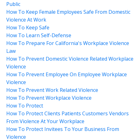
Public
How To Keep Female Employees Safe From Domestic
Violence At Work
How To Keep Safe
How To Learn Self-Defense
How To Prepare For California's Workplace Violence
Law
How To Prevent Domestic Violence Related Workplace
Violence
How To Prevent Employee On Employee Workplace
Violence
How To Prevent Work Related Violence
How To Prevent Workplace Violence
How To Protect
How To Protect Clients Patients Customers Vendors
From Violence At Your Workplace
How To Protect Invitees To Your Business From
Violence