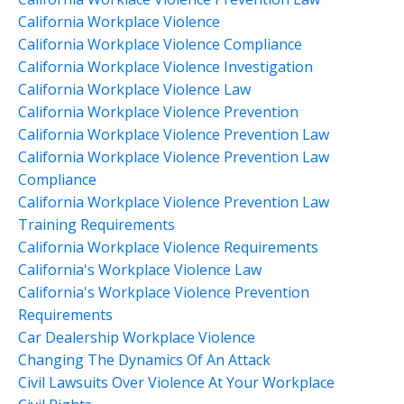
California Workplace Violence
California Workplace Violence Compliance
California Workplace Violence Investigation
California Workplace Violence Law
California Workplace Violence Prevention
California Workplace Violence Prevention Law
California Workplace Violence Prevention Law
Compliance
California Workplace Violence Prevention Law
Training Requirements
California Workplace Violence Requirements
California's Workplace Violence Law
California's Workplace Violence Prevention
Requirements
Car Dealership Workplace Violence
Changing The Dynamics Of An Attack
Civil Lawsuits Over Violence At Your Workplace