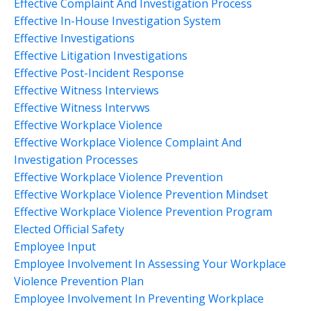
Effective Complaint And Investigation Process
Effective In-House Investigation System
Effective Investigations
Effective Litigation Investigations
Effective Post-Incident Response
Effective Witness Interviews
Effective Witness Intervws
Effective Workplace Violence
Effective Workplace Violence Complaint And
Investigation Processes
Effective Workplace Violence Prevention
Effective Workplace Violence Prevention Mindset
Effective Workplace Violence Prevention Program
Elected Official Safety
Employee Input
Employee Involvement In Assessing Your Workplace
Violence Prevention Plan
Employee Involvement In Preventing Workplace