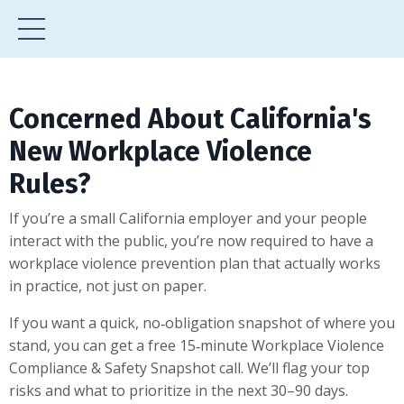
Concerned About California's
New Workplace Violence
Rules?
If you’re a small California employer and your people
interact with the public, you’re now required to have a
workplace violence prevention plan that actually works
in practice, not just on paper.
If you want a quick, no‑obligation snapshot of where you
stand, you can get a free 15‑minute Workplace Violence
Compliance & Safety Snapshot call. We’ll flag your top
risks and what to prioritize in the next 30–90 days.