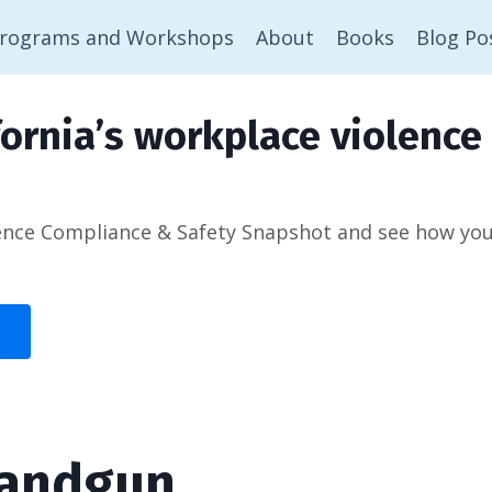
rograms and Workshops
About
Books
Blog Po
ornia’s workplace violence 
ence Compliance & Safety Snapshot and see how you’d
Handgun.