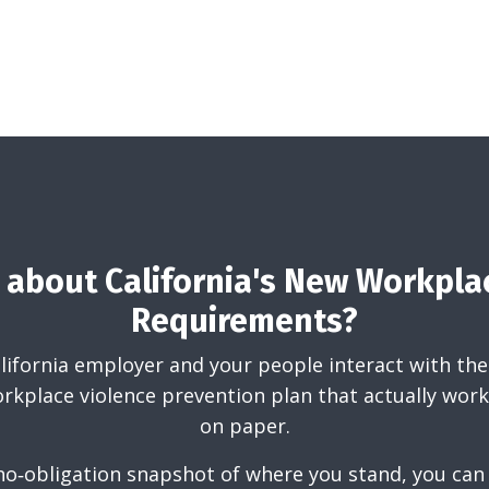
about California's New Workpla
Requirements?
California employer and your people interact with the
rkplace violence prevention plan that actually works
on paper.
 no‑obligation snapshot of where you stand, you can