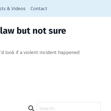
sts & Videos
Contact
law but not sure
 look if a violent incident happened