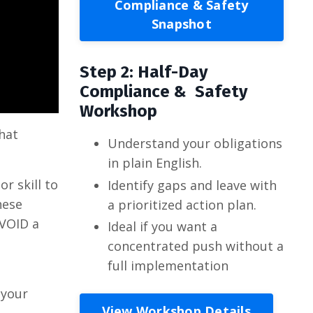
Compliance & Safety
Snapshot
Step 2: Half-Day
Compliance & Safety
Workshop
hat
Understand your obligations
in plain English.
or skill to
Identify gaps and leave with
hese
a prioritized action plan.
AVOID a
Ideal if you want a
concentrated push without a
full implementation
 your
View Workshop Details