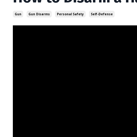
Gun
Gun Disarms
Personal Safety
Self-Defense