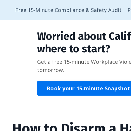
Free 15-Minute Compliance & Safety Audit
P
Worried about Calif
where to start?
Get a free 15‑minute Workplace Viol
tomorrow.
Book your 15‑minute Snapshot
How to Disarm a 