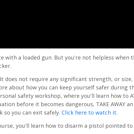
ce with a loaded gun. But you're not helpless when t
cker.
t does not require any significant strength, or size, 
n more about how you can keep yourself safer during t
sonal safety workshop, where you'll learn how to 
ituation before it becomes dangerous, TAKE AWAY an
k so you can exit safely.
Click here to watch it
.
ourse, you'll learn how to disarm a pistol pointed to