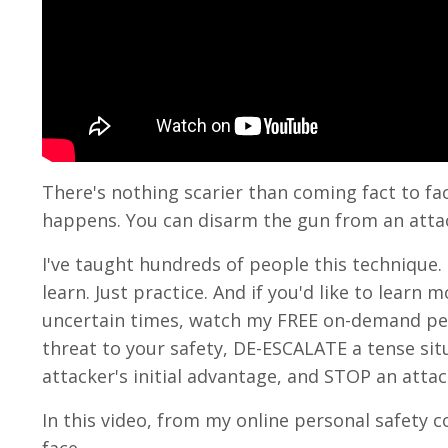
There's nothing scarier than coming fact to fa
happens. You can disarm the gun from an atta
I've taught hundreds of people this technique. I
learn. Just practice. And if you'd like to lear
uncertain times, watch my FREE on-demand per
threat to your safety, DE-ESCALATE a tense s
attacker's initial advantage, and STOP an attac
In this video, from my online personal safety c