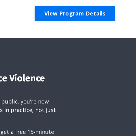
View Program Details
ce Violence
 public, you’re now
 in practice, not just
 get a free 15‑minute