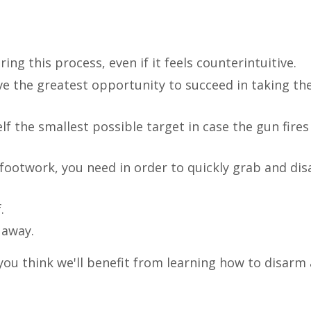
ng this process, even if it feels counterintuitive.
e the greatest opportunity to succeed in taking th
f the smallest possible target in case the gun fires
 footwork, you need in order to quickly grab and di
.
 away.
ou think we'll benefit from learning how to disarm 