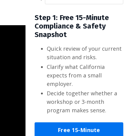
Step 1: Free 15-Minute
Compliance & Safety
Snapshot
Quick review of your current
situation and risks.
Clarify what California
expects from a small
employer.
Decide together whether a
workshop or 3-month
program makes sense.
Free 15-Minute