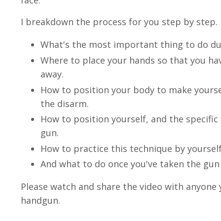
face.
I breakdown the process for you step by step.
What's the most important thing to do duri
Where to place your hands so that you hav
away.
How to position your body to make yoursel
the disarm.
How to position yourself, and the specific
gun.
How to practice this technique by yourself
And what to do once you've taken the gun
Please watch and share the video with anyone y
handgun.