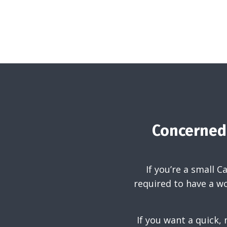
Concerned 
If you’re a small 
required to have a wo
If you want a quick,