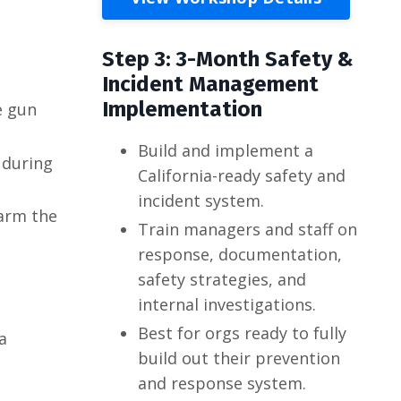
Step 3: 3-Month Safety &
Incident Management
Implementation
e gun
Build and implement a
 during
California-ready safety and
incident system.
sarm the
Train managers and staff on
response, documentation,
safety strategies, and
internal investigations.
Best for orgs ready to fully
a
build out their prevention
and response system.