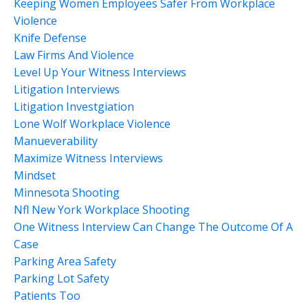
Keeping Women Employees Safer From Workplace
Violence
Knife Defense
Law Firms And Violence
Level Up Your Witness Interviews
Litigation Interviews
Litigation Investgiation
Lone Wolf Workplace Violence
Manueverability
Maximize Witness Interviews
Mindset
Minnesota Shooting
Nfl New York Workplace Shooting
One Witness Interview Can Change The Outcome Of A
Case
Parking Area Safety
Parking Lot Safety
Patients Too