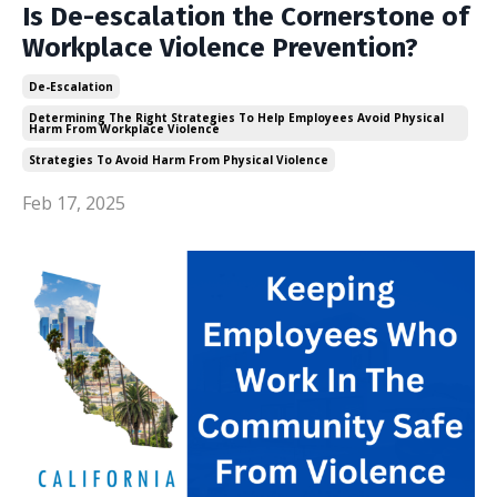
Is De-escalation the Cornerstone of
Workplace Violence Prevention?
De-Escalation
Determining The Right Strategies To Help Employees Avoid Physical
Harm From Workplace Violence
Strategies To Avoid Harm From Physical Violence
Feb 17, 2025