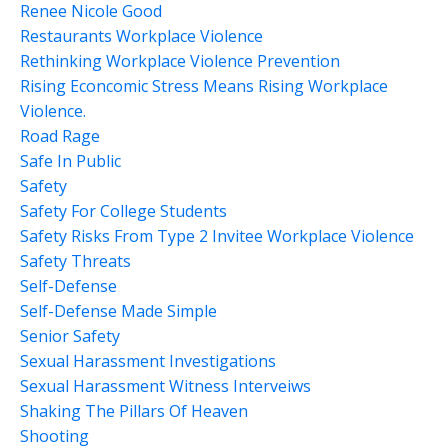
Renee Nicole Good
Restaurants Workplace Violence
Rethinking Workplace Violence Prevention
Rising Econcomic Stress Means Rising Workplace
Violence.
Road Rage
Safe In Public
Safety
Safety For College Students
Safety Risks From Type 2 Invitee Workplace Violence
Safety Threats
Self-Defense
Self-Defense Made Simple
Senior Safety
Sexual Harassment Investigations
Sexual Harassment Witness Interveiws
Shaking The Pillars Of Heaven
Shooting