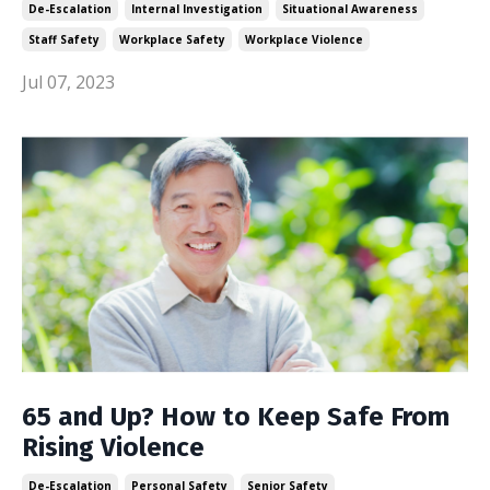
De-Escalation
Internal Investigation
Situational Awareness
Staff Safety
Workplace Safety
Workplace Violence
Jul 07, 2023
65 and Up? How to Keep Safe From
Rising Violence
De-Escalation
Personal Safety
Senior Safety