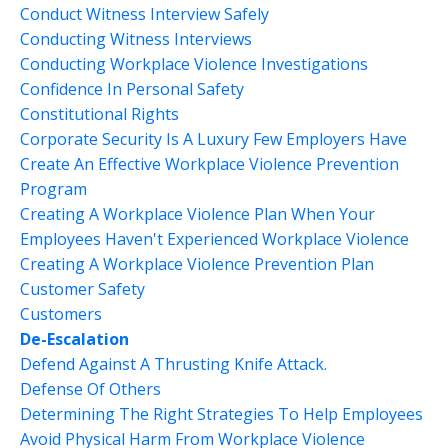
Conduct Witness Interview Safely
Conducting Witness Interviews
Conducting Workplace Violence Investigations
Confidence In Personal Safety
Constitutional Rights
Corporate Security Is A Luxury Few Employers Have
Create An Effective Workplace Violence Prevention
Program
Creating A Workplace Violence Plan When Your
Employees Haven't Experienced Workplace Violence
Creating A Workplace Violence Prevention Plan
Customer Safety
Customers
De-Escalation
Defend Against A Thrusting Knife Attack.
Defense Of Others
Determining The Right Strategies To Help Employees
Avoid Physical Harm From Workplace Violence