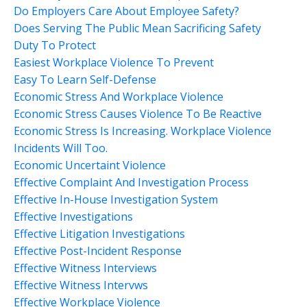
Do Employers Care About Employee Safety?
Does Serving The Public Mean Sacrificing Safety
Duty To Protect
Easiest Workplace Violence To Prevent
Easy To Learn Self-Defense
Economic Stress And Workplace Violence
Economic Stress Causes Violence To Be Reactive
Economic Stress Is Increasing. Workplace Violence
Incidents Will Too.
Economic Uncertaint Violence
Effective Complaint And Investigation Process
Effective In-House Investigation System
Effective Investigations
Effective Litigation Investigations
Effective Post-Incident Response
Effective Witness Interviews
Effective Witness Intervws
Effective Workplace Violence