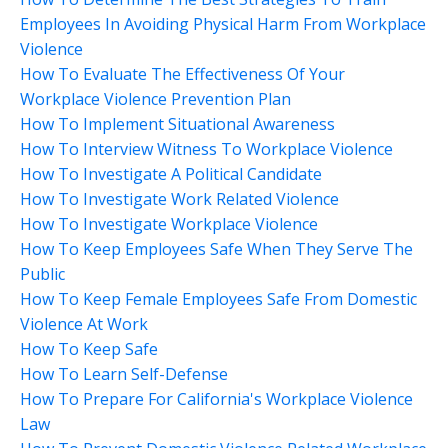
Employees In Avoiding Physical Harm From Workplace
Violence
How To Evaluate The Effectiveness Of Your
Workplace Violence Prevention Plan
How To Implement Situational Awareness
How To Interview Witness To Workplace Violence
How To Investigate A Political Candidate
How To Investigate Work Related Violence
How To Investigate Workplace Violence
How To Keep Employees Safe When They Serve The
Public
How To Keep Female Employees Safe From Domestic
Violence At Work
How To Keep Safe
How To Learn Self-Defense
How To Prepare For California's Workplace Violence
Law