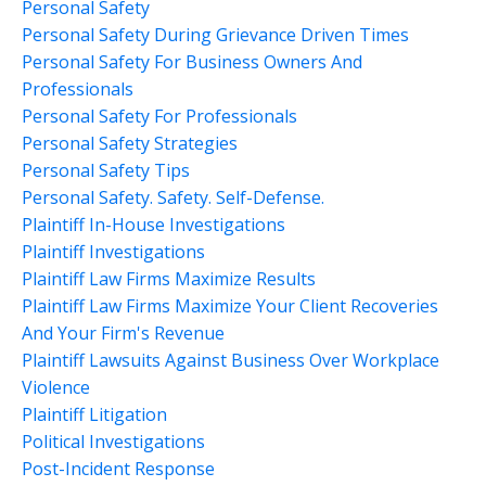
Personal Safety
Personal Safety During Grievance Driven Times
Personal Safety For Business Owners And
Professionals
Personal Safety For Professionals
Personal Safety Strategies
Personal Safety Tips
Personal Safety. Safety. Self-Defense.
Plaintiff In-House Investigations
Plaintiff Investigations
Plaintiff Law Firms Maximize Results
Plaintiff Law Firms Maximize Your Client Recoveries
And Your Firm's Revenue
Plaintiff Lawsuits Against Business Over Workplace
Violence
Plaintiff Litigation
Political Investigations
Post-Incident Response