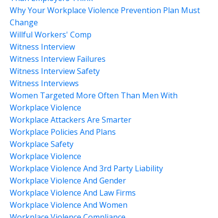
Why Your Workplace Violence Prevention Plan Must
Change
Willful Workers' Comp
Witness Interview
Witness Interview Failures
Witness Interview Safety
Witness Interviews
Women Targeted More Often Than Men With
Workplace Violence
Workplace Attackers Are Smarter
Workplace Policies And Plans
Workplace Safety
Workplace Violence
Workplace Violence And 3rd Party Liability
Workplace Violence And Gender
Workplace Violence And Law Firms
Workplace Violence And Women
Workplace Violence Compliance