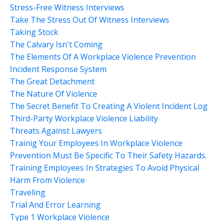
Stress-Free Witness Interviews
Take The Stress Out Of Witness Interviews
Taking Stock
The Calvary Isn't Coming
The Elements Of A Workplace Violence Prevention
Incident Response System
The Great Detachment
The Nature Of Violence
The Secret Benefit To Creating A Violent Incident Log
Third-Party Workplace Violence Liability
Threats Against Lawyers
Trainig Your Employees In Workplace Violence
Prevention Must Be Specific To Their Safety Hazards.
Training Employees In Strategies To Avoid Physical
Harm From Violence
Traveling
Trial And Error Learning
Type 1 Workplace Violence