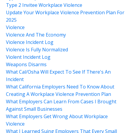
Type 2 Invitee Workplace Violence
Update Your Workplace Violence Prevention Plan For
2025
Violence
Violence And The Economy
Violence Incident Log
Violence Is Fully Normalized
Violent Incident Log
Weapons Disarms
What Cal/osha Will Expect To See If There's An
Incident
What California Employers Need To Know About
Creating A Workplace Violence Prevention Plan
What Employers Can Learn From Cases I Brought
Against Small Businesses
What Employers Get Wrong About Workplace
Violence
What I Learned Suing Employers That Every Small