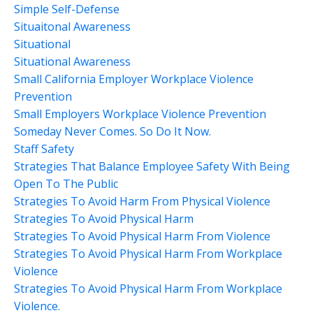
Simple Self-Defense
Situaitonal Awareness
Situational
Situational Awareness
Small California Employer Workplace Violence
Prevention
Small Employers Workplace Violence Prevention
Someday Never Comes. So Do It Now.
Staff Safety
Strategies That Balance Employee Safety With Being
Open To The Public
Strategies To Avoid Harm From Physical Violence
Strategies To Avoid Physical Harm
Strategies To Avoid Physical Harm From Violence
Strategies To Avoid Physical Harm From Workplace
Violence
Strategies To Avoid Physical Harm From Workplace
Violence.