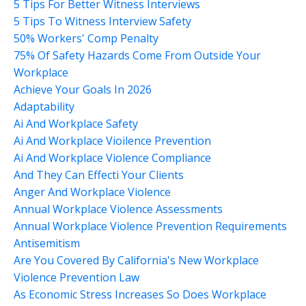
5 Tips For Better Witness Interviews
5 Tips To Witness Interview Safety
50% Workers' Comp Penalty
75% Of Safety Hazards Come From Outside Your
Workplace
Achieve Your Goals In 2026
Adaptability
Ai And Workplace Safety
Ai And Workplace Vioilence Prevention
Ai And Workplace Violence Compliance
And They Can Effecti Your Clients
Anger And Workplace Violence
Annual Workplace Violence Assessments
Annual Workplace Violence Prevention Requirements
Antisemitism
Are You Covered By California's New Workplace
Violence Prevention Law
As Economic Stress Increases So Does Workplace