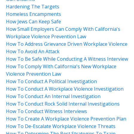
Hardening The Targets
Homeless Encampments
How Jews Can Keep Safe
How Small Employers Can Comply With California's
Workplace Violence Prevention Law
How To Address Grievance Driven Workplace Violence
How To Avoid An Attack
How To Be Safe While Conducting A Witness Interview
How To Comply With California's New Workplace
Violence Prevention Law
How To Conduct A Political Investigation
How To Conduct A Workplace Violence Investigation
How To Conduct An Internal Investigation
How To Conduct Rock Solid Internal Investigations
How To Conduct Witness Interviews
How To Create A Workplace Violence Prevention Plan
How To De-Escalate Workplace Violence Threats
How To Determine The Best Strategies To Train