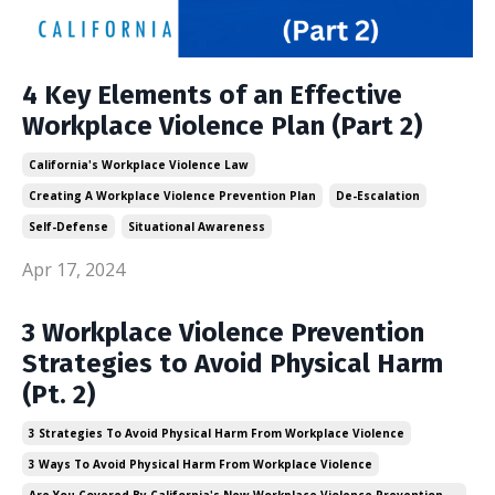
4 Key Elements of an Effective
Workplace Violence Plan (Part 2)
California's Workplace Violence Law
Creating A Workplace Violence Prevention Plan
De-Escalation
Self-Defense
Situational Awareness
Apr 17, 2024
3 Workplace Violence Prevention
Strategies to Avoid Physical Harm
(Pt. 2)
3 Strategies To Avoid Physical Harm From Workplace Violence
3 Ways To Avoid Physical Harm From Workplace Violence
Are You Covered By California's New Workplace Violence Prevention