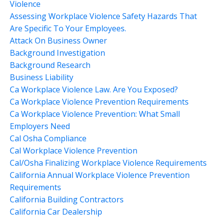
Violence
Assessing Workplace Violence Safety Hazards That
Are Specific To Your Employees.
Attack On Business Owner
Background Investigation
Background Research
Business Liability
Ca Workplace Violence Law. Are You Exposed?
Ca Workplace Violence Prevention Requirements
Ca Workplace Violence Prevention: What Small
Employers Need
Cal Osha Compliance
Cal Workplace Violence Prevention
Cal/osha Finalizing Workplace Violence Requirements
California Annual Workplace Violence Prevention
Requirements
California Building Contractors
California Car Dealership