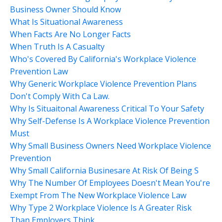
Business Owner Should Know
What Is Situational Awareness
When Facts Are No Longer Facts
When Truth Is A Casualty
Who's Covered By California's Workplace Violence
Prevention Law
Why Generic Workplace Violence Prevention Plans
Don't Comply With Ca Law.
Why Is Situaitonal Awareness Critical To Your Safety
Why Self-Defense Is A Workplace Violence Prevention
Must
Why Small Business Owners Need Workplace Violence
Prevention
Why Small California Businesare At Risk Of Being S
Why The Number Of Employees Doesn't Mean You're
Exempt From The New Workplace Violence Law
Why Type 2 Workplace Violence Is A Greater Risk
Than Employers Think