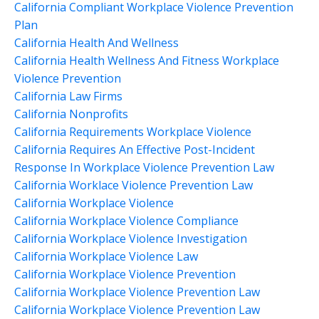
California Compliant Workplace Violence Prevention
Plan
California Health And Wellness
California Health Wellness And Fitness Workplace
Violence Prevention
California Law Firms
California Nonprofits
California Requirements Workplace Violence
California Requires An Effective Post-Incident
Response In Workplace Violence Prevention Law
California Worklace Violence Prevention Law
California Workplace Violence
California Workplace Violence Compliance
California Workplace Violence Investigation
California Workplace Violence Law
California Workplace Violence Prevention
California Workplace Violence Prevention Law
California Workplace Violence Prevention Law