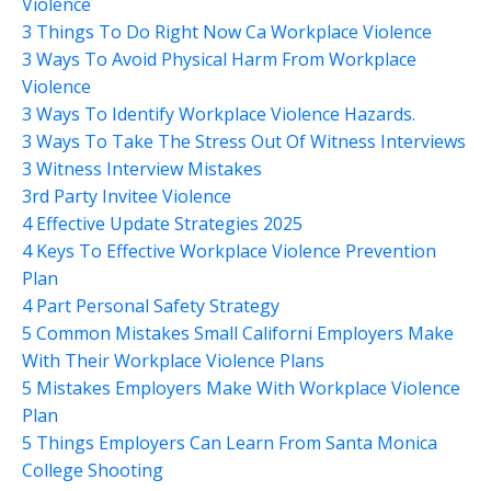
Violence
3 Things To Do Right Now Ca Workplace Violence
3 Ways To Avoid Physical Harm From Workplace
Violence
3 Ways To Identify Workplace Violence Hazards.
3 Ways To Take The Stress Out Of Witness Interviews
3 Witness Interview Mistakes
3rd Party Invitee Violence
4 Effective Update Strategies 2025
4 Keys To Effective Workplace Violence Prevention
Plan
4 Part Personal Safety Strategy
5 Common Mistakes Small Californi Employers Make
With Their Workplace Violence Plans
5 Mistakes Employers Make With Workplace Violence
Plan
5 Things Employers Can Learn From Santa Monica
College Shooting