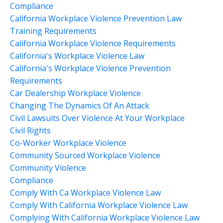
Compliance
California Workplace Violence Prevention Law
Training Requirements
California Workplace Violence Requirements
California's Workplace Violence Law
California's Workplace Violence Prevention
Requirements
Car Dealership Workplace Violence
Changing The Dynamics Of An Attack
Civil Lawsuits Over Violence At Your Workplace
Civil Rights
Co-Worker Workplace Violence
Community Sourced Workplace Violence
Community Violence
Compliance
Comply With Ca Workplace Violence Law
Comply With California Workplace Violence Law
Complying With California Workplace Violence Law