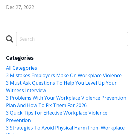
Dec 27, 2022
Categories
All Categories
3 Mistakes Employers Make On Workplace Violence
3 Must Ask Questions To Help You Level Up Your
Witness Interview
3 Problems With Your Workplace Violence Prevention
Plan And How To Fix Them For 2026.
3 Quick Tips For Effective Workplace Violence
Prevention
3 Strategies To Avoid Physical Harm From Workplace