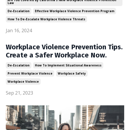
Law
De-Escalation
Effective Workplace Violence Prevention Program
How To De-Escalate Workplace Violence Threats
Jan 16, 2024
Workplace Violence Prevention Tips.
Create a Safer Workplace Now.
De-Escalation
How To Implement Situational Awareness
Prevent Workplace Violence
Workplace Safety
Workplace Violence
Sep 21, 2023