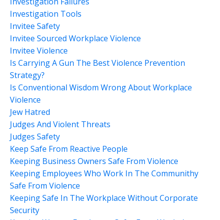
Investigation Failures
Investigation Tools
Invitee Safety
Invitee Sourced Workplace Violence
Invitee Violence
Is Carrying A Gun The Best Violence Prevention
Strategy?
Is Conventional Wisdom Wrong About Workplace
Violence
Jew Hatred
Judges And Violent Threats
Judges Safety
Keep Safe From Reactive People
Keeping Business Owners Safe From Violence
Keeping Employees Who Work In The Communithy
Safe From Violence
Keeping Safe In The Workplace Without Corporate
Security