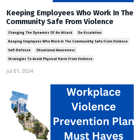
Keeping Employees Who Work In The
Community Safe From Violence
Changing The Dynamics Of An Attack
De-Escalation
Keeping Employees Who Work In The Communithy Safe From Violence
Self-Defense
Situational Awareness
Strategies To Avoid Physical Harm From Violence
Jul 01, 2024