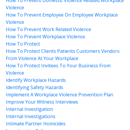
How To Prevent Domestic Violence Related Workplace
Violence
How To Prevent Employee On Employee Workplace
Violence
How To Prevent Work Related Violence
How To Prevent Workplace Violence
How To Protect
How To Protect Clients Patients Customers Vendors
From Violence At Your Workplace
How To Protect Invitees To Your Business From
Violence
Identify Workplace Hazards
Identifying Safety Hazards
Implement A Workplace Violence Prevention Plan
Improve Your Witness Interviews
Internal Investigation
Internal Investigations
Intimate Partner Homicides