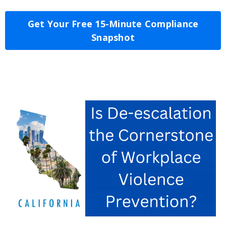
Get Your Free 15-Minute Compliance
Snapshot