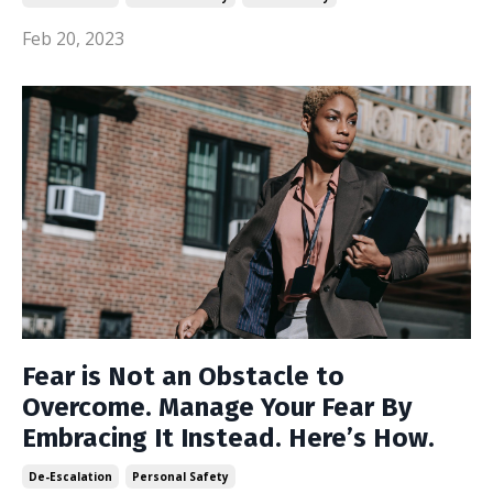
Feb 20, 2023
Fear is Not an Obstacle to
Overcome. Manage Your Fear By
Embracing It Instead. Here’s How.
De-Escalation
Personal Safety