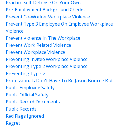
Practice Self-Defense On Your Own
Pre-Employment Background Checks
Prevent Co-Worker Workplace Violence
Prevent Type 3 Employee On Employee Workplace
Violence
Prevent Violence In The Workplace
Prevent Work Related Violence
Prevent Workplace Violence
Preventing Invitee Workplace Violence
Preventing Type 2 Workplace Violence
Preventing Type-2
Professionals Don't Have To Be Jason Bourne But
Public Employee Safety
Public Official Safety
Public Record Documents
Public Records
Red Flags Ignored
Regret