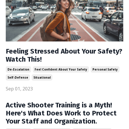
Feeling Stressed About Your Safety?
Watch This!
De-Escalation
Feel Confident About Your Safety
Personal Safety
Self-Defense
Situational
Sep 01, 2023
Active Shooter Training is a Myth!
Here's What Does Work to Protect
Your Staff and Organization.