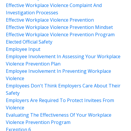
Effective Workplace Violence Complaint And
Investigation Processes
Effective Workplace Violence Prevention
Effective Workplace Violence Prevention Mindset
Effective Workplace Violence Prevention Program
Elected Official Safety
Employee Input
Employee Involvement In Assessing Your Workplace
Violence Prevention Plan
Employee Involvement In Preventing Workplace
Violence
Employees Don't Think Employers Care About Their
Safety
Employers Are Required To Protect Invitees From
Violence
Evaluating The Effectiveness Of Your Workplace
Violence Prevention Program
Exception 6