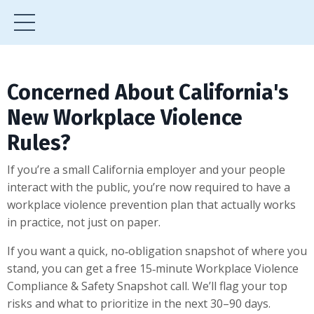
Concerned About California's
New Workplace Violence
Rules?
If you’re a small California employer and your people
interact with the public, you’re now required to have a
workplace violence prevention plan that actually works
in practice, not just on paper.
If you want a quick, no‑obligation snapshot of where you
stand, you can get a free 15‑minute Workplace Violence
Compliance & Safety Snapshot call. We’ll flag your top
risks and what to prioritize in the next 30–90 days.