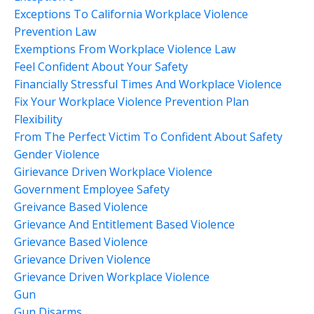
Exceptions To California Workplace Violence
Prevention Law
Exemptions From Workplace Violence Law
Feel Confident About Your Safety
Financially Stressful Times And Workplace Violence
Fix Your Workplace Violence Prevention Plan
Flexibility
From The Perfect Victim To Confident About Safety
Gender Violence
Girievance Driven Workplace Violence
Government Employee Safety
Greivance Based Violence
Grievance And Entitlement Based Violence
Grievance Based Violence
Grievance Driven Violence
Grievance Driven Workplace Violence
Gun
Gun Disarms