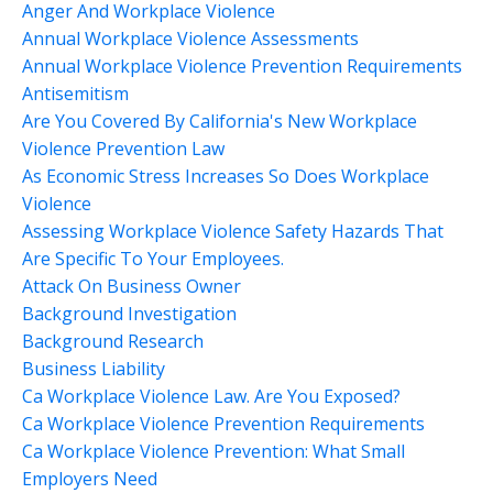
Anger And Workplace Violence
Annual Workplace Violence Assessments
Annual Workplace Violence Prevention Requirements
Antisemitism
Are You Covered By California's New Workplace
Violence Prevention Law
As Economic Stress Increases So Does Workplace
Violence
Assessing Workplace Violence Safety Hazards That
Are Specific To Your Employees.
Attack On Business Owner
Background Investigation
Background Research
Business Liability
Ca Workplace Violence Law. Are You Exposed?
Ca Workplace Violence Prevention Requirements
Ca Workplace Violence Prevention: What Small
Employers Need