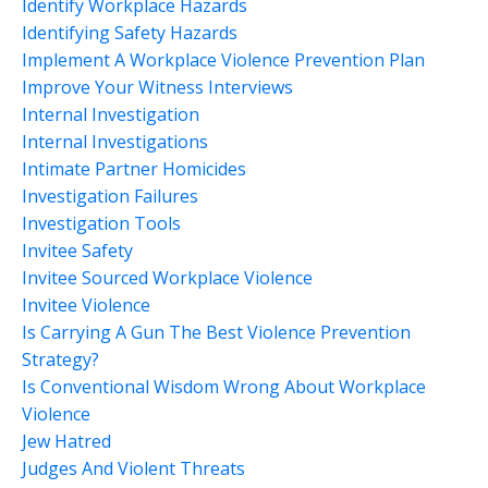
Identify Workplace Hazards
Identifying Safety Hazards
Implement A Workplace Violence Prevention Plan
Improve Your Witness Interviews
Internal Investigation
Internal Investigations
Intimate Partner Homicides
Investigation Failures
Investigation Tools
Invitee Safety
Invitee Sourced Workplace Violence
Invitee Violence
Is Carrying A Gun The Best Violence Prevention
Strategy?
Is Conventional Wisdom Wrong About Workplace
Violence
Jew Hatred
Judges And Violent Threats