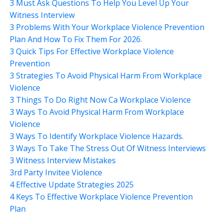
3 Must Ask Questions To Help You Level Up Your
Witness Interview
3 Problems With Your Workplace Violence Prevention
Plan And How To Fix Them For 2026.
3 Quick Tips For Effective Workplace Violence
Prevention
3 Strategies To Avoid Physical Harm From Workplace
Violence
3 Things To Do Right Now Ca Workplace Violence
3 Ways To Avoid Physical Harm From Workplace
Violence
3 Ways To Identify Workplace Violence Hazards.
3 Ways To Take The Stress Out Of Witness Interviews
3 Witness Interview Mistakes
3rd Party Invitee Violence
4 Effective Update Strategies 2025
4 Keys To Effective Workplace Violence Prevention
Plan