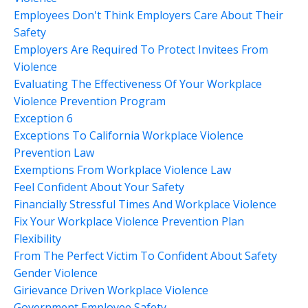
Employees Don't Think Employers Care About Their
Safety
Employers Are Required To Protect Invitees From
Violence
Evaluating The Effectiveness Of Your Workplace
Violence Prevention Program
Exception 6
Exceptions To California Workplace Violence
Prevention Law
Exemptions From Workplace Violence Law
Feel Confident About Your Safety
Financially Stressful Times And Workplace Violence
Fix Your Workplace Violence Prevention Plan
Flexibility
From The Perfect Victim To Confident About Safety
Gender Violence
Girievance Driven Workplace Violence
Government Employee Safety