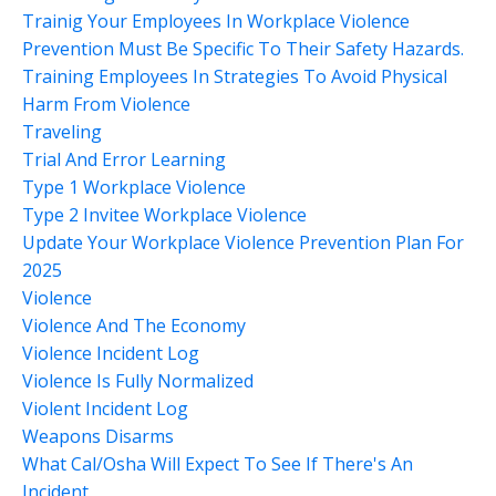
Trainig Your Employees In Workplace Violence
Prevention Must Be Specific To Their Safety Hazards.
Training Employees In Strategies To Avoid Physical
Harm From Violence
Traveling
Trial And Error Learning
Type 1 Workplace Violence
Type 2 Invitee Workplace Violence
Update Your Workplace Violence Prevention Plan For
2025
Violence
Violence And The Economy
Violence Incident Log
Violence Is Fully Normalized
Violent Incident Log
Weapons Disarms
What Cal/osha Will Expect To See If There's An
Incident