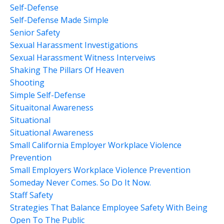
Self-Defense
Self-Defense Made Simple
Senior Safety
Sexual Harassment Investigations
Sexual Harassment Witness Interveiws
Shaking The Pillars Of Heaven
Shooting
Simple Self-Defense
Situaitonal Awareness
Situational
Situational Awareness
Small California Employer Workplace Violence
Prevention
Small Employers Workplace Violence Prevention
Someday Never Comes. So Do It Now.
Staff Safety
Strategies That Balance Employee Safety With Being
Open To The Public