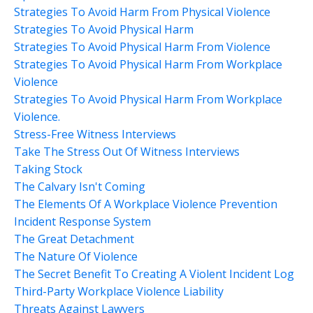
Strategies To Avoid Harm From Physical Violence
Strategies To Avoid Physical Harm
Strategies To Avoid Physical Harm From Violence
Strategies To Avoid Physical Harm From Workplace
Violence
Strategies To Avoid Physical Harm From Workplace
Violence.
Stress-Free Witness Interviews
Take The Stress Out Of Witness Interviews
Taking Stock
The Calvary Isn't Coming
The Elements Of A Workplace Violence Prevention
Incident Response System
The Great Detachment
The Nature Of Violence
The Secret Benefit To Creating A Violent Incident Log
Third-Party Workplace Violence Liability
Threats Against Lawyers