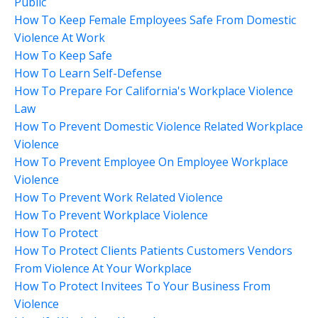
Public
How To Keep Female Employees Safe From Domestic
Violence At Work
How To Keep Safe
How To Learn Self-Defense
How To Prepare For California's Workplace Violence
Law
How To Prevent Domestic Violence Related Workplace
Violence
How To Prevent Employee On Employee Workplace
Violence
How To Prevent Work Related Violence
How To Prevent Workplace Violence
How To Protect
How To Protect Clients Patients Customers Vendors
From Violence At Your Workplace
How To Protect Invitees To Your Business From
Violence