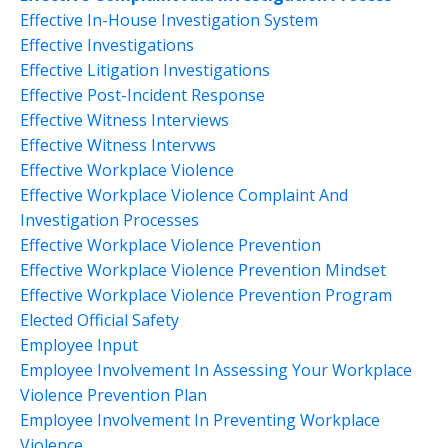
Effective In-House Investigation System
Effective Investigations
Effective Litigation Investigations
Effective Post-Incident Response
Effective Witness Interviews
Effective Witness Intervws
Effective Workplace Violence
Effective Workplace Violence Complaint And
Investigation Processes
Effective Workplace Violence Prevention
Effective Workplace Violence Prevention Mindset
Effective Workplace Violence Prevention Program
Elected Official Safety
Employee Input
Employee Involvement In Assessing Your Workplace
Violence Prevention Plan
Employee Involvement In Preventing Workplace
Violence