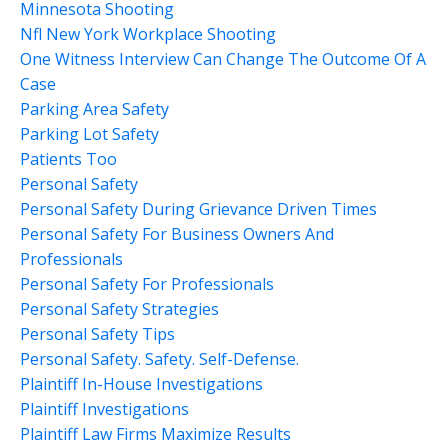
Minnesota Shooting
Nfl New York Workplace Shooting
One Witness Interview Can Change The Outcome Of A
Case
Parking Area Safety
Parking Lot Safety
Patients Too
Personal Safety
Personal Safety During Grievance Driven Times
Personal Safety For Business Owners And
Professionals
Personal Safety For Professionals
Personal Safety Strategies
Personal Safety Tips
Personal Safety. Safety. Self-Defense.
Plaintiff In-House Investigations
Plaintiff Investigations
Plaintiff Law Firms Maximize Results