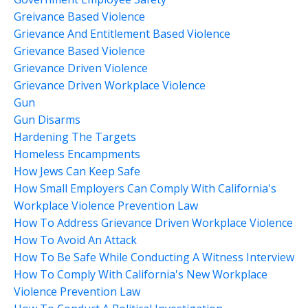
Greivance Based Violence
Grievance And Entitlement Based Violence
Grievance Based Violence
Grievance Driven Violence
Grievance Driven Workplace Violence
Gun
Gun Disarms
Hardening The Targets
Homeless Encampments
How Jews Can Keep Safe
How Small Employers Can Comply With California's
Workplace Violence Prevention Law
How To Address Grievance Driven Workplace Violence
How To Avoid An Attack
How To Be Safe While Conducting A Witness Interview
How To Comply With California's New Workplace
Violence Prevention Law