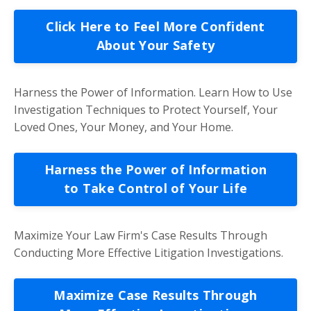
Click Here to Feel More Confident
About Your Safety
Harness the Power of Information. Learn How to Use
Investigation Techniques to Protect Yourself, Your
Loved Ones, Your Money, and Your Home.
Harness the Power of Information
to Take Control of Your Life
Maximize Your Law Firm's Case Results Through
Conducting More Effective Litigation Investigations.
Maximize Case Results Through