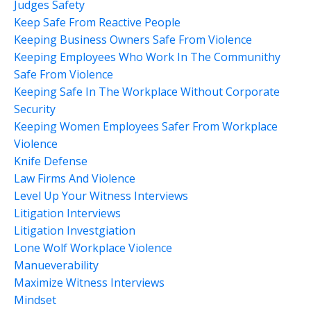
Judges Safety
Keep Safe From Reactive People
Keeping Business Owners Safe From Violence
Keeping Employees Who Work In The Communithy
Safe From Violence
Keeping Safe In The Workplace Without Corporate
Security
Keeping Women Employees Safer From Workplace
Violence
Knife Defense
Law Firms And Violence
Level Up Your Witness Interviews
Litigation Interviews
Litigation Investgiation
Lone Wolf Workplace Violence
Manueverability
Maximize Witness Interviews
Mindset