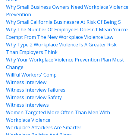
Why Small Business Owners Need Workplace Violence
Prevention
Why Small California Businesare At Risk Of Being S
Why The Number Of Employees Doesn't Mean You're
Exempt From The New Workplace Violence Law
Why Type 2 Workplace Violence Is A Greater Risk
Than Employers Think
Why Your Workplace Violence Prevention Plan Must
Change
Willful Workers' Comp
Witness Interview
Witness Interview Failures
Witness Interview Safety
Witness Interviews
Women Targeted More Often Than Men With
Workplace Violence
Workplace Attackers Are Smarter
Workplace Policies And Plans