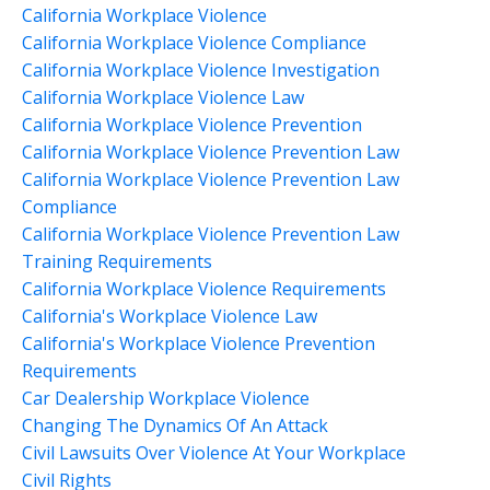
California Workplace Violence
California Workplace Violence Compliance
California Workplace Violence Investigation
California Workplace Violence Law
California Workplace Violence Prevention
California Workplace Violence Prevention Law
California Workplace Violence Prevention Law
Compliance
California Workplace Violence Prevention Law
Training Requirements
California Workplace Violence Requirements
California's Workplace Violence Law
California's Workplace Violence Prevention
Requirements
Car Dealership Workplace Violence
Changing The Dynamics Of An Attack
Civil Lawsuits Over Violence At Your Workplace
Civil Rights