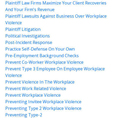
Plaintiff Law Firms Maximize Your Client Recoveries
And Your Firm's Revenue
Plaintiff Lawsuits Against Business Over Workplace
Violence
Plaintiff Litigation
Political Investigations
Post-Incident Response
Practice Self-Defense On Your Own
Pre-Employment Background Checks
Prevent Co-Worker Workplace Violence
Prevent Type 3 Employee On Employee Workplace
Violence
Prevent Violence In The Workplace
Prevent Work Related Violence
Prevent Workplace Violence
Preventing Invitee Workplace Violence
Preventing Type 2 Workplace Violence
Preventing Type-2