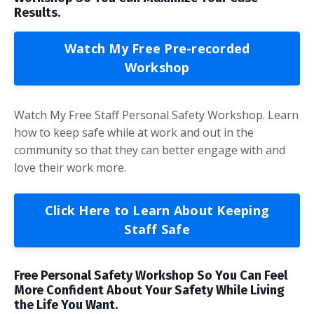
Results.
Watch My Free Pre-recorded
Workshop
Watch My Free Staff Personal Safety Workshop. Learn
how to keep safe while at work and out in the
community so that they can better engage with and
love their work more.
Click Here to Learn About Keeping
Staff Safe
Free Personal Safety Workshop So You Can Feel
More Confident About Your Safety While Living
the Life You Want.