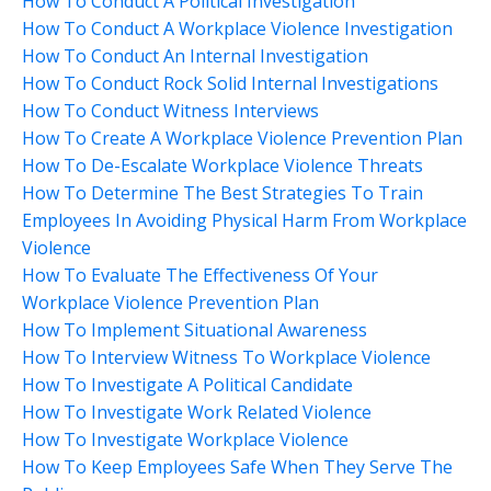
How To Conduct A Political Investigation
How To Conduct A Workplace Violence Investigation
How To Conduct An Internal Investigation
How To Conduct Rock Solid Internal Investigations
How To Conduct Witness Interviews
How To Create A Workplace Violence Prevention Plan
How To De-Escalate Workplace Violence Threats
How To Determine The Best Strategies To Train
Employees In Avoiding Physical Harm From Workplace
Violence
How To Evaluate The Effectiveness Of Your
Workplace Violence Prevention Plan
How To Implement Situational Awareness
How To Interview Witness To Workplace Violence
How To Investigate A Political Candidate
How To Investigate Work Related Violence
How To Investigate Workplace Violence
How To Keep Employees Safe When They Serve The