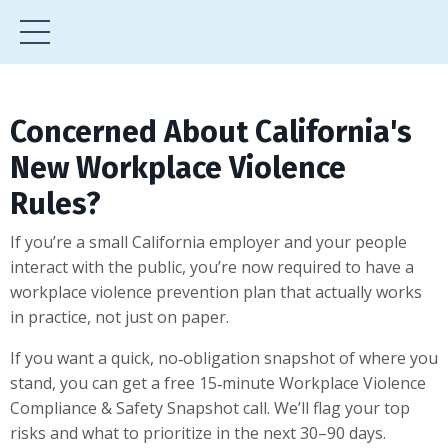
Concerned About California's
New Workplace Violence
Rules?
If you’re a small California employer and your people
interact with the public, you’re now required to have a
workplace violence prevention plan that actually works
in practice, not just on paper.
If you want a quick, no‑obligation snapshot of where you
stand, you can get a free 15‑minute Workplace Violence
Compliance & Safety Snapshot call. We’ll flag your top
risks and what to prioritize in the next 30–90 days.