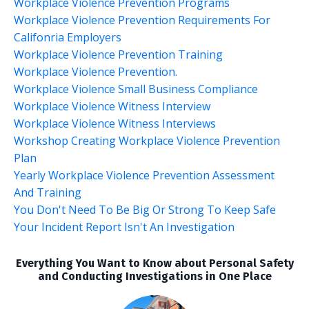
Workplace Violence Prevention Programs
Workplace Violence Prevention Requirements For
Califonria Employers
Workplace Violence Prevention Training
Workplace Violence Prevention.
Workplace Violence Small Business Compliance
Workplace Violence Witness Interview
Workplace Violence Witness Interviews
Workshop Creating Workplace Violence Prevention
Plan
Yearly Workplace Violence Prevention Assessment
And Training
You Don't Need To Be Big Or Strong To Keep Safe
Your Incident Report Isn't An Investigation
Everything You Want to Know about Personal Safety
and Conducting Investigations in One Place