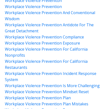
Workplace Violence Preveniton
Workplace Violence Prevention
Workplace Violence Prevention And Conventional
Wisdom
Workplace Violence Prevention Antidote For The
Great Detachment
Workplace Violence Prevention Compliance
Workplace Violence Prevention Exposure
Workplace Violence Prevention For California
Nonprofits
Workplace Violence Prevention For California
Restaurants
Workplace Violence Prevention Incident Response
System
Workplace Violence Prevention Is More Challenging
Workplace Violence Prevention Mindset Reset
Workplace Violence Prevention Plan
Workplace Violence Prevention Plan Mistakes