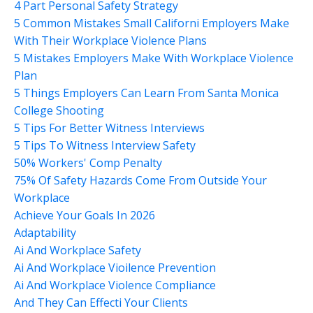
4 Part Personal Safety Strategy
5 Common Mistakes Small Californi Employers Make
With Their Workplace Violence Plans
5 Mistakes Employers Make With Workplace Violence
Plan
5 Things Employers Can Learn From Santa Monica
College Shooting
5 Tips For Better Witness Interviews
5 Tips To Witness Interview Safety
50% Workers' Comp Penalty
75% Of Safety Hazards Come From Outside Your
Workplace
Achieve Your Goals In 2026
Adaptability
Ai And Workplace Safety
Ai And Workplace Vioilence Prevention
Ai And Workplace Violence Compliance
And They Can Effecti Your Clients