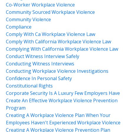
Co-Worker Workplace Violence
Community Sourced Workplace Violence
Community Violence
Compliance
Comply With Ca Workplace Violence Law
Comply With California Workplace Violence Law
Complying With California Workplace Violence Law
Conduct Witness Interview Safely
Conducting Witness Interviews
Conducting Workplace Violence Investigations
Confidence In Personal Safety
Constitutional Rights
Corporate Security Is A Luxury Few Employers Have
Create An Effective Workplace Violence Prevention
Program
Creating A Workplace Violence Plan When Your
Employees Haven't Experienced Workplace Violence
Creating A Workplace Violence Prevention Plan