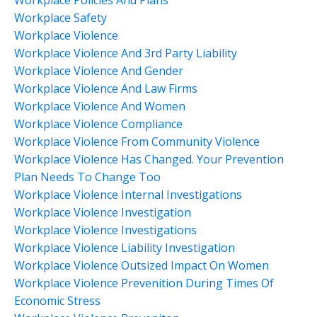
Workplace Safety
Workplace Violence
Workplace Violence And 3rd Party Liability
Workplace Violence And Gender
Workplace Violence And Law Firms
Workplace Violence And Women
Workplace Violence Compliance
Workplace Violence From Community Violence
Workplace Violence Has Changed. Your Prevention
Plan Needs To Change Too
Workplace Violence Internal Investigations
Workplace Violence Investigation
Workplace Violence Investigations
Workplace Violence Liability Investigation
Workplace Violence Outsized Impact On Women
Workplace Violence Prevenition During Times Of
Economic Stress