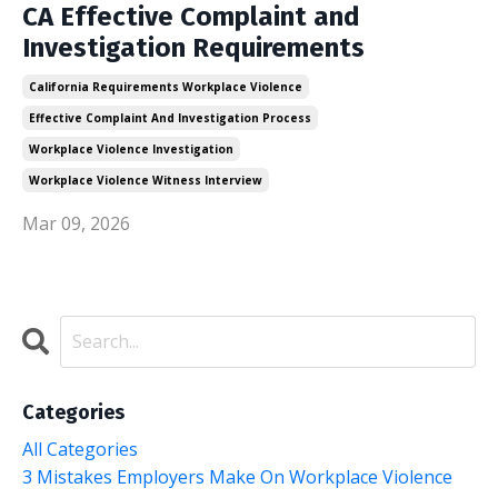
CA Effective Complaint and
Investigation Requirements
California Requirements Workplace Violence
Effective Complaint And Investigation Process
Workplace Violence Investigation
Workplace Violence Witness Interview
Mar 09, 2026
Categories
All Categories
3 Mistakes Employers Make On Workplace Violence