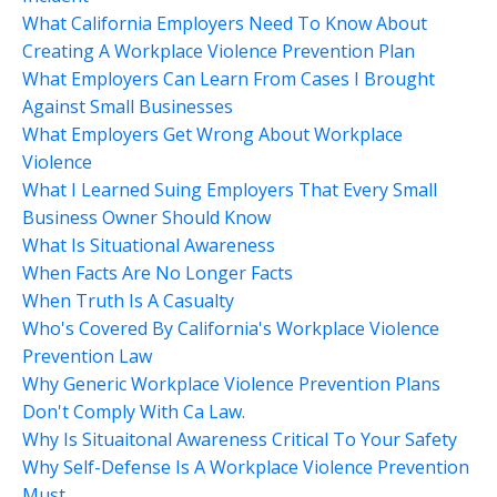
What California Employers Need To Know About
Creating A Workplace Violence Prevention Plan
What Employers Can Learn From Cases I Brought
Against Small Businesses
What Employers Get Wrong About Workplace
Violence
What I Learned Suing Employers That Every Small
Business Owner Should Know
What Is Situational Awareness
When Facts Are No Longer Facts
When Truth Is A Casualty
Who's Covered By California's Workplace Violence
Prevention Law
Why Generic Workplace Violence Prevention Plans
Don't Comply With Ca Law.
Why Is Situaitonal Awareness Critical To Your Safety
Why Self-Defense Is A Workplace Violence Prevention
Must