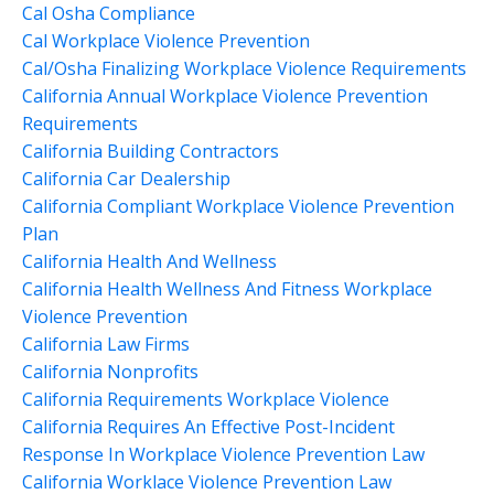
Cal Osha Compliance
Cal Workplace Violence Prevention
Cal/osha Finalizing Workplace Violence Requirements
California Annual Workplace Violence Prevention
Requirements
California Building Contractors
California Car Dealership
California Compliant Workplace Violence Prevention
Plan
California Health And Wellness
California Health Wellness And Fitness Workplace
Violence Prevention
California Law Firms
California Nonprofits
California Requirements Workplace Violence
California Requires An Effective Post-Incident
Response In Workplace Violence Prevention Law
California Worklace Violence Prevention Law