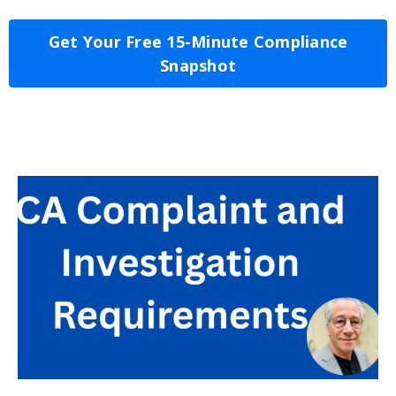
Get Your Free 15-Minute Compliance
Snapshot