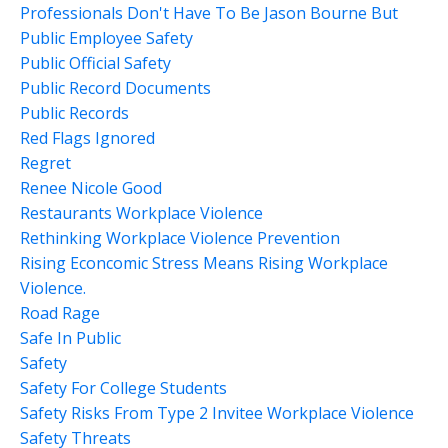
Professionals Don't Have To Be Jason Bourne But
Public Employee Safety
Public Official Safety
Public Record Documents
Public Records
Red Flags Ignored
Regret
Renee Nicole Good
Restaurants Workplace Violence
Rethinking Workplace Violence Prevention
Rising Econcomic Stress Means Rising Workplace
Violence.
Road Rage
Safe In Public
Safety
Safety For College Students
Safety Risks From Type 2 Invitee Workplace Violence
Safety Threats