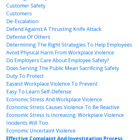
Customer Safety
Customers
De-Escalation
Defend Against A Thrusting Knife Attack.
Defense Of Others
Determining The Right Strategies To Help Employees
Avoid Physical Harm From Workplace Violence
Do Employers Care About Employee Safety?
Does Serving The Public Mean Sacrificing Safety
Duty To Protect
Easiest Workplace Violence To Prevent
Easy To Learn Self-Defense
Economic Stress And Workplace Violence
Economic Stress Causes Violence To Be Reactive
Economic Stress Is Increasing. Workplace Violence
Incidents Will Too.
Economic Uncertaint Violence
Effective Complaint And Investigation Process