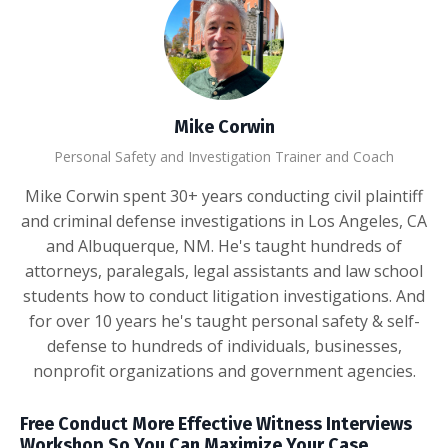
Mike Corwin
Personal Safety and Investigation Trainer and Coach
Mike Corwin spent 30+ years conducting civil plaintiff
and criminal defense investigations in Los Angeles, CA
and Albuquerque, NM. He's taught hundreds of
attorneys, paralegals, legal assistants and law school
students how to conduct litigation investigations. And
for over 10 years he's taught personal safety & self-
defense to hundreds of individuals, businesses,
nonprofit organizations and government agencies.
Free Conduct More Effective Witness Interviews
Workshop So You Can Maximize Your Case