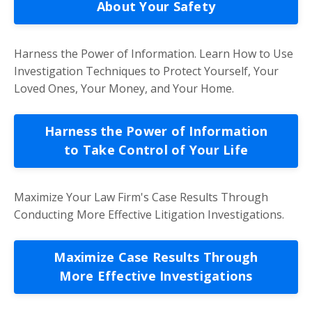
About Your Safety
Harness the Power of Information. Learn How to Use
Investigation Techniques to Protect Yourself, Your
Loved Ones, Your Money, and Your Home.
Harness the Power of Information
to Take Control of Your Life
Maximize Your Law Firm's Case Results Through
Conducting More Effective Litigation Investigations.
Maximize Case Results Through
More Effective Investigations