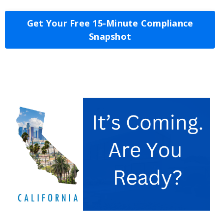
Get Your Free 15-Minute Compliance
Snapshot