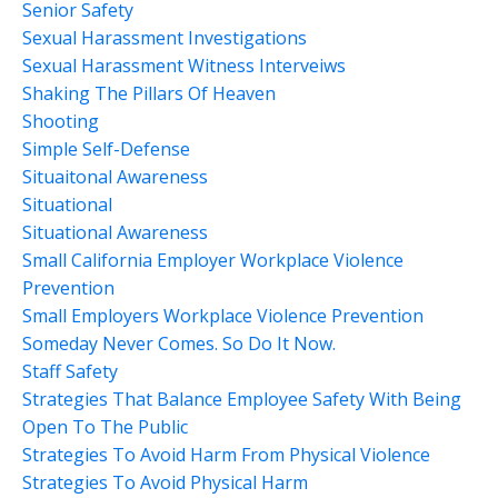
Senior Safety
Sexual Harassment Investigations
Sexual Harassment Witness Interveiws
Shaking The Pillars Of Heaven
Shooting
Simple Self-Defense
Situaitonal Awareness
Situational
Situational Awareness
Small California Employer Workplace Violence
Prevention
Small Employers Workplace Violence Prevention
Someday Never Comes. So Do It Now.
Staff Safety
Strategies That Balance Employee Safety With Being
Open To The Public
Strategies To Avoid Harm From Physical Violence
Strategies To Avoid Physical Harm