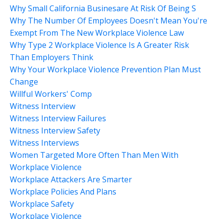
Why Small California Businesare At Risk Of Being S
Why The Number Of Employees Doesn't Mean You're
Exempt From The New Workplace Violence Law
Why Type 2 Workplace Violence Is A Greater Risk
Than Employers Think
Why Your Workplace Violence Prevention Plan Must
Change
Willful Workers' Comp
Witness Interview
Witness Interview Failures
Witness Interview Safety
Witness Interviews
Women Targeted More Often Than Men With
Workplace Violence
Workplace Attackers Are Smarter
Workplace Policies And Plans
Workplace Safety
Workplace Violence