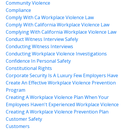
Community Violence
Compliance
Comply With Ca Workplace Violence Law
Comply With California Workplace Violence Law
Complying With California Workplace Violence Law
Conduct Witness Interview Safely
Conducting Witness Interviews
Conducting Workplace Violence Investigations
Confidence In Personal Safety
Constitutional Rights
Corporate Security Is A Luxury Few Employers Have
Create An Effective Workplace Violence Prevention
Program
Creating A Workplace Violence Plan When Your
Employees Haven't Experienced Workplace Violence
Creating A Workplace Violence Prevention Plan
Customer Safety
Customers