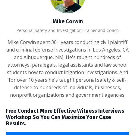
Mike Corwin
Personal Safety and Investigation Trainer and Coach
Mike Corwin spent 30+ years conducting civil plaintiff
and criminal defense investigations in Los Angeles, CA
and Albuquerque, NM. He's taught hundreds of
attorneys, paralegals, legal assistants and law school
students how to conduct litigation investigations. And
for over 10 years he's taught personal safety & self-
defense to hundreds of individuals, businesses,
nonprofit organizations and government agencies.
Free Conduct More Effective Witness Interviews
Workshop So You Can Maximize Your Case
Results.