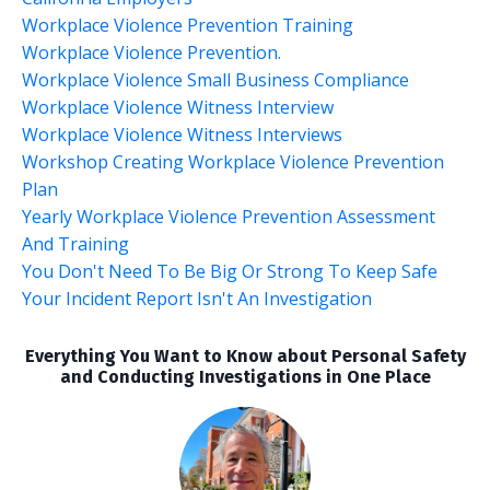
Workplace Violence Prevention Training
Workplace Violence Prevention.
Workplace Violence Small Business Compliance
Workplace Violence Witness Interview
Workplace Violence Witness Interviews
Workshop Creating Workplace Violence Prevention
Plan
Yearly Workplace Violence Prevention Assessment
And Training
You Don't Need To Be Big Or Strong To Keep Safe
Your Incident Report Isn't An Investigation
Everything You Want to Know about Personal Safety
and Conducting Investigations in One Place