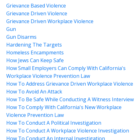
Grievance Based Violence
Grievance Driven Violence
Grievance Driven Workplace Violence
Gun
Gun Disarms
Hardening The Targets
Homeless Encampments
How Jews Can Keep Safe
How Small Employers Can Comply With California's
Workplace Violence Prevention Law
How To Address Grievance Driven Workplace Violence
How To Avoid An Attack
How To Be Safe While Conducting A Witness Interview
How To Comply With California's New Workplace
Violence Prevention Law
How To Conduct A Political Investigation
How To Conduct A Workplace Violence Investigation
How To Conduct An Internal Investigation