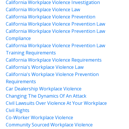
California Workplace Violence Investigation
California Workplace Violence Law
California Workplace Violence Prevention
California Workplace Violence Prevention Law
California Workplace Violence Prevention Law
Compliance
California Workplace Violence Prevention Law
Training Requirements
California Workplace Violence Requirements
California's Workplace Violence Law
California's Workplace Violence Prevention
Requirements
Car Dealership Workplace Violence
Changing The Dynamics Of An Attack
Civil Lawsuits Over Violence At Your Workplace
Civil Rights
Co-Worker Workplace Violence
Community Sourced Workplace Violence