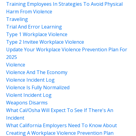
Training Employees In Strategies To Avoid Physical
Harm From Violence
Traveling
Trial And Error Learning
Type 1 Workplace Violence
Type 2 Invitee Workplace Violence
Update Your Workplace Violence Prevention Plan For
2025
Violence
Violence And The Economy
Violence Incident Log
Violence Is Fully Normalized
Violent Incident Log
Weapons Disarms
What Cal/osha Will Expect To See If There's An
Incident
What California Employers Need To Know About
Creating A Workplace Violence Prevention Plan