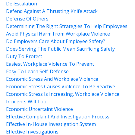
De-Escalation
Defend Against A Thrusting Knife Attack.
Defense Of Others
Determining The Right Strategies To Help Employees
Avoid Physical Harm From Workplace Violence
Do Employers Care About Employee Safety?
Does Serving The Public Mean Sacrificing Safety
Duty To Protect
Easiest Workplace Violence To Prevent
Easy To Learn Self-Defense
Economic Stress And Workplace Violence
Economic Stress Causes Violence To Be Reactive
Economic Stress Is Increasing. Workplace Violence
Incidents Will Too.
Economic Uncertaint Violence
Effective Complaint And Investigation Process
Effective In-House Investigation System
Effective Investigations