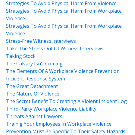
Strategies To Avoid Physical Harm From Violence
Strategies To Avoid Physical Harm From Workplace
Violence
Strategies To Avoid Physical Harm From Workplace
Violence.
Stress-Free Witness Interviews
Take The Stress Out Of Witness Interviews
Taking Stock
The Calvary Isn't Coming
The Elements Of A Workplace Violence Prevention
Incident Response System
The Great Detachment
The Nature Of Violence
The Secret Benefit To Creating A Violent Incident Log
Third-Party Workplace Violence Liability
Threats Against Lawyers
Trainig Your Employees In Workplace Violence
Prevention Must Be Specific To Their Safety Hazards.