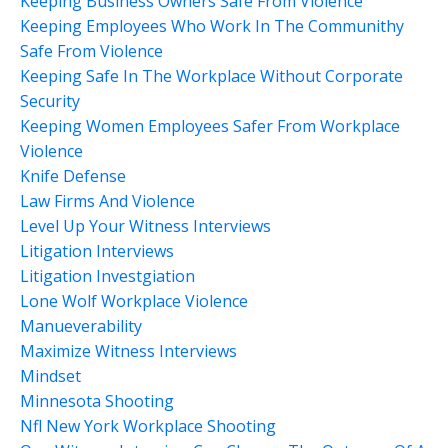
Keeping Business Owners Safe From Violence
Keeping Employees Who Work In The Communithy
Safe From Violence
Keeping Safe In The Workplace Without Corporate
Security
Keeping Women Employees Safer From Workplace
Violence
Knife Defense
Law Firms And Violence
Level Up Your Witness Interviews
Litigation Interviews
Litigation Investgiation
Lone Wolf Workplace Violence
Manueverability
Maximize Witness Interviews
Mindset
Minnesota Shooting
Nfl New York Workplace Shooting