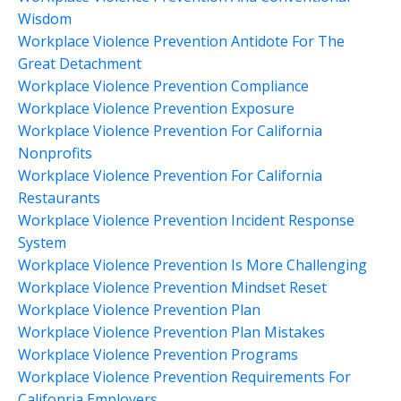
Wisdom
Workplace Violence Prevention Antidote For The
Great Detachment
Workplace Violence Prevention Compliance
Workplace Violence Prevention Exposure
Workplace Violence Prevention For California
Nonprofits
Workplace Violence Prevention For California
Restaurants
Workplace Violence Prevention Incident Response
System
Workplace Violence Prevention Is More Challenging
Workplace Violence Prevention Mindset Reset
Workplace Violence Prevention Plan
Workplace Violence Prevention Plan Mistakes
Workplace Violence Prevention Programs
Workplace Violence Prevention Requirements For
Califonria Employers