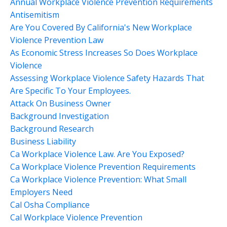
Annual Workplace Violence Prevention Requirements
Antisemitism
Are You Covered By California's New Workplace
Violence Prevention Law
As Economic Stress Increases So Does Workplace
Violence
Assessing Workplace Violence Safety Hazards That
Are Specific To Your Employees.
Attack On Business Owner
Background Investigation
Background Research
Business Liability
Ca Workplace Violence Law. Are You Exposed?
Ca Workplace Violence Prevention Requirements
Ca Workplace Violence Prevention: What Small
Employers Need
Cal Osha Compliance
Cal Workplace Violence Prevention