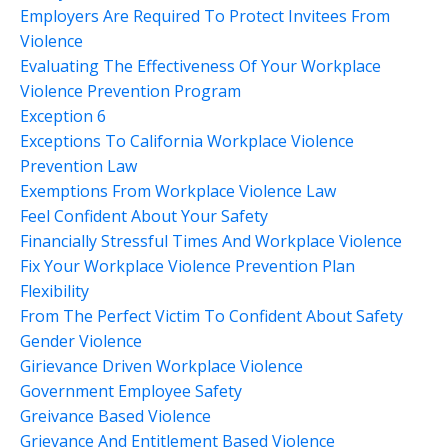
Employers Are Required To Protect Invitees From
Violence
Evaluating The Effectiveness Of Your Workplace
Violence Prevention Program
Exception 6
Exceptions To California Workplace Violence
Prevention Law
Exemptions From Workplace Violence Law
Feel Confident About Your Safety
Financially Stressful Times And Workplace Violence
Fix Your Workplace Violence Prevention Plan
Flexibility
From The Perfect Victim To Confident About Safety
Gender Violence
Girievance Driven Workplace Violence
Government Employee Safety
Greivance Based Violence
Grievance And Entitlement Based Violence