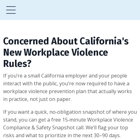
Concerned About California's
New Workplace Violence
Rules?
If you’re a small California employer and your people
interact with the public, you’re now required to have a
workplace violence prevention plan that actually works
in practice, not just on paper.
If you want a quick, no‑obligation snapshot of where you
stand, you can get a free 15‑minute Workplace Violence
Compliance & Safety Snapshot call. We’ll flag your top
risks and what to prioritize in the next 30–90 days.