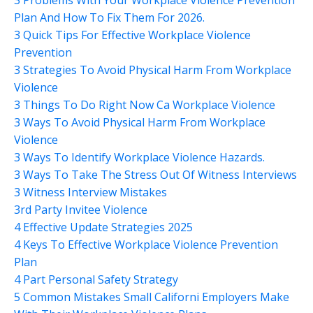
Plan And How To Fix Them For 2026.
3 Quick Tips For Effective Workplace Violence
Prevention
3 Strategies To Avoid Physical Harm From Workplace
Violence
3 Things To Do Right Now Ca Workplace Violence
3 Ways To Avoid Physical Harm From Workplace
Violence
3 Ways To Identify Workplace Violence Hazards.
3 Ways To Take The Stress Out Of Witness Interviews
3 Witness Interview Mistakes
3rd Party Invitee Violence
4 Effective Update Strategies 2025
4 Keys To Effective Workplace Violence Prevention
Plan
4 Part Personal Safety Strategy
5 Common Mistakes Small Californi Employers Make