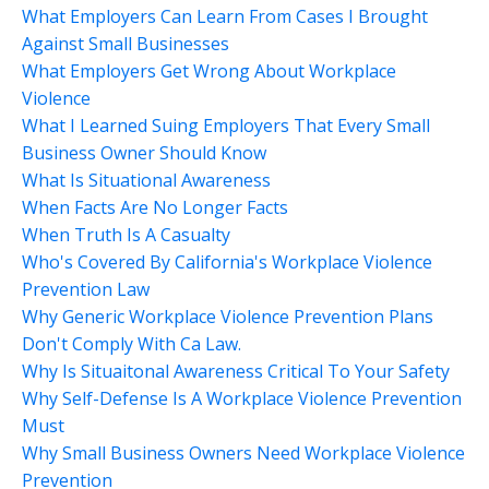
What Employers Can Learn From Cases I Brought
Against Small Businesses
What Employers Get Wrong About Workplace
Violence
What I Learned Suing Employers That Every Small
Business Owner Should Know
What Is Situational Awareness
When Facts Are No Longer Facts
When Truth Is A Casualty
Who's Covered By California's Workplace Violence
Prevention Law
Why Generic Workplace Violence Prevention Plans
Don't Comply With Ca Law.
Why Is Situaitonal Awareness Critical To Your Safety
Why Self-Defense Is A Workplace Violence Prevention
Must
Why Small Business Owners Need Workplace Violence
Prevention