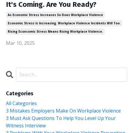
It's Coming. Are You Ready?
As Economic Stress Increases So Does Workplace Violence
Economic Stress Is Increasing. Workplace Violence Incidents Will Too.
Rising Econcomic Stress Means Rising Workplace Violence.
Mar 10, 2025
Categories
All Categories
3 Mistakes Employers Make On Workplace Violence
3 Must Ask Questions To Help You Level Up Your
Witness Interview
3 Problems With Your Workplace Violence Prevention