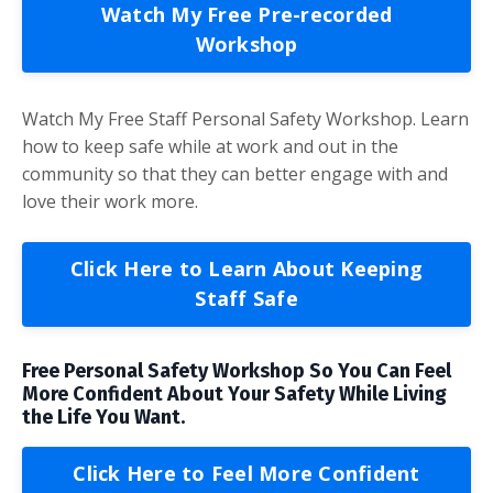
Watch My Free Pre-recorded
Workshop
Watch My Free Staff Personal Safety Workshop. Learn
how to keep safe while at work and out in the
community so that they can better engage with and
love their work more.
Click Here to Learn About Keeping
Staff Safe
Free Personal Safety Workshop So You Can Feel
More Confident About Your Safety While Living
the Life You Want.
Click Here to Feel More Confident