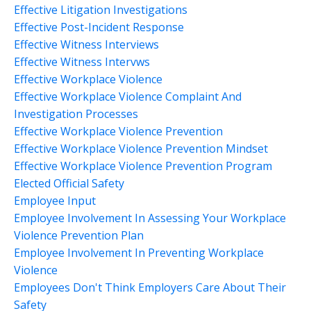
Effective Litigation Investigations
Effective Post-Incident Response
Effective Witness Interviews
Effective Witness Intervws
Effective Workplace Violence
Effective Workplace Violence Complaint And
Investigation Processes
Effective Workplace Violence Prevention
Effective Workplace Violence Prevention Mindset
Effective Workplace Violence Prevention Program
Elected Official Safety
Employee Input
Employee Involvement In Assessing Your Workplace
Violence Prevention Plan
Employee Involvement In Preventing Workplace
Violence
Employees Don't Think Employers Care About Their
Safety