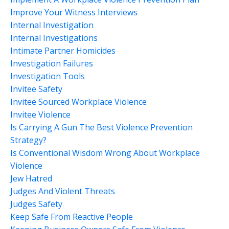
Improve Your Witness Interviews
Internal Investigation
Internal Investigations
Intimate Partner Homicides
Investigation Failures
Investigation Tools
Invitee Safety
Invitee Sourced Workplace Violence
Invitee Violence
Is Carrying A Gun The Best Violence Prevention
Strategy?
Is Conventional Wisdom Wrong About Workplace
Violence
Jew Hatred
Judges And Violent Threats
Judges Safety
Keep Safe From Reactive People