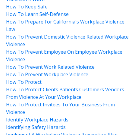
How To Keep Safe
How To Learn Self-Defense
How To Prepare For California's Workplace Violence
Law
How To Prevent Domestic Violence Related Workplace
Violence
How To Prevent Employee On Employee Workplace
Violence
How To Prevent Work Related Violence
How To Prevent Workplace Violence
How To Protect
How To Protect Clients Patients Customers Vendors
From Violence At Your Workplace
How To Protect Invitees To Your Business From
Violence
Identify Workplace Hazards
Identifying Safety Hazards
Implement A Workplace Violence Prevention Plan