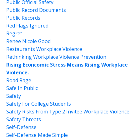
Public Official Safety
Public Record Documents
Public Records
Red Flags Ignored
Regret
Renee Nicole Good
Restaurants Workplace Violence
Rethinking Workplace Violence Prevention
Rising Econcomic Stress Means Rising Workplace
Violence.
Road Rage
Safe In Public
Safety
Safety For College Students
Safety Risks From Type 2 Invitee Workplace Violence
Safety Threats
Self-Defense
Self-Defense Made Simple