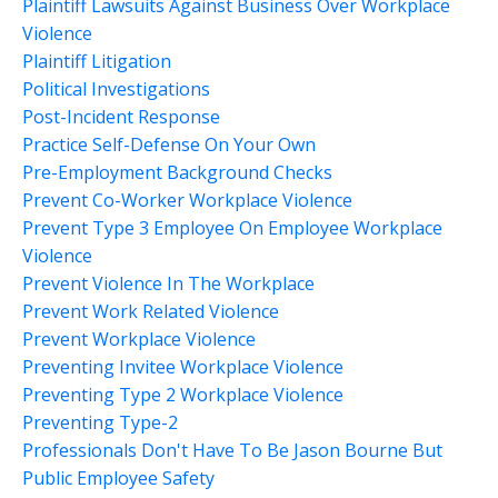
Plaintiff Lawsuits Against Business Over Workplace
Violence
Plaintiff Litigation
Political Investigations
Post-Incident Response
Practice Self-Defense On Your Own
Pre-Employment Background Checks
Prevent Co-Worker Workplace Violence
Prevent Type 3 Employee On Employee Workplace
Violence
Prevent Violence In The Workplace
Prevent Work Related Violence
Prevent Workplace Violence
Preventing Invitee Workplace Violence
Preventing Type 2 Workplace Violence
Preventing Type-2
Professionals Don't Have To Be Jason Bourne But
Public Employee Safety