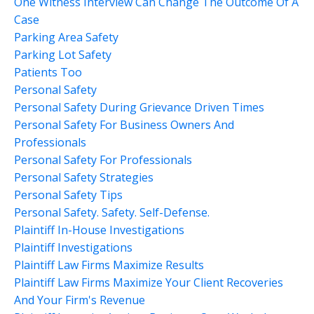
One Witness Interview Can Change The Outcome Of A
Case
Parking Area Safety
Parking Lot Safety
Patients Too
Personal Safety
Personal Safety During Grievance Driven Times
Personal Safety For Business Owners And
Professionals
Personal Safety For Professionals
Personal Safety Strategies
Personal Safety Tips
Personal Safety. Safety. Self-Defense.
Plaintiff In-House Investigations
Plaintiff Investigations
Plaintiff Law Firms Maximize Results
Plaintiff Law Firms Maximize Your Client Recoveries
And Your Firm's Revenue