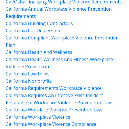
Cal/osha Finalizing Workplace Violence Requirements
California Annual Workplace Violence Prevention
Requirements
California Building Contractors
California Car Dealership
California Compliant Workplace Violence Prevention
Plan
California Health And Wellness
California Health Wellness And Fitness Workplace
Violence Prevention
California Law Firms
California Nonprofits
California Requirements Workplace Violence
California Requires An Effective Post-Incident
Response In Workplace Violence Prevention Law
California Worklace Violence Prevention Law
California Workplace Violence
California Workplace Violence Compliance