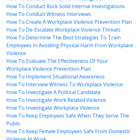
How To Conduct Rock Solid Internal Investigations
How To Conduct Witness Interviews
How To Create A Workplace Violence Prevention Plan
How To De-Escalate Workplace Violence Threats
How To Determine The Best Strategies To Train
Employees In Avoiding Physical Harm From Workplace
Violence
How To Evaluate The Effectiveness Of Your
Workplace Violence Prevention Plan
How To Implement Situational Awareness
How To Interview Witness To Workplace Violence
How To Investigate A Political Candidate
How To Investigate Work Related Violence
How To Investigate Workplace Violence
How To Keep Employees Safe When They Serve The
Public
How To Keep Female Employees Safe From Domestic
Violence At Work