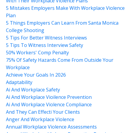
With Their Workplace Violence Plans
5 Mistakes Employers Make With Workplace Violence
Plan
5 Things Employers Can Learn From Santa Monica
College Shooting
5 Tips For Better Witness Interviews
5 Tips To Witness Interview Safety
50% Workers' Comp Penalty
75% Of Safety Hazards Come From Outside Your
Workplace
Achieve Your Goals In 2026
Adaptability
Ai And Workplace Safety
Ai And Workplace Vioilence Prevention
Ai And Workplace Violence Compliance
And They Can Effecti Your Clients
Anger And Workplace Violence
Annual Workplace Violence Assessments