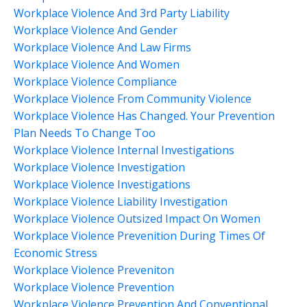
Workplace Violence And 3rd Party Liability
Workplace Violence And Gender
Workplace Violence And Law Firms
Workplace Violence And Women
Workplace Violence Compliance
Workplace Violence From Community Violence
Workplace Violence Has Changed. Your Prevention
Plan Needs To Change Too
Workplace Violence Internal Investigations
Workplace Violence Investigation
Workplace Violence Investigations
Workplace Violence Liability Investigation
Workplace Violence Outsized Impact On Women
Workplace Violence Prevenition During Times Of
Economic Stress
Workplace Violence Preveniton
Workplace Violence Prevention
Workplace Violence Prevention And Conventional