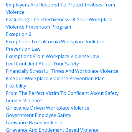
Employers Are Required To Protect Invitees From
Violence
Evaluating The Effectiveness Of Your Workplace
Violence Prevention Program
Exception 6
Exceptions To California Workplace Violence
Prevention Law
Exemptions From Workplace Violence Law
Feel Confident About Your Safety
Financially Stressful Times And Workplace Violence
Fix Your Workplace Violence Prevention Plan
Flexibility
From The Perfect Victim To Confident About Safety
Gender Violence
Girievance Driven Workplace Violence
Government Employee Safety
Greivance Based Violence
Grievance And Entitlement Based Violence