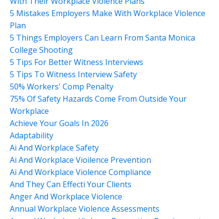
With Their Workplace Violence Plans
5 Mistakes Employers Make With Workplace Violence
Plan
5 Things Employers Can Learn From Santa Monica
College Shooting
5 Tips For Better Witness Interviews
5 Tips To Witness Interview Safety
50% Workers' Comp Penalty
75% Of Safety Hazards Come From Outside Your
Workplace
Achieve Your Goals In 2026
Adaptability
Ai And Workplace Safety
Ai And Workplace Vioilence Prevention
Ai And Workplace Violence Compliance
And They Can Effecti Your Clients
Anger And Workplace Violence
Annual Workplace Violence Assessments