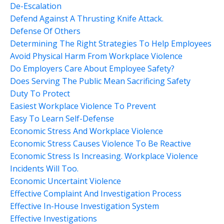
De-Escalation
Defend Against A Thrusting Knife Attack.
Defense Of Others
Determining The Right Strategies To Help Employees
Avoid Physical Harm From Workplace Violence
Do Employers Care About Employee Safety?
Does Serving The Public Mean Sacrificing Safety
Duty To Protect
Easiest Workplace Violence To Prevent
Easy To Learn Self-Defense
Economic Stress And Workplace Violence
Economic Stress Causes Violence To Be Reactive
Economic Stress Is Increasing. Workplace Violence
Incidents Will Too.
Economic Uncertaint Violence
Effective Complaint And Investigation Process
Effective In-House Investigation System
Effective Investigations