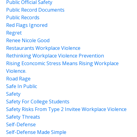
Public Official Safety
Public Record Documents
Public Records
Red Flags Ignored
Regret
Renee Nicole Good
Restaurants Workplace Violence
Rethinking Workplace Violence Prevention
Rising Econcomic Stress Means Rising Workplace
Violence.
Road Rage
Safe In Public
Safety
Safety For College Students
Safety Risks From Type 2 Invitee Workplace Violence
Safety Threats
Self-Defense
Self-Defense Made Simple