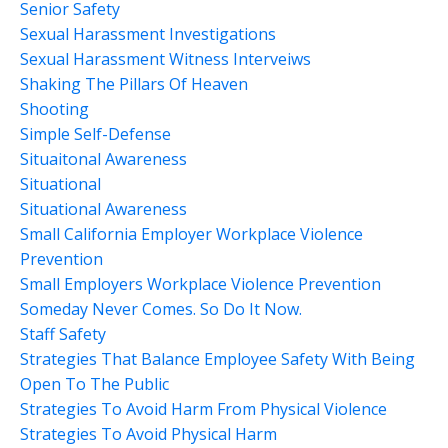
Senior Safety
Sexual Harassment Investigations
Sexual Harassment Witness Interveiws
Shaking The Pillars Of Heaven
Shooting
Simple Self-Defense
Situaitonal Awareness
Situational
Situational Awareness
Small California Employer Workplace Violence
Prevention
Small Employers Workplace Violence Prevention
Someday Never Comes. So Do It Now.
Staff Safety
Strategies That Balance Employee Safety With Being
Open To The Public
Strategies To Avoid Harm From Physical Violence
Strategies To Avoid Physical Harm