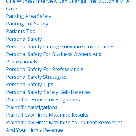
One Witness Interview Can Change The Outcome Of A
Case
Parking Area Safety
Parking Lot Safety
Patients Too
Personal Safety
Personal Safety During Grievance Driven Times
Personal Safety For Business Owners And
Professionals
Personal Safety For Professionals
Personal Safety Strategies
Personal Safety Tips
Personal Safety. Safety. Self-Defense.
Plaintiff In-House Investigations
Plaintiff Investigations
Plaintiff Law Firms Maximize Results
Plaintiff Law Firms Maximize Your Client Recoveries
And Your Firm's Revenue