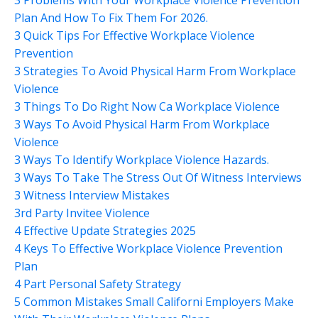
Plan And How To Fix Them For 2026.
3 Quick Tips For Effective Workplace Violence
Prevention
3 Strategies To Avoid Physical Harm From Workplace
Violence
3 Things To Do Right Now Ca Workplace Violence
3 Ways To Avoid Physical Harm From Workplace
Violence
3 Ways To Identify Workplace Violence Hazards.
3 Ways To Take The Stress Out Of Witness Interviews
3 Witness Interview Mistakes
3rd Party Invitee Violence
4 Effective Update Strategies 2025
4 Keys To Effective Workplace Violence Prevention
Plan
4 Part Personal Safety Strategy
5 Common Mistakes Small Californi Employers Make