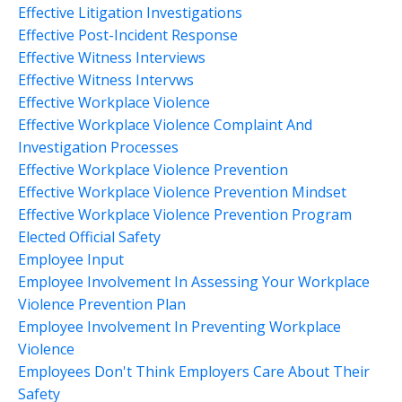
Effective Litigation Investigations
Effective Post-Incident Response
Effective Witness Interviews
Effective Witness Intervws
Effective Workplace Violence
Effective Workplace Violence Complaint And
Investigation Processes
Effective Workplace Violence Prevention
Effective Workplace Violence Prevention Mindset
Effective Workplace Violence Prevention Program
Elected Official Safety
Employee Input
Employee Involvement In Assessing Your Workplace
Violence Prevention Plan
Employee Involvement In Preventing Workplace
Violence
Employees Don't Think Employers Care About Their
Safety