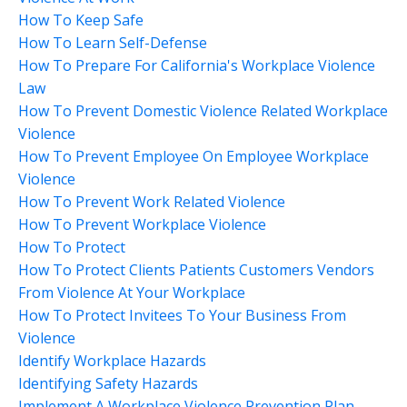
How To Keep Safe
How To Learn Self-Defense
How To Prepare For California's Workplace Violence
Law
How To Prevent Domestic Violence Related Workplace
Violence
How To Prevent Employee On Employee Workplace
Violence
How To Prevent Work Related Violence
How To Prevent Workplace Violence
How To Protect
How To Protect Clients Patients Customers Vendors
From Violence At Your Workplace
How To Protect Invitees To Your Business From
Violence
Identify Workplace Hazards
Identifying Safety Hazards
Implement A Workplace Violence Prevention Plan