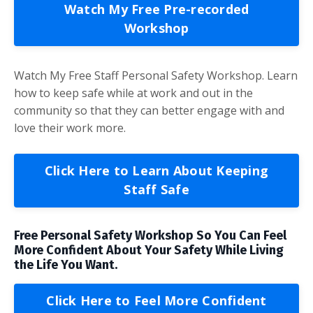
Watch My Free Pre-recorded
Workshop
Watch My Free Staff Personal Safety Workshop. Learn
how to keep safe while at work and out in the
community so that they can better engage with and
love their work more.
Click Here to Learn About Keeping
Staff Safe
Free Personal Safety Workshop So You Can Feel
More Confident About Your Safety While Living
the Life You Want.
Click Here to Feel More Confident