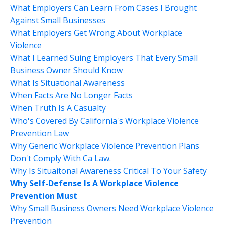
What Employers Can Learn From Cases I Brought
Against Small Businesses
What Employers Get Wrong About Workplace
Violence
What I Learned Suing Employers That Every Small
Business Owner Should Know
What Is Situational Awareness
When Facts Are No Longer Facts
When Truth Is A Casualty
Who's Covered By California's Workplace Violence
Prevention Law
Why Generic Workplace Violence Prevention Plans
Don't Comply With Ca Law.
Why Is Situaitonal Awareness Critical To Your Safety
Why Self-Defense Is A Workplace Violence
Prevention Must
Why Small Business Owners Need Workplace Violence
Prevention