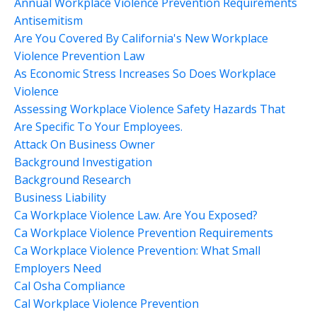
Annual Workplace Violence Prevention Requirements
Antisemitism
Are You Covered By California's New Workplace
Violence Prevention Law
As Economic Stress Increases So Does Workplace
Violence
Assessing Workplace Violence Safety Hazards That
Are Specific To Your Employees.
Attack On Business Owner
Background Investigation
Background Research
Business Liability
Ca Workplace Violence Law. Are You Exposed?
Ca Workplace Violence Prevention Requirements
Ca Workplace Violence Prevention: What Small
Employers Need
Cal Osha Compliance
Cal Workplace Violence Prevention