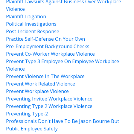
Plaintiff Lawsuits Against Business Over Workplace
Violence
Plaintiff Litigation
Political Investigations
Post-Incident Response
Practice Self-Defense On Your Own
Pre-Employment Background Checks
Prevent Co-Worker Workplace Violence
Prevent Type 3 Employee On Employee Workplace
Violence
Prevent Violence In The Workplace
Prevent Work Related Violence
Prevent Workplace Violence
Preventing Invitee Workplace Violence
Preventing Type 2 Workplace Violence
Preventing Type-2
Professionals Don't Have To Be Jason Bourne But
Public Employee Safety