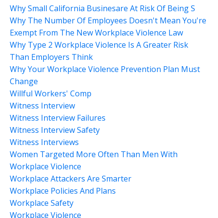
Why Small California Businesare At Risk Of Being S
Why The Number Of Employees Doesn't Mean You're
Exempt From The New Workplace Violence Law
Why Type 2 Workplace Violence Is A Greater Risk
Than Employers Think
Why Your Workplace Violence Prevention Plan Must
Change
Willful Workers' Comp
Witness Interview
Witness Interview Failures
Witness Interview Safety
Witness Interviews
Women Targeted More Often Than Men With
Workplace Violence
Workplace Attackers Are Smarter
Workplace Policies And Plans
Workplace Safety
Workplace Violence