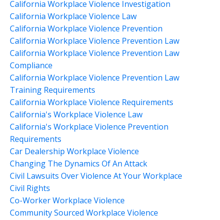
California Workplace Violence Investigation
California Workplace Violence Law
California Workplace Violence Prevention
California Workplace Violence Prevention Law
California Workplace Violence Prevention Law
Compliance
California Workplace Violence Prevention Law
Training Requirements
California Workplace Violence Requirements
California's Workplace Violence Law
California's Workplace Violence Prevention
Requirements
Car Dealership Workplace Violence
Changing The Dynamics Of An Attack
Civil Lawsuits Over Violence At Your Workplace
Civil Rights
Co-Worker Workplace Violence
Community Sourced Workplace Violence