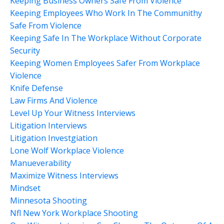
Keeping Business Owners Safe From Violence
Keeping Employees Who Work In The Communithy
Safe From Violence
Keeping Safe In The Workplace Without Corporate
Security
Keeping Women Employees Safer From Workplace
Violence
Knife Defense
Law Firms And Violence
Level Up Your Witness Interviews
Litigation Interviews
Litigation Investgiation
Lone Wolf Workplace Violence
Manueverability
Maximize Witness Interviews
Mindset
Minnesota Shooting
Nfl New York Workplace Shooting