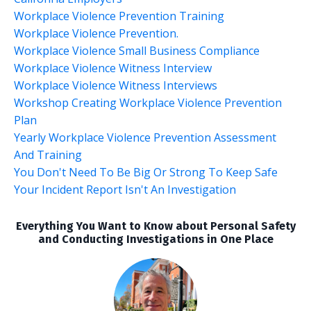
Workplace Violence Prevention Training
Workplace Violence Prevention.
Workplace Violence Small Business Compliance
Workplace Violence Witness Interview
Workplace Violence Witness Interviews
Workshop Creating Workplace Violence Prevention
Plan
Yearly Workplace Violence Prevention Assessment
And Training
You Don't Need To Be Big Or Strong To Keep Safe
Your Incident Report Isn't An Investigation
Everything You Want to Know about Personal Safety
and Conducting Investigations in One Place