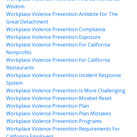
Wisdom
Workplace Violence Prevention Antidote For The
Great Detachment
Workplace Violence Prevention Compliance
Workplace Violence Prevention Exposure
Workplace Violence Prevention For California
Nonprofits
Workplace Violence Prevention For California
Restaurants
Workplace Violence Prevention Incident Response
System
Workplace Violence Prevention Is More Challenging
Workplace Violence Prevention Mindset Reset
Workplace Violence Prevention Plan
Workplace Violence Prevention Plan Mistakes
Workplace Violence Prevention Programs
Workplace Violence Prevention Requirements For
Califonria Employers