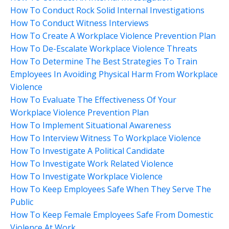
How To Conduct Rock Solid Internal Investigations
How To Conduct Witness Interviews
How To Create A Workplace Violence Prevention Plan
How To De-Escalate Workplace Violence Threats
How To Determine The Best Strategies To Train
Employees In Avoiding Physical Harm From Workplace
Violence
How To Evaluate The Effectiveness Of Your
Workplace Violence Prevention Plan
How To Implement Situational Awareness
How To Interview Witness To Workplace Violence
How To Investigate A Political Candidate
How To Investigate Work Related Violence
How To Investigate Workplace Violence
How To Keep Employees Safe When They Serve The
Public
How To Keep Female Employees Safe From Domestic
Violence At Work