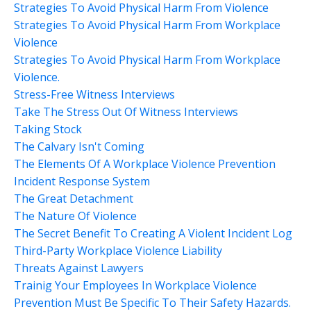
Strategies To Avoid Physical Harm From Violence
Strategies To Avoid Physical Harm From Workplace
Violence
Strategies To Avoid Physical Harm From Workplace
Violence.
Stress-Free Witness Interviews
Take The Stress Out Of Witness Interviews
Taking Stock
The Calvary Isn't Coming
The Elements Of A Workplace Violence Prevention
Incident Response System
The Great Detachment
The Nature Of Violence
The Secret Benefit To Creating A Violent Incident Log
Third-Party Workplace Violence Liability
Threats Against Lawyers
Trainig Your Employees In Workplace Violence
Prevention Must Be Specific To Their Safety Hazards.