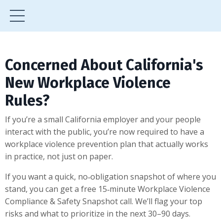
Concerned About California's
New Workplace Violence
Rules?
If you’re a small California employer and your people
interact with the public, you’re now required to have a
workplace violence prevention plan that actually works
in practice, not just on paper.
If you want a quick, no‑obligation snapshot of where you
stand, you can get a free 15‑minute Workplace Violence
Compliance & Safety Snapshot call. We’ll flag your top
risks and what to prioritize in the next 30–90 days.