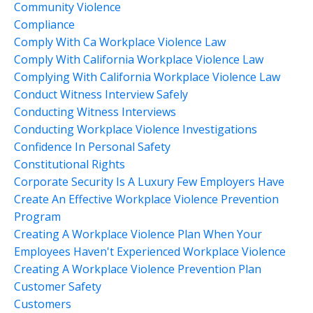
Community Violence
Compliance
Comply With Ca Workplace Violence Law
Comply With California Workplace Violence Law
Complying With California Workplace Violence Law
Conduct Witness Interview Safely
Conducting Witness Interviews
Conducting Workplace Violence Investigations
Confidence In Personal Safety
Constitutional Rights
Corporate Security Is A Luxury Few Employers Have
Create An Effective Workplace Violence Prevention
Program
Creating A Workplace Violence Plan When Your
Employees Haven't Experienced Workplace Violence
Creating A Workplace Violence Prevention Plan
Customer Safety
Customers