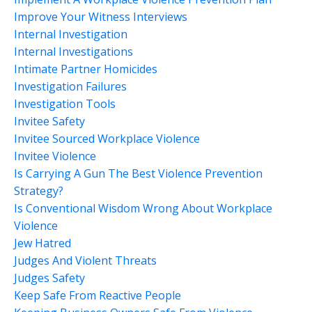
Improve Your Witness Interviews
Internal Investigation
Internal Investigations
Intimate Partner Homicides
Investigation Failures
Investigation Tools
Invitee Safety
Invitee Sourced Workplace Violence
Invitee Violence
Is Carrying A Gun The Best Violence Prevention
Strategy?
Is Conventional Wisdom Wrong About Workplace
Violence
Jew Hatred
Judges And Violent Threats
Judges Safety
Keep Safe From Reactive People