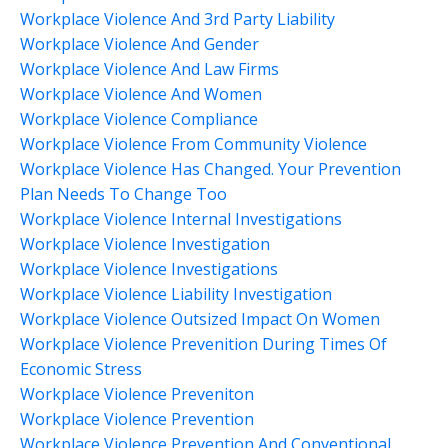
Workplace Violence And 3rd Party Liability
Workplace Violence And Gender
Workplace Violence And Law Firms
Workplace Violence And Women
Workplace Violence Compliance
Workplace Violence From Community Violence
Workplace Violence Has Changed. Your Prevention
Plan Needs To Change Too
Workplace Violence Internal Investigations
Workplace Violence Investigation
Workplace Violence Investigations
Workplace Violence Liability Investigation
Workplace Violence Outsized Impact On Women
Workplace Violence Prevenition During Times Of
Economic Stress
Workplace Violence Preveniton
Workplace Violence Prevention
Workplace Violence Prevention And Conventional