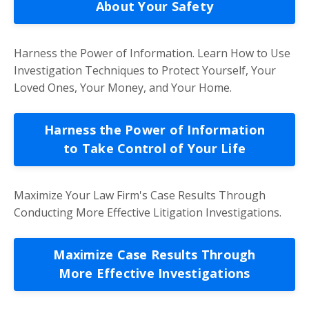
About Your Safety
Harness the Power of Information. Learn How to Use
Investigation Techniques to Protect Yourself, Your
Loved Ones, Your Money, and Your Home.
Harness the Power of Information
to Take Control of Your Life
Maximize Your Law Firm's Case Results Through
Conducting More Effective Litigation Investigations.
Maximize Case Results Through
More Effective Investigations