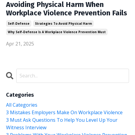
Avoiding Physical Harm When
Workplace Violence Prevention Fails
Self-Defense
Strategies To Avoid Physical Harm
Why Self-Defense Is A Workplace Violence Prevention Must
Apr 21, 2025
Categories
All Categories
3 Mistakes Employers Make On Workplace Violence
3 Must Ask Questions To Help You Level Up Your
Witness Interview
3 Problems With Your Workplace Violence Prevention