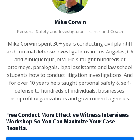
Mike Corwin
Personal Safety and Investigation Trainer and Coach
Mike Corwin spent 30+ years conducting civil plaintiff
and criminal defense investigations in Los Angeles, CA
and Albuquerque, NM. He's taught hundreds of
attorneys, paralegals, legal assistants and law school
students how to conduct litigation investigations. And
for over 10 years he's taught personal safety & self-
defense to hundreds of individuals, businesses,
nonprofit organizations and government agencies.
Free Conduct More Effective Witness Interviews
Workshop So You Can Maximize Your Case
Results.