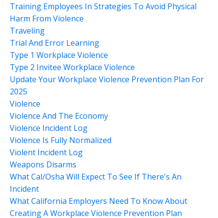
Training Employees In Strategies To Avoid Physical
Harm From Violence
Traveling
Trial And Error Learning
Type 1 Workplace Violence
Type 2 Invitee Workplace Violence
Update Your Workplace Violence Prevention Plan For
2025
Violence
Violence And The Economy
Violence Incident Log
Violence Is Fully Normalized
Violent Incident Log
Weapons Disarms
What Cal/osha Will Expect To See If There's An
Incident
What California Employers Need To Know About
Creating A Workplace Violence Prevention Plan