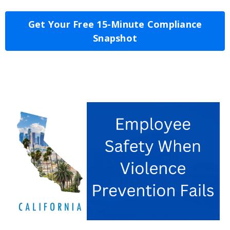
Get Your Free 15-Minute Compliance
Snapshot