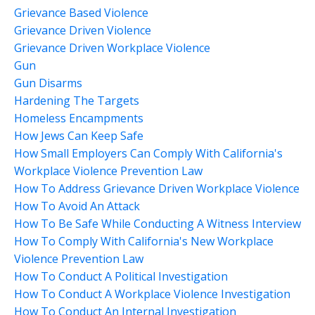
Grievance Based Violence
Grievance Driven Violence
Grievance Driven Workplace Violence
Gun
Gun Disarms
Hardening The Targets
Homeless Encampments
How Jews Can Keep Safe
How Small Employers Can Comply With California's
Workplace Violence Prevention Law
How To Address Grievance Driven Workplace Violence
How To Avoid An Attack
How To Be Safe While Conducting A Witness Interview
How To Comply With California's New Workplace
Violence Prevention Law
How To Conduct A Political Investigation
How To Conduct A Workplace Violence Investigation
How To Conduct An Internal Investigation