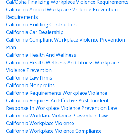
Cal/osha Finalizing Workplace Violence Requirements
California Annual Workplace Violence Prevention
Requirements
California Building Contractors
California Car Dealership
California Compliant Workplace Violence Prevention
Plan
California Health And Wellness
California Health Wellness And Fitness Workplace
Violence Prevention
California Law Firms
California Nonprofits
California Requirements Workplace Violence
California Requires An Effective Post-Incident
Response In Workplace Violence Prevention Law
California Worklace Violence Prevention Law
California Workplace Violence
California Workplace Violence Compliance