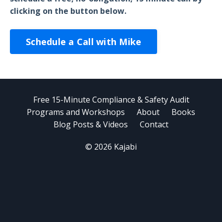
clicking on the button below.
Schedule a Call with Mike
Free 15-Minute Compliance & Safety Audit
Programs and Workshops
About
Books
Blog Posts & Videos
Contact
© 2026 Kajabi