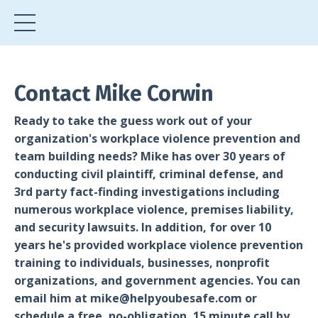
Contact Mike Corwin
Ready to take the guess work out of your
organization's workplace violence prevention and
team building needs? Mike has over 30 years of
conducting civil plaintiff, criminal defense, and
3rd party fact-finding investigations including
numerous workplace violence, premises liability,
and security lawsuits. In addition, for over 10
years he's provided workplace violence prevention
training to individuals, businesses, nonprofit
organizations, and government agencies. You can
email him at
mike@helpyoubesafe.com
or
schedule a free, no-obligation, 15 minute call by