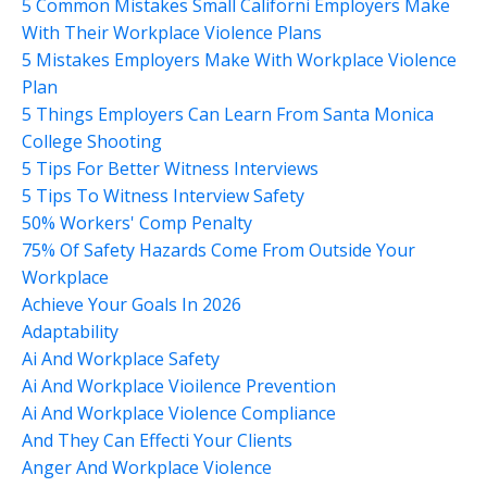
5 Common Mistakes Small Californi Employers Make
With Their Workplace Violence Plans
5 Mistakes Employers Make With Workplace Violence
Plan
5 Things Employers Can Learn From Santa Monica
College Shooting
5 Tips For Better Witness Interviews
5 Tips To Witness Interview Safety
50% Workers' Comp Penalty
75% Of Safety Hazards Come From Outside Your
Workplace
Achieve Your Goals In 2026
Adaptability
Ai And Workplace Safety
Ai And Workplace Vioilence Prevention
Ai And Workplace Violence Compliance
And They Can Effecti Your Clients
Anger And Workplace Violence