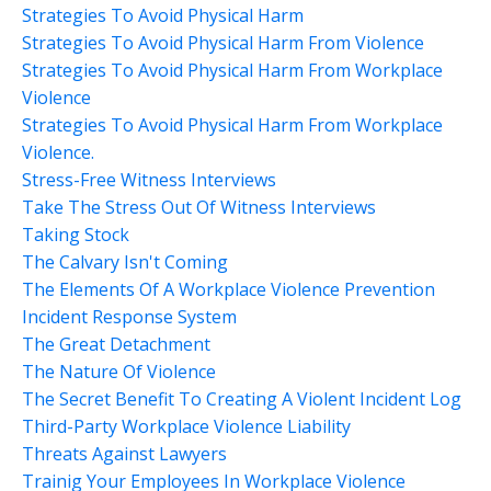
Strategies To Avoid Physical Harm
Strategies To Avoid Physical Harm From Violence
Strategies To Avoid Physical Harm From Workplace
Violence
Strategies To Avoid Physical Harm From Workplace
Violence.
Stress-Free Witness Interviews
Take The Stress Out Of Witness Interviews
Taking Stock
The Calvary Isn't Coming
The Elements Of A Workplace Violence Prevention
Incident Response System
The Great Detachment
The Nature Of Violence
The Secret Benefit To Creating A Violent Incident Log
Third-Party Workplace Violence Liability
Threats Against Lawyers
Trainig Your Employees In Workplace Violence