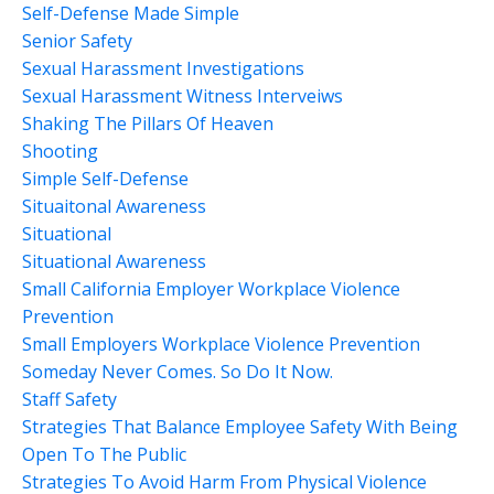
Self-Defense Made Simple
Senior Safety
Sexual Harassment Investigations
Sexual Harassment Witness Interveiws
Shaking The Pillars Of Heaven
Shooting
Simple Self-Defense
Situaitonal Awareness
Situational
Situational Awareness
Small California Employer Workplace Violence
Prevention
Small Employers Workplace Violence Prevention
Someday Never Comes. So Do It Now.
Staff Safety
Strategies That Balance Employee Safety With Being
Open To The Public
Strategies To Avoid Harm From Physical Violence