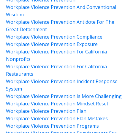
Workplace Violence Prevention And Conventional
Wisdom
Workplace Violence Prevention Antidote For The
Great Detachment
Workplace Violence Prevention Compliance
Workplace Violence Prevention Exposure
Workplace Violence Prevention For California
Nonprofits
Workplace Violence Prevention For California
Restaurants
Workplace Violence Prevention Incident Response
System
Workplace Violence Prevention Is More Challenging
Workplace Violence Prevention Mindset Reset
Workplace Violence Prevention Plan
Workplace Violence Prevention Plan Mistakes
Workplace Violence Prevention Programs