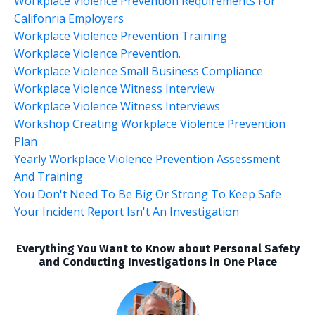
Workplace Violence Prevention Requirements For
Califonria Employers
Workplace Violence Prevention Training
Workplace Violence Prevention.
Workplace Violence Small Business Compliance
Workplace Violence Witness Interview
Workplace Violence Witness Interviews
Workshop Creating Workplace Violence Prevention
Plan
Yearly Workplace Violence Prevention Assessment
And Training
You Don't Need To Be Big Or Strong To Keep Safe
Your Incident Report Isn't An Investigation
Everything You Want to Know about Personal Safety
and Conducting Investigations in One Place