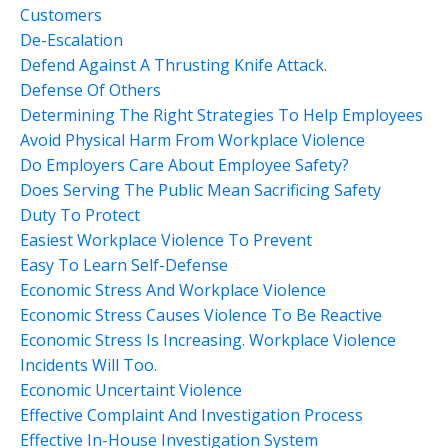
Customers
De-Escalation
Defend Against A Thrusting Knife Attack.
Defense Of Others
Determining The Right Strategies To Help Employees
Avoid Physical Harm From Workplace Violence
Do Employers Care About Employee Safety?
Does Serving The Public Mean Sacrificing Safety
Duty To Protect
Easiest Workplace Violence To Prevent
Easy To Learn Self-Defense
Economic Stress And Workplace Violence
Economic Stress Causes Violence To Be Reactive
Economic Stress Is Increasing. Workplace Violence
Incidents Will Too.
Economic Uncertaint Violence
Effective Complaint And Investigation Process
Effective In-House Investigation System