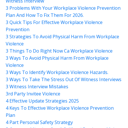
Witness Interview
3 Problems With Your Workplace Violence Prevention
Plan And How To Fix Them For 2026.
3 Quick Tips For Effective Workplace Violence
Prevention
3 Strategies To Avoid Physical Harm From Workplace
Violence
3 Things To Do Right Now Ca Workplace Violence
3 Ways To Avoid Physical Harm From Workplace
Violence
3 Ways To Identify Workplace Violence Hazards.
3 Ways To Take The Stress Out Of Witness Interviews
3 Witness Interview Mistakes
3rd Party Invitee Violence
4 Effective Update Strategies 2025
4 Keys To Effective Workplace Violence Prevention
Plan
4 Part Personal Safety Strategy