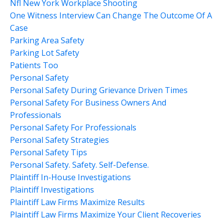
Nfl New York Workplace Shooting
One Witness Interview Can Change The Outcome Of A
Case
Parking Area Safety
Parking Lot Safety
Patients Too
Personal Safety
Personal Safety During Grievance Driven Times
Personal Safety For Business Owners And
Professionals
Personal Safety For Professionals
Personal Safety Strategies
Personal Safety Tips
Personal Safety. Safety. Self-Defense.
Plaintiff In-House Investigations
Plaintiff Investigations
Plaintiff Law Firms Maximize Results
Plaintiff Law Firms Maximize Your Client Recoveries