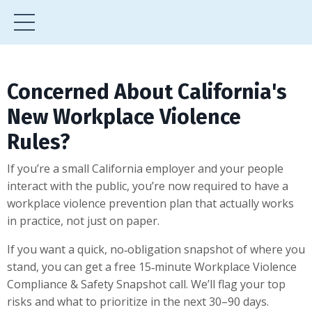
Concerned About California's
New Workplace Violence
Rules?
If you’re a small California employer and your people
interact with the public, you’re now required to have a
workplace violence prevention plan that actually works
in practice, not just on paper.
If you want a quick, no‑obligation snapshot of where you
stand, you can get a free 15‑minute Workplace Violence
Compliance & Safety Snapshot call. We’ll flag your top
risks and what to prioritize in the next 30–90 days.