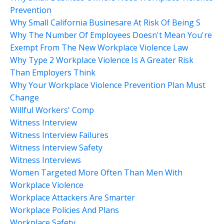
Prevention
Why Small California Businesare At Risk Of Being S
Why The Number Of Employees Doesn't Mean You're
Exempt From The New Workplace Violence Law
Why Type 2 Workplace Violence Is A Greater Risk
Than Employers Think
Why Your Workplace Violence Prevention Plan Must
Change
Willful Workers' Comp
Witness Interview
Witness Interview Failures
Witness Interview Safety
Witness Interviews
Women Targeted More Often Than Men With
Workplace Violence
Workplace Attackers Are Smarter
Workplace Policies And Plans
Workplace Safety