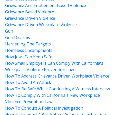
Grievance And Entitlement Based Violence
Grievance Based Violence
Grievance Driven Violence
Grievance Driven Workplace Violence
Gun
Gun Disarms
Hardening The Targets
Homeless Encampments
How Jews Can Keep Safe
How Small Employers Can Comply With California's
Workplace Violence Prevention Law
How To Address Grievance Driven Workplace Violence
How To Avoid An Attack
How To Be Safe While Conducting A Witness Interview
How To Comply With California's New Workplace
Violence Prevention Law
How To Conduct A Political Investigation
How To Conduct A Workplace Violence Investigation