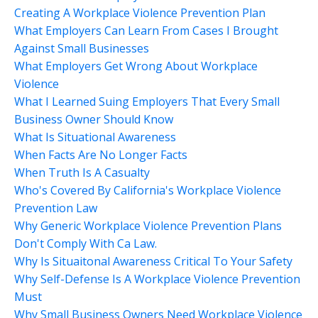
Creating A Workplace Violence Prevention Plan
What Employers Can Learn From Cases I Brought
Against Small Businesses
What Employers Get Wrong About Workplace
Violence
What I Learned Suing Employers That Every Small
Business Owner Should Know
What Is Situational Awareness
When Facts Are No Longer Facts
When Truth Is A Casualty
Who's Covered By California's Workplace Violence
Prevention Law
Why Generic Workplace Violence Prevention Plans
Don't Comply With Ca Law.
Why Is Situaitonal Awareness Critical To Your Safety
Why Self-Defense Is A Workplace Violence Prevention
Must
Why Small Business Owners Need Workplace Violence