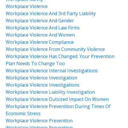
Workplace Violence
Workplace Violence And 3rd Party Liability
Workplace Violence And Gender
Workplace Violence And Law Firms
Workplace Violence And Women
Workplace Violence Compliance
Workplace Violence From Community Violence
Workplace Violence Has Changed. Your Prevention
Plan Needs To Change Too
Workplace Violence Internal Investigations
Workplace Violence Investigation
Workplace Violence Investigations
Workplace Violence Liability Investigation
Workplace Violence Outsized Impact On Women
Workplace Violence Prevenition During Times Of
Economic Stress
Workplace Violence Preveniton
Workplace Violence Prevention