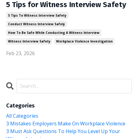
5 Tips for Witness Interview Safety
5 Tips To Witness Interview Safety
Conduct Witness Interview Safely
How To Be Safe While Conducting A Witness Interview
Witness Interview Safety
Workplace Violence Investigation
Feb 23, 2026
Categories
All Categories
3 Mistakes Employers Make On Workplace Violence
3 Must Ask Questions To Help You Level Up Your