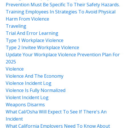
Prevention Must Be Specific To Their Safety Hazards.
Training Employees In Strategies To Avoid Physical
Harm From Violence
Traveling
Trial And Error Learning
Type 1 Workplace Violence
Type 2 Invitee Workplace Violence
Update Your Workplace Violence Prevention Plan For
2025
Violence
Violence And The Economy
Violence Incident Log
Violence Is Fully Normalized
Violent Incident Log
Weapons Disarms
What Cal/osha Will Expect To See If There's An
Incident
What California Employers Need To Know About