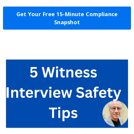
Get Your Free 15-Minute Compliance
Snapshot