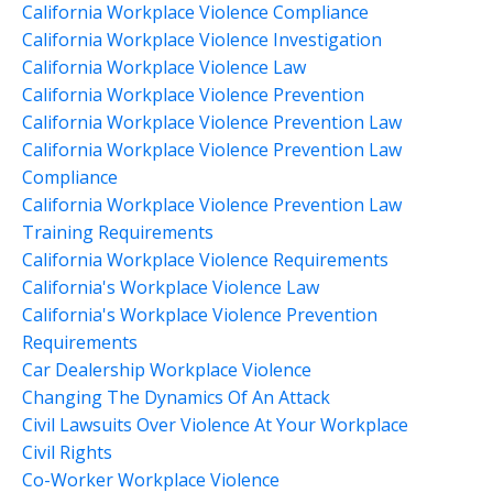
California Workplace Violence Compliance
California Workplace Violence Investigation
California Workplace Violence Law
California Workplace Violence Prevention
California Workplace Violence Prevention Law
California Workplace Violence Prevention Law
Compliance
California Workplace Violence Prevention Law
Training Requirements
California Workplace Violence Requirements
California's Workplace Violence Law
California's Workplace Violence Prevention
Requirements
Car Dealership Workplace Violence
Changing The Dynamics Of An Attack
Civil Lawsuits Over Violence At Your Workplace
Civil Rights
Co-Worker Workplace Violence