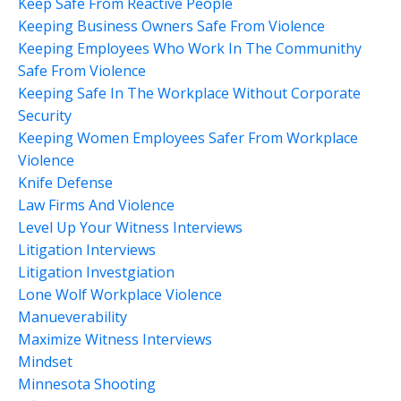
Keep Safe From Reactive People
Keeping Business Owners Safe From Violence
Keeping Employees Who Work In The Communithy
Safe From Violence
Keeping Safe In The Workplace Without Corporate
Security
Keeping Women Employees Safer From Workplace
Violence
Knife Defense
Law Firms And Violence
Level Up Your Witness Interviews
Litigation Interviews
Litigation Investgiation
Lone Wolf Workplace Violence
Manueverability
Maximize Witness Interviews
Mindset
Minnesota Shooting