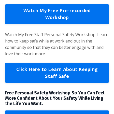
Watch My Free Pre-recorded
Workshop
Watch My Free Staff Personal Safety Workshop. Learn
how to keep safe while at work and out in the
community so that they can better engage with and
love their work more.
Click Here to Learn About Keeping
Staff Safe
Free Personal Safety Workshop So You Can Feel
More Confident About Your Safety While Living
the Life You Want.