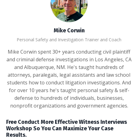
Mike Corwin
Personal Safety and Investigation Trainer and Coach
Mike Corwin spent 30+ years conducting civil plaintiff
and criminal defense investigations in Los Angeles, CA
and Albuquerque, NM. He's taught hundreds of
attorneys, paralegals, legal assistants and law school
students how to conduct litigation investigations. And
for over 10 years he's taught personal safety & self-
defense to hundreds of individuals, businesses,
nonprofit organizations and government agencies.
Free Conduct More Effective Witness Interviews
Workshop So You Can Maximize Your Case
Results.