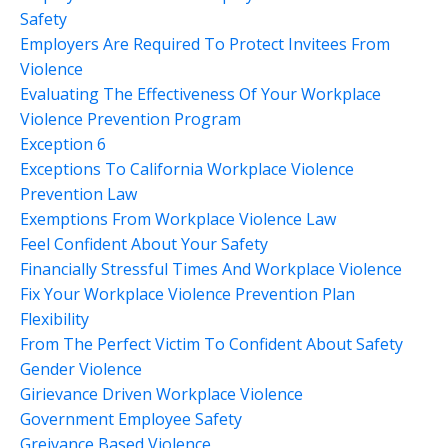
Safety
Employers Are Required To Protect Invitees From
Violence
Evaluating The Effectiveness Of Your Workplace
Violence Prevention Program
Exception 6
Exceptions To California Workplace Violence
Prevention Law
Exemptions From Workplace Violence Law
Feel Confident About Your Safety
Financially Stressful Times And Workplace Violence
Fix Your Workplace Violence Prevention Plan
Flexibility
From The Perfect Victim To Confident About Safety
Gender Violence
Girievance Driven Workplace Violence
Government Employee Safety
Greivance Based Violence