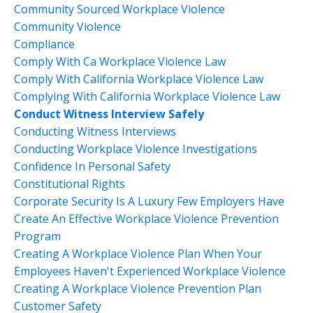
Community Sourced Workplace Violence
Community Violence
Compliance
Comply With Ca Workplace Violence Law
Comply With California Workplace Violence Law
Complying With California Workplace Violence Law
Conduct Witness Interview Safely
Conducting Witness Interviews
Conducting Workplace Violence Investigations
Confidence In Personal Safety
Constitutional Rights
Corporate Security Is A Luxury Few Employers Have
Create An Effective Workplace Violence Prevention
Program
Creating A Workplace Violence Plan When Your
Employees Haven't Experienced Workplace Violence
Creating A Workplace Violence Prevention Plan
Customer Safety