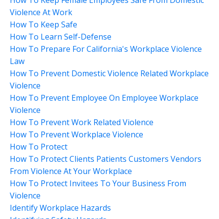
Violence At Work
How To Keep Safe
How To Learn Self-Defense
How To Prepare For California's Workplace Violence
Law
How To Prevent Domestic Violence Related Workplace
Violence
How To Prevent Employee On Employee Workplace
Violence
How To Prevent Work Related Violence
How To Prevent Workplace Violence
How To Protect
How To Protect Clients Patients Customers Vendors
From Violence At Your Workplace
How To Protect Invitees To Your Business From
Violence
Identify Workplace Hazards