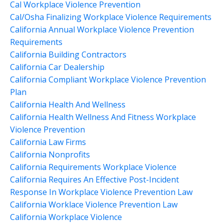
Cal Workplace Violence Prevention
Cal/osha Finalizing Workplace Violence Requirements
California Annual Workplace Violence Prevention
Requirements
California Building Contractors
California Car Dealership
California Compliant Workplace Violence Prevention
Plan
California Health And Wellness
California Health Wellness And Fitness Workplace
Violence Prevention
California Law Firms
California Nonprofits
California Requirements Workplace Violence
California Requires An Effective Post-Incident
Response In Workplace Violence Prevention Law
California Worklace Violence Prevention Law
California Workplace Violence