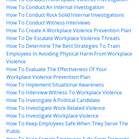
How To Conduct An Internal Investigation
How To Conduct Rock Solid Internal Investigations
How To Conduct Witness Interviews
How To Create A Workplace Violence Prevention Plan
How To De-Escalate Workplace Violence Threats
How To Determine The Best Strategies To Train
Employees In Avoiding Physical Harm From Workplace
Violence
How To Evaluate The Effectiveness Of Your
Workplace Violence Prevention Plan
How To Implement Situational Awareness
How To Interview Witness To Workplace Violence
How To Investigate A Political Candidate
How To Investigate Work Related Violence
How To Investigate Workplace Violence
How To Keep Employees Safe When They Serve The
Public
How To Keep Female Employees Safe From Domestic