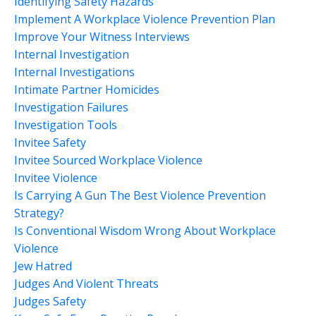
Identifying Safety Hazards
Implement A Workplace Violence Prevention Plan
Improve Your Witness Interviews
Internal Investigation
Internal Investigations
Intimate Partner Homicides
Investigation Failures
Investigation Tools
Invitee Safety
Invitee Sourced Workplace Violence
Invitee Violence
Is Carrying A Gun The Best Violence Prevention
Strategy?
Is Conventional Wisdom Wrong About Workplace
Violence
Jew Hatred
Judges And Violent Threats
Judges Safety