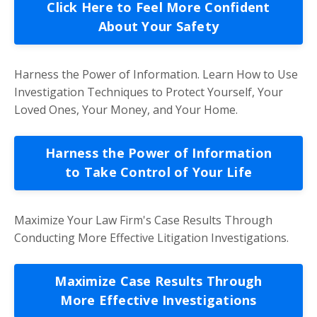
Click Here to Feel More Confident
About Your Safety
Harness the Power of Information. Learn How to Use
Investigation Techniques to Protect Yourself, Your
Loved Ones, Your Money, and Your Home.
Harness the Power of Information
to Take Control of Your Life
Maximize Your Law Firm's Case Results Through
Conducting More Effective Litigation Investigations.
Maximize Case Results Through
More Effective Investigations