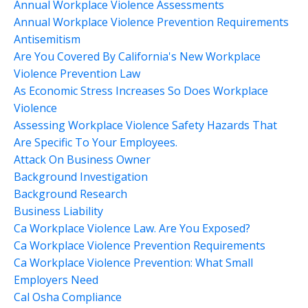
Annual Workplace Violence Assessments
Annual Workplace Violence Prevention Requirements
Antisemitism
Are You Covered By California's New Workplace
Violence Prevention Law
As Economic Stress Increases So Does Workplace
Violence
Assessing Workplace Violence Safety Hazards That
Are Specific To Your Employees.
Attack On Business Owner
Background Investigation
Background Research
Business Liability
Ca Workplace Violence Law. Are You Exposed?
Ca Workplace Violence Prevention Requirements
Ca Workplace Violence Prevention: What Small
Employers Need
Cal Osha Compliance