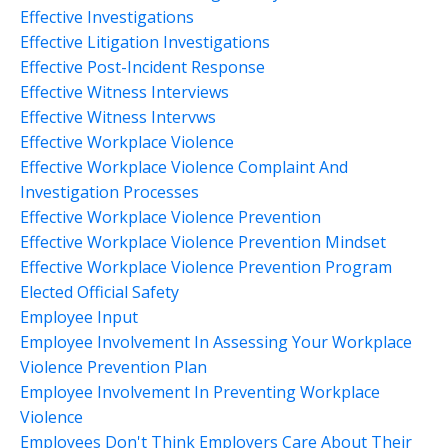
Effective Investigations
Effective Litigation Investigations
Effective Post-Incident Response
Effective Witness Interviews
Effective Witness Intervws
Effective Workplace Violence
Effective Workplace Violence Complaint And
Investigation Processes
Effective Workplace Violence Prevention
Effective Workplace Violence Prevention Mindset
Effective Workplace Violence Prevention Program
Elected Official Safety
Employee Input
Employee Involvement In Assessing Your Workplace
Violence Prevention Plan
Employee Involvement In Preventing Workplace
Violence
Employees Don't Think Employers Care About Their