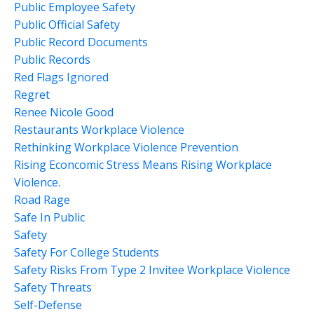
Public Employee Safety
Public Official Safety
Public Record Documents
Public Records
Red Flags Ignored
Regret
Renee Nicole Good
Restaurants Workplace Violence
Rethinking Workplace Violence Prevention
Rising Econcomic Stress Means Rising Workplace
Violence.
Road Rage
Safe In Public
Safety
Safety For College Students
Safety Risks From Type 2 Invitee Workplace Violence
Safety Threats
Self-Defense