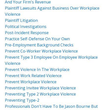
And Your Firm's Revenue
Plaintiff Lawsuits Against Business Over Workplace
Violence
Plaintiff Litigation
Political Investigations
Post-Incident Response
Practice Self-Defense On Your Own
Pre-Employment Background Checks
Prevent Co-Worker Workplace Violence
Prevent Type 3 Employee On Employee Workplace
Violence
Prevent Violence In The Workplace
Prevent Work Related Violence
Prevent Workplace Violence
Preventing Invitee Workplace Violence
Preventing Type 2 Workplace Violence
Preventing Type-2
Professionals Don't Have To Be Jason Bourne But