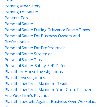
Parking Area Safety
Parking Lot Safety
Patients Too
Personal Safety
Personal Safety During Grievance Driven Times
Personal Safety For Business Owners And
Professionals
Personal Safety For Professionals
Personal Safety Strategies
Personal Safety Tips
Personal Safety. Safety. Self-Defense.
Plaintiff In-House Investigations
Plaintiff Investigations
Plaintiff Law Firms Maximize Results
Plaintiff Law Firms Maximize Your Client Recoveries
And Your Firm's Revenue
Plaintiff Lawsuits Against Business Over Workplace