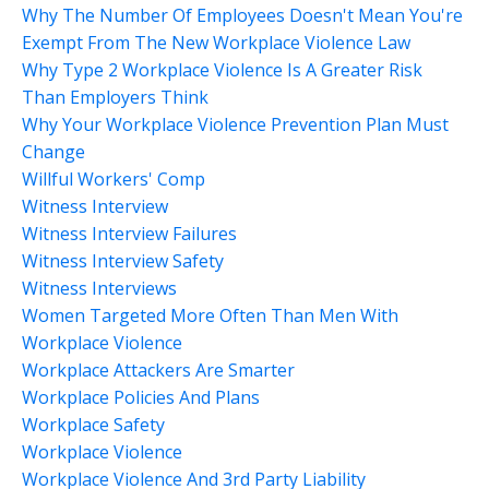
Why The Number Of Employees Doesn't Mean You're
Exempt From The New Workplace Violence Law
Why Type 2 Workplace Violence Is A Greater Risk
Than Employers Think
Why Your Workplace Violence Prevention Plan Must
Change
Willful Workers' Comp
Witness Interview
Witness Interview Failures
Witness Interview Safety
Witness Interviews
Women Targeted More Often Than Men With
Workplace Violence
Workplace Attackers Are Smarter
Workplace Policies And Plans
Workplace Safety
Workplace Violence
Workplace Violence And 3rd Party Liability