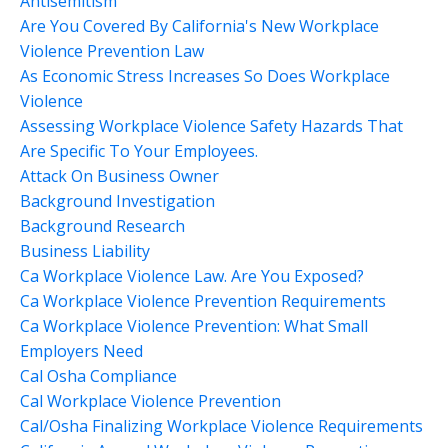
Antisemitism
Are You Covered By California's New Workplace
Violence Prevention Law
As Economic Stress Increases So Does Workplace
Violence
Assessing Workplace Violence Safety Hazards That
Are Specific To Your Employees.
Attack On Business Owner
Background Investigation
Background Research
Business Liability
Ca Workplace Violence Law. Are You Exposed?
Ca Workplace Violence Prevention Requirements
Ca Workplace Violence Prevention: What Small
Employers Need
Cal Osha Compliance
Cal Workplace Violence Prevention
Cal/osha Finalizing Workplace Violence Requirements