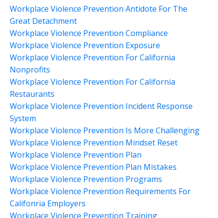
Workplace Violence Prevention Antidote For The
Great Detachment
Workplace Violence Prevention Compliance
Workplace Violence Prevention Exposure
Workplace Violence Prevention For California
Nonprofits
Workplace Violence Prevention For California
Restaurants
Workplace Violence Prevention Incident Response
System
Workplace Violence Prevention Is More Challenging
Workplace Violence Prevention Mindset Reset
Workplace Violence Prevention Plan
Workplace Violence Prevention Plan Mistakes
Workplace Violence Prevention Programs
Workplace Violence Prevention Requirements For
Califonria Employers
Workplace Violence Prevention Training