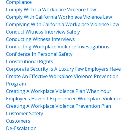
Compliance
Comply With Ca Workplace Violence Law
Comply With California Workplace Violence Law
Complying With California Workplace Violence Law
Conduct Witness Interview Safely
Conducting Witness Interviews
Conducting Workplace Violence Investigations
Confidence In Personal Safety
Constitutional Rights
Corporate Security Is A Luxury Few Employers Have
Create An Effective Workplace Violence Prevention
Program
Creating A Workplace Violence Plan When Your
Employees Haven't Experienced Workplace Violence
Creating A Workplace Violence Prevention Plan
Customer Safety
Customers
De-Escalation