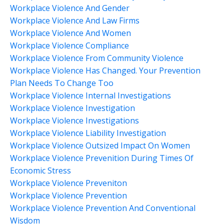
Workplace Violence And Gender
Workplace Violence And Law Firms
Workplace Violence And Women
Workplace Violence Compliance
Workplace Violence From Community Violence
Workplace Violence Has Changed. Your Prevention
Plan Needs To Change Too
Workplace Violence Internal Investigations
Workplace Violence Investigation
Workplace Violence Investigations
Workplace Violence Liability Investigation
Workplace Violence Outsized Impact On Women
Workplace Violence Prevenition During Times Of
Economic Stress
Workplace Violence Preveniton
Workplace Violence Prevention
Workplace Violence Prevention And Conventional
Wisdom