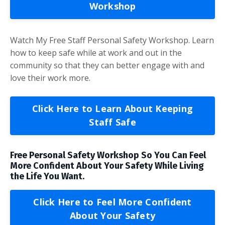
Workshop
Watch My Free Staff Personal Safety Workshop. Learn
how to keep safe while at work and out in the
community so that they can better engage with and
love their work more.
Click Here to Learn About Keeping
Staff Safe
Free Personal Safety Workshop So You Can Feel
More Confident About Your Safety While Living
the Life You Want.
Click Here to Feel More Confident
About Your Safety