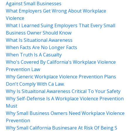
Against Small Businesses
What Employers Get Wrong About Workplace
Violence
What I Learned Suing Employers That Every Small
Business Owner Should Know
What Is Situational Awareness
When Facts Are No Longer Facts
When Truth Is A Casualty
Who's Covered By California's Workplace Violence
Prevention Law
Why Generic Workplace Violence Prevention Plans
Don't Comply With Ca Law.
Why Is Situaitonal Awareness Critical To Your Safety
Why Self-Defense Is A Workplace Violence Prevention
Must
Why Small Business Owners Need Workplace Violence
Prevention
Why Small California Businesare At Risk Of Being S