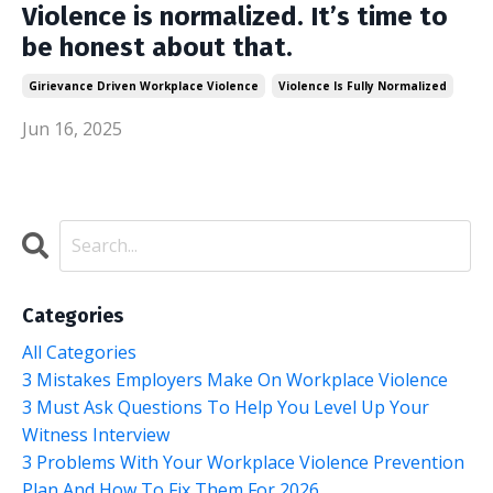
Violence is normalized. It’s time to
be honest about that.
Girievance Driven Workplace Violence
Violence Is Fully Normalized
Jun 16, 2025
Categories
All Categories
3 Mistakes Employers Make On Workplace Violence
3 Must Ask Questions To Help You Level Up Your
Witness Interview
3 Problems With Your Workplace Violence Prevention
Plan And How To Fix Them For 2026.