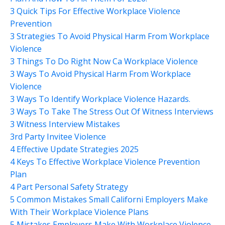
3 Quick Tips For Effective Workplace Violence
Prevention
3 Strategies To Avoid Physical Harm From Workplace
Violence
3 Things To Do Right Now Ca Workplace Violence
3 Ways To Avoid Physical Harm From Workplace
Violence
3 Ways To Identify Workplace Violence Hazards.
3 Ways To Take The Stress Out Of Witness Interviews
3 Witness Interview Mistakes
3rd Party Invitee Violence
4 Effective Update Strategies 2025
4 Keys To Effective Workplace Violence Prevention
Plan
4 Part Personal Safety Strategy
5 Common Mistakes Small Californi Employers Make
With Their Workplace Violence Plans
5 Mistakes Employers Make With Workplace Violence