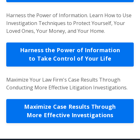
Harness the Power of Information. Learn How to Use
Investigation Techniques to Protect Yourself, Your
Loved Ones, Your Money, and Your Home.
Harness the Power of Information
to Take Control of Your Life
Maximize Your Law Firm's Case Results Through
Conducting More Effective Litigation Investigations.
Maximize Case Results Through
More Effective Investigations