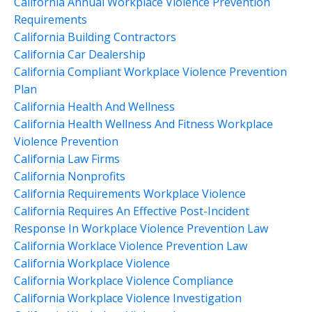
California Annual Workplace Violence Prevention
Requirements
California Building Contractors
California Car Dealership
California Compliant Workplace Violence Prevention
Plan
California Health And Wellness
California Health Wellness And Fitness Workplace
Violence Prevention
California Law Firms
California Nonprofits
California Requirements Workplace Violence
California Requires An Effective Post-Incident
Response In Workplace Violence Prevention Law
California Worklace Violence Prevention Law
California Workplace Violence
California Workplace Violence Compliance
California Workplace Violence Investigation