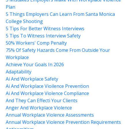
Plan
5 Things Employers Can Learn From Santa Monica
College Shooting
5 Tips For Better Witness Interviews
5 Tips To Witness Interview Safety
50% Workers' Comp Penalty
75% Of Safety Hazards Come From Outside Your
Workplace
Achieve Your Goals In 2026
Adaptability
Ai And Workplace Safety
Ai And Workplace Vioilence Prevention
Ai And Workplace Violence Compliance
And They Can Effecti Your Clients
Anger And Workplace Violence
Annual Workplace Violence Assessments
Annual Workplace Violence Prevention Requirements