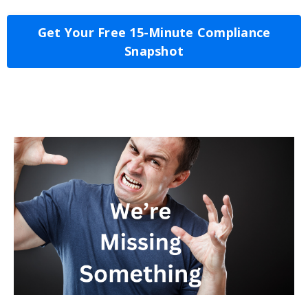
Get Your Free 15-Minute Compliance
Snapshot