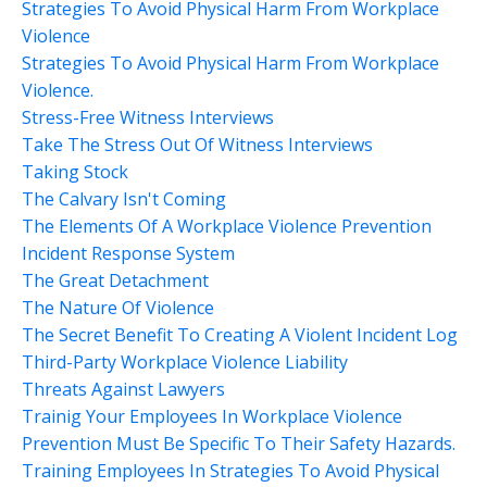
Strategies To Avoid Physical Harm From Workplace
Violence
Strategies To Avoid Physical Harm From Workplace
Violence.
Stress-Free Witness Interviews
Take The Stress Out Of Witness Interviews
Taking Stock
The Calvary Isn't Coming
The Elements Of A Workplace Violence Prevention
Incident Response System
The Great Detachment
The Nature Of Violence
The Secret Benefit To Creating A Violent Incident Log
Third-Party Workplace Violence Liability
Threats Against Lawyers
Trainig Your Employees In Workplace Violence
Prevention Must Be Specific To Their Safety Hazards.
Training Employees In Strategies To Avoid Physical