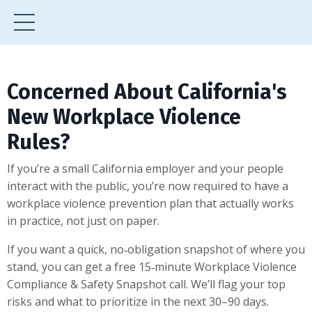
Concerned About California's
New Workplace Violence
Rules?
If you’re a small California employer and your people
interact with the public, you’re now required to have a
workplace violence prevention plan that actually works
in practice, not just on paper.
If you want a quick, no‑obligation snapshot of where you
stand, you can get a free 15‑minute Workplace Violence
Compliance & Safety Snapshot call. We’ll flag your top
risks and what to prioritize in the next 30–90 days.