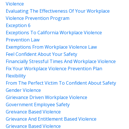
Violence
Evaluating The Effectiveness Of Your Workplace
Violence Prevention Program
Exception 6
Exceptions To California Workplace Violence
Prevention Law
Exemptions From Workplace Violence Law
Feel Confident About Your Safety
Financially Stressful Times And Workplace Violence
Fix Your Workplace Violence Prevention Plan
Flexibility
From The Perfect Victim To Confident About Safety
Gender Violence
Girievance Driven Workplace Violence
Government Employee Safety
Greivance Based Violence
Grievance And Entitlement Based Violence
Grievance Based Violence