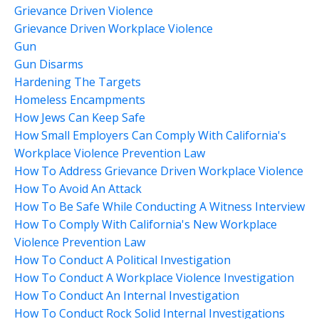
Grievance Driven Violence
Grievance Driven Workplace Violence
Gun
Gun Disarms
Hardening The Targets
Homeless Encampments
How Jews Can Keep Safe
How Small Employers Can Comply With California's
Workplace Violence Prevention Law
How To Address Grievance Driven Workplace Violence
How To Avoid An Attack
How To Be Safe While Conducting A Witness Interview
How To Comply With California's New Workplace
Violence Prevention Law
How To Conduct A Political Investigation
How To Conduct A Workplace Violence Investigation
How To Conduct An Internal Investigation
How To Conduct Rock Solid Internal Investigations