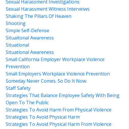
Sexual Harassment Investigations
Sexual Harassment Witness Interveiws
Shaking The Pillars Of Heaven
Shooting
Simple Self-Defense
Situaitonal Awareness
Situational
Situational Awareness
Small California Employer Workplace Violence
Prevention
Small Employers Workplace Violence Prevention
Someday Never Comes. So Do It Now.
Staff Safety
Strategies That Balance Employee Safety With Being
Open To The Public
Strategies To Avoid Harm From Physical Violence
Strategies To Avoid Physical Harm
Strategies To Avoid Physical Harm From Violence