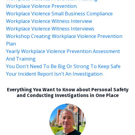
Workplace Violence Prevention.
Workplace Violence Small Business Compliance
Workplace Violence Witness Interview
Workplace Violence Witness Interviews
Workshop Creating Workplace Violence Prevention
Plan
Yearly Workplace Violence Prevention Assessment
And Training
You Don't Need To Be Big Or Strong To Keep Safe
Your Incident Report Isn't An Investigation
Everything You Want to Know about Personal Safety
and Conducting Investigations in One Place