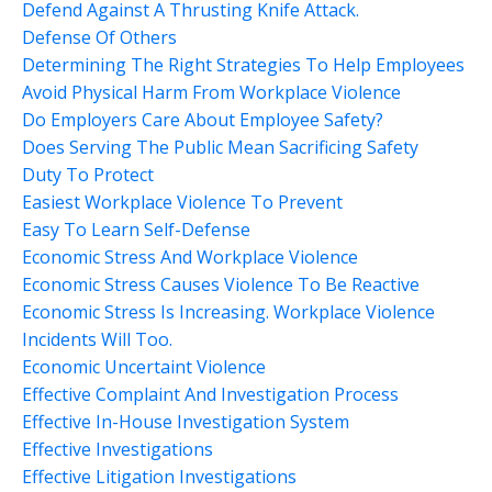
Defend Against A Thrusting Knife Attack.
Defense Of Others
Determining The Right Strategies To Help Employees
Avoid Physical Harm From Workplace Violence
Do Employers Care About Employee Safety?
Does Serving The Public Mean Sacrificing Safety
Duty To Protect
Easiest Workplace Violence To Prevent
Easy To Learn Self-Defense
Economic Stress And Workplace Violence
Economic Stress Causes Violence To Be Reactive
Economic Stress Is Increasing. Workplace Violence
Incidents Will Too.
Economic Uncertaint Violence
Effective Complaint And Investigation Process
Effective In-House Investigation System
Effective Investigations
Effective Litigation Investigations