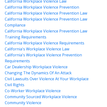
California Workplace Violence Law
California Workplace Violence Prevention
California Workplace Violence Prevention Law
California Workplace Violence Prevention Law
Compliance
California Workplace Violence Prevention Law
Training Requirements
California Workplace Violence Requirements
California's Workplace Violence Law
California's Workplace Violence Prevention
Requirements
Car Dealership Workplace Violence
Changing The Dynamics Of An Attack
Civil Lawsuits Over Violence At Your Workplace
Civil Rights
Co-Worker Workplace Violence
Community Sourced Workplace Violence
Community Violence