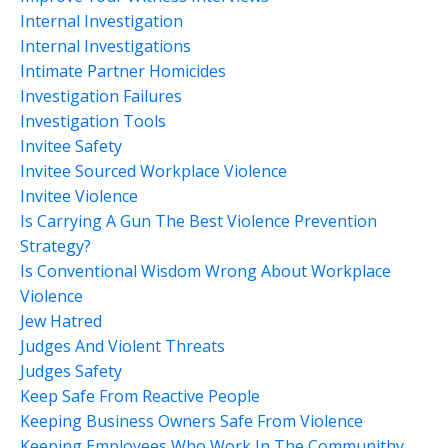
Internal Investigation
Internal Investigations
Intimate Partner Homicides
Investigation Failures
Investigation Tools
Invitee Safety
Invitee Sourced Workplace Violence
Invitee Violence
Is Carrying A Gun The Best Violence Prevention
Strategy?
Is Conventional Wisdom Wrong About Workplace
Violence
Jew Hatred
Judges And Violent Threats
Judges Safety
Keep Safe From Reactive People
Keeping Business Owners Safe From Violence
Keeping Employees Who Work In The Communithy