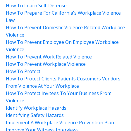
How To Learn Self-Defense
How To Prepare For California's Workplace Violence
Law
How To Prevent Domestic Violence Related Workplace
Violence
How To Prevent Employee On Employee Workplace
Violence
How To Prevent Work Related Violence
How To Prevent Workplace Violence
How To Protect
How To Protect Clients Patients Customers Vendors
From Violence At Your Workplace
How To Protect Invitees To Your Business From
Violence
Identify Workplace Hazards
Identifying Safety Hazards
Implement A Workplace Violence Prevention Plan
Improve Your Witness Interviews