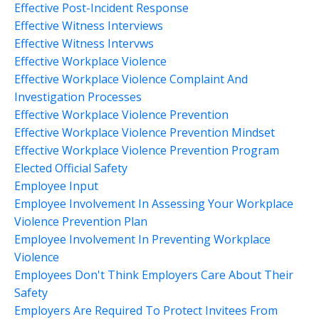
Effective Post-Incident Response
Effective Witness Interviews
Effective Witness Intervws
Effective Workplace Violence
Effective Workplace Violence Complaint And
Investigation Processes
Effective Workplace Violence Prevention
Effective Workplace Violence Prevention Mindset
Effective Workplace Violence Prevention Program
Elected Official Safety
Employee Input
Employee Involvement In Assessing Your Workplace
Violence Prevention Plan
Employee Involvement In Preventing Workplace
Violence
Employees Don't Think Employers Care About Their
Safety
Employers Are Required To Protect Invitees From