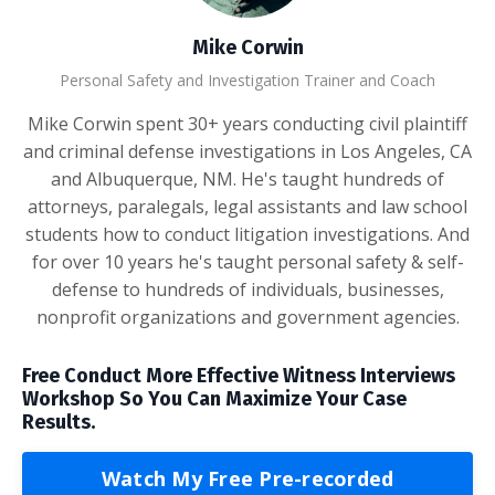
Mike Corwin
Personal Safety and Investigation Trainer and Coach
Mike Corwin spent 30+ years conducting civil plaintiff
and criminal defense investigations in Los Angeles, CA
and Albuquerque, NM. He's taught hundreds of
attorneys, paralegals, legal assistants and law school
students how to conduct litigation investigations. And
for over 10 years he's taught personal safety & self-
defense to hundreds of individuals, businesses,
nonprofit organizations and government agencies.
Free Conduct More Effective Witness Interviews
Workshop So You Can Maximize Your Case
Results.
Watch My Free Pre-recorded