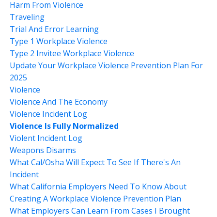
Harm From Violence
Traveling
Trial And Error Learning
Type 1 Workplace Violence
Type 2 Invitee Workplace Violence
Update Your Workplace Violence Prevention Plan For
2025
Violence
Violence And The Economy
Violence Incident Log
Violence Is Fully Normalized
Violent Incident Log
Weapons Disarms
What Cal/osha Will Expect To See If There's An
Incident
What California Employers Need To Know About
Creating A Workplace Violence Prevention Plan
What Employers Can Learn From Cases I Brought