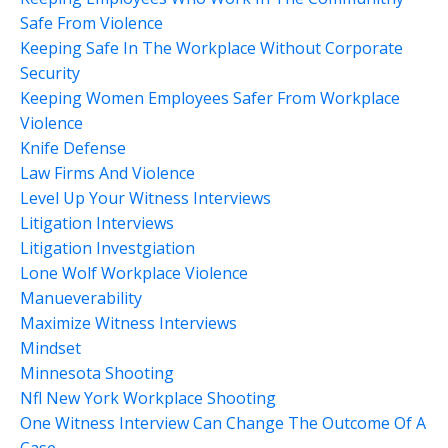
Safe From Violence
Keeping Safe In The Workplace Without Corporate
Security
Keeping Women Employees Safer From Workplace
Violence
Knife Defense
Law Firms And Violence
Level Up Your Witness Interviews
Litigation Interviews
Litigation Investgiation
Lone Wolf Workplace Violence
Manueverability
Maximize Witness Interviews
Mindset
Minnesota Shooting
Nfl New York Workplace Shooting
One Witness Interview Can Change The Outcome Of A
Case