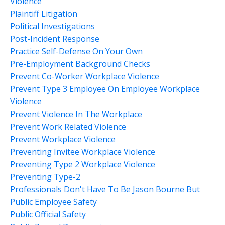
Violence
Plaintiff Litigation
Political Investigations
Post-Incident Response
Practice Self-Defense On Your Own
Pre-Employment Background Checks
Prevent Co-Worker Workplace Violence
Prevent Type 3 Employee On Employee Workplace
Violence
Prevent Violence In The Workplace
Prevent Work Related Violence
Prevent Workplace Violence
Preventing Invitee Workplace Violence
Preventing Type 2 Workplace Violence
Preventing Type-2
Professionals Don't Have To Be Jason Bourne But
Public Employee Safety
Public Official Safety