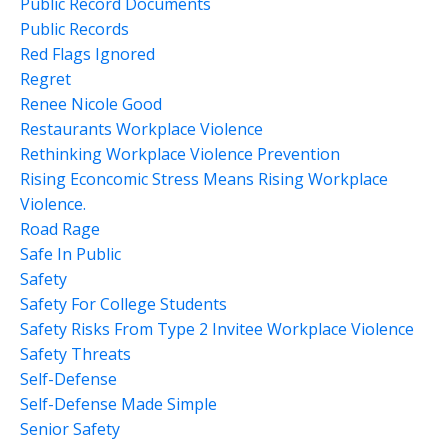
Public Record Documents
Public Records
Red Flags Ignored
Regret
Renee Nicole Good
Restaurants Workplace Violence
Rethinking Workplace Violence Prevention
Rising Econcomic Stress Means Rising Workplace
Violence.
Road Rage
Safe In Public
Safety
Safety For College Students
Safety Risks From Type 2 Invitee Workplace Violence
Safety Threats
Self-Defense
Self-Defense Made Simple
Senior Safety