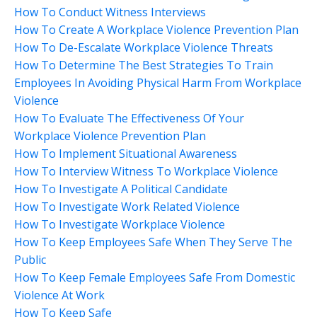
How To Conduct Witness Interviews
How To Create A Workplace Violence Prevention Plan
How To De-Escalate Workplace Violence Threats
How To Determine The Best Strategies To Train
Employees In Avoiding Physical Harm From Workplace
Violence
How To Evaluate The Effectiveness Of Your
Workplace Violence Prevention Plan
How To Implement Situational Awareness
How To Interview Witness To Workplace Violence
How To Investigate A Political Candidate
How To Investigate Work Related Violence
How To Investigate Workplace Violence
How To Keep Employees Safe When They Serve The
Public
How To Keep Female Employees Safe From Domestic
Violence At Work
How To Keep Safe