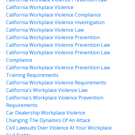
California Workplace Violence
California Workplace Violence Compliance
California Workplace Violence Investigation
California Workplace Violence Law
California Workplace Violence Prevention
California Workplace Violence Prevention Law
California Workplace Violence Prevention Law
Compliance
California Workplace Violence Prevention Law
Training Requirements
California Workplace Violence Requirements
California's Workplace Violence Law
California's Workplace Violence Prevention
Requirements
Car Dealership Workplace Violence
Changing The Dynamics Of An Attack
Civil Lawsuits Over Violence At Your Workplace