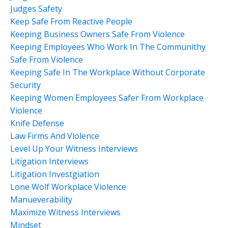
Judges Safety
Keep Safe From Reactive People
Keeping Business Owners Safe From Violence
Keeping Employees Who Work In The Communithy
Safe From Violence
Keeping Safe In The Workplace Without Corporate
Security
Keeping Women Employees Safer From Workplace
Violence
Knife Defense
Law Firms And Violence
Level Up Your Witness Interviews
Litigation Interviews
Litigation Investgiation
Lone Wolf Workplace Violence
Manueverability
Maximize Witness Interviews
Mindset