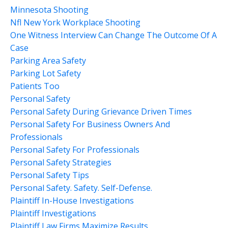
Minnesota Shooting
Nfl New York Workplace Shooting
One Witness Interview Can Change The Outcome Of A
Case
Parking Area Safety
Parking Lot Safety
Patients Too
Personal Safety
Personal Safety During Grievance Driven Times
Personal Safety For Business Owners And
Professionals
Personal Safety For Professionals
Personal Safety Strategies
Personal Safety Tips
Personal Safety. Safety. Self-Defense.
Plaintiff In-House Investigations
Plaintiff Investigations
Plaintiff Law Firms Maximize Results