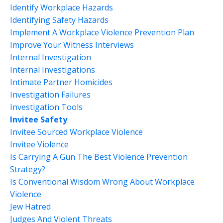
Identify Workplace Hazards
Identifying Safety Hazards
Implement A Workplace Violence Prevention Plan
Improve Your Witness Interviews
Internal Investigation
Internal Investigations
Intimate Partner Homicides
Investigation Failures
Investigation Tools
Invitee Safety
Invitee Sourced Workplace Violence
Invitee Violence
Is Carrying A Gun The Best Violence Prevention
Strategy?
Is Conventional Wisdom Wrong About Workplace
Violence
Jew Hatred
Judges And Violent Threats