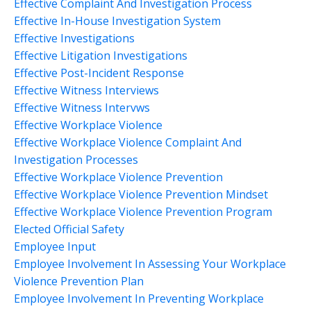
Effective Complaint And Investigation Process
Effective In-House Investigation System
Effective Investigations
Effective Litigation Investigations
Effective Post-Incident Response
Effective Witness Interviews
Effective Witness Intervws
Effective Workplace Violence
Effective Workplace Violence Complaint And
Investigation Processes
Effective Workplace Violence Prevention
Effective Workplace Violence Prevention Mindset
Effective Workplace Violence Prevention Program
Elected Official Safety
Employee Input
Employee Involvement In Assessing Your Workplace
Violence Prevention Plan
Employee Involvement In Preventing Workplace