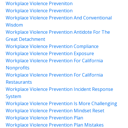
Workplace Violence Preveniton
Workplace Violence Prevention
Workplace Violence Prevention And Conventional
Wisdom
Workplace Violence Prevention Antidote For The
Great Detachment
Workplace Violence Prevention Compliance
Workplace Violence Prevention Exposure
Workplace Violence Prevention For California
Nonprofits
Workplace Violence Prevention For California
Restaurants
Workplace Violence Prevention Incident Response
System
Workplace Violence Prevention Is More Challenging
Workplace Violence Prevention Mindset Reset
Workplace Violence Prevention Plan
Workplace Violence Prevention Plan Mistakes