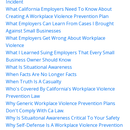
Incident
What California Employers Need To Know About
Creating A Workplace Violence Prevention Plan
What Employers Can Learn From Cases I Brought
Against Small Businesses
What Employers Get Wrong About Workplace
Violence
What I Learned Suing Employers That Every Small
Business Owner Should Know
What Is Situational Awareness
When Facts Are No Longer Facts
When Truth Is A Casualty
Who's Covered By California's Workplace Violence
Prevention Law
Why Generic Workplace Violence Prevention Plans
Don't Comply With Ca Law.
Why Is Situaitonal Awareness Critical To Your Safety
Why Self-Defense Is A Workplace Violence Prevention