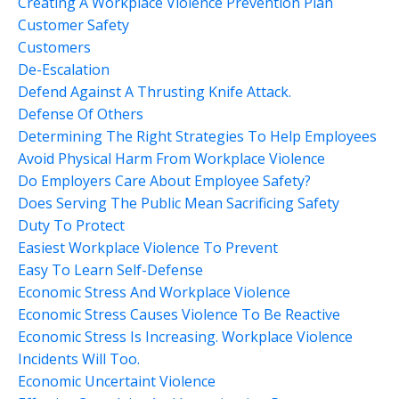
Creating A Workplace Violence Prevention Plan
Customer Safety
Customers
De-Escalation
Defend Against A Thrusting Knife Attack.
Defense Of Others
Determining The Right Strategies To Help Employees
Avoid Physical Harm From Workplace Violence
Do Employers Care About Employee Safety?
Does Serving The Public Mean Sacrificing Safety
Duty To Protect
Easiest Workplace Violence To Prevent
Easy To Learn Self-Defense
Economic Stress And Workplace Violence
Economic Stress Causes Violence To Be Reactive
Economic Stress Is Increasing. Workplace Violence
Incidents Will Too.
Economic Uncertaint Violence