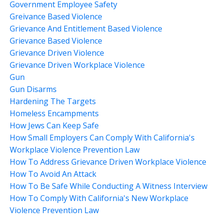
Government Employee Safety
Greivance Based Violence
Grievance And Entitlement Based Violence
Grievance Based Violence
Grievance Driven Violence
Grievance Driven Workplace Violence
Gun
Gun Disarms
Hardening The Targets
Homeless Encampments
How Jews Can Keep Safe
How Small Employers Can Comply With California's
Workplace Violence Prevention Law
How To Address Grievance Driven Workplace Violence
How To Avoid An Attack
How To Be Safe While Conducting A Witness Interview
How To Comply With California's New Workplace
Violence Prevention Law