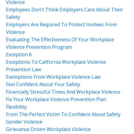
Violence
Employees Don't Think Employers Care About Their
Safety
Employers Are Required To Protect Invitees From
Violence
Evaluating The Effectiveness Of Your Workplace
Violence Prevention Program
Exception 6
Exceptions To California Workplace Violence
Prevention Law
Exemptions From Workplace Violence Law
Feel Confident About Your Safety
Financially Stressful Times And Workplace Violence
Fix Your Workplace Violence Prevention Plan
Flexibility
From The Perfect Victim To Confident About Safety
Gender Violence
Girievance Driven Workplace Violence