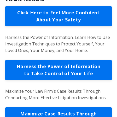
Click Here to Feel More Confident
About Your Safety
Harness the Power of Information. Learn How to Use
Investigation Techniques to Protect Yourself, Your
Loved Ones, Your Money, and Your Home.
Harness the Power of Information
to Take Control of Your Life
Maximize Your Law Firm's Case Results Through
Conducting More Effective Litigation Investigations.
Maximize Case Results Through