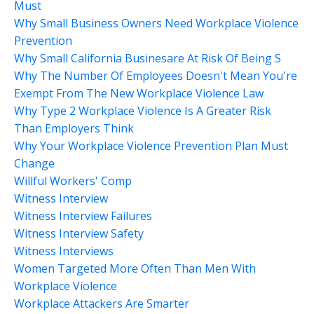
Must
Why Small Business Owners Need Workplace Violence
Prevention
Why Small California Businesare At Risk Of Being S
Why The Number Of Employees Doesn't Mean You're
Exempt From The New Workplace Violence Law
Why Type 2 Workplace Violence Is A Greater Risk
Than Employers Think
Why Your Workplace Violence Prevention Plan Must
Change
Willful Workers' Comp
Witness Interview
Witness Interview Failures
Witness Interview Safety
Witness Interviews
Women Targeted More Often Than Men With
Workplace Violence
Workplace Attackers Are Smarter