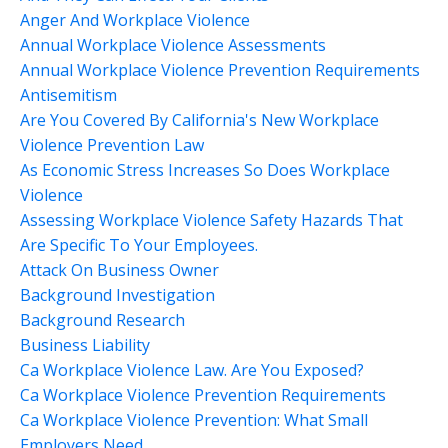
Anger And Workplace Violence
Annual Workplace Violence Assessments
Annual Workplace Violence Prevention Requirements
Antisemitism
Are You Covered By California's New Workplace
Violence Prevention Law
As Economic Stress Increases So Does Workplace
Violence
Assessing Workplace Violence Safety Hazards That
Are Specific To Your Employees.
Attack On Business Owner
Background Investigation
Background Research
Business Liability
Ca Workplace Violence Law. Are You Exposed?
Ca Workplace Violence Prevention Requirements
Ca Workplace Violence Prevention: What Small
Employers Need