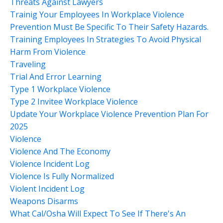
Threats Against Lawyers
Trainig Your Employees In Workplace Violence
Prevention Must Be Specific To Their Safety Hazards.
Training Employees In Strategies To Avoid Physical
Harm From Violence
Traveling
Trial And Error Learning
Type 1 Workplace Violence
Type 2 Invitee Workplace Violence
Update Your Workplace Violence Prevention Plan For
2025
Violence
Violence And The Economy
Violence Incident Log
Violence Is Fully Normalized
Violent Incident Log
Weapons Disarms
What Cal/osha Will Expect To See If There's An