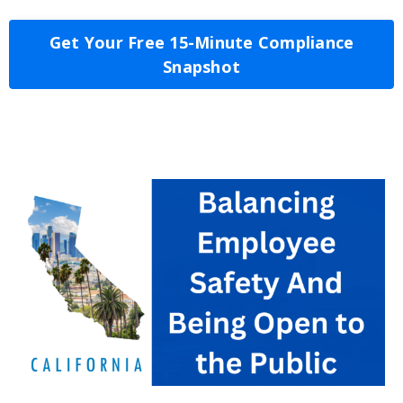
Get Your Free 15-Minute Compliance
Snapshot