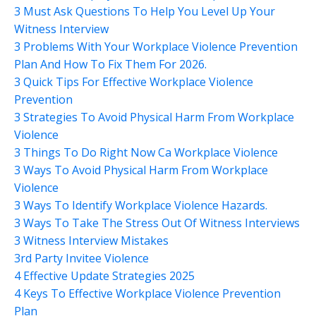
3 Must Ask Questions To Help You Level Up Your
Witness Interview
3 Problems With Your Workplace Violence Prevention
Plan And How To Fix Them For 2026.
3 Quick Tips For Effective Workplace Violence
Prevention
3 Strategies To Avoid Physical Harm From Workplace
Violence
3 Things To Do Right Now Ca Workplace Violence
3 Ways To Avoid Physical Harm From Workplace
Violence
3 Ways To Identify Workplace Violence Hazards.
3 Ways To Take The Stress Out Of Witness Interviews
3 Witness Interview Mistakes
3rd Party Invitee Violence
4 Effective Update Strategies 2025
4 Keys To Effective Workplace Violence Prevention
Plan