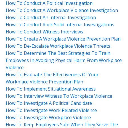
How To Conduct A Political Investigation
How To Conduct A Workplace Violence Investigation
How To Conduct An Internal Investigation
How To Conduct Rock Solid Internal Investigations
How To Conduct Witness Interviews
How To Create A Workplace Violence Prevention Plan
How To De-Escalate Workplace Violence Threats
How To Determine The Best Strategies To Train
Employees In Avoiding Physical Harm From Workplace
Violence
How To Evaluate The Effectiveness Of Your
Workplace Violence Prevention Plan
How To Implement Situational Awareness
How To Interview Witness To Workplace Violence
How To Investigate A Political Candidate
How To Investigate Work Related Violence
How To Investigate Workplace Violence
How To Keep Employees Safe When They Serve The