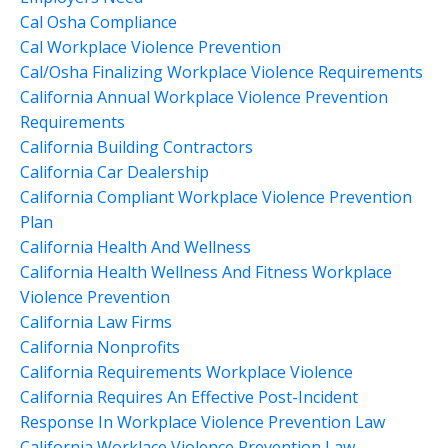
Cal Osha Compliance
Cal Workplace Violence Prevention
Cal/osha Finalizing Workplace Violence Requirements
California Annual Workplace Violence Prevention
Requirements
California Building Contractors
California Car Dealership
California Compliant Workplace Violence Prevention
Plan
California Health And Wellness
California Health Wellness And Fitness Workplace
Violence Prevention
California Law Firms
California Nonprofits
California Requirements Workplace Violence
California Requires An Effective Post-Incident
Response In Workplace Violence Prevention Law
California Worklace Violence Prevention Law