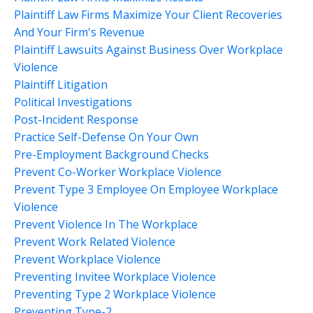
Plaintiff Law Firms Maximize Your Client Recoveries
And Your Firm's Revenue
Plaintiff Lawsuits Against Business Over Workplace
Violence
Plaintiff Litigation
Political Investigations
Post-Incident Response
Practice Self-Defense On Your Own
Pre-Employment Background Checks
Prevent Co-Worker Workplace Violence
Prevent Type 3 Employee On Employee Workplace
Violence
Prevent Violence In The Workplace
Prevent Work Related Violence
Prevent Workplace Violence
Preventing Invitee Workplace Violence
Preventing Type 2 Workplace Violence
Preventing Type-2