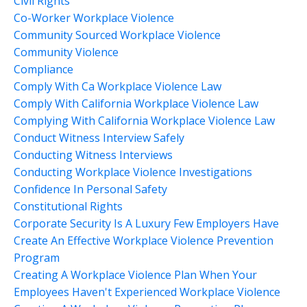
Civil Rights
Co-Worker Workplace Violence
Community Sourced Workplace Violence
Community Violence
Compliance
Comply With Ca Workplace Violence Law
Comply With California Workplace Violence Law
Complying With California Workplace Violence Law
Conduct Witness Interview Safely
Conducting Witness Interviews
Conducting Workplace Violence Investigations
Confidence In Personal Safety
Constitutional Rights
Corporate Security Is A Luxury Few Employers Have
Create An Effective Workplace Violence Prevention
Program
Creating A Workplace Violence Plan When Your
Employees Haven't Experienced Workplace Violence