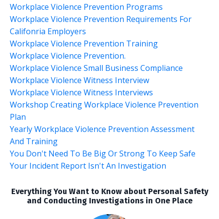
Workplace Violence Prevention Programs
Workplace Violence Prevention Requirements For
Califonria Employers
Workplace Violence Prevention Training
Workplace Violence Prevention.
Workplace Violence Small Business Compliance
Workplace Violence Witness Interview
Workplace Violence Witness Interviews
Workshop Creating Workplace Violence Prevention
Plan
Yearly Workplace Violence Prevention Assessment
And Training
You Don't Need To Be Big Or Strong To Keep Safe
Your Incident Report Isn't An Investigation
Everything You Want to Know about Personal Safety
and Conducting Investigations in One Place