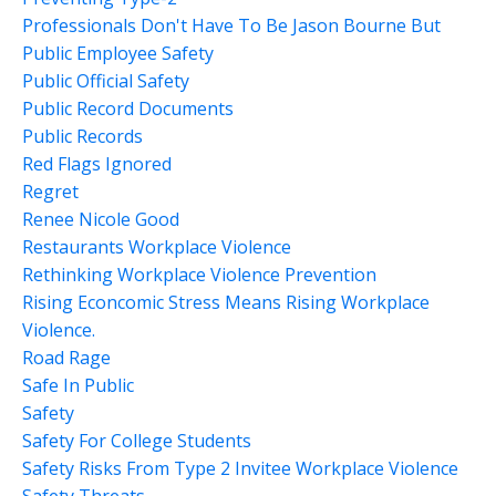
Professionals Don't Have To Be Jason Bourne But
Public Employee Safety
Public Official Safety
Public Record Documents
Public Records
Red Flags Ignored
Regret
Renee Nicole Good
Restaurants Workplace Violence
Rethinking Workplace Violence Prevention
Rising Econcomic Stress Means Rising Workplace
Violence.
Road Rage
Safe In Public
Safety
Safety For College Students
Safety Risks From Type 2 Invitee Workplace Violence
Safety Threats