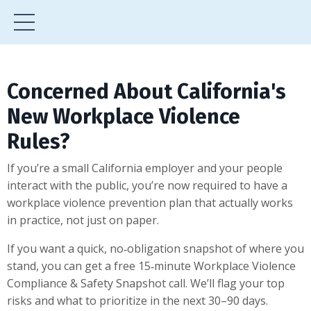
Concerned About California's
New Workplace Violence
Rules?
If you’re a small California employer and your people
interact with the public, you’re now required to have a
workplace violence prevention plan that actually works
in practice, not just on paper.
If you want a quick, no‑obligation snapshot of where you
stand, you can get a free 15‑minute Workplace Violence
Compliance & Safety Snapshot call. We’ll flag your top
risks and what to prioritize in the next 30–90 days.