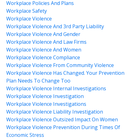
Workplace Policies And Plans
Workplace Safety
Workplace Violence
Workplace Violence And 3rd Party Liability
Workplace Violence And Gender
Workplace Violence And Law Firms
Workplace Violence And Women
Workplace Violence Compliance
Workplace Violence From Community Violence
Workplace Violence Has Changed. Your Prevention
Plan Needs To Change Too
Workplace Violence Internal Investigations
Workplace Violence Investigation
Workplace Violence Investigations
Workplace Violence Liability Investigation
Workplace Violence Outsized Impact On Women
Workplace Violence Prevenition During Times Of
Economic Stress