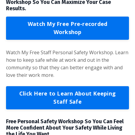
Workshop So You Can Maximize Your Case
Results.
Watch My Free Pre-recorded
Workshop
Watch My Free Staff Personal Safety Workshop. Learn
how to keep safe while at work and out in the
community so that they can better engage with and
love their work more.
Click Here to Learn About Keeping
Staff Safe
Free Personal Safety Workshop So You Can Feel
More Confident About Your Safety While Living
the Life You Want.