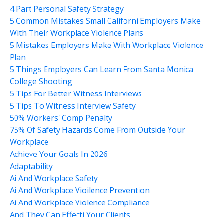
4 Part Personal Safety Strategy
5 Common Mistakes Small Californi Employers Make
With Their Workplace Violence Plans
5 Mistakes Employers Make With Workplace Violence
Plan
5 Things Employers Can Learn From Santa Monica
College Shooting
5 Tips For Better Witness Interviews
5 Tips To Witness Interview Safety
50% Workers' Comp Penalty
75% Of Safety Hazards Come From Outside Your
Workplace
Achieve Your Goals In 2026
Adaptability
Ai And Workplace Safety
Ai And Workplace Vioilence Prevention
Ai And Workplace Violence Compliance
And They Can Effecti Your Clients