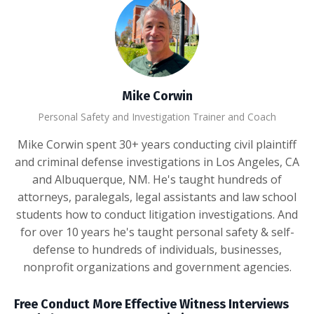
Mike Corwin
Personal Safety and Investigation Trainer and Coach
Mike Corwin spent 30+ years conducting civil plaintiff
and criminal defense investigations in Los Angeles, CA
and Albuquerque, NM. He's taught hundreds of
attorneys, paralegals, legal assistants and law school
students how to conduct litigation investigations. And
for over 10 years he's taught personal safety & self-
defense to hundreds of individuals, businesses,
nonprofit organizations and government agencies.
Free Conduct More Effective Witness Interviews