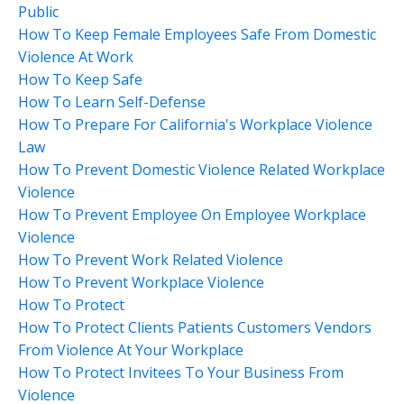
Public
How To Keep Female Employees Safe From Domestic
Violence At Work
How To Keep Safe
How To Learn Self-Defense
How To Prepare For California's Workplace Violence
Law
How To Prevent Domestic Violence Related Workplace
Violence
How To Prevent Employee On Employee Workplace
Violence
How To Prevent Work Related Violence
How To Prevent Workplace Violence
How To Protect
How To Protect Clients Patients Customers Vendors
From Violence At Your Workplace
How To Protect Invitees To Your Business From
Violence