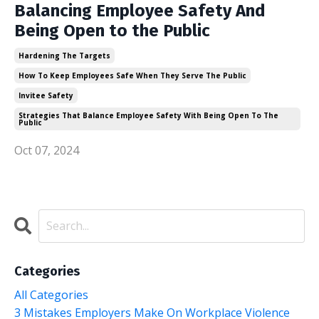
Balancing Employee Safety And
Being Open to the Public
Hardening The Targets
How To Keep Employees Safe When They Serve The Public
Invitee Safety
Strategies That Balance Employee Safety With Being Open To The
Public
Oct 07, 2024
Categories
All Categories
3 Mistakes Employers Make On Workplace Violence