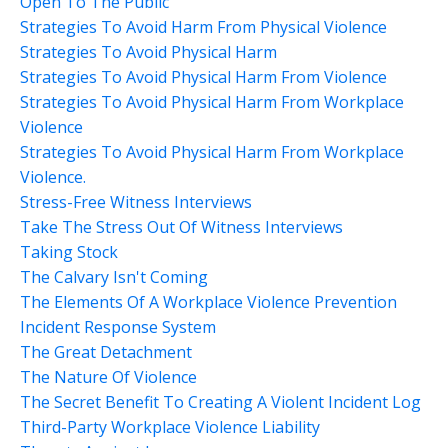
Open To The Public
Strategies To Avoid Harm From Physical Violence
Strategies To Avoid Physical Harm
Strategies To Avoid Physical Harm From Violence
Strategies To Avoid Physical Harm From Workplace
Violence
Strategies To Avoid Physical Harm From Workplace
Violence.
Stress-Free Witness Interviews
Take The Stress Out Of Witness Interviews
Taking Stock
The Calvary Isn't Coming
The Elements Of A Workplace Violence Prevention
Incident Response System
The Great Detachment
The Nature Of Violence
The Secret Benefit To Creating A Violent Incident Log
Third-Party Workplace Violence Liability