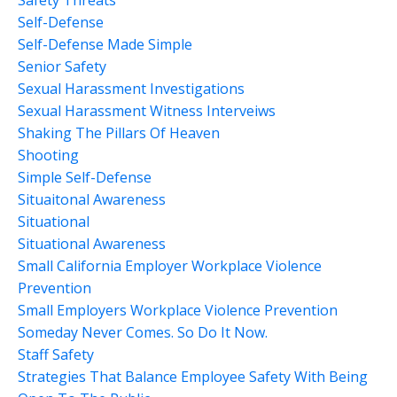
Self-Defense
Self-Defense Made Simple
Senior Safety
Sexual Harassment Investigations
Sexual Harassment Witness Interveiws
Shaking The Pillars Of Heaven
Shooting
Simple Self-Defense
Situaitonal Awareness
Situational
Situational Awareness
Small California Employer Workplace Violence
Prevention
Small Employers Workplace Violence Prevention
Someday Never Comes. So Do It Now.
Staff Safety
Strategies That Balance Employee Safety With Being