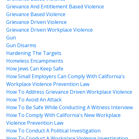
Grievance And Entitlement Based Violence
Grievance Based Violence
Grievance Driven Violence
Grievance Driven Workplace Violence
Gun
Gun Disarms
Hardening The Targets
Homeless Encampments
How Jews Can Keep Safe
How Small Employers Can Comply With California's
Workplace Violence Prevention Law
How To Address Grievance Driven Workplace Violence
How To Avoid An Attack
How To Be Safe While Conducting A Witness Interview
How To Comply With California's New Workplace
Violence Prevention Law
How To Conduct A Political Investigation
How To Conduct A Workplace Violence Investigation