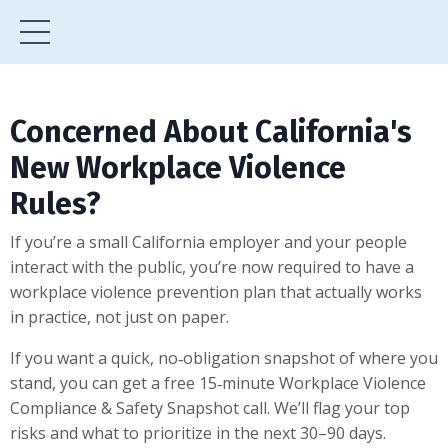
Concerned About California's
New Workplace Violence
Rules?
If you’re a small California employer and your people
interact with the public, you’re now required to have a
workplace violence prevention plan that actually works
in practice, not just on paper.
If you want a quick, no‑obligation snapshot of where you
stand, you can get a free 15‑minute Workplace Violence
Compliance & Safety Snapshot call. We’ll flag your top
risks and what to prioritize in the next 30–90 days.