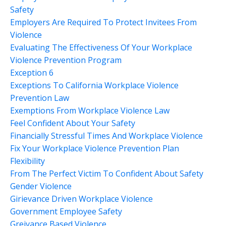
Safety
Employers Are Required To Protect Invitees From
Violence
Evaluating The Effectiveness Of Your Workplace
Violence Prevention Program
Exception 6
Exceptions To California Workplace Violence
Prevention Law
Exemptions From Workplace Violence Law
Feel Confident About Your Safety
Financially Stressful Times And Workplace Violence
Fix Your Workplace Violence Prevention Plan
Flexibility
From The Perfect Victim To Confident About Safety
Gender Violence
Girievance Driven Workplace Violence
Government Employee Safety
Greivance Based Violence