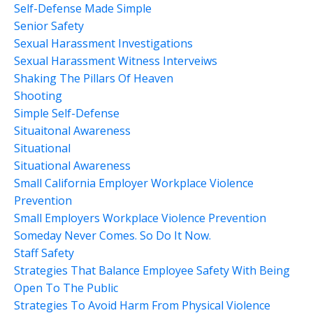
Self-Defense Made Simple
Senior Safety
Sexual Harassment Investigations
Sexual Harassment Witness Interveiws
Shaking The Pillars Of Heaven
Shooting
Simple Self-Defense
Situaitonal Awareness
Situational
Situational Awareness
Small California Employer Workplace Violence
Prevention
Small Employers Workplace Violence Prevention
Someday Never Comes. So Do It Now.
Staff Safety
Strategies That Balance Employee Safety With Being
Open To The Public
Strategies To Avoid Harm From Physical Violence