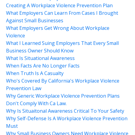
Creating A Workplace Violence Prevention Plan
What Employers Can Learn From Cases I Brought
Against Small Businesses
What Employers Get Wrong About Workplace
Violence
What I Learned Suing Employers That Every Small
Business Owner Should Know
What Is Situational Awareness
When Facts Are No Longer Facts
When Truth Is A Casualty
Who's Covered By California's Workplace Violence
Prevention Law
Why Generic Workplace Violence Prevention Plans
Don't Comply With Ca Law.
Why Is Situaitonal Awareness Critical To Your Safety
Why Self-Defense Is A Workplace Violence Prevention
Must
Why Small Business Owners Need Workplace Violence