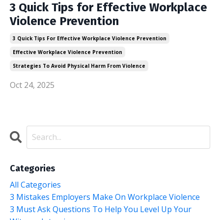
3 Quick Tips for Effective Workplace
Violence Prevention
3 Quick Tips For Effective Workplace Violence Prevention
Effective Workplace Violence Prevention
Strategies To Avoid Physical Harm From Violence
Oct 24, 2025
Categories
All Categories
3 Mistakes Employers Make On Workplace Violence
3 Must Ask Questions To Help You Level Up Your