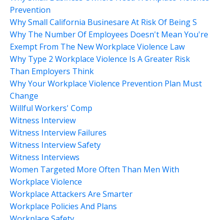
Prevention
Why Small California Businesare At Risk Of Being S
Why The Number Of Employees Doesn't Mean You're
Exempt From The New Workplace Violence Law
Why Type 2 Workplace Violence Is A Greater Risk
Than Employers Think
Why Your Workplace Violence Prevention Plan Must
Change
Willful Workers' Comp
Witness Interview
Witness Interview Failures
Witness Interview Safety
Witness Interviews
Women Targeted More Often Than Men With
Workplace Violence
Workplace Attackers Are Smarter
Workplace Policies And Plans
Workplace Safety