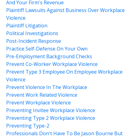
And Your Firm's Revenue
Plaintiff Lawsuits Against Business Over Workplace
Violence
Plaintiff Litigation
Political Investigations
Post-Incident Response
Practice Self-Defense On Your Own
Pre-Employment Background Checks
Prevent Co-Worker Workplace Violence
Prevent Type 3 Employee On Employee Workplace
Violence
Prevent Violence In The Workplace
Prevent Work Related Violence
Prevent Workplace Violence
Preventing Invitee Workplace Violence
Preventing Type 2 Workplace Violence
Preventing Type-2
Professionals Don't Have To Be Jason Bourne But