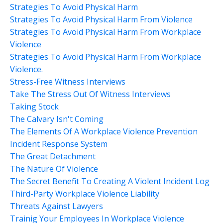
Strategies To Avoid Physical Harm
Strategies To Avoid Physical Harm From Violence
Strategies To Avoid Physical Harm From Workplace
Violence
Strategies To Avoid Physical Harm From Workplace
Violence.
Stress-Free Witness Interviews
Take The Stress Out Of Witness Interviews
Taking Stock
The Calvary Isn't Coming
The Elements Of A Workplace Violence Prevention
Incident Response System
The Great Detachment
The Nature Of Violence
The Secret Benefit To Creating A Violent Incident Log
Third-Party Workplace Violence Liability
Threats Against Lawyers
Trainig Your Employees In Workplace Violence