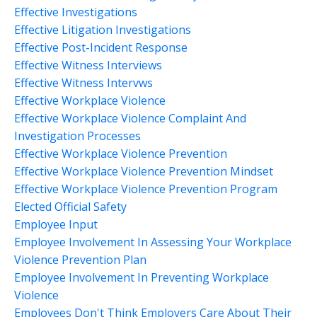
Effective Investigations
Effective Litigation Investigations
Effective Post-Incident Response
Effective Witness Interviews
Effective Witness Intervws
Effective Workplace Violence
Effective Workplace Violence Complaint And
Investigation Processes
Effective Workplace Violence Prevention
Effective Workplace Violence Prevention Mindset
Effective Workplace Violence Prevention Program
Elected Official Safety
Employee Input
Employee Involvement In Assessing Your Workplace
Violence Prevention Plan
Employee Involvement In Preventing Workplace
Violence
Employees Don't Think Employers Care About Their