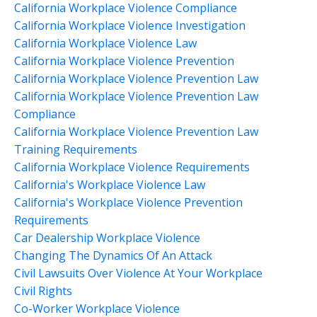
California Workplace Violence Compliance
California Workplace Violence Investigation
California Workplace Violence Law
California Workplace Violence Prevention
California Workplace Violence Prevention Law
California Workplace Violence Prevention Law
Compliance
California Workplace Violence Prevention Law
Training Requirements
California Workplace Violence Requirements
California's Workplace Violence Law
California's Workplace Violence Prevention
Requirements
Car Dealership Workplace Violence
Changing The Dynamics Of An Attack
Civil Lawsuits Over Violence At Your Workplace
Civil Rights
Co-Worker Workplace Violence