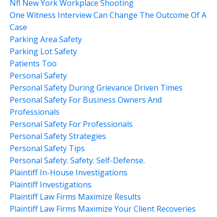
Nfl New York Workplace Shooting
One Witness Interview Can Change The Outcome Of A
Case
Parking Area Safety
Parking Lot Safety
Patients Too
Personal Safety
Personal Safety During Grievance Driven Times
Personal Safety For Business Owners And
Professionals
Personal Safety For Professionals
Personal Safety Strategies
Personal Safety Tips
Personal Safety. Safety. Self-Defense.
Plaintiff In-House Investigations
Plaintiff Investigations
Plaintiff Law Firms Maximize Results
Plaintiff Law Firms Maximize Your Client Recoveries