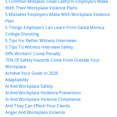
5 Common Mistakes Small Californi Employers Make
With Their Workplace Violence Plans
5 Mistakes Employers Make With Workplace Violence
Plan
5 Things Employers Can Learn From Santa Monica
College Shooting
5 Tips For Better Witness Interviews
5 Tips To Witness Interview Safety
50% Workers' Comp Penalty
75% Of Safety Hazards Come From Outside Your
Workplace
Achieve Your Goals In 2026
Adaptability
Ai And Workplace Safety
Ai And Workplace Vioilence Prevention
Ai And Workplace Violence Compliance
And They Can Effecti Your Clients
Anger And Workplace Violence