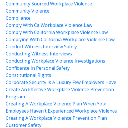
Community Sourced Workplace Violence
Community Violence
Compliance
Comply With Ca Workplace Violence Law
Comply With California Workplace Violence Law
Complying With California Workplace Violence Law
Conduct Witness Interview Safely
Conducting Witness Interviews
Conducting Workplace Violence Investigations
Confidence In Personal Safety
Constitutional Rights
Corporate Security Is A Luxury Few Employers Have
Create An Effective Workplace Violence Prevention
Program
Creating A Workplace Violence Plan When Your
Employees Haven't Experienced Workplace Violence
Creating A Workplace Violence Prevention Plan
Customer Safety