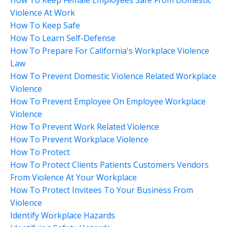
Violence At Work
How To Keep Safe
How To Learn Self-Defense
How To Prepare For California's Workplace Violence
Law
How To Prevent Domestic Violence Related Workplace
Violence
How To Prevent Employee On Employee Workplace
Violence
How To Prevent Work Related Violence
How To Prevent Workplace Violence
How To Protect
How To Protect Clients Patients Customers Vendors
From Violence At Your Workplace
How To Protect Invitees To Your Business From
Violence
Identify Workplace Hazards