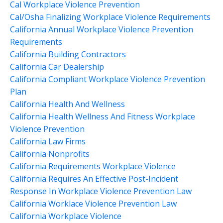
Cal Workplace Violence Prevention
Cal/osha Finalizing Workplace Violence Requirements
California Annual Workplace Violence Prevention
Requirements
California Building Contractors
California Car Dealership
California Compliant Workplace Violence Prevention
Plan
California Health And Wellness
California Health Wellness And Fitness Workplace
Violence Prevention
California Law Firms
California Nonprofits
California Requirements Workplace Violence
California Requires An Effective Post-Incident
Response In Workplace Violence Prevention Law
California Worklace Violence Prevention Law
California Workplace Violence