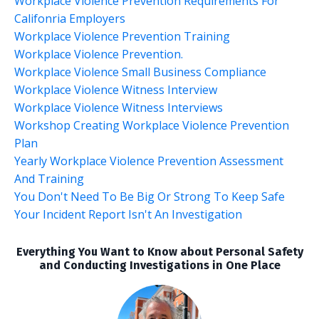
Workplace Violence Prevention Requirements For
Califonria Employers
Workplace Violence Prevention Training
Workplace Violence Prevention.
Workplace Violence Small Business Compliance
Workplace Violence Witness Interview
Workplace Violence Witness Interviews
Workshop Creating Workplace Violence Prevention
Plan
Yearly Workplace Violence Prevention Assessment
And Training
You Don't Need To Be Big Or Strong To Keep Safe
Your Incident Report Isn't An Investigation
Everything You Want to Know about Personal Safety
and Conducting Investigations in One Place