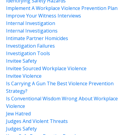
Identifying Safety Hazards
Implement A Workplace Violence Prevention Plan
Improve Your Witness Interviews
Internal Investigation
Internal Investigations
Intimate Partner Homicides
Investigation Failures
Investigation Tools
Invitee Safety
Invitee Sourced Workplace Violence
Invitee Violence
Is Carrying A Gun The Best Violence Prevention
Strategy?
Is Conventional Wisdom Wrong About Workplace
Violence
Jew Hatred
Judges And Violent Threats
Judges Safety