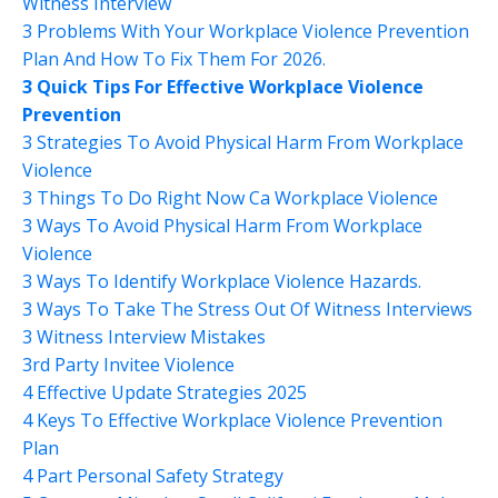
Witness Interview
3 Problems With Your Workplace Violence Prevention
Plan And How To Fix Them For 2026.
3 Quick Tips For Effective Workplace Violence
Prevention
3 Strategies To Avoid Physical Harm From Workplace
Violence
3 Things To Do Right Now Ca Workplace Violence
3 Ways To Avoid Physical Harm From Workplace
Violence
3 Ways To Identify Workplace Violence Hazards.
3 Ways To Take The Stress Out Of Witness Interviews
3 Witness Interview Mistakes
3rd Party Invitee Violence
4 Effective Update Strategies 2025
4 Keys To Effective Workplace Violence Prevention
Plan
4 Part Personal Safety Strategy