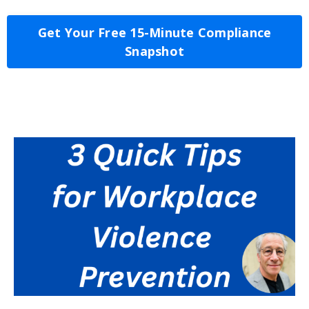
Get Your Free 15-Minute Compliance
Snapshot