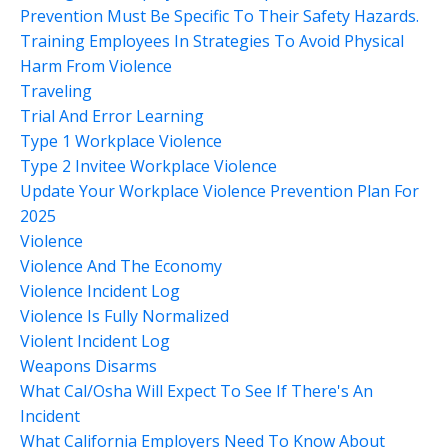
Prevention Must Be Specific To Their Safety Hazards.
Training Employees In Strategies To Avoid Physical
Harm From Violence
Traveling
Trial And Error Learning
Type 1 Workplace Violence
Type 2 Invitee Workplace Violence
Update Your Workplace Violence Prevention Plan For
2025
Violence
Violence And The Economy
Violence Incident Log
Violence Is Fully Normalized
Violent Incident Log
Weapons Disarms
What Cal/osha Will Expect To See If There's An
Incident
What California Employers Need To Know About