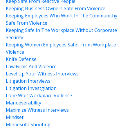
Keep Safe From Reactive People
Keeping Business Owners Safe From Violence
Keeping Employees Who Work In The Communithy
Safe From Violence
Keeping Safe In The Workplace Without Corporate
Security
Keeping Women Employees Safer From Workplace
Violence
Knife Defense
Law Firms And Violence
Level Up Your Witness Interviews
Litigation Interviews
Litigation Investgiation
Lone Wolf Workplace Violence
Manueverability
Maximize Witness Interviews
Mindset
Minnesota Shooting