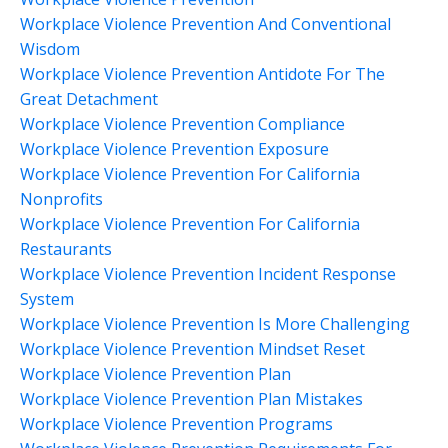
Workplace Violence Prevention And Conventional
Wisdom
Workplace Violence Prevention Antidote For The
Great Detachment
Workplace Violence Prevention Compliance
Workplace Violence Prevention Exposure
Workplace Violence Prevention For California
Nonprofits
Workplace Violence Prevention For California
Restaurants
Workplace Violence Prevention Incident Response
System
Workplace Violence Prevention Is More Challenging
Workplace Violence Prevention Mindset Reset
Workplace Violence Prevention Plan
Workplace Violence Prevention Plan Mistakes
Workplace Violence Prevention Programs