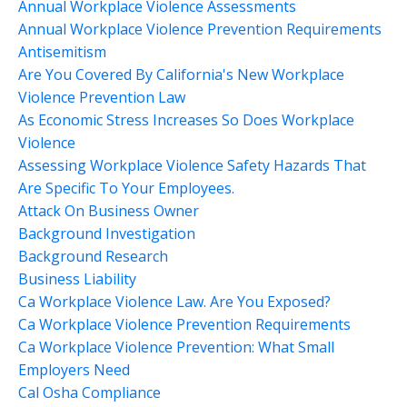
Annual Workplace Violence Assessments
Annual Workplace Violence Prevention Requirements
Antisemitism
Are You Covered By California's New Workplace
Violence Prevention Law
As Economic Stress Increases So Does Workplace
Violence
Assessing Workplace Violence Safety Hazards That
Are Specific To Your Employees.
Attack On Business Owner
Background Investigation
Background Research
Business Liability
Ca Workplace Violence Law. Are You Exposed?
Ca Workplace Violence Prevention Requirements
Ca Workplace Violence Prevention: What Small
Employers Need
Cal Osha Compliance