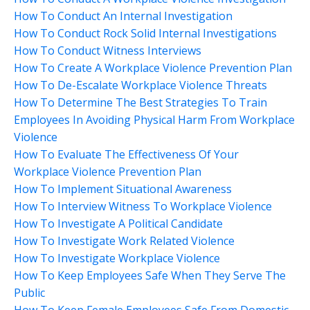
How To Conduct An Internal Investigation
How To Conduct Rock Solid Internal Investigations
How To Conduct Witness Interviews
How To Create A Workplace Violence Prevention Plan
How To De-Escalate Workplace Violence Threats
How To Determine The Best Strategies To Train
Employees In Avoiding Physical Harm From Workplace
Violence
How To Evaluate The Effectiveness Of Your
Workplace Violence Prevention Plan
How To Implement Situational Awareness
How To Interview Witness To Workplace Violence
How To Investigate A Political Candidate
How To Investigate Work Related Violence
How To Investigate Workplace Violence
How To Keep Employees Safe When They Serve The
Public
How To Keep Female Employees Safe From Domestic