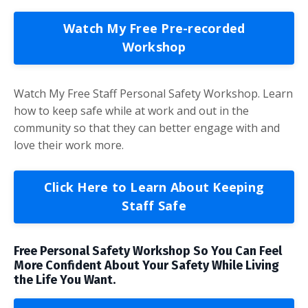
Watch My Free Pre-recorded
Workshop
Watch My Free Staff Personal Safety Workshop. Learn
how to keep safe while at work and out in the
community so that they can better engage with and
love their work more.
Click Here to Learn About Keeping
Staff Safe
Free Personal Safety Workshop So You Can Feel
More Confident About Your Safety While Living
the Life You Want.