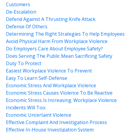
Customers
De-Escalation
Defend Against A Thrusting Knife Attack.
Defense Of Others
Determining The Right Strategies To Help Employees
Avoid Physical Harm From Workplace Violence
Do Employers Care About Employee Safety?
Does Serving The Public Mean Sacrificing Safety
Duty To Protect
Easiest Workplace Violence To Prevent
Easy To Learn Self-Defense
Economic Stress And Workplace Violence
Economic Stress Causes Violence To Be Reactive
Economic Stress Is Increasing. Workplace Violence
Incidents Will Too.
Economic Uncertaint Violence
Effective Complaint And Investigation Process
Effective In-House Investigation System