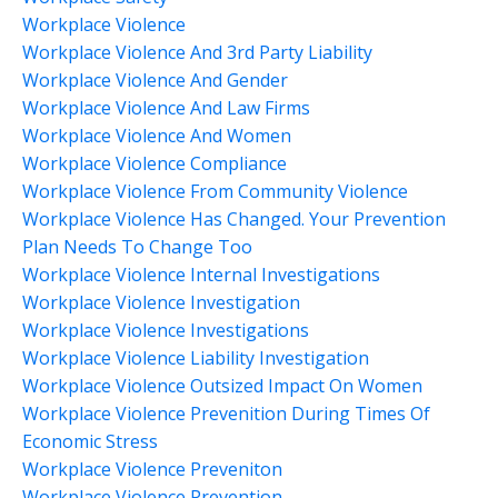
Workplace Violence
Workplace Violence And 3rd Party Liability
Workplace Violence And Gender
Workplace Violence And Law Firms
Workplace Violence And Women
Workplace Violence Compliance
Workplace Violence From Community Violence
Workplace Violence Has Changed. Your Prevention
Plan Needs To Change Too
Workplace Violence Internal Investigations
Workplace Violence Investigation
Workplace Violence Investigations
Workplace Violence Liability Investigation
Workplace Violence Outsized Impact On Women
Workplace Violence Prevenition During Times Of
Economic Stress
Workplace Violence Preveniton
Workplace Violence Prevention