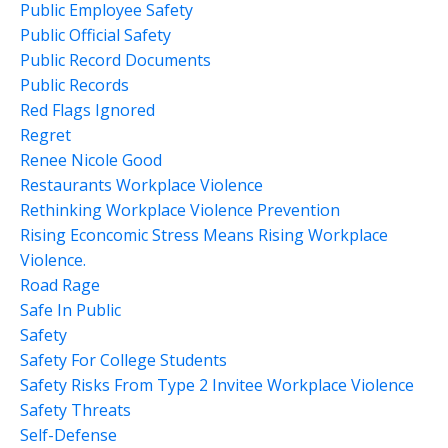
Public Employee Safety
Public Official Safety
Public Record Documents
Public Records
Red Flags Ignored
Regret
Renee Nicole Good
Restaurants Workplace Violence
Rethinking Workplace Violence Prevention
Rising Econcomic Stress Means Rising Workplace
Violence.
Road Rage
Safe In Public
Safety
Safety For College Students
Safety Risks From Type 2 Invitee Workplace Violence
Safety Threats
Self-Defense