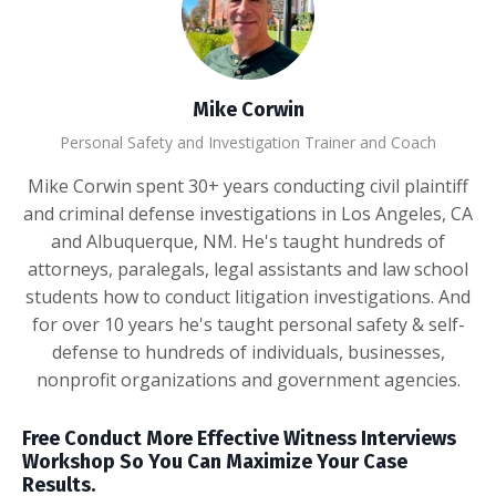
Mike Corwin
Personal Safety and Investigation Trainer and Coach
Mike Corwin spent 30+ years conducting civil plaintiff
and criminal defense investigations in Los Angeles, CA
and Albuquerque, NM. He's taught hundreds of
attorneys, paralegals, legal assistants and law school
students how to conduct litigation investigations. And
for over 10 years he's taught personal safety & self-
defense to hundreds of individuals, businesses,
nonprofit organizations and government agencies.
Free Conduct More Effective Witness Interviews
Workshop So You Can Maximize Your Case
Results.