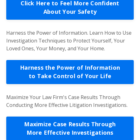
Click Here to Feel More Confident
About Your Safety
Harness the Power of Information. Learn How to Use
Investigation Techniques to Protect Yourself, Your
Loved Ones, Your Money, and Your Home.
Harness the Power of Information
to Take Control of Your Life
Maximize Your Law Firm's Case Results Through
Conducting More Effective Litigation Investigations.
Maximize Case Results Through
More Effective Investigations