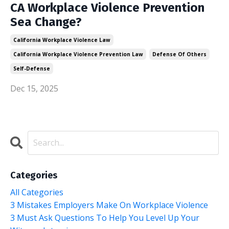
CA Workplace Violence Prevention
Sea Change?
California Workplace Violence Law
California Workplace Violence Prevention Law
Defense Of Others
Self-Defense
Dec 15, 2025
Categories
All Categories
3 Mistakes Employers Make On Workplace Violence
3 Must Ask Questions To Help You Level Up Your