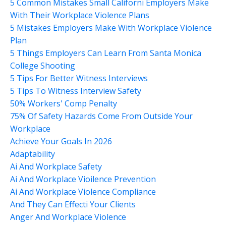
5 Common Mistakes Small Californi Employers Make
With Their Workplace Violence Plans
5 Mistakes Employers Make With Workplace Violence
Plan
5 Things Employers Can Learn From Santa Monica
College Shooting
5 Tips For Better Witness Interviews
5 Tips To Witness Interview Safety
50% Workers' Comp Penalty
75% Of Safety Hazards Come From Outside Your
Workplace
Achieve Your Goals In 2026
Adaptability
Ai And Workplace Safety
Ai And Workplace Vioilence Prevention
Ai And Workplace Violence Compliance
And They Can Effecti Your Clients
Anger And Workplace Violence