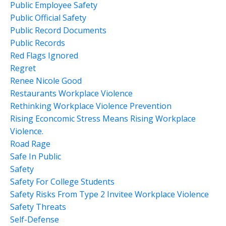
Public Employee Safety
Public Official Safety
Public Record Documents
Public Records
Red Flags Ignored
Regret
Renee Nicole Good
Restaurants Workplace Violence
Rethinking Workplace Violence Prevention
Rising Econcomic Stress Means Rising Workplace
Violence.
Road Rage
Safe In Public
Safety
Safety For College Students
Safety Risks From Type 2 Invitee Workplace Violence
Safety Threats
Self-Defense