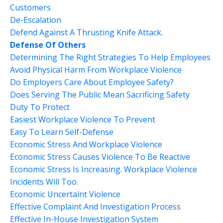
Customers
De-Escalation
Defend Against A Thrusting Knife Attack.
Defense Of Others
Determining The Right Strategies To Help Employees
Avoid Physical Harm From Workplace Violence
Do Employers Care About Employee Safety?
Does Serving The Public Mean Sacrificing Safety
Duty To Protect
Easiest Workplace Violence To Prevent
Easy To Learn Self-Defense
Economic Stress And Workplace Violence
Economic Stress Causes Violence To Be Reactive
Economic Stress Is Increasing. Workplace Violence
Incidents Will Too.
Economic Uncertaint Violence
Effective Complaint And Investigation Process
Effective In-House Investigation System