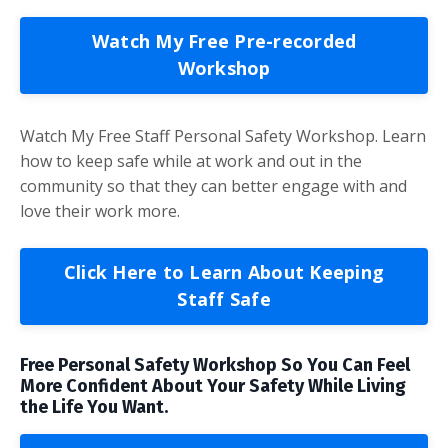
Watch My Free Pre-recorded
Workshop
Watch My Free Staff Personal Safety Workshop. Learn
how to keep safe while at work and out in the
community so that they can better engage with and
love their work more.
Click Here to Learn About Keeping
Staff Safe
Free Personal Safety Workshop So You Can Feel
More Confident About Your Safety While Living
the Life You Want.