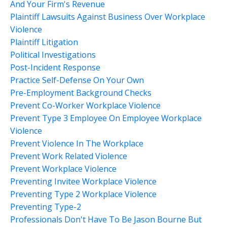
And Your Firm's Revenue
Plaintiff Lawsuits Against Business Over Workplace
Violence
Plaintiff Litigation
Political Investigations
Post-Incident Response
Practice Self-Defense On Your Own
Pre-Employment Background Checks
Prevent Co-Worker Workplace Violence
Prevent Type 3 Employee On Employee Workplace
Violence
Prevent Violence In The Workplace
Prevent Work Related Violence
Prevent Workplace Violence
Preventing Invitee Workplace Violence
Preventing Type 2 Workplace Violence
Preventing Type-2
Professionals Don't Have To Be Jason Bourne But