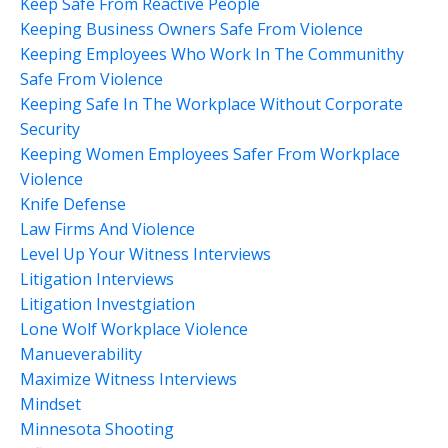
Keep Safe From Reactive People
Keeping Business Owners Safe From Violence
Keeping Employees Who Work In The Communithy
Safe From Violence
Keeping Safe In The Workplace Without Corporate
Security
Keeping Women Employees Safer From Workplace
Violence
Knife Defense
Law Firms And Violence
Level Up Your Witness Interviews
Litigation Interviews
Litigation Investgiation
Lone Wolf Workplace Violence
Manueverability
Maximize Witness Interviews
Mindset
Minnesota Shooting