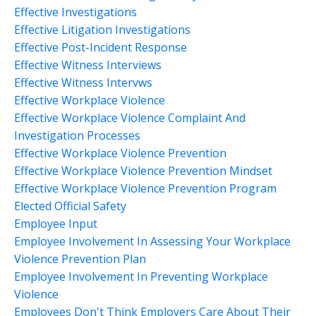
Effective Investigations
Effective Litigation Investigations
Effective Post-Incident Response
Effective Witness Interviews
Effective Witness Intervws
Effective Workplace Violence
Effective Workplace Violence Complaint And
Investigation Processes
Effective Workplace Violence Prevention
Effective Workplace Violence Prevention Mindset
Effective Workplace Violence Prevention Program
Elected Official Safety
Employee Input
Employee Involvement In Assessing Your Workplace
Violence Prevention Plan
Employee Involvement In Preventing Workplace
Violence
Employees Don't Think Employers Care About Their