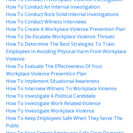
How To Conduct An Internal Investigation
How To Conduct Rock Solid Internal Investigations
How To Conduct Witness Interviews
How To Create A Workplace Violence Prevention Plan
How To De-Escalate Workplace Violence Threats
How To Determine The Best Strategies To Train
Employees In Avoiding Physical Harm From Workplace
Violence
How To Evaluate The Effectiveness Of Your
Workplace Violence Prevention Plan
How To Implement Situational Awareness
How To Interview Witness To Workplace Violence
How To Investigate A Political Candidate
How To Investigate Work Related Violence
How To Investigate Workplace Violence
How To Keep Employees Safe When They Serve The
Public
How To Keep Female Employees Safe From Domestic