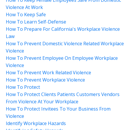
Violence At Work
How To Keep Safe
How To Learn Self-Defense
How To Prepare For California's Workplace Violence
Law
How To Prevent Domestic Violence Related Workplace
Violence
How To Prevent Employee On Employee Workplace
Violence
How To Prevent Work Related Violence
How To Prevent Workplace Violence
How To Protect
How To Protect Clients Patients Customers Vendors
From Violence At Your Workplace
How To Protect Invitees To Your Business From
Violence
Identify Workplace Hazards