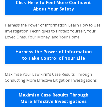
Click Here to Feel More Confident
About Your Safety
Harness the Power of Information. Learn How to Use
Investigation Techniques to Protect Yourself, Your
Loved Ones, Your Money, and Your Home.
Harness the Power of Information
to Take Control of Your Life
Maximize Your Law Firm's Case Results Through
Conducting More Effective Litigation Investigations.
Maximize Case Results Through
More Effective Investigations