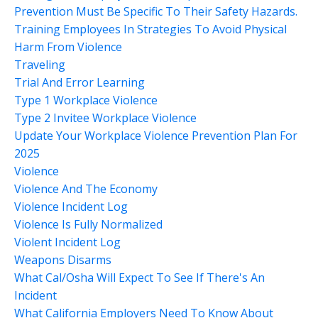
Prevention Must Be Specific To Their Safety Hazards.
Training Employees In Strategies To Avoid Physical
Harm From Violence
Traveling
Trial And Error Learning
Type 1 Workplace Violence
Type 2 Invitee Workplace Violence
Update Your Workplace Violence Prevention Plan For
2025
Violence
Violence And The Economy
Violence Incident Log
Violence Is Fully Normalized
Violent Incident Log
Weapons Disarms
What Cal/osha Will Expect To See If There's An
Incident
What California Employers Need To Know About