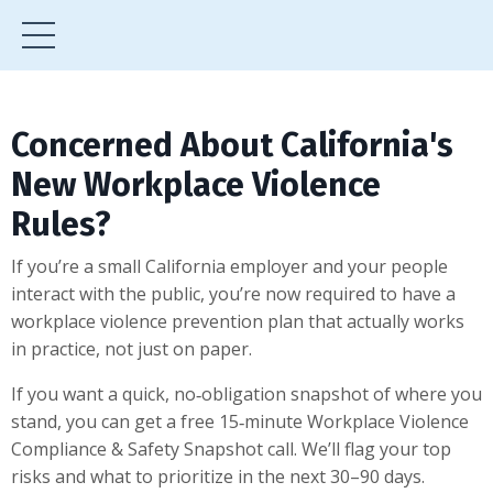
Concerned About California's
New Workplace Violence
Rules?
If you’re a small California employer and your people
interact with the public, you’re now required to have a
workplace violence prevention plan that actually works
in practice, not just on paper.
If you want a quick, no‑obligation snapshot of where you
stand, you can get a free 15‑minute Workplace Violence
Compliance & Safety Snapshot call. We’ll flag your top
risks and what to prioritize in the next 30–90 days.