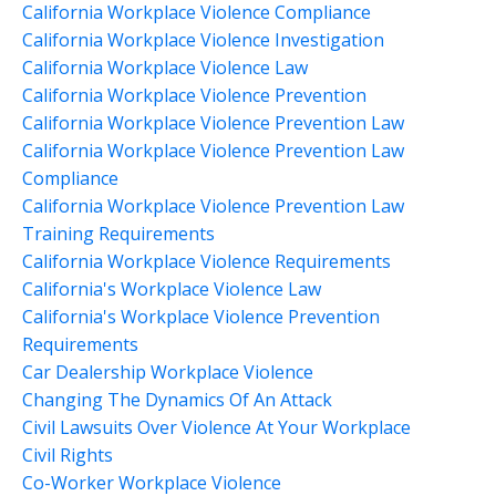
California Workplace Violence Compliance
California Workplace Violence Investigation
California Workplace Violence Law
California Workplace Violence Prevention
California Workplace Violence Prevention Law
California Workplace Violence Prevention Law
Compliance
California Workplace Violence Prevention Law
Training Requirements
California Workplace Violence Requirements
California's Workplace Violence Law
California's Workplace Violence Prevention
Requirements
Car Dealership Workplace Violence
Changing The Dynamics Of An Attack
Civil Lawsuits Over Violence At Your Workplace
Civil Rights
Co-Worker Workplace Violence