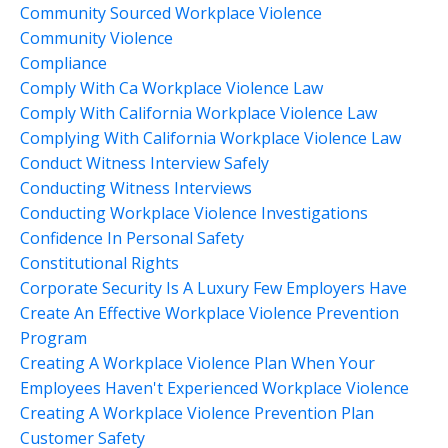
Community Sourced Workplace Violence
Community Violence
Compliance
Comply With Ca Workplace Violence Law
Comply With California Workplace Violence Law
Complying With California Workplace Violence Law
Conduct Witness Interview Safely
Conducting Witness Interviews
Conducting Workplace Violence Investigations
Confidence In Personal Safety
Constitutional Rights
Corporate Security Is A Luxury Few Employers Have
Create An Effective Workplace Violence Prevention
Program
Creating A Workplace Violence Plan When Your
Employees Haven't Experienced Workplace Violence
Creating A Workplace Violence Prevention Plan
Customer Safety