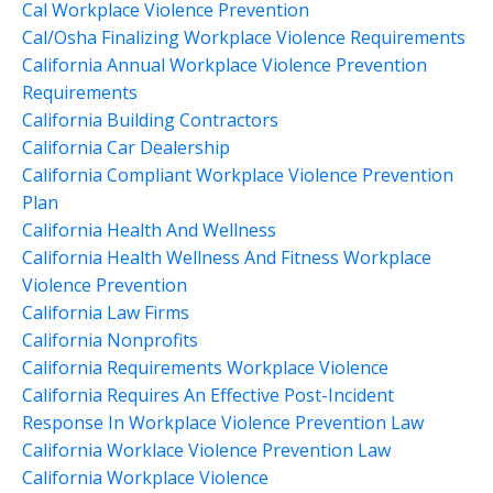
Cal Workplace Violence Prevention
Cal/osha Finalizing Workplace Violence Requirements
California Annual Workplace Violence Prevention
Requirements
California Building Contractors
California Car Dealership
California Compliant Workplace Violence Prevention
Plan
California Health And Wellness
California Health Wellness And Fitness Workplace
Violence Prevention
California Law Firms
California Nonprofits
California Requirements Workplace Violence
California Requires An Effective Post-Incident
Response In Workplace Violence Prevention Law
California Worklace Violence Prevention Law
California Workplace Violence