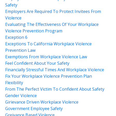
Safety
Employers Are Required To Protect Invitees From
Violence
Evaluating The Effectiveness Of Your Workplace
Violence Prevention Program
Exception 6
Exceptions To California Workplace Violence
Prevention Law
Exemptions From Workplace Violence Law
Feel Confident About Your Safety
Financially Stressful Times And Workplace Violence
Fix Your Workplace Violence Prevention Plan
Flexibility
From The Perfect Victim To Confident About Safety
Gender Violence
Girievance Driven Workplace Violence
Government Employee Safety
Greivance Based Violence