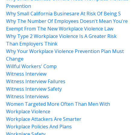
Prevention
Why Small California Businesare At Risk Of Being S
Why The Number Of Employees Doesn't Mean You're
Exempt From The New Workplace Violence Law
Why Type 2 Workplace Violence Is A Greater Risk
Than Employers Think
Why Your Workplace Violence Prevention Plan Must
Change
Willful Workers' Comp
Witness Interview
Witness Interview Failures
Witness Interview Safety
Witness Interviews
Women Targeted More Often Than Men With
Workplace Violence
Workplace Attackers Are Smarter
Workplace Policies And Plans
Workplace Safety