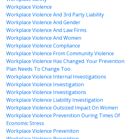
Workplace Violence
Workplace Violence And 3rd Party Liability
Workplace Violence And Gender
Workplace Violence And Law Firms
Workplace Violence And Women
Workplace Violence Compliance
Workplace Violence From Community Violence
Workplace Violence Has Changed. Your Prevention
Plan Needs To Change Too
Workplace Violence Internal Investigations
Workplace Violence Investigation
Workplace Violence Investigations
Workplace Violence Liability Investigation
Workplace Violence Outsized Impact On Women
Workplace Violence Prevenition During Times Of
Economic Stress
Workplace Violence Preveniton
Workplace Violence Prevention