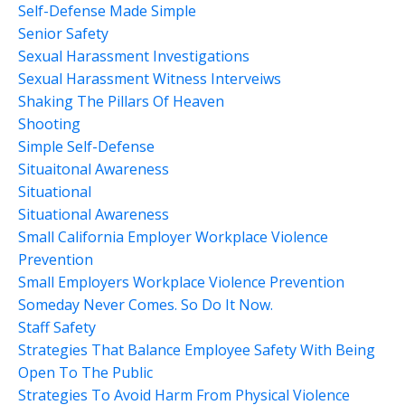
Self-Defense Made Simple
Senior Safety
Sexual Harassment Investigations
Sexual Harassment Witness Interveiws
Shaking The Pillars Of Heaven
Shooting
Simple Self-Defense
Situaitonal Awareness
Situational
Situational Awareness
Small California Employer Workplace Violence
Prevention
Small Employers Workplace Violence Prevention
Someday Never Comes. So Do It Now.
Staff Safety
Strategies That Balance Employee Safety With Being
Open To The Public
Strategies To Avoid Harm From Physical Violence