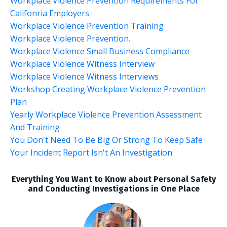
Workplace Violence Prevention Requirements For
Califonria Employers
Workplace Violence Prevention Training
Workplace Violence Prevention.
Workplace Violence Small Business Compliance
Workplace Violence Witness Interview
Workplace Violence Witness Interviews
Workshop Creating Workplace Violence Prevention
Plan
Yearly Workplace Violence Prevention Assessment
And Training
You Don't Need To Be Big Or Strong To Keep Safe
Your Incident Report Isn't An Investigation
Everything You Want to Know about Personal Safety
and Conducting Investigations in One Place