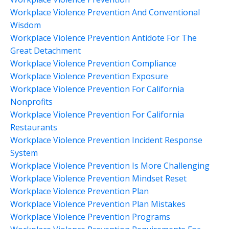
Workplace Violence Prevention And Conventional
Wisdom
Workplace Violence Prevention Antidote For The
Great Detachment
Workplace Violence Prevention Compliance
Workplace Violence Prevention Exposure
Workplace Violence Prevention For California
Nonprofits
Workplace Violence Prevention For California
Restaurants
Workplace Violence Prevention Incident Response
System
Workplace Violence Prevention Is More Challenging
Workplace Violence Prevention Mindset Reset
Workplace Violence Prevention Plan
Workplace Violence Prevention Plan Mistakes
Workplace Violence Prevention Programs