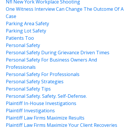
Nfl New York Workplace Shooting
One Witness Interview Can Change The Outcome Of A
Case
Parking Area Safety
Parking Lot Safety
Patients Too
Personal Safety
Personal Safety During Grievance Driven Times
Personal Safety For Business Owners And
Professionals
Personal Safety For Professionals
Personal Safety Strategies
Personal Safety Tips
Personal Safety. Safety. Self-Defense.
Plaintiff In-House Investigations
Plaintiff Investigations
Plaintiff Law Firms Maximize Results
Plaintiff Law Firms Maximize Your Client Recoveries