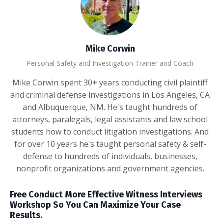
Mike Corwin
Personal Safety and Investigation Trainer and Coach
Mike Corwin spent 30+ years conducting civil plaintiff
and criminal defense investigations in Los Angeles, CA
and Albuquerque, NM. He's taught hundreds of
attorneys, paralegals, legal assistants and law school
students how to conduct litigation investigations. And
for over 10 years he's taught personal safety & self-
defense to hundreds of individuals, businesses,
nonprofit organizations and government agencies.
Free Conduct More Effective Witness Interviews
Workshop So You Can Maximize Your Case
Results.