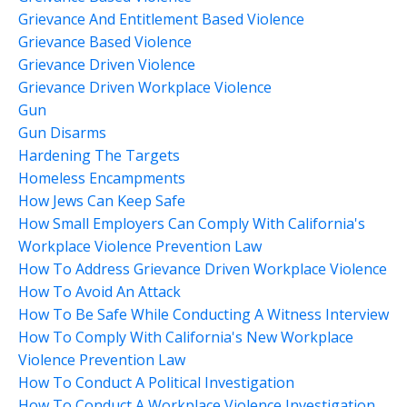
Grievance And Entitlement Based Violence
Grievance Based Violence
Grievance Driven Violence
Grievance Driven Workplace Violence
Gun
Gun Disarms
Hardening The Targets
Homeless Encampments
How Jews Can Keep Safe
How Small Employers Can Comply With California's
Workplace Violence Prevention Law
How To Address Grievance Driven Workplace Violence
How To Avoid An Attack
How To Be Safe While Conducting A Witness Interview
How To Comply With California's New Workplace
Violence Prevention Law
How To Conduct A Political Investigation
How To Conduct A Workplace Violence Investigation