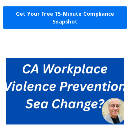
Get Your Free 15-Minute Compliance
Snapshot