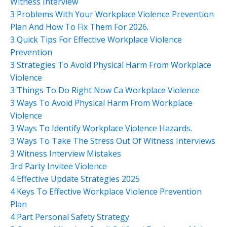
Witness Interview
3 Problems With Your Workplace Violence Prevention
Plan And How To Fix Them For 2026.
3 Quick Tips For Effective Workplace Violence
Prevention
3 Strategies To Avoid Physical Harm From Workplace
Violence
3 Things To Do Right Now Ca Workplace Violence
3 Ways To Avoid Physical Harm From Workplace
Violence
3 Ways To Identify Workplace Violence Hazards.
3 Ways To Take The Stress Out Of Witness Interviews
3 Witness Interview Mistakes
3rd Party Invitee Violence
4 Effective Update Strategies 2025
4 Keys To Effective Workplace Violence Prevention
Plan
4 Part Personal Safety Strategy