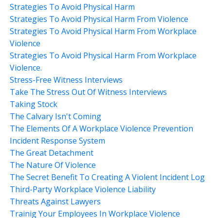
Strategies To Avoid Physical Harm
Strategies To Avoid Physical Harm From Violence
Strategies To Avoid Physical Harm From Workplace
Violence
Strategies To Avoid Physical Harm From Workplace
Violence.
Stress-Free Witness Interviews
Take The Stress Out Of Witness Interviews
Taking Stock
The Calvary Isn't Coming
The Elements Of A Workplace Violence Prevention
Incident Response System
The Great Detachment
The Nature Of Violence
The Secret Benefit To Creating A Violent Incident Log
Third-Party Workplace Violence Liability
Threats Against Lawyers
Trainig Your Employees In Workplace Violence