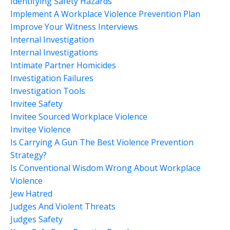
Identifying Safety Hazards
Implement A Workplace Violence Prevention Plan
Improve Your Witness Interviews
Internal Investigation
Internal Investigations
Intimate Partner Homicides
Investigation Failures
Investigation Tools
Invitee Safety
Invitee Sourced Workplace Violence
Invitee Violence
Is Carrying A Gun The Best Violence Prevention
Strategy?
Is Conventional Wisdom Wrong About Workplace
Violence
Jew Hatred
Judges And Violent Threats
Judges Safety