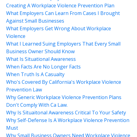
Creating A Workplace Violence Prevention Plan
What Employers Can Learn From Cases I Brought
Against Small Businesses
What Employers Get Wrong About Workplace
Violence
What I Learned Suing Employers That Every Small
Business Owner Should Know
What Is Situational Awareness
When Facts Are No Longer Facts
When Truth Is A Casualty
Who's Covered By California's Workplace Violence
Prevention Law
Why Generic Workplace Violence Prevention Plans
Don't Comply With Ca Law.
Why Is Situaitonal Awareness Critical To Your Safety
Why Self-Defense Is A Workplace Violence Prevention
Must
Why Small Business Owners Need Workplace Violence