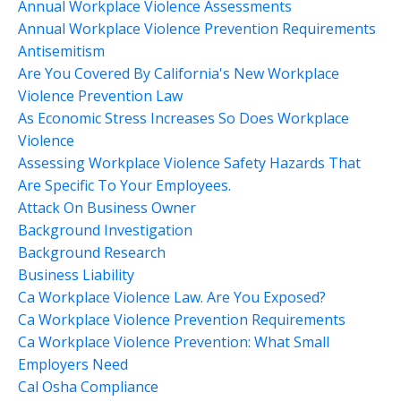
Annual Workplace Violence Assessments
Annual Workplace Violence Prevention Requirements
Antisemitism
Are You Covered By California's New Workplace
Violence Prevention Law
As Economic Stress Increases So Does Workplace
Violence
Assessing Workplace Violence Safety Hazards That
Are Specific To Your Employees.
Attack On Business Owner
Background Investigation
Background Research
Business Liability
Ca Workplace Violence Law. Are You Exposed?
Ca Workplace Violence Prevention Requirements
Ca Workplace Violence Prevention: What Small
Employers Need
Cal Osha Compliance