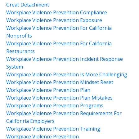
Great Detachment
Workplace Violence Prevention Compliance
Workplace Violence Prevention Exposure
Workplace Violence Prevention For California
Nonprofits
Workplace Violence Prevention For California
Restaurants
Workplace Violence Prevention Incident Response
System
Workplace Violence Prevention Is More Challenging
Workplace Violence Prevention Mindset Reset
Workplace Violence Prevention Plan
Workplace Violence Prevention Plan Mistakes
Workplace Violence Prevention Programs
Workplace Violence Prevention Requirements For
Califonria Employers
Workplace Violence Prevention Training
Workplace Violence Prevention.