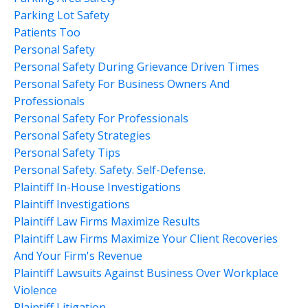
Parking Lot Safety
Patients Too
Personal Safety
Personal Safety During Grievance Driven Times
Personal Safety For Business Owners And
Professionals
Personal Safety For Professionals
Personal Safety Strategies
Personal Safety Tips
Personal Safety. Safety. Self-Defense.
Plaintiff In-House Investigations
Plaintiff Investigations
Plaintiff Law Firms Maximize Results
Plaintiff Law Firms Maximize Your Client Recoveries
And Your Firm's Revenue
Plaintiff Lawsuits Against Business Over Workplace
Violence
Plaintiff Litigation