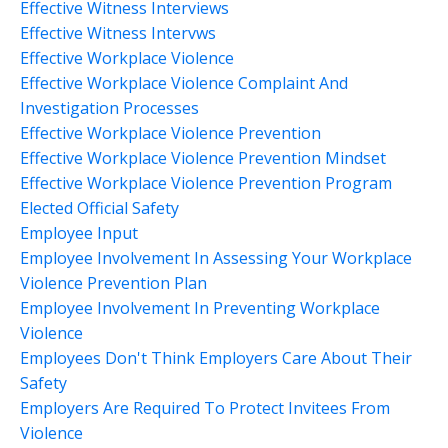
Effective Witness Interviews
Effective Witness Intervws
Effective Workplace Violence
Effective Workplace Violence Complaint And
Investigation Processes
Effective Workplace Violence Prevention
Effective Workplace Violence Prevention Mindset
Effective Workplace Violence Prevention Program
Elected Official Safety
Employee Input
Employee Involvement In Assessing Your Workplace
Violence Prevention Plan
Employee Involvement In Preventing Workplace
Violence
Employees Don't Think Employers Care About Their
Safety
Employers Are Required To Protect Invitees From
Violence