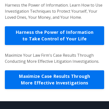
Harness the Power of Information. Learn How to Use
Investigation Techniques to Protect Yourself, Your
Loved Ones, Your Money, and Your Home.
Harness the Power of Information
to Take Control of Your Life
Maximize Your Law Firm's Case Results Through
Conducting More Effective Litigation Investigations.
Maximize Case Results Through
More Effective Investigations