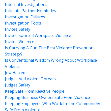
Internal Investigations
Intimate Partner Homicides
Investigation Failures
Investigation Tools
Invitee Safety
Invitee Sourced Workplace Violence
Invitee Violence
Is Carrying A Gun The Best Violence Prevention
Strategy?
Is Conventional Wisdom Wrong About Workplace
Violence
Jew Hatred
Judges And Violent Threats
Judges Safety
Keep Safe From Reactive People
Keeping Business Owners Safe From Violence
Keeping Employees Who Work In The Communithy
Safe From Violence