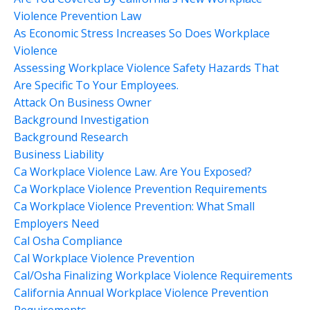
Violence Prevention Law
As Economic Stress Increases So Does Workplace
Violence
Assessing Workplace Violence Safety Hazards That
Are Specific To Your Employees.
Attack On Business Owner
Background Investigation
Background Research
Business Liability
Ca Workplace Violence Law. Are You Exposed?
Ca Workplace Violence Prevention Requirements
Ca Workplace Violence Prevention: What Small
Employers Need
Cal Osha Compliance
Cal Workplace Violence Prevention
Cal/osha Finalizing Workplace Violence Requirements
California Annual Workplace Violence Prevention
Requirements