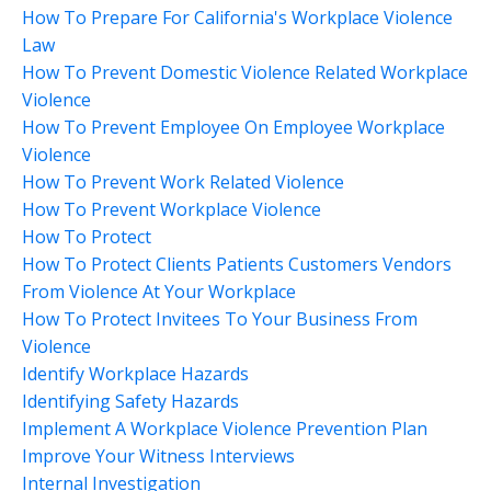
How To Prepare For California's Workplace Violence
Law
How To Prevent Domestic Violence Related Workplace
Violence
How To Prevent Employee On Employee Workplace
Violence
How To Prevent Work Related Violence
How To Prevent Workplace Violence
How To Protect
How To Protect Clients Patients Customers Vendors
From Violence At Your Workplace
How To Protect Invitees To Your Business From
Violence
Identify Workplace Hazards
Identifying Safety Hazards
Implement A Workplace Violence Prevention Plan
Improve Your Witness Interviews
Internal Investigation