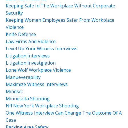
Keeping Safe In The Workplace Without Corporate
Security
Keeping Women Employees Safer From Workplace
Violence
Knife Defense
Law Firms And Violence
Level Up Your Witness Interviews
Litigation Interviews
Litigation Investgiation
Lone Wolf Workplace Violence
Manueverability
Maximize Witness Interviews
Mindset
Minnesota Shooting
Nfl New York Workplace Shooting
One Witness Interview Can Change The Outcome Of A
Case
Parking Area Safety