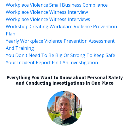
Workplace Violence Small Business Compliance
Workplace Violence Witness Interview
Workplace Violence Witness Interviews
Workshop Creating Workplace Violence Prevention
Plan
Yearly Workplace Violence Prevention Assessment
And Training
You Don't Need To Be Big Or Strong To Keep Safe
Your Incident Report Isn't An Investigation
Everything You Want to Know about Personal Safety
and Conducting Investigations in One Place