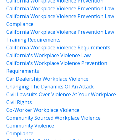
California Workplace Violence Prevention
California Workplace Violence Prevention Law
California Workplace Violence Prevention Law
Compliance
California Workplace Violence Prevention Law
Training Requirements
California Workplace Violence Requirements
California's Workplace Violence Law
California's Workplace Violence Prevention
Requirements
Car Dealership Workplace Violence
Changing The Dynamics Of An Attack
Civil Lawsuits Over Violence At Your Workplace
Civil Rights
Co-Worker Workplace Violence
Community Sourced Workplace Violence
Community Violence
Compliance