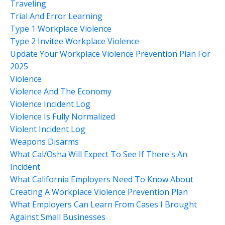
Traveling
Trial And Error Learning
Type 1 Workplace Violence
Type 2 Invitee Workplace Violence
Update Your Workplace Violence Prevention Plan For
2025
Violence
Violence And The Economy
Violence Incident Log
Violence Is Fully Normalized
Violent Incident Log
Weapons Disarms
What Cal/osha Will Expect To See If There's An
Incident
What California Employers Need To Know About
Creating A Workplace Violence Prevention Plan
What Employers Can Learn From Cases I Brought
Against Small Businesses