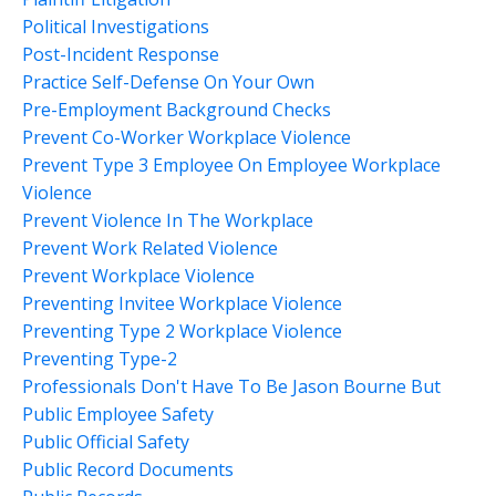
Political Investigations
Post-Incident Response
Practice Self-Defense On Your Own
Pre-Employment Background Checks
Prevent Co-Worker Workplace Violence
Prevent Type 3 Employee On Employee Workplace
Violence
Prevent Violence In The Workplace
Prevent Work Related Violence
Prevent Workplace Violence
Preventing Invitee Workplace Violence
Preventing Type 2 Workplace Violence
Preventing Type-2
Professionals Don't Have To Be Jason Bourne But
Public Employee Safety
Public Official Safety
Public Record Documents