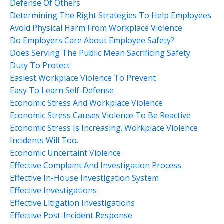
Defense Of Others
Determining The Right Strategies To Help Employees
Avoid Physical Harm From Workplace Violence
Do Employers Care About Employee Safety?
Does Serving The Public Mean Sacrificing Safety
Duty To Protect
Easiest Workplace Violence To Prevent
Easy To Learn Self-Defense
Economic Stress And Workplace Violence
Economic Stress Causes Violence To Be Reactive
Economic Stress Is Increasing. Workplace Violence
Incidents Will Too.
Economic Uncertaint Violence
Effective Complaint And Investigation Process
Effective In-House Investigation System
Effective Investigations
Effective Litigation Investigations
Effective Post-Incident Response