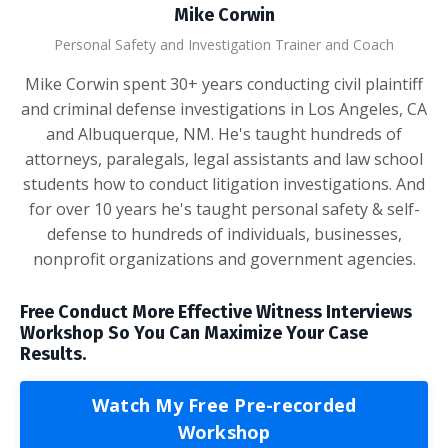
Mike Corwin
Personal Safety and Investigation Trainer and Coach
Mike Corwin spent 30+ years conducting civil plaintiff
and criminal defense investigations in Los Angeles, CA
and Albuquerque, NM. He's taught hundreds of
attorneys, paralegals, legal assistants and law school
students how to conduct litigation investigations. And
for over 10 years he's taught personal safety & self-
defense to hundreds of individuals, businesses,
nonprofit organizations and government agencies.
Free Conduct More Effective Witness Interviews
Workshop So You Can Maximize Your Case
Results.
Watch My Free Pre-recorded
Workshop