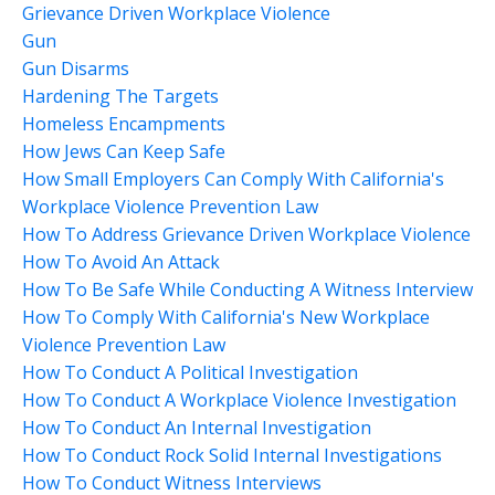
Grievance Driven Workplace Violence
Gun
Gun Disarms
Hardening The Targets
Homeless Encampments
How Jews Can Keep Safe
How Small Employers Can Comply With California's
Workplace Violence Prevention Law
How To Address Grievance Driven Workplace Violence
How To Avoid An Attack
How To Be Safe While Conducting A Witness Interview
How To Comply With California's New Workplace
Violence Prevention Law
How To Conduct A Political Investigation
How To Conduct A Workplace Violence Investigation
How To Conduct An Internal Investigation
How To Conduct Rock Solid Internal Investigations
How To Conduct Witness Interviews