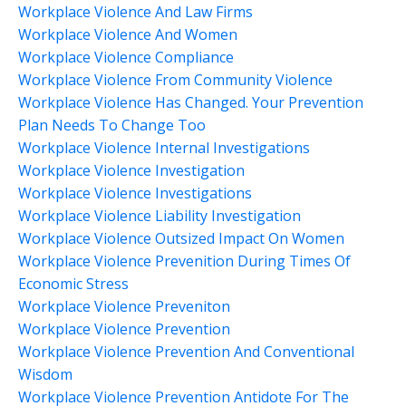
Workplace Violence And Law Firms
Workplace Violence And Women
Workplace Violence Compliance
Workplace Violence From Community Violence
Workplace Violence Has Changed. Your Prevention
Plan Needs To Change Too
Workplace Violence Internal Investigations
Workplace Violence Investigation
Workplace Violence Investigations
Workplace Violence Liability Investigation
Workplace Violence Outsized Impact On Women
Workplace Violence Prevenition During Times Of
Economic Stress
Workplace Violence Preveniton
Workplace Violence Prevention
Workplace Violence Prevention And Conventional
Wisdom
Workplace Violence Prevention Antidote For The