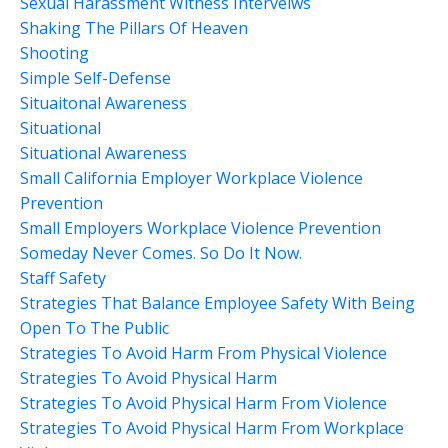
Sexual Harassment Witness Interveiws
Shaking The Pillars Of Heaven
Shooting
Simple Self-Defense
Situaitonal Awareness
Situational
Situational Awareness
Small California Employer Workplace Violence
Prevention
Small Employers Workplace Violence Prevention
Someday Never Comes. So Do It Now.
Staff Safety
Strategies That Balance Employee Safety With Being
Open To The Public
Strategies To Avoid Harm From Physical Violence
Strategies To Avoid Physical Harm
Strategies To Avoid Physical Harm From Violence
Strategies To Avoid Physical Harm From Workplace