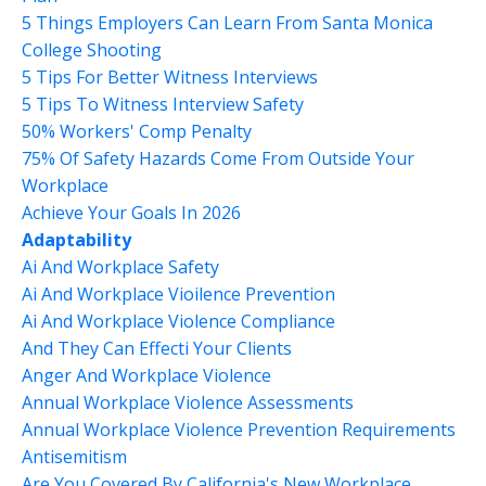
5 Things Employers Can Learn From Santa Monica
College Shooting
5 Tips For Better Witness Interviews
5 Tips To Witness Interview Safety
50% Workers' Comp Penalty
75% Of Safety Hazards Come From Outside Your
Workplace
Achieve Your Goals In 2026
Adaptability
Ai And Workplace Safety
Ai And Workplace Vioilence Prevention
Ai And Workplace Violence Compliance
And They Can Effecti Your Clients
Anger And Workplace Violence
Annual Workplace Violence Assessments
Annual Workplace Violence Prevention Requirements
Antisemitism
Are You Covered By California's New Workplace