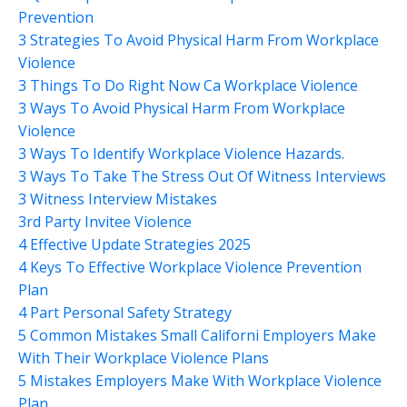
Prevention
3 Strategies To Avoid Physical Harm From Workplace
Violence
3 Things To Do Right Now Ca Workplace Violence
3 Ways To Avoid Physical Harm From Workplace
Violence
3 Ways To Identify Workplace Violence Hazards.
3 Ways To Take The Stress Out Of Witness Interviews
3 Witness Interview Mistakes
3rd Party Invitee Violence
4 Effective Update Strategies 2025
4 Keys To Effective Workplace Violence Prevention
Plan
4 Part Personal Safety Strategy
5 Common Mistakes Small Californi Employers Make
With Their Workplace Violence Plans
5 Mistakes Employers Make With Workplace Violence
Plan