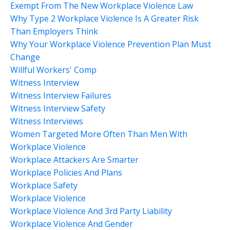
Exempt From The New Workplace Violence Law
Why Type 2 Workplace Violence Is A Greater Risk
Than Employers Think
Why Your Workplace Violence Prevention Plan Must
Change
Willful Workers' Comp
Witness Interview
Witness Interview Failures
Witness Interview Safety
Witness Interviews
Women Targeted More Often Than Men With
Workplace Violence
Workplace Attackers Are Smarter
Workplace Policies And Plans
Workplace Safety
Workplace Violence
Workplace Violence And 3rd Party Liability
Workplace Violence And Gender