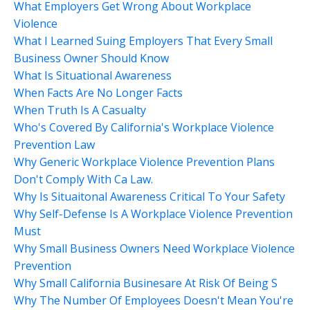
What Employers Get Wrong About Workplace
Violence
What I Learned Suing Employers That Every Small
Business Owner Should Know
What Is Situational Awareness
When Facts Are No Longer Facts
When Truth Is A Casualty
Who's Covered By California's Workplace Violence
Prevention Law
Why Generic Workplace Violence Prevention Plans
Don't Comply With Ca Law.
Why Is Situaitonal Awareness Critical To Your Safety
Why Self-Defense Is A Workplace Violence Prevention
Must
Why Small Business Owners Need Workplace Violence
Prevention
Why Small California Businesare At Risk Of Being S
Why The Number Of Employees Doesn't Mean You're