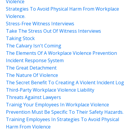
Violence
Strategies To Avoid Physical Harm From Workplace
Violence.
Stress-Free Witness Interviews
Take The Stress Out Of Witness Interviews
Taking Stock
The Calvary Isn't Coming
The Elements Of A Workplace Violence Prevention
Incident Response System
The Great Detachment
The Nature Of Violence
The Secret Benefit To Creating A Violent Incident Log
Third-Party Workplace Violence Liability
Threats Against Lawyers
Trainig Your Employees In Workplace Violence
Prevention Must Be Specific To Their Safety Hazards.
Training Employees In Strategies To Avoid Physical
Harm From Violence