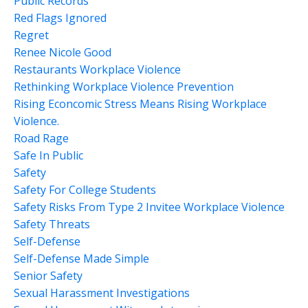
Public Records
Red Flags Ignored
Regret
Renee Nicole Good
Restaurants Workplace Violence
Rethinking Workplace Violence Prevention
Rising Econcomic Stress Means Rising Workplace
Violence.
Road Rage
Safe In Public
Safety
Safety For College Students
Safety Risks From Type 2 Invitee Workplace Violence
Safety Threats
Self-Defense
Self-Defense Made Simple
Senior Safety
Sexual Harassment Investigations