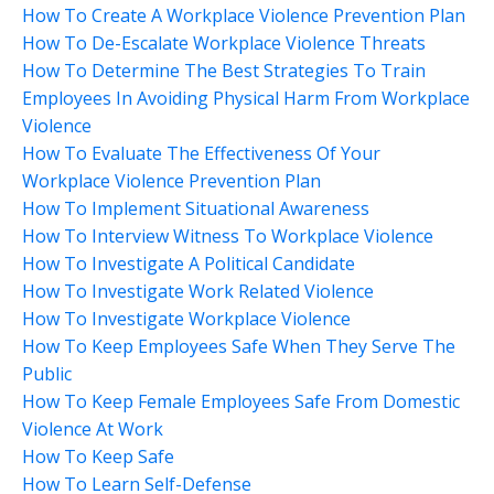
How To Create A Workplace Violence Prevention Plan
How To De-Escalate Workplace Violence Threats
How To Determine The Best Strategies To Train
Employees In Avoiding Physical Harm From Workplace
Violence
How To Evaluate The Effectiveness Of Your
Workplace Violence Prevention Plan
How To Implement Situational Awareness
How To Interview Witness To Workplace Violence
How To Investigate A Political Candidate
How To Investigate Work Related Violence
How To Investigate Workplace Violence
How To Keep Employees Safe When They Serve The
Public
How To Keep Female Employees Safe From Domestic
Violence At Work
How To Keep Safe
How To Learn Self-Defense