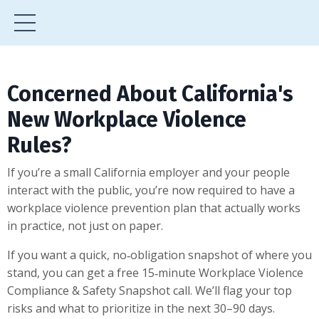
Concerned About California's
New Workplace Violence
Rules?
If you’re a small California employer and your people
interact with the public, you’re now required to have a
workplace violence prevention plan that actually works
in practice, not just on paper.
If you want a quick, no‑obligation snapshot of where you
stand, you can get a free 15‑minute Workplace Violence
Compliance & Safety Snapshot call. We’ll flag your top
risks and what to prioritize in the next 30–90 days.