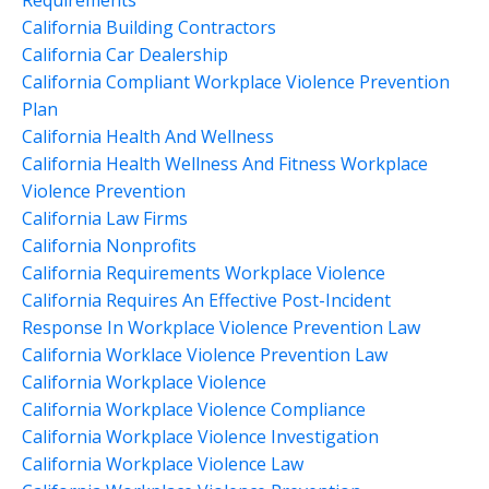
California Building Contractors
California Car Dealership
California Compliant Workplace Violence Prevention
Plan
California Health And Wellness
California Health Wellness And Fitness Workplace
Violence Prevention
California Law Firms
California Nonprofits
California Requirements Workplace Violence
California Requires An Effective Post-Incident
Response In Workplace Violence Prevention Law
California Worklace Violence Prevention Law
California Workplace Violence
California Workplace Violence Compliance
California Workplace Violence Investigation
California Workplace Violence Law