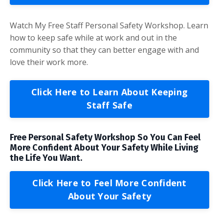
Watch My Free Staff Personal Safety Workshop. Learn
how to keep safe while at work and out in the
community so that they can better engage with and
love their work more.
Click Here to Learn About Keeping
Staff Safe
Free Personal Safety Workshop So You Can Feel
More Confident About Your Safety While Living
the Life You Want.
Click Here to Feel More Confident
About Your Safety