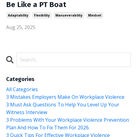
Be Like a PT Boat
Adaptability
Flexibility
Manueverability
Mindset
Aug 25, 2025
Categories
All Categories
3 Mistakes Employers Make On Workplace Violence
3 Must Ask Questions To Help You Level Up Your
Witness Interview
3 Problems With Your Workplace Violence Prevention
Plan And How To Fix Them For 2026.
3 Quick Tips For Effective Workplace Violence