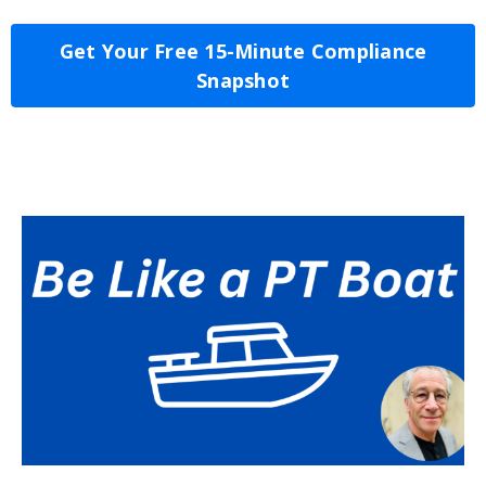
Get Your Free 15-Minute Compliance
Snapshot