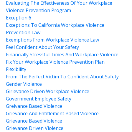
Evaluating The Effectiveness Of Your Workplace
Violence Prevention Program
Exception 6
Exceptions To California Workplace Violence
Prevention Law
Exemptions From Workplace Violence Law
Feel Confident About Your Safety
Financially Stressful Times And Workplace Violence
Fix Your Workplace Violence Prevention Plan
Flexibility
From The Perfect Victim To Confident About Safety
Gender Violence
Girievance Driven Workplace Violence
Government Employee Safety
Greivance Based Violence
Grievance And Entitlement Based Violence
Grievance Based Violence
Grievance Driven Violence