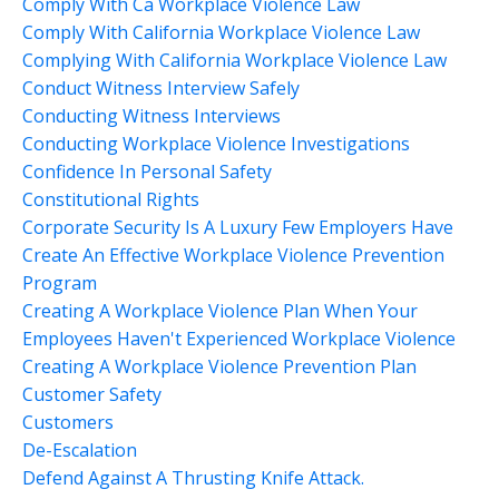
Comply With Ca Workplace Violence Law
Comply With California Workplace Violence Law
Complying With California Workplace Violence Law
Conduct Witness Interview Safely
Conducting Witness Interviews
Conducting Workplace Violence Investigations
Confidence In Personal Safety
Constitutional Rights
Corporate Security Is A Luxury Few Employers Have
Create An Effective Workplace Violence Prevention
Program
Creating A Workplace Violence Plan When Your
Employees Haven't Experienced Workplace Violence
Creating A Workplace Violence Prevention Plan
Customer Safety
Customers
De-Escalation
Defend Against A Thrusting Knife Attack.