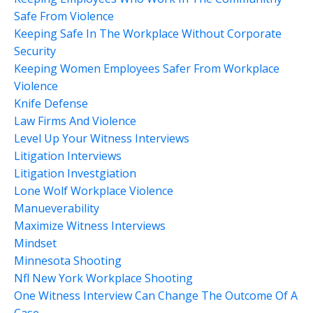
Safe From Violence
Keeping Safe In The Workplace Without Corporate
Security
Keeping Women Employees Safer From Workplace
Violence
Knife Defense
Law Firms And Violence
Level Up Your Witness Interviews
Litigation Interviews
Litigation Investgiation
Lone Wolf Workplace Violence
Manueverability
Maximize Witness Interviews
Mindset
Minnesota Shooting
Nfl New York Workplace Shooting
One Witness Interview Can Change The Outcome Of A
Case