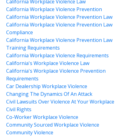
California Workplace Violence Law
California Workplace Violence Prevention
California Workplace Violence Prevention Law
California Workplace Violence Prevention Law
Compliance
California Workplace Violence Prevention Law
Training Requirements
California Workplace Violence Requirements
California's Workplace Violence Law
California's Workplace Violence Prevention
Requirements
Car Dealership Workplace Violence
Changing The Dynamics Of An Attack
Civil Lawsuits Over Violence At Your Workplace
Civil Rights
Co-Worker Workplace Violence
Community Sourced Workplace Violence
Community Violence