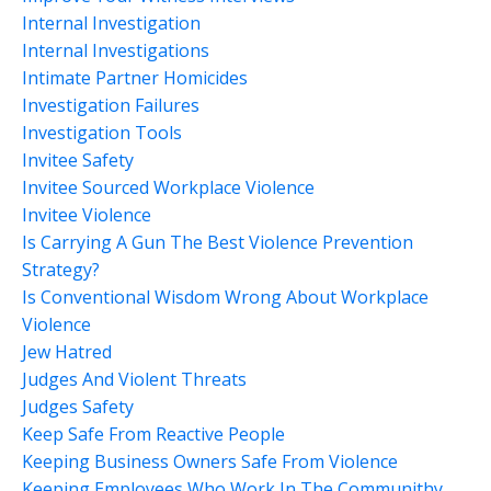
Internal Investigation
Internal Investigations
Intimate Partner Homicides
Investigation Failures
Investigation Tools
Invitee Safety
Invitee Sourced Workplace Violence
Invitee Violence
Is Carrying A Gun The Best Violence Prevention
Strategy?
Is Conventional Wisdom Wrong About Workplace
Violence
Jew Hatred
Judges And Violent Threats
Judges Safety
Keep Safe From Reactive People
Keeping Business Owners Safe From Violence
Keeping Employees Who Work In The Communithy