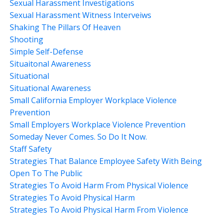
Sexual Harassment Investigations
Sexual Harassment Witness Interveiws
Shaking The Pillars Of Heaven
Shooting
Simple Self-Defense
Situaitonal Awareness
Situational
Situational Awareness
Small California Employer Workplace Violence
Prevention
Small Employers Workplace Violence Prevention
Someday Never Comes. So Do It Now.
Staff Safety
Strategies That Balance Employee Safety With Being
Open To The Public
Strategies To Avoid Harm From Physical Violence
Strategies To Avoid Physical Harm
Strategies To Avoid Physical Harm From Violence