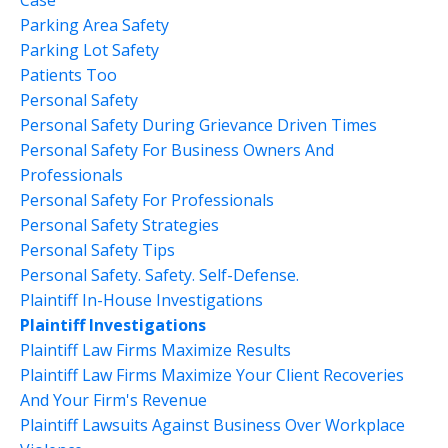
Parking Area Safety
Parking Lot Safety
Patients Too
Personal Safety
Personal Safety During Grievance Driven Times
Personal Safety For Business Owners And
Professionals
Personal Safety For Professionals
Personal Safety Strategies
Personal Safety Tips
Personal Safety. Safety. Self-Defense.
Plaintiff In-House Investigations
Plaintiff Investigations
Plaintiff Law Firms Maximize Results
Plaintiff Law Firms Maximize Your Client Recoveries
And Your Firm's Revenue
Plaintiff Lawsuits Against Business Over Workplace