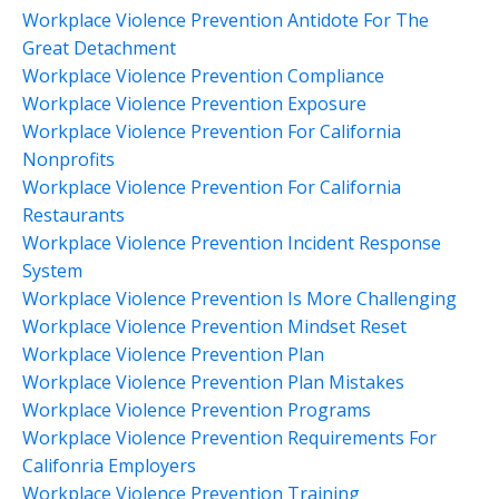
Workplace Violence Prevention Antidote For The
Great Detachment
Workplace Violence Prevention Compliance
Workplace Violence Prevention Exposure
Workplace Violence Prevention For California
Nonprofits
Workplace Violence Prevention For California
Restaurants
Workplace Violence Prevention Incident Response
System
Workplace Violence Prevention Is More Challenging
Workplace Violence Prevention Mindset Reset
Workplace Violence Prevention Plan
Workplace Violence Prevention Plan Mistakes
Workplace Violence Prevention Programs
Workplace Violence Prevention Requirements For
Califonria Employers
Workplace Violence Prevention Training