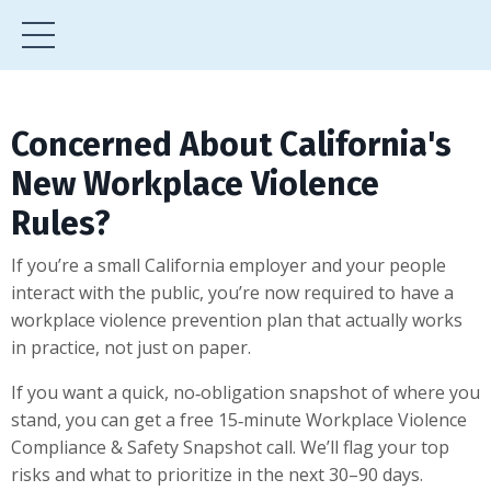
Concerned About California's
New Workplace Violence
Rules?
If you’re a small California employer and your people
interact with the public, you’re now required to have a
workplace violence prevention plan that actually works
in practice, not just on paper.
If you want a quick, no‑obligation snapshot of where you
stand, you can get a free 15‑minute Workplace Violence
Compliance & Safety Snapshot call. We’ll flag your top
risks and what to prioritize in the next 30–90 days.