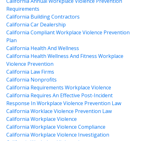
California Annual Workplace Violence Prevention
Requirements
California Building Contractors
California Car Dealership
California Compliant Workplace Violence Prevention
Plan
California Health And Wellness
California Health Wellness And Fitness Workplace
Violence Prevention
California Law Firms
California Nonprofits
California Requirements Workplace Violence
California Requires An Effective Post-Incident
Response In Workplace Violence Prevention Law
California Worklace Violence Prevention Law
California Workplace Violence
California Workplace Violence Compliance
California Workplace Violence Investigation