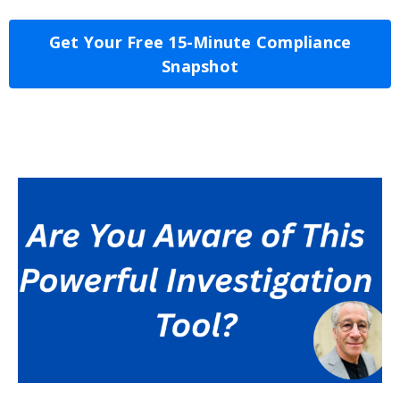
Get Your Free 15-Minute Compliance
Snapshot