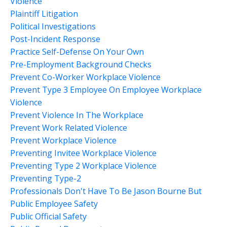
Violence
Plaintiff Litigation
Political Investigations
Post-Incident Response
Practice Self-Defense On Your Own
Pre-Employment Background Checks
Prevent Co-Worker Workplace Violence
Prevent Type 3 Employee On Employee Workplace
Violence
Prevent Violence In The Workplace
Prevent Work Related Violence
Prevent Workplace Violence
Preventing Invitee Workplace Violence
Preventing Type 2 Workplace Violence
Preventing Type-2
Professionals Don't Have To Be Jason Bourne But
Public Employee Safety
Public Official Safety