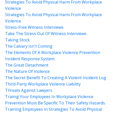
Strategies To Avoid Physical Harm From Workplace
Violence
Strategies To Avoid Physical Harm From Workplace
Violence.
Stress-Free Witness Interviews
Take The Stress Out Of Witness Interviews
Taking Stock
The Calvary Isn't Coming
The Elements Of A Workplace Violence Prevention
Incident Response System
The Great Detachment
The Nature Of Violence
The Secret Benefit To Creating A Violent Incident Log
Third-Party Workplace Violence Liability
Threats Against Lawyers
Trainig Your Employees In Workplace Violence
Prevention Must Be Specific To Their Safety Hazards.
Training Employees In Strategies To Avoid Physical