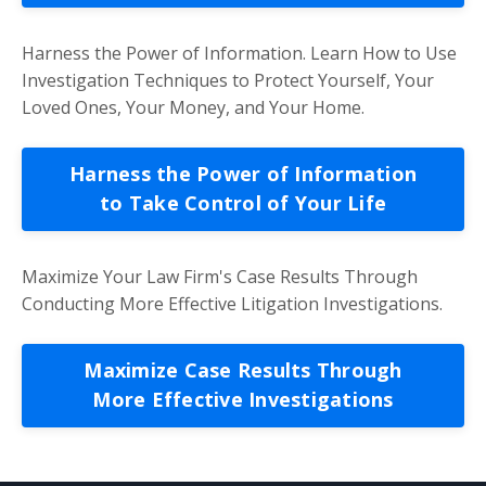
Harness the Power of Information. Learn How to Use
Investigation Techniques to Protect Yourself, Your
Loved Ones, Your Money, and Your Home.
Harness the Power of Information
to Take Control of Your Life
Maximize Your Law Firm's Case Results Through
Conducting More Effective Litigation Investigations.
Maximize Case Results Through
More Effective Investigations