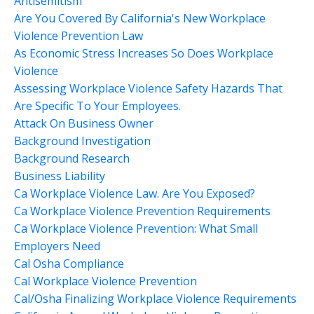
Antisemitism
Are You Covered By California's New Workplace
Violence Prevention Law
As Economic Stress Increases So Does Workplace
Violence
Assessing Workplace Violence Safety Hazards That
Are Specific To Your Employees.
Attack On Business Owner
Background Investigation
Background Research
Business Liability
Ca Workplace Violence Law. Are You Exposed?
Ca Workplace Violence Prevention Requirements
Ca Workplace Violence Prevention: What Small
Employers Need
Cal Osha Compliance
Cal Workplace Violence Prevention
Cal/osha Finalizing Workplace Violence Requirements