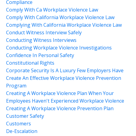
Compliance
Comply With Ca Workplace Violence Law
Comply With California Workplace Violence Law
Complying With California Workplace Violence Law
Conduct Witness Interview Safely
Conducting Witness Interviews
Conducting Workplace Violence Investigations
Confidence In Personal Safety
Constitutional Rights
Corporate Security Is A Luxury Few Employers Have
Create An Effective Workplace Violence Prevention
Program
Creating A Workplace Violence Plan When Your
Employees Haven't Experienced Workplace Violence
Creating A Workplace Violence Prevention Plan
Customer Safety
Customers
De-Escalation