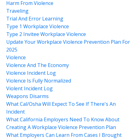
Harm From Violence
Traveling
Trial And Error Learning
Type 1 Workplace Violence
Type 2 Invitee Workplace Violence
Update Your Workplace Violence Prevention Plan For
2025
Violence
Violence And The Economy
Violence Incident Log
Violence Is Fully Normalized
Violent Incident Log
Weapons Disarms
What Cal/osha Will Expect To See If There's An
Incident
What California Employers Need To Know About
Creating A Workplace Violence Prevention Plan
What Employers Can Learn From Cases I Brought