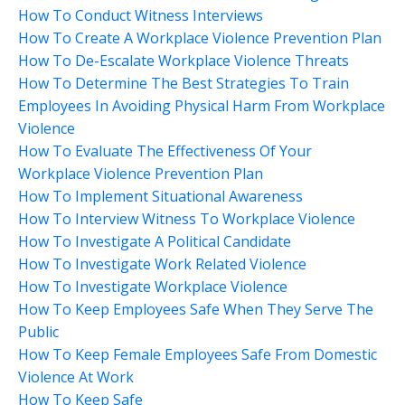
How To Conduct Witness Interviews
How To Create A Workplace Violence Prevention Plan
How To De-Escalate Workplace Violence Threats
How To Determine The Best Strategies To Train
Employees In Avoiding Physical Harm From Workplace
Violence
How To Evaluate The Effectiveness Of Your
Workplace Violence Prevention Plan
How To Implement Situational Awareness
How To Interview Witness To Workplace Violence
How To Investigate A Political Candidate
How To Investigate Work Related Violence
How To Investigate Workplace Violence
How To Keep Employees Safe When They Serve The
Public
How To Keep Female Employees Safe From Domestic
Violence At Work
How To Keep Safe