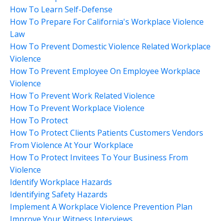
How To Learn Self-Defense
How To Prepare For California's Workplace Violence
Law
How To Prevent Domestic Violence Related Workplace
Violence
How To Prevent Employee On Employee Workplace
Violence
How To Prevent Work Related Violence
How To Prevent Workplace Violence
How To Protect
How To Protect Clients Patients Customers Vendors
From Violence At Your Workplace
How To Protect Invitees To Your Business From
Violence
Identify Workplace Hazards
Identifying Safety Hazards
Implement A Workplace Violence Prevention Plan
Improve Your Witness Interviews