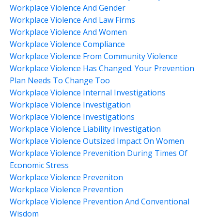
Workplace Violence And Gender
Workplace Violence And Law Firms
Workplace Violence And Women
Workplace Violence Compliance
Workplace Violence From Community Violence
Workplace Violence Has Changed. Your Prevention
Plan Needs To Change Too
Workplace Violence Internal Investigations
Workplace Violence Investigation
Workplace Violence Investigations
Workplace Violence Liability Investigation
Workplace Violence Outsized Impact On Women
Workplace Violence Prevenition During Times Of
Economic Stress
Workplace Violence Preveniton
Workplace Violence Prevention
Workplace Violence Prevention And Conventional
Wisdom