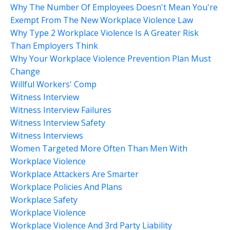
Why The Number Of Employees Doesn't Mean You're
Exempt From The New Workplace Violence Law
Why Type 2 Workplace Violence Is A Greater Risk
Than Employers Think
Why Your Workplace Violence Prevention Plan Must
Change
Willful Workers' Comp
Witness Interview
Witness Interview Failures
Witness Interview Safety
Witness Interviews
Women Targeted More Often Than Men With
Workplace Violence
Workplace Attackers Are Smarter
Workplace Policies And Plans
Workplace Safety
Workplace Violence
Workplace Violence And 3rd Party Liability