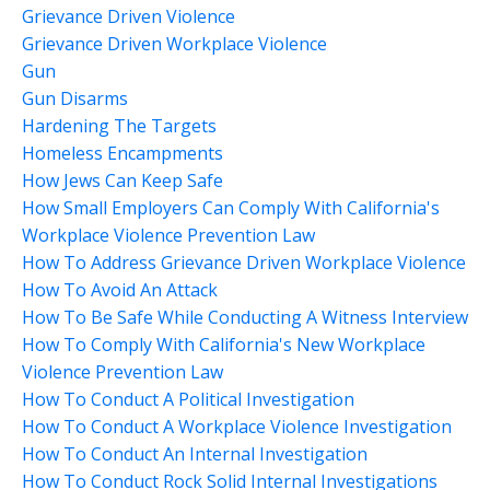
Grievance Driven Violence
Grievance Driven Workplace Violence
Gun
Gun Disarms
Hardening The Targets
Homeless Encampments
How Jews Can Keep Safe
How Small Employers Can Comply With California's
Workplace Violence Prevention Law
How To Address Grievance Driven Workplace Violence
How To Avoid An Attack
How To Be Safe While Conducting A Witness Interview
How To Comply With California's New Workplace
Violence Prevention Law
How To Conduct A Political Investigation
How To Conduct A Workplace Violence Investigation
How To Conduct An Internal Investigation
How To Conduct Rock Solid Internal Investigations