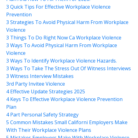
3 Quick Tips For Effective Workplace Violence
Prevention
3 Strategies To Avoid Physical Harm From Workplace
Violence
3 Things To Do Right Now Ca Workplace Violence
3 Ways To Avoid Physical Harm From Workplace
Violence
3 Ways To Identify Workplace Violence Hazards.
3 Ways To Take The Stress Out Of Witness Interviews
3 Witness Interview Mistakes
3rd Party Invitee Violence
4 Effective Update Strategies 2025
4 Keys To Effective Workplace Violence Prevention
Plan
4 Part Personal Safety Strategy
5 Common Mistakes Small Californi Employers Make
With Their Workplace Violence Plans
5 Mistakes Employers Make With Workplace Violence