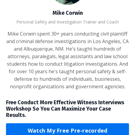
Mike Corwin
Personal Safety and Investigation Trainer and Coach
Mike Corwin spent 30+ years conducting civil plaintiff
and criminal defense investigations in Los Angeles, CA
and Albuquerque, NM. He's taught hundreds of
attorneys, paralegals, legal assistants and law school
students how to conduct litigation investigations. And
for over 10 years he's taught personal safety & self-
defense to hundreds of individuals, businesses,
nonprofit organizations and government agencies.
Free Conduct More Effective Witness Interviews
Workshop So You Can Maximize Your Case
Results.
Watch My Free Pre-recorded