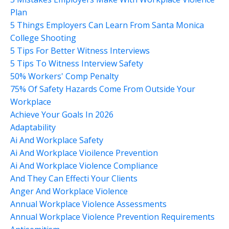
Plan
5 Things Employers Can Learn From Santa Monica
College Shooting
5 Tips For Better Witness Interviews
5 Tips To Witness Interview Safety
50% Workers' Comp Penalty
75% Of Safety Hazards Come From Outside Your
Workplace
Achieve Your Goals In 2026
Adaptability
Ai And Workplace Safety
Ai And Workplace Vioilence Prevention
Ai And Workplace Violence Compliance
And They Can Effecti Your Clients
Anger And Workplace Violence
Annual Workplace Violence Assessments
Annual Workplace Violence Prevention Requirements