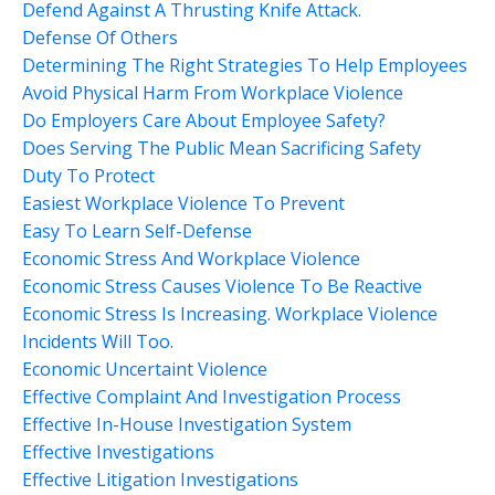
Defend Against A Thrusting Knife Attack.
Defense Of Others
Determining The Right Strategies To Help Employees
Avoid Physical Harm From Workplace Violence
Do Employers Care About Employee Safety?
Does Serving The Public Mean Sacrificing Safety
Duty To Protect
Easiest Workplace Violence To Prevent
Easy To Learn Self-Defense
Economic Stress And Workplace Violence
Economic Stress Causes Violence To Be Reactive
Economic Stress Is Increasing. Workplace Violence
Incidents Will Too.
Economic Uncertaint Violence
Effective Complaint And Investigation Process
Effective In-House Investigation System
Effective Investigations
Effective Litigation Investigations