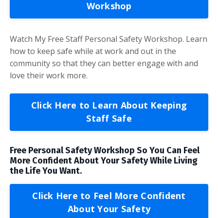
Workshop
Watch My Free Staff Personal Safety Workshop. Learn
how to keep safe while at work and out in the
community so that they can better engage with and
love their work more.
Click Here to Learn About Keeping
Staff Safe
Free Personal Safety Workshop So You Can Feel
More Confident About Your Safety While Living
the Life You Want.
Click Here to Feel More Confident
About Your Safety