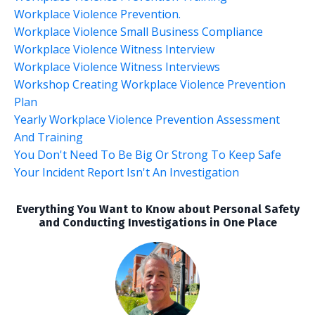
Workplace Violence Prevention.
Workplace Violence Small Business Compliance
Workplace Violence Witness Interview
Workplace Violence Witness Interviews
Workshop Creating Workplace Violence Prevention
Plan
Yearly Workplace Violence Prevention Assessment
And Training
You Don't Need To Be Big Or Strong To Keep Safe
Your Incident Report Isn't An Investigation
Everything You Want to Know about Personal Safety
and Conducting Investigations in One Place