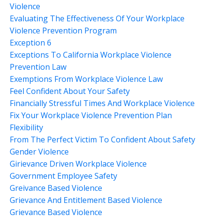
Violence
Evaluating The Effectiveness Of Your Workplace
Violence Prevention Program
Exception 6
Exceptions To California Workplace Violence
Prevention Law
Exemptions From Workplace Violence Law
Feel Confident About Your Safety
Financially Stressful Times And Workplace Violence
Fix Your Workplace Violence Prevention Plan
Flexibility
From The Perfect Victim To Confident About Safety
Gender Violence
Girievance Driven Workplace Violence
Government Employee Safety
Greivance Based Violence
Grievance And Entitlement Based Violence
Grievance Based Violence