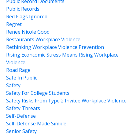
Public Record Documents
Public Records
Red Flags Ignored
Regret
Renee Nicole Good
Restaurants Workplace Violence
Rethinking Workplace Violence Prevention
Rising Econcomic Stress Means Rising Workplace
Violence.
Road Rage
Safe In Public
Safety
Safety For College Students
Safety Risks From Type 2 Invitee Workplace Violence
Safety Threats
Self-Defense
Self-Defense Made Simple
Senior Safety