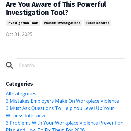
Are You Aware of This Powerful
Investigation Tool?
Investigation Tools
Plaintiff Investigations
Public Records
Oct 31, 2025
Categories
All Categories
3 Mistakes Employers Make On Workplace Violence
3 Must Ask Questions To Help You Level Up Your
Witness Interview
3 Problems With Your Workplace Violence Prevention
Plan And How To Fix Them For 2026.