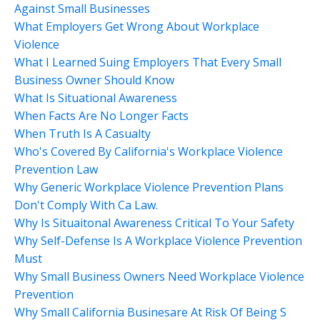
Against Small Businesses
What Employers Get Wrong About Workplace
Violence
What I Learned Suing Employers That Every Small
Business Owner Should Know
What Is Situational Awareness
When Facts Are No Longer Facts
When Truth Is A Casualty
Who's Covered By California's Workplace Violence
Prevention Law
Why Generic Workplace Violence Prevention Plans
Don't Comply With Ca Law.
Why Is Situaitonal Awareness Critical To Your Safety
Why Self-Defense Is A Workplace Violence Prevention
Must
Why Small Business Owners Need Workplace Violence
Prevention
Why Small California Businesare At Risk Of Being S