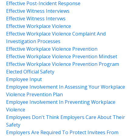
Effective Post-Incident Response
Effective Witness Interviews
Effective Witness Intervws
Effective Workplace Violence
Effective Workplace Violence Complaint And
Investigation Processes
Effective Workplace Violence Prevention
Effective Workplace Violence Prevention Mindset
Effective Workplace Violence Prevention Program
Elected Official Safety
Employee Input
Employee Involvement In Assessing Your Workplace
Violence Prevention Plan
Employee Involvement In Preventing Workplace
Violence
Employees Don't Think Employers Care About Their
Safety
Employers Are Required To Protect Invitees From