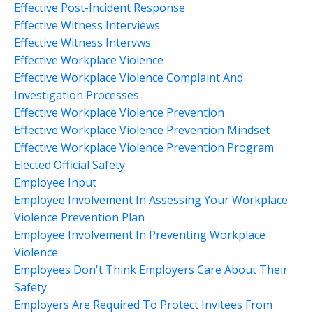
Effective Post-Incident Response
Effective Witness Interviews
Effective Witness Intervws
Effective Workplace Violence
Effective Workplace Violence Complaint And
Investigation Processes
Effective Workplace Violence Prevention
Effective Workplace Violence Prevention Mindset
Effective Workplace Violence Prevention Program
Elected Official Safety
Employee Input
Employee Involvement In Assessing Your Workplace
Violence Prevention Plan
Employee Involvement In Preventing Workplace
Violence
Employees Don't Think Employers Care About Their
Safety
Employers Are Required To Protect Invitees From