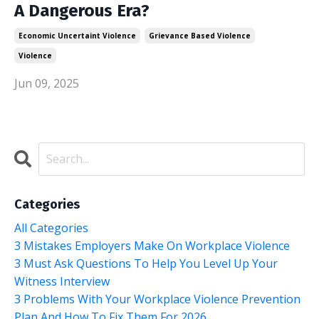
A Dangerous Era?
Economic Uncertaint Violence
Grievance Based Violence
Violence
Jun 09, 2025
Categories
All Categories
3 Mistakes Employers Make On Workplace Violence
3 Must Ask Questions To Help You Level Up Your
Witness Interview
3 Problems With Your Workplace Violence Prevention
Plan And How To Fix Them For 2026.