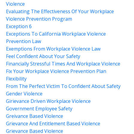
Violence
Evaluating The Effectiveness Of Your Workplace
Violence Prevention Program
Exception 6
Exceptions To California Workplace Violence
Prevention Law
Exemptions From Workplace Violence Law
Feel Confident About Your Safety
Financially Stressful Times And Workplace Violence
Fix Your Workplace Violence Prevention Plan
Flexibility
From The Perfect Victim To Confident About Safety
Gender Violence
Girievance Driven Workplace Violence
Government Employee Safety
Greivance Based Violence
Grievance And Entitlement Based Violence
Grievance Based Violence