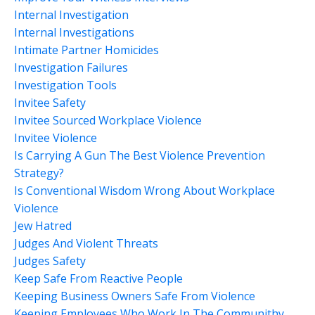
Internal Investigation
Internal Investigations
Intimate Partner Homicides
Investigation Failures
Investigation Tools
Invitee Safety
Invitee Sourced Workplace Violence
Invitee Violence
Is Carrying A Gun The Best Violence Prevention
Strategy?
Is Conventional Wisdom Wrong About Workplace
Violence
Jew Hatred
Judges And Violent Threats
Judges Safety
Keep Safe From Reactive People
Keeping Business Owners Safe From Violence
Keeping Employees Who Work In The Communithy