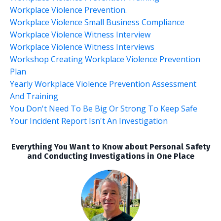
Workplace Violence Prevention.
Workplace Violence Small Business Compliance
Workplace Violence Witness Interview
Workplace Violence Witness Interviews
Workshop Creating Workplace Violence Prevention
Plan
Yearly Workplace Violence Prevention Assessment
And Training
You Don't Need To Be Big Or Strong To Keep Safe
Your Incident Report Isn't An Investigation
Everything You Want to Know about Personal Safety
and Conducting Investigations in One Place