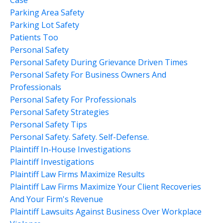
Parking Area Safety
Parking Lot Safety
Patients Too
Personal Safety
Personal Safety During Grievance Driven Times
Personal Safety For Business Owners And
Professionals
Personal Safety For Professionals
Personal Safety Strategies
Personal Safety Tips
Personal Safety. Safety. Self-Defense.
Plaintiff In-House Investigations
Plaintiff Investigations
Plaintiff Law Firms Maximize Results
Plaintiff Law Firms Maximize Your Client Recoveries
And Your Firm's Revenue
Plaintiff Lawsuits Against Business Over Workplace