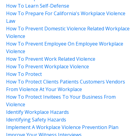
How To Learn Self-Defense
How To Prepare For California's Workplace Violence
Law
How To Prevent Domestic Violence Related Workplace
Violence
How To Prevent Employee On Employee Workplace
Violence
How To Prevent Work Related Violence
How To Prevent Workplace Violence
How To Protect
How To Protect Clients Patients Customers Vendors
From Violence At Your Workplace
How To Protect Invitees To Your Business From
Violence
Identify Workplace Hazards
Identifying Safety Hazards
Implement A Workplace Violence Prevention Plan
Improve Your Witness Interviews