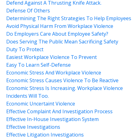
Defend Against A Thrusting Knife Attack.
Defense Of Others
Determining The Right Strategies To Help Employees
Avoid Physical Harm From Workplace Violence
Do Employers Care About Employee Safety?
Does Serving The Public Mean Sacrificing Safety
Duty To Protect
Easiest Workplace Violence To Prevent
Easy To Learn Self-Defense
Economic Stress And Workplace Violence
Economic Stress Causes Violence To Be Reactive
Economic Stress Is Increasing. Workplace Violence
Incidents Will Too.
Economic Uncertaint Violence
Effective Complaint And Investigation Process
Effective In-House Investigation System
Effective Investigations
Effective Litigation Investigations