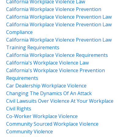
California Workplace Violence Law
California Workplace Violence Prevention
California Workplace Violence Prevention Law
California Workplace Violence Prevention Law
Compliance
California Workplace Violence Prevention Law
Training Requirements
California Workplace Violence Requirements
California's Workplace Violence Law
California's Workplace Violence Prevention
Requirements
Car Dealership Workplace Violence
Changing The Dynamics Of An Attack
Civil Lawsuits Over Violence At Your Workplace
Civil Rights
Co-Worker Workplace Violence
Community Sourced Workplace Violence
Community Violence