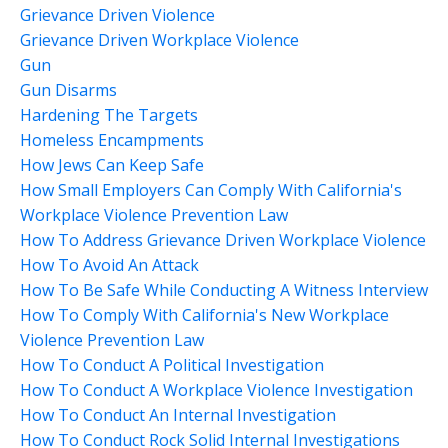
Grievance Driven Violence
Grievance Driven Workplace Violence
Gun
Gun Disarms
Hardening The Targets
Homeless Encampments
How Jews Can Keep Safe
How Small Employers Can Comply With California's
Workplace Violence Prevention Law
How To Address Grievance Driven Workplace Violence
How To Avoid An Attack
How To Be Safe While Conducting A Witness Interview
How To Comply With California's New Workplace
Violence Prevention Law
How To Conduct A Political Investigation
How To Conduct A Workplace Violence Investigation
How To Conduct An Internal Investigation
How To Conduct Rock Solid Internal Investigations