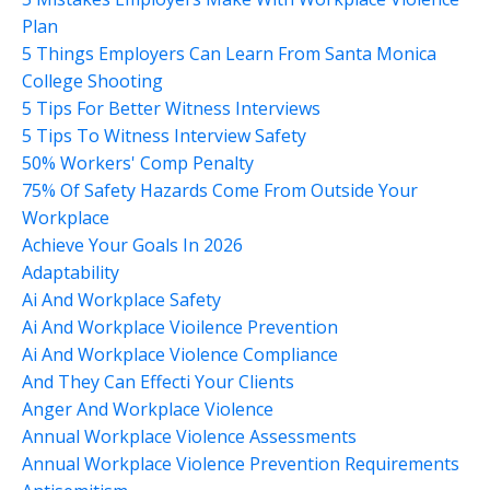
Plan
5 Things Employers Can Learn From Santa Monica
College Shooting
5 Tips For Better Witness Interviews
5 Tips To Witness Interview Safety
50% Workers' Comp Penalty
75% Of Safety Hazards Come From Outside Your
Workplace
Achieve Your Goals In 2026
Adaptability
Ai And Workplace Safety
Ai And Workplace Vioilence Prevention
Ai And Workplace Violence Compliance
And They Can Effecti Your Clients
Anger And Workplace Violence
Annual Workplace Violence Assessments
Annual Workplace Violence Prevention Requirements