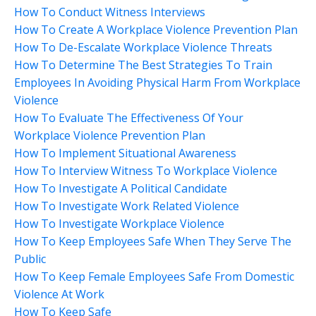
How To Conduct Witness Interviews
How To Create A Workplace Violence Prevention Plan
How To De-Escalate Workplace Violence Threats
How To Determine The Best Strategies To Train
Employees In Avoiding Physical Harm From Workplace
Violence
How To Evaluate The Effectiveness Of Your
Workplace Violence Prevention Plan
How To Implement Situational Awareness
How To Interview Witness To Workplace Violence
How To Investigate A Political Candidate
How To Investigate Work Related Violence
How To Investigate Workplace Violence
How To Keep Employees Safe When They Serve The
Public
How To Keep Female Employees Safe From Domestic
Violence At Work
How To Keep Safe