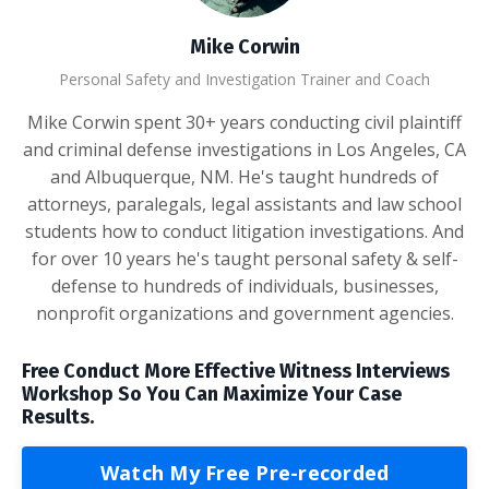
Mike Corwin
Personal Safety and Investigation Trainer and Coach
Mike Corwin spent 30+ years conducting civil plaintiff
and criminal defense investigations in Los Angeles, CA
and Albuquerque, NM. He's taught hundreds of
attorneys, paralegals, legal assistants and law school
students how to conduct litigation investigations. And
for over 10 years he's taught personal safety & self-
defense to hundreds of individuals, businesses,
nonprofit organizations and government agencies.
Free Conduct More Effective Witness Interviews
Workshop So You Can Maximize Your Case
Results.
Watch My Free Pre-recorded