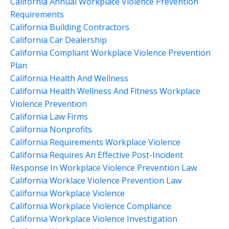
California Annual Workplace Violence Prevention
Requirements
California Building Contractors
California Car Dealership
California Compliant Workplace Violence Prevention
Plan
California Health And Wellness
California Health Wellness And Fitness Workplace
Violence Prevention
California Law Firms
California Nonprofits
California Requirements Workplace Violence
California Requires An Effective Post-Incident
Response In Workplace Violence Prevention Law
California Worklace Violence Prevention Law
California Workplace Violence
California Workplace Violence Compliance
California Workplace Violence Investigation