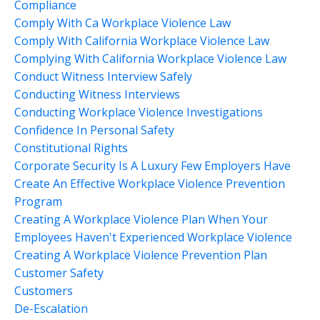
Compliance
Comply With Ca Workplace Violence Law
Comply With California Workplace Violence Law
Complying With California Workplace Violence Law
Conduct Witness Interview Safely
Conducting Witness Interviews
Conducting Workplace Violence Investigations
Confidence In Personal Safety
Constitutional Rights
Corporate Security Is A Luxury Few Employers Have
Create An Effective Workplace Violence Prevention
Program
Creating A Workplace Violence Plan When Your
Employees Haven't Experienced Workplace Violence
Creating A Workplace Violence Prevention Plan
Customer Safety
Customers
De-Escalation