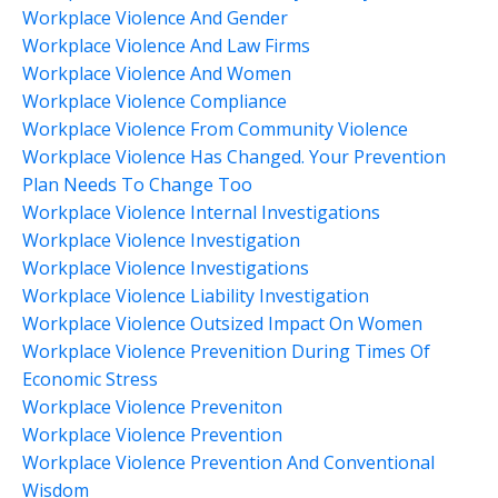
Workplace Violence And Gender
Workplace Violence And Law Firms
Workplace Violence And Women
Workplace Violence Compliance
Workplace Violence From Community Violence
Workplace Violence Has Changed. Your Prevention
Plan Needs To Change Too
Workplace Violence Internal Investigations
Workplace Violence Investigation
Workplace Violence Investigations
Workplace Violence Liability Investigation
Workplace Violence Outsized Impact On Women
Workplace Violence Prevenition During Times Of
Economic Stress
Workplace Violence Preveniton
Workplace Violence Prevention
Workplace Violence Prevention And Conventional
Wisdom