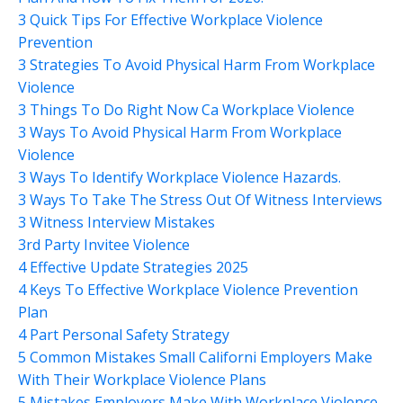
3 Quick Tips For Effective Workplace Violence
Prevention
3 Strategies To Avoid Physical Harm From Workplace
Violence
3 Things To Do Right Now Ca Workplace Violence
3 Ways To Avoid Physical Harm From Workplace
Violence
3 Ways To Identify Workplace Violence Hazards.
3 Ways To Take The Stress Out Of Witness Interviews
3 Witness Interview Mistakes
3rd Party Invitee Violence
4 Effective Update Strategies 2025
4 Keys To Effective Workplace Violence Prevention
Plan
4 Part Personal Safety Strategy
5 Common Mistakes Small Californi Employers Make
With Their Workplace Violence Plans
5 Mistakes Employers Make With Workplace Violence