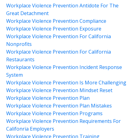
Workplace Violence Prevention Antidote For The
Great Detachment
Workplace Violence Prevention Compliance
Workplace Violence Prevention Exposure
Workplace Violence Prevention For California
Nonprofits
Workplace Violence Prevention For California
Restaurants
Workplace Violence Prevention Incident Response
System
Workplace Violence Prevention Is More Challenging
Workplace Violence Prevention Mindset Reset
Workplace Violence Prevention Plan
Workplace Violence Prevention Plan Mistakes
Workplace Violence Prevention Programs
Workplace Violence Prevention Requirements For
Califonria Employers
Workplace Violence Prevention Training