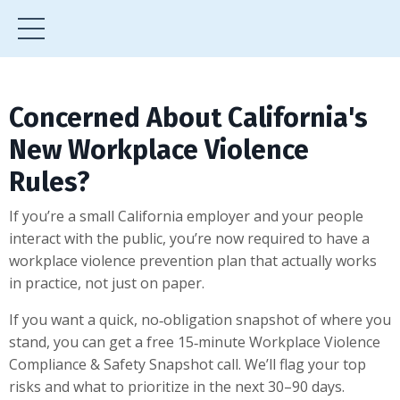
Concerned About California's
New Workplace Violence
Rules?
If you’re a small California employer and your people
interact with the public, you’re now required to have a
workplace violence prevention plan that actually works
in practice, not just on paper.
If you want a quick, no‑obligation snapshot of where you
stand, you can get a free 15‑minute Workplace Violence
Compliance & Safety Snapshot call. We’ll flag your top
risks and what to prioritize in the next 30–90 days.