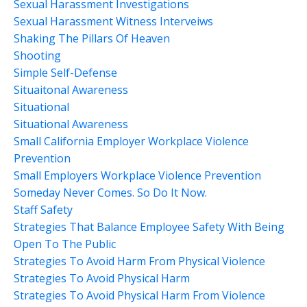
Sexual Harassment Investigations
Sexual Harassment Witness Interveiws
Shaking The Pillars Of Heaven
Shooting
Simple Self-Defense
Situaitonal Awareness
Situational
Situational Awareness
Small California Employer Workplace Violence
Prevention
Small Employers Workplace Violence Prevention
Someday Never Comes. So Do It Now.
Staff Safety
Strategies That Balance Employee Safety With Being
Open To The Public
Strategies To Avoid Harm From Physical Violence
Strategies To Avoid Physical Harm
Strategies To Avoid Physical Harm From Violence