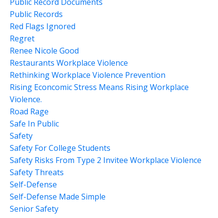
Public Record Documents
Public Records
Red Flags Ignored
Regret
Renee Nicole Good
Restaurants Workplace Violence
Rethinking Workplace Violence Prevention
Rising Econcomic Stress Means Rising Workplace
Violence.
Road Rage
Safe In Public
Safety
Safety For College Students
Safety Risks From Type 2 Invitee Workplace Violence
Safety Threats
Self-Defense
Self-Defense Made Simple
Senior Safety