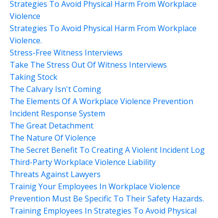
Strategies To Avoid Physical Harm From Workplace
Violence
Strategies To Avoid Physical Harm From Workplace
Violence.
Stress-Free Witness Interviews
Take The Stress Out Of Witness Interviews
Taking Stock
The Calvary Isn't Coming
The Elements Of A Workplace Violence Prevention
Incident Response System
The Great Detachment
The Nature Of Violence
The Secret Benefit To Creating A Violent Incident Log
Third-Party Workplace Violence Liability
Threats Against Lawyers
Trainig Your Employees In Workplace Violence
Prevention Must Be Specific To Their Safety Hazards.
Training Employees In Strategies To Avoid Physical