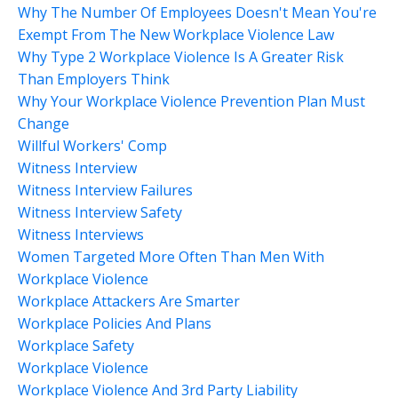
Why The Number Of Employees Doesn't Mean You're
Exempt From The New Workplace Violence Law
Why Type 2 Workplace Violence Is A Greater Risk
Than Employers Think
Why Your Workplace Violence Prevention Plan Must
Change
Willful Workers' Comp
Witness Interview
Witness Interview Failures
Witness Interview Safety
Witness Interviews
Women Targeted More Often Than Men With
Workplace Violence
Workplace Attackers Are Smarter
Workplace Policies And Plans
Workplace Safety
Workplace Violence
Workplace Violence And 3rd Party Liability