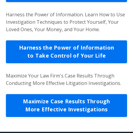
Harness the Power of Information. Learn How to Use
Investigation Techniques to Protect Yourself, Your
Loved Ones, Your Money, and Your Home.
Harness the Power of Information
to Take Control of Your Life
Maximize Your Law Firm's Case Results Through
Conducting More Effective Litigation Investigations.
Maximize Case Results Through
More Effective Investigations