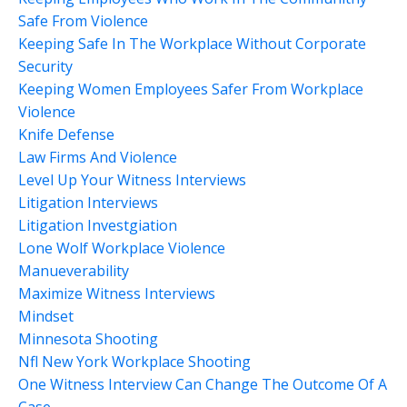
Safe From Violence
Keeping Safe In The Workplace Without Corporate
Security
Keeping Women Employees Safer From Workplace
Violence
Knife Defense
Law Firms And Violence
Level Up Your Witness Interviews
Litigation Interviews
Litigation Investgiation
Lone Wolf Workplace Violence
Manueverability
Maximize Witness Interviews
Mindset
Minnesota Shooting
Nfl New York Workplace Shooting
One Witness Interview Can Change The Outcome Of A
Case