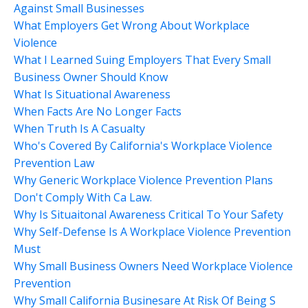
Against Small Businesses
What Employers Get Wrong About Workplace
Violence
What I Learned Suing Employers That Every Small
Business Owner Should Know
What Is Situational Awareness
When Facts Are No Longer Facts
When Truth Is A Casualty
Who's Covered By California's Workplace Violence
Prevention Law
Why Generic Workplace Violence Prevention Plans
Don't Comply With Ca Law.
Why Is Situaitonal Awareness Critical To Your Safety
Why Self-Defense Is A Workplace Violence Prevention
Must
Why Small Business Owners Need Workplace Violence
Prevention
Why Small California Businesare At Risk Of Being S