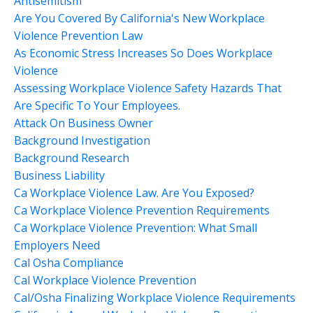
Antisemitism
Are You Covered By California's New Workplace
Violence Prevention Law
As Economic Stress Increases So Does Workplace
Violence
Assessing Workplace Violence Safety Hazards That
Are Specific To Your Employees.
Attack On Business Owner
Background Investigation
Background Research
Business Liability
Ca Workplace Violence Law. Are You Exposed?
Ca Workplace Violence Prevention Requirements
Ca Workplace Violence Prevention: What Small
Employers Need
Cal Osha Compliance
Cal Workplace Violence Prevention
Cal/osha Finalizing Workplace Violence Requirements