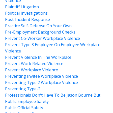
Violence
Plaintiff Litigation
Political Investigations
Post-Incident Response
Practice Self-Defense On Your Own
Pre-Employment Background Checks
Prevent Co-Worker Workplace Violence
Prevent Type 3 Employee On Employee Workplace
Violence
Prevent Violence In The Workplace
Prevent Work Related Violence
Prevent Workplace Violence
Preventing Invitee Workplace Violence
Preventing Type 2 Workplace Violence
Preventing Type-2
Professionals Don't Have To Be Jason Bourne But
Public Employee Safety
Public Official Safety