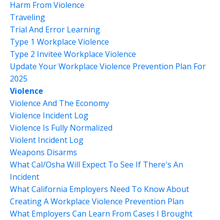
Harm From Violence
Traveling
Trial And Error Learning
Type 1 Workplace Violence
Type 2 Invitee Workplace Violence
Update Your Workplace Violence Prevention Plan For
2025
Violence
Violence And The Economy
Violence Incident Log
Violence Is Fully Normalized
Violent Incident Log
Weapons Disarms
What Cal/osha Will Expect To See If There's An
Incident
What California Employers Need To Know About
Creating A Workplace Violence Prevention Plan
What Employers Can Learn From Cases I Brought