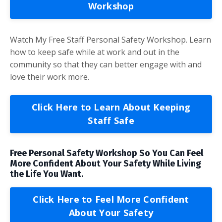
Workshop
Watch My Free Staff Personal Safety Workshop. Learn
how to keep safe while at work and out in the
community so that they can better engage with and
love their work more.
Click Here to Learn About Keeping
Staff Safe
Free Personal Safety Workshop So You Can Feel
More Confident About Your Safety While Living
the Life You Want.
Click Here to Feel More Confident
About Your Safety