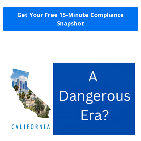
Get Your Free 15-Minute Compliance
Snapshot