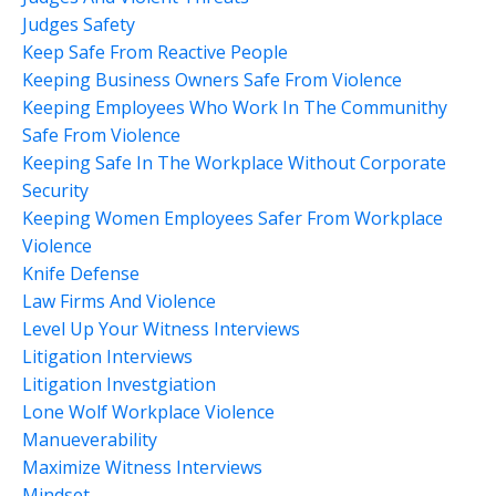
Judges Safety
Keep Safe From Reactive People
Keeping Business Owners Safe From Violence
Keeping Employees Who Work In The Communithy
Safe From Violence
Keeping Safe In The Workplace Without Corporate
Security
Keeping Women Employees Safer From Workplace
Violence
Knife Defense
Law Firms And Violence
Level Up Your Witness Interviews
Litigation Interviews
Litigation Investgiation
Lone Wolf Workplace Violence
Manueverability
Maximize Witness Interviews
Mindset