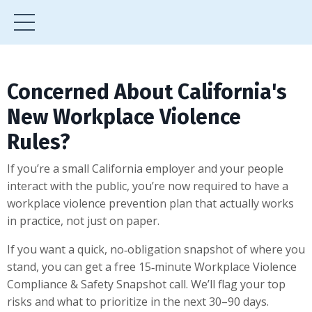
Concerned About California's
New Workplace Violence
Rules?
If you’re a small California employer and your people
interact with the public, you’re now required to have a
workplace violence prevention plan that actually works
in practice, not just on paper.
If you want a quick, no‑obligation snapshot of where you
stand, you can get a free 15‑minute Workplace Violence
Compliance & Safety Snapshot call. We’ll flag your top
risks and what to prioritize in the next 30–90 days.