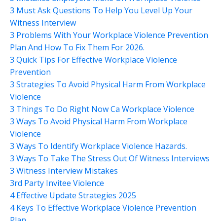
3 Must Ask Questions To Help You Level Up Your
Witness Interview
3 Problems With Your Workplace Violence Prevention
Plan And How To Fix Them For 2026.
3 Quick Tips For Effective Workplace Violence
Prevention
3 Strategies To Avoid Physical Harm From Workplace
Violence
3 Things To Do Right Now Ca Workplace Violence
3 Ways To Avoid Physical Harm From Workplace
Violence
3 Ways To Identify Workplace Violence Hazards.
3 Ways To Take The Stress Out Of Witness Interviews
3 Witness Interview Mistakes
3rd Party Invitee Violence
4 Effective Update Strategies 2025
4 Keys To Effective Workplace Violence Prevention
Plan