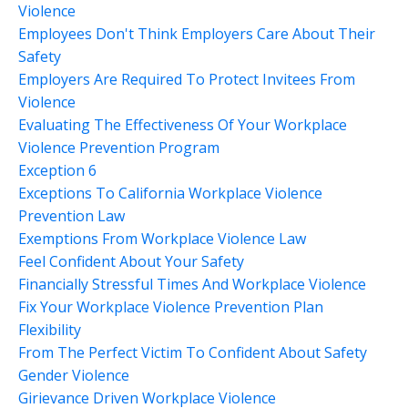
Violence
Employees Don't Think Employers Care About Their
Safety
Employers Are Required To Protect Invitees From
Violence
Evaluating The Effectiveness Of Your Workplace
Violence Prevention Program
Exception 6
Exceptions To California Workplace Violence
Prevention Law
Exemptions From Workplace Violence Law
Feel Confident About Your Safety
Financially Stressful Times And Workplace Violence
Fix Your Workplace Violence Prevention Plan
Flexibility
From The Perfect Victim To Confident About Safety
Gender Violence
Girievance Driven Workplace Violence