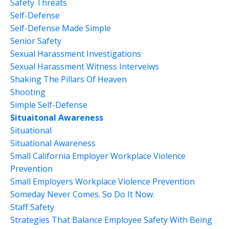
Safety Threats
Self-Defense
Self-Defense Made Simple
Senior Safety
Sexual Harassment Investigations
Sexual Harassment Witness Interveiws
Shaking The Pillars Of Heaven
Shooting
Simple Self-Defense
Situaitonal Awareness
Situational
Situational Awareness
Small California Employer Workplace Violence
Prevention
Small Employers Workplace Violence Prevention
Someday Never Comes. So Do It Now.
Staff Safety
Strategies That Balance Employee Safety With Being