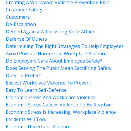
Creating A Workplace Violence Prevention Plan
Customer Safety
Customers
De-Escalation
Defend Against A Thrusting Knife Attack.
Defense Of Others
Determining The Right Strategies To Help Employees
Avoid Physical Harm From Workplace Violence
Do Employers Care About Employee Safety?
Does Serving The Public Mean Sacrificing Safety
Duty To Protect
Easiest Workplace Violence To Prevent
Easy To Learn Self-Defense
Economic Stress And Workplace Violence
Economic Stress Causes Violence To Be Reactive
Economic Stress Is Increasing. Workplace Violence
Incidents Will Too.
Economic Uncertaint Violence