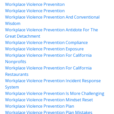
Workplace Violence Preveniton
Workplace Violence Prevention
Workplace Violence Prevention And Conventional
Wisdom
Workplace Violence Prevention Antidote For The
Great Detachment
Workplace Violence Prevention Compliance
Workplace Violence Prevention Exposure
Workplace Violence Prevention For California
Nonprofits
Workplace Violence Prevention For California
Restaurants
Workplace Violence Prevention Incident Response
System
Workplace Violence Prevention Is More Challenging
Workplace Violence Prevention Mindset Reset
Workplace Violence Prevention Plan
Workplace Violence Prevention Plan Mistakes