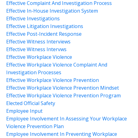
Effective Complaint And Investigation Process
Effective In-House Investigation System
Effective Investigations
Effective Litigation Investigations
Effective Post-Incident Response
Effective Witness Interviews
Effective Witness Intervws
Effective Workplace Violence
Effective Workplace Violence Complaint And
Investigation Processes
Effective Workplace Violence Prevention
Effective Workplace Violence Prevention Mindset
Effective Workplace Violence Prevention Program
Elected Official Safety
Employee Input
Employee Involvement In Assessing Your Workplace
Violence Prevention Plan
Employee Involvement In Preventing Workplace