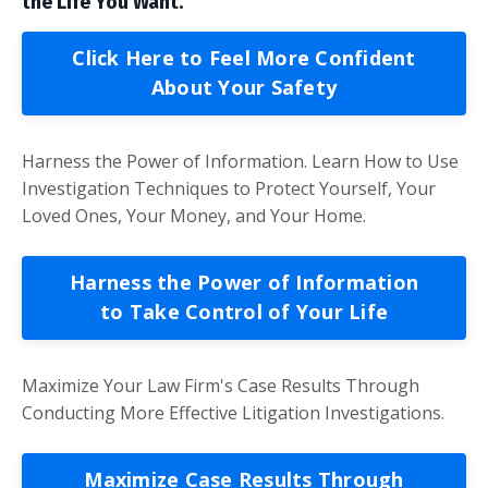
the Life You Want.
Click Here to Feel More Confident
About Your Safety
Harness the Power of Information. Learn How to Use
Investigation Techniques to Protect Yourself, Your
Loved Ones, Your Money, and Your Home.
Harness the Power of Information
to Take Control of Your Life
Maximize Your Law Firm's Case Results Through
Conducting More Effective Litigation Investigations.
Maximize Case Results Through