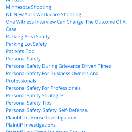
Minnesota Shooting
Nfl New York Workplace Shooting
One Witness Interview Can Change The Outcome Of A
Case
Parking Area Safety
Parking Lot Safety
Patients Too
Personal Safety
Personal Safety During Grievance Driven Times
Personal Safety For Business Owners And
Professionals
Personal Safety For Professionals
Personal Safety Strategies
Personal Safety Tips
Personal Safety. Safety. Self-Defense.
Plaintiff In-House Investigations
Plaintiff Investigations