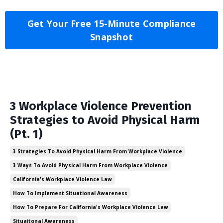
Get Your Free 15-Minute Compliance
Snapshot
3 Workplace Violence Prevention
Strategies to Avoid Physical Harm
(Pt. 1)
3 Strategies To Avoid Physical Harm From Workplace Violence
3 Ways To Avoid Physical Harm From Workplace Violence
California's Workplace Violence Law
How To Implement Situational Awareness
How To Prepare For California's Workplace Violence Law
Situaitonal Awareness