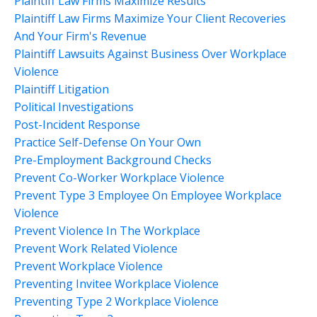
Plaintiff Law Firms Maximize Results
Plaintiff Law Firms Maximize Your Client Recoveries
And Your Firm's Revenue
Plaintiff Lawsuits Against Business Over Workplace
Violence
Plaintiff Litigation
Political Investigations
Post-Incident Response
Practice Self-Defense On Your Own
Pre-Employment Background Checks
Prevent Co-Worker Workplace Violence
Prevent Type 3 Employee On Employee Workplace
Violence
Prevent Violence In The Workplace
Prevent Work Related Violence
Prevent Workplace Violence
Preventing Invitee Workplace Violence
Preventing Type 2 Workplace Violence