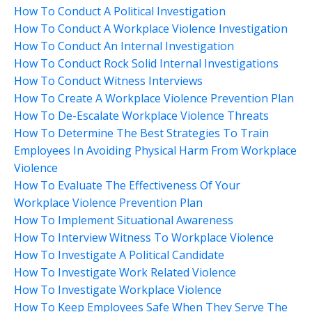
How To Conduct A Political Investigation
How To Conduct A Workplace Violence Investigation
How To Conduct An Internal Investigation
How To Conduct Rock Solid Internal Investigations
How To Conduct Witness Interviews
How To Create A Workplace Violence Prevention Plan
How To De-Escalate Workplace Violence Threats
How To Determine The Best Strategies To Train
Employees In Avoiding Physical Harm From Workplace
Violence
How To Evaluate The Effectiveness Of Your
Workplace Violence Prevention Plan
How To Implement Situational Awareness
How To Interview Witness To Workplace Violence
How To Investigate A Political Candidate
How To Investigate Work Related Violence
How To Investigate Workplace Violence
How To Keep Employees Safe When They Serve The