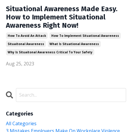
Situational Awareness Made Easy.
How to Implement Situational
Awareness Right Now!
How To Avoid An Attack
How To Implement Situational Awareness
Situaitonal Awareness
What Is Situational Awareness
Why Is Situaitonal Awareness Critical To Your Safety
Aug 25, 2023
Categories
All Categories
3 Mistakes Employers Make On Workplace Violence