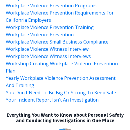
Workplace Violence Prevention Programs
Workplace Violence Prevention Requirements For
Califonria Employers
Workplace Violence Prevention Training
Workplace Violence Prevention.
Workplace Violence Small Business Compliance
Workplace Violence Witness Interview
Workplace Violence Witness Interviews
Workshop Creating Workplace Violence Prevention
Plan
Yearly Workplace Violence Prevention Assessment
And Training
You Don't Need To Be Big Or Strong To Keep Safe
Your Incident Report Isn't An Investigation
Everything You Want to Know about Personal Safety
and Conducting Investigations in One Place