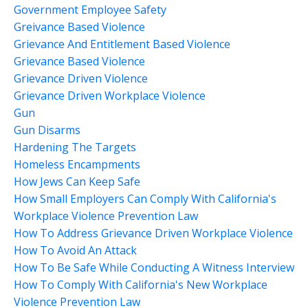
Government Employee Safety
Greivance Based Violence
Grievance And Entitlement Based Violence
Grievance Based Violence
Grievance Driven Violence
Grievance Driven Workplace Violence
Gun
Gun Disarms
Hardening The Targets
Homeless Encampments
How Jews Can Keep Safe
How Small Employers Can Comply With California's
Workplace Violence Prevention Law
How To Address Grievance Driven Workplace Violence
How To Avoid An Attack
How To Be Safe While Conducting A Witness Interview
How To Comply With California's New Workplace
Violence Prevention Law