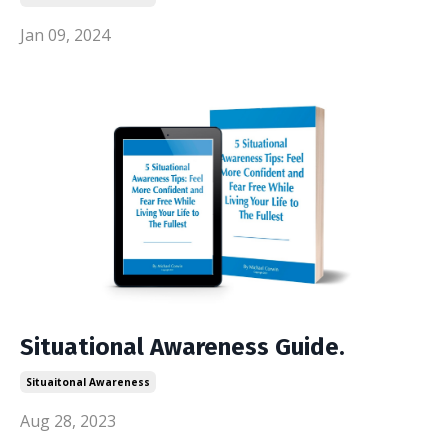
Jan 09, 2024
Situational Awareness Guide.
Situaitonal Awareness
Aug 28, 2023