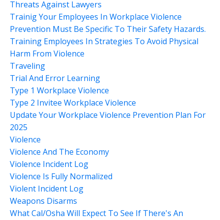
Threats Against Lawyers
Trainig Your Employees In Workplace Violence
Prevention Must Be Specific To Their Safety Hazards.
Training Employees In Strategies To Avoid Physical
Harm From Violence
Traveling
Trial And Error Learning
Type 1 Workplace Violence
Type 2 Invitee Workplace Violence
Update Your Workplace Violence Prevention Plan For
2025
Violence
Violence And The Economy
Violence Incident Log
Violence Is Fully Normalized
Violent Incident Log
Weapons Disarms
What Cal/osha Will Expect To See If There's An