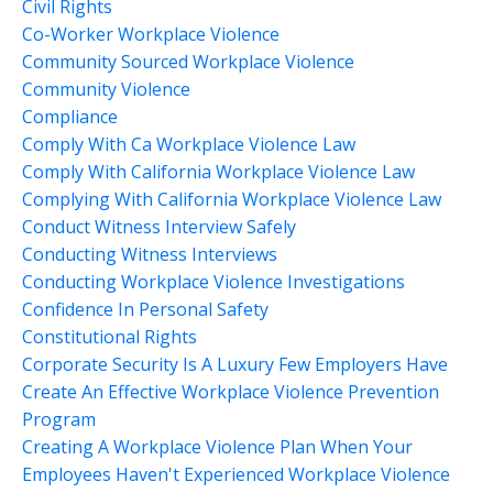
Civil Rights
Co-Worker Workplace Violence
Community Sourced Workplace Violence
Community Violence
Compliance
Comply With Ca Workplace Violence Law
Comply With California Workplace Violence Law
Complying With California Workplace Violence Law
Conduct Witness Interview Safely
Conducting Witness Interviews
Conducting Workplace Violence Investigations
Confidence In Personal Safety
Constitutional Rights
Corporate Security Is A Luxury Few Employers Have
Create An Effective Workplace Violence Prevention
Program
Creating A Workplace Violence Plan When Your
Employees Haven't Experienced Workplace Violence