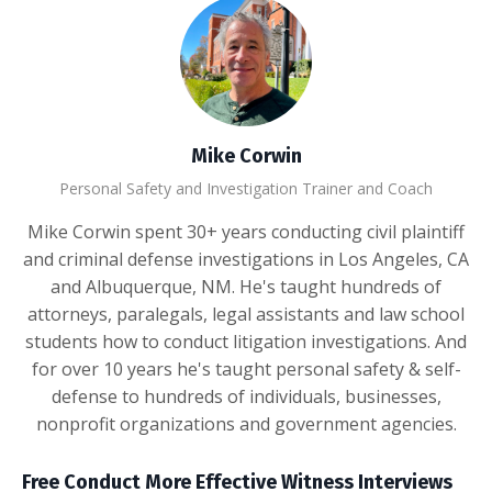
Mike Corwin
Personal Safety and Investigation Trainer and Coach
Mike Corwin spent 30+ years conducting civil plaintiff
and criminal defense investigations in Los Angeles, CA
and Albuquerque, NM. He's taught hundreds of
attorneys, paralegals, legal assistants and law school
students how to conduct litigation investigations. And
for over 10 years he's taught personal safety & self-
defense to hundreds of individuals, businesses,
nonprofit organizations and government agencies.
Free Conduct More Effective Witness Interviews