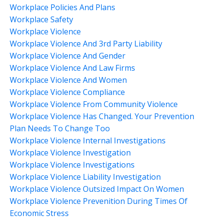
Workplace Policies And Plans
Workplace Safety
Workplace Violence
Workplace Violence And 3rd Party Liability
Workplace Violence And Gender
Workplace Violence And Law Firms
Workplace Violence And Women
Workplace Violence Compliance
Workplace Violence From Community Violence
Workplace Violence Has Changed. Your Prevention
Plan Needs To Change Too
Workplace Violence Internal Investigations
Workplace Violence Investigation
Workplace Violence Investigations
Workplace Violence Liability Investigation
Workplace Violence Outsized Impact On Women
Workplace Violence Prevenition During Times Of
Economic Stress