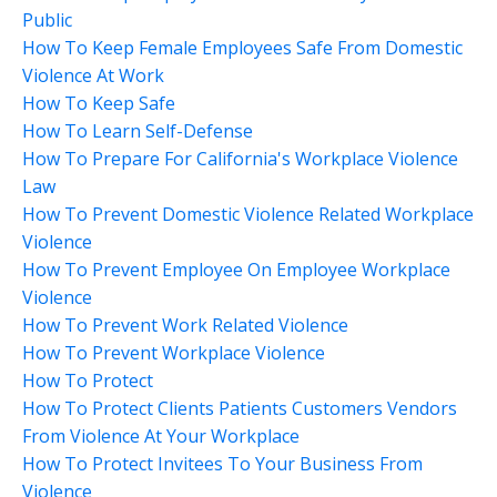
Public
How To Keep Female Employees Safe From Domestic
Violence At Work
How To Keep Safe
How To Learn Self-Defense
How To Prepare For California's Workplace Violence
Law
How To Prevent Domestic Violence Related Workplace
Violence
How To Prevent Employee On Employee Workplace
Violence
How To Prevent Work Related Violence
How To Prevent Workplace Violence
How To Protect
How To Protect Clients Patients Customers Vendors
From Violence At Your Workplace
How To Protect Invitees To Your Business From
Violence