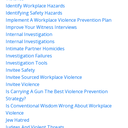
Identify Workplace Hazards
Identifying Safety Hazards
Implement A Workplace Violence Prevention Plan
Improve Your Witness Interviews
Internal Investigation
Internal Investigations
Intimate Partner Homicides
Investigation Failures
Investigation Tools
Invitee Safety
Invitee Sourced Workplace Violence
Invitee Violence
Is Carrying A Gun The Best Violence Prevention
Strategy?
Is Conventional Wisdom Wrong About Workplace
Violence
Jew Hatred
Judges And Violent Threats