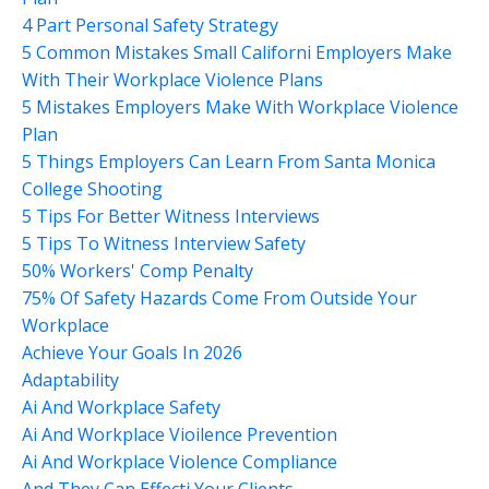
4 Part Personal Safety Strategy
5 Common Mistakes Small Californi Employers Make
With Their Workplace Violence Plans
5 Mistakes Employers Make With Workplace Violence
Plan
5 Things Employers Can Learn From Santa Monica
College Shooting
5 Tips For Better Witness Interviews
5 Tips To Witness Interview Safety
50% Workers' Comp Penalty
75% Of Safety Hazards Come From Outside Your
Workplace
Achieve Your Goals In 2026
Adaptability
Ai And Workplace Safety
Ai And Workplace Vioilence Prevention
Ai And Workplace Violence Compliance
And They Can Effecti Your Clients