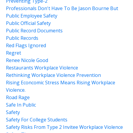
Preventing Type-2
Professionals Don't Have To Be Jason Bourne But
Public Employee Safety
Public Official Safety
Public Record Documents
Public Records
Red Flags Ignored
Regret
Renee Nicole Good
Restaurants Workplace Violence
Rethinking Workplace Violence Prevention
Rising Econcomic Stress Means Rising Workplace
Violence.
Road Rage
Safe In Public
Safety
Safety For College Students
Safety Risks From Type 2 Invitee Workplace Violence