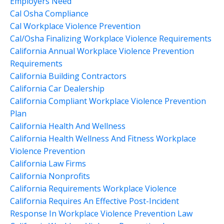
Employers Need
Cal Osha Compliance
Cal Workplace Violence Prevention
Cal/osha Finalizing Workplace Violence Requirements
California Annual Workplace Violence Prevention
Requirements
California Building Contractors
California Car Dealership
California Compliant Workplace Violence Prevention
Plan
California Health And Wellness
California Health Wellness And Fitness Workplace
Violence Prevention
California Law Firms
California Nonprofits
California Requirements Workplace Violence
California Requires An Effective Post-Incident
Response In Workplace Violence Prevention Law