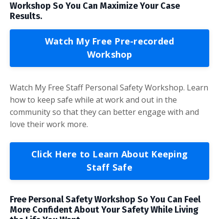
Workshop So You Can Maximize Your Case
Results.
Watch My Free Pre-recorded
Workshop
Watch My Free Staff Personal Safety Workshop. Learn
how to keep safe while at work and out in the
community so that they can better engage with and
love their work more.
Click Here to Learn About Keeping
Staff Safe
Free Personal Safety Workshop So You Can Feel
More Confident About Your Safety While Living