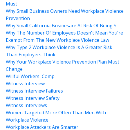
Must
Why Small Business Owners Need Workplace Violence
Prevention
Why Small California Businesare At Risk Of Being S
Why The Number Of Employees Doesn't Mean You're
Exempt From The New Workplace Violence Law
Why Type 2 Workplace Violence Is A Greater Risk
Than Employers Think
Why Your Workplace Violence Prevention Plan Must
Change
Willful Workers' Comp
Witness Interview
Witness Interview Failures
Witness Interview Safety
Witness Interviews
Women Targeted More Often Than Men With
Workplace Violence
Workplace Attackers Are Smarter