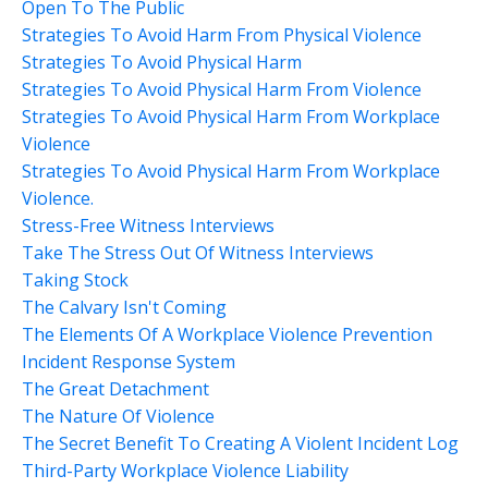
Open To The Public
Strategies To Avoid Harm From Physical Violence
Strategies To Avoid Physical Harm
Strategies To Avoid Physical Harm From Violence
Strategies To Avoid Physical Harm From Workplace
Violence
Strategies To Avoid Physical Harm From Workplace
Violence.
Stress-Free Witness Interviews
Take The Stress Out Of Witness Interviews
Taking Stock
The Calvary Isn't Coming
The Elements Of A Workplace Violence Prevention
Incident Response System
The Great Detachment
The Nature Of Violence
The Secret Benefit To Creating A Violent Incident Log
Third-Party Workplace Violence Liability