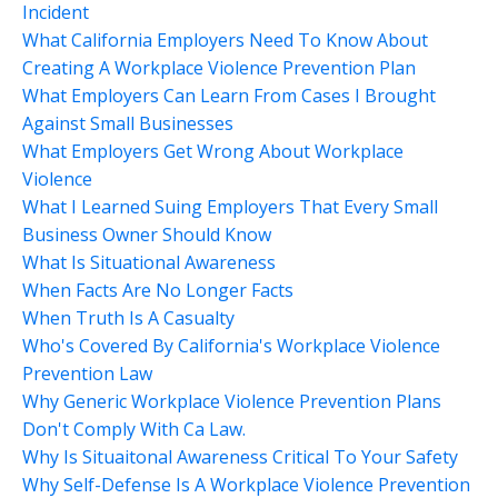
Incident
What California Employers Need To Know About
Creating A Workplace Violence Prevention Plan
What Employers Can Learn From Cases I Brought
Against Small Businesses
What Employers Get Wrong About Workplace
Violence
What I Learned Suing Employers That Every Small
Business Owner Should Know
What Is Situational Awareness
When Facts Are No Longer Facts
When Truth Is A Casualty
Who's Covered By California's Workplace Violence
Prevention Law
Why Generic Workplace Violence Prevention Plans
Don't Comply With Ca Law.
Why Is Situaitonal Awareness Critical To Your Safety
Why Self-Defense Is A Workplace Violence Prevention