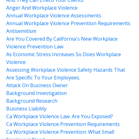
Anger And Workplace Violence
Annual Workplace Violence Assessments
Annual Workplace Violence Prevention Requirements
Antisemitism
Are You Covered By California's New Workplace
Violence Prevention Law
As Economic Stress Increases So Does Workplace
Violence
Assessing Workplace Violence Safety Hazards That
Are Specific To Your Employees.
Attack On Business Owner
Background Investigation
Background Research
Business Liability
Ca Workplace Violence Law. Are You Exposed?
Ca Workplace Violence Prevention Requirements
Ca Workplace Violence Prevention: What Small