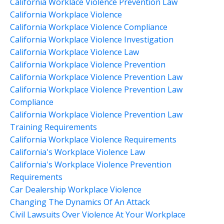
California Worklace Violence Prevention Law
California Workplace Violence
California Workplace Violence Compliance
California Workplace Violence Investigation
California Workplace Violence Law
California Workplace Violence Prevention
California Workplace Violence Prevention Law
California Workplace Violence Prevention Law
Compliance
California Workplace Violence Prevention Law
Training Requirements
California Workplace Violence Requirements
California's Workplace Violence Law
California's Workplace Violence Prevention
Requirements
Car Dealership Workplace Violence
Changing The Dynamics Of An Attack
Civil Lawsuits Over Violence At Your Workplace