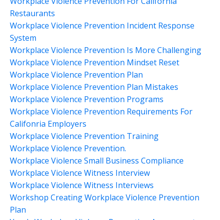
Workplace Violence Prevention For California
Restaurants
Workplace Violence Prevention Incident Response
System
Workplace Violence Prevention Is More Challenging
Workplace Violence Prevention Mindset Reset
Workplace Violence Prevention Plan
Workplace Violence Prevention Plan Mistakes
Workplace Violence Prevention Programs
Workplace Violence Prevention Requirements For
Califonria Employers
Workplace Violence Prevention Training
Workplace Violence Prevention.
Workplace Violence Small Business Compliance
Workplace Violence Witness Interview
Workplace Violence Witness Interviews
Workshop Creating Workplace Violence Prevention
Plan