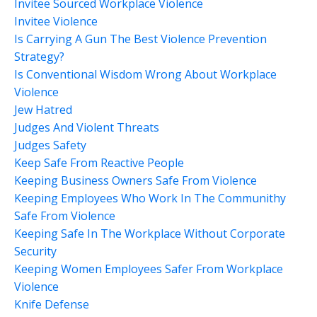
Invitee Sourced Workplace Violence
Invitee Violence
Is Carrying A Gun The Best Violence Prevention
Strategy?
Is Conventional Wisdom Wrong About Workplace
Violence
Jew Hatred
Judges And Violent Threats
Judges Safety
Keep Safe From Reactive People
Keeping Business Owners Safe From Violence
Keeping Employees Who Work In The Communithy
Safe From Violence
Keeping Safe In The Workplace Without Corporate
Security
Keeping Women Employees Safer From Workplace
Violence
Knife Defense