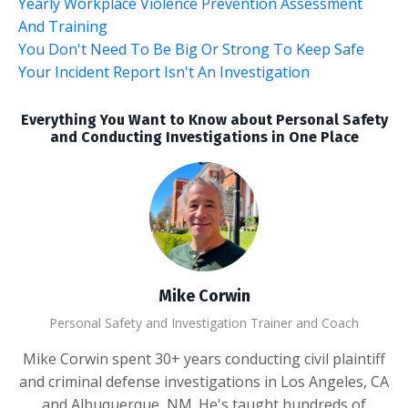
Yearly Workplace Violence Prevention Assessment
And Training
You Don't Need To Be Big Or Strong To Keep Safe
Your Incident Report Isn't An Investigation
Everything You Want to Know about Personal Safety
and Conducting Investigations in One Place
Mike Corwin
Personal Safety and Investigation Trainer and Coach
Mike Corwin spent 30+ years conducting civil plaintiff
and criminal defense investigations in Los Angeles, CA
and Albuquerque, NM. He's taught hundreds of