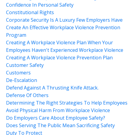
Confidence In Personal Safety
Constitutional Rights
Corporate Security Is A Luxury Few Employers Have
Create An Effective Workplace Violence Prevention
Program
Creating A Workplace Violence Plan When Your
Employees Haven't Experienced Workplace Violence
Creating A Workplace Violence Prevention Plan
Customer Safety
Customers
De-Escalation
Defend Against A Thrusting Knife Attack.
Defense Of Others
Determining The Right Strategies To Help Employees
Avoid Physical Harm From Workplace Violence
Do Employers Care About Employee Safety?
Does Serving The Public Mean Sacrificing Safety
Duty To Protect