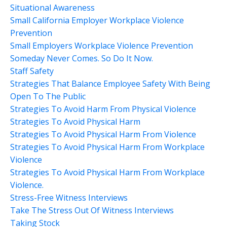
Situational Awareness
Small California Employer Workplace Violence
Prevention
Small Employers Workplace Violence Prevention
Someday Never Comes. So Do It Now.
Staff Safety
Strategies That Balance Employee Safety With Being
Open To The Public
Strategies To Avoid Harm From Physical Violence
Strategies To Avoid Physical Harm
Strategies To Avoid Physical Harm From Violence
Strategies To Avoid Physical Harm From Workplace
Violence
Strategies To Avoid Physical Harm From Workplace
Violence.
Stress-Free Witness Interviews
Take The Stress Out Of Witness Interviews
Taking Stock