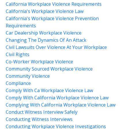
California Workplace Violence Requirements
California's Workplace Violence Law
California's Workplace Violence Prevention
Requirements
Car Dealership Workplace Violence
Changing The Dynamics Of An Attack
Civil Lawsuits Over Violence At Your Workplace
Civil Rights
Co-Worker Workplace Violence
Community Sourced Workplace Violence
Community Violence
Compliance
Comply With Ca Workplace Violence Law
Comply With California Workplace Violence Law
Complying With California Workplace Violence Law
Conduct Witness Interview Safely
Conducting Witness Interviews
Conducting Workplace Violence Investigations