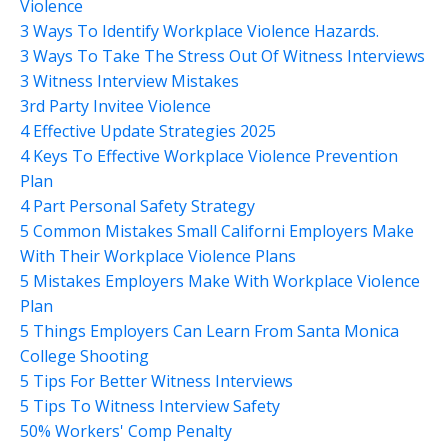
Violence
3 Ways To Identify Workplace Violence Hazards.
3 Ways To Take The Stress Out Of Witness Interviews
3 Witness Interview Mistakes
3rd Party Invitee Violence
4 Effective Update Strategies 2025
4 Keys To Effective Workplace Violence Prevention
Plan
4 Part Personal Safety Strategy
5 Common Mistakes Small Californi Employers Make
With Their Workplace Violence Plans
5 Mistakes Employers Make With Workplace Violence
Plan
5 Things Employers Can Learn From Santa Monica
College Shooting
5 Tips For Better Witness Interviews
5 Tips To Witness Interview Safety
50% Workers' Comp Penalty