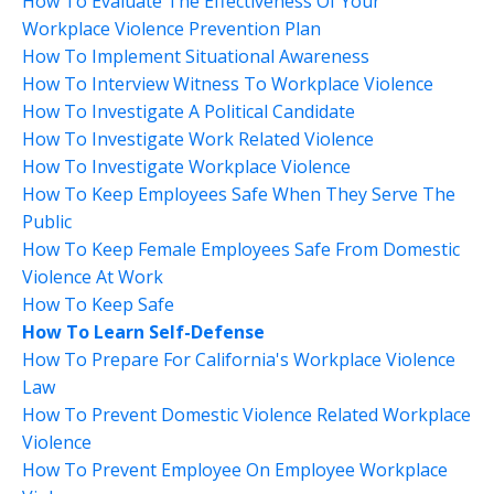
How To Evaluate The Effectiveness Of Your
Workplace Violence Prevention Plan
How To Implement Situational Awareness
How To Interview Witness To Workplace Violence
How To Investigate A Political Candidate
How To Investigate Work Related Violence
How To Investigate Workplace Violence
How To Keep Employees Safe When They Serve The
Public
How To Keep Female Employees Safe From Domestic
Violence At Work
How To Keep Safe
How To Learn Self-Defense
How To Prepare For California's Workplace Violence
Law
How To Prevent Domestic Violence Related Workplace
Violence
How To Prevent Employee On Employee Workplace