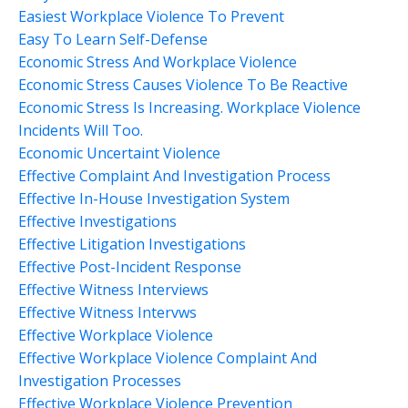
Easiest Workplace Violence To Prevent
Easy To Learn Self-Defense
Economic Stress And Workplace Violence
Economic Stress Causes Violence To Be Reactive
Economic Stress Is Increasing. Workplace Violence
Incidents Will Too.
Economic Uncertaint Violence
Effective Complaint And Investigation Process
Effective In-House Investigation System
Effective Investigations
Effective Litigation Investigations
Effective Post-Incident Response
Effective Witness Interviews
Effective Witness Intervws
Effective Workplace Violence
Effective Workplace Violence Complaint And
Investigation Processes
Effective Workplace Violence Prevention