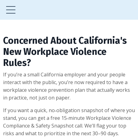
Concerned About California's
New Workplace Violence
Rules?
If you’re a small California employer and your people
interact with the public, you’re now required to have a
workplace violence prevention plan that actually works
in practice, not just on paper.
If you want a quick, no‑obligation snapshot of where you
stand, you can get a free 15‑minute Workplace Violence
Compliance & Safety Snapshot call. We’ll flag your top
risks and what to prioritize in the next 30–90 days.