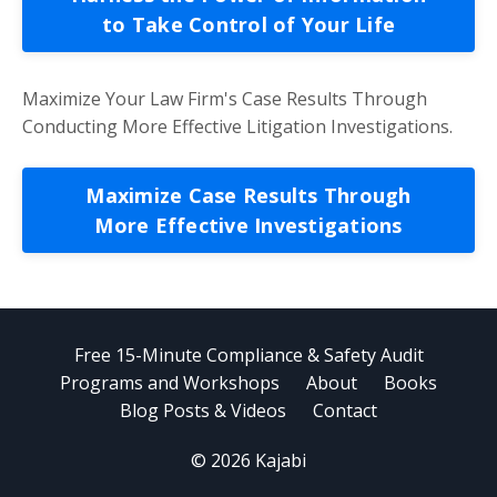
to Take Control of Your Life
Maximize Your Law Firm's Case Results Through
Conducting More Effective Litigation Investigations.
Maximize Case Results Through
More Effective Investigations
Free 15-Minute Compliance & Safety Audit
Programs and Workshops
About
Books
Blog Posts & Videos
Contact
© 2026 Kajabi