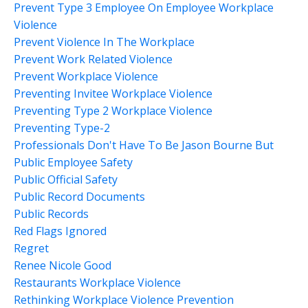
Prevent Type 3 Employee On Employee Workplace
Violence
Prevent Violence In The Workplace
Prevent Work Related Violence
Prevent Workplace Violence
Preventing Invitee Workplace Violence
Preventing Type 2 Workplace Violence
Preventing Type-2
Professionals Don't Have To Be Jason Bourne But
Public Employee Safety
Public Official Safety
Public Record Documents
Public Records
Red Flags Ignored
Regret
Renee Nicole Good
Restaurants Workplace Violence
Rethinking Workplace Violence Prevention