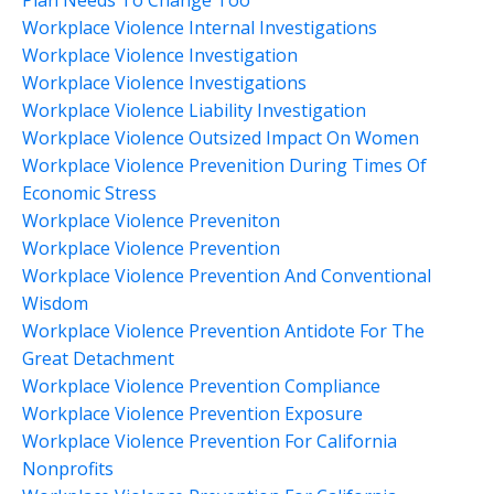
Plan Needs To Change Too
Workplace Violence Internal Investigations
Workplace Violence Investigation
Workplace Violence Investigations
Workplace Violence Liability Investigation
Workplace Violence Outsized Impact On Women
Workplace Violence Prevenition During Times Of
Economic Stress
Workplace Violence Preveniton
Workplace Violence Prevention
Workplace Violence Prevention And Conventional
Wisdom
Workplace Violence Prevention Antidote For The
Great Detachment
Workplace Violence Prevention Compliance
Workplace Violence Prevention Exposure
Workplace Violence Prevention For California
Nonprofits