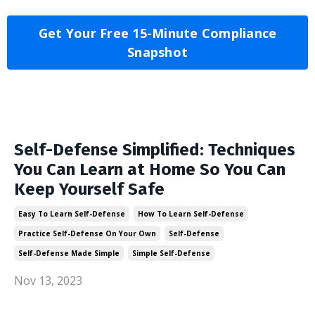
Get Your Free 15-Minute Compliance
Snapshot
Self-Defense Simplified: Techniques
You Can Learn at Home So You Can
Keep Yourself Safe
Easy To Learn Self-Defense
How To Learn Self-Defense
Practice Self-Defense On Your Own
Self-Defense
Self-Defense Made Simple
Simple Self-Defense
Nov 13, 2023