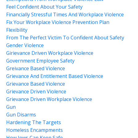
Feel Confident About Your Safety
Financially Stressful Times And Workplace Violence
Fix Your Workplace Violence Prevention Plan
Flexibility
From The Perfect Victim To Confident About Safety
Gender Violence
Girievance Driven Workplace Violence
Government Employee Safety
Greivance Based Violence
Grievance And Entitlement Based Violence
Grievance Based Violence
Grievance Driven Violence
Grievance Driven Workplace Violence
Gun
Gun Disarms
Hardening The Targets
Homeless Encampments
How Jews Can Keep Safe