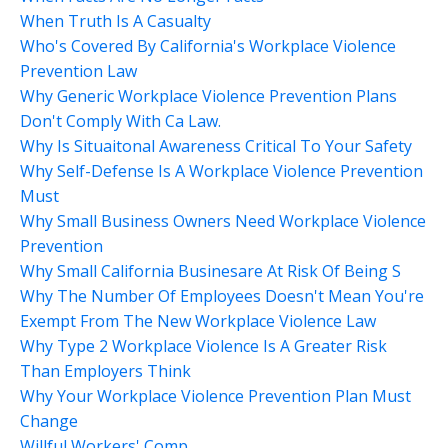
When Truth Is A Casualty
Who's Covered By California's Workplace Violence
Prevention Law
Why Generic Workplace Violence Prevention Plans
Don't Comply With Ca Law.
Why Is Situaitonal Awareness Critical To Your Safety
Why Self-Defense Is A Workplace Violence Prevention
Must
Why Small Business Owners Need Workplace Violence
Prevention
Why Small California Businesare At Risk Of Being S
Why The Number Of Employees Doesn't Mean You're
Exempt From The New Workplace Violence Law
Why Type 2 Workplace Violence Is A Greater Risk
Than Employers Think
Why Your Workplace Violence Prevention Plan Must
Change
Willful Workers' Comp