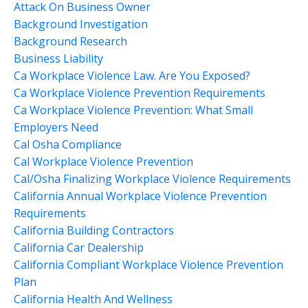
Attack On Business Owner
Background Investigation
Background Research
Business Liability
Ca Workplace Violence Law. Are You Exposed?
Ca Workplace Violence Prevention Requirements
Ca Workplace Violence Prevention: What Small
Employers Need
Cal Osha Compliance
Cal Workplace Violence Prevention
Cal/osha Finalizing Workplace Violence Requirements
California Annual Workplace Violence Prevention
Requirements
California Building Contractors
California Car Dealership
California Compliant Workplace Violence Prevention
Plan
California Health And Wellness