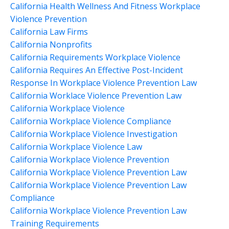
California Health Wellness And Fitness Workplace
Violence Prevention
California Law Firms
California Nonprofits
California Requirements Workplace Violence
California Requires An Effective Post-Incident
Response In Workplace Violence Prevention Law
California Worklace Violence Prevention Law
California Workplace Violence
California Workplace Violence Compliance
California Workplace Violence Investigation
California Workplace Violence Law
California Workplace Violence Prevention
California Workplace Violence Prevention Law
California Workplace Violence Prevention Law
Compliance
California Workplace Violence Prevention Law
Training Requirements