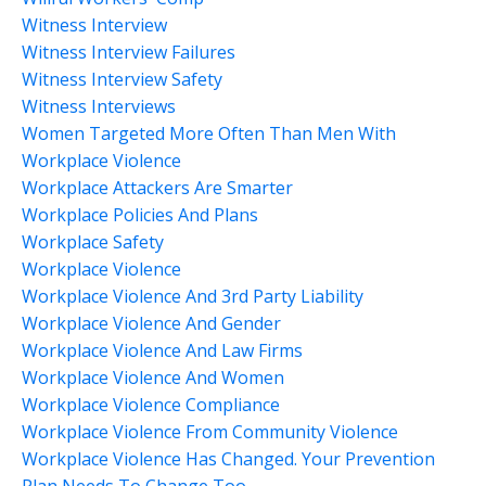
Witness Interview
Witness Interview Failures
Witness Interview Safety
Witness Interviews
Women Targeted More Often Than Men With
Workplace Violence
Workplace Attackers Are Smarter
Workplace Policies And Plans
Workplace Safety
Workplace Violence
Workplace Violence And 3rd Party Liability
Workplace Violence And Gender
Workplace Violence And Law Firms
Workplace Violence And Women
Workplace Violence Compliance
Workplace Violence From Community Violence
Workplace Violence Has Changed. Your Prevention