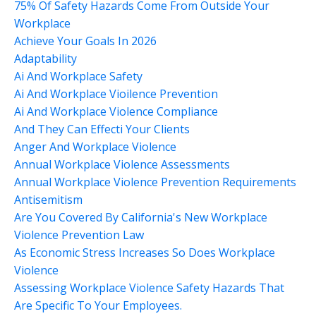
75% Of Safety Hazards Come From Outside Your
Workplace
Achieve Your Goals In 2026
Adaptability
Ai And Workplace Safety
Ai And Workplace Vioilence Prevention
Ai And Workplace Violence Compliance
And They Can Effecti Your Clients
Anger And Workplace Violence
Annual Workplace Violence Assessments
Annual Workplace Violence Prevention Requirements
Antisemitism
Are You Covered By California's New Workplace
Violence Prevention Law
As Economic Stress Increases So Does Workplace
Violence
Assessing Workplace Violence Safety Hazards That
Are Specific To Your Employees.