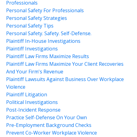
Professionals
Personal Safety For Professionals
Personal Safety Strategies
Personal Safety Tips
Personal Safety. Safety. Self-Defense.
Plaintiff In-House Investigations
Plaintiff Investigations
Plaintiff Law Firms Maximize Results
Plaintiff Law Firms Maximize Your Client Recoveries
And Your Firm's Revenue
Plaintiff Lawsuits Against Business Over Workplace
Violence
Plaintiff Litigation
Political Investigations
Post-Incident Response
Practice Self-Defense On Your Own
Pre-Employment Background Checks
Prevent Co-Worker Workplace Violence