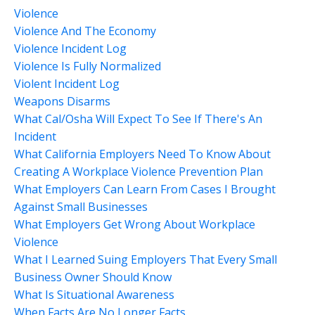
Violence
Violence And The Economy
Violence Incident Log
Violence Is Fully Normalized
Violent Incident Log
Weapons Disarms
What Cal/osha Will Expect To See If There's An
Incident
What California Employers Need To Know About
Creating A Workplace Violence Prevention Plan
What Employers Can Learn From Cases I Brought
Against Small Businesses
What Employers Get Wrong About Workplace
Violence
What I Learned Suing Employers That Every Small
Business Owner Should Know
What Is Situational Awareness
When Facts Are No Longer Facts