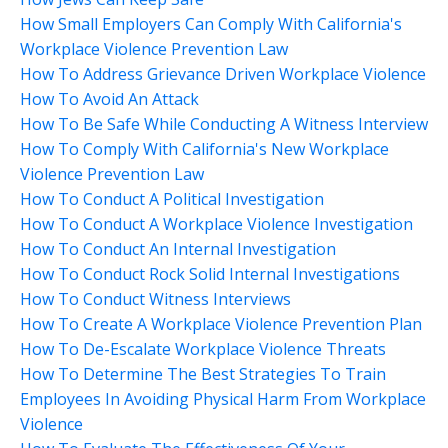
How Small Employers Can Comply With California's
Workplace Violence Prevention Law
How To Address Grievance Driven Workplace Violence
How To Avoid An Attack
How To Be Safe While Conducting A Witness Interview
How To Comply With California's New Workplace
Violence Prevention Law
How To Conduct A Political Investigation
How To Conduct A Workplace Violence Investigation
How To Conduct An Internal Investigation
How To Conduct Rock Solid Internal Investigations
How To Conduct Witness Interviews
How To Create A Workplace Violence Prevention Plan
How To De-Escalate Workplace Violence Threats
How To Determine The Best Strategies To Train
Employees In Avoiding Physical Harm From Workplace
Violence