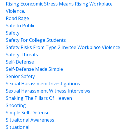
Rising Econcomic Stress Means Rising Workplace
Violence.
Road Rage
Safe In Public
Safety
Safety For College Students
Safety Risks From Type 2 Invitee Workplace Violence
Safety Threats
Self-Defense
Self-Defense Made Simple
Senior Safety
Sexual Harassment Investigations
Sexual Harassment Witness Interveiws
Shaking The Pillars Of Heaven
Shooting
Simple Self-Defense
Situaitonal Awareness
Situational