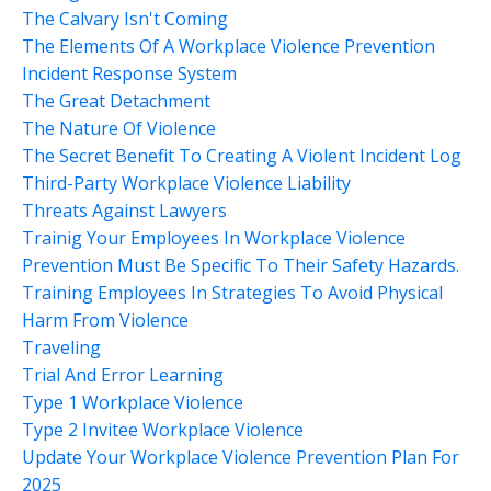
The Calvary Isn't Coming
The Elements Of A Workplace Violence Prevention
Incident Response System
The Great Detachment
The Nature Of Violence
The Secret Benefit To Creating A Violent Incident Log
Third-Party Workplace Violence Liability
Threats Against Lawyers
Trainig Your Employees In Workplace Violence
Prevention Must Be Specific To Their Safety Hazards.
Training Employees In Strategies To Avoid Physical
Harm From Violence
Traveling
Trial And Error Learning
Type 1 Workplace Violence
Type 2 Invitee Workplace Violence
Update Your Workplace Violence Prevention Plan For
2025