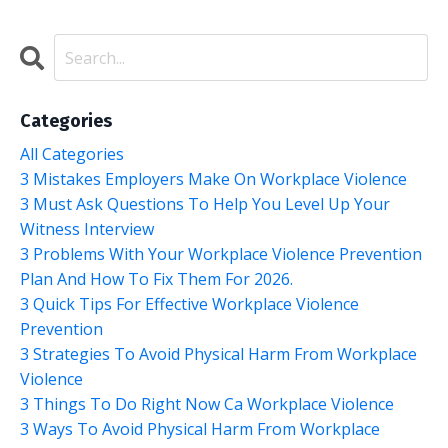
Categories
All Categories
3 Mistakes Employers Make On Workplace Violence
3 Must Ask Questions To Help You Level Up Your
Witness Interview
3 Problems With Your Workplace Violence Prevention
Plan And How To Fix Them For 2026.
3 Quick Tips For Effective Workplace Violence
Prevention
3 Strategies To Avoid Physical Harm From Workplace
Violence
3 Things To Do Right Now Ca Workplace Violence
3 Ways To Avoid Physical Harm From Workplace