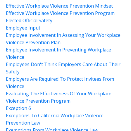
Effective Workplace Violence Prevention Mindset
Effective Workplace Violence Prevention Program
Elected Official Safety
Employee Input
Employee Involvement In Assessing Your Workplace
Violence Prevention Plan
Employee Involvement In Preventing Workplace
Violence
Employees Don't Think Employers Care About Their
Safety
Employers Are Required To Protect Invitees From
Violence
Evaluating The Effectiveness Of Your Workplace
Violence Prevention Program
Exception 6
Exceptions To California Workplace Violence
Prevention Law
Exemptions From Workplace Violence Law