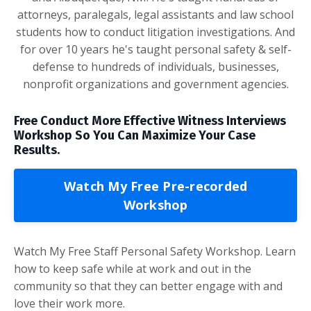
attorneys, paralegals, legal assistants and law school
students how to conduct litigation investigations. And
for over 10 years he's taught personal safety & self-
defense to hundreds of individuals, businesses,
nonprofit organizations and government agencies.
Free Conduct More Effective Witness Interviews
Workshop So You Can Maximize Your Case
Results.
Watch My Free Pre-recorded
Workshop
Watch My Free Staff Personal Safety Workshop. Learn
how to keep safe while at work and out in the
community so that they can better engage with and
love their work more.