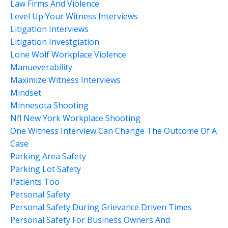
Law Firms And Violence
Level Up Your Witness Interviews
Litigation Interviews
Litigation Investgiation
Lone Wolf Workplace Violence
Manueverability
Maximize Witness Interviews
Mindset
Minnesota Shooting
Nfl New York Workplace Shooting
One Witness Interview Can Change The Outcome Of A
Case
Parking Area Safety
Parking Lot Safety
Patients Too
Personal Safety
Personal Safety During Grievance Driven Times
Personal Safety For Business Owners And