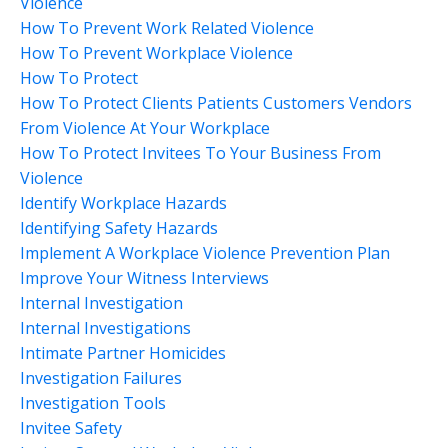
Violence
How To Prevent Work Related Violence
How To Prevent Workplace Violence
How To Protect
How To Protect Clients Patients Customers Vendors
From Violence At Your Workplace
How To Protect Invitees To Your Business From
Violence
Identify Workplace Hazards
Identifying Safety Hazards
Implement A Workplace Violence Prevention Plan
Improve Your Witness Interviews
Internal Investigation
Internal Investigations
Intimate Partner Homicides
Investigation Failures
Investigation Tools
Invitee Safety