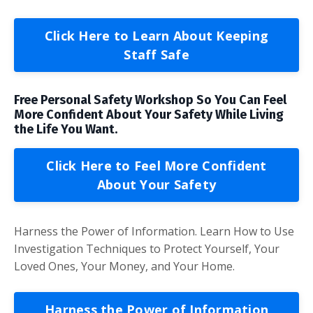
Click Here to Learn About Keeping
Staff Safe
Free Personal Safety Workshop So You Can Feel
More Confident About Your Safety While Living
the Life You Want.
Click Here to Feel More Confident
About Your Safety
Harness the Power of Information. Learn How to Use
Investigation Techniques to Protect Yourself, Your
Loved Ones, Your Money, and Your Home.
Harness the Power of Information