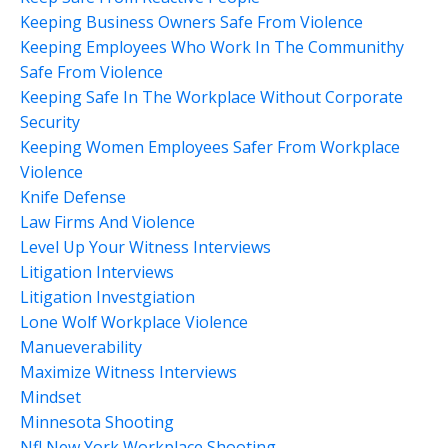
Keeping Business Owners Safe From Violence
Keeping Employees Who Work In The Communithy
Safe From Violence
Keeping Safe In The Workplace Without Corporate
Security
Keeping Women Employees Safer From Workplace
Violence
Knife Defense
Law Firms And Violence
Level Up Your Witness Interviews
Litigation Interviews
Litigation Investgiation
Lone Wolf Workplace Violence
Manueverability
Maximize Witness Interviews
Mindset
Minnesota Shooting
Nfl New York Workplace Shooting