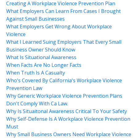
Creating A Workplace Violence Prevention Plan
What Employers Can Learn From Cases I Brought
Against Small Businesses
What Employers Get Wrong About Workplace
Violence
What I Learned Suing Employers That Every Small
Business Owner Should Know
What Is Situational Awareness
When Facts Are No Longer Facts
When Truth Is A Casualty
Who's Covered By California's Workplace Violence
Prevention Law
Why Generic Workplace Violence Prevention Plans
Don't Comply With Ca Law.
Why Is Situaitonal Awareness Critical To Your Safety
Why Self-Defense Is A Workplace Violence Prevention
Must
Why Small Business Owners Need Workplace Violence