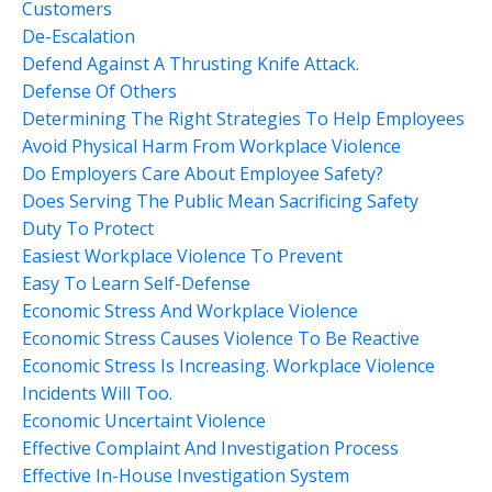
Customers
De-Escalation
Defend Against A Thrusting Knife Attack.
Defense Of Others
Determining The Right Strategies To Help Employees
Avoid Physical Harm From Workplace Violence
Do Employers Care About Employee Safety?
Does Serving The Public Mean Sacrificing Safety
Duty To Protect
Easiest Workplace Violence To Prevent
Easy To Learn Self-Defense
Economic Stress And Workplace Violence
Economic Stress Causes Violence To Be Reactive
Economic Stress Is Increasing. Workplace Violence
Incidents Will Too.
Economic Uncertaint Violence
Effective Complaint And Investigation Process
Effective In-House Investigation System