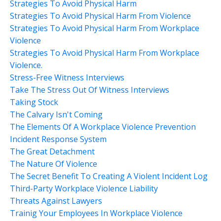
Strategies To Avoid Physical Harm
Strategies To Avoid Physical Harm From Violence
Strategies To Avoid Physical Harm From Workplace
Violence
Strategies To Avoid Physical Harm From Workplace
Violence.
Stress-Free Witness Interviews
Take The Stress Out Of Witness Interviews
Taking Stock
The Calvary Isn't Coming
The Elements Of A Workplace Violence Prevention
Incident Response System
The Great Detachment
The Nature Of Violence
The Secret Benefit To Creating A Violent Incident Log
Third-Party Workplace Violence Liability
Threats Against Lawyers
Trainig Your Employees In Workplace Violence