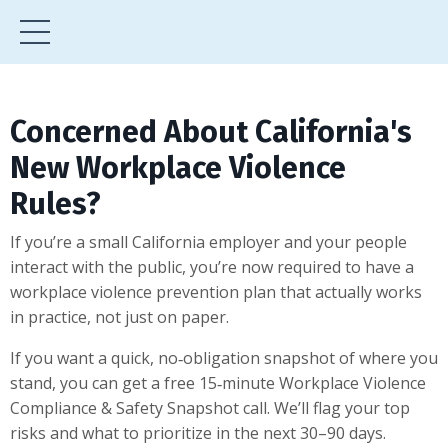
Concerned About California's
New Workplace Violence
Rules?
If you’re a small California employer and your people
interact with the public, you’re now required to have a
workplace violence prevention plan that actually works
in practice, not just on paper.
If you want a quick, no‑obligation snapshot of where you
stand, you can get a free 15‑minute Workplace Violence
Compliance & Safety Snapshot call. We’ll flag your top
risks and what to prioritize in the next 30–90 days.