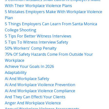
With Their Workplace Violence Plans
5 Mistakes Employers Make With Workplace Violence
Plan
5 Things Employers Can Learn From Santa Monica
College Shooting
5 Tips For Better Witness Interviews
5 Tips To Witness Interview Safety
50% Workers' Comp Penalty
75% Of Safety Hazards Come From Outside Your
Workplace
Achieve Your Goals In 2026
Adaptability
Ai And Workplace Safety
Ai And Workplace Vioilence Prevention
Ai And Workplace Violence Compliance
And They Can Effecti Your Clients
Anger And Workplace Violence