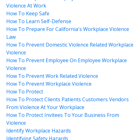
Violence At Work
How To Keep Safe
How To Learn Self-Defense
How To Prepare For California's Workplace Violence
Law
How To Prevent Domestic Violence Related Workplace
Violence
How To Prevent Employee On Employee Workplace
Violence
How To Prevent Work Related Violence
How To Prevent Workplace Violence
How To Protect
How To Protect Clients Patients Customers Vendors
From Violence At Your Workplace
How To Protect Invitees To Your Business From
Violence
Identify Workplace Hazards
Identifying Safety Hazards