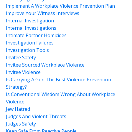
Implement A Workplace Violence Prevention Plan
Improve Your Witness Interviews
Internal Investigation
Internal Investigations
Intimate Partner Homicides
Investigation Failures
Investigation Tools
Invitee Safety
Invitee Sourced Workplace Violence
Invitee Violence
Is Carrying A Gun The Best Violence Prevention
Strategy?
Is Conventional Wisdom Wrong About Workplace
Violence
Jew Hatred
Judges And Violent Threats
Judges Safety
Keep Safe From Reactive People