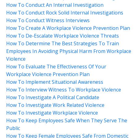
How To Conduct An Internal Investigation
How To Conduct Rock Solid Internal Investigations
How To Conduct Witness Interviews
How To Create A Workplace Violence Prevention Plan
How To De-Escalate Workplace Violence Threats
How To Determine The Best Strategies To Train
Employees In Avoiding Physical Harm From Workplace
Violence
How To Evaluate The Effectiveness Of Your
Workplace Violence Prevention Plan
How To Implement Situational Awareness
How To Interview Witness To Workplace Violence
How To Investigate A Political Candidate
How To Investigate Work Related Violence
How To Investigate Workplace Violence
How To Keep Employees Safe When They Serve The
Public
How To Keep Female Employees Safe From Domestic