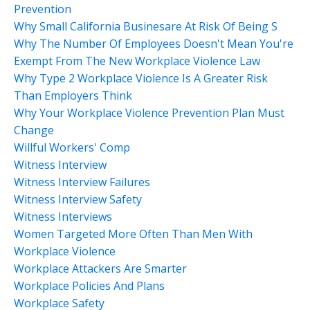
Prevention
Why Small California Businesare At Risk Of Being S
Why The Number Of Employees Doesn't Mean You're
Exempt From The New Workplace Violence Law
Why Type 2 Workplace Violence Is A Greater Risk
Than Employers Think
Why Your Workplace Violence Prevention Plan Must
Change
Willful Workers' Comp
Witness Interview
Witness Interview Failures
Witness Interview Safety
Witness Interviews
Women Targeted More Often Than Men With
Workplace Violence
Workplace Attackers Are Smarter
Workplace Policies And Plans
Workplace Safety