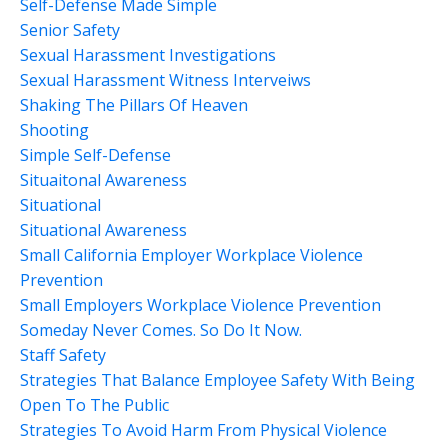
Self-Defense Made Simple
Senior Safety
Sexual Harassment Investigations
Sexual Harassment Witness Interveiws
Shaking The Pillars Of Heaven
Shooting
Simple Self-Defense
Situaitonal Awareness
Situational
Situational Awareness
Small California Employer Workplace Violence
Prevention
Small Employers Workplace Violence Prevention
Someday Never Comes. So Do It Now.
Staff Safety
Strategies That Balance Employee Safety With Being
Open To The Public
Strategies To Avoid Harm From Physical Violence