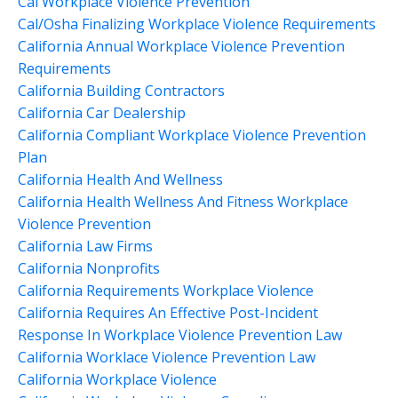
Cal Workplace Violence Prevention
Cal/osha Finalizing Workplace Violence Requirements
California Annual Workplace Violence Prevention
Requirements
California Building Contractors
California Car Dealership
California Compliant Workplace Violence Prevention
Plan
California Health And Wellness
California Health Wellness And Fitness Workplace
Violence Prevention
California Law Firms
California Nonprofits
California Requirements Workplace Violence
California Requires An Effective Post-Incident
Response In Workplace Violence Prevention Law
California Worklace Violence Prevention Law
California Workplace Violence