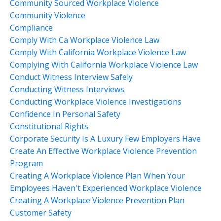
Community Sourced Workplace Violence
Community Violence
Compliance
Comply With Ca Workplace Violence Law
Comply With California Workplace Violence Law
Complying With California Workplace Violence Law
Conduct Witness Interview Safely
Conducting Witness Interviews
Conducting Workplace Violence Investigations
Confidence In Personal Safety
Constitutional Rights
Corporate Security Is A Luxury Few Employers Have
Create An Effective Workplace Violence Prevention
Program
Creating A Workplace Violence Plan When Your
Employees Haven't Experienced Workplace Violence
Creating A Workplace Violence Prevention Plan
Customer Safety