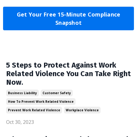
Get Your Free 15-Minute Compliance
Snapshot
5 Steps to Protect Against Work
Related Violence You Can Take Right
Now.
Business Liability
Customer Safety
How To Prevent Work Related Violence
Prevent Work Related Violence
Workplace Violence
Oct 30, 2023