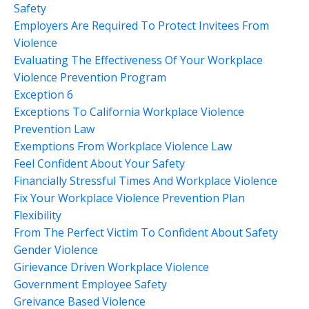
Safety
Employers Are Required To Protect Invitees From
Violence
Evaluating The Effectiveness Of Your Workplace
Violence Prevention Program
Exception 6
Exceptions To California Workplace Violence
Prevention Law
Exemptions From Workplace Violence Law
Feel Confident About Your Safety
Financially Stressful Times And Workplace Violence
Fix Your Workplace Violence Prevention Plan
Flexibility
From The Perfect Victim To Confident About Safety
Gender Violence
Girievance Driven Workplace Violence
Government Employee Safety
Greivance Based Violence