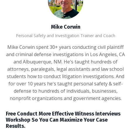
Mike Corwin
Personal Safety and Investigation Trainer and Coach
Mike Corwin spent 30+ years conducting civil plaintiff
and criminal defense investigations in Los Angeles, CA
and Albuquerque, NM. He's taught hundreds of
attorneys, paralegals, legal assistants and law school
students how to conduct litigation investigations. And
for over 10 years he's taught personal safety & self-
defense to hundreds of individuals, businesses,
nonprofit organizations and government agencies.
Free Conduct More Effective Witness Interviews
Workshop So You Can Maximize Your Case
Results.