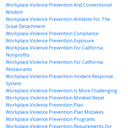
Workplace Violence Prevention And Conventional
Wisdom
Workplace Violence Prevention Antidote For The
Great Detachment
Workplace Violence Prevention Compliance
Workplace Violence Prevention Exposure
Workplace Violence Prevention For California
Nonprofits
Workplace Violence Prevention For California
Restaurants
Workplace Violence Prevention Incident Response
System
Workplace Violence Prevention Is More Challenging
Workplace Violence Prevention Mindset Reset
Workplace Violence Prevention Plan
Workplace Violence Prevention Plan Mistakes
Workplace Violence Prevention Programs
Workplace Violence Prevention Requirements For