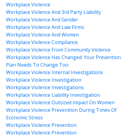
Workplace Violence
Workplace Violence And 3rd Party Liability
Workplace Violence And Gender
Workplace Violence And Law Firms
Workplace Violence And Women
Workplace Violence Compliance
Workplace Violence From Community Violence
Workplace Violence Has Changed. Your Prevention
Plan Needs To Change Too
Workplace Violence Internal Investigations
Workplace Violence Investigation
Workplace Violence Investigations
Workplace Violence Liability Investigation
Workplace Violence Outsized Impact On Women
Workplace Violence Prevenition During Times Of
Economic Stress
Workplace Violence Preveniton
Workplace Violence Prevention