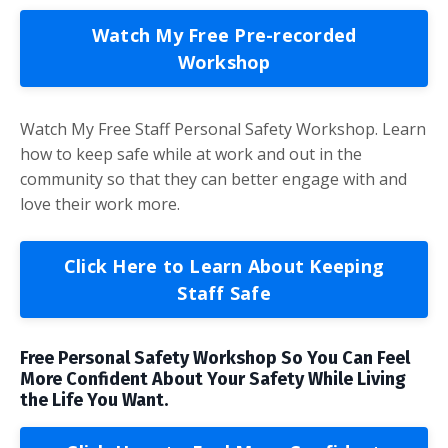
Watch My Free Pre-recorded
Workshop
Watch My Free Staff Personal Safety Workshop. Learn
how to keep safe while at work and out in the
community so that they can better engage with and
love their work more.
Click Here to Learn About Keeping
Staff Safe
Free Personal Safety Workshop So You Can Feel
More Confident About Your Safety While Living
the Life You Want.