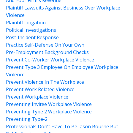
And Your Firm's Revenue
Plaintiff Lawsuits Against Business Over Workplace
Violence
Plaintiff Litigation
Political Investigations
Post-Incident Response
Practice Self-Defense On Your Own
Pre-Employment Background Checks
Prevent Co-Worker Workplace Violence
Prevent Type 3 Employee On Employee Workplace
Violence
Prevent Violence In The Workplace
Prevent Work Related Violence
Prevent Workplace Violence
Preventing Invitee Workplace Violence
Preventing Type 2 Workplace Violence
Preventing Type-2
Professionals Don't Have To Be Jason Bourne But