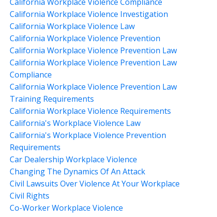
California Workplace Violence Compliance
California Workplace Violence Investigation
California Workplace Violence Law
California Workplace Violence Prevention
California Workplace Violence Prevention Law
California Workplace Violence Prevention Law
Compliance
California Workplace Violence Prevention Law
Training Requirements
California Workplace Violence Requirements
California's Workplace Violence Law
California's Workplace Violence Prevention
Requirements
Car Dealership Workplace Violence
Changing The Dynamics Of An Attack
Civil Lawsuits Over Violence At Your Workplace
Civil Rights
Co-Worker Workplace Violence