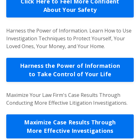
Click Here to Feel More Confident
About Your Safety
Harness the Power of Information. Learn How to Use
Investigation Techniques to Protect Yourself, Your
Loved Ones, Your Money, and Your Home.
Harness the Power of Information
to Take Control of Your Life
Maximize Your Law Firm's Case Results Through
Conducting More Effective Litigation Investigations.
Maximize Case Results Through
More Effective Investigations