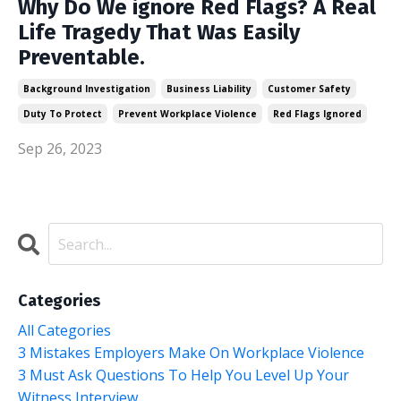
Why Do We ignore Red Flags? A Real
Life Tragedy That Was Easily
Preventable.
Background Investigation
Business Liability
Customer Safety
Duty To Protect
Prevent Workplace Violence
Red Flags Ignored
Sep 26, 2023
Categories
All Categories
3 Mistakes Employers Make On Workplace Violence
3 Must Ask Questions To Help You Level Up Your
Witness Interview