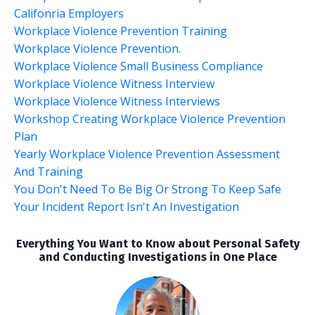
Califonria Employers
Workplace Violence Prevention Training
Workplace Violence Prevention.
Workplace Violence Small Business Compliance
Workplace Violence Witness Interview
Workplace Violence Witness Interviews
Workshop Creating Workplace Violence Prevention
Plan
Yearly Workplace Violence Prevention Assessment
And Training
You Don't Need To Be Big Or Strong To Keep Safe
Your Incident Report Isn't An Investigation
Everything You Want to Know about Personal Safety
and Conducting Investigations in One Place