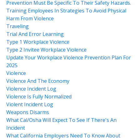
Prevention Must Be Specific To Their Safety Hazards.
Training Employees In Strategies To Avoid Physical
Harm From Violence
Traveling
Trial And Error Learning
Type 1 Workplace Violence
Type 2 Invitee Workplace Violence
Update Your Workplace Violence Prevention Plan For
2025
Violence
Violence And The Economy
Violence Incident Log
Violence Is Fully Normalized
Violent Incident Log
Weapons Disarms
What Cal/osha Will Expect To See If There's An
Incident
What California Employers Need To Know About