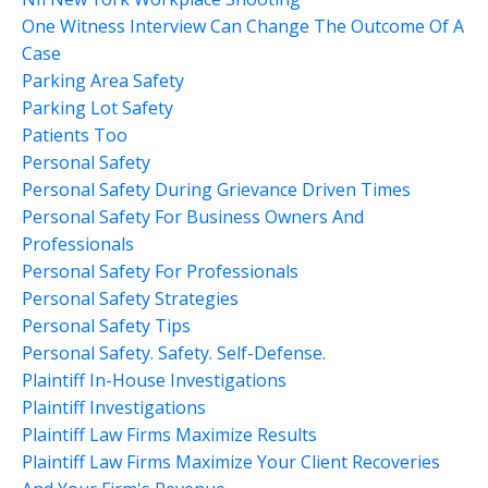
One Witness Interview Can Change The Outcome Of A
Case
Parking Area Safety
Parking Lot Safety
Patients Too
Personal Safety
Personal Safety During Grievance Driven Times
Personal Safety For Business Owners And
Professionals
Personal Safety For Professionals
Personal Safety Strategies
Personal Safety Tips
Personal Safety. Safety. Self-Defense.
Plaintiff In-House Investigations
Plaintiff Investigations
Plaintiff Law Firms Maximize Results
Plaintiff Law Firms Maximize Your Client Recoveries