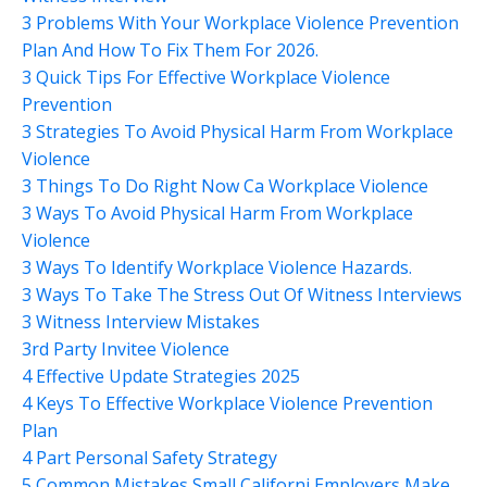
3 Problems With Your Workplace Violence Prevention
Plan And How To Fix Them For 2026.
3 Quick Tips For Effective Workplace Violence
Prevention
3 Strategies To Avoid Physical Harm From Workplace
Violence
3 Things To Do Right Now Ca Workplace Violence
3 Ways To Avoid Physical Harm From Workplace
Violence
3 Ways To Identify Workplace Violence Hazards.
3 Ways To Take The Stress Out Of Witness Interviews
3 Witness Interview Mistakes
3rd Party Invitee Violence
4 Effective Update Strategies 2025
4 Keys To Effective Workplace Violence Prevention
Plan
4 Part Personal Safety Strategy
5 Common Mistakes Small Californi Employers Make