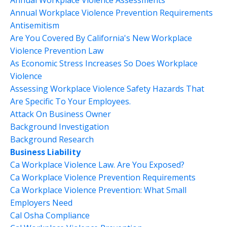
Annual Workplace Violence Assessments
Annual Workplace Violence Prevention Requirements
Antisemitism
Are You Covered By California's New Workplace
Violence Prevention Law
As Economic Stress Increases So Does Workplace
Violence
Assessing Workplace Violence Safety Hazards That
Are Specific To Your Employees.
Attack On Business Owner
Background Investigation
Background Research
Business Liability
Ca Workplace Violence Law. Are You Exposed?
Ca Workplace Violence Prevention Requirements
Ca Workplace Violence Prevention: What Small
Employers Need
Cal Osha Compliance