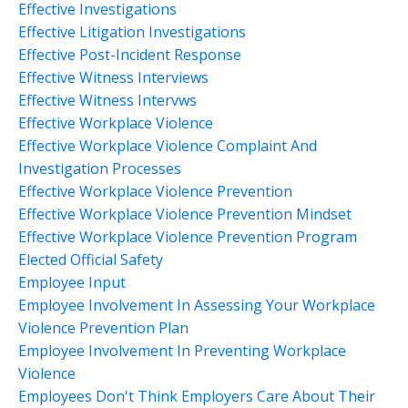
Effective Investigations
Effective Litigation Investigations
Effective Post-Incident Response
Effective Witness Interviews
Effective Witness Intervws
Effective Workplace Violence
Effective Workplace Violence Complaint And
Investigation Processes
Effective Workplace Violence Prevention
Effective Workplace Violence Prevention Mindset
Effective Workplace Violence Prevention Program
Elected Official Safety
Employee Input
Employee Involvement In Assessing Your Workplace
Violence Prevention Plan
Employee Involvement In Preventing Workplace
Violence
Employees Don't Think Employers Care About Their