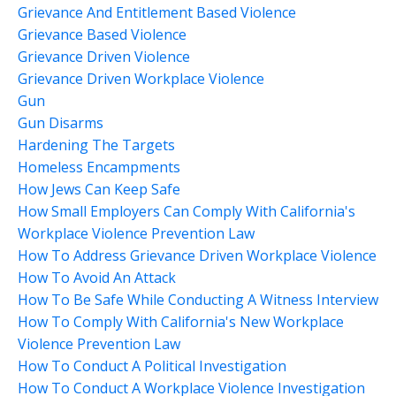
Grievance And Entitlement Based Violence
Grievance Based Violence
Grievance Driven Violence
Grievance Driven Workplace Violence
Gun
Gun Disarms
Hardening The Targets
Homeless Encampments
How Jews Can Keep Safe
How Small Employers Can Comply With California's
Workplace Violence Prevention Law
How To Address Grievance Driven Workplace Violence
How To Avoid An Attack
How To Be Safe While Conducting A Witness Interview
How To Comply With California's New Workplace
Violence Prevention Law
How To Conduct A Political Investigation
How To Conduct A Workplace Violence Investigation