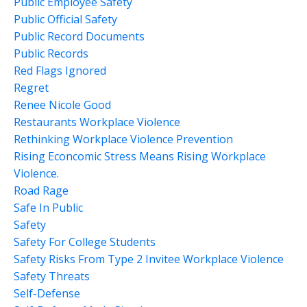
Public Employee Safety
Public Official Safety
Public Record Documents
Public Records
Red Flags Ignored
Regret
Renee Nicole Good
Restaurants Workplace Violence
Rethinking Workplace Violence Prevention
Rising Econcomic Stress Means Rising Workplace
Violence.
Road Rage
Safe In Public
Safety
Safety For College Students
Safety Risks From Type 2 Invitee Workplace Violence
Safety Threats
Self-Defense