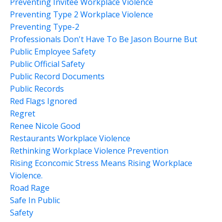
Preventing Invitee Workplace Violence
Preventing Type 2 Workplace Violence
Preventing Type-2
Professionals Don't Have To Be Jason Bourne But
Public Employee Safety
Public Official Safety
Public Record Documents
Public Records
Red Flags Ignored
Regret
Renee Nicole Good
Restaurants Workplace Violence
Rethinking Workplace Violence Prevention
Rising Econcomic Stress Means Rising Workplace
Violence.
Road Rage
Safe In Public
Safety