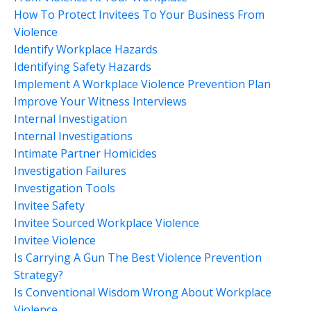
How To Protect Invitees To Your Business From
Violence
Identify Workplace Hazards
Identifying Safety Hazards
Implement A Workplace Violence Prevention Plan
Improve Your Witness Interviews
Internal Investigation
Internal Investigations
Intimate Partner Homicides
Investigation Failures
Investigation Tools
Invitee Safety
Invitee Sourced Workplace Violence
Invitee Violence
Is Carrying A Gun The Best Violence Prevention
Strategy?
Is Conventional Wisdom Wrong About Workplace
Violence