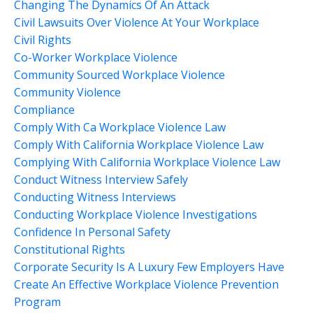
Changing The Dynamics Of An Attack
Civil Lawsuits Over Violence At Your Workplace
Civil Rights
Co-Worker Workplace Violence
Community Sourced Workplace Violence
Community Violence
Compliance
Comply With Ca Workplace Violence Law
Comply With California Workplace Violence Law
Complying With California Workplace Violence Law
Conduct Witness Interview Safely
Conducting Witness Interviews
Conducting Workplace Violence Investigations
Confidence In Personal Safety
Constitutional Rights
Corporate Security Is A Luxury Few Employers Have
Create An Effective Workplace Violence Prevention
Program