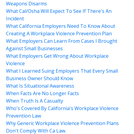
Weapons Disarms
What Cal/osha Will Expect To See If There's An
Incident
What California Employers Need To Know About
Creating A Workplace Violence Prevention Plan
What Employers Can Learn From Cases I Brought
Against Small Businesses
What Employers Get Wrong About Workplace
Violence
What I Learned Suing Employers That Every Small
Business Owner Should Know
What Is Situational Awareness
When Facts Are No Longer Facts
When Truth Is A Casualty
Who's Covered By California's Workplace Violence
Prevention Law
Why Generic Workplace Violence Prevention Plans
Don't Comply With Ca Law.