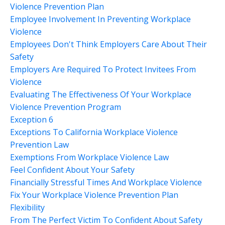
Violence Prevention Plan
Employee Involvement In Preventing Workplace
Violence
Employees Don't Think Employers Care About Their
Safety
Employers Are Required To Protect Invitees From
Violence
Evaluating The Effectiveness Of Your Workplace
Violence Prevention Program
Exception 6
Exceptions To California Workplace Violence
Prevention Law
Exemptions From Workplace Violence Law
Feel Confident About Your Safety
Financially Stressful Times And Workplace Violence
Fix Your Workplace Violence Prevention Plan
Flexibility
From The Perfect Victim To Confident About Safety