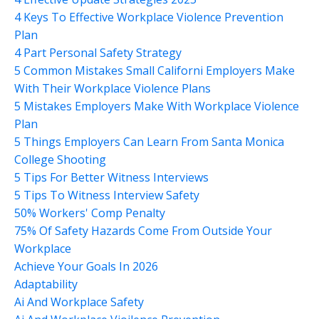
4 Keys To Effective Workplace Violence Prevention
Plan
4 Part Personal Safety Strategy
5 Common Mistakes Small Californi Employers Make
With Their Workplace Violence Plans
5 Mistakes Employers Make With Workplace Violence
Plan
5 Things Employers Can Learn From Santa Monica
College Shooting
5 Tips For Better Witness Interviews
5 Tips To Witness Interview Safety
50% Workers' Comp Penalty
75% Of Safety Hazards Come From Outside Your
Workplace
Achieve Your Goals In 2026
Adaptability
Ai And Workplace Safety