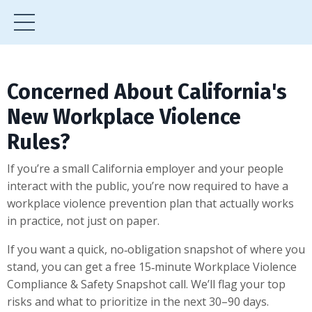
Concerned About California's
New Workplace Violence
Rules?
If you’re a small California employer and your people
interact with the public, you’re now required to have a
workplace violence prevention plan that actually works
in practice, not just on paper.
If you want a quick, no‑obligation snapshot of where you
stand, you can get a free 15‑minute Workplace Violence
Compliance & Safety Snapshot call. We’ll flag your top
risks and what to prioritize in the next 30–90 days.