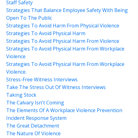
Staff Safety
Strategies That Balance Employee Safety With Being
Open To The Public
Strategies To Avoid Harm From Physical Violence
Strategies To Avoid Physical Harm
Strategies To Avoid Physical Harm From Violence
Strategies To Avoid Physical Harm From Workplace
Violence
Strategies To Avoid Physical Harm From Workplace
Violence.
Stress-Free Witness Interviews
Take The Stress Out Of Witness Interviews
Taking Stock
The Calvary Isn't Coming
The Elements Of A Workplace Violence Prevention
Incident Response System
The Great Detachment
The Nature Of Violence