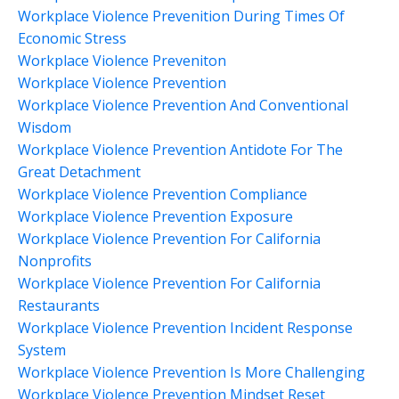
Workplace Violence Prevenition During Times Of
Economic Stress
Workplace Violence Preveniton
Workplace Violence Prevention
Workplace Violence Prevention And Conventional
Wisdom
Workplace Violence Prevention Antidote For The
Great Detachment
Workplace Violence Prevention Compliance
Workplace Violence Prevention Exposure
Workplace Violence Prevention For California
Nonprofits
Workplace Violence Prevention For California
Restaurants
Workplace Violence Prevention Incident Response
System
Workplace Violence Prevention Is More Challenging
Workplace Violence Prevention Mindset Reset