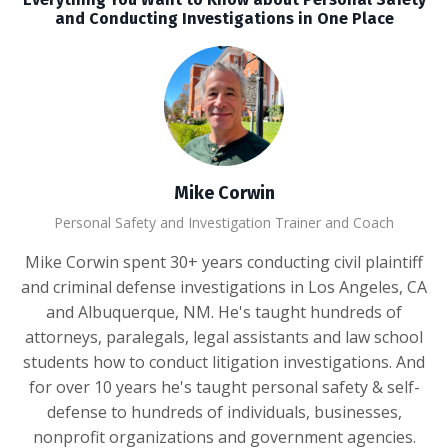
and Conducting Investigations in One Place
Mike Corwin
Personal Safety and Investigation Trainer and Coach
Mike Corwin spent 30+ years conducting civil plaintiff
and criminal defense investigations in Los Angeles, CA
and Albuquerque, NM. He's taught hundreds of
attorneys, paralegals, legal assistants and law school
students how to conduct litigation investigations. And
for over 10 years he's taught personal safety & self-
defense to hundreds of individuals, businesses,
nonprofit organizations and government agencies.