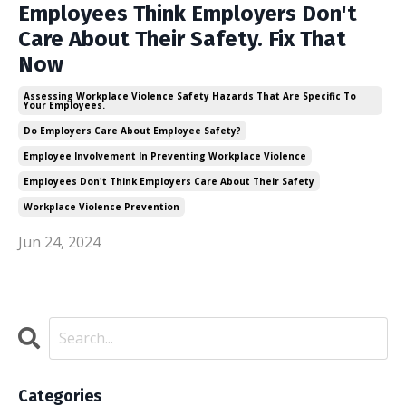
Employees Think Employers Don't
Care About Their Safety. Fix That
Now
Assessing Workplace Violence Safety Hazards That Are Specific To
Your Employees.
Do Employers Care About Employee Safety?
Employee Involvement In Preventing Workplace Violence
Employees Don't Think Employers Care About Their Safety
Workplace Violence Prevention
Jun 24, 2024
Categories