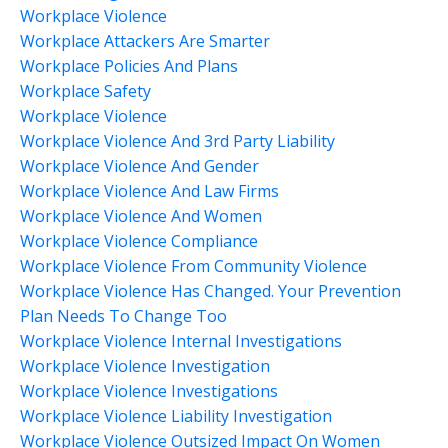
Workplace Violence
Workplace Attackers Are Smarter
Workplace Policies And Plans
Workplace Safety
Workplace Violence
Workplace Violence And 3rd Party Liability
Workplace Violence And Gender
Workplace Violence And Law Firms
Workplace Violence And Women
Workplace Violence Compliance
Workplace Violence From Community Violence
Workplace Violence Has Changed. Your Prevention
Plan Needs To Change Too
Workplace Violence Internal Investigations
Workplace Violence Investigation
Workplace Violence Investigations
Workplace Violence Liability Investigation
Workplace Violence Outsized Impact On Women