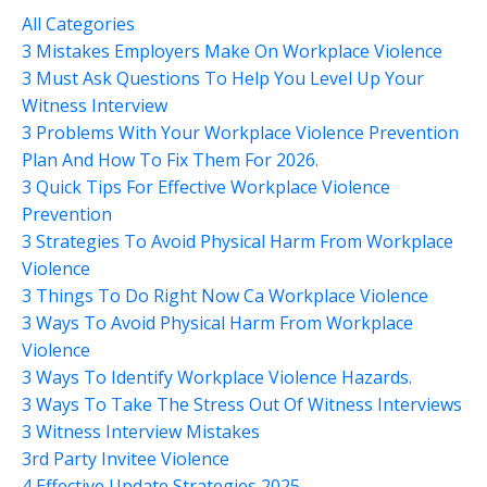
All Categories
3 Mistakes Employers Make On Workplace Violence
3 Must Ask Questions To Help You Level Up Your
Witness Interview
3 Problems With Your Workplace Violence Prevention
Plan And How To Fix Them For 2026.
3 Quick Tips For Effective Workplace Violence
Prevention
3 Strategies To Avoid Physical Harm From Workplace
Violence
3 Things To Do Right Now Ca Workplace Violence
3 Ways To Avoid Physical Harm From Workplace
Violence
3 Ways To Identify Workplace Violence Hazards.
3 Ways To Take The Stress Out Of Witness Interviews
3 Witness Interview Mistakes
3rd Party Invitee Violence
4 Effective Update Strategies 2025