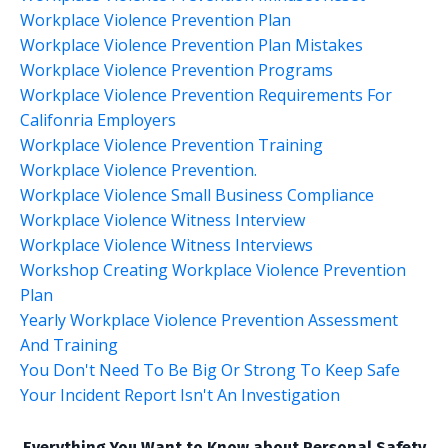
Workplace Violence Prevention Plan
Workplace Violence Prevention Plan Mistakes
Workplace Violence Prevention Programs
Workplace Violence Prevention Requirements For
Califonria Employers
Workplace Violence Prevention Training
Workplace Violence Prevention.
Workplace Violence Small Business Compliance
Workplace Violence Witness Interview
Workplace Violence Witness Interviews
Workshop Creating Workplace Violence Prevention
Plan
Yearly Workplace Violence Prevention Assessment
And Training
You Don't Need To Be Big Or Strong To Keep Safe
Your Incident Report Isn't An Investigation
Everything You Want to Know about Personal Safety