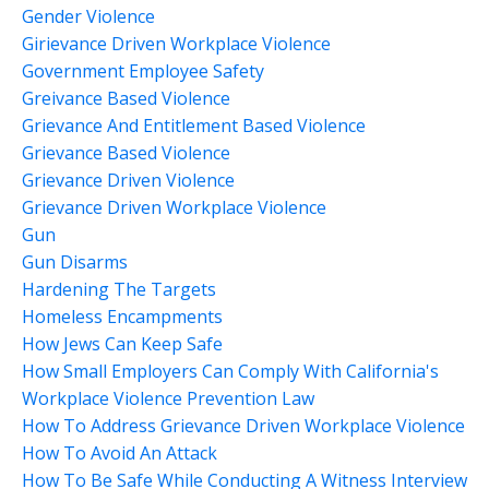
Gender Violence
Girievance Driven Workplace Violence
Government Employee Safety
Greivance Based Violence
Grievance And Entitlement Based Violence
Grievance Based Violence
Grievance Driven Violence
Grievance Driven Workplace Violence
Gun
Gun Disarms
Hardening The Targets
Homeless Encampments
How Jews Can Keep Safe
How Small Employers Can Comply With California's
Workplace Violence Prevention Law
How To Address Grievance Driven Workplace Violence
How To Avoid An Attack
How To Be Safe While Conducting A Witness Interview