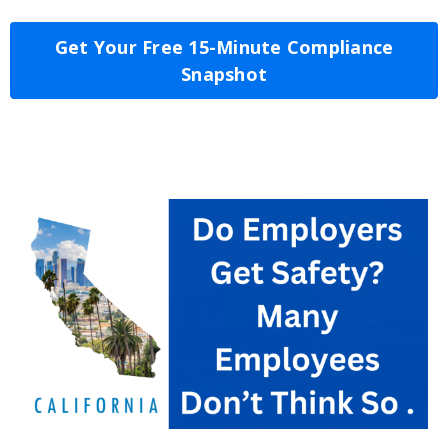
Get Your Free 15-Minute Compliance
Snapshot