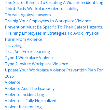
The Secret Benefit To Creating A Violent Incident Log
Third-Party Workplace Violence Liability
Threats Against Lawyers
Trainig Your Employees In Workplace Violence
Prevention Must Be Specific To Their Safety Hazards.
Training Employees In Strategies To Avoid Physical
Harm From Violence
Traveling
Trial And Error Learning
Type 1 Workplace Violence
Type 2 Invitee Workplace Violence
Update Your Workplace Violence Prevention Plan For
2025
Violence
Violence And The Economy
Violence Incident Log
Violence Is Fully Normalized
Violent Incident Log