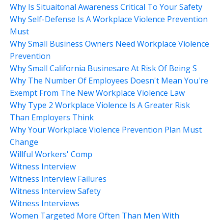
Why Is Situaitonal Awareness Critical To Your Safety
Why Self-Defense Is A Workplace Violence Prevention
Must
Why Small Business Owners Need Workplace Violence
Prevention
Why Small California Businesare At Risk Of Being S
Why The Number Of Employees Doesn't Mean You're
Exempt From The New Workplace Violence Law
Why Type 2 Workplace Violence Is A Greater Risk
Than Employers Think
Why Your Workplace Violence Prevention Plan Must
Change
Willful Workers' Comp
Witness Interview
Witness Interview Failures
Witness Interview Safety
Witness Interviews
Women Targeted More Often Than Men With