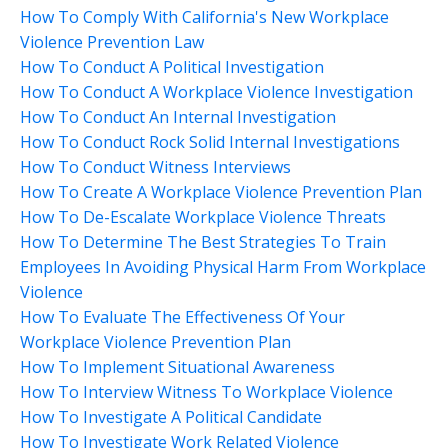
How To Comply With California's New Workplace
Violence Prevention Law
How To Conduct A Political Investigation
How To Conduct A Workplace Violence Investigation
How To Conduct An Internal Investigation
How To Conduct Rock Solid Internal Investigations
How To Conduct Witness Interviews
How To Create A Workplace Violence Prevention Plan
How To De-Escalate Workplace Violence Threats
How To Determine The Best Strategies To Train
Employees In Avoiding Physical Harm From Workplace
Violence
How To Evaluate The Effectiveness Of Your
Workplace Violence Prevention Plan
How To Implement Situational Awareness
How To Interview Witness To Workplace Violence
How To Investigate A Political Candidate
How To Investigate Work Related Violence