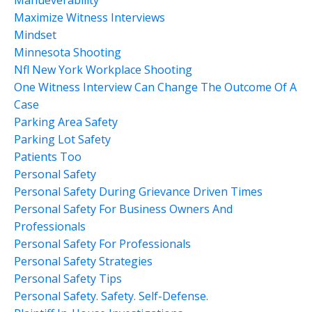
Maximize Witness Interviews
Mindset
Minnesota Shooting
Nfl New York Workplace Shooting
One Witness Interview Can Change The Outcome Of A
Case
Parking Area Safety
Parking Lot Safety
Patients Too
Personal Safety
Personal Safety During Grievance Driven Times
Personal Safety For Business Owners And
Professionals
Personal Safety For Professionals
Personal Safety Strategies
Personal Safety Tips
Personal Safety. Safety. Self-Defense.