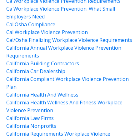
Ca Workplace Violence Prevention Requirements
Ca Workplace Violence Prevention: What Small
Employers Need
Cal Osha Compliance
Cal Workplace Violence Prevention
Cal/osha Finalizing Workplace Violence Requirements
California Annual Workplace Violence Prevention
Requirements
California Building Contractors
California Car Dealership
California Compliant Workplace Violence Prevention
Plan
California Health And Wellness
California Health Wellness And Fitness Workplace
Violence Prevention
California Law Firms
California Nonprofits
California Requirements Workplace Violence