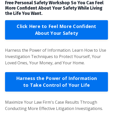
Free Personal Safety Workshop So You Can Feel
More Confident About Your Safety While Living
the Life You Want.
Click Here to Feel More Confident
About Your Safety
Harness the Power of Information. Learn How to Use
Investigation Techniques to Protect Yourself, Your
Loved Ones, Your Money, and Your Home.
Harness the Power of Information
to Take Control of Your Life
Maximize Your Law Firm's Case Results Through
Conducting More Effective Litigation Investigations.