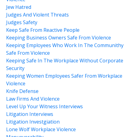
Jew Hatred
Judges And Violent Threats
Judges Safety
Keep Safe From Reactive People
Keeping Business Owners Safe From Violence
Keeping Employees Who Work In The Communithy
Safe From Violence
Keeping Safe In The Workplace Without Corporate
Security
Keeping Women Employees Safer From Workplace
Violence
Knife Defense
Law Firms And Violence
Level Up Your Witness Interviews
Litigation Interviews
Litigation Investgiation
Lone Wolf Workplace Violence
Manueverability