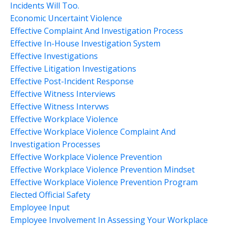
Incidents Will Too.
Economic Uncertaint Violence
Effective Complaint And Investigation Process
Effective In-House Investigation System
Effective Investigations
Effective Litigation Investigations
Effective Post-Incident Response
Effective Witness Interviews
Effective Witness Intervws
Effective Workplace Violence
Effective Workplace Violence Complaint And
Investigation Processes
Effective Workplace Violence Prevention
Effective Workplace Violence Prevention Mindset
Effective Workplace Violence Prevention Program
Elected Official Safety
Employee Input
Employee Involvement In Assessing Your Workplace