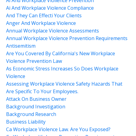
Ai And Workplace Vioilence Prevention
Ai And Workplace Violence Compliance
And They Can Effecti Your Clients
Anger And Workplace Violence
Annual Workplace Violence Assessments
Annual Workplace Violence Prevention Requirements
Antisemitism
Are You Covered By California's New Workplace
Violence Prevention Law
As Economic Stress Increases So Does Workplace
Violence
Assessing Workplace Violence Safety Hazards That
Are Specific To Your Employees.
Attack On Business Owner
Background Investigation
Background Research
Business Liability
Ca Workplace Violence Law. Are You Exposed?