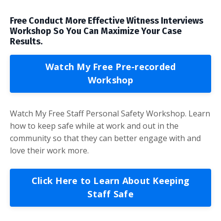
Free Conduct More Effective Witness Interviews
Workshop So You Can Maximize Your Case
Results.
Watch My Free Pre-recorded
Workshop
Watch My Free Staff Personal Safety Workshop. Learn
how to keep safe while at work and out in the
community so that they can better engage with and
love their work more.
Click Here to Learn About Keeping
Staff Safe