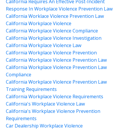
California Requires An Effective Post-Incident
Response In Workplace Violence Prevention Law
California Worklace Violence Prevention Law
California Workplace Violence
California Workplace Violence Compliance
California Workplace Violence Investigation
California Workplace Violence Law
California Workplace Violence Prevention
California Workplace Violence Prevention Law
California Workplace Violence Prevention Law
Compliance
California Workplace Violence Prevention Law
Training Requirements
California Workplace Violence Requirements
California's Workplace Violence Law
California's Workplace Violence Prevention
Requirements
Car Dealership Workplace Violence