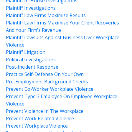
Plaintiff In-House Investigations
Plaintiff Investigations
Plaintiff Law Firms Maximize Results
Plaintiff Law Firms Maximize Your Client Recoveries
And Your Firm's Revenue
Plaintiff Lawsuits Against Business Over Workplace
Violence
Plaintiff Litigation
Political Investigations
Post-Incident Response
Practice Self-Defense On Your Own
Pre-Employment Background Checks
Prevent Co-Worker Workplace Violence
Prevent Type 3 Employee On Employee Workplace
Violence
Prevent Violence In The Workplace
Prevent Work Related Violence
Prevent Workplace Violence