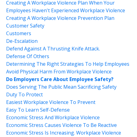
Creating A Workplace Violence Plan When Your
Employees Haven't Experienced Workplace Violence
Creating A Workplace Violence Prevention Plan
Customer Safety
Customers
De-Escalation
Defend Against A Thrusting Knife Attack.
Defense Of Others
Determining The Right Strategies To Help Employees
Avoid Physical Harm From Workplace Violence
Do Employers Care About Employee Safety?
Does Serving The Public Mean Sacrificing Safety
Duty To Protect
Easiest Workplace Violence To Prevent
Easy To Learn Self-Defense
Economic Stress And Workplace Violence
Economic Stress Causes Violence To Be Reactive
Economic Stress Is Increasing. Workplace Violence