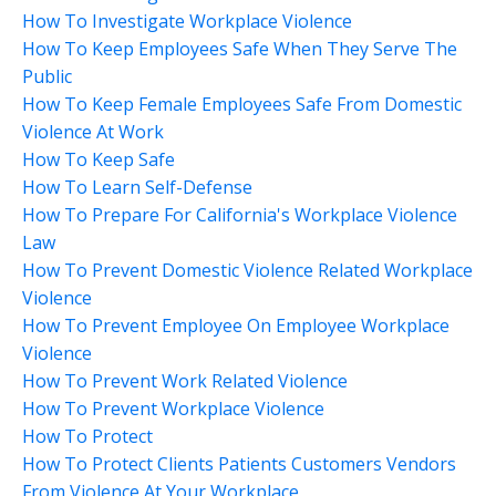
How To Investigate Workplace Violence
How To Keep Employees Safe When They Serve The
Public
How To Keep Female Employees Safe From Domestic
Violence At Work
How To Keep Safe
How To Learn Self-Defense
How To Prepare For California's Workplace Violence
Law
How To Prevent Domestic Violence Related Workplace
Violence
How To Prevent Employee On Employee Workplace
Violence
How To Prevent Work Related Violence
How To Prevent Workplace Violence
How To Protect
How To Protect Clients Patients Customers Vendors
From Violence At Your Workplace