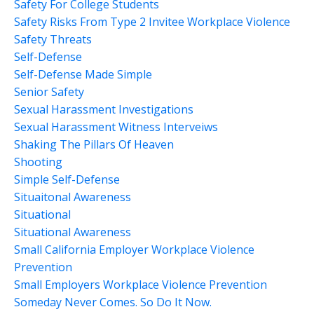
Safety For College Students
Safety Risks From Type 2 Invitee Workplace Violence
Safety Threats
Self-Defense
Self-Defense Made Simple
Senior Safety
Sexual Harassment Investigations
Sexual Harassment Witness Interveiws
Shaking The Pillars Of Heaven
Shooting
Simple Self-Defense
Situaitonal Awareness
Situational
Situational Awareness
Small California Employer Workplace Violence
Prevention
Small Employers Workplace Violence Prevention
Someday Never Comes. So Do It Now.