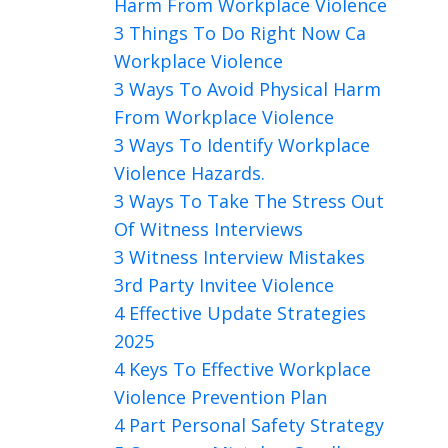
Harm From Workplace Violence
3 Things To Do Right Now Ca
Workplace Violence
3 Ways To Avoid Physical Harm
From Workplace Violence
3 Ways To Identify Workplace
Violence Hazards.
3 Ways To Take The Stress Out
Of Witness Interviews
3 Witness Interview Mistakes
3rd Party Invitee Violence
4 Effective Update Strategies
2025
4 Keys To Effective Workplace
Violence Prevention Plan
4 Part Personal Safety Strategy