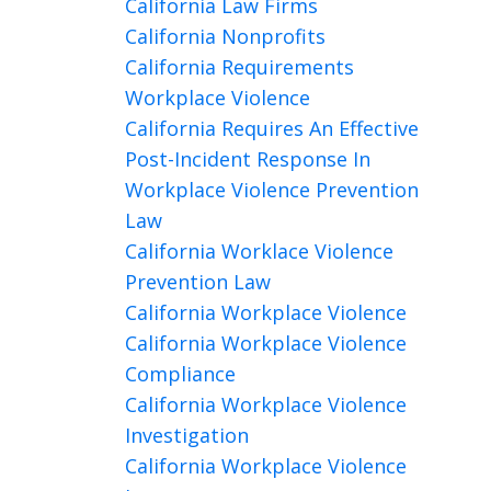
California Law Firms
California Nonprofits
California Requirements
Workplace Violence
California Requires An Effective
Post-Incident Response In
Workplace Violence Prevention
Law
California Worklace Violence
Prevention Law
California Workplace Violence
California Workplace Violence
Compliance
California Workplace Violence
Investigation
California Workplace Violence