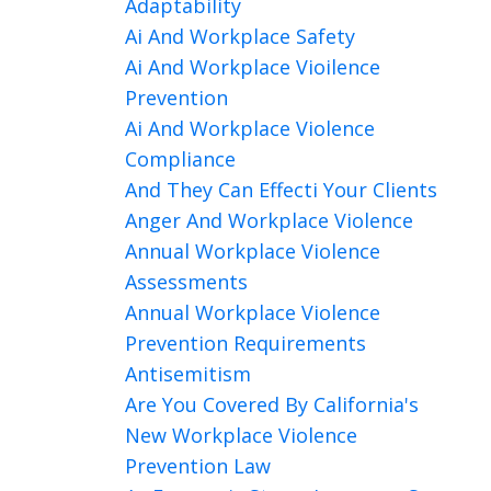
Adaptability
Ai And Workplace Safety
Ai And Workplace Vioilence
Prevention
Ai And Workplace Violence
Compliance
And They Can Effecti Your Clients
Anger And Workplace Violence
Annual Workplace Violence
Assessments
Annual Workplace Violence
Prevention Requirements
Antisemitism
Are You Covered By California's
New Workplace Violence
Prevention Law