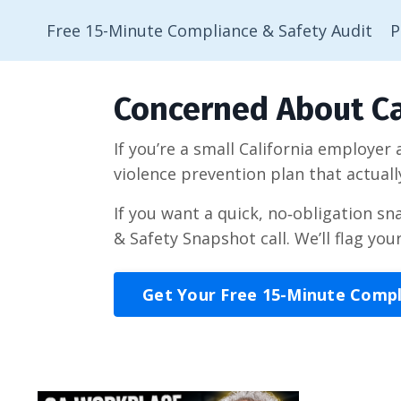
Free 15-Minute Compliance & Safety Audit
P
Concerned About Ca
If you’re a small California employer
violence prevention plan that actuall
If you want a quick, no‑obligation s
& Safety Snapshot call. We’ll flag you
Get Your Free 15-Minute Comp