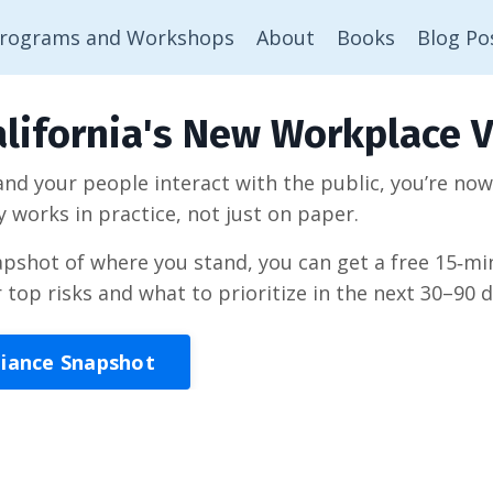
rograms and Workshops
About
Books
Blog Po
lifornia's New Workplace V
 and your people interact with the public, you’re no
y works in practice, not just on paper.
napshot of where you stand, you can get a free 15‑
r top risks and what to prioritize in the next 30–90 d
liance Snapshot