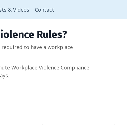
sts & Videos
Contact
iolence Rules?
w required to have a workplace
minute Workplace Violence Compliance
ays.