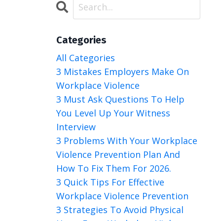
Categories
All Categories
3 Mistakes Employers Make On
Workplace Violence
3 Must Ask Questions To Help
You Level Up Your Witness
Interview
3 Problems With Your Workplace
Violence Prevention Plan And
How To Fix Them For 2026.
3 Quick Tips For Effective
Workplace Violence Prevention
3 Strategies To Avoid Physical