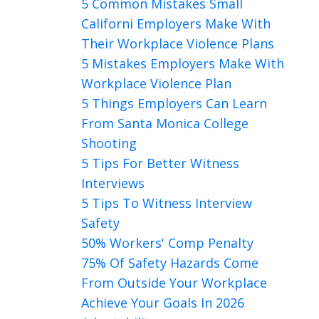
5 Common Mistakes Small
Californi Employers Make With
Their Workplace Violence Plans
5 Mistakes Employers Make With
Workplace Violence Plan
5 Things Employers Can Learn
From Santa Monica College
Shooting
5 Tips For Better Witness
Interviews
5 Tips To Witness Interview
Safety
50% Workers' Comp Penalty
75% Of Safety Hazards Come
From Outside Your Workplace
Achieve Your Goals In 2026