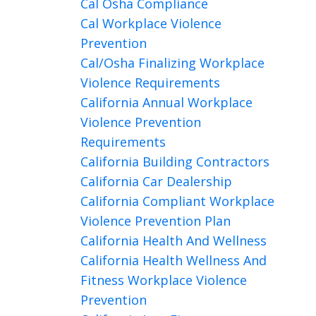
Cal Osha Compliance
Cal Workplace Violence
Prevention
Cal/osha Finalizing Workplace
Violence Requirements
California Annual Workplace
Violence Prevention
Requirements
California Building Contractors
California Car Dealership
California Compliant Workplace
Violence Prevention Plan
California Health And Wellness
California Health Wellness And
Fitness Workplace Violence
Prevention