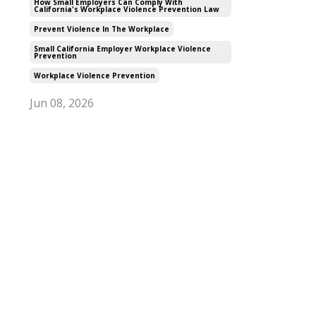
How Small Employers Can Comply With
California's Workplace Violence Prevention Law
Prevent Violence In The Workplace
Small California Employer Workplace Violence
Prevention
Workplace Violence Prevention
Jun 08, 2026