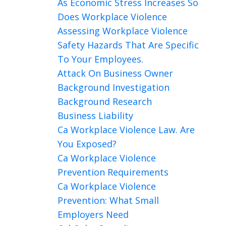
As Economic Stress Increases So
Does Workplace Violence
Assessing Workplace Violence
Safety Hazards That Are Specific
To Your Employees.
Attack On Business Owner
Background Investigation
Background Research
Business Liability
Ca Workplace Violence Law. Are
You Exposed?
Ca Workplace Violence
Prevention Requirements
Ca Workplace Violence
Prevention: What Small
Employers Need