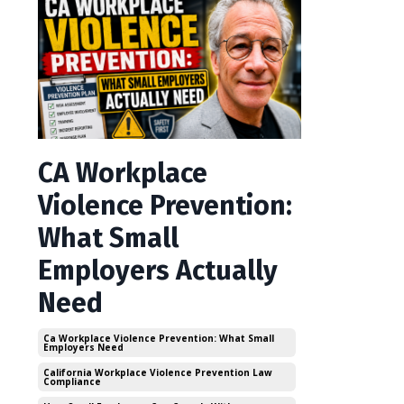
CA Workplace
Violence Prevention:
What Small
Employers Actually
Need
Ca Workplace Violence Prevention: What Small
Employers Need
California Workplace Violence Prevention Law
Compliance