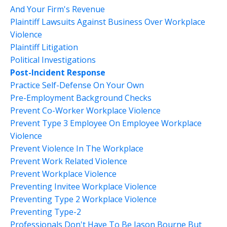
And Your Firm's Revenue
Plaintiff Lawsuits Against Business Over Workplace
Violence
Plaintiff Litigation
Political Investigations
Post-Incident Response
Practice Self-Defense On Your Own
Pre-Employment Background Checks
Prevent Co-Worker Workplace Violence
Prevent Type 3 Employee On Employee Workplace
Violence
Prevent Violence In The Workplace
Prevent Work Related Violence
Prevent Workplace Violence
Preventing Invitee Workplace Violence
Preventing Type 2 Workplace Violence
Preventing Type-2
Professionals Don't Have To Be Jason Bourne But