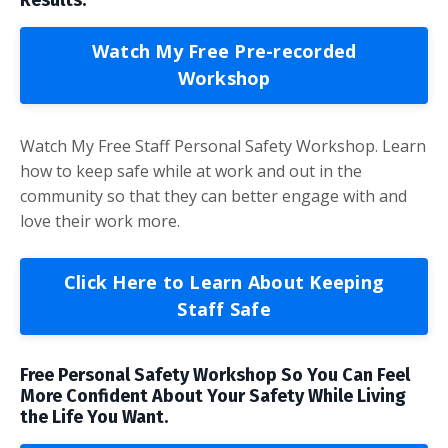
Watch My Free Pre-recorded
Workshop
Watch My Free Staff Personal Safety Workshop. Learn
how to keep safe while at work and out in the
community so that they can better engage with and
love their work more.
Click Here to Learn About Keeping
Staff Safe
Free Personal Safety Workshop So You Can Feel
More Confident About Your Safety While Living
the Life You Want.