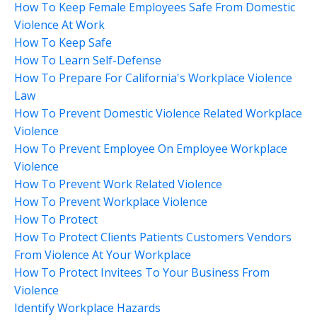
How To Keep Female Employees Safe From Domestic
Violence At Work
How To Keep Safe
How To Learn Self-Defense
How To Prepare For California's Workplace Violence
Law
How To Prevent Domestic Violence Related Workplace
Violence
How To Prevent Employee On Employee Workplace
Violence
How To Prevent Work Related Violence
How To Prevent Workplace Violence
How To Protect
How To Protect Clients Patients Customers Vendors
From Violence At Your Workplace
How To Protect Invitees To Your Business From
Violence
Identify Workplace Hazards