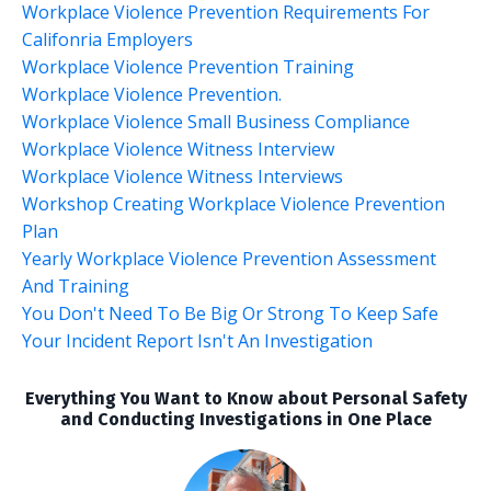
Workplace Violence Prevention Requirements For
Califonria Employers
Workplace Violence Prevention Training
Workplace Violence Prevention.
Workplace Violence Small Business Compliance
Workplace Violence Witness Interview
Workplace Violence Witness Interviews
Workshop Creating Workplace Violence Prevention
Plan
Yearly Workplace Violence Prevention Assessment
And Training
You Don't Need To Be Big Or Strong To Keep Safe
Your Incident Report Isn't An Investigation
Everything You Want to Know about Personal Safety
and Conducting Investigations in One Place