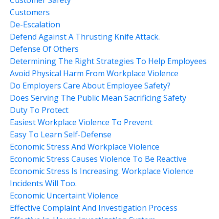
Customers
De-Escalation
Defend Against A Thrusting Knife Attack.
Defense Of Others
Determining The Right Strategies To Help Employees
Avoid Physical Harm From Workplace Violence
Do Employers Care About Employee Safety?
Does Serving The Public Mean Sacrificing Safety
Duty To Protect
Easiest Workplace Violence To Prevent
Easy To Learn Self-Defense
Economic Stress And Workplace Violence
Economic Stress Causes Violence To Be Reactive
Economic Stress Is Increasing. Workplace Violence
Incidents Will Too.
Economic Uncertaint Violence
Effective Complaint And Investigation Process