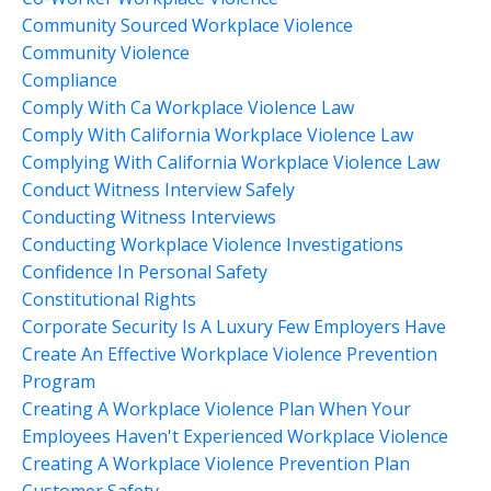
Community Sourced Workplace Violence
Community Violence
Compliance
Comply With Ca Workplace Violence Law
Comply With California Workplace Violence Law
Complying With California Workplace Violence Law
Conduct Witness Interview Safely
Conducting Witness Interviews
Conducting Workplace Violence Investigations
Confidence In Personal Safety
Constitutional Rights
Corporate Security Is A Luxury Few Employers Have
Create An Effective Workplace Violence Prevention
Program
Creating A Workplace Violence Plan When Your
Employees Haven't Experienced Workplace Violence
Creating A Workplace Violence Prevention Plan
Customer Safety