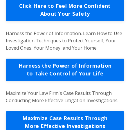
Click Here to Feel More Confident
About Your Safety
Harness the Power of Information. Learn How to Use
Investigation Techniques to Protect Yourself, Your
Loved Ones, Your Money, and Your Home.
Harness the Power of Information
to Take Control of Your Life
Maximize Your Law Firm's Case Results Through
Conducting More Effective Litigation Investigations.
Maximize Case Results Through
More Effective Investigations