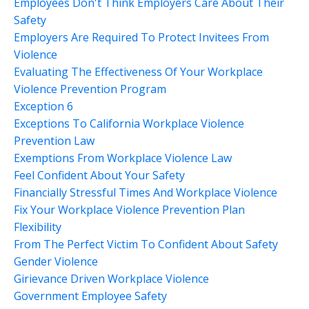
Employees Don't Think Employers Care About Their
Safety
Employers Are Required To Protect Invitees From
Violence
Evaluating The Effectiveness Of Your Workplace
Violence Prevention Program
Exception 6
Exceptions To California Workplace Violence
Prevention Law
Exemptions From Workplace Violence Law
Feel Confident About Your Safety
Financially Stressful Times And Workplace Violence
Fix Your Workplace Violence Prevention Plan
Flexibility
From The Perfect Victim To Confident About Safety
Gender Violence
Girievance Driven Workplace Violence
Government Employee Safety