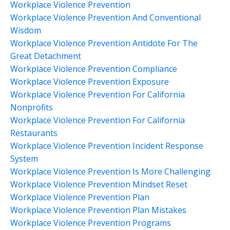
Workplace Violence Prevention
Workplace Violence Prevention And Conventional
Wisdom
Workplace Violence Prevention Antidote For The
Great Detachment
Workplace Violence Prevention Compliance
Workplace Violence Prevention Exposure
Workplace Violence Prevention For California
Nonprofits
Workplace Violence Prevention For California
Restaurants
Workplace Violence Prevention Incident Response
System
Workplace Violence Prevention Is More Challenging
Workplace Violence Prevention Mindset Reset
Workplace Violence Prevention Plan
Workplace Violence Prevention Plan Mistakes
Workplace Violence Prevention Programs