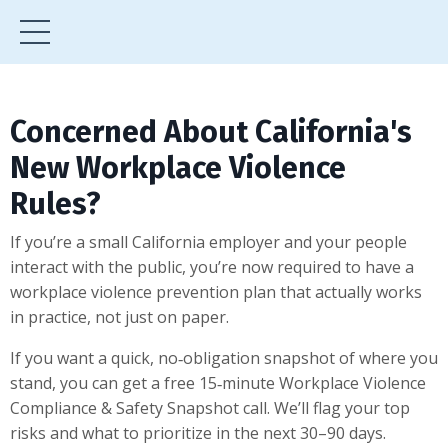
Concerned About California's
New Workplace Violence
Rules?
If you’re a small California employer and your people
interact with the public, you’re now required to have a
workplace violence prevention plan that actually works
in practice, not just on paper.
If you want a quick, no‑obligation snapshot of where you
stand, you can get a free 15‑minute Workplace Violence
Compliance & Safety Snapshot call. We’ll flag your top
risks and what to prioritize in the next 30–90 days.