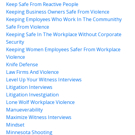
Keep Safe From Reactive People
Keeping Business Owners Safe From Violence
Keeping Employees Who Work In The Communithy
Safe From Violence
Keeping Safe In The Workplace Without Corporate
Security
Keeping Women Employees Safer From Workplace
Violence
Knife Defense
Law Firms And Violence
Level Up Your Witness Interviews
Litigation Interviews
Litigation Investgiation
Lone Wolf Workplace Violence
Manueverability
Maximize Witness Interviews
Mindset
Minnesota Shooting