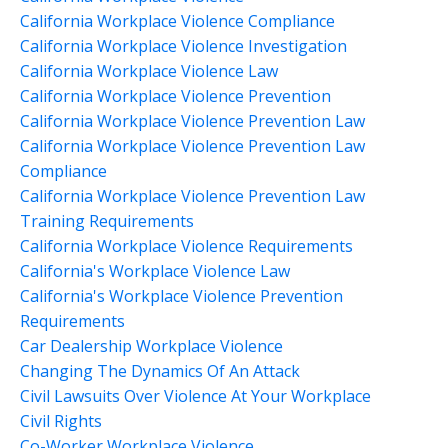
California Workplace Violence Compliance
California Workplace Violence Investigation
California Workplace Violence Law
California Workplace Violence Prevention
California Workplace Violence Prevention Law
California Workplace Violence Prevention Law
Compliance
California Workplace Violence Prevention Law
Training Requirements
California Workplace Violence Requirements
California's Workplace Violence Law
California's Workplace Violence Prevention
Requirements
Car Dealership Workplace Violence
Changing The Dynamics Of An Attack
Civil Lawsuits Over Violence At Your Workplace
Civil Rights
Co-Worker Workplace Violence