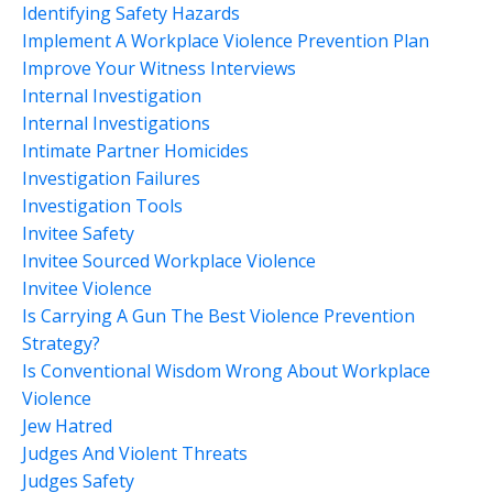
Identifying Safety Hazards
Implement A Workplace Violence Prevention Plan
Improve Your Witness Interviews
Internal Investigation
Internal Investigations
Intimate Partner Homicides
Investigation Failures
Investigation Tools
Invitee Safety
Invitee Sourced Workplace Violence
Invitee Violence
Is Carrying A Gun The Best Violence Prevention
Strategy?
Is Conventional Wisdom Wrong About Workplace
Violence
Jew Hatred
Judges And Violent Threats
Judges Safety