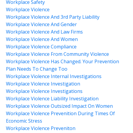
Workplace Safety
Workplace Violence
Workplace Violence And 3rd Party Liability
Workplace Violence And Gender
Workplace Violence And Law Firms
Workplace Violence And Women
Workplace Violence Compliance
Workplace Violence From Community Violence
Workplace Violence Has Changed. Your Prevention
Plan Needs To Change Too
Workplace Violence Internal Investigations
Workplace Violence Investigation
Workplace Violence Investigations
Workplace Violence Liability Investigation
Workplace Violence Outsized Impact On Women
Workplace Violence Prevenition During Times Of
Economic Stress
Workplace Violence Preveniton