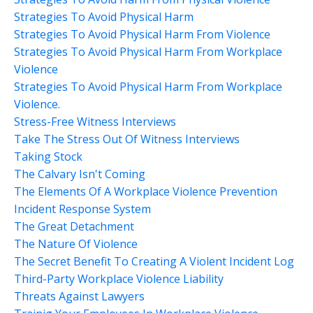
Strategies To Avoid Physical Harm
Strategies To Avoid Physical Harm From Violence
Strategies To Avoid Physical Harm From Workplace
Violence
Strategies To Avoid Physical Harm From Workplace
Violence.
Stress-Free Witness Interviews
Take The Stress Out Of Witness Interviews
Taking Stock
The Calvary Isn't Coming
The Elements Of A Workplace Violence Prevention
Incident Response System
The Great Detachment
The Nature Of Violence
The Secret Benefit To Creating A Violent Incident Log
Third-Party Workplace Violence Liability
Threats Against Lawyers