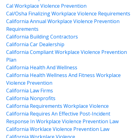
Cal Workplace Violence Prevention
Cal/osha Finalizing Workplace Violence Requirements
California Annual Workplace Violence Prevention
Requirements
California Building Contractors
California Car Dealership
California Compliant Workplace Violence Prevention
Plan
California Health And Wellness
California Health Wellness And Fitness Workplace
Violence Prevention
California Law Firms
California Nonprofits
California Requirements Workplace Violence
California Requires An Effective Post-Incident
Response In Workplace Violence Prevention Law
California Worklace Violence Prevention Law
California Workplace Violence