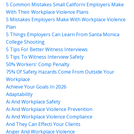
5 Common Mistakes Small Californi Employers Make
With Their Workplace Violence Plans
5 Mistakes Employers Make With Workplace Violence
Plan
5 Things Employers Can Learn From Santa Monica
College Shooting
5 Tips For Better Witness Interviews
5 Tips To Witness Interview Safety
50% Workers' Comp Penalty
75% Of Safety Hazards Come From Outside Your
Workplace
Achieve Your Goals In 2026
Adaptability
Ai And Workplace Safety
Ai And Workplace Vioilence Prevention
Ai And Workplace Violence Compliance
And They Can Effecti Your Clients
Anger And Workplace Violence