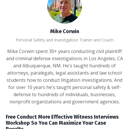
Mike Corwin
Personal Safety and Investigation Trainer and Coach
Mike Corwin spent 30+ years conducting civil plaintiff
and criminal defense investigations in Los Angeles, CA
and Albuquerque, NM. He's taught hundreds of
attorneys, paralegals, legal assistants and law school
students how to conduct litigation investigations. And
for over 10 years he's taught personal safety & self-
defense to hundreds of individuals, businesses,
nonprofit organizations and government agencies.
Free Conduct More Effective Witness Interviews
Workshop So You Can Maximize Your Case
Results.