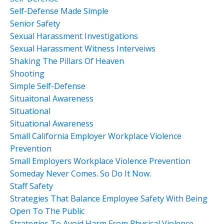
Self-Defense Made Simple
Senior Safety
Sexual Harassment Investigations
Sexual Harassment Witness Interveiws
Shaking The Pillars Of Heaven
Shooting
Simple Self-Defense
Situaitonal Awareness
Situational
Situational Awareness
Small California Employer Workplace Violence
Prevention
Small Employers Workplace Violence Prevention
Someday Never Comes. So Do It Now.
Staff Safety
Strategies That Balance Employee Safety With Being
Open To The Public
Strategies To Avoid Harm From Physical Violence