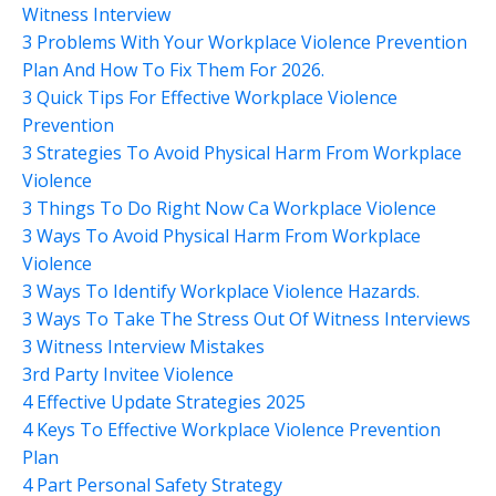
Witness Interview
3 Problems With Your Workplace Violence Prevention
Plan And How To Fix Them For 2026.
3 Quick Tips For Effective Workplace Violence
Prevention
3 Strategies To Avoid Physical Harm From Workplace
Violence
3 Things To Do Right Now Ca Workplace Violence
3 Ways To Avoid Physical Harm From Workplace
Violence
3 Ways To Identify Workplace Violence Hazards.
3 Ways To Take The Stress Out Of Witness Interviews
3 Witness Interview Mistakes
3rd Party Invitee Violence
4 Effective Update Strategies 2025
4 Keys To Effective Workplace Violence Prevention
Plan
4 Part Personal Safety Strategy