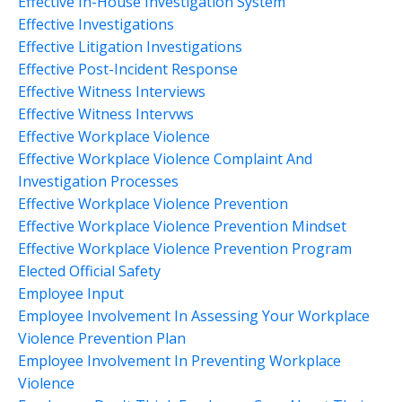
Effective In-House Investigation System
Effective Investigations
Effective Litigation Investigations
Effective Post-Incident Response
Effective Witness Interviews
Effective Witness Intervws
Effective Workplace Violence
Effective Workplace Violence Complaint And
Investigation Processes
Effective Workplace Violence Prevention
Effective Workplace Violence Prevention Mindset
Effective Workplace Violence Prevention Program
Elected Official Safety
Employee Input
Employee Involvement In Assessing Your Workplace
Violence Prevention Plan
Employee Involvement In Preventing Workplace
Violence