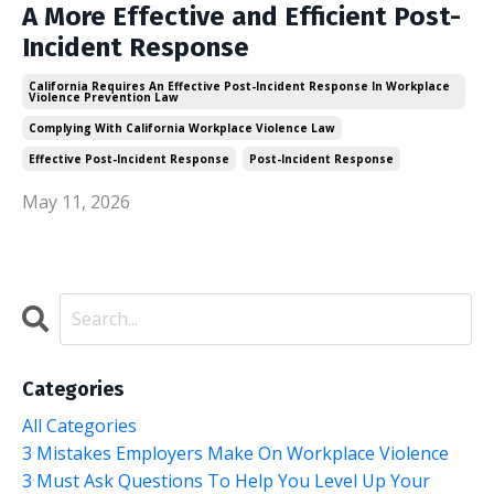
A More Effective and Efficient Post-
Incident Response
California Requires An Effective Post-Incident Response In Workplace
Violence Prevention Law
Complying With California Workplace Violence Law
Effective Post-Incident Response
Post-Incident Response
May 11, 2026
Categories
All Categories
3 Mistakes Employers Make On Workplace Violence
3 Must Ask Questions To Help You Level Up Your