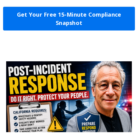
Get Your Free 15-Minute Compliance
Snapshot