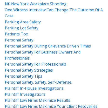
Nfl New York Workplace Shooting
One Witness Interview Can Change The Outcome Of A
Case
Parking Area Safety
Parking Lot Safety
Patients Too
Personal Safety
Personal Safety During Grievance Driven Times
Personal Safety For Business Owners And
Professionals
Personal Safety For Professionals
Personal Safety Strategies
Personal Safety Tips
Personal Safety. Safety. Self-Defense.
Plaintiff In-House Investigations
Plaintiff Investigations
Plaintiff Law Firms Maximize Results
Plaintiff Law Firms Maximize Your Client Recoveries