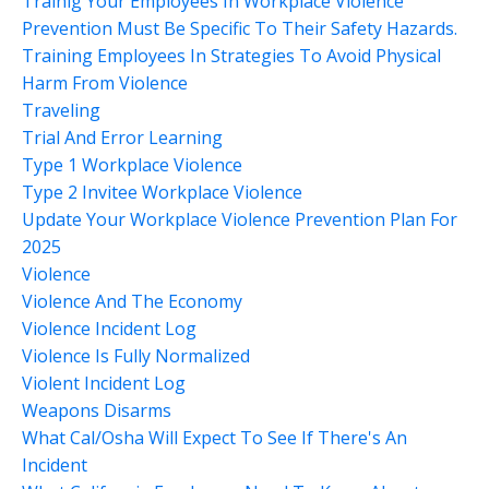
Trainig Your Employees In Workplace Violence
Prevention Must Be Specific To Their Safety Hazards.
Training Employees In Strategies To Avoid Physical
Harm From Violence
Traveling
Trial And Error Learning
Type 1 Workplace Violence
Type 2 Invitee Workplace Violence
Update Your Workplace Violence Prevention Plan For
2025
Violence
Violence And The Economy
Violence Incident Log
Violence Is Fully Normalized
Violent Incident Log
Weapons Disarms
What Cal/osha Will Expect To See If There's An
Incident