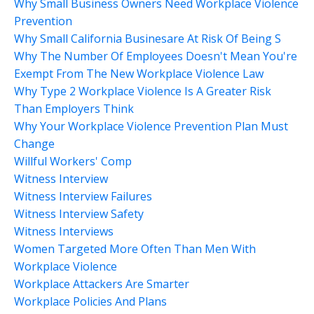
Why Small Business Owners Need Workplace Violence
Prevention
Why Small California Businesare At Risk Of Being S
Why The Number Of Employees Doesn't Mean You're
Exempt From The New Workplace Violence Law
Why Type 2 Workplace Violence Is A Greater Risk
Than Employers Think
Why Your Workplace Violence Prevention Plan Must
Change
Willful Workers' Comp
Witness Interview
Witness Interview Failures
Witness Interview Safety
Witness Interviews
Women Targeted More Often Than Men With
Workplace Violence
Workplace Attackers Are Smarter
Workplace Policies And Plans