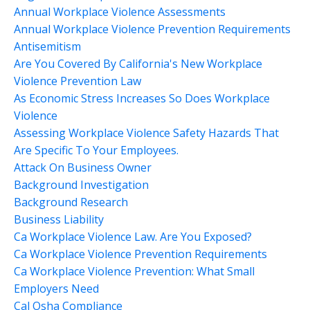
Annual Workplace Violence Assessments
Annual Workplace Violence Prevention Requirements
Antisemitism
Are You Covered By California's New Workplace
Violence Prevention Law
As Economic Stress Increases So Does Workplace
Violence
Assessing Workplace Violence Safety Hazards That
Are Specific To Your Employees.
Attack On Business Owner
Background Investigation
Background Research
Business Liability
Ca Workplace Violence Law. Are You Exposed?
Ca Workplace Violence Prevention Requirements
Ca Workplace Violence Prevention: What Small
Employers Need
Cal Osha Compliance