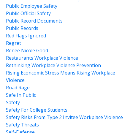
Public Employee Safety
Public Official Safety
Public Record Documents
Public Records
Red Flags Ignored
Regret
Renee Nicole Good
Restaurants Workplace Violence
Rethinking Workplace Violence Prevention
Rising Econcomic Stress Means Rising Workplace
Violence.
Road Rage
Safe In Public
Safety
Safety For College Students
Safety Risks From Type 2 Invitee Workplace Violence
Safety Threats
Self-Defense