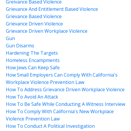
Greivance Based Violence
Grievance And Entitlement Based Violence
Grievance Based Violence
Grievance Driven Violence
Grievance Driven Workplace Violence
Gun
Gun Disarms
Hardening The Targets
Homeless Encampments
How Jews Can Keep Safe
How Small Employers Can Comply With California's
Workplace Violence Prevention Law
How To Address Grievance Driven Workplace Violence
How To Avoid An Attack
How To Be Safe While Conducting A Witness Interview
How To Comply With California's New Workplace
Violence Prevention Law
How To Conduct A Political Investigation