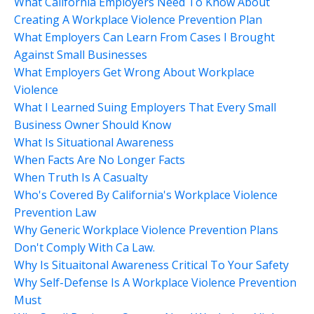
What California Employers Need To Know About
Creating A Workplace Violence Prevention Plan
What Employers Can Learn From Cases I Brought
Against Small Businesses
What Employers Get Wrong About Workplace
Violence
What I Learned Suing Employers That Every Small
Business Owner Should Know
What Is Situational Awareness
When Facts Are No Longer Facts
When Truth Is A Casualty
Who's Covered By California's Workplace Violence
Prevention Law
Why Generic Workplace Violence Prevention Plans
Don't Comply With Ca Law.
Why Is Situaitonal Awareness Critical To Your Safety
Why Self-Defense Is A Workplace Violence Prevention
Must