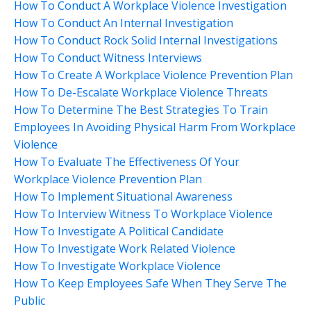
How To Conduct A Workplace Violence Investigation
How To Conduct An Internal Investigation
How To Conduct Rock Solid Internal Investigations
How To Conduct Witness Interviews
How To Create A Workplace Violence Prevention Plan
How To De-Escalate Workplace Violence Threats
How To Determine The Best Strategies To Train
Employees In Avoiding Physical Harm From Workplace
Violence
How To Evaluate The Effectiveness Of Your
Workplace Violence Prevention Plan
How To Implement Situational Awareness
How To Interview Witness To Workplace Violence
How To Investigate A Political Candidate
How To Investigate Work Related Violence
How To Investigate Workplace Violence
How To Keep Employees Safe When They Serve The
Public