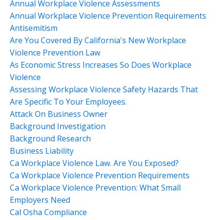
Annual Workplace Violence Assessments
Annual Workplace Violence Prevention Requirements
Antisemitism
Are You Covered By California's New Workplace
Violence Prevention Law
As Economic Stress Increases So Does Workplace
Violence
Assessing Workplace Violence Safety Hazards That
Are Specific To Your Employees.
Attack On Business Owner
Background Investigation
Background Research
Business Liability
Ca Workplace Violence Law. Are You Exposed?
Ca Workplace Violence Prevention Requirements
Ca Workplace Violence Prevention: What Small
Employers Need
Cal Osha Compliance