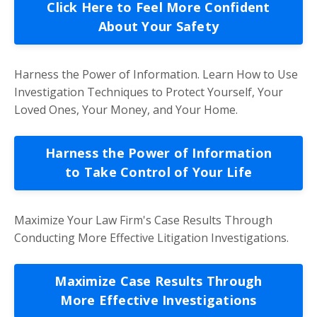
Click Here to Feel More Confident
About Your Safety
Harness the Power of Information. Learn How to Use
Investigation Techniques to Protect Yourself, Your
Loved Ones, Your Money, and Your Home.
Harness the Power of Information
to Take Control of Your Life
Maximize Your Law Firm's Case Results Through
Conducting More Effective Litigation Investigations.
Maximize Case Results Through
More Effective Investigations