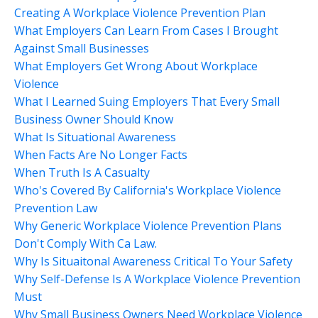
Creating A Workplace Violence Prevention Plan
What Employers Can Learn From Cases I Brought
Against Small Businesses
What Employers Get Wrong About Workplace
Violence
What I Learned Suing Employers That Every Small
Business Owner Should Know
What Is Situational Awareness
When Facts Are No Longer Facts
When Truth Is A Casualty
Who's Covered By California's Workplace Violence
Prevention Law
Why Generic Workplace Violence Prevention Plans
Don't Comply With Ca Law.
Why Is Situaitonal Awareness Critical To Your Safety
Why Self-Defense Is A Workplace Violence Prevention
Must
Why Small Business Owners Need Workplace Violence