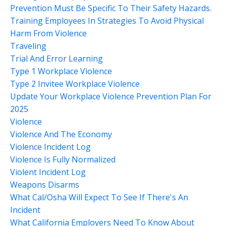
Prevention Must Be Specific To Their Safety Hazards.
Training Employees In Strategies To Avoid Physical
Harm From Violence
Traveling
Trial And Error Learning
Type 1 Workplace Violence
Type 2 Invitee Workplace Violence
Update Your Workplace Violence Prevention Plan For
2025
Violence
Violence And The Economy
Violence Incident Log
Violence Is Fully Normalized
Violent Incident Log
Weapons Disarms
What Cal/osha Will Expect To See If There's An
Incident
What California Employers Need To Know About