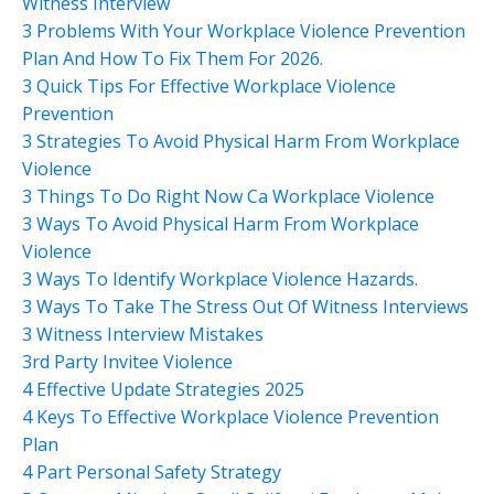
Witness Interview
3 Problems With Your Workplace Violence Prevention
Plan And How To Fix Them For 2026.
3 Quick Tips For Effective Workplace Violence
Prevention
3 Strategies To Avoid Physical Harm From Workplace
Violence
3 Things To Do Right Now Ca Workplace Violence
3 Ways To Avoid Physical Harm From Workplace
Violence
3 Ways To Identify Workplace Violence Hazards.
3 Ways To Take The Stress Out Of Witness Interviews
3 Witness Interview Mistakes
3rd Party Invitee Violence
4 Effective Update Strategies 2025
4 Keys To Effective Workplace Violence Prevention
Plan
4 Part Personal Safety Strategy