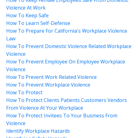
Violence At Work
How To Keep Safe
How To Learn Self-Defense
How To Prepare For California's Workplace Violence
Law
How To Prevent Domestic Violence Related Workplace
Violence
How To Prevent Employee On Employee Workplace
Violence
How To Prevent Work Related Violence
How To Prevent Workplace Violence
How To Protect
How To Protect Clients Patients Customers Vendors
From Violence At Your Workplace
How To Protect Invitees To Your Business From
Violence
Identify Workplace Hazards