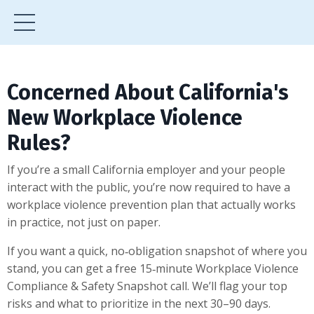
Concerned About California's
New Workplace Violence
Rules?
If you’re a small California employer and your people
interact with the public, you’re now required to have a
workplace violence prevention plan that actually works
in practice, not just on paper.
If you want a quick, no‑obligation snapshot of where you
stand, you can get a free 15‑minute Workplace Violence
Compliance & Safety Snapshot call. We’ll flag your top
risks and what to prioritize in the next 30–90 days.