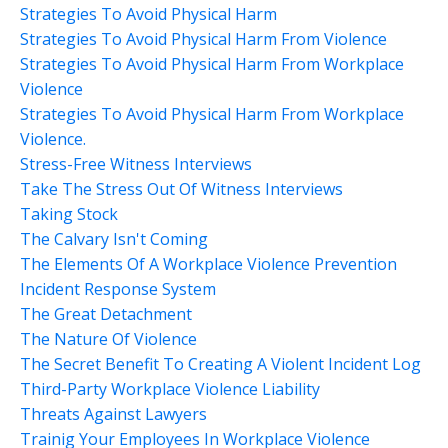
Strategies To Avoid Physical Harm
Strategies To Avoid Physical Harm From Violence
Strategies To Avoid Physical Harm From Workplace
Violence
Strategies To Avoid Physical Harm From Workplace
Violence.
Stress-Free Witness Interviews
Take The Stress Out Of Witness Interviews
Taking Stock
The Calvary Isn't Coming
The Elements Of A Workplace Violence Prevention
Incident Response System
The Great Detachment
The Nature Of Violence
The Secret Benefit To Creating A Violent Incident Log
Third-Party Workplace Violence Liability
Threats Against Lawyers
Trainig Your Employees In Workplace Violence