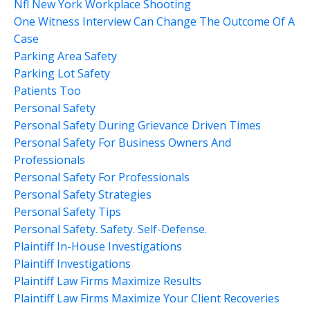
Nfl New York Workplace Shooting
One Witness Interview Can Change The Outcome Of A
Case
Parking Area Safety
Parking Lot Safety
Patients Too
Personal Safety
Personal Safety During Grievance Driven Times
Personal Safety For Business Owners And
Professionals
Personal Safety For Professionals
Personal Safety Strategies
Personal Safety Tips
Personal Safety. Safety. Self-Defense.
Plaintiff In-House Investigations
Plaintiff Investigations
Plaintiff Law Firms Maximize Results
Plaintiff Law Firms Maximize Your Client Recoveries