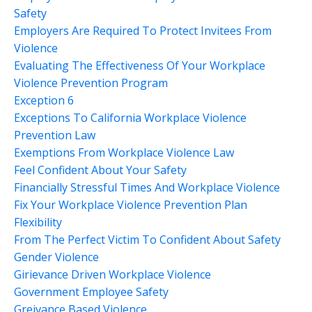
Safety
Employers Are Required To Protect Invitees From
Violence
Evaluating The Effectiveness Of Your Workplace
Violence Prevention Program
Exception 6
Exceptions To California Workplace Violence
Prevention Law
Exemptions From Workplace Violence Law
Feel Confident About Your Safety
Financially Stressful Times And Workplace Violence
Fix Your Workplace Violence Prevention Plan
Flexibility
From The Perfect Victim To Confident About Safety
Gender Violence
Girievance Driven Workplace Violence
Government Employee Safety
Greivance Based Violence