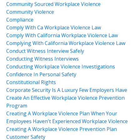
Community Sourced Workplace Violence
Community Violence
Compliance
Comply With Ca Workplace Violence Law
Comply With California Workplace Violence Law
Complying With California Workplace Violence Law
Conduct Witness Interview Safely
Conducting Witness Interviews
Conducting Workplace Violence Investigations
Confidence In Personal Safety
Constitutional Rights
Corporate Security Is A Luxury Few Employers Have
Create An Effective Workplace Violence Prevention
Program
Creating A Workplace Violence Plan When Your
Employees Haven't Experienced Workplace Violence
Creating A Workplace Violence Prevention Plan
Customer Safety