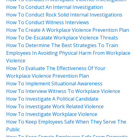
How To Conduct An Internal Investigation
How To Conduct Rock Solid Internal Investigations
How To Conduct Witness Interviews
How To Create A Workplace Violence Prevention Plan
How To De-Escalate Workplace Violence Threats
How To Determine The Best Strategies To Train
Employees In Avoiding Physical Harm From Workplace
Violence
How To Evaluate The Effectiveness Of Your
Workplace Violence Prevention Plan
How To Implement Situational Awareness
How To Interview Witness To Workplace Violence
How To Investigate A Political Candidate
How To Investigate Work Related Violence
How To Investigate Workplace Violence
How To Keep Employees Safe When They Serve The
Public
How To Keep Female Employees Safe From Domestic