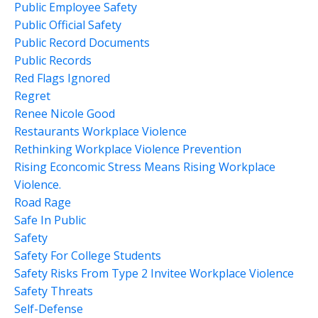
Public Employee Safety
Public Official Safety
Public Record Documents
Public Records
Red Flags Ignored
Regret
Renee Nicole Good
Restaurants Workplace Violence
Rethinking Workplace Violence Prevention
Rising Econcomic Stress Means Rising Workplace
Violence.
Road Rage
Safe In Public
Safety
Safety For College Students
Safety Risks From Type 2 Invitee Workplace Violence
Safety Threats
Self-Defense