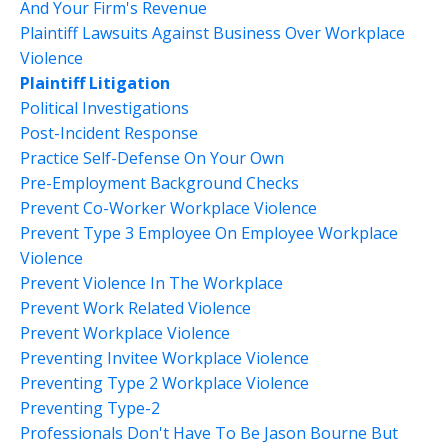
And Your Firm's Revenue
Plaintiff Lawsuits Against Business Over Workplace
Violence
Plaintiff Litigation
Political Investigations
Post-Incident Response
Practice Self-Defense On Your Own
Pre-Employment Background Checks
Prevent Co-Worker Workplace Violence
Prevent Type 3 Employee On Employee Workplace
Violence
Prevent Violence In The Workplace
Prevent Work Related Violence
Prevent Workplace Violence
Preventing Invitee Workplace Violence
Preventing Type 2 Workplace Violence
Preventing Type-2
Professionals Don't Have To Be Jason Bourne But