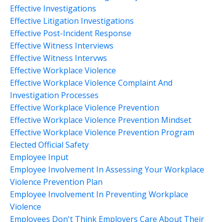
Effective Investigations
Effective Litigation Investigations
Effective Post-Incident Response
Effective Witness Interviews
Effective Witness Intervws
Effective Workplace Violence
Effective Workplace Violence Complaint And
Investigation Processes
Effective Workplace Violence Prevention
Effective Workplace Violence Prevention Mindset
Effective Workplace Violence Prevention Program
Elected Official Safety
Employee Input
Employee Involvement In Assessing Your Workplace
Violence Prevention Plan
Employee Involvement In Preventing Workplace
Violence
Employees Don't Think Employers Care About Their