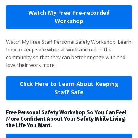
Watch My Free Pre-recorded
Workshop
Watch My Free Staff Personal Safety Workshop. Learn
how to keep safe while at work and out in the
community so that they can better engage with and
love their work more.
Click Here to Learn About Keeping
Staff Safe
Free Personal Safety Workshop So You Can Feel
More Confident About Your Safety While Living
the Life You Want.