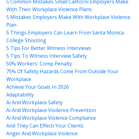
5 Common Mistakes Small Californi Employers Make
With Their Workplace Violence Plans
5 Mistakes Employers Make With Workplace Violence
Plan
5 Things Employers Can Learn From Santa Monica
College Shooting
5 Tips For Better Witness Interviews
5 Tips To Witness Interview Safety
50% Workers' Comp Penalty
75% Of Safety Hazards Come From Outside Your
Workplace
Achieve Your Goals In 2026
Adaptability
Ai And Workplace Safety
Ai And Workplace Vioilence Prevention
Ai And Workplace Violence Compliance
And They Can Effecti Your Clients
Anger And Workplace Violence