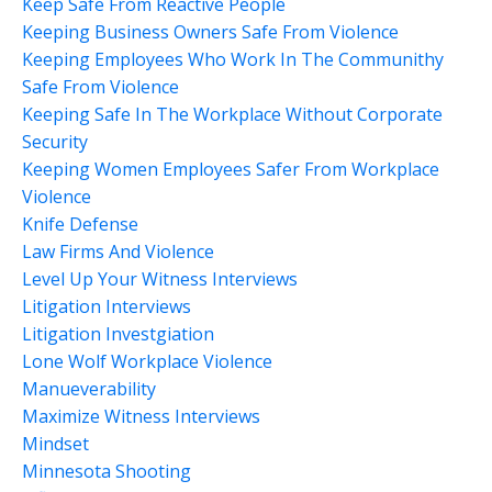
Keep Safe From Reactive People
Keeping Business Owners Safe From Violence
Keeping Employees Who Work In The Communithy
Safe From Violence
Keeping Safe In The Workplace Without Corporate
Security
Keeping Women Employees Safer From Workplace
Violence
Knife Defense
Law Firms And Violence
Level Up Your Witness Interviews
Litigation Interviews
Litigation Investgiation
Lone Wolf Workplace Violence
Manueverability
Maximize Witness Interviews
Mindset
Minnesota Shooting