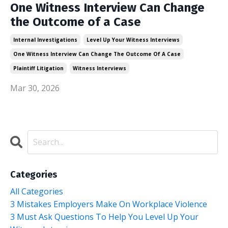
One Witness Interview Can Change
the Outcome of a Case
Internal Investigations
Level Up Your Witness Interviews
One Witness Interview Can Change The Outcome Of A Case
Plaintiff Litigation
Witness Interviews
Mar 30, 2026
Categories
All Categories
3 Mistakes Employers Make On Workplace Violence
3 Must Ask Questions To Help You Level Up Your