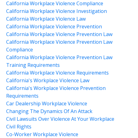
California Workplace Violence Compliance
California Workplace Violence Investigation
California Workplace Violence Law
California Workplace Violence Prevention
California Workplace Violence Prevention Law
California Workplace Violence Prevention Law
Compliance
California Workplace Violence Prevention Law
Training Requirements
California Workplace Violence Requirements
California's Workplace Violence Law
California's Workplace Violence Prevention
Requirements
Car Dealership Workplace Violence
Changing The Dynamics Of An Attack
Civil Lawsuits Over Violence At Your Workplace
Civil Rights
Co-Worker Workplace Violence