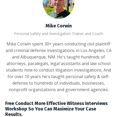
Mike Corwin
Personal Safety and Investigation Trainer and Coach
Mike Corwin spent 30+ years conducting civil plaintiff
and criminal defense investigations in Los Angeles, CA
and Albuquerque, NM. He's taught hundreds of
attorneys, paralegals, legal assistants and law school
students how to conduct litigation investigations. And
for over 10 years he's taught personal safety & self-
defense to hundreds of individuals, businesses,
nonprofit organizations and government agencies.
Free Conduct More Effective Witness Interviews
Workshop So You Can Maximize Your Case
Results.