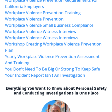
Workplace Violence Prevention Requirements For
Califonria Employers
Workplace Violence Prevention Training
Workplace Violence Prevention.
Workplace Violence Small Business Compliance
Workplace Violence Witness Interview
Workplace Violence Witness Interviews
Workshop Creating Workplace Violence Prevention
Plan
Yearly Workplace Violence Prevention Assessment
And Training
You Don't Need To Be Big Or Strong To Keep Safe
Your Incident Report Isn't An Investigation
Everything You Want to Know about Personal Safety
and Conducting Investigations in One Place