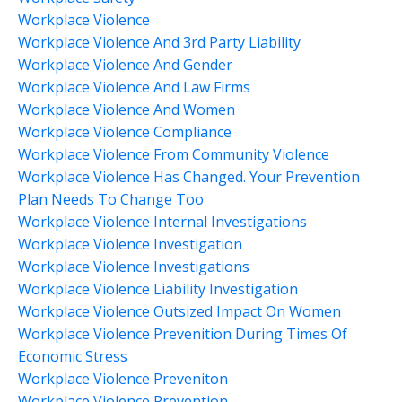
Workplace Violence
Workplace Violence And 3rd Party Liability
Workplace Violence And Gender
Workplace Violence And Law Firms
Workplace Violence And Women
Workplace Violence Compliance
Workplace Violence From Community Violence
Workplace Violence Has Changed. Your Prevention
Plan Needs To Change Too
Workplace Violence Internal Investigations
Workplace Violence Investigation
Workplace Violence Investigations
Workplace Violence Liability Investigation
Workplace Violence Outsized Impact On Women
Workplace Violence Prevenition During Times Of
Economic Stress
Workplace Violence Preveniton
Workplace Violence Prevention