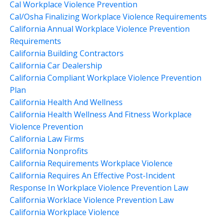
Cal Workplace Violence Prevention
Cal/osha Finalizing Workplace Violence Requirements
California Annual Workplace Violence Prevention
Requirements
California Building Contractors
California Car Dealership
California Compliant Workplace Violence Prevention
Plan
California Health And Wellness
California Health Wellness And Fitness Workplace
Violence Prevention
California Law Firms
California Nonprofits
California Requirements Workplace Violence
California Requires An Effective Post-Incident
Response In Workplace Violence Prevention Law
California Worklace Violence Prevention Law
California Workplace Violence