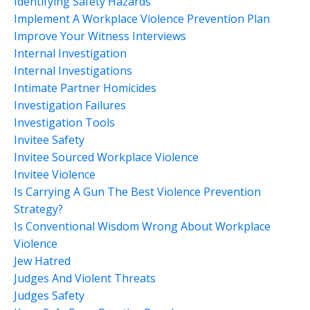
Identifying Safety Hazards
Implement A Workplace Violence Prevention Plan
Improve Your Witness Interviews
Internal Investigation
Internal Investigations
Intimate Partner Homicides
Investigation Failures
Investigation Tools
Invitee Safety
Invitee Sourced Workplace Violence
Invitee Violence
Is Carrying A Gun The Best Violence Prevention
Strategy?
Is Conventional Wisdom Wrong About Workplace
Violence
Jew Hatred
Judges And Violent Threats
Judges Safety