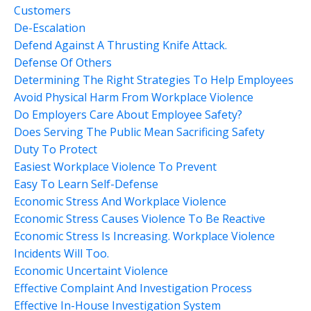
Customers
De-Escalation
Defend Against A Thrusting Knife Attack.
Defense Of Others
Determining The Right Strategies To Help Employees
Avoid Physical Harm From Workplace Violence
Do Employers Care About Employee Safety?
Does Serving The Public Mean Sacrificing Safety
Duty To Protect
Easiest Workplace Violence To Prevent
Easy To Learn Self-Defense
Economic Stress And Workplace Violence
Economic Stress Causes Violence To Be Reactive
Economic Stress Is Increasing. Workplace Violence
Incidents Will Too.
Economic Uncertaint Violence
Effective Complaint And Investigation Process
Effective In-House Investigation System