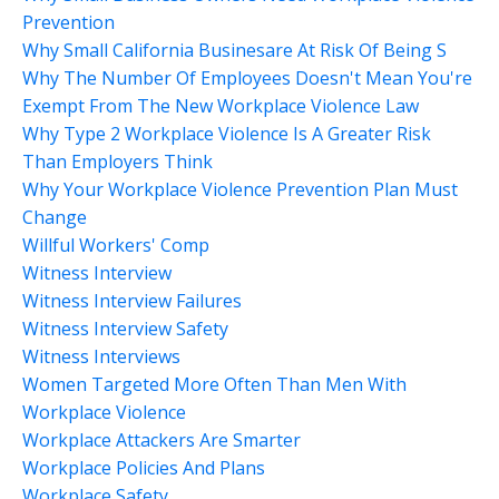
Prevention
Why Small California Businesare At Risk Of Being S
Why The Number Of Employees Doesn't Mean You're
Exempt From The New Workplace Violence Law
Why Type 2 Workplace Violence Is A Greater Risk
Than Employers Think
Why Your Workplace Violence Prevention Plan Must
Change
Willful Workers' Comp
Witness Interview
Witness Interview Failures
Witness Interview Safety
Witness Interviews
Women Targeted More Often Than Men With
Workplace Violence
Workplace Attackers Are Smarter
Workplace Policies And Plans
Workplace Safety