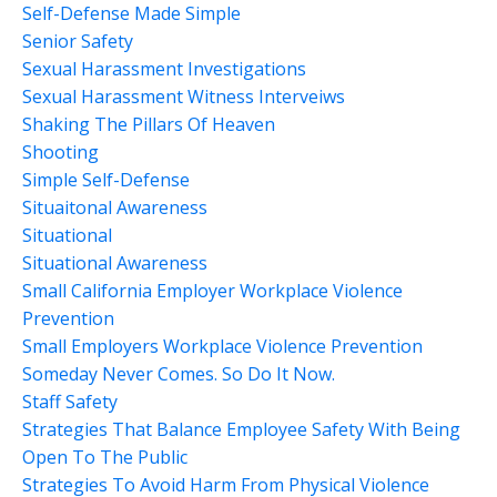
Self-Defense Made Simple
Senior Safety
Sexual Harassment Investigations
Sexual Harassment Witness Interveiws
Shaking The Pillars Of Heaven
Shooting
Simple Self-Defense
Situaitonal Awareness
Situational
Situational Awareness
Small California Employer Workplace Violence
Prevention
Small Employers Workplace Violence Prevention
Someday Never Comes. So Do It Now.
Staff Safety
Strategies That Balance Employee Safety With Being
Open To The Public
Strategies To Avoid Harm From Physical Violence