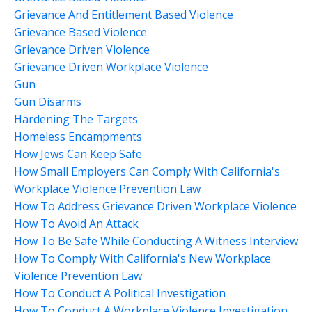
Grievance And Entitlement Based Violence
Grievance Based Violence
Grievance Driven Violence
Grievance Driven Workplace Violence
Gun
Gun Disarms
Hardening The Targets
Homeless Encampments
How Jews Can Keep Safe
How Small Employers Can Comply With California's
Workplace Violence Prevention Law
How To Address Grievance Driven Workplace Violence
How To Avoid An Attack
How To Be Safe While Conducting A Witness Interview
How To Comply With California's New Workplace
Violence Prevention Law
How To Conduct A Political Investigation
How To Conduct A Workplace Violence Investigation