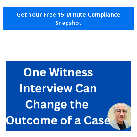
Get Your Free 15-Minute Compliance
Snapshot