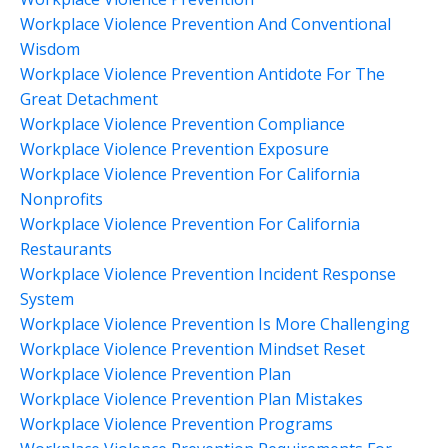
Workplace Violence Prevention And Conventional
Wisdom
Workplace Violence Prevention Antidote For The
Great Detachment
Workplace Violence Prevention Compliance
Workplace Violence Prevention Exposure
Workplace Violence Prevention For California
Nonprofits
Workplace Violence Prevention For California
Restaurants
Workplace Violence Prevention Incident Response
System
Workplace Violence Prevention Is More Challenging
Workplace Violence Prevention Mindset Reset
Workplace Violence Prevention Plan
Workplace Violence Prevention Plan Mistakes
Workplace Violence Prevention Programs