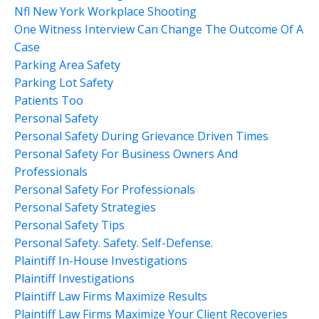
Nfl New York Workplace Shooting
One Witness Interview Can Change The Outcome Of A
Case
Parking Area Safety
Parking Lot Safety
Patients Too
Personal Safety
Personal Safety During Grievance Driven Times
Personal Safety For Business Owners And
Professionals
Personal Safety For Professionals
Personal Safety Strategies
Personal Safety Tips
Personal Safety. Safety. Self-Defense.
Plaintiff In-House Investigations
Plaintiff Investigations
Plaintiff Law Firms Maximize Results
Plaintiff Law Firms Maximize Your Client Recoveries