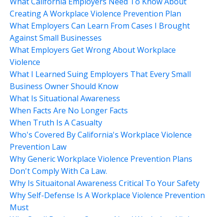
What California Employers Need To Know About
Creating A Workplace Violence Prevention Plan
What Employers Can Learn From Cases I Brought
Against Small Businesses
What Employers Get Wrong About Workplace
Violence
What I Learned Suing Employers That Every Small
Business Owner Should Know
What Is Situational Awareness
When Facts Are No Longer Facts
When Truth Is A Casualty
Who's Covered By California's Workplace Violence
Prevention Law
Why Generic Workplace Violence Prevention Plans
Don't Comply With Ca Law.
Why Is Situaitonal Awareness Critical To Your Safety
Why Self-Defense Is A Workplace Violence Prevention
Must