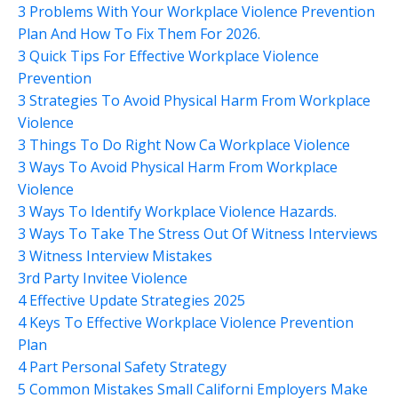
3 Problems With Your Workplace Violence Prevention
Plan And How To Fix Them For 2026.
3 Quick Tips For Effective Workplace Violence
Prevention
3 Strategies To Avoid Physical Harm From Workplace
Violence
3 Things To Do Right Now Ca Workplace Violence
3 Ways To Avoid Physical Harm From Workplace
Violence
3 Ways To Identify Workplace Violence Hazards.
3 Ways To Take The Stress Out Of Witness Interviews
3 Witness Interview Mistakes
3rd Party Invitee Violence
4 Effective Update Strategies 2025
4 Keys To Effective Workplace Violence Prevention
Plan
4 Part Personal Safety Strategy
5 Common Mistakes Small Californi Employers Make