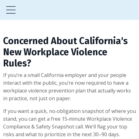
Concerned About California's
New Workplace Violence
Rules?
If you’re a small California employer and your people
interact with the public, you’re now required to have a
workplace violence prevention plan that actually works
in practice, not just on paper.
If you want a quick, no‑obligation snapshot of where you
stand, you can get a free 15‑minute Workplace Violence
Compliance & Safety Snapshot call. We’ll flag your top
risks and what to prioritize in the next 30–90 days.