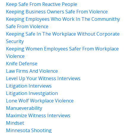
Keep Safe From Reactive People
Keeping Business Owners Safe From Violence
Keeping Employees Who Work In The Communithy
Safe From Violence
Keeping Safe In The Workplace Without Corporate
Security
Keeping Women Employees Safer From Workplace
Violence
Knife Defense
Law Firms And Violence
Level Up Your Witness Interviews
Litigation Interviews
Litigation Investgiation
Lone Wolf Workplace Violence
Manueverability
Maximize Witness Interviews
Mindset
Minnesota Shooting