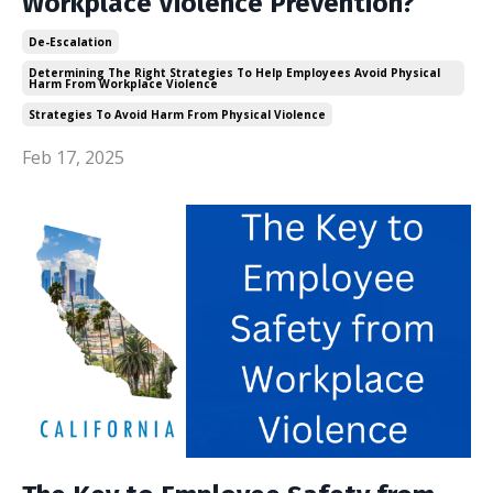
Workplace Violence Prevention?
De-Escalation
Determining The Right Strategies To Help Employees Avoid Physical
Harm From Workplace Violence
Strategies To Avoid Harm From Physical Violence
Feb 17, 2025