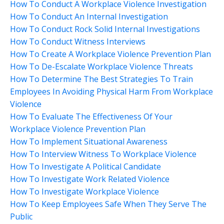
How To Conduct A Workplace Violence Investigation
How To Conduct An Internal Investigation
How To Conduct Rock Solid Internal Investigations
How To Conduct Witness Interviews
How To Create A Workplace Violence Prevention Plan
How To De-Escalate Workplace Violence Threats
How To Determine The Best Strategies To Train
Employees In Avoiding Physical Harm From Workplace
Violence
How To Evaluate The Effectiveness Of Your
Workplace Violence Prevention Plan
How To Implement Situational Awareness
How To Interview Witness To Workplace Violence
How To Investigate A Political Candidate
How To Investigate Work Related Violence
How To Investigate Workplace Violence
How To Keep Employees Safe When They Serve The
Public