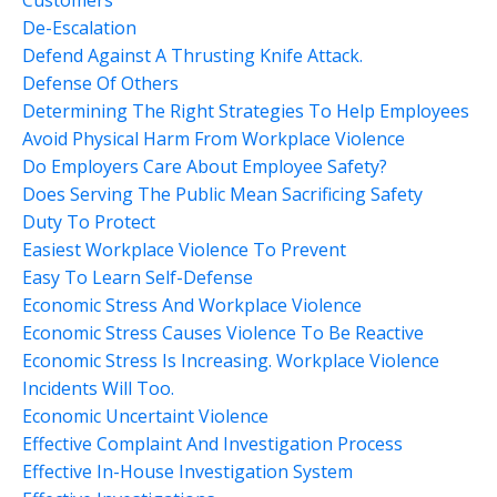
Customers
De-Escalation
Defend Against A Thrusting Knife Attack.
Defense Of Others
Determining The Right Strategies To Help Employees
Avoid Physical Harm From Workplace Violence
Do Employers Care About Employee Safety?
Does Serving The Public Mean Sacrificing Safety
Duty To Protect
Easiest Workplace Violence To Prevent
Easy To Learn Self-Defense
Economic Stress And Workplace Violence
Economic Stress Causes Violence To Be Reactive
Economic Stress Is Increasing. Workplace Violence
Incidents Will Too.
Economic Uncertaint Violence
Effective Complaint And Investigation Process
Effective In-House Investigation System