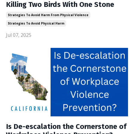
Killing Two Birds With One Stone
Strategies To Avoid Harm From Physical Violence
Strategies To Avoid Physical Harm
Jul 07, 2025
Is De-escalation the Cornerstone of