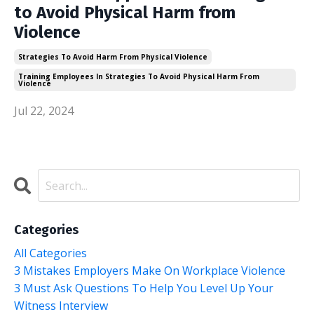
to Avoid Physical Harm from
Violence
Strategies To Avoid Harm From Physical Violence
Training Employees In Strategies To Avoid Physical Harm From
Violence
Jul 22, 2024
Categories
All Categories
3 Mistakes Employers Make On Workplace Violence
3 Must Ask Questions To Help You Level Up Your
Witness Interview