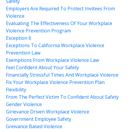
Safety
Employers Are Required To Protect Invitees From
Violence
Evaluating The Effectiveness Of Your Workplace
Violence Prevention Program
Exception 6
Exceptions To California Workplace Violence
Prevention Law
Exemptions From Workplace Violence Law
Feel Confident About Your Safety
Financially Stressful Times And Workplace Violence
Fix Your Workplace Violence Prevention Plan
Flexibility
From The Perfect Victim To Confident About Safety
Gender Violence
Girievance Driven Workplace Violence
Government Employee Safety
Greivance Based Violence