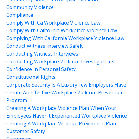
Community Violence
Compliance
Comply With Ca Workplace Violence Law
Comply With California Workplace Violence Law
Complying With California Workplace Violence Law
Conduct Witness Interview Safely
Conducting Witness Interviews
Conducting Workplace Violence Investigations
Confidence In Personal Safety
Constitutional Rights
Corporate Security Is A Luxury Few Employers Have
Create An Effective Workplace Violence Prevention
Program
Creating A Workplace Violence Plan When Your
Employees Haven't Experienced Workplace Violence
Creating A Workplace Violence Prevention Plan
Customer Safety