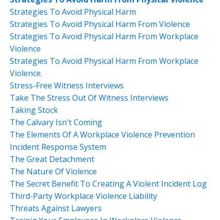
Strategies To Avoid Physical Harm
Strategies To Avoid Physical Harm From Violence
Strategies To Avoid Physical Harm From Workplace
Violence
Strategies To Avoid Physical Harm From Workplace
Violence.
Stress-Free Witness Interviews
Take The Stress Out Of Witness Interviews
Taking Stock
The Calvary Isn't Coming
The Elements Of A Workplace Violence Prevention
Incident Response System
The Great Detachment
The Nature Of Violence
The Secret Benefit To Creating A Violent Incident Log
Third-Party Workplace Violence Liability
Threats Against Lawyers