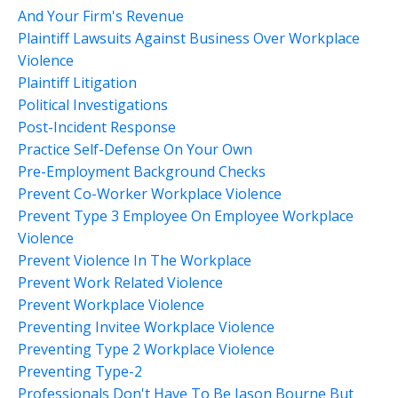
And Your Firm's Revenue
Plaintiff Lawsuits Against Business Over Workplace
Violence
Plaintiff Litigation
Political Investigations
Post-Incident Response
Practice Self-Defense On Your Own
Pre-Employment Background Checks
Prevent Co-Worker Workplace Violence
Prevent Type 3 Employee On Employee Workplace
Violence
Prevent Violence In The Workplace
Prevent Work Related Violence
Prevent Workplace Violence
Preventing Invitee Workplace Violence
Preventing Type 2 Workplace Violence
Preventing Type-2
Professionals Don't Have To Be Jason Bourne But