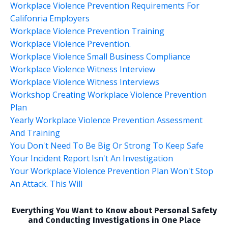
Workplace Violence Prevention Requirements For
Califonria Employers
Workplace Violence Prevention Training
Workplace Violence Prevention.
Workplace Violence Small Business Compliance
Workplace Violence Witness Interview
Workplace Violence Witness Interviews
Workshop Creating Workplace Violence Prevention
Plan
Yearly Workplace Violence Prevention Assessment
And Training
You Don't Need To Be Big Or Strong To Keep Safe
Your Incident Report Isn't An Investigation
Your Workplace Violence Prevention Plan Won't Stop
An Attack. This Will
Everything You Want to Know about Personal Safety
and Conducting Investigations in One Place