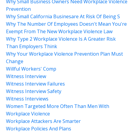
Why Small Business Owners Need Workplace Violence
Prevention
Why Small California Businesare At Risk Of Being S
Why The Number Of Employees Doesn't Mean You're
Exempt From The New Workplace Violence Law
Why Type 2 Workplace Violence Is A Greater Risk
Than Employers Think
Why Your Workplace Violence Prevention Plan Must
Change
Willful Workers' Comp
Witness Interview
Witness Interview Failures
Witness Interview Safety
Witness Interviews
Women Targeted More Often Than Men With
Workplace Violence
Workplace Attackers Are Smarter
Workplace Policies And Plans