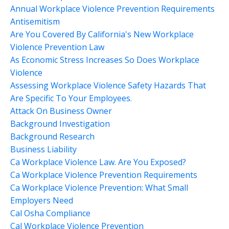
Annual Workplace Violence Prevention Requirements
Antisemitism
Are You Covered By California's New Workplace
Violence Prevention Law
As Economic Stress Increases So Does Workplace
Violence
Assessing Workplace Violence Safety Hazards That
Are Specific To Your Employees.
Attack On Business Owner
Background Investigation
Background Research
Business Liability
Ca Workplace Violence Law. Are You Exposed?
Ca Workplace Violence Prevention Requirements
Ca Workplace Violence Prevention: What Small
Employers Need
Cal Osha Compliance
Cal Workplace Violence Prevention