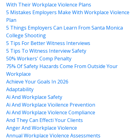
With Their Workplace Violence Plans
5 Mistakes Employers Make With Workplace Violence
Plan
5 Things Employers Can Learn From Santa Monica
College Shooting
5 Tips For Better Witness Interviews
5 Tips To Witness Interview Safety
50% Workers' Comp Penalty
75% Of Safety Hazards Come From Outside Your
Workplace
Achieve Your Goals In 2026
Adaptability
Ai And Workplace Safety
Ai And Workplace Vioilence Prevention
Ai And Workplace Violence Compliance
And They Can Effecti Your Clients
Anger And Workplace Violence
Annual Workplace Violence Assessments