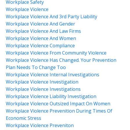
Workplace Safety
Workplace Violence
Workplace Violence And 3rd Party Liability
Workplace Violence And Gender
Workplace Violence And Law Firms
Workplace Violence And Women
Workplace Violence Compliance
Workplace Violence From Community Violence
Workplace Violence Has Changed. Your Prevention
Plan Needs To Change Too
Workplace Violence Internal Investigations
Workplace Violence Investigation
Workplace Violence Investigations
Workplace Violence Liability Investigation
Workplace Violence Outsized Impact On Women
Workplace Violence Prevenition During Times Of
Economic Stress
Workplace Violence Preveniton