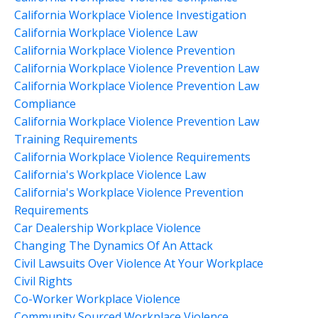
California Workplace Violence Investigation
California Workplace Violence Law
California Workplace Violence Prevention
California Workplace Violence Prevention Law
California Workplace Violence Prevention Law
Compliance
California Workplace Violence Prevention Law
Training Requirements
California Workplace Violence Requirements
California's Workplace Violence Law
California's Workplace Violence Prevention
Requirements
Car Dealership Workplace Violence
Changing The Dynamics Of An Attack
Civil Lawsuits Over Violence At Your Workplace
Civil Rights
Co-Worker Workplace Violence
Community Sourced Workplace Violence