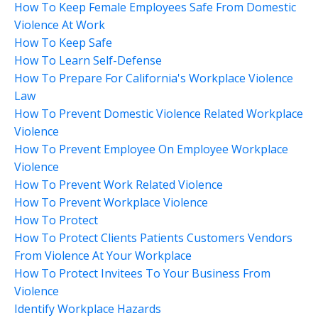
How To Keep Female Employees Safe From Domestic
Violence At Work
How To Keep Safe
How To Learn Self-Defense
How To Prepare For California's Workplace Violence
Law
How To Prevent Domestic Violence Related Workplace
Violence
How To Prevent Employee On Employee Workplace
Violence
How To Prevent Work Related Violence
How To Prevent Workplace Violence
How To Protect
How To Protect Clients Patients Customers Vendors
From Violence At Your Workplace
How To Protect Invitees To Your Business From
Violence
Identify Workplace Hazards