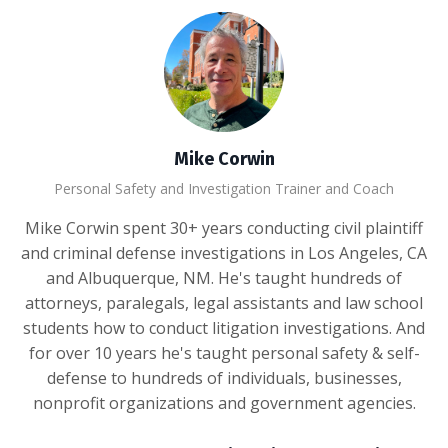
Mike Corwin
Personal Safety and Investigation Trainer and Coach
Mike Corwin spent 30+ years conducting civil plaintiff
and criminal defense investigations in Los Angeles, CA
and Albuquerque, NM. He's taught hundreds of
attorneys, paralegals, legal assistants and law school
students how to conduct litigation investigations. And
for over 10 years he's taught personal safety & self-
defense to hundreds of individuals, businesses,
nonprofit organizations and government agencies.