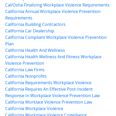
Cal/osha Finalizing Workplace Violence Requirements
California Annual Workplace Violence Prevention
Requirements
California Building Contractors
California Car Dealership
California Compliant Workplace Violence Prevention
Plan
California Health And Wellness
California Health Wellness And Fitness Workplace
Violence Prevention
California Law Firms
California Nonprofits
California Requirements Workplace Violence
California Requires An Effective Post-Incident
Response In Workplace Violence Prevention Law
California Worklace Violence Prevention Law
California Workplace Violence
California Workplace Violence Compliance