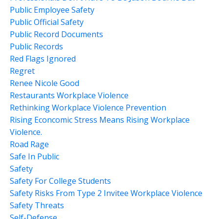
Public Employee Safety
Public Official Safety
Public Record Documents
Public Records
Red Flags Ignored
Regret
Renee Nicole Good
Restaurants Workplace Violence
Rethinking Workplace Violence Prevention
Rising Econcomic Stress Means Rising Workplace
Violence.
Road Rage
Safe In Public
Safety
Safety For College Students
Safety Risks From Type 2 Invitee Workplace Violence
Safety Threats
Self-Defense