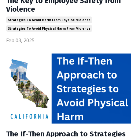
The Key to Employee Safety from
Violence
Strategies To Avoid Harm From Physical Violence
Strategies To Avoid Physical Harm From Violence
Feb 03, 2025
The If-Then Approach to Strategies