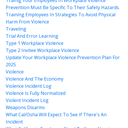
Trainig Your Employees In Workplace Violence
Prevention Must Be Specific To Their Safety Hazards.
Training Employees In Strategies To Avoid Physical
Harm From Violence
Traveling
Trial And Error Learning
Type 1 Workplace Violence
Type 2 Invitee Workplace Violence
Update Your Workplace Violence Prevention Plan For
2025
Violence
Violence And The Economy
Violence Incident Log
Violence Is Fully Normalized
Violent Incident Log
Weapons Disarms
What Cal/osha Will Expect To See If There's An
Incident