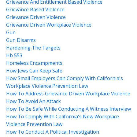
Grievance And Entitlement Based Violence
Grievance Based Violence
Grievance Driven Violence
Grievance Driven Workplace Violence
Gun
Gun Disarms
Hardening The Targets
Hb 553
Homeless Encampments
How Jews Can Keep Safe
How Small Employers Can Comply With California's
Workplace Violence Prevention Law
How To Address Grievance Driven Workplace Violence
How To Avoid An Attack
How To Be Safe While Conducting A Witness Interview
How To Comply With California's New Workplace
Violence Prevention Law
How To Conduct A Political Investigation