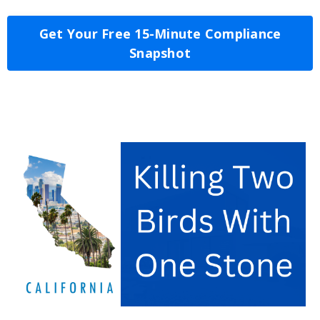
Get Your Free 15-Minute Compliance
Snapshot