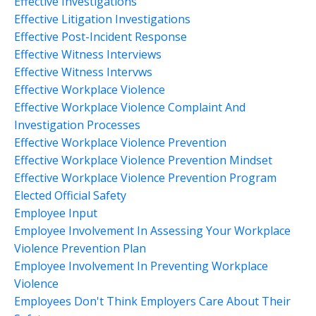
Effective Investigations
Effective Litigation Investigations
Effective Post-Incident Response
Effective Witness Interviews
Effective Witness Intervws
Effective Workplace Violence
Effective Workplace Violence Complaint And
Investigation Processes
Effective Workplace Violence Prevention
Effective Workplace Violence Prevention Mindset
Effective Workplace Violence Prevention Program
Elected Official Safety
Employee Input
Employee Involvement In Assessing Your Workplace
Violence Prevention Plan
Employee Involvement In Preventing Workplace
Violence
Employees Don't Think Employers Care About Their