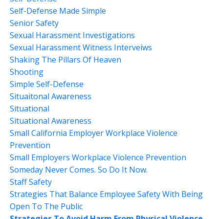
Self-Defense Made Simple
Senior Safety
Sexual Harassment Investigations
Sexual Harassment Witness Interveiws
Shaking The Pillars Of Heaven
Shooting
Simple Self-Defense
Situaitonal Awareness
Situational
Situational Awareness
Small California Employer Workplace Violence
Prevention
Small Employers Workplace Violence Prevention
Someday Never Comes. So Do It Now.
Staff Safety
Strategies That Balance Employee Safety With Being
Open To The Public
Strategies To Avoid Harm From Physical Violence