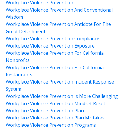
Workplace Violence Prevention
Workplace Violence Prevention And Conventional
Wisdom
Workplace Violence Prevention Antidote For The
Great Detachment
Workplace Violence Prevention Compliance
Workplace Violence Prevention Exposure
Workplace Violence Prevention For California
Nonprofits
Workplace Violence Prevention For California
Restaurants
Workplace Violence Prevention Incident Response
System
Workplace Violence Prevention Is More Challenging
Workplace Violence Prevention Mindset Reset
Workplace Violence Prevention Plan
Workplace Violence Prevention Plan Mistakes
Workplace Violence Prevention Programs