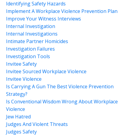
Identifying Safety Hazards
Implement A Workplace Violence Prevention Plan
Improve Your Witness Interviews
Internal Investigation
Internal Investigations
Intimate Partner Homicides
Investigation Failures
Investigation Tools
Invitee Safety
Invitee Sourced Workplace Violence
Invitee Violence
Is Carrying A Gun The Best Violence Prevention
Strategy?
Is Conventional Wisdom Wrong About Workplace
Violence
Jew Hatred
Judges And Violent Threats
Judges Safety