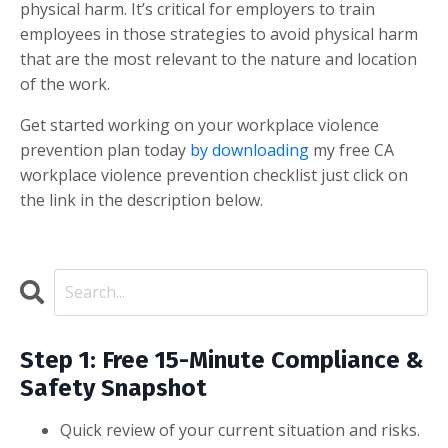
physical harm. It’s critical for employers to train
employees in those strategies to avoid physical harm
that are the most relevant to the nature and location
of the work.
Get started working on your workplace violence
prevention plan today
by downloading
my free CA
workplace violence prevention checklist just click on
the link in the description below.
Step 1: Free 15-Minute Compliance &
Safety Snapshot
Quick review of your current situation and risks.