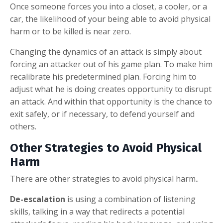
Once someone forces you into a closet, a cooler, or a
car, the likelihood of your being able to avoid physical
harm or to be killed is near zero.
Changing the dynamics of an attack is simply about
forcing an attacker out of his game plan. To make him
recalibrate his predetermined plan. Forcing him to
adjust what he is doing creates opportunity to disrupt
an attack. And within that opportunity is the chance to
exit safely, or if necessary, to defend yourself and
others.
Other Strategies to Avoid Physical
Harm
There are other strategies to avoid physical harm..
De-escalation
is using a combination of listening
skills, talking in a way that redirects a potential