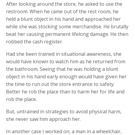
After looking around the store, he asked to use the
restroom. When he came out of the rest room, he
held a blunt object in his hand and approached her
while she was stocking some merchandise. He brutally
beat her causing permanent lifelong damage. He then
robbed the cash register.
Had she been trained in situational awareness, she
would have known to watch him as he returned from
the bathroom. Seeing that he was holding a blunt
object in his hand early enough would have given her
the time to run out the store entrance to safety.
Better he rob the place than to harm her for life and
rob the place.
But, untrained in strategies to avoid physical harm,
she never saw him approach her.
In another case I worked on, a man in a wheelchair,