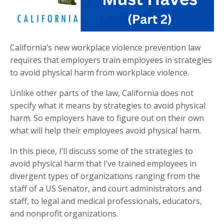
California’s new workplace violence prevention law
requires that employers train employees in strategies
to avoid physical harm from workplace violence.
Unlike other parts of the law, California does not
specify what it means by strategies to avoid physical
harm. So employers have to figure out on their own
what will help their employees avoid physical harm.
In this piece, I’ll discuss some of the strategies to
avoid physical harm that I’ve trained employees in
divergent types of organizations ranging from the
staff of a US Senator, and court administrators and
staff, to legal and medical professionals, educators,
and nonprofit organizations.