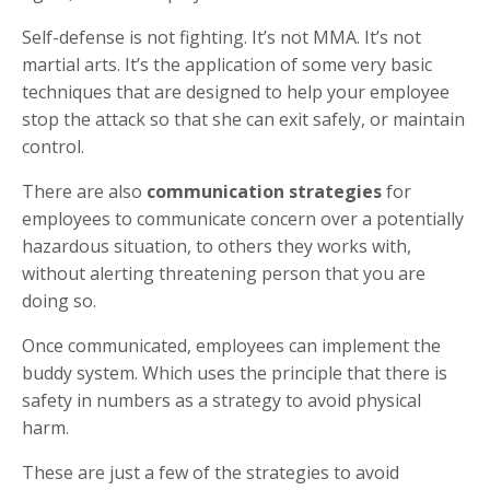
Self-defense is not fighting. It’s not MMA. It’s not
martial arts. It’s the application of some very basic
techniques that are designed to help your employee
stop the attack so that she can exit safely, or maintain
control.
There are also
communication strategies
for
employees to communicate concern over a potentially
hazardous situation, to others they works with,
without alerting threatening person that you are
doing so.
Once communicated, employees can implement the
buddy system. Which uses the principle that there is
safety in numbers as a strategy to avoid physical
harm.
These are just a few of the strategies to avoid