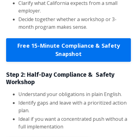
Clarify what California expects from a small
employer.
Decide together whether a workshop or 3-
month program makes sense.
Free 15-Minute Compliance & Safety
Snapshot
Step 2: Half-Day Compliance & Safety
Workshop
Understand your obligations in plain English.
Identify gaps and leave with a prioritized action
plan.
Ideal if you want a concentrated push without a
full implementation