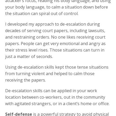
attacker’s focus, reading his body language, and using
your body language, to calm a situation down before
the situation can spiral out of control.
I developed my approach to de-escalation during
decades of serving court papers, including lawsuits,
and restraining orders. No one likes receiving court
papers. People can get very emotional and angry as
their stress level rises. Those situations can turn in
just a matter of seconds.
Using de-escalation skills kept those tense situations
from turning violent and helped to calm those
receiving the papers.
De-escalation skills can be applied in your work
location between co-workers, out in the community
with agitated strangers, or in a client’s home or office.
Self-defense
is a powerful strategy to avoid physical