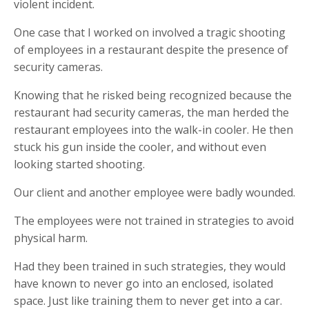
violent incident.
One case that I worked on involved a tragic shooting
of employees in a restaurant despite the presence of
security cameras.
Knowing that he risked being recognized because the
restaurant had security cameras, the man herded the
restaurant employees into the walk-in cooler. He then
stuck his gun inside the cooler, and without even
looking started shooting.
Our client and another employee were badly wounded.
The employees were not trained in strategies to avoid
physical harm.
Had they been trained in such strategies, they would
have known to never go into an enclosed, isolated
space. Just like training them to never get into a car.