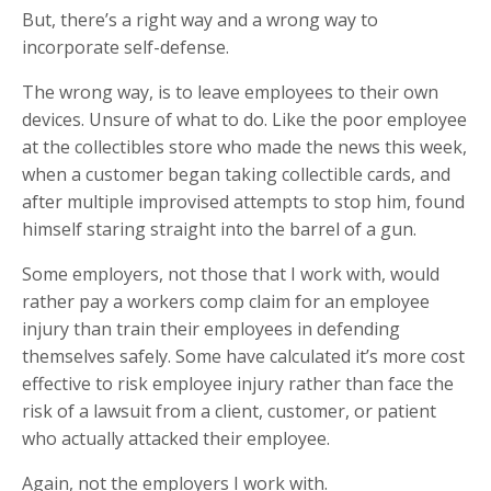
But, there’s a right way and a wrong way to
incorporate self-defense.
The wrong way, is to leave employees to their own
devices. Unsure of what to do. Like the poor employee
at the collectibles store who made the news this week,
when a customer began taking collectible cards, and
after multiple improvised attempts to stop him, found
himself staring straight into the barrel of a gun.
Some employers, not those that I work with, would
rather pay a workers comp claim for an employee
injury than train their employees in defending
themselves safely. Some have calculated it’s more cost
effective to risk employee injury rather than face the
risk of a lawsuit from a client, customer, or patient
who actually attacked their employee.
Again, not the employers I work with.