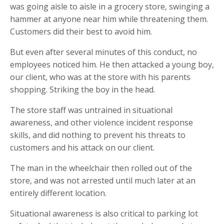
was going aisle to aisle in a grocery store, swinging a
hammer at anyone near him while threatening them.
Customers did their best to avoid him.
But even after several minutes of this conduct, no
employees noticed him. He then attacked a young boy,
our client, who was at the store with his parents
shopping. Striking the boy in the head.
The store staff was untrained in situational
awareness, and other violence incident response
skills, and did nothing to prevent his threats to
customers and his attack on our client.
The man in the wheelchair then rolled out of the
store, and was not arrested until much later at an
entirely different location.
Situational awareness is also critical to parking lot