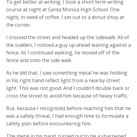
To get better at writing, I took a short term writing
course at night at Santa Monica High School. One
night, in need of coffee, I set out to a donut shop at
the corner.
I crossed the street and headed up the sidewalk. All of
the sudden, I noticed a guy up ahead leaning against a
fence. As I continued walking, he moved off of the
fence and onto the side walk.
As he did that, I saw something metal he was holding
in his right hand reflect light from a nearby street
light. This was not good. And I couldn’t double back or
cross the street to avoid him because of heavy traffic.
But, because I recognized before reaching him that he
was a safety threat, I had enough time to formulate a
safety plan before encountering him.
The metal in his hand, turned out to be a sharpened