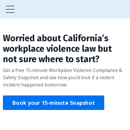
Worried about California’s
workplace violence law but
not sure where to start?
Get a free 15‑minute Workplace Violence Compliance &
Safety Snapshot and see how you’d look if a violent
incident happened tomorrow.
Book your 15‑minute Snapshot