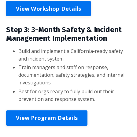
View Workshop Details
Step 3: 3-Month Safety & Incident
Management Implementation
Build and implement a California-ready safety
and incident system.
Train managers and staff on response,
documentation, safety strategies, and internal
investigations.
Best for orgs ready to fully build out their
prevention and response system.
View Program Details