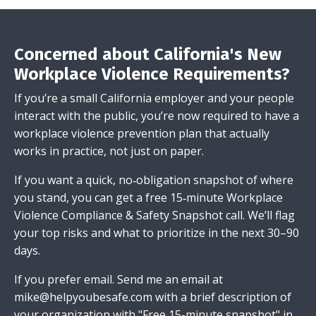
Concerned about California's New
Workplace Violence Requirements?
If you’re a small California employer and your people
interact with the public, you’re now required to have a
workplace violence prevention plan that actually
works in practice, not just on paper.
If you want a quick, no‑obligation snapshot of where
you stand, you can get a free 15‑minute Workplace
Violence Compliance & Safety Snapshot call. We’ll flag
your top risks and what to prioritize in the next 30–90
days.
If you prefer email.
Send me an email
at
mike@helpyoubesafe.com
with a brief description of
your organization with "Free 15-minute snapshot" in