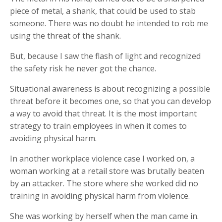
piece of metal, a shank, that could be used to stab
someone. There was no doubt he intended to rob me
using the threat of the shank.
But, because I saw the flash of light and recognized
the safety risk he never got the chance.
Situational awareness is about recognizing a possible
threat before it becomes one, so that you can develop
a way to avoid that threat. It is the most important
strategy to train employees in when it comes to
avoiding physical harm.
In another workplace violence case I worked on, a
woman working at a retail store was brutally beaten
by an attacker. The store where she worked did no
training in avoiding physical harm from violence.
She was working by herself when the man came in.