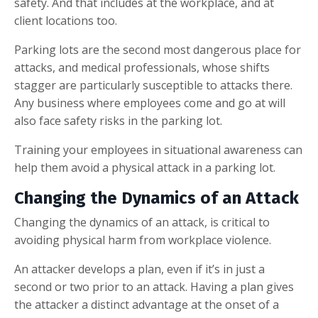
safety. And that includes at the workplace, and at
client locations too.
Parking lots are the second most dangerous place for
attacks, and medical professionals, whose shifts
stagger are particularly susceptible to attacks there.
Any business where employees come and go at will
also face safety risks in the parking lot.
Training your employees in situational awareness can
help them avoid a physical attack in a parking lot.
Changing the Dynamics of an Attack
Changing the dynamics of an attack, is critical to
avoiding physical harm from workplace violence.
An attacker develops a plan, even if it’s in just a
second or two prior to an attack. Having a plan gives
the attacker a distinct advantage at the onset of a