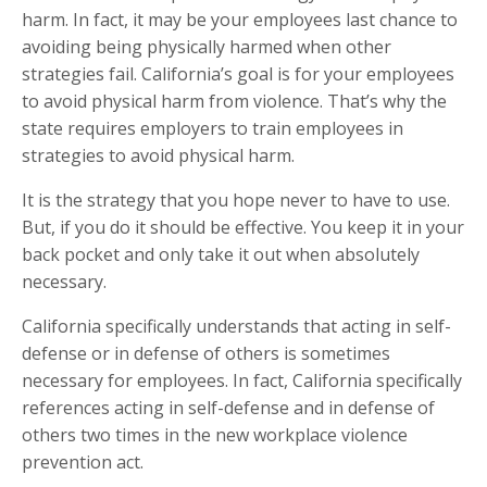
harm. In fact, it may be your employees last chance to
avoiding being physically harmed when other
strategies fail. California’s goal is for your employees
to avoid physical harm from violence. That’s why the
state requires employers to train employees in
strategies to avoid physical harm.
It is the strategy that you hope never to have to use.
But, if you do it should be effective. You keep it in your
back pocket and only take it out when absolutely
necessary.
California specifically understands that acting in self-
defense or in defense of others is sometimes
necessary for employees. In fact, California specifically
references acting in self-defense and in defense of
others two times in the new workplace violence
prevention act.