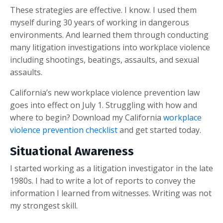
These strategies are effective. I know. I used them
myself during 30 years of working in dangerous
environments. And learned them through conducting
many litigation investigations into workplace violence
including shootings, beatings, assaults, and sexual
assaults.
California’s new workplace violence prevention law
goes into effect on July 1. Struggling with how and
where to begin? Download my California
workplace
violence prevention checklist
and get started today.
Situational Awareness
I started working as a litigation investigator in the late
1980s. I had to write a lot of reports to convey the
information I learned from witnesses. Writing was not
my strongest skill.