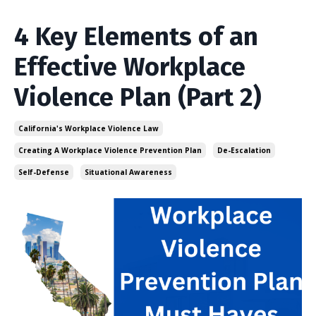
4 Key Elements of an
Effective Workplace
Violence Plan (Part 2)
California's Workplace Violence Law
Creating A Workplace Violence Prevention Plan
De-Escalation
Self-Defense
Situational Awareness