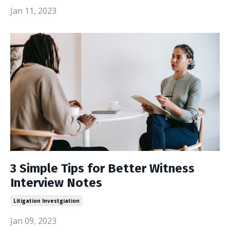
Jan 11, 2023
3 Simple Tips for Better Witness
Interview Notes
Litigation Investgiation
Jan 09, 2023