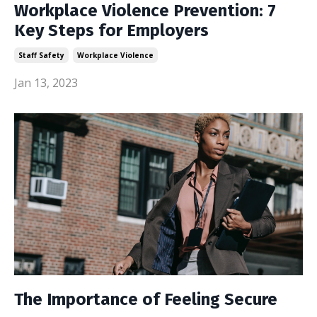
Workplace Violence Prevention: 7
Key Steps for Employers
Staff Safety
Workplace Violence
Jan 13, 2023
The Importance of Feeling Secure