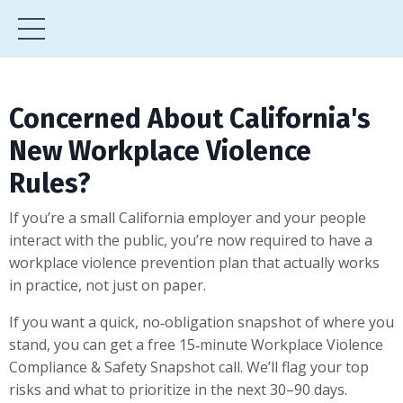
Concerned About California's
New Workplace Violence
Rules?
If you’re a small California employer and your people
interact with the public, you’re now required to have a
workplace violence prevention plan that actually works
in practice, not just on paper.
If you want a quick, no‑obligation snapshot of where you
stand, you can get a free 15‑minute Workplace Violence
Compliance & Safety Snapshot call. We’ll flag your top
risks and what to prioritize in the next 30–90 days.