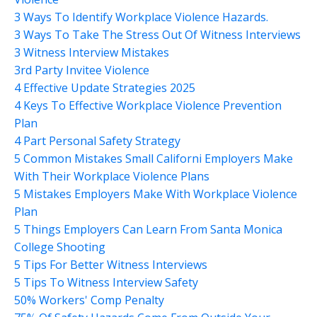
3 Ways To Identify Workplace Violence Hazards.
3 Ways To Take The Stress Out Of Witness Interviews
3 Witness Interview Mistakes
3rd Party Invitee Violence
4 Effective Update Strategies 2025
4 Keys To Effective Workplace Violence Prevention
Plan
4 Part Personal Safety Strategy
5 Common Mistakes Small Californi Employers Make
With Their Workplace Violence Plans
5 Mistakes Employers Make With Workplace Violence
Plan
5 Things Employers Can Learn From Santa Monica
College Shooting
5 Tips For Better Witness Interviews
5 Tips To Witness Interview Safety
50% Workers' Comp Penalty