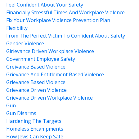
Feel Confident About Your Safety
Financially Stressful Times And Workplace Violence
Fix Your Workplace Violence Prevention Plan
Flexibility
From The Perfect Victim To Confident About Safety
Gender Violence
Girievance Driven Workplace Violence
Government Employee Safety
Greivance Based Violence
Grievance And Entitlement Based Violence
Grievance Based Violence
Grievance Driven Violence
Grievance Driven Workplace Violence
Gun
Gun Disarms
Hardening The Targets
Homeless Encampments
How Jews Can Keep Safe