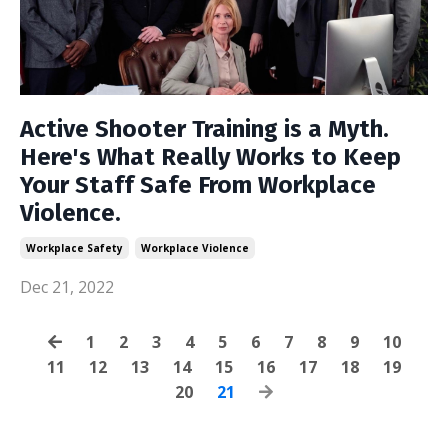
Active Shooter Training is a Myth.
Here's What Really Works to Keep
Your Staff Safe From Workplace
Violence.
Workplace Safety
Workplace Violence
Dec 21, 2022
1
2
3
4
5
6
7
8
9
10
11
12
13
14
15
16
17
18
19
20
21