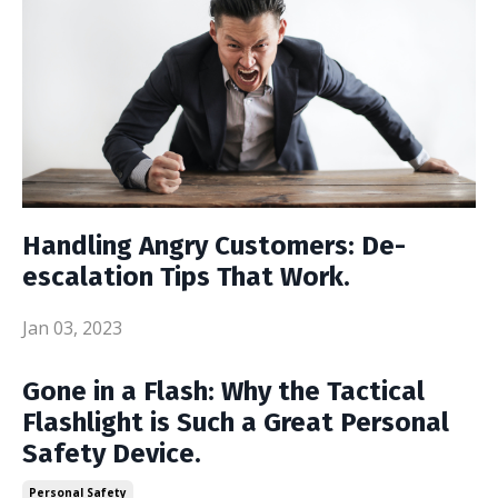
Handling Angry Customers: De-
escalation Tips That Work.
Jan 03, 2023
Gone in a Flash: Why the Tactical
Flashlight is Such a Great Personal
Safety Device.
Personal Safety