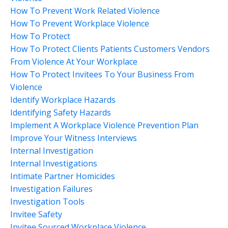
How To Prevent Work Related Violence
How To Prevent Workplace Violence
How To Protect
How To Protect Clients Patients Customers Vendors
From Violence At Your Workplace
How To Protect Invitees To Your Business From
Violence
Identify Workplace Hazards
Identifying Safety Hazards
Implement A Workplace Violence Prevention Plan
Improve Your Witness Interviews
Internal Investigation
Internal Investigations
Intimate Partner Homicides
Investigation Failures
Investigation Tools
Invitee Safety
Invitee Sourced Workplace Violence