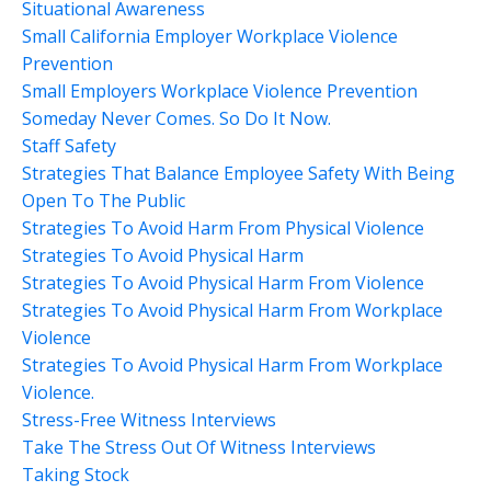
Situational Awareness
Small California Employer Workplace Violence
Prevention
Small Employers Workplace Violence Prevention
Someday Never Comes. So Do It Now.
Staff Safety
Strategies That Balance Employee Safety With Being
Open To The Public
Strategies To Avoid Harm From Physical Violence
Strategies To Avoid Physical Harm
Strategies To Avoid Physical Harm From Violence
Strategies To Avoid Physical Harm From Workplace
Violence
Strategies To Avoid Physical Harm From Workplace
Violence.
Stress-Free Witness Interviews
Take The Stress Out Of Witness Interviews
Taking Stock