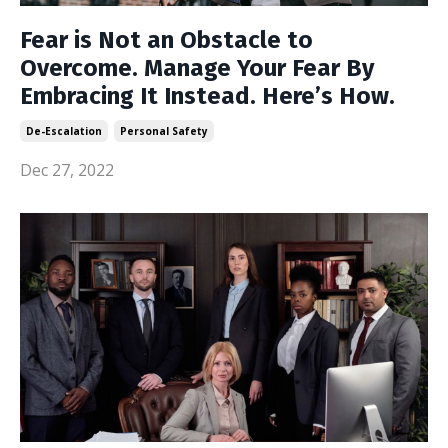
Fear is Not an Obstacle to
Overcome. Manage Your Fear By
Embracing It Instead. Here’s How.
De-Escalation
Personal Safety
Dec 27, 2022