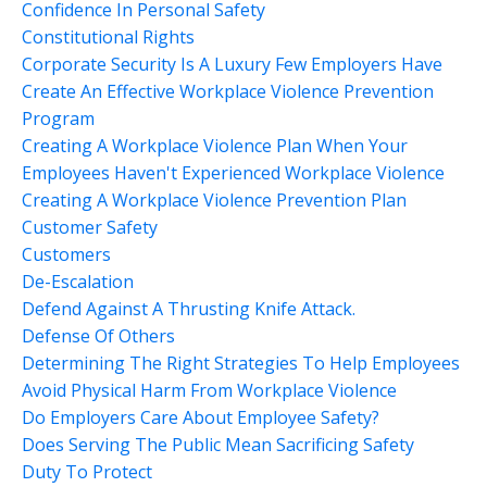
Confidence In Personal Safety
Constitutional Rights
Corporate Security Is A Luxury Few Employers Have
Create An Effective Workplace Violence Prevention
Program
Creating A Workplace Violence Plan When Your
Employees Haven't Experienced Workplace Violence
Creating A Workplace Violence Prevention Plan
Customer Safety
Customers
De-Escalation
Defend Against A Thrusting Knife Attack.
Defense Of Others
Determining The Right Strategies To Help Employees
Avoid Physical Harm From Workplace Violence
Do Employers Care About Employee Safety?
Does Serving The Public Mean Sacrificing Safety
Duty To Protect