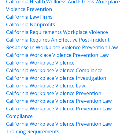
California Health Wellness And Fitness Workplace
Violence Prevention
California Law Firms
California Nonprofits
California Requirements Workplace Violence
California Requires An Effective Post-Incident
Response In Workplace Violence Prevention Law
California Worklace Violence Prevention Law
California Workplace Violence
California Workplace Violence Compliance
California Workplace Violence Investigation
California Workplace Violence Law
California Workplace Violence Prevention
California Workplace Violence Prevention Law
California Workplace Violence Prevention Law
Compliance
California Workplace Violence Prevention Law
Training Requirements