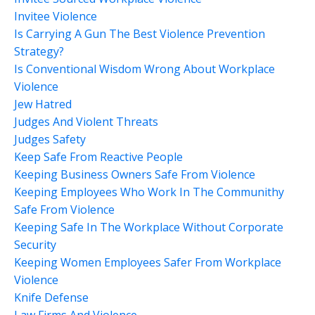
Invitee Violence
Is Carrying A Gun The Best Violence Prevention
Strategy?
Is Conventional Wisdom Wrong About Workplace
Violence
Jew Hatred
Judges And Violent Threats
Judges Safety
Keep Safe From Reactive People
Keeping Business Owners Safe From Violence
Keeping Employees Who Work In The Communithy
Safe From Violence
Keeping Safe In The Workplace Without Corporate
Security
Keeping Women Employees Safer From Workplace
Violence
Knife Defense
Law Firms And Violence