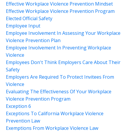
Effective Workplace Violence Prevention Mindset
Effective Workplace Violence Prevention Program
Elected Official Safety
Employee Input
Employee Involvement In Assessing Your Workplace
Violence Prevention Plan
Employee Involvement In Preventing Workplace
Violence
Employees Don't Think Employers Care About Their
Safety
Employers Are Required To Protect Invitees From
Violence
Evaluating The Effectiveness Of Your Workplace
Violence Prevention Program
Exception 6
Exceptions To California Workplace Violence
Prevention Law
Exemptions From Workplace Violence Law