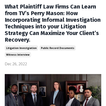
What Plaintiff Law Firms Can Learn
from TV’s Perry Mason: How
Incorporating Informal Investigation
Techniques into your Litigation
Strategy Can Maximize Your Client’s
Recovery.
Litigation Investgiation
Public Record Documents
Witness Interview
Dec 26, 2022