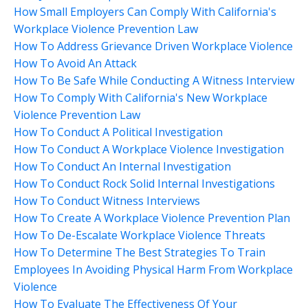
How Small Employers Can Comply With California's
Workplace Violence Prevention Law
How To Address Grievance Driven Workplace Violence
How To Avoid An Attack
How To Be Safe While Conducting A Witness Interview
How To Comply With California's New Workplace
Violence Prevention Law
How To Conduct A Political Investigation
How To Conduct A Workplace Violence Investigation
How To Conduct An Internal Investigation
How To Conduct Rock Solid Internal Investigations
How To Conduct Witness Interviews
How To Create A Workplace Violence Prevention Plan
How To De-Escalate Workplace Violence Threats
How To Determine The Best Strategies To Train
Employees In Avoiding Physical Harm From Workplace
Violence
How To Evaluate The Effectiveness Of Your