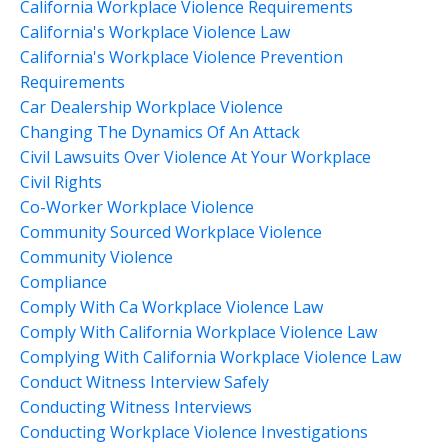
California Workplace Violence Requirements
California's Workplace Violence Law
California's Workplace Violence Prevention
Requirements
Car Dealership Workplace Violence
Changing The Dynamics Of An Attack
Civil Lawsuits Over Violence At Your Workplace
Civil Rights
Co-Worker Workplace Violence
Community Sourced Workplace Violence
Community Violence
Compliance
Comply With Ca Workplace Violence Law
Comply With California Workplace Violence Law
Complying With California Workplace Violence Law
Conduct Witness Interview Safely
Conducting Witness Interviews
Conducting Workplace Violence Investigations