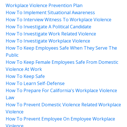
Workplace Violence Prevention Plan
How To Implement Situational Awareness
How To Interview Witness To Workplace Violence
How To Investigate A Political Candidate
How To Investigate Work Related Violence
How To Investigate Workplace Violence
How To Keep Employees Safe When They Serve The
Public
How To Keep Female Employees Safe From Domestic
Violence At Work
How To Keep Safe
How To Learn Self-Defense
How To Prepare For California's Workplace Violence
Law
How To Prevent Domestic Violence Related Workplace
Violence
How To Prevent Employee On Employee Workplace
Violence