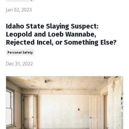
Jan 02, 2023
Idaho State Slaying Suspect:
Leopold and Loeb Wannabe,
Rejected Incel, or Something Else?
Personal Safety
Dec 31, 2022