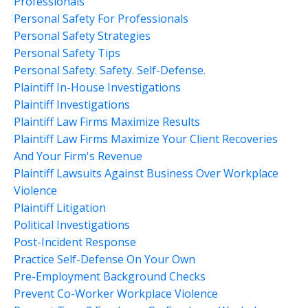
Professionals
Personal Safety For Professionals
Personal Safety Strategies
Personal Safety Tips
Personal Safety. Safety. Self-Defense.
Plaintiff In-House Investigations
Plaintiff Investigations
Plaintiff Law Firms Maximize Results
Plaintiff Law Firms Maximize Your Client Recoveries
And Your Firm's Revenue
Plaintiff Lawsuits Against Business Over Workplace
Violence
Plaintiff Litigation
Political Investigations
Post-Incident Response
Practice Self-Defense On Your Own
Pre-Employment Background Checks
Prevent Co-Worker Workplace Violence