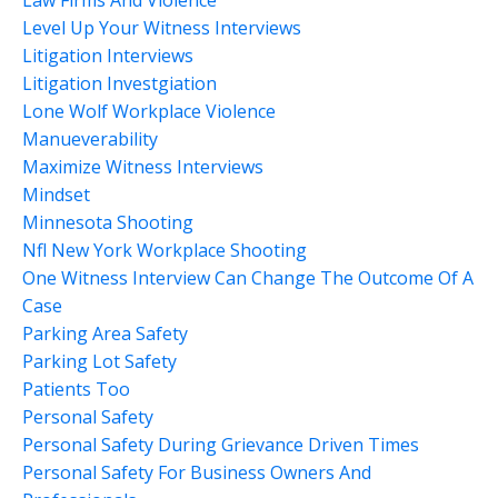
Level Up Your Witness Interviews
Litigation Interviews
Litigation Investgiation
Lone Wolf Workplace Violence
Manueverability
Maximize Witness Interviews
Mindset
Minnesota Shooting
Nfl New York Workplace Shooting
One Witness Interview Can Change The Outcome Of A
Case
Parking Area Safety
Parking Lot Safety
Patients Too
Personal Safety
Personal Safety During Grievance Driven Times
Personal Safety For Business Owners And