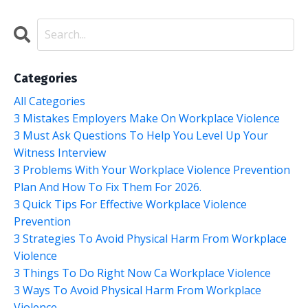
Categories
All Categories
3 Mistakes Employers Make On Workplace Violence
3 Must Ask Questions To Help You Level Up Your
Witness Interview
3 Problems With Your Workplace Violence Prevention
Plan And How To Fix Them For 2026.
3 Quick Tips For Effective Workplace Violence
Prevention
3 Strategies To Avoid Physical Harm From Workplace
Violence
3 Things To Do Right Now Ca Workplace Violence
3 Ways To Avoid Physical Harm From Workplace
Violence