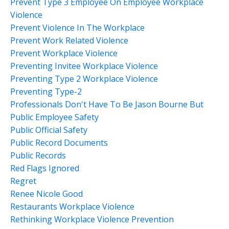
Prevent Type 3 Employee On Employee Workplace
Violence
Prevent Violence In The Workplace
Prevent Work Related Violence
Prevent Workplace Violence
Preventing Invitee Workplace Violence
Preventing Type 2 Workplace Violence
Preventing Type-2
Professionals Don't Have To Be Jason Bourne But
Public Employee Safety
Public Official Safety
Public Record Documents
Public Records
Red Flags Ignored
Regret
Renee Nicole Good
Restaurants Workplace Violence
Rethinking Workplace Violence Prevention