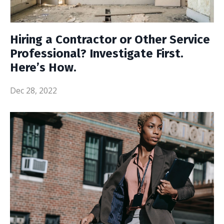
Hiring a Contractor or Other Service
Professional? Investigate First.
Here’s How.
Dec 28, 2022