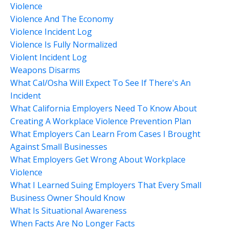
Violence
Violence And The Economy
Violence Incident Log
Violence Is Fully Normalized
Violent Incident Log
Weapons Disarms
What Cal/osha Will Expect To See If There's An
Incident
What California Employers Need To Know About
Creating A Workplace Violence Prevention Plan
What Employers Can Learn From Cases I Brought
Against Small Businesses
What Employers Get Wrong About Workplace
Violence
What I Learned Suing Employers That Every Small
Business Owner Should Know
What Is Situational Awareness
When Facts Are No Longer Facts