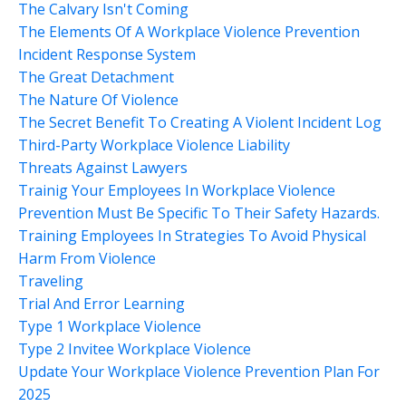
The Calvary Isn't Coming
The Elements Of A Workplace Violence Prevention
Incident Response System
The Great Detachment
The Nature Of Violence
The Secret Benefit To Creating A Violent Incident Log
Third-Party Workplace Violence Liability
Threats Against Lawyers
Trainig Your Employees In Workplace Violence
Prevention Must Be Specific To Their Safety Hazards.
Training Employees In Strategies To Avoid Physical
Harm From Violence
Traveling
Trial And Error Learning
Type 1 Workplace Violence
Type 2 Invitee Workplace Violence
Update Your Workplace Violence Prevention Plan For
2025