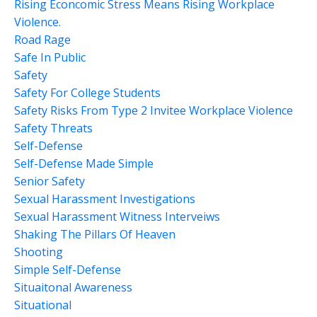
Rising Econcomic Stress Means Rising Workplace
Violence.
Road Rage
Safe In Public
Safety
Safety For College Students
Safety Risks From Type 2 Invitee Workplace Violence
Safety Threats
Self-Defense
Self-Defense Made Simple
Senior Safety
Sexual Harassment Investigations
Sexual Harassment Witness Interveiws
Shaking The Pillars Of Heaven
Shooting
Simple Self-Defense
Situaitonal Awareness
Situational