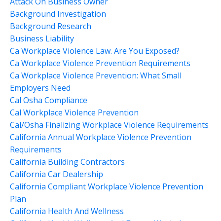
Attack On Business Owner
Background Investigation
Background Research
Business Liability
Ca Workplace Violence Law. Are You Exposed?
Ca Workplace Violence Prevention Requirements
Ca Workplace Violence Prevention: What Small
Employers Need
Cal Osha Compliance
Cal Workplace Violence Prevention
Cal/osha Finalizing Workplace Violence Requirements
California Annual Workplace Violence Prevention
Requirements
California Building Contractors
California Car Dealership
California Compliant Workplace Violence Prevention
Plan
California Health And Wellness