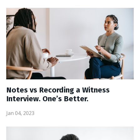
Notes vs Recording a Witness
Interview. One’s Better.
Jan 04, 2023