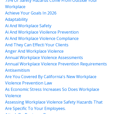
75% Of Safety Hazards Come From Outside Your
Workplace
Achieve Your Goals In 2026
Adaptability
Ai And Workplace Safety
Ai And Workplace Vioilence Prevention
Ai And Workplace Violence Compliance
And They Can Effecti Your Clients
Anger And Workplace Violence
Annual Workplace Violence Assessments
Annual Workplace Violence Prevention Requirements
Antisemitism
Are You Covered By California's New Workplace
Violence Prevention Law
As Economic Stress Increases So Does Workplace
Violence
Assessing Workplace Violence Safety Hazards That
Are Specific To Your Employees.