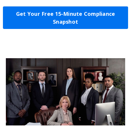
Get Your Free 15-Minute Compliance
Snapshot