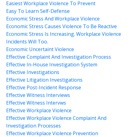
Easiest Workplace Violence To Prevent
Easy To Learn Self-Defense
Economic Stress And Workplace Violence
Economic Stress Causes Violence To Be Reactive
Economic Stress Is Increasing. Workplace Violence
Incidents Will Too.
Economic Uncertaint Violence
Effective Complaint And Investigation Process
Effective In-House Investigation System
Effective Investigations
Effective Litigation Investigations
Effective Post-Incident Response
Effective Witness Interviews
Effective Witness Intervws
Effective Workplace Violence
Effective Workplace Violence Complaint And
Investigation Processes
Effective Workplace Violence Prevention