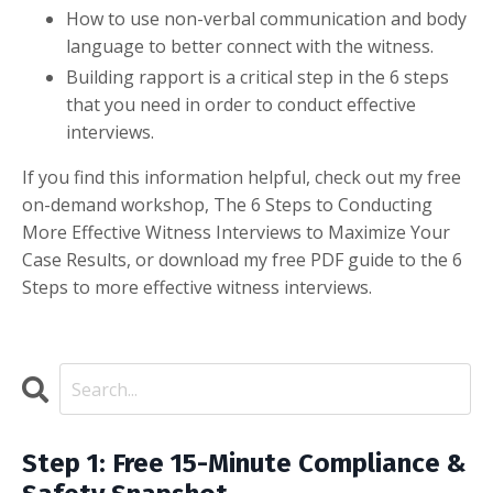
How to use non-verbal communication and body
language to better connect with the witness.
Building rapport is a critical step in the 6 steps
that you need in order to conduct effective
interviews.
If you find this information helpful, check out my free
on-demand workshop, The 6 Steps to Conducting
More Effective Witness Interviews to Maximize Your
Case Results, or download my free PDF guide to the 6
Steps to more effective witness interviews.
Step 1: Free 15-Minute Compliance &