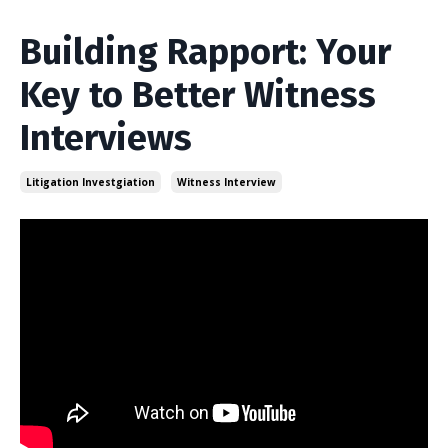
Building Rapport: Your
Key to Better Witness
Interviews
Litigation Investgiation
Witness Interview