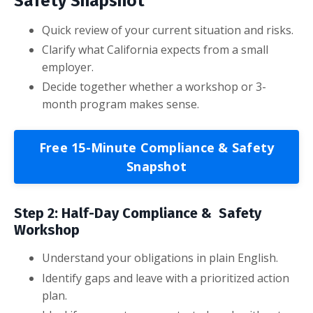
Safety Snapshot
Quick review of your current situation and risks.
Clarify what California expects from a small
employer.
Decide together whether a workshop or 3-
month program makes sense.
Free 15-Minute Compliance & Safety
Snapshot
Step 2: Half-Day Compliance & Safety
Workshop
Understand your obligations in plain English.
Identify gaps and leave with a prioritized action
plan.