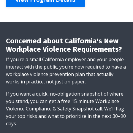
Concerned about California's New
Workplace Violence Requirements?
If you’re a small California employer and your people
interact with the public, you’re now required to have a
workplace violence prevention plan that actually
works in practice, not just on paper.
If you want a quick, no‑obligation snapshot of where
you stand, you can get a free 15‑minute Workplace
Violence Compliance & Safety Snapshot call. We’ll flag
your top risks and what to prioritize in the next 30–90
days.