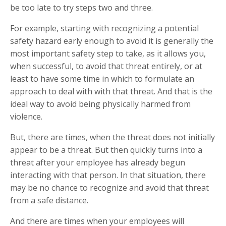
be too late to try steps two and three.
For example, starting with recognizing a potential
safety hazard early enough to avoid it is generally the
most important safety step to take, as it allows you,
when successful, to avoid that threat entirely, or at
least to have some time in which to formulate an
approach to deal with with that threat. And that is the
ideal way to avoid being physically harmed from
violence.
But, there are times, when the threat does not initially
appear to be a threat. But then quickly turns into a
threat after your employee has already begun
interacting with that person. In that situation, there
may be no chance to recognize and avoid that threat
from a safe distance.
And there are times when your employees will