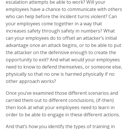
escalation attempts be able to work? Will your
employees have a chance to communicate with others
who can help before the incident turns violent? Can
your employees come together in a way that
increases safety through safety in numbers? What
can your employees do to offset an attacker’s initial
advantage once an attack begins, or to be able to put
the attacker on the defensive enough to create the
opportunity to exit? And what would your employees
need to know to defend themselves, or someone else,
physically so that no one is harmed physically if no
other approach works?
Once you’ve examined those different scenarios and
carried them out to different conclusions, (if-then)
then look at what your employees need to learn in
order to be able to engage in these different actions.
And that’s how you identify the types of training in