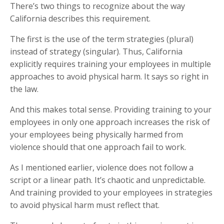
There’s two things to recognize about the way
California describes this requirement.
The first is the use of the term strategies (plural)
instead of strategy (singular). Thus, California
explicitly requires training your employees in multiple
approaches to avoid physical harm. It says so right in
the law.
And this makes total sense. Providing training to your
employees in only one approach increases the risk of
your employees being physically harmed from
violence should that one approach fail to work.
As I mentioned earlier, violence does not follow a
script or a linear path. It’s chaotic and unpredictable.
And training provided to your employees in strategies
to avoid physical harm must reflect that.