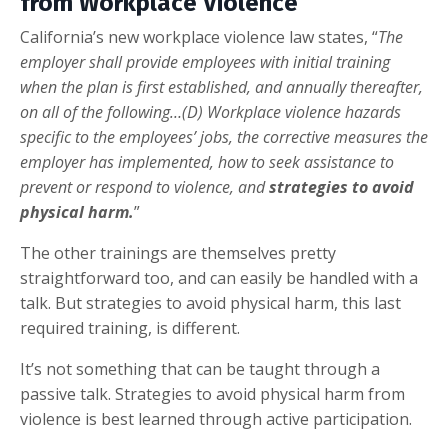
from Workplace Violence
California’s new workplace violence law states, “
The
employer shall provide employees with initial training
when the plan is first established, and annually thereafter,
on all of the following…(D) Workplace violence hazards
specific to the employees’ jobs, the corrective measures the
employer has implemented, how to seek assistance to
prevent or respond to violence, and
strategies to avoid
physical harm.
”
The other trainings are themselves pretty
straightforward too, and can easily be handled with a
talk. But strategies to avoid physical harm, this last
required training, is different.
It’s not something that can be taught through a
passive talk. Strategies to avoid physical harm from
violence is best learned through active participation.