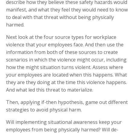
describe how they believe these safety hazards would
manifest, and what they feel they would need to know
to deal with that threat without being physically
harmed.
Next look at the four source types for workplace
violence that your employees face. And then use the
information from both of these sources to create
scenarios in which the violence might occur, including
how the might situation turns violent. Assess where
your employees are located when this happens. What
they are they doing at the time this violence happens.
And what led this threat to materialize.
Then, applying if-then hypothesis, game out different
strategies to avoid physical harm.
Will implementing situational awareness keep your
employees from being physically harmed? Will de-