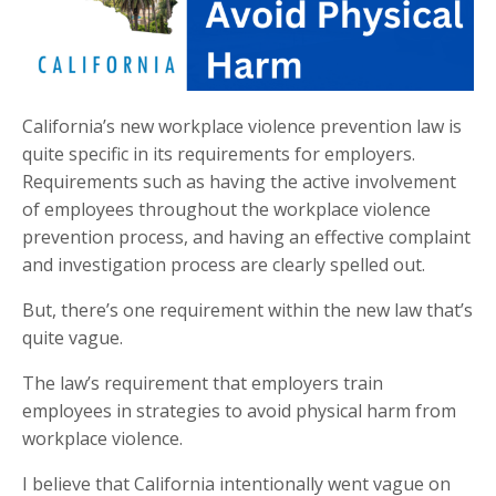
California’s new workplace violence prevention law is
quite specific in its requirements for employers.
Requirements such as having the active involvement
of employees throughout the workplace violence
prevention process, and having an effective complaint
and investigation process are clearly spelled out.
But, there’s one requirement within the new law that’s
quite vague.
The law’s requirement that employers train
employees in strategies to avoid physical harm from
workplace violence.
I believe that California intentionally went vague on