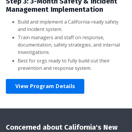
Step 3: 3-Month Safety & Incident
Management Implementation
Build and implement a California-ready safety
and incident system.
Train managers and staff on response,
documentation, safety strategies, and internal
investigations.
Best for orgs ready to fully build out their
prevention and response system.
View Program Details
Concerned about California's New