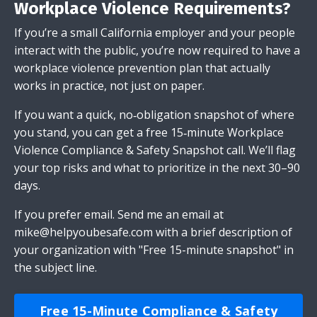
Workplace Violence Requirements?
If you’re a small California employer and your people
interact with the public, you’re now required to have a
workplace violence prevention plan that actually
works in practice, not just on paper.
If you want a quick, no‑obligation snapshot of where
you stand, you can get a free 15‑minute Workplace
Violence Compliance & Safety Snapshot call. We’ll flag
your top risks and what to prioritize in the next 30–90
days.
If you prefer email.
Send me an email
at
mike@helpyoubesafe.com
with a brief description of
your organization with "Free 15-minute snapshot" in
the subject line.
Free 15-Minute Compliance & Safety