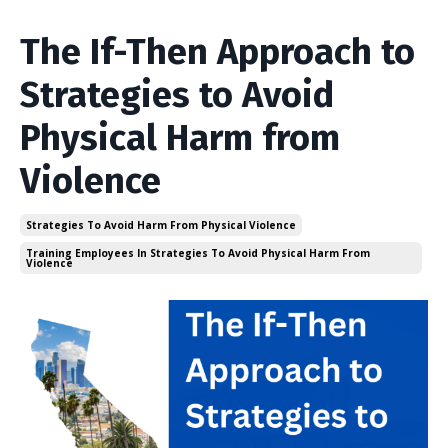
The If-Then Approach to
Strategies to Avoid
Physical Harm from
Violence
Strategies To Avoid Harm From Physical Violence
Training Employees In Strategies To Avoid Physical Harm From
Violence