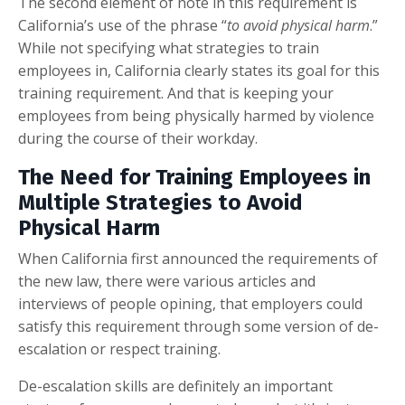
The second element of note in this requirement is
California’s use of the phrase “
to avoid physical harm
.”
While not specifying what strategies to train
employees in, California clearly states its goal for this
training requirement. And that is keeping your
employees from being physically harmed by violence
during the course of their workday.
The Need for Training Employees in
Multiple Strategies to Avoid
Physical Harm
When California first announced the requirements of
the new law, there were various articles and
interviews of people opining, that employers could
satisfy this requirement through some version of de-
escalation or respect training.
De-escalation skills are definitely an important