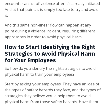
encounter an act of violence after it’s already initiated.
And at that point, it is simply too late to try and avoid
it.
And this same non-linear flow can happen at any
point during a violence incident, requiring different
approaches in order to avoid physical harm.
How to Start Identifying the Right
Strategies to Avoid Physical Harm
for Your Employees
So how do you identify the right strategies to avoid
physical harm to train your employees?
Start by asking your employees. They have an idea of
the types of safety hazards they face, and the types of
strategies they believe would help them to avoid
physical harm from those safety hazards. Have them