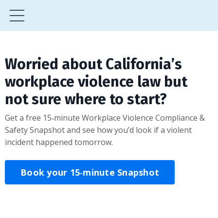
Worried about California’s
workplace violence law but
not sure where to start?
Get a free 15‑minute Workplace Violence Compliance &
Safety Snapshot and see how you’d look if a violent
incident happened tomorrow.
Book your 15‑minute Snapshot