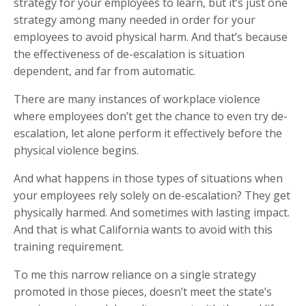
strategy for your employees to learn, but it’s just one
strategy among many needed in order for your
employees to avoid physical harm. And that’s because
the effectiveness of de-escalation is situation
dependent, and far from automatic.
There are many instances of workplace violence
where employees don’t get the chance to even try de-
escalation, let alone perform it effectively before the
physical violence begins.
And what happens in those types of situations when
your employees rely solely on de-escalation? They get
physically harmed. And sometimes with lasting impact.
And that is what California wants to avoid with this
training requirement.
To me this narrow reliance on a single strategy
promoted in those pieces, doesn’t meet the state’s