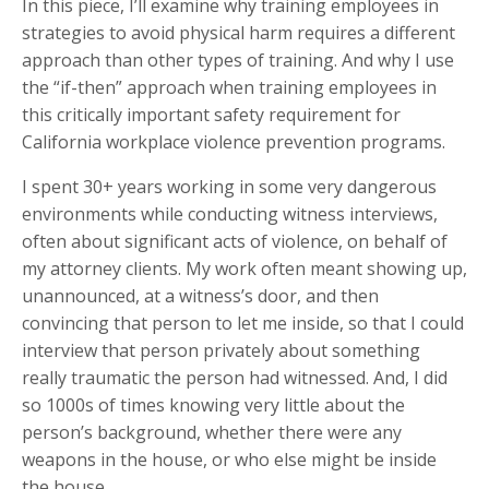
In this piece, I’ll examine why training employees in
strategies to avoid physical harm requires a different
approach than other types of training. And why I use
the “if-then” approach when training employees in
this critically important safety requirement for
California workplace violence prevention programs.
I spent 30+ years working in some very dangerous
environments while conducting witness interviews,
often about significant acts of violence, on behalf of
my attorney clients. My work often meant showing up,
unannounced, at a witness’s door, and then
convincing that person to let me inside, so that I could
interview that person privately about something
really traumatic the person had witnessed. And, I did
so 1000s of times knowing very little about the
person’s background, whether there were any
weapons in the house, or who else might be inside
the house.