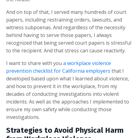
And on top of that, I served many hundreds of court
papers, including restraining orders, lawsuits, and
witness subpoenas. And regardless of the necessity
behind having to serve those papers, I always
recognized that being served court papers is stressful
to the recipient. And that stress can cause reactivity.
I want to share with you
a workplace violence
prevention checklist for California employers
that I
developed based upon what I learned about violence,
and how to prevent it in the workplace, from my
decades of conducting investigations into violent
incidents. As well as the approaches I implemented to
ensure my own safety while conducting those
investigations.
Strategies to Avoid Physical Harm