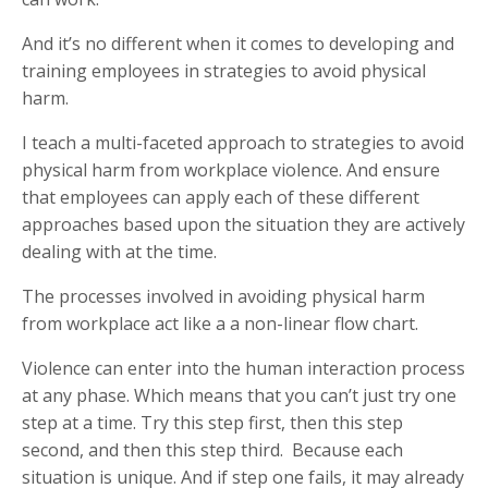
And it’s no different when it comes to developing and
training employees in strategies to avoid physical
harm.
I teach a multi-faceted approach to strategies to avoid
physical harm from workplace violence. And ensure
that employees can apply each of these different
approaches based upon the situation they are actively
dealing with at the time.
The processes involved in avoiding physical harm
from workplace act like a a non-linear flow chart.
Violence can enter into the human interaction process
at any phase. Which means that you can’t just try one
step at a time. Try this step first, then this step
second, and then this step third. Because each
situation is unique. And if step one fails, it may already