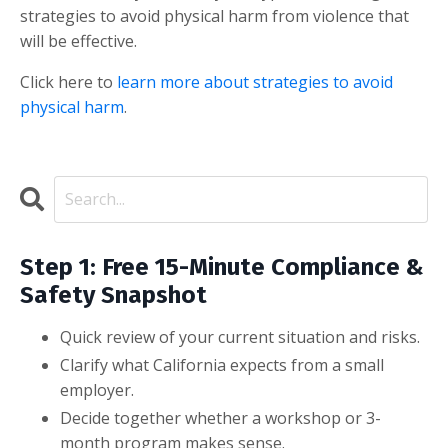
strategies to avoid physical harm from violence that
will be effective.
Click here to
learn more about strategies to avoid
physical harm
.
Step 1: Free 15-Minute Compliance &
Safety Snapshot
Quick review of your current situation and risks.
Clarify what California expects from a small
employer.
Decide together whether a workshop or 3-
month program makes sense.