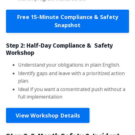
Free 15-Minute Compliance & Safety
Snapshot
Step 2: Half-Day Compliance & Safety
Workshop
Understand your obligations in plain English.
Identify gaps and leave with a prioritized action
plan.
Ideal if you want a concentrated push without a
full implementation
View Workshop Details