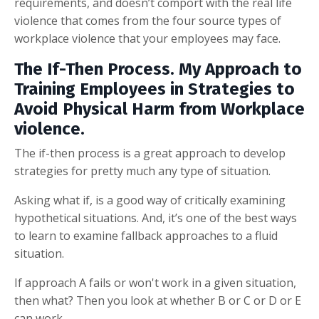
requirements, and doesn’t comport with the real life
violence that comes from the four source types of
workplace violence that your employees may face.
The If-Then Process. My Approach to
Training Employees in Strategies to
Avoid Physical Harm from Workplace
violence.
The if-then process is a great approach to develop
strategies for pretty much any type of situation.
Asking what if, is a good way of critically examining
hypothetical situations. And, it’s one of the best ways
to learn to examine fallback approaches to a fluid
situation.
If approach A fails or won't work in a given situation,
then what? Then you look at whether B or C or D or E
can work.