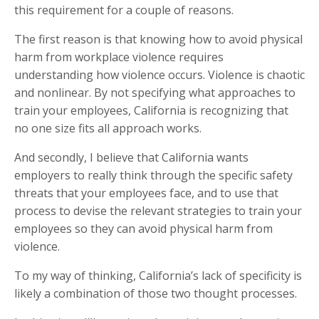
this requirement for a couple of reasons.
The first reason is that knowing how to avoid physical
harm from workplace violence requires
understanding how violence occurs. Violence is chaotic
and nonlinear. By not specifying what approaches to
train your employees, California is recognizing that
no one size fits all approach works.
And secondly, I believe that California wants
employers to really think through the specific safety
threats that your employees face, and to use that
process to devise the relevant strategies to train your
employees so they can avoid physical harm from
violence.
To my way of thinking, California’s lack of specificity is
likely a combination of those two thought processes.