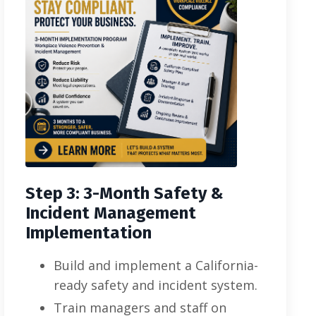
Step 3: 3-Month Safety &
Incident Management
Implementation
Build and implement a California-
ready safety and incident system.
Train managers and staff on