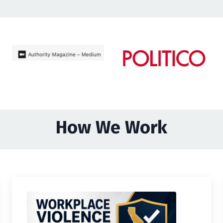
How We Work