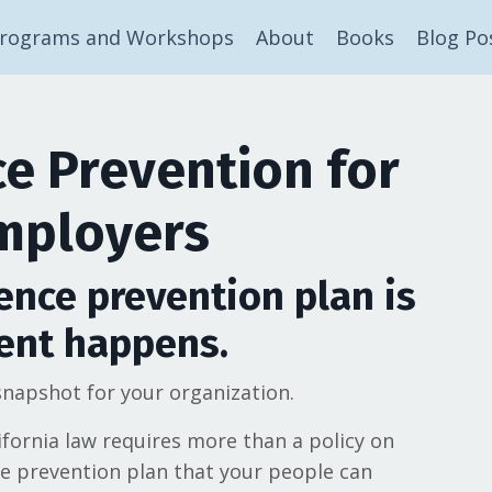
rograms and Workshops
About
Books
Blog Po
e Prevention for
Employers
ence prevention plan is
ent happens.
napshot for your organization.
ifornia law requires more than a policy on
ce prevention plan that your people can