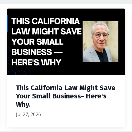
This California Law Might Save
Your Small Business- Here's
Why.
Jul 27, 2026