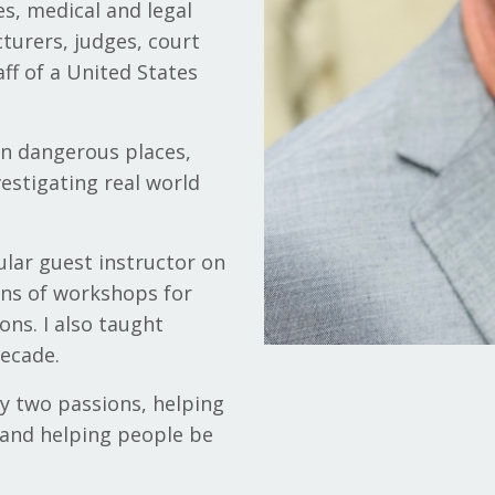
es, medical and legal
turers, judges, court
aff of a United States
in dangerous places,
estigating real world
ular guest instructor on
ens of workshops for
ons. I also taught
decade.
y two passions, helping
 and helping people be