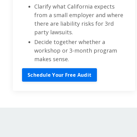
Clarify what California expects
from a small employer and where
there are liability risks for 3rd
party lawsuits.
Decide together whether a
workshop or 3-month program
makes sense.
Schedule Your Free Audit