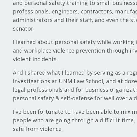
and personal safety training to small business
professionals, engineers, contractors, manufac
administrators and their staff, and even the st
senator.
I learned about personal safety while working 
and workplace violence prevention through inv
violent incidents.
And I shared what I learned by serving as a reg
investigations at UNM Law School, and at doz
legal professionals and for business organizati
personal safety & self-defense for well over a 
I've been fortunate to have been able to mix m
people who are going through a difficult time,
safe from violence.