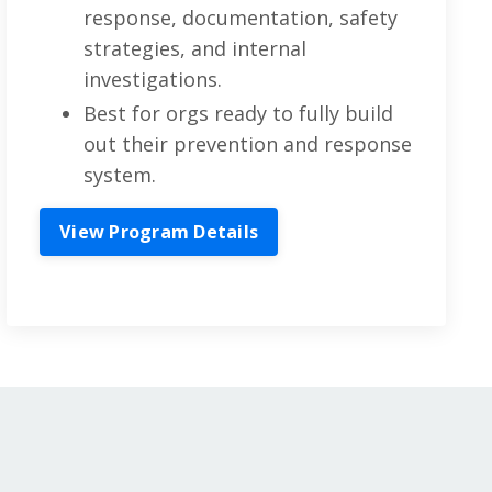
response, documentation, safety
strategies, and internal
investigations.
Best for orgs ready to fully build
out their prevention and response
system.
View Program Details