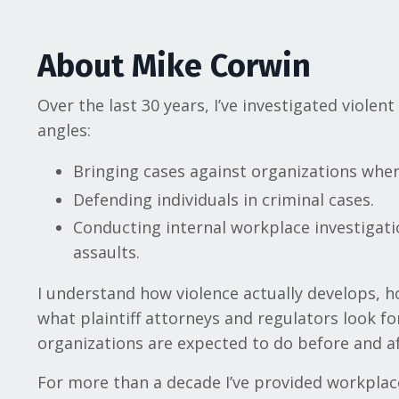
About Mike Corwin
Over the last 30 years, I’ve investigated violen
angles:
Bringing cases against organizations wher
Defending individuals in criminal cases.
Conducting internal workplace investigati
assaults.
I understand how violence actually develops, h
what plaintiff attorneys and regulators look fo
organizations are expected to do before and af
For more than a decade I’ve provided workplac