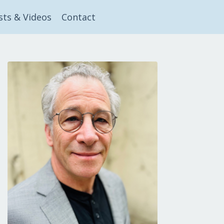
sts & Videos
Contact