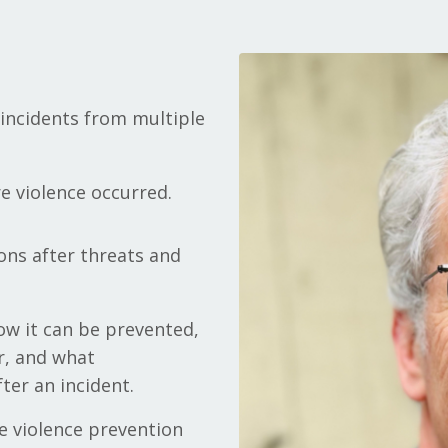
t incidents from multiple
e violence occurred.
ons after threats and
ow it can be prevented,
r, and what
ter an incident.
e violence prevention