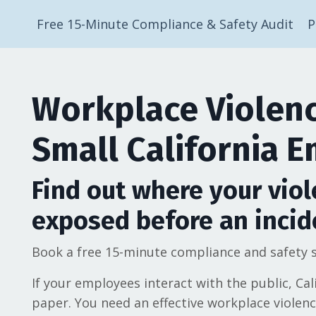
Free 15-Minute Compliance & Safety Audit
P
Workplace Violenc
Small California 
Find out where your viol
exposed before an incid
Book a free 15-minute compliance and safety s
If your employees interact with the public, Cal
paper. You need an effective workplace violen