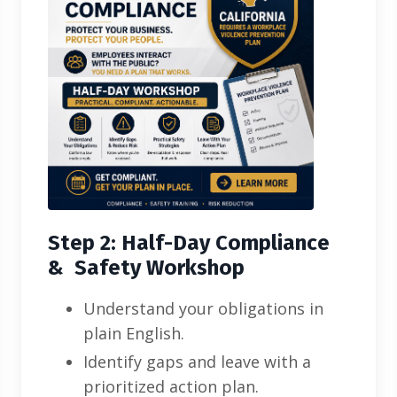
Step 2: Half-Day Compliance
& Safety Workshop
Understand your obligations in
plain English.
Identify gaps and leave with a
prioritized action plan.