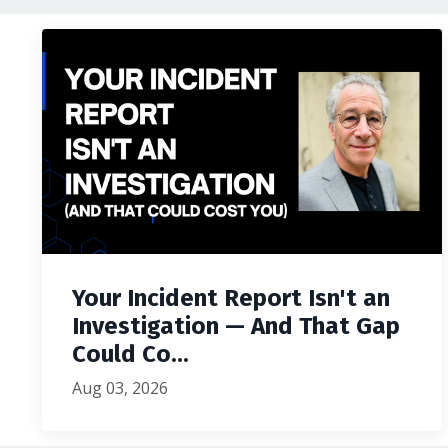
Your Incident Report Isn't an
Investigation — And That Gap
Could Co...
Aug 03, 2026