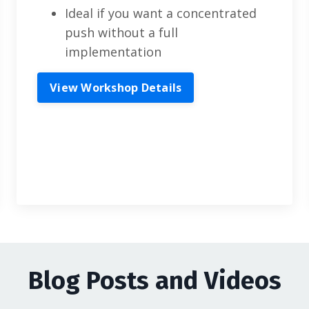
Ideal if you want a concentrated
push without a full
implementation
View Workshop Details
Blog Posts and Videos