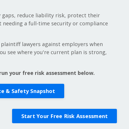
 gaps, reduce liability risk, protect their
 needing a full-time security or compliance
 plaintiff lawyers against employers when
 you see where you're current plan is strong,
run your free risk assessment below.
ce & Safety Snapshot
Start Your Free Risk Assessment