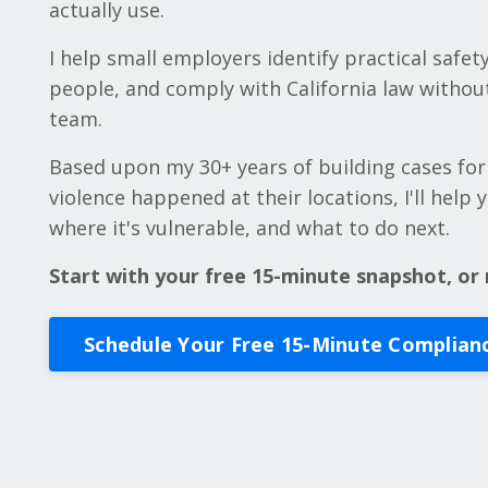
actually use.
I help small employers identify practical safety
people, and comply with California law without
team.
Based upon my 30+ years of building cases for
violence happened at their locations, I'll help
where it's vulnerable, and what to do next.
Start with your free 15-minute snapshot, or 
Schedule Your Free 15-Minute Complian