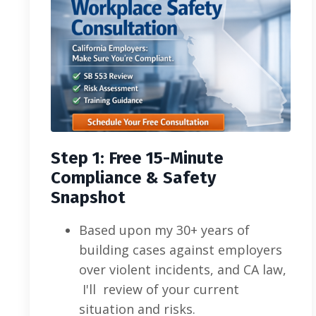
Step 1: Free 15-Minute
Compliance & Safety
Snapshot
Based upon my 30+ years of
building cases against employers
over violent incidents, and CA law,
I'll review of your current
situation and risks.