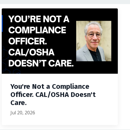
You're Not a Compliance
Officer. CAL/OSHA Doesn't
Care.
Jul 20, 2026