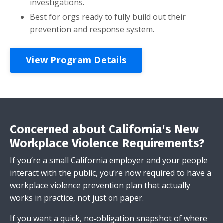
investigations.
Best for orgs ready to fully build out their
prevention and response system.
View Program Details
Concerned about California's New
Workplace Violence Requirements?
If you’re a small California employer and your people
interact with the public, you’re now required to have a
workplace violence prevention plan that actually
works in practice, not just on paper.
If you want a quick, no‑obligation snapshot of where