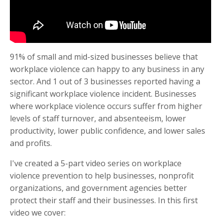
91% of small and mid-sized businesses believe that
workplace violence can happy to any business in any
sector. And 1 out of 3 businesses reported having a
significant workplace violence incident. Businesses
where workplace violence occurs suffer from higher
levels of staff turnover, and absenteeism, lower
productivity, lower public confidence, and lower sales
and profits.
I've created a 5-part video series on workplace
violence prevention to help businesses, nonprofit
organizations, and government agencies better
protect their staff and their businesses. In this first
video we cover: