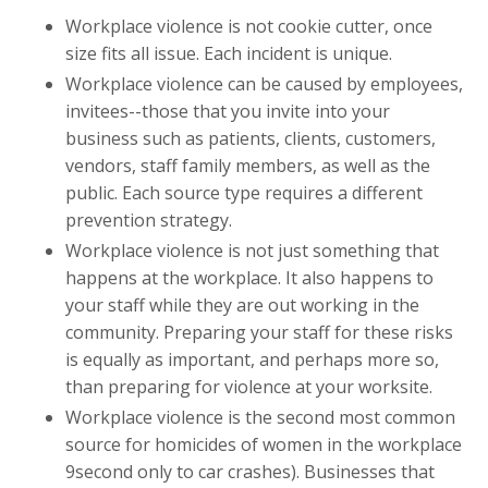
Workplace violence is not cookie cutter, once
size fits all issue. Each incident is unique.
Workplace violence can be caused by employees,
invitees--those that you invite into your
business such as patients, clients, customers,
vendors, staff family members, as well as the
public. Each source type requires a different
prevention strategy.
Workplace violence is not just something that
happens at the workplace. It also happens to
your staff while they are out working in the
community. Preparing your staff for these risks
is equally as important, and perhaps more so,
than preparing for violence at your worksite.
Workplace violence is the second most common
source for homicides of women in the workplace
9second only to car crashes). Businesses that