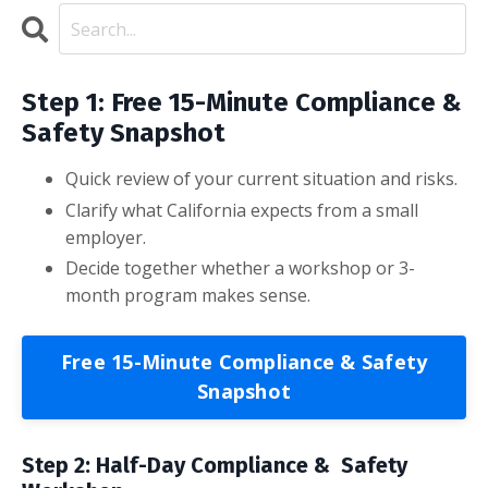
Step 1: Free 15-Minute Compliance &
Safety Snapshot
Quick review of your current situation and risks.
Clarify what California expects from a small
employer.
Decide together whether a workshop or 3-
month program makes sense.
Free 15-Minute Compliance & Safety
Snapshot
Step 2: Half-Day Compliance & Safety