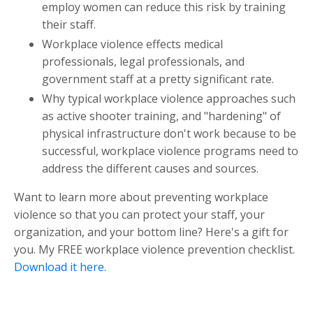
employ women can reduce this risk by training
their staff.
Workplace violence effects medical
professionals, legal professionals, and
government staff at a pretty significant rate.
Why typical workplace violence approaches such
as active shooter training, and "hardening" of
physical infrastructure don't work because to be
successful, workplace violence programs need to
address the different causes and sources.
Want to learn more about preventing workplace
violence so that you can protect your staff, your
organization, and your bottom line? Here's a gift for
you. My FREE workplace violence prevention checklist.
Download it here
.