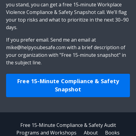
you stand, you can get a free 15‑minute Workplace
Violence Compliance & Safety Snapshot call. We’ll flag
your top risks and what to prioritize in the next 30–90
days.
If you prefer email.
Send me an email
at
mike@helpyoubesafe.com
with a brief description of
your organization with "Free 15-minute snapshot" in
the subject line.
Free 15-Minute Compliance & Safety
Snapshot
Free 15-Minute Compliance & Safety Audit
Programs and Workshops
About
Books