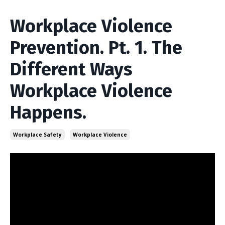
Workplace Violence
Prevention. Pt. 1. The
Different Ways
Workplace Violence
Happens.
Workplace Safety
Workplace Violence