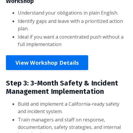
Workshop
Understand your obligations in plain English.
Identify gaps and leave with a prioritized action
plan.
Ideal if you want a concentrated push without a
full implementation
View Workshop Details
Step 3: 3-Month Safety & Incident
Management Implementation
Build and implement a California-ready safety
and incident system.
Train managers and staff on response,
documentation, safety strategies, and internal