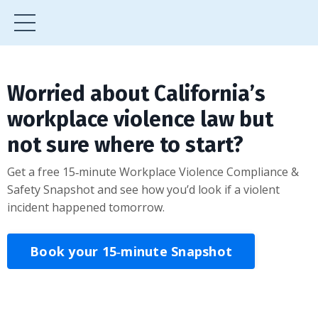
Worried about California’s
workplace violence law but
not sure where to start?
Get a free 15‑minute Workplace Violence Compliance &
Safety Snapshot and see how you’d look if a violent
incident happened tomorrow.
Book your 15‑minute Snapshot