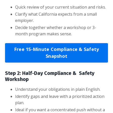
Quick review of your current situation and risks.
Clarify what California expects from a small
employer.
Decide together whether a workshop or 3-
month program makes sense.
Free 15-Minute Compliance & Safety
Snapshot
Step 2: Half-Day Compliance & Safety
Workshop
Understand your obligations in plain English.
Identify gaps and leave with a prioritized action
plan.
Ideal if you want a concentrated push without a