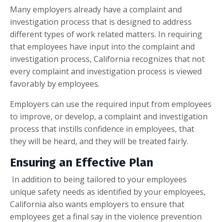
Many employers already have a complaint and
investigation process that is designed to address
different types of work related matters. In requiring
that employees have input into the complaint and
investigation process, California recognizes that not
every complaint and investigation process is viewed
favorably by employees.
Employers can use the required input from employees
to improve, or develop, a complaint and investigation
process that instills confidence in employees, that
they will be heard, and they will be treated fairly.
Ensuring an Effective Plan
In addition to being tailored to your employees
unique safety needs as identified by your employees,
California also wants employers to ensure that
employees get a final say in the violence prevention