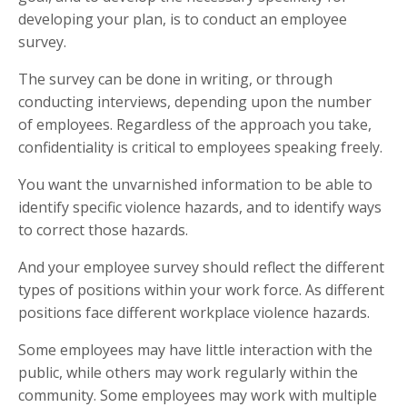
developing your plan, is to conduct an employee
survey.
The survey can be done in writing, or through
conducting interviews, depending upon the number
of employees. Regardless of the approach you take,
confidentiality is critical to employees speaking freely.
You want the unvarnished information to be able to
identify specific violence hazards, and to identify ways
to correct those hazards.
And your employee survey should reflect the different
types of positions within your work force. As different
positions face different workplace violence hazards.
Some employees may have little interaction with the
public, while others may work regularly within the
community. Some employees may work with multiple