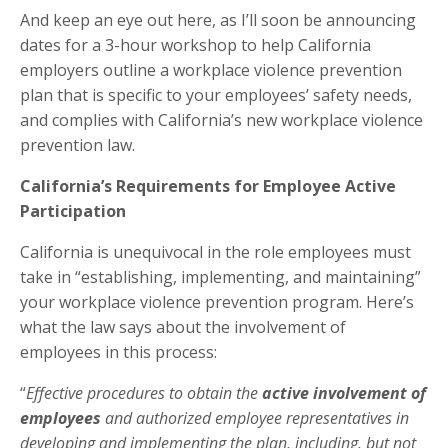
And keep an eye out here, as I’ll soon be announcing
dates for a 3-hour workshop to help California
employers outline a workplace violence prevention
plan that is specific to your employees’ safety needs,
and complies with California’s new workplace violence
prevention law.
California’s Requirements for Employee Active
Participation
California is unequivocal in the role employees must
take in “establishing, implementing, and maintaining”
your workplace violence prevention program. Here’s
what the law says about the involvement of
employees in this process:
“
Effective procedures to obtain the
active involvement of
employees
and authorized employee representatives in
developing and implementing the plan, including, but not