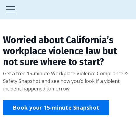
Worried about California’s
workplace violence law but
not sure where to start?
Get a free 15‑minute Workplace Violence Compliance &
Safety Snapshot and see how you’d look if a violent
incident happened tomorrow.
Book your 15‑minute Snapshot