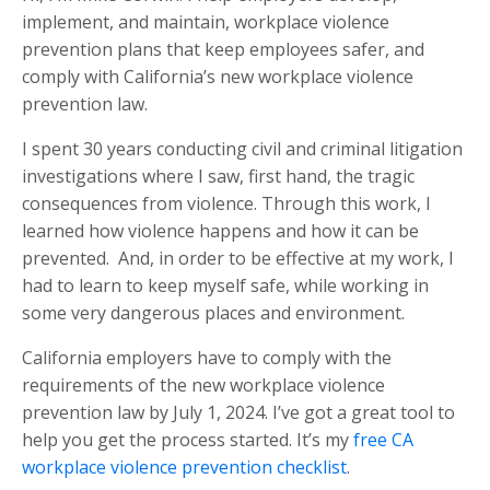
implement, and maintain, workplace violence
prevention plans that keep employees safer, and
comply with California’s new workplace violence
prevention law.
I spent 30 years conducting civil and criminal litigation
investigations where I saw, first hand, the tragic
consequences from violence. Through this work, I
learned how violence happens and how it can be
prevented.
And, in order to be effective at my work, I
had to learn to keep myself safe, while working in
some very dangerous places and environment.
California employers have to comply with the
requirements of the new workplace violence
prevention law by July 1, 2024. I’ve got a great tool to
help you get the process started. It’s my
free CA
workplace violence prevention checklist
.