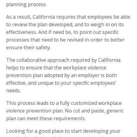
planning process.
As a result, California requires that employees be able
to review the plan developed, and to weigh in on its
effectiveness. And if need be, to point out specific
processes that need to be revised in order to better
ensure their safety.
The collaborative approach required by California
helps to ensure that the workplace violence
prevention plan adopted by an employer is both
effective, and unique to your specific employees’
needs.
This process leads to a fully customized workplace
violence prevention plan. No cut and paste, generic
plan can meet these requirements.
Looking for a good place to start developing your