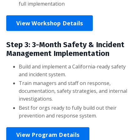
full implementation
View Workshop Details
Step 3: 3-Month Safety & Incident
Management Implementation
Build and implement a California-ready safety
and incident system.
Train managers and staff on response,
documentation, safety strategies, and internal
investigations.
Best for orgs ready to fully build out their
prevention and response system.
View Program Details