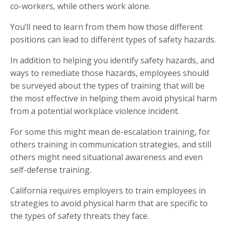
co-workers, while others work alone.
You’ll need to learn from them how those different
positions can lead to different types of safety hazards.
In addition to helping you identify safety hazards, and
ways to remediate those hazards, employees should
be surveyed about the types of training that will be
the most effective in helping them avoid physical harm
from a potential workplace violence incident.
For some this might mean de-escalation training, for
others training in communication strategies, and still
others might need situational awareness and even
self-defense training.
California requires employers to train employees in
strategies to avoid physical harm that are specific to
the types of safety threats they face.