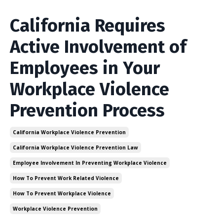
California Requires
Active Involvement of
Employees in Your
Workplace Violence
Prevention Process
California Workplace Violence Prevention
California Workplace Violence Prevention Law
Employee Involvement In Preventing Workplace Violence
How To Prevent Work Related Violence
How To Prevent Workplace Violence
Workplace Violence Prevention