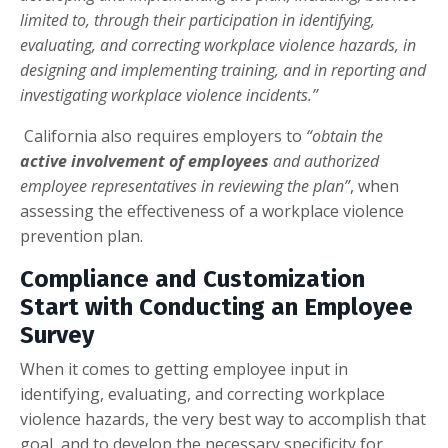
limited to, through their participation in identifying,
evaluating, and correcting workplace violence hazards, in
designing and implementing training, and in reporting and
investigating workplace violence incidents.”
California also requires employers to
“obtain the
active involvement of employees
and authorized
employee representatives in reviewing the plan”
, when
assessing the effectiveness of a workplace violence
prevention plan.
Compliance and Customization
Start with Conducting an Employee
Survey
When it comes to getting employee input in
identifying, evaluating, and correcting workplace
violence hazards, the very best way to accomplish that
goal, and to develop the necessary specificity for