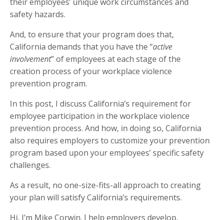
their employees’ unique work circumstances and
safety hazards.
And, to ensure that your program does that,
California demands that you have the “
active
involvement
” of employees at each stage of the
creation process of your workplace violence
prevention program.
In this post, I discuss California’s requirement for
employee participation in the workplace violence
prevention process. And how, in doing so, California
also requires employers to customize your prevention
program based upon your employees’ specific safety
challenges.
As a result, no one-size-fits-all approach to creating
your plan will satisfy California’s requirements.
Hi, I’m Mike Corwin. I help employers develop,