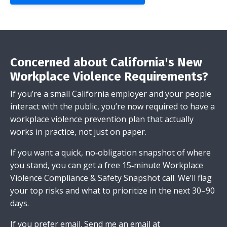
Concerned about California's New
Workplace Violence Requirements?
If you’re a small California employer and your people
interact with the public, you’re now required to have a
workplace violence prevention plan that actually
works in practice, not just on paper.
If you want a quick, no‑obligation snapshot of where
you stand, you can get a free 15‑minute Workplace
Violence Compliance & Safety Snapshot call. We’ll flag
your top risks and what to prioritize in the next 30–90
days.
If you prefer email.
Send me an email
at