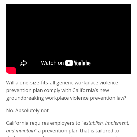
Will a one-size-fits-all generic workplace violence
prevention plan comply with California’s new
groundbreaking workplace violence prevention law?
No. Absolutely not.
California requires employers to “e
stablish, implement,
and maintain
” a prevention plan that is tailored to