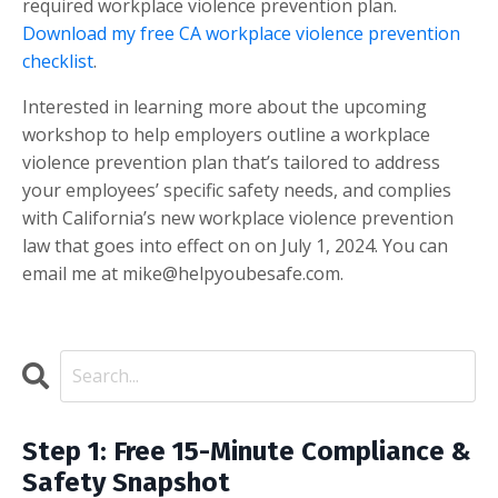
required workplace violence prevention plan.
Download my free CA workplace violence prevention
checklist
.
Interested in learning more about the upcoming
workshop to help employers outline a workplace
violence prevention plan that’s tailored to address
your employees’ specific safety needs, and complies
with California’s new workplace violence prevention
law that goes into effect on on July 1, 2024. You can
email me at
mike@helpyoubesafe.com
.
Step 1: Free 15-Minute Compliance &
Safety Snapshot