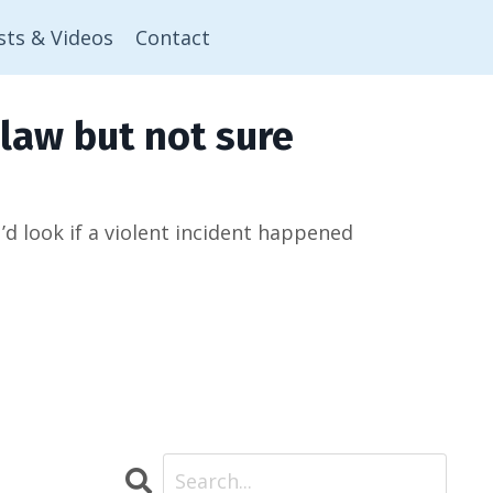
sts & Videos
Contact
law but not sure
 look if a violent incident happened