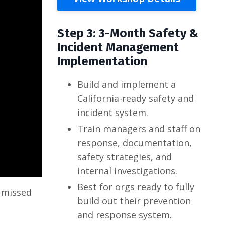
Step 3: 3-Month Safety &
Incident Management
Implementation
Build and implement a
California-ready safety and
incident system.
Train managers and staff on
response, documentation,
safety strategies, and
internal investigations.
Best for orgs ready to fully
o missed
build out their prevention
and response system.