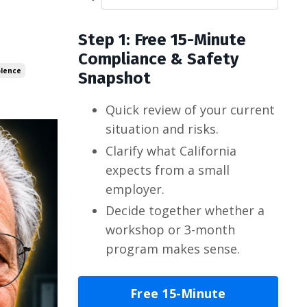
Step 1: Free 15-Minute
Compliance & Safety
olence
Snapshot
Quick review of your current
situation and risks.
Clarify what California
expects from a small
employer.
Decide together whether a
workshop or 3-month
program makes sense.
Free 15-Minute