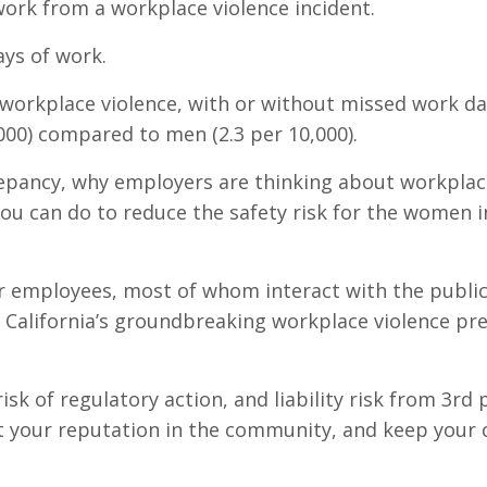
work from a workplace violence incident.
ays of work.
workplace violence, with or without missed work da
000) compared to men (2.3 per 10,000).
screpancy, why employers are thinking about workpla
ou can do to reduce the safety risk for the women i
er employees, most of whom interact with the public
alifornia’s groundbreaking workplace violence pr
k of regulatory action, and liability risk from 3rd p
t your reputation in the community, and keep your 