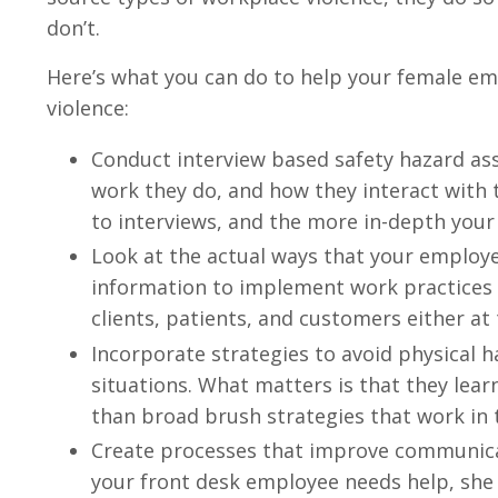
don’t.
Here’s what you can do to help your female em
violence:
Conduct interview based safety hazard ass
work they do, and how they interact with 
to interviews, and the more in-depth your
Look at the actual ways that your employe
information to implement work practices 
clients, patients, and customers either at
Incorporate strategies to avoid physical 
situations. What matters is that they lear
than broad brush strategies that work in 
Create processes that improve communica
your front desk employee needs help, she 