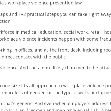
a’s workplace violence prevention law.
 gaps and 1–2 practical steps you can take right away
ction.
rce in medical, education, social work, retail, hos
workplace violence incidents happen with some frequ
ng in offices, and at the front desk, including rec
 direct contact with the public.
violence. And thus more likely than men to be attac
one-size fits all approach to workplace violence p
 regardless of gender, or the type of work performe
n that’s generic. And even when employers address 
o broadly, as if women and men have equal risk. Whe