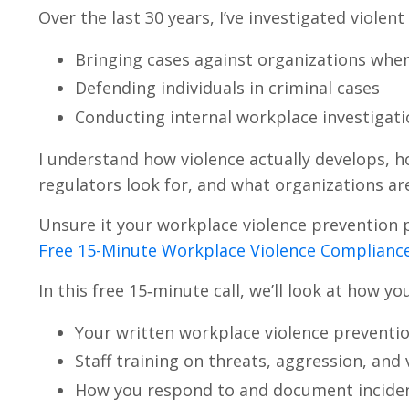
Over the last 30 years, I’ve investigated violen
Bringing cases against organizations wher
Defending individuals in criminal cases
Conducting internal workplace investigati
I understand how violence actually develops, h
regulators look for, and what organizations ar
Unsure it your workplace violence prevention 
Free 15-Minute Workplace Violence Compliance
In this free 15‑minute call, we’ll look at how yo
Your written workplace violence preventio
Staff training on threats, aggression, and 
How you respond to and document inciden