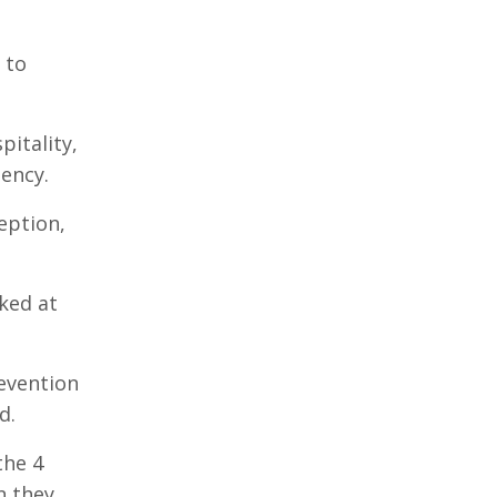
 to
pitality,
ency.
eption,
ked at
revention
d.
the 4
n they