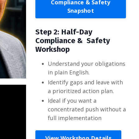
Compliance & Safety
Snapshot
Step 2: Half-Day
Compliance & Safety
Workshop
Understand your obligations
in plain English.
Identify gaps and leave with
a prioritized action plan.
Ideal if you want a
concentrated push without a
full implementation
View Workshop Details