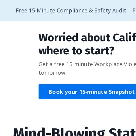
Free 15-Minute Compliance & Safety Audit
P
Worried about Calif
where to start?
Get a free 15‑minute Workplace Viol
tomorrow.
Book your 15‑minute Snapshot
Mind-Blowing Sta