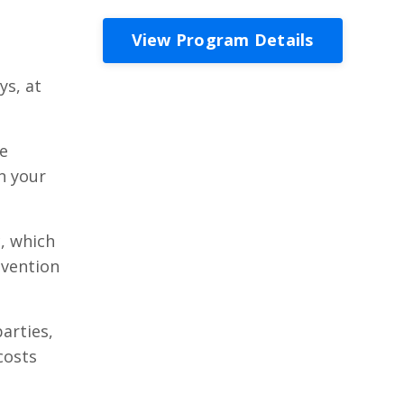
View Program Details
ys, at
ce
n your
, which
evention
arties,
costs