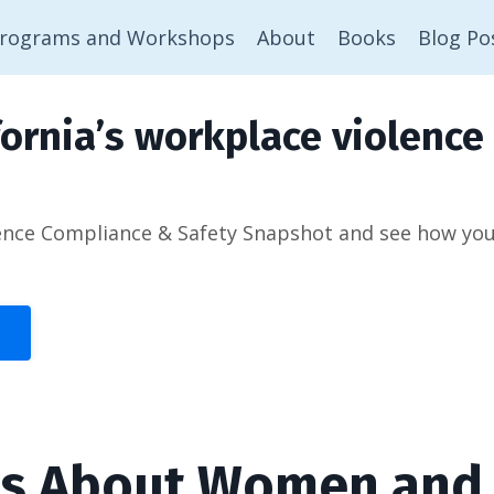
rograms and Workshops
About
Books
Blog Po
ornia’s workplace violence 
ence Compliance & Safety Snapshot and see how you’d
ts About Women and