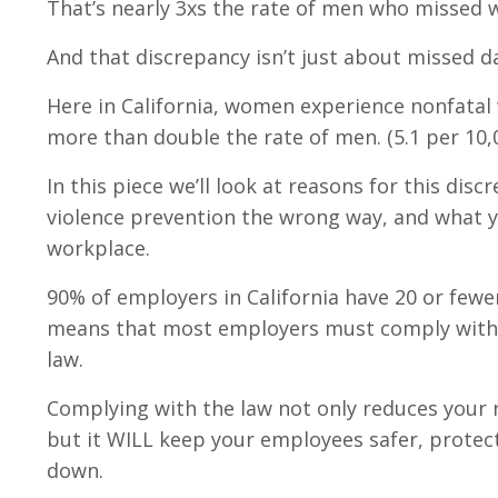
That’s nearly 3xs the rate of men who missed 
And that discrepancy isn’t just about missed d
Here in California, women experience nonfatal 
more than double the rate of men. (5.1 per 10,
In this piece we’ll look at reasons for this di
violence prevention the wrong way, and what y
workplace.
90% of employers in California have 20 or few
means that most employers must comply with C
law.
Complying with the law not only reduces your ris
but it WILL keep your employees safer, protec
down.