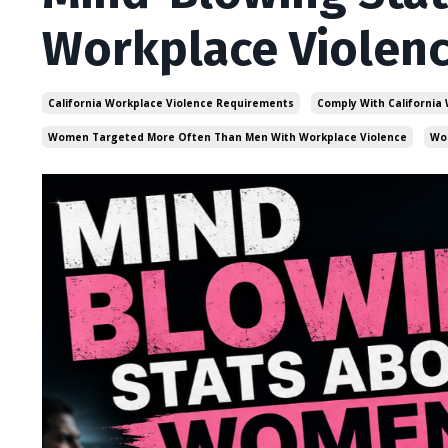
Workplace Violen
California Workplace Violence Requirements
Comply With California
Women Targeted More Often Than Men With Workplace Violence
Wo