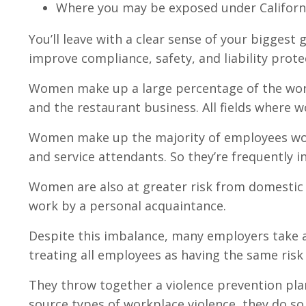
Where you may be exposed under Californi
You’ll leave with a clear sense of your biggest
improve compliance, safety, and liability prote
Women make up a large percentage of the workfo
and the restaurant business. All fields where 
Women make up the majority of employees worki
and service attendants. So they’re frequently in
Women are also at greater risk from domestic 
work by a personal acquaintance.
Despite this imbalance, many employers take a 
treating all employees as having the same risk
They throw together a violence prevention pla
source types of workplace violence, they do s