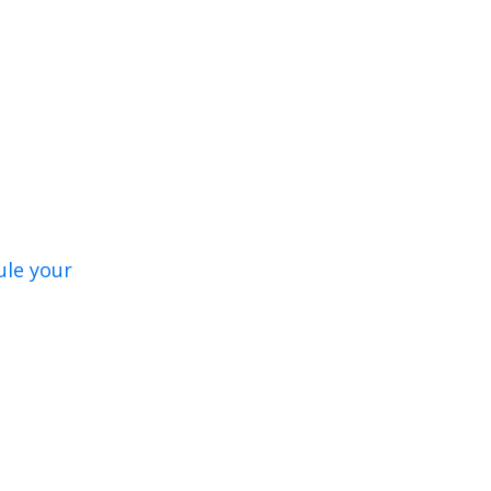
ule your