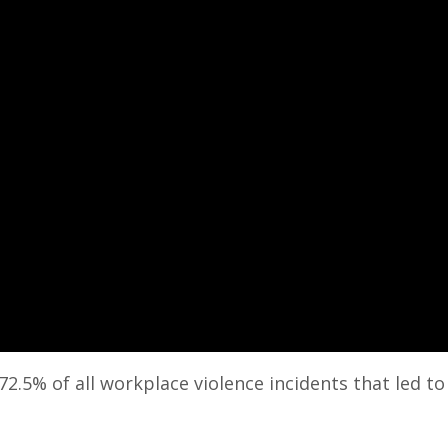
2.5% of all workplace violence incidents that led t