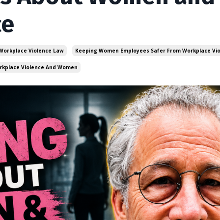
ce
 Workplace Violence Law
Keeping Women Employees Safer From Workplace Vi
rkplace Violence And Women