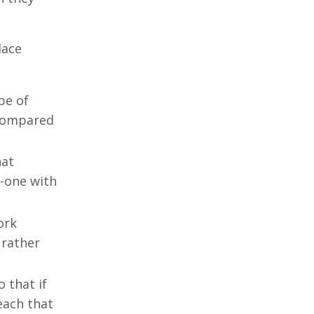
lace
pe of
 compared
hat
-one with
ork
 rather
 that if
each that