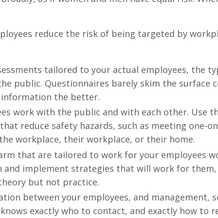
ployees reduce the risk of being targeted by workp
essments tailored to your actual employees, the ty
the public. Questionnaires barely skim the surface
 information the better.
es work with the public and with each other. Use t
that reduce safety hazards, such as meeting one-on
 the workplace, their workplace, or their home.
harm that are tailored to work for your employees w
n and implement strategies that will work for them,
theory but not practice.
tion between your employees, and management, so
knows exactly who to contact, and exactly how to r