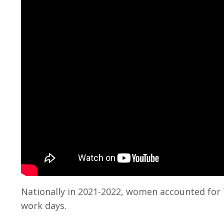
Nationally in 2021-2022, women accounted for 7
work days.