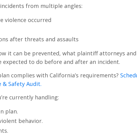
t incidents from multiple angles:
e violence occurred
ons after threats and assaults
ow it can be prevented, what plaintiff attorneys and
e expected to do before and after an incident.
plan complies with California’s requirements?
Sched
 & Safety Audit.
u’re currently handling:
n plan.
violent behavior.
ts.