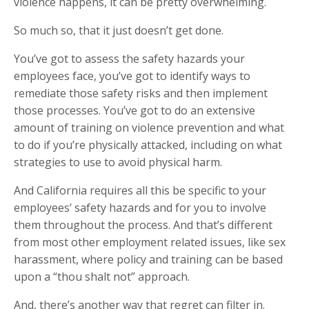
violence happens, it can be pretty overwhelming.
So much so, that it just doesn’t get done.
You’ve got to assess the safety hazards your
employees face, you’ve got to identify ways to
remediate those safety risks and then implement
those processes. You’ve got to do an extensive
amount of training on violence prevention and what
to do if you’re physically attacked, including on what
strategies to use to avoid physical harm.
And California requires all this be specific to your
employees’ safety hazards and for you to involve
them throughout the process. And that’s different
from most other employment related issues, like sex
harassment, where policy and training can be based
upon a “thou shalt not” approach.
And, there’s another way that regret can filter in.