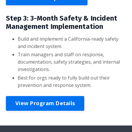
Step 3: 3-Month Safety & Incident
Management Implementation
Build and implement a California-ready safety
and incident system.
Train managers and staff on response,
documentation, safety strategies, and internal
investigations.
Best for orgs ready to fully build out their
prevention and response system.
View Program Details