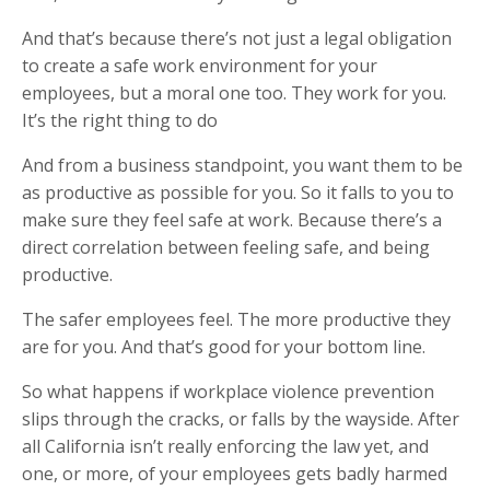
And that’s because there’s not just a legal obligation
to create a safe work environment for your
employees, but a moral one too. They work for you.
It’s the right thing to do
And from a business standpoint, you want them to be
as productive as possible for you. So it falls to you to
make sure they feel safe at work. Because there’s a
direct correlation between feeling safe, and being
productive.
The safer employees feel. The more productive they
are for you. And that’s good for your bottom line.
So what happens if workplace violence prevention
slips through the cracks, or falls by the wayside. After
all California isn’t really enforcing the law yet, and
one, or more, of your employees gets badly harmed