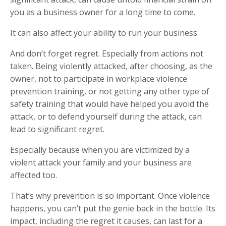
you as a business owner for a long time to come.
It can also affect your ability to run your business.
And don’t forget regret. Especially from actions not
taken. Being violently attacked, after choosing, as the
owner, not to participate in workplace violence
prevention training, or not getting any other type of
safety training that would have helped you avoid the
attack, or to defend yourself during the attack, can
lead to significant regret.
Especially because when you are victimized by a
violent attack your family and your business are
affected too.
That’s why prevention is so important. Once violence
happens, you can’t put the genie back in the bottle. Its
impact, including the regret it causes, can last for a