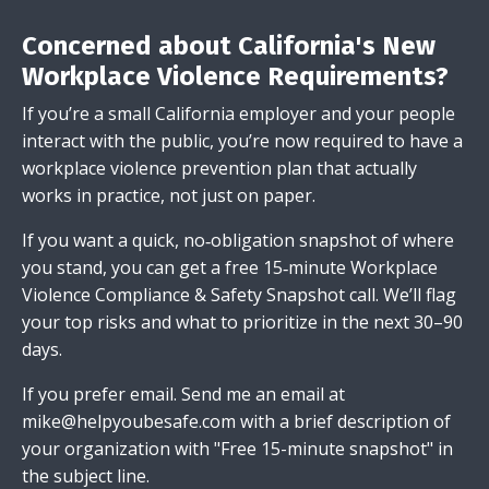
Concerned about California's New
Workplace Violence Requirements?
If you’re a small California employer and your people
interact with the public, you’re now required to have a
workplace violence prevention plan that actually
works in practice, not just on paper.
If you want a quick, no‑obligation snapshot of where
you stand, you can get a free 15‑minute Workplace
Violence Compliance & Safety Snapshot call. We’ll flag
your top risks and what to prioritize in the next 30–90
days.
If you prefer email.
Send me an email
at
mike@helpyoubesafe.com
with a brief description of
your organization with "Free 15-minute snapshot" in
the subject line.