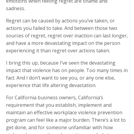
emotions when feeling regret are shame and
sadness.
Regret can be caused by actions you’ve taken, or
actions you failed to take. And between those two
sources of regret, regret over inaction can last longer,
and have a more devastating impact on the person
experiencing it than regret over actions taken.
I bring this up, because I’ve seen the devastating
impact that violence has on people. Too many times in
fact. And I don’t want to see you, or any one else,
experience that life altering devastation.
For California business owners, California’s
requirement that you establish, implement and
maintain an effective workplace violence prevention
program can feel like a major burden. There’s a lot to
get done, and for someone unfamiliar with how