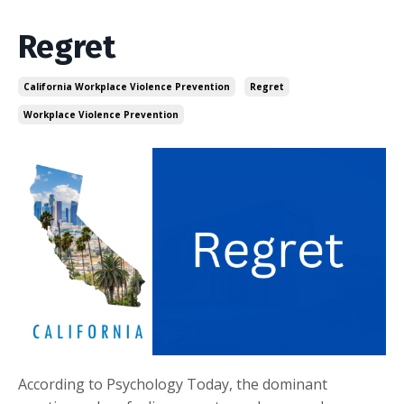
Regret
California Workplace Violence Prevention
Regret
Workplace Violence Prevention
According to Psychology Today, the dominant