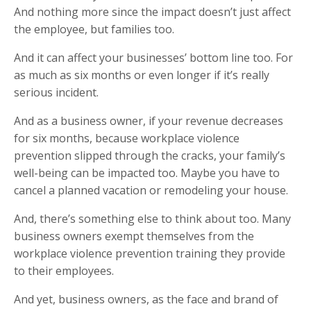
And nothing more since the impact doesn’t just affect
the employee, but families too.
And it can affect your businesses’ bottom line too. For
as much as six months or even longer if it’s really
serious incident.
And as a business owner, if your revenue decreases
for six months, because workplace violence
prevention slipped through the cracks, your family’s
well-being can be impacted too. Maybe you have to
cancel a planned vacation or remodeling your house.
And, there’s something else to think about too. Many
business owners exempt themselves from the
workplace violence prevention training they provide
to their employees.
And yet, business owners, as the face and brand of