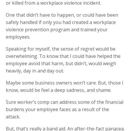
or killed from a workplace violence incident.
One that didn’t have to happen, or could have been
safely handled if only you had created a workplace
violence prevention program and trained your
employees.
Speaking for myself, the sense of regret would be
overwhelming. To know that I could have helped the
employee avoid that harm, but didn’t, would weigh
heavily, day in and day out.
Maybe some business owners won’t care. But, those I
know, would be feel a deep sadness, and shame.
Sure worker’s comp can address some of the financial
burdens your employee faces as a result of the
attack.
But, that’s really a band aid. An after-the-fact panacea.