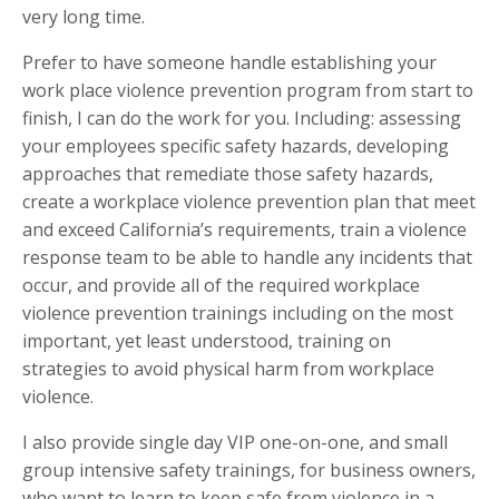
very long time.
Prefer to have someone handle establishing your
work place violence prevention program from start to
finish, I can do the work for you. Including: assessing
your employees specific safety hazards, developing
approaches that remediate those safety hazards,
create a workplace violence prevention plan that meet
and exceed California’s requirements, train a violence
response team to be able to handle any incidents that
occur, and provide all of the required workplace
violence prevention trainings including on the most
important, yet least understood, training on
strategies to avoid physical harm from workplace
violence.
I also provide single day VIP one-on-one, and small
group intensive safety trainings, for business owners,
who want to learn to keep safe from violence in a