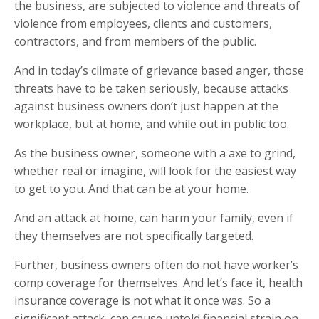
the business, are subjected to violence and threats of
violence from employees, clients and customers,
contractors, and from members of the public.
And in today’s climate of grievance based anger, those
threats have to be taken seriously, because attacks
against business owners don’t just happen at the
workplace, but at home, and while out in public too.
As the business owner, someone with a axe to grind,
whether real or imagine, will look for the easiest way
to get to you. And that can be at your home.
And an attack at home, can harm your family, even if
they themselves are not specifically targeted.
Further, business owners often do not have worker’s
comp coverage for themselves. And let’s face it, health
insurance coverage is not what it once was. So a
significant attack, can cause untold financial strain on