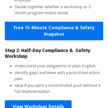
Decide together whether a workshop or 3-
month program makes sense.
Free 15-Minute Compliance & Safety
Snapshot
Step 2: Half-Day Compliance & Safety
Workshop
Understand your obligations in plain English.
Identify gaps and leave with a prioritized action
plan.
Ideal if you want a concentrated push without a
full implementation
View Workshop Details