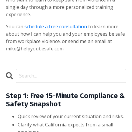
single day through a more personalized training
experience.
You can
schedule a free consultation
to learn more
about how I can help you and your employees be safe
from workplace violence. or send me an email at
mike@helpyoubesafe.com
Step 1: Free 15-Minute Compliance &
Safety Snapshot
Quick review of your current situation and risks.
Clarify what California expects from a small
employer.