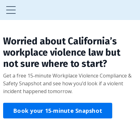
Worried about California’s
workplace violence law but
not sure where to start?
Get a free 15‑minute Workplace Violence Compliance &
Safety Snapshot and see how you’d look if a violent
incident happened tomorrow.
Book your 15‑minute Snapshot