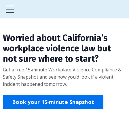
Worried about California’s
workplace violence law but
not sure where to start?
Get a free 15‑minute Workplace Violence Compliance &
Safety Snapshot and see how you’d look if a violent
incident happened tomorrow.
Book your 15‑minute Snapshot