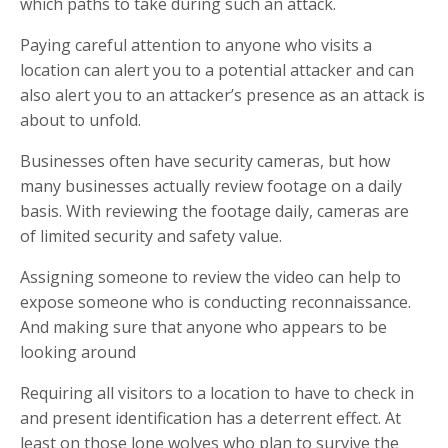
which paths to take during such an attack.
Paying careful attention to anyone who visits a
location can alert you to a potential attacker and can
also alert you to an attacker’s presence as an attack is
about to unfold.
Businesses often have security cameras, but how
many businesses actually review footage on a daily
basis. With reviewing the footage daily, cameras are
of limited security and safety value.
Assigning someone to review the video can help to
expose someone who is conducting reconnaissance.
And making sure that anyone who appears to be
looking around
Requiring all visitors to a location to have to check in
and present identification has a deterrent effect. At
least on those lone wolves who plan to survive the