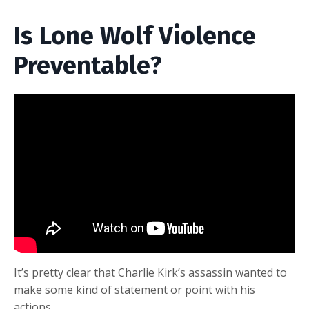
Is Lone Wolf Violence
Preventable?
It’s pretty clear that Charlie Kirk’s assassin wanted to
make some kind of statement or point with his
actions.