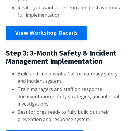
Ideal if you want a concentrated push without a
full implementation
View Workshop Details
Step 3: 3-Month Safety & Incident
Management Implementation
Build and implement a California-ready safety
and incident system.
Train managers and staff on response,
documentation, safety strategies, and internal
investigations.
Best for orgs ready to fully build out their
prevention and response system.