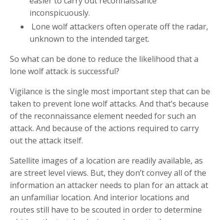
easier to carry out reconnaissance
inconspicuously.
Lone wolf attackers often operate off the radar,
unknown to the intended target.
So what can be done to reduce the likelihood that a
lone wolf attack is successful?
Vigilance is the single most important step that can be
taken to prevent lone wolf attacks. And that’s because
of the reconnaissance element needed for such an
attack. And because of the actions required to carry
out the attack itself.
Satellite images of a location are readily available, as
are street level views. But, they don’t convey all of the
information an attacker needs to plan for an attack at
an unfamiliar location. And interior locations and
routes still have to be scouted in order to determine