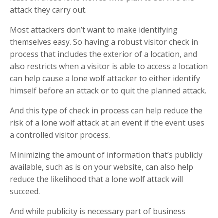
attack they carry out.
Most attackers don’t want to make identifying
themselves easy. So having a robust visitor check in
process that includes the exterior of a location, and
also restricts when a visitor is able to access a location
can help cause a lone wolf attacker to either identify
himself before an attack or to quit the planned attack.
And this type of check in process can help reduce the
risk of a lone wolf attack at an event if the event uses
a controlled visitor process.
Minimizing the amount of information that’s publicly
available, such as is on your website, can also help
reduce the likelihood that a lone wolf attack will
succeed.
And while publicity is necessary part of business