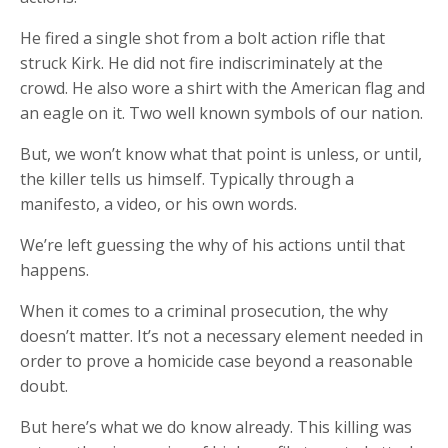
He fired a single shot from a bolt action rifle that
struck Kirk. He did not fire indiscriminately at the
crowd. He also wore a shirt with the American flag and
an eagle on it. Two well known symbols of our nation.
But, we won’t know what that point is unless, or until,
the killer tells us himself. Typically through a
manifesto, a video, or his own words.
We’re left guessing the why of his actions until that
happens.
When it comes to a criminal prosecution, the why
doesn’t matter. It’s not a necessary element needed in
order to prove a homicide case beyond a reasonable
doubt.
But here’s what we do know already. This killing was