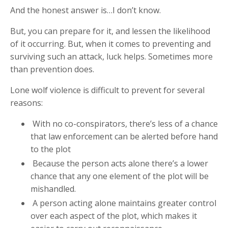
And the honest answer is…I don’t know.
But, you can prepare for it, and lessen the likelihood
of it occurring. But, when it comes to preventing and
surviving such an attack, luck helps. Sometimes more
than prevention does.
Lone wolf violence is difficult to prevent for several
reasons:
With no co-conspirators, there’s less of a chance
that law enforcement can be alerted before hand
to the plot
Because the person acts alone there’s a lower
chance that any one element of the plot will be
mishandled.
A person acting alone maintains greater control
over each aspect of the plot, which makes it