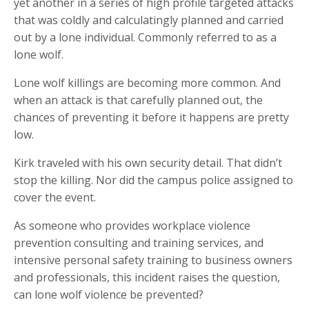
yet another in a series of high profile targeted attacks
that was coldly and calculatingly planned and carried
out by a lone individual. Commonly referred to as a
lone wolf.
Lone wolf killings are becoming more common. And
when an attack is that carefully planned out, the
chances of preventing it before it happens are pretty
low.
Kirk traveled with his own security detail. That didn’t
stop the killing. Nor did the campus police assigned to
cover the event.
As someone who provides workplace violence
prevention consulting and training services, and
intensive personal safety training to business owners
and professionals, this incident raises the question,
can lone wolf violence be prevented?