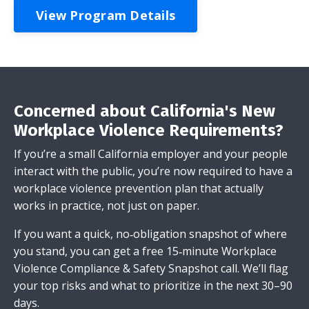
View Program Details
Concerned about California's New
Workplace Violence Requirements?
If you’re a small California employer and your people
interact with the public, you’re now required to have a
workplace violence prevention plan that actually
works in practice, not just on paper.
If you want a quick, no‑obligation snapshot of where
you stand, you can get a free 15‑minute Workplace
Violence Compliance & Safety Snapshot call. We’ll flag
your top risks and what to prioritize in the next 30–90
days.