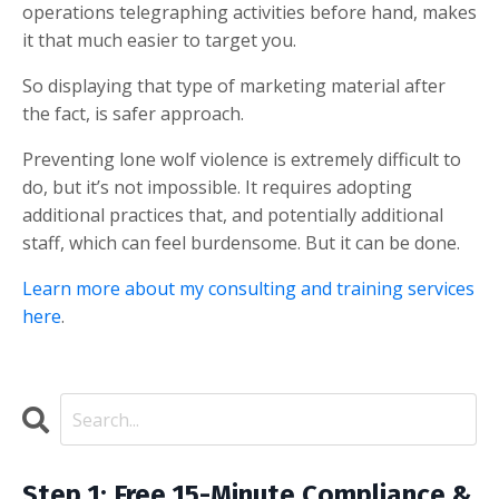
operations telegraphing activities before hand, makes
it that much easier to target you.
So displaying that type of marketing material after
the fact, is safer approach.
Preventing lone wolf violence is extremely difficult to
do, but it’s not impossible. It requires adopting
additional practices that, and potentially additional
staff, which can feel burdensome. But it can be done.
Learn more about my consulting and training services
here
.
Step 1: Free 15-Minute Compliance &