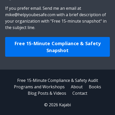
If you prefer email.
Send me an email
at
mike@helpyoubesafe.com
with a brief description of
your organization with "Free 15-minute snapshot" in
the subject line.
Free 15-Minute Compliance & Safety
Snapshot
Free 15-Minute Compliance & Safety Audit
Programs and Workshops
About
Books
Blog Posts & Videos
Contact
© 2026 Kajabi