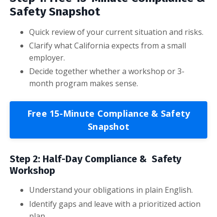
Safety Snapshot
Quick review of your current situation and risks.
Clarify what California expects from a small
employer.
Decide together whether a workshop or 3-
month program makes sense.
Free 15-Minute Compliance & Safety
Snapshot
Step 2: Half-Day Compliance & Safety
Workshop
Understand your obligations in plain English.
Identify gaps and leave with a prioritized action
plan.